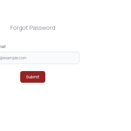
Forgot Password
ail
Submit