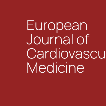
European
Journal of
Cardiovascu
Medicine