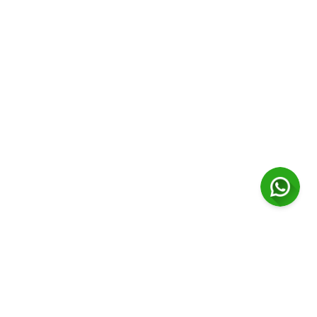
Contact