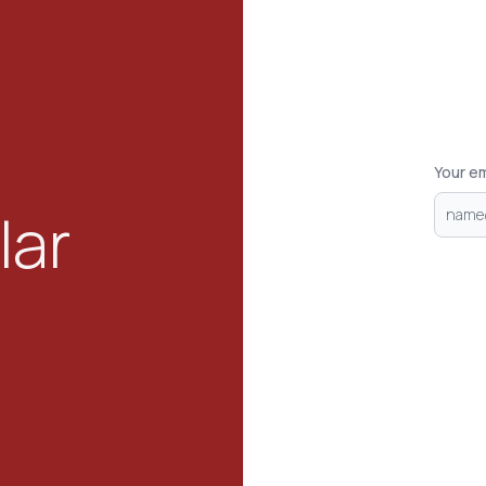
Your em
lar