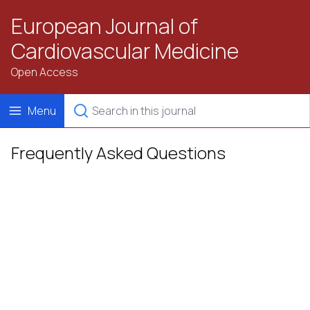
European Journal of
Cardiovascular Medicine
Open Access
Menu
Frequently Asked Questions