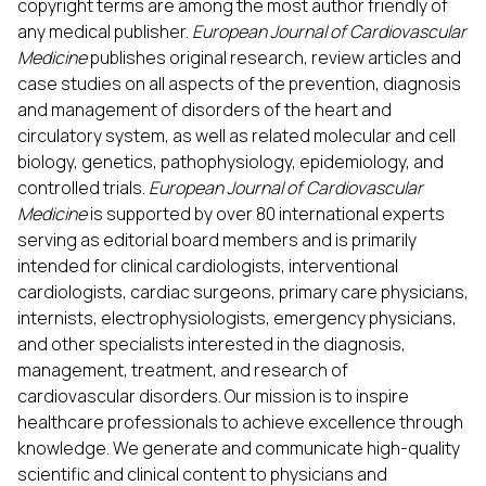
copyright terms are among the most author friendly of
any medical publisher.
European Journal of Cardiovascular
Medicine
publishes original research, review articles and
case studies on all aspects of the prevention, diagnosis
and management of disorders of the heart and
circulatory system, as well as related molecular and cell
biology, genetics, pathophysiology, epidemiology, and
controlled trials.
European Journal of Cardiovascular
Medicine
is supported by over 80 international experts
serving as editorial board members and is primarily
intended for clinical cardiologists, interventional
cardiologists, cardiac surgeons, primary care physicians,
internists, electrophysiologists, emergency physicians,
and other specialists interested in the diagnosis,
management, treatment, and research of
cardiovascular disorders. Our mission is to inspire
healthcare professionals to achieve excellence through
knowledge. We generate and communicate high-quality
scientific and clinical content to physicians and