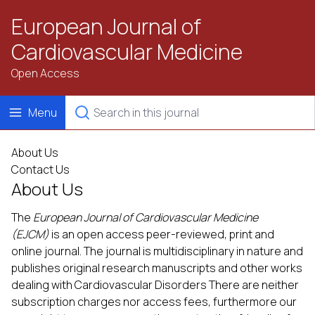
European Journal of
Cardiovascular Medicine
Open Access
Menu
About Us
Contact Us
About Us
The
European Journal of Cardiovascular Medicine
(EJCM)
is an open access peer-reviewed, print and
online journal. The journal is multidisciplinary in nature and
publishes original research manuscripts and other works
dealing with Cardiovascular Disorders There are neither
subscription charges nor access fees, furthermore our