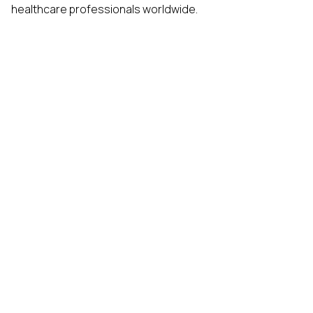
healthcare professionals worldwide.