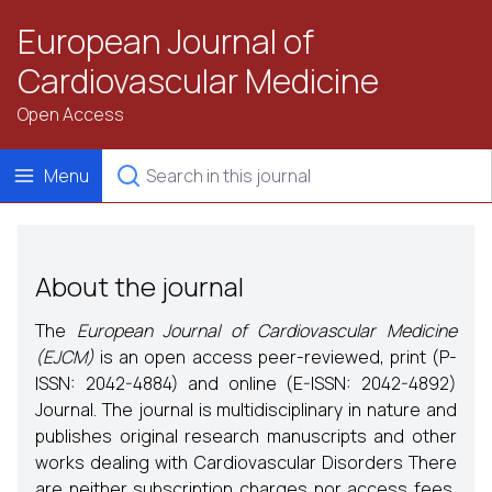
European Journal of
Cardiovascular Medicine
Open Access
Menu
About the journal
The
European Journal of Cardiovascular Medicine
(EJCM)
is an open access peer-reviewed, print (P-
ISSN: 2042-4884) and online (E-ISSN: 2042-4892)
Journal. The journal is multidisciplinary in nature and
publishes original research manuscripts and other
works dealing with Cardiovascular Disorders There
are neither subscription charges nor access fees,