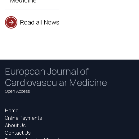
Medicine
Read all News
European Journal of
Cardiovascular Medicine
Open Access
Home
Online Payments
About Us
Contact Us