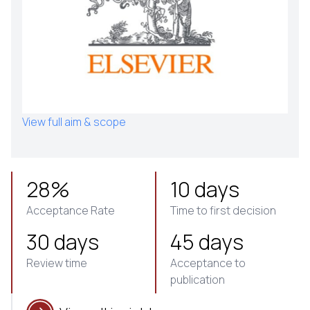
View full aim & scope
28%
10 days
Acceptance Rate
Time to first decision
30 days
45 days
Review time
Acceptance to
publication