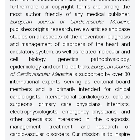
furthermore our copyright terms are among the
most author friendly of any medical publisher.
European Journal of Cardiovascular Medicine
publishes original research, review articles and case
studies on all aspects of the prevention, diagnosis
and management of disorders of the heart and
circulatory system, as well as related molecular and
cell biology, genetics, pathophysiology,
epidemiology, and controlled trials.
European Journal
of Cardiovascular Medicine
is supported by over 80
international experts serving as editorial board
members and is primarily intended for clinical
cardiologists, interventional cardiologists, cardiac
surgeons, primary care physicians, internists,
electrophysiologists, emergency physicians, and
other specialists interested in the diagnosis,
management, treatment, and research of
cardiovascular disorders. Our mission is to inspire