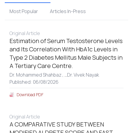
Most Popular
Articles In-Press
Original Article
Estimation of Serum Testosterone Levels
and Its Correlation With HbA1c Levels in
Type 2 Diabetes Mellitus Male Subjects in
A Tertiary Care Centre.
Dr. Mohammed Shahbaz ,
...
Dr. Vivek Nayak
Published: 06/08/2026
Download PDF
Original Article
A COMPARATIVE STUDY BETWEEN
MODIFIED ALDRETE SCORE AND FAST