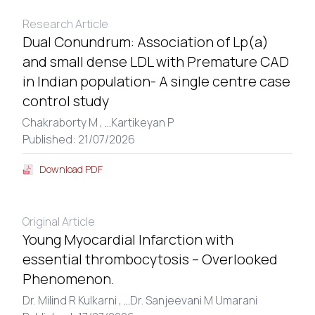
Research Article
Dual Conundrum: Association of Lp(a)
and small dense LDL with Premature CAD
in Indian population- A single centre case
control study
Chakraborty M ,
...
Kartikeyan P
Published: 21/07/2026
Download PDF
Original Article
Young Myocardial Infarction with
essential thrombocytosis – Overlooked
Phenomenon.
Dr. Milind R Kulkarni ,
...
Dr. Sanjeevani M Umarani