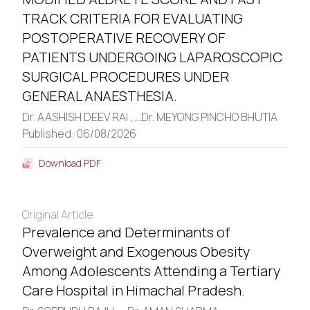
TRACK CRITERIA FOR EVALUATING
POSTOPERATIVE RECOVERY OF
PATIENTS UNDERGOING LAPAROSCOPIC
SURGICAL PROCEDURES UNDER
GENERAL ANAESTHESIA.
Dr. AASHISH DEEV RAI ,
...
Dr. MEYONG PINCHO BHUTIA
Published: 06/08/2026
Download PDF
Original Article
Prevalence and Determinants of
Overweight and Exogenous Obesity
Among Adolescents Attending a Tertiary
Care Hospital in Himachal Pradesh.