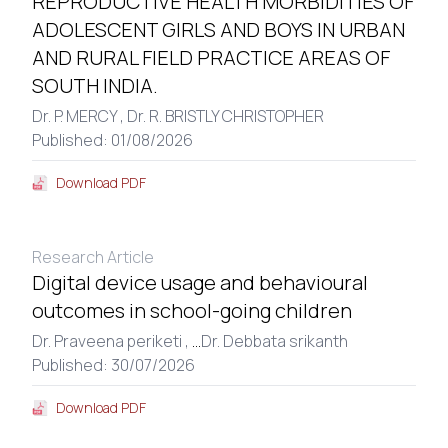
REPRODUCTIVE HEALTH MORBIDITIES OF
ADOLESCENT GIRLS AND BOYS IN URBAN
AND RURAL FIELD PRACTICE AREAS OF
SOUTH INDIA.
Dr. P. MERCY ,
Dr. R. BRISTLY CHRISTOPHER
Published: 01/08/2026
Download PDF
Research Article
Digital device usage and behavioural
outcomes in school-going children
Dr. Praveena periketi ,
...
Dr. Debbata srikanth
Published: 30/07/2026
Download PDF