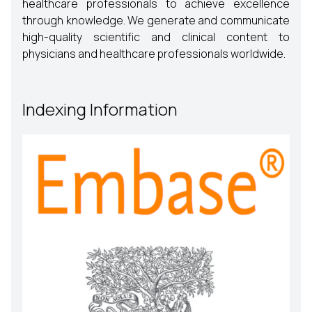
healthcare professionals to achieve excellence
through knowledge. We generate and communicate
high-quality scientific and clinical content to
physicians and healthcare professionals worldwide.
Indexing Information