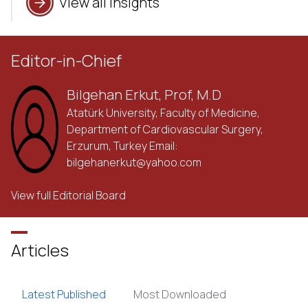
View all insights
Editor-in-Chief
Bilgehan Erkut, Prof, M.D
Atatürk University, Faculty of Medicine,
Department of Cardiovascular Surgery,
Erzurum, Turkey Email:
bilgehanerkut@yahoo.com
View full Editorial Board
Articles
Latest Published
Most Downloaded