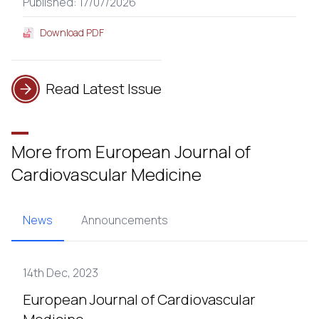
Published: 17/07/2026
Download PDF
Read Latest Issue
More from European Journal of
Cardiovascular Medicine
News
Announcements
14th Dec, 2023
European Journal of Cardiovascular