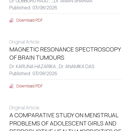
Dr. GOBBURU RAJU ,
...
Dr. AMAN SHARMA
Published: 03/08/2026
Download PDF
Original Article
MAGNETIC RESONANCE SPECTROSCOPY
OF BRAIN TUMOURS
Dr. KARUNA HAZARIKA ,
Dr. ANAMIKA DAS
Published: 03/08/2026
Download PDF
Original Article
A COMPARATIVE STUDY ON MENSTRUAL
PROBLEMS OF ADOLESCENT GIRLS AND