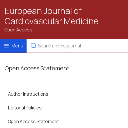
European Journal of
Cardiovascular Medicine
Open Access
Menu
Open Access Statement
Author Instructions
Editorial Policies
Open Access Statement