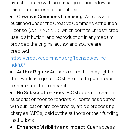
available online with no embargo period, allowing
immediate access to the full text.
Creative Commons Licensing
: Articles are
published under the Creative Commons Attribution
License (CC BY NC. ND ), which permits unrestricted
use, distribution, and reproduction in any medium,
provided the original author and source are
credited.
https://creativecommons.org/licenses/by-nc-
nd/4.0/
Author Rights
: Authors retain the copyright of
their work and grant EJCM the right to publish and
disseminate their research.
No Subscription Fees
: EJCM does not charge
subscription fees to readers. All costs associated
with publication are covered by article processing
charges (APCs) paid by the authors or their funding
institutions.
Enhanced Visibility and Impact
: Open access