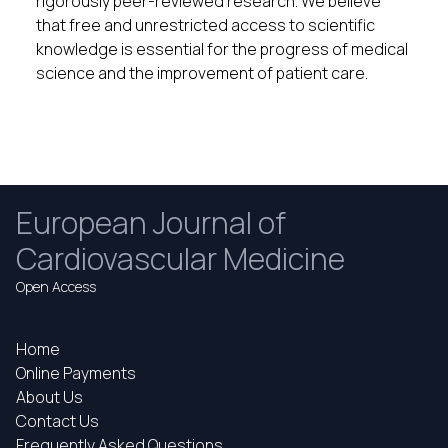
rigorously peer-reviewed research. We believe
that free and unrestricted access to scientific
knowledge is essential for the progress of medical
science and the improvement of patient care.
European Journal of
Cardiovascular Medicine
Open Access
Home
Online Payments
About Us
Contact Us
Frequently Asked Questions