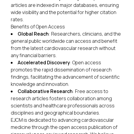
articles are indexed in major databases, ensuring
wide visibility and the potential for higher citation
rates.
Benefits of Open Access
Global Reach
: Researchers, clinicians, and the
general public worldwide can access and benefit
from the latest cardiovascular research without
any financial barriers.
Accelerated Discovery
: Open access
promotes the rapid dissemination of research
findings, facilitating the advancement of scientific
knowledge and innovation.
Collaborative Research
: Free access to
research articles fosters collaboration among
scientists and healthcare professionals across
disciplines and geographical boundaries.
EJCM is dedicated to advancing cardiovascular
medicine through the open access publication of