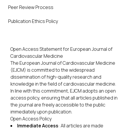
Peer Review Process
Publication Ethics Policy
Open Access Statement for European Journal of
Cardiovascular Medicine
The European Journal of Cardiovascular Medicine
(EJCM) is committed to the widespread
dissemination of high-quality research and
knowledge in the field of cardiovascular medicine.
In line with this commitment, EJCM adopts an open
access policy, ensuring that all articles published in
the journal are freely accessible to the public
immediately upon publication.
Open Access Policy
Immediate Access
: All articles are made