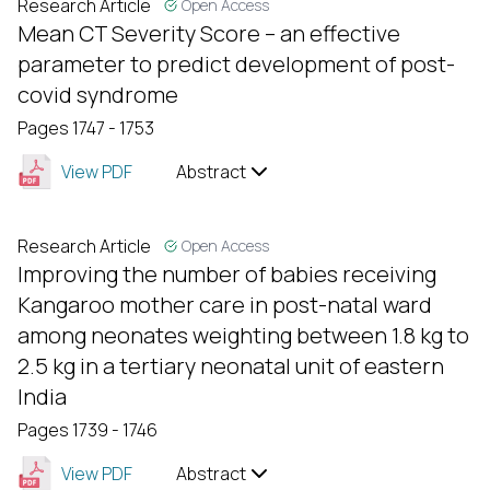
Research Article
Open Access
Mean CT Severity Score – an effective
parameter to predict development of post-
covid syndrome
Pages 1747 - 1753
View PDF
Abstract
Research Article
Open Access
Improving the number of babies receiving
Kangaroo mother care in post-natal ward
among neonates weighting between 1.8 kg to
2.5 kg in a tertiary neonatal unit of eastern
India
Pages 1739 - 1746
View PDF
Abstract