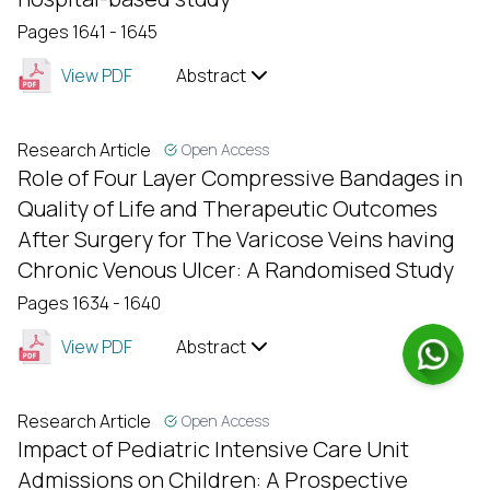
Pages 1641 - 1645
View PDF
Abstract
Research Article
Open Access
Role of Four Layer Compressive Bandages in
Quality of Life and Therapeutic Outcomes
After Surgery for The Varicose Veins having
Chronic Venous Ulcer: A Randomised Study
Pages 1634 - 1640
View PDF
Abstract
Research Article
Open Access
Impact of Pediatric Intensive Care Unit
Admissions on Children: A Prospective