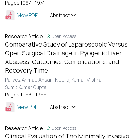
Pages 1967 - 1974
View PDF
Abstract
Research Article
Open Access
Comparative Study of Laparoscopic Versus
Open Surgical Drainage in Pyogenic Liver
Abscess: Outcomes, Complications, and
Recovery Time
Parvez Ahmad Ansari,
Neeraj Kumar Mishra,
Sumit Kumar Gupta
Pages 1963 - 1966
View PDF
Abstract
Research Article
Open Access
Clinical Evaluation of The Minimally Invasive