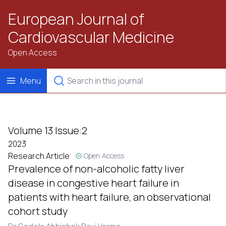
European Journal of
Cardiovascular Medicine
Open Access
Menu
Volume 13 Issue:2
2023
Research Article
Open Access
Prevalence of non-alcoholic fatty liver
disease in congestive heart failure in
patients with heart failure, an observational
cohort study