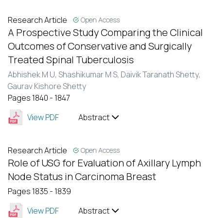
Research Article
Open Access
A Prospective Study Comparing the Clinical
Outcomes of Conservative and Surgically
Treated Spinal Tuberculosis
Abhishek M U,
Shashikumar M S,
Daivik Taranath Shetty,
Gaurav Kishore Shetty
Pages 1840 - 1847
View PDF
Abstract
Research Article
Open Access
Role of USG for Evaluation of Axillary Lymph
Node Status in Carcinoma Breast
Pages 1835 - 1839
View PDF
Abstract