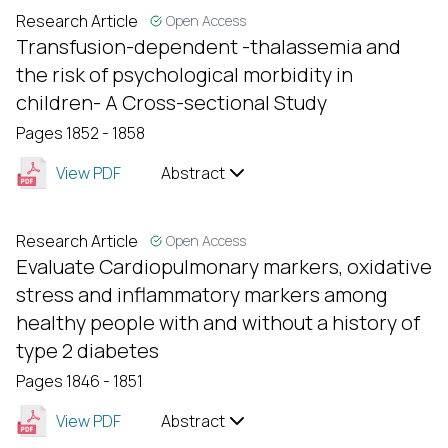
Research Article
Open Access
Transfusion-dependent -thalassemia and
the risk of psychological morbidity in
children- A Cross-sectional Study
Pages 1852 - 1858
View PDF
Abstract
Research Article
Open Access
Evaluate Cardiopulmonary markers, oxidative
stress and inflammatory markers among
healthy people with and without a history of
type 2 diabetes
Pages 1846 - 1851
View PDF
Abstract