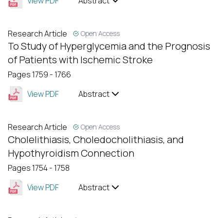
View PDF
Abstract
Research Article
Open Access
To Study of Hyperglycemia and the Prognosis
of Patients with Ischemic Stroke
Pages 1759 - 1766
View PDF
Abstract
Research Article
Open Access
Cholelithiasis, Choledocholithiasis, and
Hypothyroidism Connection
Pages 1754 - 1758
View PDF
Abstract