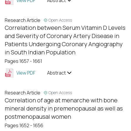
View PDF
Abstract
Research Article
Open Access
Correlation between Serum Vitamin D Levels
and Severity of Coronary Artery Disease in
Patients Undergoing Coronary Angiography
in South Indian Population
Pages 1657 - 1661
View PDF
Abstract
Research Article
Open Access
Correlation of age at menarche with bone
mineral density in premenopausal as well as
postmenopausal women
Pages 1652 - 1656