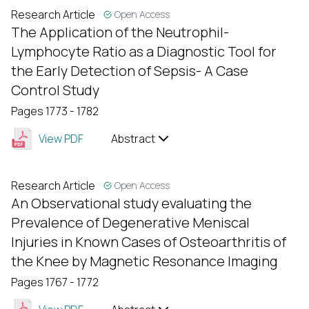
Research Article
Open Access
The Application of the Neutrophil-
Lymphocyte Ratio as a Diagnostic Tool for
the Early Detection of Sepsis- A Case
Control Study
Pages 1773 - 1782
View PDF
Abstract
Research Article
Open Access
An Observational study evaluating the
Prevalence of Degenerative Meniscal
Injuries in Known Cases of Osteoarthritis of
the Knee by Magnetic Resonance Imaging
Pages 1767 - 1772