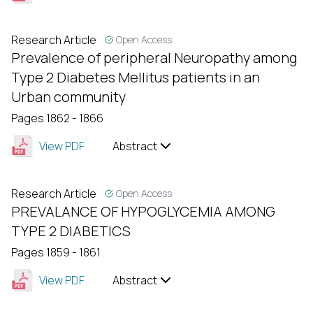
Research Article
Open Access
Prevalence of peripheral Neuropathy among
Type 2 Diabetes Mellitus patients in an
Urban community
Pages 1862 - 1866
View PDF
Abstract
Research Article
Open Access
PREVALANCE OF HYPOGLYCEMIA AMONG
TYPE 2 DIABETICS
Pages 1859 - 1861
View PDF
Abstract