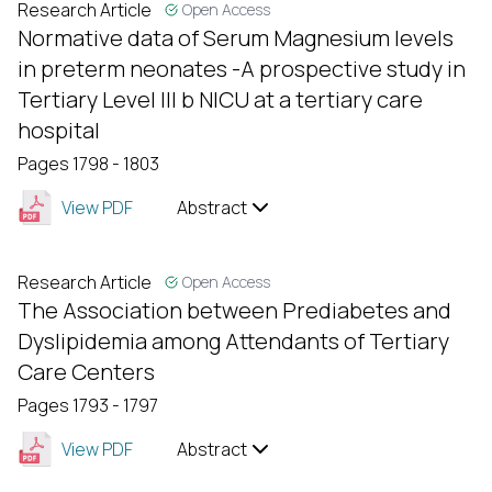
Research Article
Open Access
Normative data of Serum Magnesium levels
in preterm neonates -A prospective study in
Tertiary Level III b NICU at a tertiary care
hospital
Pages 1798 - 1803
View PDF
Abstract
Research Article
Open Access
The Association between Prediabetes and
Dyslipidemia among Attendants of Tertiary
Care Centers
Pages 1793 - 1797
View PDF
Abstract