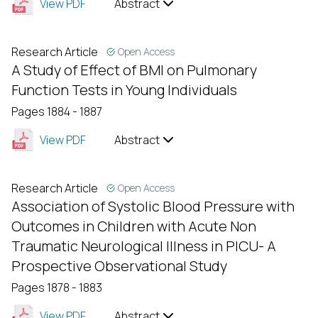
View PDF
Abstract
Research Article
Open Access
A Study of Effect of BMI on Pulmonary
Function Tests in Young Individuals
Pages 1884 - 1887
View PDF
Abstract
Research Article
Open Access
Association of Systolic Blood Pressure with
Outcomes in Children with Acute Non
Traumatic Neurological Illness in PICU- A
Prospective Observational Study
Pages 1878 - 1883
View PDF
Abstract