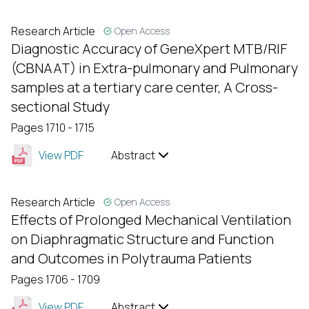
Research Article
Open Access
Diagnostic Accuracy of GeneXpert MTB/RIF
(CBNAAT) in Extra-pulmonary and Pulmonary
samples at a tertiary care center, A Cross-
sectional Study
Pages 1710 - 1715
View PDF
Abstract
Research Article
Open Access
Effects of Prolonged Mechanical Ventilation
on Diaphragmatic Structure and Function
and Outcomes in Polytrauma Patients
Pages 1706 - 1709
View PDF
Abstract