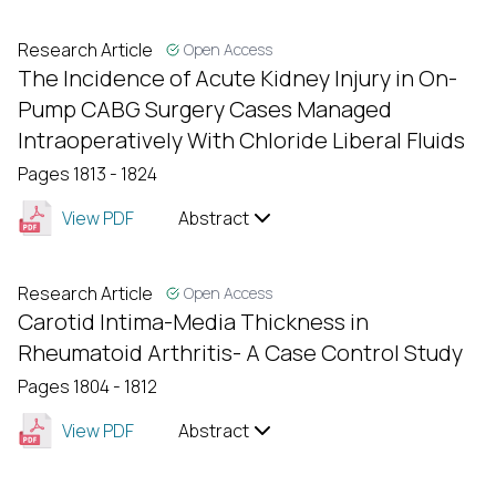
Research Article
Open Access
The Incidence of Acute Kidney Injury in On-
Pump CABG Surgery Cases Managed
Intraoperatively With Chloride Liberal Fluids
Pages 1813 - 1824
View PDF
Abstract
Research Article
Open Access
Carotid Intima-Media Thickness in
Rheumatoid Arthritis- A Case Control Study
Pages 1804 - 1812
View PDF
Abstract