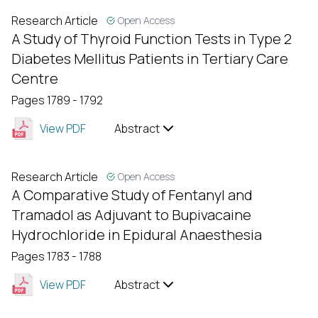
Research Article
Open Access
A Study of Thyroid Function Tests in Type 2
Diabetes Mellitus Patients in Tertiary Care
Centre
Pages 1789 - 1792
View PDF
Abstract
Research Article
Open Access
A Comparative Study of Fentanyl and
Tramadol as Adjuvant to Bupivacaine
Hydrochloride in Epidural Anaesthesia
Pages 1783 - 1788
View PDF
Abstract