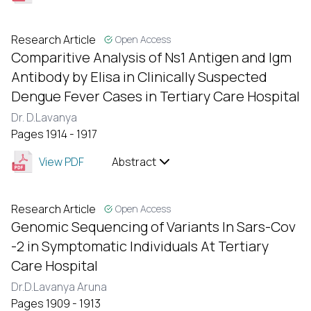
Research Article
Open Access
Comparitive Analysis of Ns1 Antigen and Igm
Antibody by Elisa in Clinically Suspected
Dengue Fever Cases in Tertiary Care Hospital
Dr. D.Lavanya
Pages 1914 - 1917
View PDF
Abstract
Research Article
Open Access
Genomic Sequencing of Variants In Sars-Cov
-2 in Symptomatic Individuals At Tertiary
Care Hospital
Dr.D.Lavanya Aruna
Pages 1909 - 1913