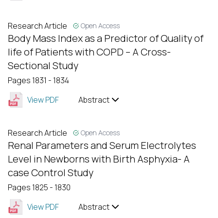
Research Article
Open Access
Body Mass Index as a Predictor of Quality of
life of Patients with COPD – A Cross-
Sectional Study
Pages 1831 - 1834
View PDF
Abstract
Research Article
Open Access
Renal Parameters and Serum Electrolytes
Level in Newborns with Birth Asphyxia- A
case Control Study
Pages 1825 - 1830
View PDF
Abstract