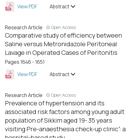
View PDF
Abstract
Research Article
Open Access
Comparative study of efficiency between
Saline versus Metronidazole Peritoneal
Lavage in Operated Cases of Peritonitis
Pages 1646 - 1651
View PDF
Abstract
Research Article
Open Access
Prevalence of hypertension and its
associated risk factors among young adult
population of Sikkim aged 19- 35 years
visiting Pre-anaesthesia check-up clinic”: a
hospital-based study