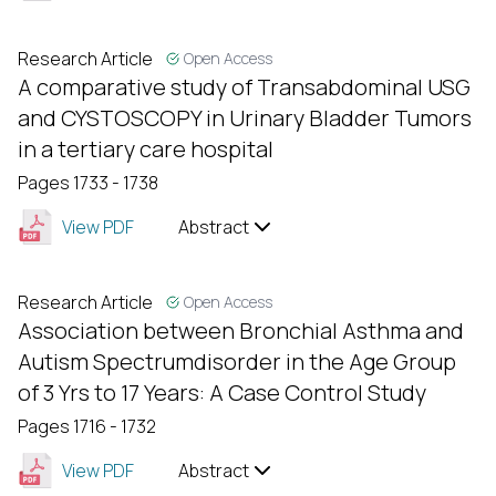
Research Article
Open Access
A comparative study of Transabdominal USG
and CYSTOSCOPY in Urinary Bladder Tumors
in a tertiary care hospital
Pages 1733 - 1738
View PDF
Abstract
Research Article
Open Access
Association between Bronchial Asthma and
Autism Spectrumdisorder in the Age Group
of 3 Yrs to 17 Years: A Case Control Study
Pages 1716 - 1732
View PDF
Abstract