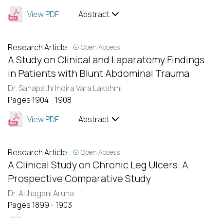
View PDF
Abstract
Research Article
Open Access
A Study on Clinical and Laparatomy Findings
in Patients with Blunt Abdominal Trauma
Dr. Sanapathi Indira Vara Lakshmi
Pages 1904 - 1908
View PDF
Abstract
Research Article
Open Access
A Clinical Study on Chronic Leg Ulcers: A
Prospective Comparative Study
Dr. Aithagani Aruna
Pages 1899 - 1903