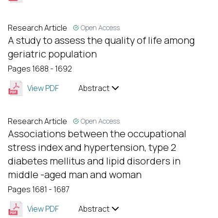
Research Article
Open Access
A study to assess the quality of life among
geriatric population
Pages 1688 - 1692
View PDF
Abstract
Research Article
Open Access
Associations between the occupational
stress index and hypertension, type 2
diabetes mellitus and lipid disorders in
middle -aged man and woman
Pages 1681 - 1687
View PDF
Abstract