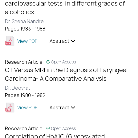
cardiovascular tests, in different grades of
alcoholics
Dr. Sneha Nandre
Pages 1983 - 1988
View PDF
Abstract
Research Article
Open Access
CT Versus MRI in the Diagnosis of Laryngeal
Carcinoma- A Comparative Analysis
Dr. Deovrat
Pages 1980 - 1982
View PDF
Abstract
Research Article
Open Access
Correlation of HbA1C (Glycosylated