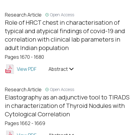
Research Article
Open Access
Role of HRCT chest in characterisation of
typical and atypical findings of covid-19 and
correlation with clinical lab parameters in
adult Indian population
Pages 1670 - 1680
View PDF
Abstract
Research Article
Open Access
Elastography as an adjunctive tool to TIRADS
in characterization of Thyroid Nodules with
Cytological Correlation
Pages 1662 - 1669