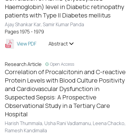
Haemoglobin) level in Diabetic retinopathy
patients with Type II Diabetes mellitus
Ajay Shankar Kar,
Samir Kumar Panda
Pages 1975 - 1979
View PDF
Abstract
Research Article
Open Access
Correlation of Procalcitonin and C-reactive
Protein Levels with Blood Culture Positivity
and Cardiovascular Dysfunction in
Suspected Sepsis: A Prospective
Observational Study in a Tertiary Care
Hospital
Harish Thummala,
Usha Rani Vadlamanu,
Leena Chacko,
Ramesh Kandimalla