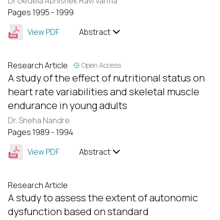
Dr Gedela Abhishek Ravi Varma
Pages 1995 - 1999
View PDF
Abstract
Research Article
Open Access
A study of the effect of nutritional status on
heart rate variabilities and skeletal muscle
endurance in young adults
Dr. Sneha Nandre
Pages 1989 - 1994
View PDF
Abstract
Research Article
A study to assess the extent of autonomic
dysfunction based on standard