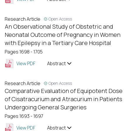
Research Article
Open Access
An Observational Study of Obstetric and
Neonatal Outcome of Pregnancy in Women
with Epilepsy in a Tertiary Care Hospital
Pages 1698 - 1705
View PDF
Abstract
Research Article
Open Access
Comparative Evaluation of Equipotent Dose
of Cisatracurium and Atracurium in Patients
Undergoing General Surgeries
Pages 1693 - 1697
View PDF
Abstract