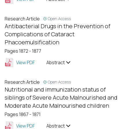
Research Article
Open Access
Antibacterial Drugs in the Prevention of
Complications of Cataract
Phacoemulsification
Pages 1872 - 1877
View PDF
Abstract
Research Article
Open Access
Nutritional and immunization status of
siblings of Severe Acute Malnourished and
Moderate Acute Malnourished children
Pages 1867 - 1871
View PDF
Abstract