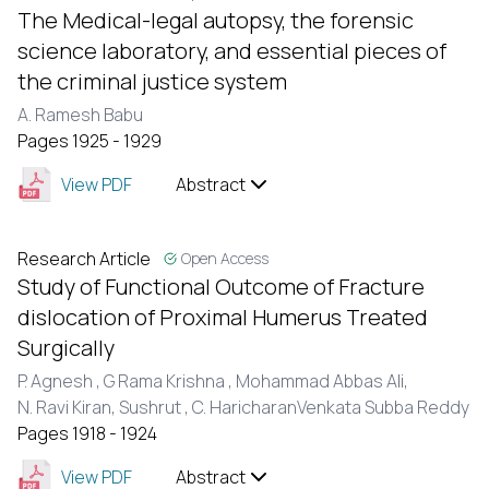
The Medical-legal autopsy, the forensic
science laboratory, and essential pieces of
the criminal justice system
A. Ramesh Babu
Pages 1925 - 1929
View PDF
Abstract
Research Article
Open Access
Study of Functional Outcome of Fracture
dislocation of Proximal Humerus Treated
Surgically
P. Agnesh ,
G Rama Krishna ,
Mohammad Abbas Ali,
N. Ravi Kiran,
Sushrut ,
C. HaricharanVenkata Subba Reddy
Pages 1918 - 1924
View PDF
Abstract