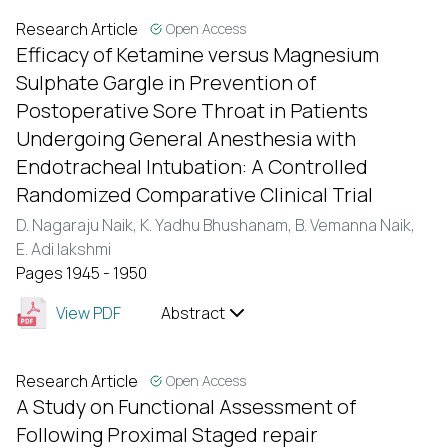
Research Article
Open Access
Efficacy of Ketamine versus Magnesium
Sulphate Gargle in Prevention of
Postoperative Sore Throat in Patients
Undergoing General Anesthesia with
Endotracheal Intubation: A Controlled
Randomized Comparative Clinical Trial
D. Nagaraju Naik,
K. Yadhu Bhushanam,
B. Vemanna Naik,
E. Adi lakshmi
Pages 1945 - 1950
View PDF
Abstract
Research Article
Open Access
A Study on Functional Assessment of
Following Proximal Staged repair