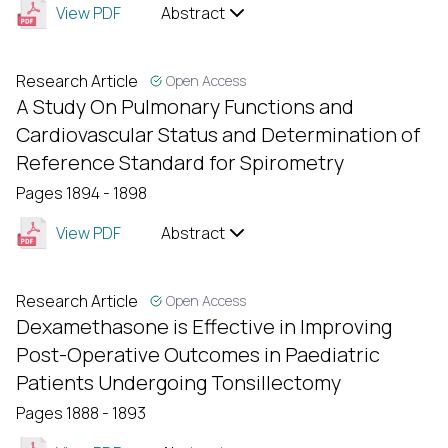
View PDF
Abstract
Research Article
Open Access
A Study On Pulmonary Functions and
Cardiovascular Status and Determination of
Reference Standard for Spirometry
Pages 1894 - 1898
View PDF
Abstract
Research Article
Open Access
Dexamethasone is Effective in Improving
Post-Operative Outcomes in Paediatric
Patients Undergoing Tonsillectomy
Pages 1888 - 1893