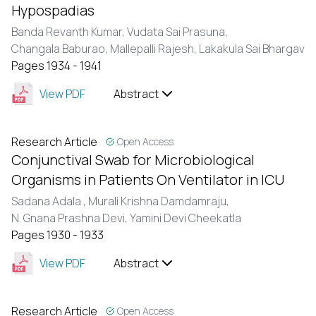
Hypospadias
Banda Revanth Kumar,
Vudata Sai Prasuna,
Changala Baburao,
Mallepalli Rajesh,
Lakakula Sai Bhargav
Pages 1934 - 1941
View PDF
Abstract
Research Article
Open Access
Conjunctival Swab for Microbiological
Organisms in Patients On Ventilator in ICU
Sadana Adala ,
Murali Krishna Damdamraju,
N. Gnana Prashna Devi,
Yamini Devi Cheekatla
Pages 1930 - 1933
View PDF
Abstract
Research Article
Open Access