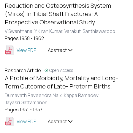
Reduction and Osteosynthesis System
(Miros) In Tibial Shaft Fractures: A
Prospective Observational Study
V Swanthana,
Y Kiran Kumar,
Varakuti Santhiswaroop
Pages 1958 - 1962
View PDF
Abstract
Research Article
Open Access
A Profile of Morbidity, Mortality and Long–
Term Outcome of Late- Preterm Births.
Dumavath Raveendra Naik,
Kappa Ramadevi,
Jayasri Gattamaneni
Pages 1951 - 1957
View PDF
Abstract