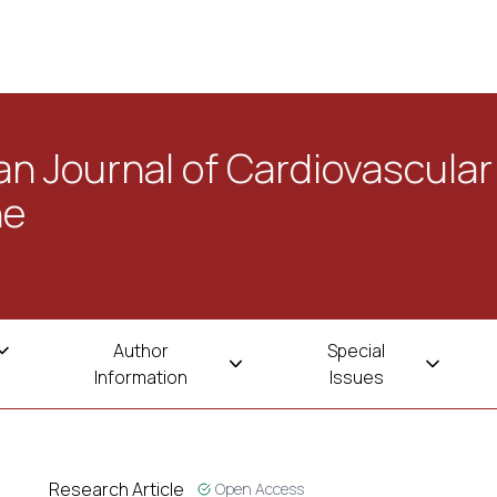
n Journal of Cardiovascular
ne
Author
Special
Information
Issues
Research Article
Open Access