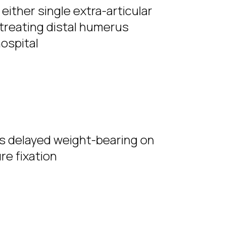
either single extra-articular
r treating distal humerus
hospital
us delayed weight-bearing on
re fixation