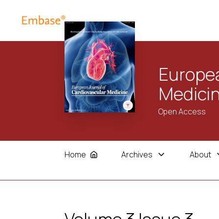
Europea
Medici
Open Access
Home
Archives
About