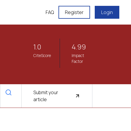
FAQ
Register
Login
1.0
4.99
CiteScore
Impact
Factor
Submit your
article