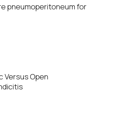
re pneumoperitoneum for
ic Versus Open
dicitis