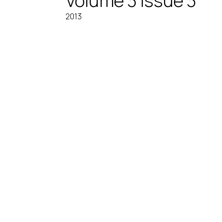
Volume 3 Issue 3
2013