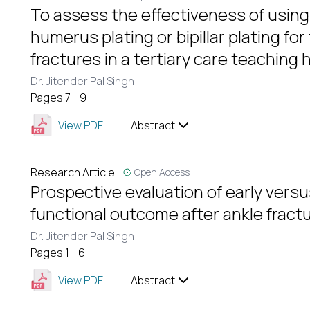
To assess the effectiveness of using 
humerus plating or bipillar plating fo
fractures in a tertiary care teaching 
Dr. Jitender Pal Singh
Pages 7 - 9
View PDF
Abstract
Research Article
Open Access
Prospective evaluation of early vers
functional outcome after ankle fractu
Dr. Jitender Pal Singh
Pages 1 - 6
View PDF
Abstract