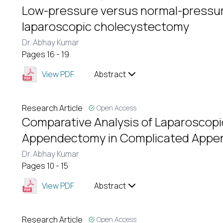
Low-pressure versus normal-pressu
laparoscopic cholecystectomy
Dr. Abhay Kumar
Pages 16 - 19
View PDF
Abstract
Research Article
Open Access
Comparative Analysis of Laparoscop
Appendectomy in Complicated Appen
Dr. Abhay Kumar
Pages 10 - 15
View PDF
Abstract
Research Article
Open Access