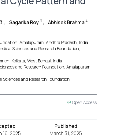
al Cycle Pattern and
3
4
,
Sagarika Roy
,
Abhisek Brahma
,
oundation, Amalapuram, Andhra Pradesh, India
edical Sciences and Research Foundation,
men, Kolkata, West Bengal, India
 Sciences and Research Foundation, Amalapuram,
cal Sciences and Research Foundation,
Open Access
cepted
Published
 16, 2025
March 31, 2025