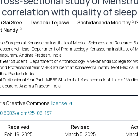
cross-sectional study of Menstru
s correlation with quality of sleep
1
1
2
 Sai Sree
,
Dandolu Tejaswi
,
Sachidananda Moorthy
5
t Nandy
se Surgeon at Konaseema Institute of Medical Sciences and Research F
fessor and Head, Department of Pharmacology, Konaseema Institute of M
lapuram, Andhra Pradesh, India
st Year Student, Department of Anthropology, Vivekananda College for Wo
ond Professional Year MBBS Student at Konaseema Institute of Medical
hra Pradesh India
al Professional Year Part I MBBS Student at Konaseema Institute of Medi
lapuram, Andhra Pradesh India
r a Creative Commons
license
10.5083/ejcm/25-03-157
Received
Revised
Ac
Feb. 19, 2025
March 5, 2025
March