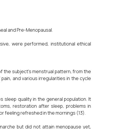
heal and Pre-Menopausal.
sive, were performed, institutional ethical
f the subject's menstrual pattern, from the
ain, and various irregularities in the cycle
 sleep quality in the general population. It
oms, restoration after sleep, problems in
p or feeling refreshed in the mornings (13).
narche but did not attain menopause yet,