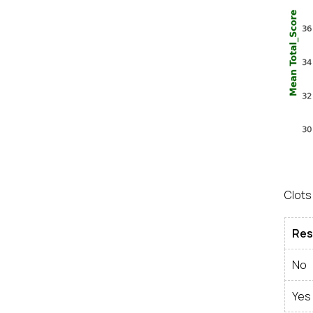
Clots
Res
No
Yes