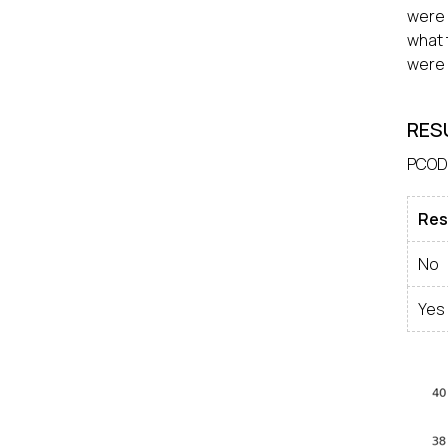
were 
what 
were 
RES
PCOD
Res
No
Yes