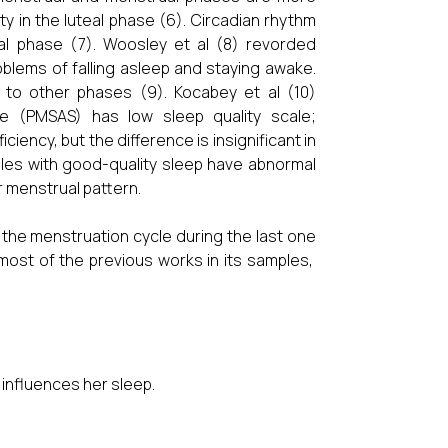
y in the luteal phase (6). Circadian rhythm
l phase (7). Woosley et al (8) revorded
blems of falling asleep and staying awake.
to other phases (9). Kocabey et al (10)
 (PMSAS) has low sleep quality scale;
ncy, but the difference is insignificant in
ales with good-quality sleep have abnormal
r menstrual pattern.
 the menstruation cycle during the last one
most of the previous works in its samples,
 influences her sleep.