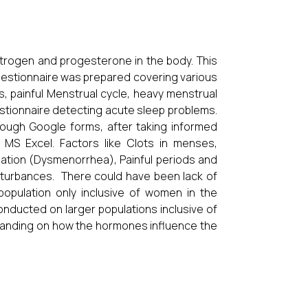
trogen and progesterone in the body. This
 Questionnaire was prepared covering various
s, painful Menstrual cycle, heavy menstrual
uestionnaire detecting acute sleep problems.
ough Google forms, after taking informed
MS Excel. Factors like Clots in menses,
ation (Dysmenorrhea), Painful periods and
sturbances. There could have been lack of
 population only inclusive of women in the
nducted on larger populations inclusive of
anding on how the hormones influence the