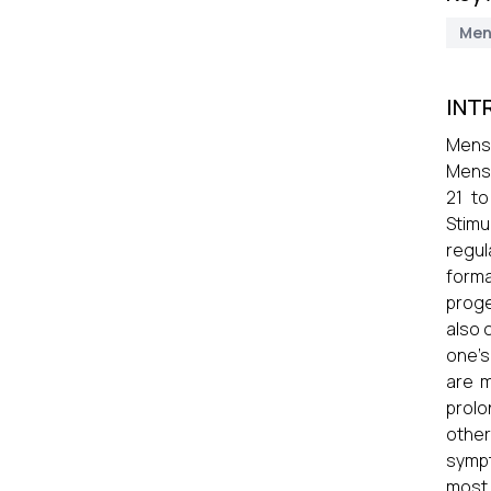
Men
INT
Menst
Menst
21 to
Stimu
regul
forma
proge
also 
one's
are m
prolo
other
sympt
most