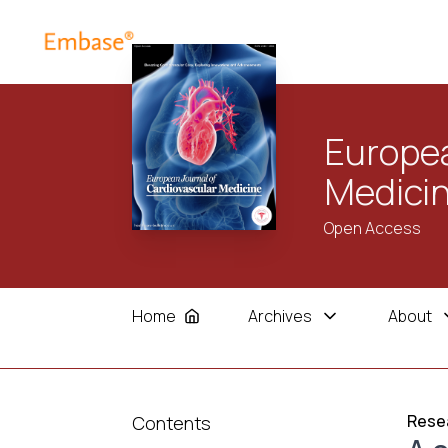
Europea
Medici
Open Access
Home
Archives
About
Resea
Contents