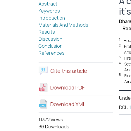
A 
Abstract
it'
Keywords
Introduction
Dhanu
Materials And Methods
Ree
Results
Discussion
1
Hou
Conclusion
2
Pro
Ama
References
3
Fir
4
Sec
And
Cite this article
5
Fin
Ama
Download PDF
Unde
Download XML
DOI
:
11372 Views
36 Downloads