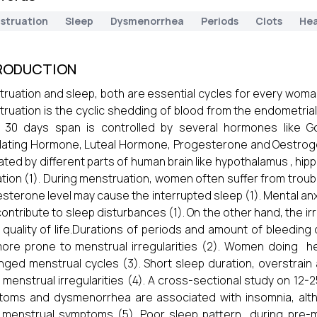
struation
Sleep
Dysmenorrhea
Periods
Clots
Hea
RODUCTION
ruation and sleep, both are essential cycles for every woma
ruation is the cyclic shedding of blood from the endometrial 
 30 days span is controlled by several hormones like Go
lating Hormone, Luteal Hormone, Progesterone and Oestrogen
ated by different parts of human brain like hypothalamus , hi
tion (1). During menstruation, women often suffer from troub
sterone level may cause the interrupted sleep (1). Mental anxi
contribute to sleep disturbances (1). On the other hand, the irr
 quality of life.Durations of periods and amount of bleeding
ore prone to menstrual irregularities (2). Women doing he
nged menstrual cycles (3). Short sleep duration, overstrai
 menstrual irregularities (4). A cross-sectional study on 12
oms and dysmenorrhea are associated with insomnia, alth
 menstrual symptoms (5). Poor sleep pattern during pre-