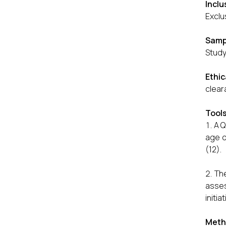
Inclu
Exclu
Samp
Study
Ethic
clear
Tool
A Q
age o
(12).
The
asses
initia
Meth