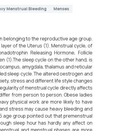
vy Menstrual Bleeding
Menses
n belonging to the reproductive age group.
layer of the Uterus (1). Menstrual cycle, of
nadotrophin Releasing Hormone, Follicle
 (1).The sleep cycle on the other hand, is
ppocampus, amygdala, thalamus and reticular
led sleep cycle. The altered oestrogen and
ety, stress and different life style changes
egularity of menstrual cycle directly affects
 differ from person to person. Obese ladies
avy physical work are more likely to have
n and stress may cause heavy bleeding and
-25 age group pointed out that premenstrual
ough sleep hour has hardly any affect on
menstrual and menstrual phases are more