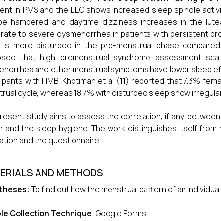
ent in PMS and the EEG shows increased sleep spindle activit
e hampered and daytime dizziness increases in the lutea
ate to severe dysmenorrhea in patients with persistent pro
 is more disturbed in the pre-menstrual phase compared 
osed that high premenstrual syndrome assessment scale
norrhea and other menstrual symptoms have lower sleep efficie
cipants with HMB. Khotimah et al (11) reported that 7.3% fem
rual cycle, whereas 18.7% with disturbed sleep show irregula
resent study aims to assess the correlation, if any, between
 and the sleep hygiene. The work distinguishes itself from 
ation and the questionnaire.
ERIALS AND METHODS
theses:
To find out how the menstrual pattern of an individual
le Collection Technique
: Google Forms