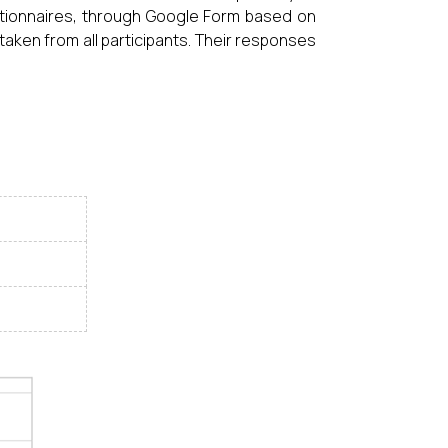
tionnaires, through Google Form based on
aken from all participants. Their responses