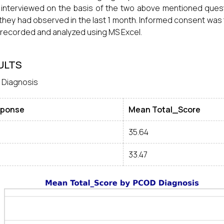
interviewed on the basis of the two above mentioned ques
they had observed in the last 1 month. Informed consent was t
recorded and analyzed using MS Excel.
ULTS
 Diagnosis
ponse
Mean Total_Score
35.64
33.47