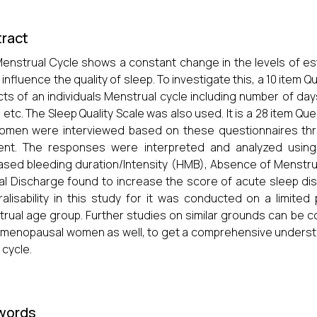
ract
enstrual Cycle shows a constant change in the levels of es
 influence the quality of sleep. To investigate this, a 10 item
ts of an individuals Menstrual cycle including number of day
 etc. The Sleep Quality Scale was also used. It is a 28 item Q
omen were interviewed based on these questionnaires thr
ent. The responses were interpreted and analyzed using 
ased bleeding duration/Intensity (HMB), Absence of Menstru
al Discharge found to increase the score of acute sleep di
alisability in this study for it was conducted on a limited
rual age group. Further studies on similar grounds can be co
menopausal women as well, to get a comprehensive underst
 cycle.
words