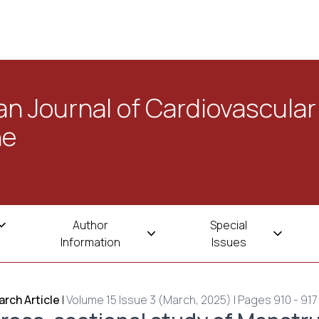
n Journal of Cardiovascular
ne
Author
Special
Information
Issues
rch Article
|
Volume 15 Issue 3 (March, 2025) | Pages 910 - 917