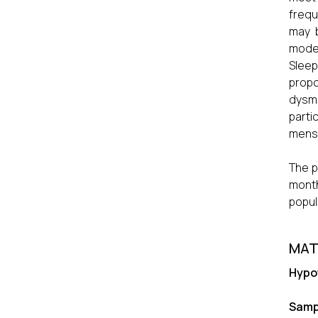
frequ
may b
moder
Sleep
prop
dysme
parti
menst
The p
month
popul
MAT
Hypo
Samp