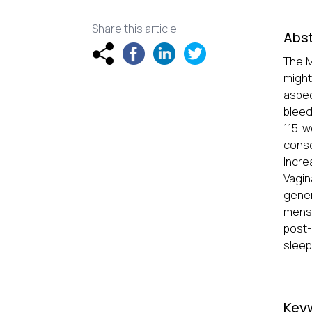
Share this article
Abst
The M
might
aspec
bleed
115 w
cons
Incre
Vagin
gener
menst
post-
sleep
Key