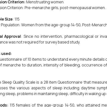
sion Criterion:
Menstruating women
sion Criterion: Pre-menarche girls, post-menopausal women.
le Size
: 115
 Population: Women from the age-group 14-50, Post-Menarc
al Approval
: Since no intervention, pharmacological or inva
ance was not required for survey based study.
s used:
uestionnaire of 10 items to understand every minute details o
f menarche to duration, intensity of bleeding, occurrence of p
 Sleep Quality Scale is a 28 item Questionnaire that measures
ses the various aspects of sleep including daytime sympt
ting sleep, problems in maintaining sleep, difficulty in waking u
ods:
115 females of the age-group 14-50, who attained me