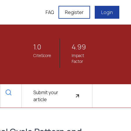
FAQ
Register
Login
1.0
4.99
CiteScore
Impact
Factor
Submit your
article