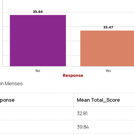
 in Menses
ponse
Mean Total_Score
32.81
39.84