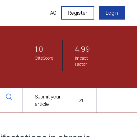
FAQ
Register
Login
1.0
4.99
CiteScore
Impact
Factor
Submit your
article