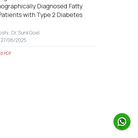
nographically Diagnosed Fatty
 Patients with Type 2 Diabetes
.
oshi ,
Dr. Sunil Goel
: 27/06/2025
d PDF