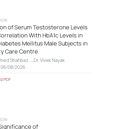
ticle
ion of Serum Testosterone Levels
Correlation With HbA1c Levels in
iabetes Mellitus Male Subjects in
ry Care Centre.
med Shahbaz ,
...
Dr. Vivek Nayak
: 06/08/2026
d PDF
ticle
 Significance of