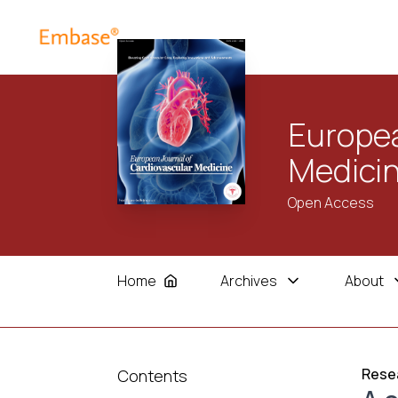
Europea
Medici
Open Access
Home
Archives
About
Resea
Contents