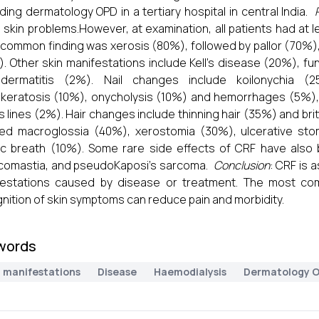
ding dermatology OPD in a tertiary hospital in central India.
skin problems.However, at examination, all patients had at l
common finding was xerosis (80%), followed by pallor (70%),
. Other skin manifestations include Kell's disease (20%), fu
dermatitis (2%). Nail changes include koilonychia (
keratosis (10%), onycholysis (10%) and hemorrhages (5%),
s lines (2%). Hair changes include thinning hair (35%) and brit
ted macroglossia (40%), xerostomia (30%), ulcerative stoma
c breath (10%). Some rare side effects of CRF have also 
comastia, and pseudoKaposi's sarcoma.
Conclusion
: CRF is 
festations caused by disease or treatment. The most com
nition of skin symptoms can reduce pain and morbidity.
words
n manifestations
Disease
Haemodialysis
Dermatology 