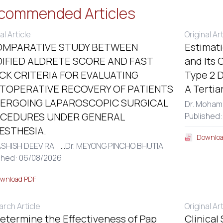
commended Articles
al Article
Original Ar
OMPARATIVE STUDY BETWEEN
Estimat
IFIED ALDRETE SCORE AND FAST
and Its 
CK CRITERIA FOR EVALUATING
Type 2 D
TOPERATIVE RECOVERY OF PATIENTS
A Tertia
ERGOING LAPAROSCOPIC SURGICAL
Dr. Moham
CEDURES UNDER GENERAL
Published
ESTHESIA.
Downloa
ASHISH DEEV RAI ,
...
Dr. MEYONG PINCHO BHUTIA
shed: 06/08/2026
wnload PDF
rch Article
Original Ar
etermine the Effectiveness of Pap
Clinical