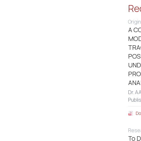
Re
Origin
A C
MOD
TRA
POS
UND
PRO
ANA
Dr. A
Publi
Do
Resea
To D