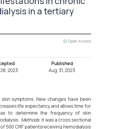
ifestations in chronic
lysis in a tertiary
Open Access
cepted
Published
 28, 2023
Aug. 31, 2023
ious skin symptoms. New changes have been
creases life expectancy and allows time for
was to determine the frequency of skin
modialysis.
Methods
: it was a cross sectional
 of 500 CRF patientsreceiving hemodialysis