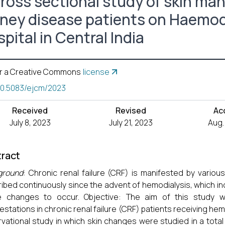
cross sectional study of skin man
dney disease patients on Haemodia
pital in Central India
r a Creative Commons
license
10.5083/ejcm/2023
Received
Revised
Ac
July 8, 2023
July 21, 2023
Aug.
ract
ground
: Chronic renal failure (CRF) is manifested by var
ibed continuously since the advent of hemodialysis, which in
e changes to occur. Objective: The aim of this study 
estations in chronic renal failure (CRF) patients receiving he
vational study in which skin changes were studied in a total