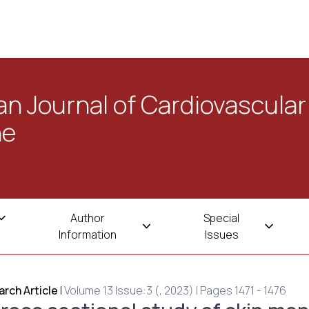
n Journal of Cardiovascular
ne
Author
Special
Information
Issues
rch Article
|
Volume 13 Issue:3 (, 2023) | Pages 1471 - 1476