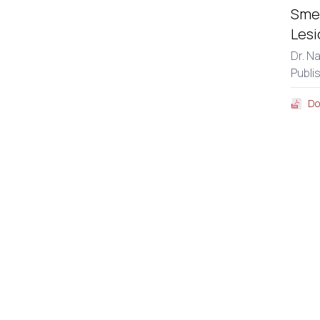
Smea
Lesi
Dr. N
Publi
Do