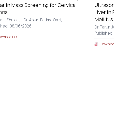
r in Mass Screening for Cervical
Ultraso
ons
Liver in
Mellitus
amit Shukla ,
...
Dr. Anum Fatima Qazi,
shed: 08/06/2026
Dr. Tarun J
Published
wnload PDF
Downloa