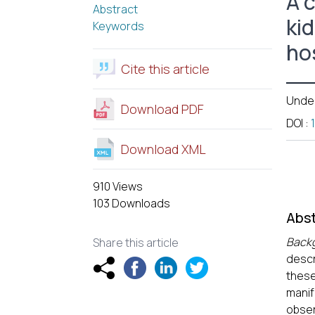
A 
Abstract
ki
Keywords
hos
Cite this article
Unde
Download PDF
DOI
:
Download XML
910 Views
103 Downloads
Abst
Back
Share this article
descr
thes
manif
obser