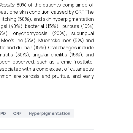
Results
: 80% of the patients complained of
east one skin condition caused by CRF. The
 itching (50%), and skin hyperpigmentation
ngal (40%), bacterial (15%), purpura (10%)
25%), onychomycosis (20%), subungual
 Mee’s line (5%), Muehrcke lines (5%) and
tle and dull hair (15%). Oral changes include
titis (30%), angular cheilitis (15%), and
been observed, such as uremic frostbite,
associated with a complex set of cutaneous
mon are xerosis and pruritus, and early
OPD
CRF
Hyperpigmentation