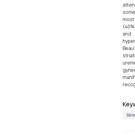
atten
some 
most 
(40%)
and 
hyper
Beau'
stria
uremi
gyne
mani
recog
Key
Ski