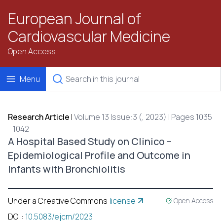
European Journal of
Cardiovascular Medicine
Open Access
Menu
Research Article
|
Volume 13 Issue:3 (, 2023) | Pages 1035
- 1042
A Hospital Based Study on Clinico –
Epidemiological Profile and Outcome in
Infants with Bronchiolitis
Under a Creative Commons
license
Open Access
DOI
:
10.5083/ejcm/2023