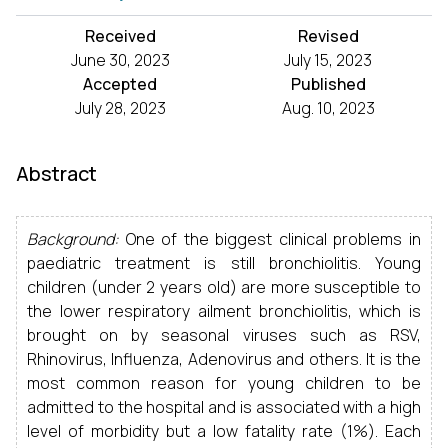
Received
Revised
June 30, 2023
July 15, 2023
Accepted
Published
July 28, 2023
Aug. 10, 2023
Abstract
Background:
One of the biggest clinical problems in
paediatric treatment is still bronchiolitis. Young
children (under 2 years old) are more susceptible to
the lower respiratory ailment bronchiolitis, which is
brought on by seasonal viruses such as RSV,
Rhinovirus, Influenza, Adenovirus and others. It is the
most common reason for young children to be
admitted to the hospital and is associated with a high
level of morbidity but a low fatality rate (1%). Each