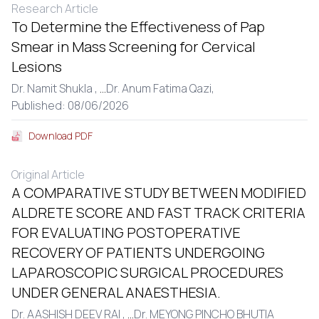
Research Article
To Determine the Effectiveness of Pap
Smear in Mass Screening for Cervical
Lesions
Dr. Namit Shukla ,
...
Dr. Anum Fatima Qazi,
Published: 08/06/2026
Download PDF
Original Article
A COMPARATIVE STUDY BETWEEN MODIFIED
ALDRETE SCORE AND FAST TRACK CRITERIA
FOR EVALUATING POSTOPERATIVE
RECOVERY OF PATIENTS UNDERGOING
LAPAROSCOPIC SURGICAL PROCEDURES
UNDER GENERAL ANAESTHESIA.
Dr. AASHISH DEEV RAI ,
...
Dr. MEYONG PINCHO BHUTIA