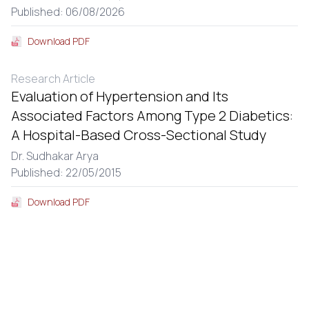
Published: 06/08/2026
Download PDF
Research Article
Evaluation of Hypertension and Its
Associated Factors Among Type 2 Diabetics:
A Hospital-Based Cross-Sectional Study
Dr. Sudhakar Arya
Published: 22/05/2015
Download PDF