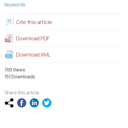
Keywords
Cite this article
Download PDF
Download XML
700 Views
151 Downloads
Share this article