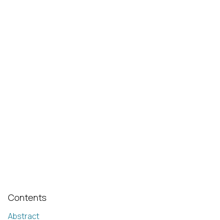
Contents
Abstract