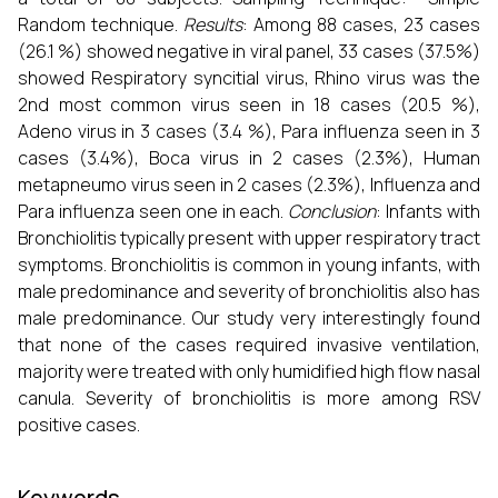
Random technique.
Results
: Among 88 cases, 23 cases
(26.1 %) showed negative in viral panel, 33 cases (37.5%)
showed Respiratory syncitial virus, Rhino virus was the
2nd most common virus seen in 18 cases (20.5 %),
Adeno virus in 3 cases (3.4 %), Para influenza seen in 3
cases (3.4%), Boca virus in 2 cases (2.3%), Human
metapneumo virus seen in 2 cases (2.3%), Influenza and
Para influenza seen one in each.
Conclusion
: Infants with
Bronchiolitis typically present with upper respiratory tract
symptoms. Bronchiolitis is common in young infants, with
male predominance and severity of bronchiolitis also has
male predominance. Our study very interestingly found
that none of the cases required invasive ventilation,
majority were treated with only humidified high flow nasal
canula. Severity of bronchiolitis is more among RSV
positive cases.
Keywords