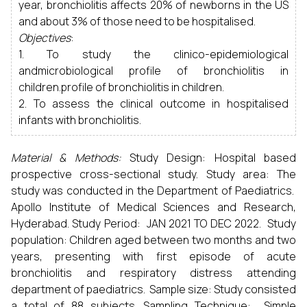
year, bronchiolitis affects 20% of newborns in the US
and about 3% of those need to be hospitalised.
Objectives
:
1. To study the clinico-epidemiological
andmicrobiological profile of bronchiolitis in
children.profile of bronchiolitis in children.
2. To assess the clinical outcome in hospitalised
infants with bronchiolitis.
Material & Methods:
Study Design: Hospital based
prospective cross-sectional study. Study area: The
study was conducted in the Department of Paediatrics.
Apollo Institute of Medical Sciences and Research,
Hyderabad. Study Period: JAN 2021 TO DEC 2022. Study
population: Children aged between two months and two
years, presenting with first episode of acute
bronchiolitis and respiratory distress attending
department of paediatrics. Sample size: Study consisted
a total of 88 subjects. Sampling Technique: Simple