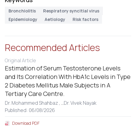
Bronchiolitis
Respiratory syncitial virus
Epidemiology
Aetiology
Risk factors
Recommended Articles
Original Article
Estimation of Serum Testosterone Levels
and Its Correlation With HbA1c Levels in Type
2 Diabetes Mellitus Male Subjects in A
Tertiary Care Centre.
Dr. Mohammed Shahbaz ,
...
Dr. Vivek Nayak
Published: 06/08/2026
Download PDF