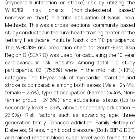
(myocardial infarction or stroke) risk by utilizing the
WHO/ISH risk charts (non-cholesterol based/
noninvasive chart) in a tribal population of Nasik, India.
Methods: This was a cross-sectional community-based
study conducted in the rural health training center of the
tertiary Healthcare Institute Nashik on 110 participants.
The WHO/ISH risk prediction chart for South-East Asia
Region D (SEAR D) was used for calculating the 10-year
cardiovascular risk. Results: Among total 110 study
participants, 83 (75.5%) were in the mild-risk (<10%)
category. The 10-year risk of myocardial infarction and
stroke is comparable among both sexes (Male- 24.4%,
female – 25%), type of occupation (Farmer 24.4%, Non-
farmer group – 24.6%), and educational status (Up to
secondary level – 25%, above secondary education –
23.3%). Risk factors such as advancing age, three
generation family, Tobacco addiction, Family History of
Diabetes, Stress, high blood pressure (Both SBP & DBP)
and raised random blood sugar level were found to be