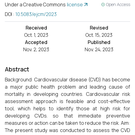
Under a Creative Commons
license
Open Access
DOI
:
10.5083/ejcm/2023
Received
Revised
Oct. 1, 2023
Oct. 15, 2023
Accepted
Published
Nov. 2, 2023
Nov. 24, 2023
Abstract
Background: Cardiovascular disease (CVD) has become
a major public health problem and leading cause of
mortality in developing countries. Cardiovascular risk
assessment approach is feasible and cost-effective
tool, which helps to identify those at high risk for
developing CVDs. so that immediate preventive
measures or action can be taken to reduce the risk. Aim:
The present study was conducted to assess the CVD