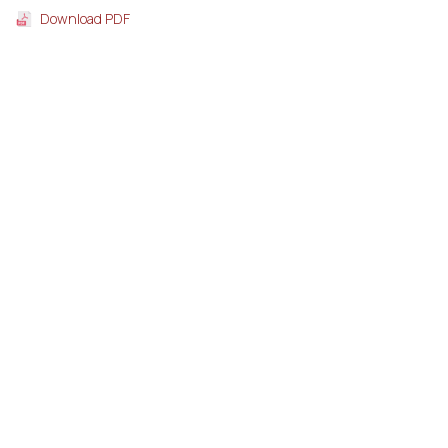
Download PDF