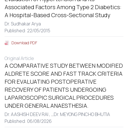
Associated Factors Among Type 2 Diabetics:
A Hospital-Based Cross-Sectional Study
Dr. Sudhakar Arya
Published: 22/05/2015
Download PDF
Original Article
A COMPARATIVE STUDY BETWEEN MODIFIED
ALDRETE SCORE AND FAST TRACK CRITERIA
FOR EVALUATING POSTOPERATIVE
RECOVERY OF PATIENTS UNDERGOING
LAPAROSCOPIC SURGICAL PROCEDURES
UNDER GENERAL ANAESTHESIA.
Dr. AASHISH DEEV RAI ,
...
Dr. MEYONG PINCHO BHUTIA
Published: 06/08/2026