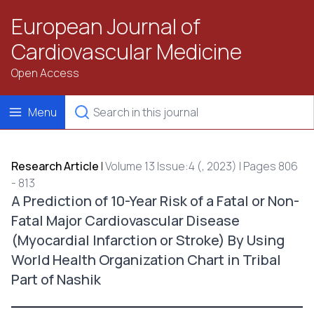
European Journal of
Cardiovascular Medicine
Open Access
Menu
Research Article
|
Volume 13 Issue:4 (, 2023) | Pages 806
- 813
A Prediction of 10-Year Risk of a Fatal or Non-
Fatal Major Cardiovascular Disease
(Myocardial Infarction or Stroke) By Using
World Health Organization Chart in Tribal
Part of Nashik