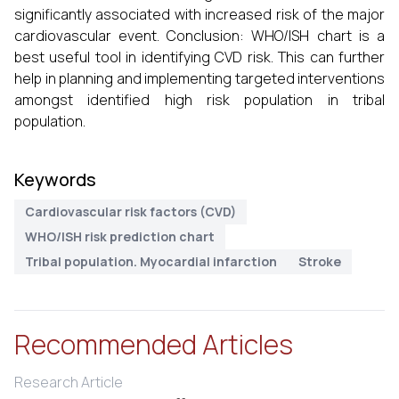
significantly associated with increased risk of the major
cardiovascular event. Conclusion: WHO/ISH chart is a
best useful tool in identifying CVD risk. This can further
help in planning and implementing targeted interventions
amongst identified high risk population in tribal
population.
Keywords
Cardiovascular risk factors (CVD)
WHO/ISH risk prediction chart
Tribal population. Myocardial infarction
Stroke
Recommended Articles
Research Article