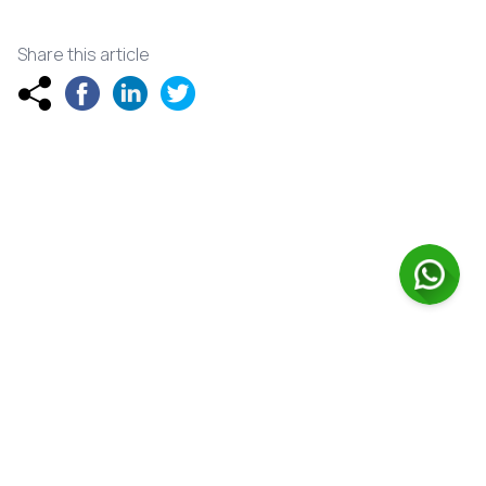
Share this article