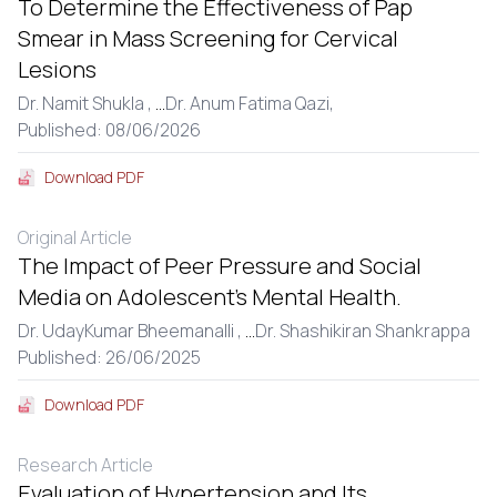
To Determine the Effectiveness of Pap
Smear in Mass Screening for Cervical
Lesions
Dr. Namit Shukla ,
...
Dr. Anum Fatima Qazi,
Published: 08/06/2026
Download PDF
Original Article
The Impact of Peer Pressure and Social
Media on Adolescent’s Mental Health.
Dr. UdayKumar Bheemanalli ,
...
Dr. Shashikiran Shankrappa
Published: 26/06/2025
Download PDF
Research Article
Evaluation of Hypertension and Its