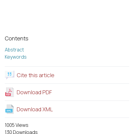
Contents
Abstract
Keywords
Cite this article
Download PDF
Download XML
1005 Views
130 Downloads