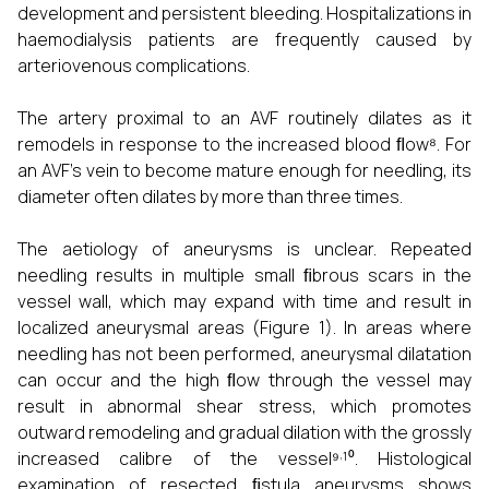
development and persistent bleeding. Hospitalizations in
haemodialysis patients are frequently caused by
arteriovenous complications.
The artery proximal to an AVF routinely dilates as it
remodels in response to the increased blood ﬂow⁸. For
an AVF's vein to become mature enough for needling, its
diameter often dilates by more than three times.
The aetiology of aneurysms is unclear. Repeated
needling results in multiple small ﬁbrous scars in the
vessel wall, which may expand with time and result in
localized aneurysmal areas (Figure 1). In areas where
needling has not been performed, aneurysmal dilatation
can occur and the high ﬂow through the vessel may
result in abnormal shear stress, which promotes
outward remodeling and gradual dilation with the grossly
,
increased calibre of the vessel⁹
¹⁰. Histological
examination of resected ﬁstula aneurysms shows