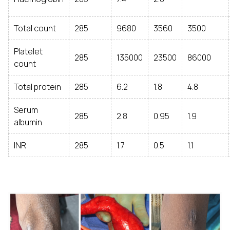
Total count
285
9680
3560
3500
Platelet
285
135000
23500
86000
count
Total protein
285
6.2
1.8
4.8
Serum
285
2.8
0.95
1.9
albumin
INR
285
1.7
0.5
1.1