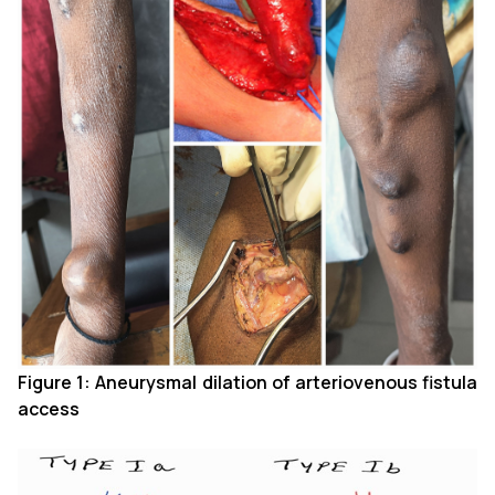
Figure 1: Aneurysmal dilation of arteriovenous fistula
access