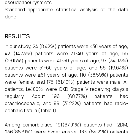
pseudoaneurysm etc.
Standard appropriate statistical analysis of the data
done
RESULTS
In our study, 24 (8.42%) patients were ≤30 years of age,
42 (14.73%) patients were 31-40 years of age, 66
(23.15%) patients were 41-50 years of age, 97 (34.03%)
patients were 51-60 years of age, and 56 (19.64%)
patients were ≥61 years of age. 110 (38.59%) patients
were female, and 175 (61.40%) patients were male. All
patients, i.e.100%, were CKD Stage V receiving dialysis
regularly. About 196 (68.77%) patients had
brachiocephalic, and 89 (31.22%) patients had radio-
cephalic fistula (Table 1).
Among comorbidities, 191(67.01%) patients had T2DM,
246(86.31%) were hypertensive, 183 (64.21%) patients