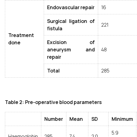
Endovascular repair
16
Surgical ligation of
221
fistula
Treatment
Excision of
done
aneurysm and
48
repair
Total
285
Table 2: Pre-operative blood parameters
Number
Mean
SD
Minimum
5.9
Haemoglobin
285
7.4
2.0