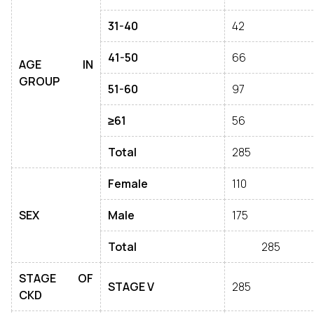
31-40
42
41-50
66
AGE IN
GROUP
51-60
97
≥61
56
Total
285
Female
110
SEX
Male
175
Total
285
STAGE OF
STAGE V
285
CKD