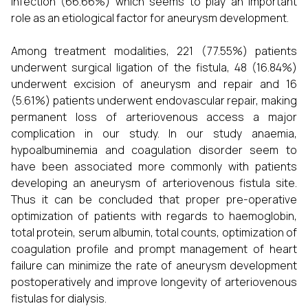
Infection (66.66%) which seems to play an important
role as an etiological factor for aneurysm development.
Among treatment modalities, 221 (77.55%) patients
underwent surgical ligation of the fistula, 48 (16.84%)
underwent excision of aneurysm and repair and 16
(5.61%) patients underwent endovascular repair, making
permanent loss of arteriovenous access a major
complication in our study. In our study anaemia,
hypoalbuminemia and coagulation disorder seem to
have been associated more commonly with patients
developing an aneurysm of arteriovenous fistula site.
Thus it can be concluded that proper pre-operative
optimization of patients with regards to haemoglobin,
total protein, serum albumin, total counts, optimization of
coagulation profile and prompt management of heart
failure can minimize the rate of aneurysm development
postoperatively and improve longevity of arteriovenous
fistulas for dialysis.