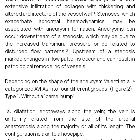
extensive inﬁltration of collagen with thickening and
altered architecture of the vessel wall¹¹. Stenoses, which
exacerbate abnormal haemodynamics, may be
associated with aneurysm formation. Aneurysms can
occur downstream of a stenosis, which may be due to
the increased transmural pressure or be related to
disturbed ﬂow patterns¹². Upstream of a stenosis
marked changes in ﬂow patterns occur and can result in
pathological remodeling of vessels.
Depending on the shape of the aneurysm Valenti et al. ⁶
categorized AVFAs into four different groups: (Figure 2)
Type 1: Without a “camel hump”
1a: dilatation lengthways along the vein; the vein is
uniformly dilated from the site of the arterial
anastomosis along the majority or all of its length. The
configuration is akin to a hosepipe.