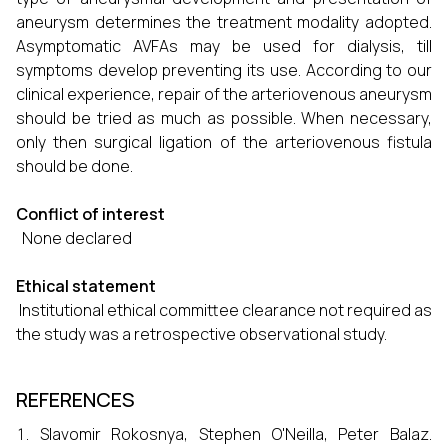
aneurysm determines the treatment modality adopted.
Asymptomatic AVFAs may be used for dialysis, till
symptoms develop preventing its use. According to our
clinical experience, repair of the arteriovenous aneurysm
should be tried as much as possible. When necessary,
only then surgical ligation of the arteriovenous fistula
should be done.
Conflict of interest
None declared
Ethical statement
Institutional ethical committee clearance not required as
the study was a retrospective observational study.
REFERENCES
Slavomir Rokosnya, Stephen O'Neilla, Peter Balaz.