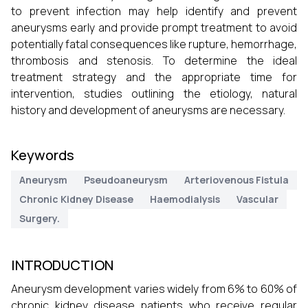
to prevent infection may help identify and prevent
aneurysms early and provide prompt treatment to avoid
potentially fatal consequences like rupture, hemorrhage,
thrombosis and stenosis. To determine the ideal
treatment strategy and the appropriate time for
intervention, studies outlining the etiology, natural
history and development of aneurysms are necessary.
Keywords
Aneurysm
Pseudoaneurysm
Arteriovenous Fistula
Chronic Kidney Disease
Haemodialysis
Vascular
Surgery.
INTRODUCTION
Aneurysm development varies widely from 6% to 60% of
chronic kidney disease patients who receive regular