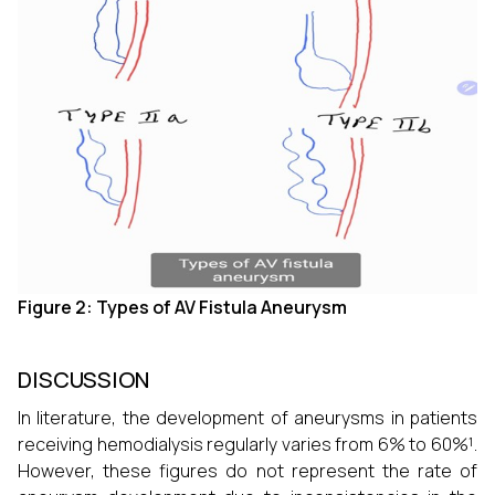
Figure 2: Types of AV Fistula Aneurysm
DISCUSSION
In literature, the development of aneurysms in patients
receiving hemodialysis regularly varies from 6% to 60%¹.
However, these figures do not represent the rate of