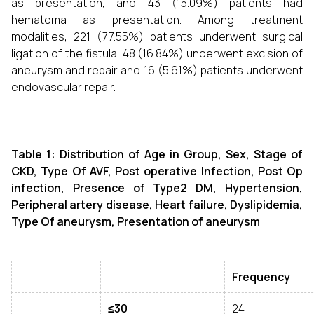
as presentation, and 43 (15.09%) patients had
hematoma as presentation. Among treatment
modalities, 221 (77.55%) patients underwent surgical
ligation of the fistula, 48 (16.84%) underwent excision of
aneurysm and repair and 16 (5.61%) patients underwent
endovascular repair.
Table 1: Distribution of
Age in Group, Sex, Stage of
CKD, Type Of AVF, Post operative Infection, Post Op
infection, Presence of Type2 DM, Hypertension,
Peripheral artery disease, Heart failure, Dyslipidemia,
Type Of aneurysm, Presentation of aneurysm
Frequency
≤30
24