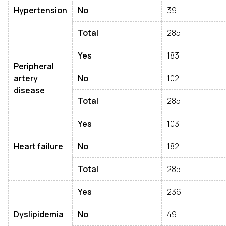
Hypertension
No
39
Total
285
Yes
183
Peripheral
artery
No
102
disease
Total
285
Yes
103
Heart failure
No
182
Total
285
Yes
236
Dyslipidemia
No
49