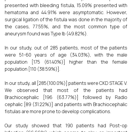
presented with bleeding fistula, 15.09% presented with
hematoma and 44.91% were asymptomatic. However,
surgical ligation of the fistula was done in the majority of
the cases, 77.55%, and the most common type of
aneurysm found was Type Ib (49.82%).
In our study, out of 285 patients, most of the patients
were 51-60 years of age (34.03%), with the male
population [175 (61.40%)] higher than the female
population [110 (38.59%)].
In our study, all [285(100.0%)] patients were CKD STAGE V.
We observed that most of the patients had
Brachiocephalic [196 (63.77%)] followed by Radio
cephalic [89 (31.22%)] and patients with Brachiocephalic
fistulas are more prone to develop complications.
Our study showed that 190 patients had Post-op