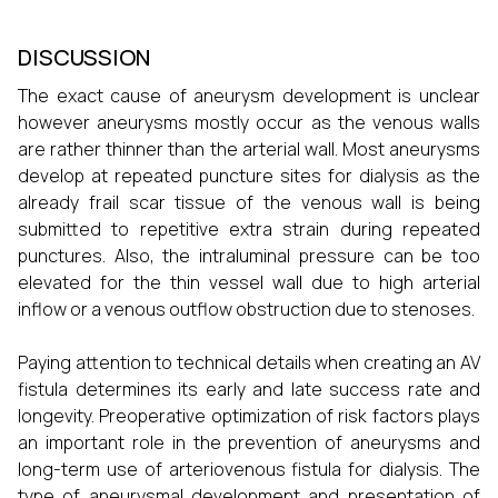
DISCUSSION
The exact cause of aneurysm development is unclear
however aneurysms mostly occur as the venous walls
are rather thinner than the arterial wall. Most aneurysms
develop at repeated puncture sites for dialysis as the
already frail scar tissue of the venous wall is being
submitted to repetitive extra strain during repeated
punctures. Also, the intraluminal pressure can be too
elevated for the thin vessel wall due to high arterial
inflow or a venous outflow obstruction due to stenoses.
Paying attention to technical details when creating an AV
fistula determines its early and late success rate and
longevity. Preoperative optimization of risk factors plays
an important role in the prevention of aneurysms and
long-term use of arteriovenous fistula for dialysis. The
type of aneurysmal development and presentation of