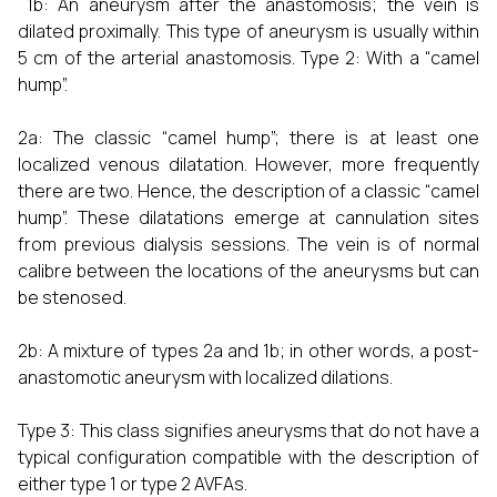
1b: An aneurysm after the anastomosis; the vein is
dilated proximally. This type of aneurysm is usually within
5 cm of the arterial anastomosis. Type 2: With a “camel
hump”.
2a: The classic “camel hump”; there is at least one
localized venous dilatation. However, more frequently
there are two. Hence, the description of a classic “camel
hump”. These dilatations emerge at cannulation sites
from previous dialysis sessions. The vein is of normal
calibre between the locations of the aneurysms but can
be stenosed.
2b: A mixture of types 2a and 1b; in other words, a post-
anastomotic aneurysm with localized dilations.
Type 3: This class signifies aneurysms that do not have a
typical configuration compatible with the description of
either type 1 or type 2 AVFAs.