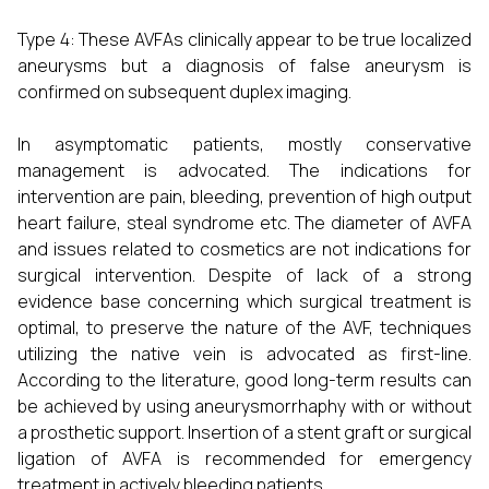
Type 4: These AVFAs clinically appear to be true localized
aneurysms but a diagnosis of false aneurysm is
confirmed on subsequent duplex imaging.
In asymptomatic patients, mostly conservative
management is advocated. The indications for
intervention are pain, bleeding, prevention of high output
heart failure, steal syndrome etc. The diameter of AVFA
and issues related to cosmetics are not indications for
surgical intervention. Despite of lack of a strong
evidence base concerning which surgical treatment is
optimal, to preserve the nature of the AVF, techniques
utilizing the native vein is advocated as first-line.
According to the literature, good long-term results can
be achieved by using aneurysmorrhaphy with or without
a prosthetic support. Insertion of a stent graft or surgical
ligation of AVFA is recommended for emergency
treatment in actively bleeding patients.