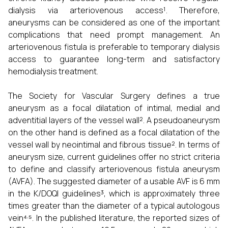
dialysis via arteriovenous access¹. Therefore,
aneurysms can be considered as one of the important
complications that need prompt management. An
arteriovenous fistula is preferable to temporary dialysis
access to guarantee long-term and satisfactory
hemodialysis treatment.
The Society for Vascular Surgery defines a true
aneurysm as a focal dilatation of intimal, medial and
adventitial layers of the vessel wall². A pseudoaneurysm
on the other hand is defined as a focal dilatation of the
vessel wall by neointimal and fibrous tissue². In terms of
aneurysm size, current guidelines offer no strict criteria
to define and classify arteriovenous fistula aneurysm
(AVFA). The suggested diameter of a usable AVF is 6 mm
in the K/DOQI guidelines³, which is approximately three
times greater than the diameter of a typical autologous
,
vein⁴
⁵. In the published literature, the reported sizes of