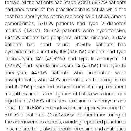
female. All the patients had Stage V CKD. 68.77% patients
had aneurysms of the brachiocephalic fistula while the
rest had aneurysms of the radiocephalic fistula. Among
comorbidities, 67.01% patients had Type 2 diabetes
mellitus (T2DM), 86.31% patients were hypertensive,
64.21% patients had peripheral arterial disease, 36.14%
patients had heart failure, 82.80% patients had
dyslipidemia.In our study, 108 (37.80%) patients had Type
Ia aneurysm, 142 (49.82%) had Type Ib aneurysm, 21
(7.36%) had Type IIa aneurysm, 14 (4.91%) had Type IIb
aneurysm. 44.91% patients who presented were
asymptomatic, while 40% presented as bleeding fistula
and 15.09% presented as hematoma. Among treatment
modalities undertaken, ligation of fistula was done for a
significant 77.55% of cases, excision of aneurysm and
repair for 16.84% and endovascular repair was done for
5.61 % of patients.
Conclusions:
Frequent monitoring of
the arteriovenous access, avoiding repeated punctures
in same site for dialysis, regular dressing and antibiotics