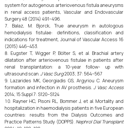
system for autogenous arteriovenous fistula aneurysms
in renal access patients, Vascular and Endovascular
Surgery 48 (2014) 491–496.
Balaz, M. Bjorck, True aneurysm in autologous
hemodialysis fistulae: definitions, classification and
indications for treatment, Journal of Vascular Access 16
(2015) 446–453.
Eugster T, Wigger P, Bölter S, et al. Brachial artery
dilatation after arteriovenous fistulae in patients after
renal transplantation: a 10-year follow- up with
ultrasound scan.
J Vasc Surg
2003; 37: 564–567
Lazarides MK, Georgiadis GS, Argyriou C. Aneurysm
formation and infection in AV prosthesis.
J Vasc Access
2014; 15 Suppl 7: S120–S124
Rayner HC, Pisoni RL, Bommer J, et al. Mortality and
hospitalization in haemodialysis patients in five European
countries: results from the Dialysis Outcomes and
Practice Patterns Study (DOPPS).
Nephrol Dial Transplant