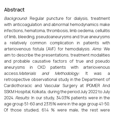
Abstract
Background
:
Regular puncture for dialysis, treatment
with anticoagulation and abnormal hemodynamics make
infections, hematoma, thrombosis, limb oedema, cellulitis
of limb, bleeding, pseudoaneurysms and true aneurysms
a relatively common complication in patients with
arteriovenous fistula (AVF) for hemodialysis.
Aims:
We
aim to describe the presentations, treatment modalities
and probable causative factors of true and pseudo
aneurysms in CKD patients with arteriovenous
access.
Materials and Methodology:
It was a
retrospective observational study in the Department of
Cardiothoracic and Vascular Surgery at IPGMER And
SSKM Hospital, Kolkata, during the period July 2022 to July
2024.
Results
: In our study, 34.03% patients were in the
age group 51-60 and 23.15% were in the age group 41-50.
Of those studied, 61.4 % were male, the rest were