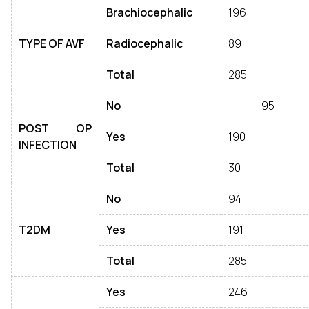
Brachiocephalic
196
TYPE OF AVF
Radiocephalic
89
Total
285
No
95
POST OP
Yes
190
INFECTION
Total
30
No
94
T2DM
Yes
191
Total
285
Yes
246