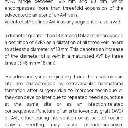
AVFA range between 19.5 mm and 80 mm, which
encompasses more than threefold expansion of the
advocated diameter of an AVF vein.
Valenti et al.⁶ defined AVFA as any segment of a vein with
a diameter greater than 18 mm and Balaz et al.⁷ proposed
a definition of AVFA as a dilatation of all three vein layers
to at least a diameter of 18 mm. This denotes an increase
of the diameter of a vein in a maturated AVF by three
times (3 ×6 mm = 18 mm).
Pseudo-aneurysms originating from the anastomosis
site are characterized by extravascular haematoma
formation after surgery due to improper technique or
they can develop later due to repeated needle puncture
at the same site or as an infection-related
consequence. Puncture of an arteriovenous graft (AVG)
or AVF, either during intervention or as part of routine
dialysis needling, may cause pseudo-aneurysm