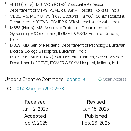
1
MBBS (Hons), MS, MCh (CTVS),Associate Professor,
Department of CTVS,IPGMER & SSKM Hospital, Kolkata, India.
2
MBBS, MS, MCh CTVS (Post-Doctoral Trainee), Senior Resident,
Department of CTVS, IPGMER & SSKM Hospital, Kolkata, India.
3
MBBS (Hons), MS, Associate Professor, Department of
Gynaecology & Obstetrics, IPGMER & SSKM Hospital, Kolkata,
India.
4
MBBS, MD, Senior Resident, Department of Pathology, Burdwan
Medical College & Hospital, Burdwan, India
5
MBBS, MS, MCh CTVS (Post-Doctoral Trainee), Senior Resident,
Department of CTVS, IPGMER & SSKM Hospital, Kolkata, India
Under a Creative Commons
license
Open Access
DOI
:
10.5083/ejcm/25-02-78
Received
Revised
Jan. 12, 2025
Jan. 18, 2025
Accepted
Published
Feb. 9, 2025
Feb. 26, 2025