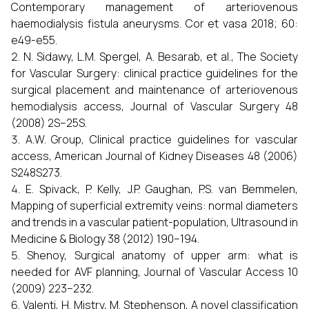
Contemporary management of arteriovenous
haemodialysis fistula aneurysms. Cor et vasa 2018; 60:
e49-e55.
N. Sidawy, L.M. Spergel, A. Besarab, et al., The Society
for Vascular Surgery: clinical practice guidelines for the
surgical placement and maintenance of arteriovenous
hemodialysis access, Journal of Vascular Surgery 48
(2008) 2S–25S.
A.W. Group, Clinical practice guidelines for vascular
access, American Journal of Kidney Diseases 48 (2006)
S248S273.
E. Spivack, P. Kelly, J.P. Gaughan, P.S. van Bemmelen,
Mapping of superficial extremity veins: normal diameters
and trends in a vascular patient-population, Ultrasound in
Medicine & Biology 38 (2012) 190–194.
Shenoy, Surgical anatomy of upper arm: what is
needed for AVF planning, Journal of Vascular Access 10
(2009) 223–232.
Valenti, H. Mistry, M. Stephenson, A novel classification