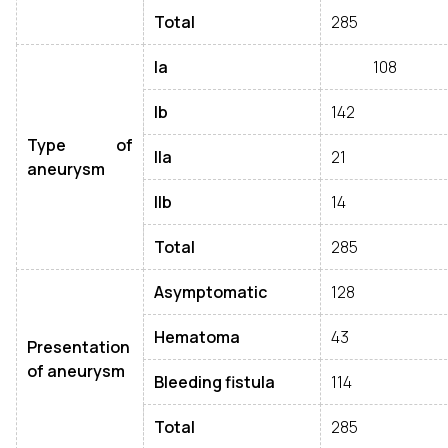
Total
285
Ia
108
Ib
142
Type of
IIa
21
aneurysm
IIb
14
Total
285
Asymptomatic
128
Hematoma
43
Presentation
of aneurysm
Bleeding fistula
114
Total
285