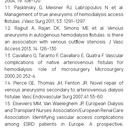
2004; 19: 108–120
Pasklinsky G, Meisner RJ, Labropoulos N et al.
Management of true aneurysms of hemodialysis access
ﬁstulas. J Vasc Surg 2011; 53: 1291–1297
Rajput A, Rajan DK, Simons ME et al. Venous
aneurysms in autogenous hemodialysis ﬁstulas: is there
an association with venous outﬂow stenosis. J Vasc
Access 2013; 14: 126–130
Cavallaro G, Taranto F, Cavallaro E, Quatra F. Vascular
complications of native arteriovenous fistulas for
hemodialysis: role of microsurgery. Microsurgery
2000;20:252-4.
Pierce GE, Thomas JH, Fenton JR. Novel repair of
venous aneurysms secondary to arteriovenous dialysis
fistulae. Vasc Endovascular Surg 2007;41:55-60.
Elseviers MM, Van Waeleghem JP, European Dialysis
and Transplant Nurses Association/European Renal Care
Association. Identifying vascular access complications
among ESRD patients in Europe. A prospective,