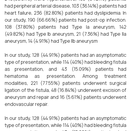
had peripheral arterial disease, 103 (36.14%) patients had
heart failure, 236 (82.80%) patients had dyslipidemia. In
our study, 190 (66.66%) patients had post-op infection.
108 (37.80%) patients had Type Ia aneurysm, 142
(49.82%) had Type Ib aneurysm, 21 (7.36%) had Type IIa
aneurysm, 14 (4.91%) had Type IIb aneurysm
In our study, 128 (44.91%) patients had an asymptomatic
type of presentation, while 114 (40%) had bleeding fistula
as presentation, and 43 (15.09%) patients had
hematoma as presentation. Among treatment
modalities, 221 (77.55%) patients underwent surgical
ligation of the fistula, 48 (16.84%) underwent excision of
aneurysm and repair and 16 (5.61%) patients underwent
endovascular repair.
In our study, 128 (44.91%) patients had an asymptomatic
type of presentation, while 114 (40%) had bleeding fistula