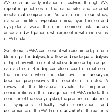
AVF such as early initiation of dialysis through AVF,
repeated punctures in the same site, and external
mechanical compression. As we found in our study,
diabetes mellitus, hypoalbuminemia, hypertension and
dyslipidemia were the most common risk factors
associated with patients who presented with aneurysms
of AV fistula.
Symptomatic AVFA can present with discomfort, profuse
bleeding after dialysis, low flow and inadequate dialysis
or high flow with a risk of steal syndrome or high output
cardiac failure. Bleeding can also occur from rupture of
the aneurysm when the skin over the aneurysm
becomes progressively thin, necrotic or infected. A
review of the literature reveals that important
considerations in the management of AVFA include the
condition of the overlying skin, the presence or absence
of symptoms, difficulty with cannulation, and
performance of the AVA. In our study, 40% of the patients