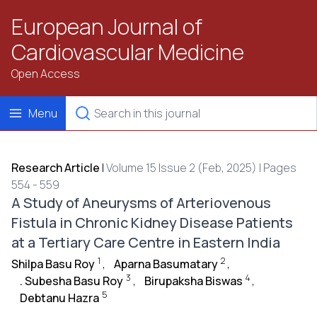
European Journal of
Cardiovascular Medicine
Open Access
Menu
Research Article
|
Volume 15 Issue 2 (Feb, 2025) | Pages
554 - 559
A Study of Aneurysms of Arteriovenous
Fistula in Chronic Kidney Disease Patients
at a Tertiary Care Centre in Eastern India
1
2
Shilpa Basu Roy
,
Aparna Basumatary
,
3
4
. Subesha Basu Roy
,
Birupaksha Biswas
,
5
Debtanu Hazra