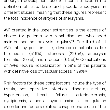
aneurysm development due to inconsistencies in the
definition of true, false and pseudo aneurysms in
different studies, meaning that these figures represent
the total incidence of all types of aneurysms.
AVF created in the upper extremities is the access of
choice for patients with renal diseases who need
maintenance hemodialysis regularly¹³. One-third of all
AVFs at any point in time, develop complications like
thrombosis (51.6%), stenosis (22.6%), aneurysm
formation (6.7%), and infections (6.5%)¹⁴. Complications
of AVFs require hospitalization in 39% of the patients
with definitive loss of vascular access in 29%¹⁵.
Risk factors for these complications include the type of
fistula, post-operative infection, diabetes mellitus,
hypertension, heart failure, arteriosclerosis,
dyslipidemia, anaemia, hypoalbuminemia, coagulation
disorder and factors related to inappropriate use of the