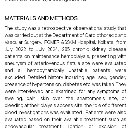
MATERIALS AND METHODS
The study was a retrospective observational study that
was carried out at the Department of Cardiothoracic and
Vascular Surgery, IPGMER &SSKM Hospital, Kolkata, from
July 2022 to July 2024, 285 chronic kidney disease
patients on maintenance hemodialysis, presenting with
aneurysm of arteriovenous fistula site were evaluated
and all hemodynamically unstable patients were
excluded. Detailed history including age, sex, gender,
presence of hypertension, diabetes etc. was taken. They
were interviewed and examined for any symptoms of
swelling, pain, skin over the anastomosis site, or
bleeding at their dialysis access site, the role of different
blood investigations was evaluated. Patients were also
evaluated based on their available treatment such as
endovascular treatment, ligation or excision of