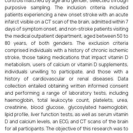
controls matched by age and gender, selected through
purposive sampling. The inclusion criteria included
patients experiencing a new onset stroke with an acute
infarct visible on a CT scan of the brain, admitted within 7
days of symptom onset, and non-stroke patients visiting
the medical outpatient department, aged between 50 to
80 years, of both genders. The exclusion criteria
comprised individuals with a history of chronic ischemic
stroke, those taking medications that impact vitamin D
metabolism, users of calcium or vitamin D supplements,
individuals unwilling to participate, and those with a
history of cardiovascular or renal diseases. Data
collection entailed obtaining written informed consent
and performing a range of laboratory tests, including
haemoglobin, total leukocyte count, platelets, urea,
creatinine, blood glucose, glycosylated haemoglobin,
lipid profile, liver function tests, as well as serum vitamin
D and calcium levels, an ECG, and CT scans of the brain
for all participants. The objective of this research was to