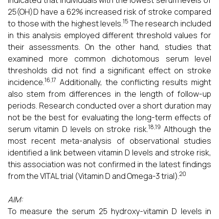
indicated that individuals with the lowest serum levels of
25(OH)D have a 62% increased risk of stroke compared
15
to those with the highest levels.
The research included
in this analysis employed different threshold values for
their assessments. On the other hand, studies that
examined more common dichotomous serum level
thresholds did not find a significant effect on stroke
16,17
incidence.
Additionally, the conflicting results might
also stem from differences in the length of follow-up
periods. Research conducted over a short duration may
not be the best for evaluating the long-term effects of
18,19
serum vitamin D levels on stroke risk.
Although the
most recent meta-analysis of observational studies
identified a link between vitamin D levels and stroke risk,
this association was not confirmed in the latest findings
20
from the VITAL trial (Vitamin D and Omega-3 trial).
AIM:
To measure the serum 25 hydroxy-vitamin D levels in