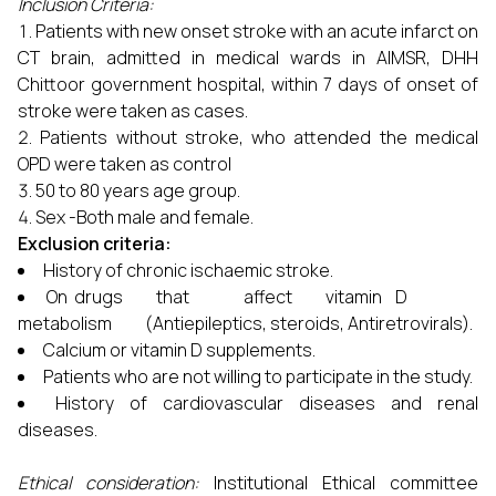
Inclusion Criteria:
Patients with new onset stroke with an acute infarct on
CT brain, admitted in medical wards in AIMSR, DHH
Chittoor government hospital, within 7 days of onset of
stroke were taken as cases.
Patients without stroke, who attended the medical
OPD were taken as control
50 to 80 years age group.
Sex -Both male and female.
Exclusion criteria:
History of chronic ischaemic stroke.
On drugs that affect vitamin D
metabolism (Antiepileptics, steroids, Antiretrovirals).
Calcium or vitamin D supplements.
Patients who are not willing to participate in the study.
History of cardiovascular diseases and renal
diseases.
Ethical consideration:
Institutional Ethical committee