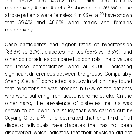
that 59.5% and 40.5% had males and females
25
respectively. Alharbi AR et al.
showed that 49.3% of the
26
stroke patients were females. Kim KS et al.
have shown
that 59.4% and 40.6% were males and females
respectively.
Case participants had higher rates of hypertension
(83.3% vs. 20%), diabetes mellitus (55% vs. 13.3%), and
other comorbidities compared to controls. The p-values
for these comorbidities were all <0.001, indicating
significant differences between the groups. Comparably,
27
Sheng X et al.
conducted a study in which they found
that hypertension was present in 67% of the patients
who were suffering from acute ischemic stroke. On the
other hand, the prevalence of diabetes mellitus was
shown to be lower in a study that was carried out by
28
Ouyang Q et al.
. It is estimated that one-third of all
diabetic individuals have diabetes that has not been
discovered, which indicates that their physician did not