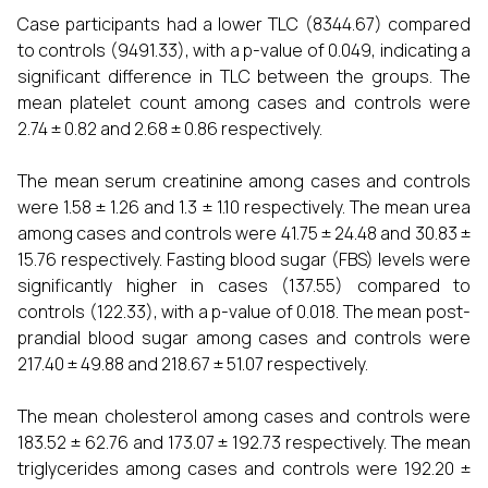
Case participants had a lower TLC (8344.67) compared
to controls (9491.33), with a p-value of 0.049, indicating a
significant difference in TLC between the groups. The
mean platelet count among cases and controls were
2.74 ± 0.82 and 2.68 ± 0.86 respectively.
The mean serum creatinine among cases and controls
were 1.58 ± 1.26 and 1.3 ± 1.10 respectively. The mean urea
among cases and controls were 41.75 ± 24.48 and 30.83 ±
15.76 respectively. Fasting blood sugar (FBS) levels were
significantly higher in cases (137.55) compared to
controls (122.33), with a p-value of 0.018. The mean post-
prandial blood sugar among cases and controls were
217.40 ± 49.88 and 218.67 ± 51.07 respectively.
The mean cholesterol among cases and controls were
183.52 ± 62.76 and 173.07 ± 192.73 respectively. The mean
triglycerides among cases and controls were 192.20 ±