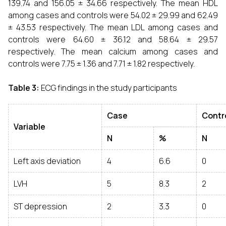
139.74 and 156.05 ± 34.66 respectively. The mean HDL
among cases and controls were 54.02 ± 29.99 and 62.49
± 43.53 respectively. The mean LDL among cases and
controls were 64.60 ± 36.12 and 58.64 ± 29.57
respectively. The mean calcium among cases and
controls were 7.75 ± 1.36 and 7.71 ± 1.82 respectively.
Table 3:
ECG findings in the study participants
Case
Contr
Variable
N
%
N
Left axis deviation
4
6.6
0
LVH
5
8.3
2
ST depression
2
3.3
0