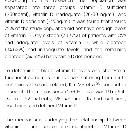
According to the research, the population was
separated into three groups: vitamin D sufficient
(>30ng/ml), vitamin D inadequate (20-30 ng/ml), and
vitamin D deficient (<20ng/ml). It was found that around
72% of the study population did not have enough levels
of vitamin D. Only sixteen (30.77%) of patients with CVA
had adequate levels of vitamin D, while eighteen
(34.62%) had inadequate levels, and the remaining
eighteen (34.62%) had vitamin D deficiencies.
To determine if blood vitamin D levels and short-term
functional outcomes in individuals suffering from acute
26
ischemic stroke are related, Kim MS et al.
conducted
research. The median serum 25-OHD level was 17.1 ng/mL.
Out of 192 patients, 28, 49 and 115 had sufficient,
insufficient and deficient Vitamin D.
The mechanisms underlying the relationship between
vitamin D and stroke are multifaceted. Vitamin D