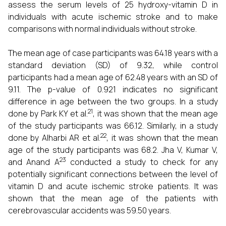
assess the serum levels of 25 hydroxy-vitamin D in
individuals with acute ischemic stroke and to make
comparisons with normal individuals without stroke.
The mean age of case participants was 64.18 years with a
standard deviation (SD) of 9.32, while control
participants had a mean age of 62.48 years with an SD of
9.11. The p-value of 0.921 indicates no significant
difference in age between the two groups. In a study
21
done by Park KY et al.
, it was shown that the mean age
of the study participants was 66.12. Similarly, in a study
22
done by Alharbi AR et al.
, it was shown that the mean
age of the study participants was 68.2. Jha V, Kumar V,
23
and Anand A
conducted a study to check for any
potentially significant connections between the level of
vitamin D and acute ischemic stroke patients. It was
shown that the mean age of the patients with
cerebrovascular accidents was 59.50 years.