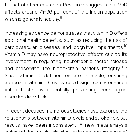
to that of other countries. Research suggests that VDD
affects around 74-96 per cent of the Indian population
9
which is generally healthy.
Increasing evidence demonstrates that vitamin D offers
additional health benefits, such as reducing the risk of
10
cardiovascular diseases and cognitive impairments.
Vitamin D may have neuroprotective effects due to its
involvement in regulating neurotrophic factor release
11-14
and preserving the blood-brain barrier's integrity.
Since vitamin D deficiencies are treatable, ensuring
adequate vitamin D levels could significantly enhance
public health by potentially preventing neurological
disorders like stroke.
In recent decades, numerous studies have explored the
relationship between vitamin D levels and stroke risk, but
results have been inconsistent. A new meta-analysis