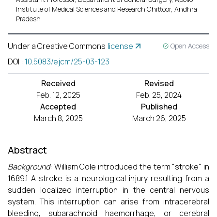
Institute of Medical Sciences and Research Chittoor, Andhra
Pradesh
Under a Creative Commons
license
Open Access
DOI
:
10.5083/ejcm/25-03-123
Received
Revised
Feb. 12, 2025
Feb. 25, 2024
Accepted
Published
March 8, 2025
March 26, 2025
Abstract
Background
: William Cole introduced the term "stroke" in
1689.1 A stroke is a neurological injury resulting from a
sudden localized interruption in the central nervous
system. This interruption can arise from intracerebral
bleeding, subarachnoid haemorrhage, or cerebral