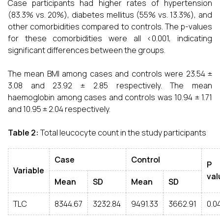
Case participants had higher rates of hypertension
(83.3% vs. 20%), diabetes mellitus (55% vs. 13.3%), and
other comorbidities compared to controls. The p-values
for these comorbidities were all <0.001, indicating
significant differences between the groups.
The mean BMI among cases and controls were 23.54 ±
3.08 and 23.92 ± 2.85 respectively. The mean
haemoglobin among cases and controls was 10.94 ± 1.71
and 10.95 ± 2.04 respectively.
Table 2:
Total leucocyte count in the study participants
Case
Control
P
Variable
val
Mean
SD
Mean
SD
TLC
8344.67
3232.84
9491.33
3662.91
0.0