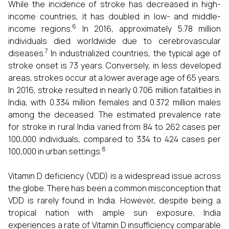
While the incidence of stroke has decreased in high-
income countries, it has doubled in low- and middle-
6
income regions.
In 2016, approximately 5.78 million
individuals died worldwide due to cerebrovascular
7
diseases.
In industrialized countries, the typical age of
stroke onset is 73 years. Conversely, in less developed
areas, strokes occur at a lower average age of 65 years.
In 2016, stroke resulted in nearly 0.706 million fatalities in
India, with 0.334 million females and 0.372 million males
among the deceased. The estimated prevalence rate
for stroke in rural India varied from 84 to 262 cases per
100,000 individuals, compared to 334 to 424 cases per
8
100,000 in urban settings.
Vitamin D deficiency (VDD) is a widespread issue across
the globe. There has been a common misconception that
VDD is rarely found in India. However, despite being a
tropical nation with ample sun exposure, India
experiences a rate of Vitamin D insufficiency comparable