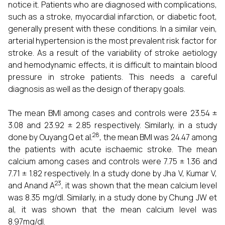
notice it. Patients who are diagnosed with complications,
such as a stroke, myocardial infarction, or diabetic foot,
generally present with these conditions. In a similar vein,
arterial hypertension is the most prevalent risk factor for
stroke. As a result of the variability of stroke aetiology
and hemodynamic effects, it is difficult to maintain blood
pressure in stroke patients. This needs a careful
diagnosis as well as the design of therapy goals.
The mean BMI among cases and controls were 23.54 ±
3.08 and 23.92 ± 2.85 respectively. Similarly, in a study
28
done by Ouyang Q et al.
, the mean BMI was 24.47 among
the patients with acute ischaemic stroke. The mean
calcium among cases and controls were 7.75 ± 1.36 and
7.71 ± 1.82 respectively. In a study done by Jha V, Kumar V,
23
and Anand A
, it was shown that the mean calcium level
was 8.35 mg/dl. Similarly, in a study done by Chung JW et
al, it was shown that the mean calcium level was
8.97mg/dl.