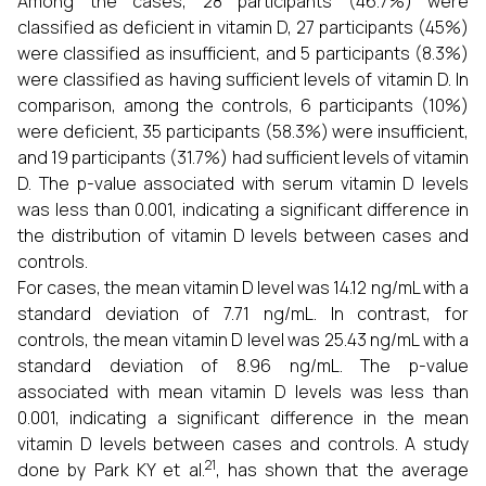
Among the cases, 28 participants (46.7%) were
classified as deficient in vitamin D, 27 participants (45%)
were classified as insufficient, and 5 participants (8.3%)
were classified as having sufficient levels of vitamin D. In
comparison, among the controls, 6 participants (10%)
were deficient, 35 participants (58.3%) were insufficient,
and 19 participants (31.7%) had sufficient levels of vitamin
D. The p-value associated with serum vitamin D levels
was less than 0.001, indicating a significant difference in
the distribution of vitamin D levels between cases and
controls.
For cases, the mean vitamin D level was 14.12 ng/mL with a
standard deviation of 7.71 ng/mL. In contrast, for
controls, the mean vitamin D level was 25.43 ng/mL with a
standard deviation of 8.96 ng/mL. The p-value
associated with mean vitamin D levels was less than
0.001, indicating a significant difference in the mean
vitamin D levels between cases and controls. A study
21
done by Park KY et al.
, has shown that the average