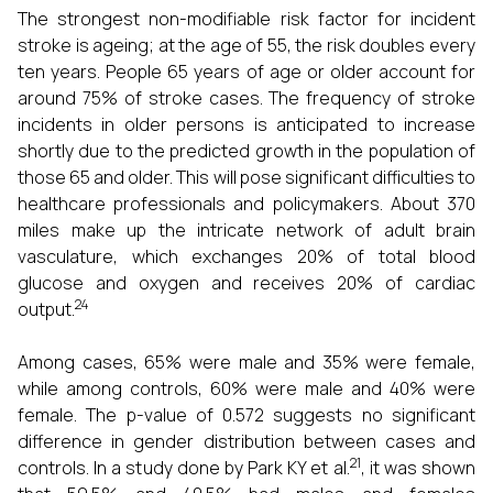
The strongest non-modifiable risk factor for incident
stroke is ageing; at the age of 55, the risk doubles every
ten years. People 65 years of age or older account for
around 75% of stroke cases. The frequency of stroke
incidents in older persons is anticipated to increase
shortly due to the predicted growth in the population of
those 65 and older. This will pose significant difficulties to
healthcare professionals and policymakers. About 370
miles make up the intricate network of adult brain
vasculature, which exchanges 20% of total blood
glucose and oxygen and receives 20% of cardiac
24
output.
Among cases, 65% were male and 35% were female,
while among controls, 60% were male and 40% were
female. The p-value of 0.572 suggests no significant
difference in gender distribution between cases and
21
controls. In a study done by Park KY et al.
, it was shown