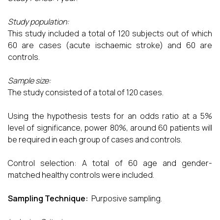
Study population:
This study included a total of 120 subjects out of which
60 are cases (acute ischaemic stroke) and 60 are
controls.
Sample size:
The study consisted of a total of 120 cases.
Using the hypothesis tests for an odds ratio at a 5%
level of significance, power 80%, around 60 patients will
be required in each group of cases and controls.
Control selection: A total of 60 age and gender-
matched healthy controls were included.
Sampling Technique:
Purposive sampling.