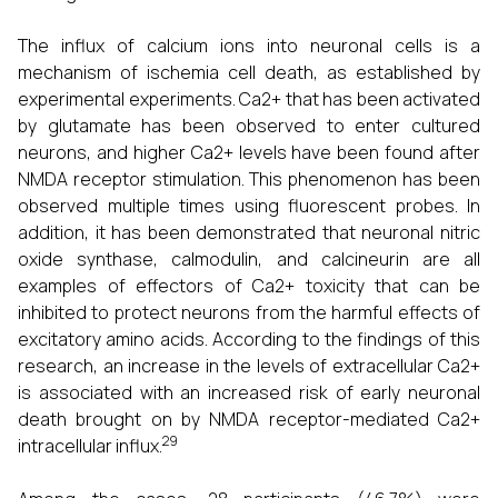
The influx of calcium ions into neuronal cells is a
mechanism of ischemia cell death, as established by
experimental experiments. Ca2+ that has been activated
by glutamate has been observed to enter cultured
neurons, and higher Ca2+ levels have been found after
NMDA receptor stimulation. This phenomenon has been
observed multiple times using fluorescent probes. In
addition, it has been demonstrated that neuronal nitric
oxide synthase, calmodulin, and calcineurin are all
examples of effectors of Ca2+ toxicity that can be
inhibited to protect neurons from the harmful effects of
excitatory amino acids. According to the findings of this
research, an increase in the levels of extracellular Ca2+
is associated with an increased risk of early neuronal
death brought on by NMDA receptor-mediated Ca2+
29
intracellular influx.