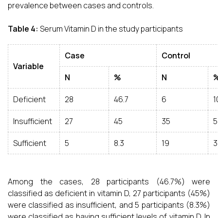
prevalence between cases and controls.
Table 4:
Serum Vitamin D in the study participants
Case
Control
Variable
N
%
N
Deficient
28
46.7
6
1
Insufficient
27
45
35
5
Sufficient
5
8.3
19
3
Among the cases, 28 participants (46.7%) were
classified as deficient in vitamin D, 27 participants (45%)
were classified as insufficient, and 5 participants (8.3%)
were classified as having sufficient levels of vitamin D. In