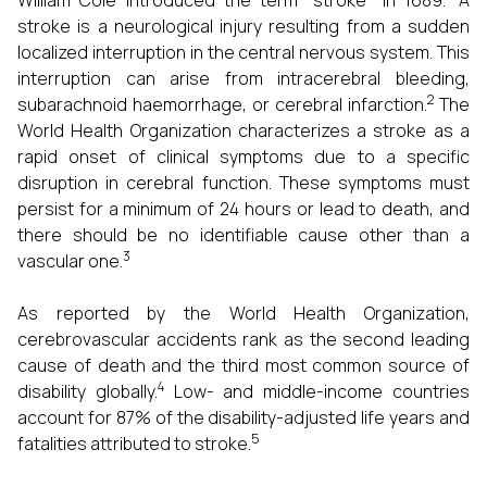
William Cole introduced the term "stroke" in 1689.
A
stroke is a neurological injury resulting from a sudden
localized interruption in the central nervous system. This
interruption can arise from intracerebral bleeding,
2
subarachnoid haemorrhage, or cerebral infarction.
The
World Health Organization characterizes a stroke as a
rapid onset of clinical symptoms due to a specific
disruption in cerebral function. These symptoms must
persist for a minimum of 24 hours or lead to death, and
there should be no identifiable cause other than a
3
vascular one.
As reported by the World Health Organization,
cerebrovascular accidents rank as the second leading
cause of death and the third most common source of
4
disability globally.
Low- and middle-income countries
account for 87% of the disability-adjusted life years and
5
fatalities attributed to stroke.