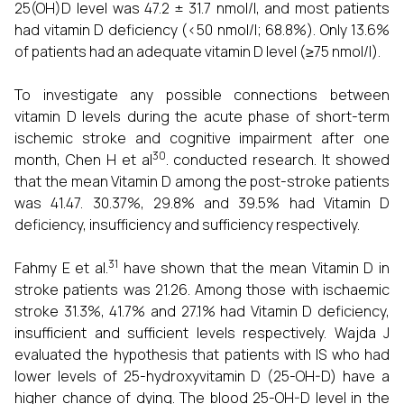
25(OH)D level was 47.2 ± 31.7 nmol/l, and most patients
had vitamin D deficiency (<50 nmol/l; 68.8%). Only 13.6%
of patients had an adequate vitamin D level (≥75 nmol/l).
To investigate any possible connections between
vitamin D levels during the acute phase of short-term
ischemic stroke and cognitive impairment after one
30
month, Chen H et al
. conducted research. It showed
that the mean Vitamin D among the post-stroke patients
was 41.47. 30.37%, 29.8% and 39.5% had Vitamin D
deficiency, insufficiency and sufficiency respectively.
31
Fahmy E et al.
have shown that the mean Vitamin D in
stroke patients was 21.26. Among those with ischaemic
stroke 31.3%, 41.7% and 27.1% had Vitamin D deficiency,
insufficient and sufficient levels respectively. Wajda J
evaluated the hypothesis that patients with IS who had
lower levels of 25-hydroxyvitamin D (25-OH-D) have a
higher chance of dying. The blood 25-OH-D level in the