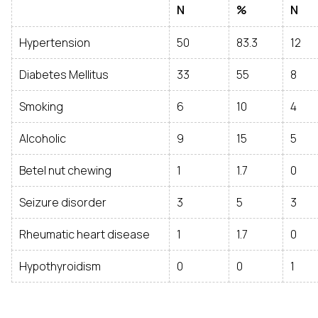
N
%
N
Hypertension
50
83.3
12
Diabetes Mellitus
33
55
8
Smoking
6
10
4
Alcoholic
9
15
5
Betel nut chewing
1
1.7
0
Seizure disorder
3
5
3
Rheumatic heart disease
1
1.7
0
Hypothyroidism
0
0
1