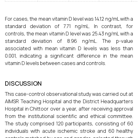
For cases, the mean vitamin D level was 14.12 ng/mL with a
standard deviation of 7.71 ng/mL. In contrast, for
controls, the mean vitamin D level was 25.43 ng/mL with a
standard deviation of 8.96 ng/mL. The p-value
associated with mean vitamin D levels was less than
0.001, indicating a significant difference in the mean
vitamin D levels between cases and controls.
DISCUSSION
This case-control observational study was carried out at
AIMSR Teaching Hospital and the District Headquarters
Hospital in Chittoor over a year, after receiving approval
from the institutional scientific and ethical committee.
The study comprised 120 participants, consisting of 60
individuals with acute ischemic stroke and 60 healthy