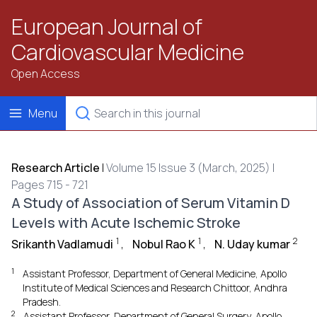
European Journal of
Cardiovascular Medicine
Open Access
Menu
Research Article
|
Volume 15 Issue 3 (March, 2025) |
Pages 715 - 721
A Study of Association of Serum Vitamin D
Levels with Acute Ischemic Stroke
1
1
2
Srikanth Vadlamudi
,
Nobul Rao K
,
N. Uday kumar
1
Assistant Professor, Department of General Medicine, Apollo
Institute of Medical Sciences and Research Chittoor, Andhra
Pradesh.
2
Assistant Professor, Department of General Surgery, Apollo