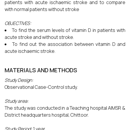
patients with acute ischaemic stroke and to compare
with normal patients without stroke
OBJECTIVES:
To find the serum levels of vitamin D in patients with
acute stroke and without stroke.
To find out the association between vitamin D and
acute ischaemic stroke.
MATERIALS AND METHODS
Study Design:
Observational Case-Control study.
Study area:
The study was conducted in a Teaching hospital AIMSR &
District headquarters hospital, Chittoor.
Study Period:
1 year.