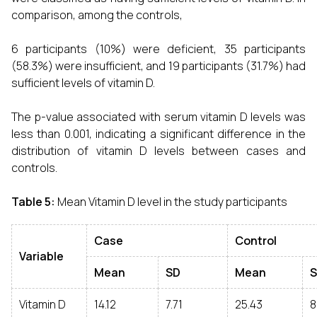
comparison, among the controls,
6 participants (10%) were deficient, 35 participants
(58.3%) were insufficient, and 19 participants (31.7%) had
sufficient levels of vitamin D.
The p-value associated with serum vitamin D levels was
less than 0.001, indicating a significant difference in the
distribution of vitamin D levels between cases and
controls.
Table 5:
Mean Vitamin D level in the study participants
Case
Control
Variable
Mean
SD
Mean
Vitamin D
14.12
7.71
25.43
8