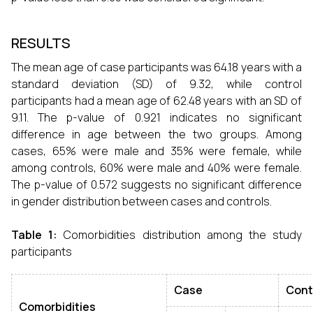
RESULTS
The mean age of case participants was 64.18 years with a
standard deviation (SD) of 9.32, while control
participants had a mean age of 62.48 years with an SD of
9.11. The p-value of 0.921 indicates no significant
difference in age between the two groups. Among
cases, 65% were male and 35% were female, while
among controls, 60% were male and 40% were female.
The p-value of 0.572 suggests no significant difference
in gender distribution between cases and controls.
Table 1:
Comorbidities distribution among the study
participants
Case
Cont
Comorbidities