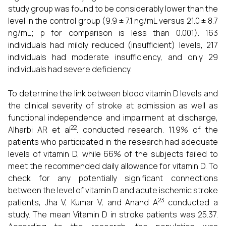
study group was found to be considerably lower than the
level in the control group (9.9 ± 7.1 ng/mL versus 21.0 ± 8.7
ng/mL; p for comparison is less than 0.001). 163
individuals had mildly reduced (insufficient) levels, 217
individuals had moderate insufficiency, and only 29
individuals had severe deficiency.
To determine the link between blood vitamin D levels and
the clinical severity of stroke at admission as well as
functional independence and impairment at discharge,
22
Alharbi AR et al
. conducted research. 11.9% of the
patients who participated in the research had adequate
levels of vitamin D, while 66% of the subjects failed to
meet the recommended daily allowance for vitamin D. To
check for any potentially significant connections
between the level of vitamin D and acute ischemic stroke
23
patients, Jha V, Kumar V, and Anand A
conducted a
study. The mean Vitamin D in stroke patients was 25.37.