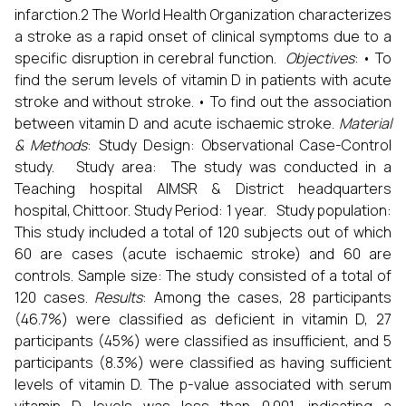
infarction.2 The World Health Organization characterizes
a stroke as a rapid onset of clinical symptoms due to a
specific disruption in cerebral function.
Objectives
: • To
find the serum levels of vitamin D in patients with acute
stroke and without stroke. • To find out the association
between vitamin D and acute ischaemic stroke.
Material
& Methods
: Study Design: Observational Case-Control
study. Study area: The study was conducted in a
Teaching hospital AIMSR & District headquarters
hospital, Chittoor. Study Period: 1 year. Study population:
This study included a total of 120 subjects out of which
60 are cases (acute ischaemic stroke) and 60 are
controls. Sample size: The study consisted of a total of
120 cases.
Results
: Among the cases, 28 participants
(46.7%) were classified as deficient in vitamin D, 27
participants (45%) were classified as insufficient, and 5
participants (8.3%) were classified as having sufficient
levels of vitamin D. The p-value associated with serum