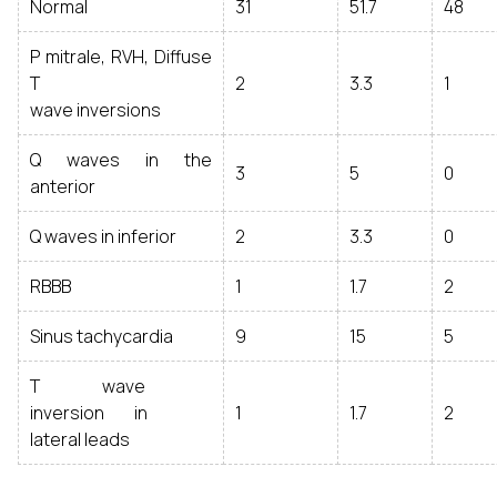
Normal
31
51.7
48
P mitrale, RVH, Diffuse
T
2
3.3
1
wave inversions
Q waves in the
3
5
0
anterior
Q waves in inferior
2
3.3
0
RBBB
1
1.7
2
Sinus tachycardia
9
15
5
T wave
inversion in
1
1.7
2
lateral leads