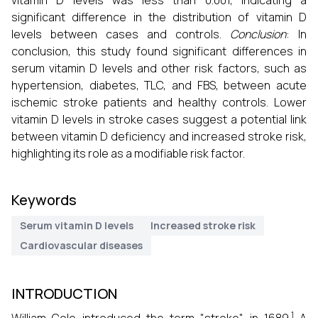
vitamin D levels was less than 0.001, indicating a
significant difference in the distribution of vitamin D
levels between cases and controls.
Conclusion
: In
conclusion, this study found significant differences in
serum vitamin D levels and other risk factors, such as
hypertension, diabetes, TLC, and FBS, between acute
ischemic stroke patients and healthy controls. Lower
vitamin D levels in stroke cases suggest a potential link
between vitamin D deficiency and increased stroke risk,
highlighting its role as a modifiable risk factor.
Keywords
Serum vitamin D levels
Increased stroke risk
Cardiovascular diseases
INTRODUCTION
1