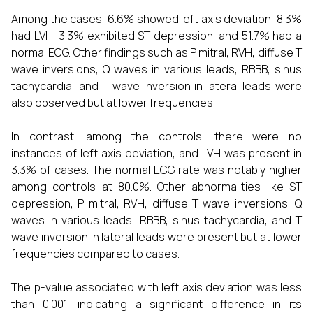
Among the cases, 6.6% showed left axis deviation, 8.3%
had LVH, 3.3% exhibited ST depression, and 51.7% had a
normal ECG. Other findings such as P mitral, RVH, diffuse T
wave inversions, Q waves in various leads, RBBB, sinus
tachycardia, and T wave inversion in lateral leads were
also observed but at lower frequencies.
In contrast, among the controls, there were no
instances of left axis deviation, and LVH was present in
3.3% of cases. The normal ECG rate was notably higher
among controls at 80.0%. Other abnormalities like ST
depression, P mitral, RVH, diffuse T wave inversions, Q
waves in various leads, RBBB, sinus tachycardia, and T
wave inversion in lateral leads were present but at lower
frequencies compared to cases.
The p-value associated with left axis deviation was less
than 0.001, indicating a significant difference in its