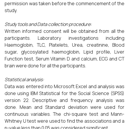
permission was taken before the commencement of the
study.
Study tools and Data collection procedure:
Written informed consent will be obtained from all the
participants. Laboratory investigations including
Haemoglobin, TLC, Platelets, Urea, creatinine, Blood
sugar, glycosylated haemoglobin, Lipid profile, Liver
Function test, Serum Vitamin D and calcium, ECG and CT
brain were done for all the participants.
Statistical analysis:
Data was entered into Microsoft Excel and analysis was
done using IBM Statistical for the Social Science (SPSS)
version 22. Descriptive and frequency analysis was
done. Mean and Standard deviation were used for
continuous variables. The chi-square test and Mann-
Whitney U test were used to find the associations and a
p-value less than 0.05 was considered significant.