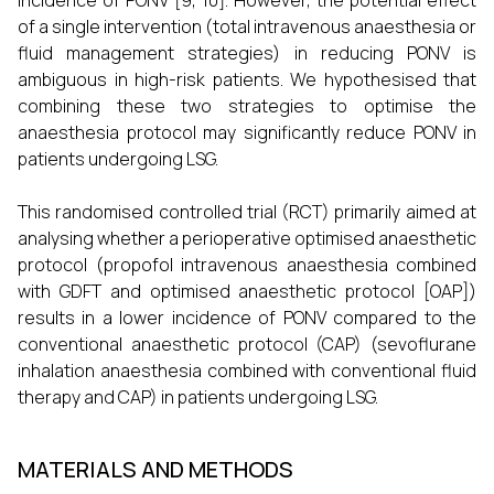
incidence of PONV [9, 10]. However, the potential effect
of a single intervention (total intravenous anaesthesia or
fluid management strategies) in reducing PONV is
ambiguous in high-risk patients. We hypothesised that
combining these two strategies to optimise the
anaesthesia protocol may significantly reduce PONV in
patients undergoing LSG.
This randomised controlled trial (RCT) primarily aimed at
analysing whether a perioperative optimised anaesthetic
protocol (propofol intravenous anaesthesia combined
with GDFT and optimised anaesthetic protocol [OAP])
results in a lower incidence of PONV compared to the
conventional anaesthetic protocol (CAP) (sevoflurane
inhalation anaesthesia combined with conventional fluid
therapy and CAP) in patients undergoing LSG.
MATERIALS AND METHODS