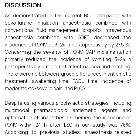
DISCUSSION
As demonstrated in the current RCT, compared with
sevoflurane inhalation anaesthesia combined with
conventional fluid management, propofol intravenous
anaesthesia combined with GDFT decreased the
incidence of PONV at 3–24 h postoperatively by 27.51%.
Concerning the severity of PONV, OAP implementation
primarily reduced the incidence of vomiting 3–24 h
postoperatively but did not affect nausea and retching.
There were no between-group differences in antiemetic
treatment, awakening time, PACU time, incidence of
moderate-to-severe pain, and PLOS.
Despite using various prophylactic strategies, including
multimodal pharmacologic antiemetic agents and
optimisation of anaesthesia schemes, the incidence of
PONV within 24 h after LSG in our study was 78%.
According to previous studies, anaesthesia-related