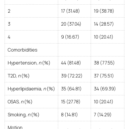
2
17 (31.48)
19 (38.78)
3
20 (37.04)
14 (28.57)
4
9 (16.67)
10 (20.41)
Comorbidities
Hypertension,
n
(%)
44 (81.48)
38 (77.55)
T2D,
n
(%)
39 (72.22)
37 (75.51)
Hyperlipidaemia,
n
(%)
35 (64.81)
34 (69.39)
OSAS,
n
(%)
15 (27.78)
10 (20.41)
Smoking,
n
(%)
8 (14.81)
7 (14.29)
Motion