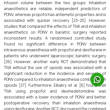
infusion volume between the two groups. Inhalation
anaesthetics are reliable, independent predictors of
PONV, whereas propofol has antiemetic properties and is
associated with quicker recovery [23–25]. However,
studies that compared the effects of TIVA and inhalation
anaesthetics on PONV in bariatric surgery reported
inconsistent results. A randomised controlled study
found no significant difference in PONV between
intravenous anaesthesia with propofol and desflurane in
patients who underwent laparoscopic bariatric surgery
[26]. However, another early RCT demonstrated that
TIVA without the use of opioids was associated with a
significant reduction in the incidence and severity of
PONV compared to inhalation anaesthesia combined with
opioids [27]. Furthermore, Elbakry et al. [6] found that
TIVA using propofol and dexmedetomidine was
associated with a lower incidence of PONV and better
postoperative recovery than inhalation anaesthesia
using desflurane. Another RCT discovered the combined