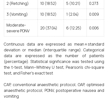
2 (Retching)
10 (18.52)
5 (10.21)
0.273
3 (Vomiting)
10 (18.52)
1 (2.04)
0.009
Moderate-
20 (37.04)
6 (12.25)
0.006
severe PONV
Continuous data are expressed as mean ± standard
deviation or median (interquartile range). Categorical
data are expressed as the number of patients
(percentage). Statistical significance was tested using
the t-test, Mann–Whitney U test, Pearson’s chi-square
test, and Fisher’s exact test
CAP, conventional anaesthetic protocol; OAP, optimised
anaesthetic protocol; PONV, postoperative nausea and
vomiting