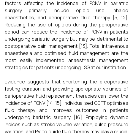
factors affecting the incidence of PONV in bariatric
surgery primarily include opioid use, inhaled
anaesthetics, and perioperative fluid therapy [5, 12].
Reducing the use of opioids during the perioperative
period can reduce the incidence of PONV in patients
undergoing bariatric surgery but may be detrimental to
postoperative pain management [13]. Total intravenous
anaesthesia and optimised fluid management are the
most easily implemented anaesthesia management
strategies for patients undergoing LSG at our institution.
Evidence suggests that shortening the preoperative
fasting duration and providing appropriate volumes of
perioperative fluid replacement therapies can lower the
incidence of PONV [14, 15]. Individualised GDFT optimises
fluid therapy and improves outcomes in patients
undergoing bariatric surgery [16]. Employing dynamic
indices such as stroke volume variation, pulse pressure
variation, and PVI to guide fluid therapy may play a crucial