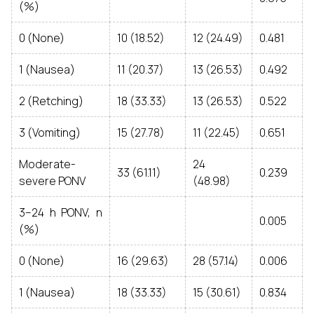
(%)
0 (None)
10 (18.52)
12 (24.49)
0.481
1 (Nausea)
11 (20.37)
13 (26.53)
0.492
2 (Retching)
18 (33.33)
13 (26.53)
0.522
3 (Vomiting)
15 (27.78)
11 (22.45)
0.651
Moderate-
24
33 (61.11)
0.239
severe PONV
(48.98)
3–24 h PONV, n
0.005
(%)
0 (None)
16 (29.63)
28 (57.14)
0.006
1 (Nausea)
18 (33.33)
15 (30.61)
0.834