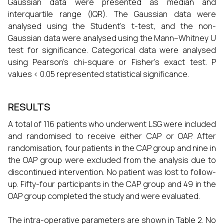
Gaussian data were presented as median and
interquartile range (IQR). The Gaussian data were
analysed using the Student’s t-test, and the non-
Gaussian data were analysed using the Mann–Whitney U
test for significance. Categorical data were analysed
using Pearson’s chi-square or Fisher’s exact test. P
values < 0.05 represented statistical significance.
RESULTS
A total of 116 patients who underwent LSG were included
and randomised to receive either CAP or OAP. After
randomisation, four patients in the CAP group and nine in
the OAP group were excluded from the analysis due to
discontinued intervention. No patient was lost to follow-
up. Fifty-four participants in the CAP group and 49 in the
OAP group completed the study and were evaluated.
The intra-operative parameters are shown in Table 2. No