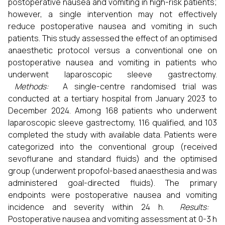
postoperative nausea and vomiting in high-risk patients;
however, a single intervention may not effectively
reduce postoperative nausea and vomiting in such
patients. This study assessed the effect of an optimised
anaesthetic protocol versus a conventional one on
postoperative nausea and vomiting in patients who
underwent laparoscopic sleeve gastrectomy.
Methods:
A single-centre randomised trial was
conducted at a tertiary hospital from January 2023 to
December 2024. Among 168 patients who underwent
laparoscopic sleeve gastrectomy, 116 qualified, and 103
completed the study with available data. Patients were
categorized into the conventional group (received
sevoflurane and standard fluids) and the optimised
group (underwent propofol-based anaesthesia and was
administered goal-directed fluids). The primary
endpoints were postoperative nausea and vomiting
incidence and severity within 24 h.
Results:
Postoperative nausea and vomiting assessment at 0-3 h