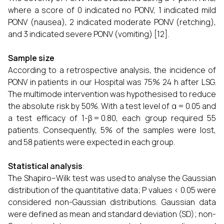
where a score of 0 indicated no PONV, 1 indicated mild
PONV (nausea), 2 indicated moderate PONV (retching),
and 3 indicated severe PONV (vomiting) [12].
Sample size
According to a retrospective analysis, the incidence of
PONV in patients in our Hospital was 75% 24 h after LSG.
The multimode intervention was hypothesised to reduce
the absolute risk by 50%. With a test level of α = 0.05 and
a test efficacy of 1-β = 0.80, each group required 55
patients. Consequently, 5% of the samples were lost,
and 58 patients were expected in each group.
Statistical analysis
:
The Shapiro–Wilk test was used to analyse the Gaussian
distribution of the quantitative data; P values < 0.05 were
considered non-Gaussian distributions. Gaussian data
were defined as mean and standard deviation (SD); non-