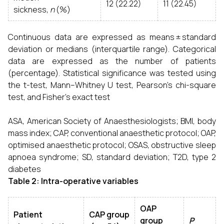
12 (22.22)
11 (22.45)
sickness,
n
(%)
Continuous data are expressed as means ± standard
deviation or medians (interquartile range). Categorical
data are expressed as the number of patients
(percentage). Statistical significance was tested using
the t-test, Mann–Whitney U test, Pearson’s chi-square
test, and Fisher’s exact test
ASA, American Society of Anaesthesiologists; BMI, body
mass index; CAP, conventional anaesthetic protocol; OAP,
optimised anaesthetic protocol; OSAS, obstructive sleep
apnoea syndrome; SD, standard deviation; T2D, type 2
diabetes
Table 2: Intra-operative variables
OAP
Patient
CAP group
group
P