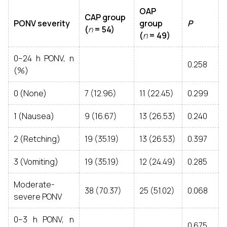
OAP
CAP group
PONV severity
group
P
(
n
= 54)
(
n
= 49)
0–24 h PONV, n
0.258
(%)
0 (None)
7 (12.96)
11 (22.45)
0.299
1 (Nausea)
9 (16.67)
13 (26.53)
0.240
2 (Retching)
19 (35.19)
13 (26.53)
0.397
3 (Vomiting)
19 (35.19)
12 (24.49)
0.285
Moderate-
38 (70.37)
25 (51.02)
0.068
severe PONV
0–3 h PONV, n
0.675