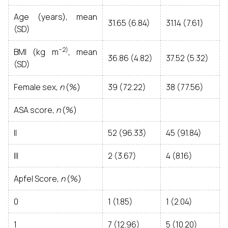
Age (years), mean
31.65 (6.84)
31.14 (7.61)
(SD)
− 2)
BMI (kg m
, mean
36.86 (4.82)
37.52 (5.32)
(SD)
Female sex,
n
(%)
39 (72.22)
38 (77.56)
ASA score,
n
(%)
II
52 (96.33)
45 (91.84)
III
2 (3.67)
4 (8.16)
Apfel Score,
n
(%)
0
1 (1.85)
1 (2.04)
1
7 (12.96)
5 (10.20)