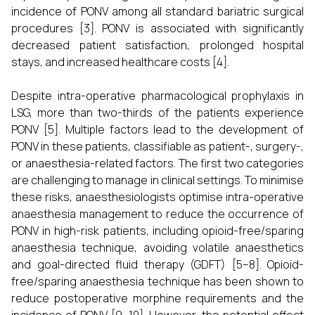
incidence of PONV among all standard bariatric surgical
procedures [3]. PONV is associated with significantly
decreased patient satisfaction, prolonged hospital
stays, and increased healthcare costs [4].
Despite intra-operative pharmacological prophylaxis in
LSG, more than two-thirds of the patients experience
PONV [5]. Multiple factors lead to the development of
PONV in these patients, classifiable as patient-, surgery-,
or anaesthesia-related factors. The first two categories
are challenging to manage in clinical settings. To minimise
these risks, anaesthesiologists optimise intra-operative
anaesthesia management to reduce the occurrence of
PONV in high-risk patients, including opioid-free/sparing
anaesthesia technique, avoiding volatile anaesthetics
and goal-directed fluid therapy (GDFT) [5–8]. Opioid-
free/sparing anaesthesia technique has been shown to
reduce postoperative morphine requirements and the