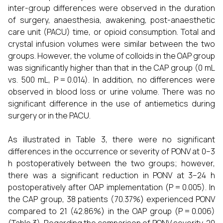
inter-group differences were observed in the duration
of surgery, anaesthesia, awakening, post-anaesthetic
care unit (PACU) time, or opioid consumption. Total and
crystal infusion volumes were similar between the two
groups. However, the volume of colloids in the OAP group
was significantly higher than that in the CAP group (0 mL
vs. 500 mL, P = 0.014). In addition, no differences were
observed in blood loss or urine volume. There was no
significant difference in the use of antiemetics during
surgery or in the PACU.
As illustrated in Table 3, there were no significant
differences in the occurrence or severity of PONV at 0–3
h postoperatively between the two groups; however,
there was a significant reduction in PONV at 3–24 h
postoperatively after OAP implementation (P = 0.005). In
the CAP group, 38 patients (70.37%) experienced PONV
compared to 21 (42.86%) in the OAP group (P = 0.006)