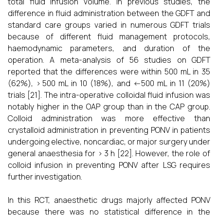
total fluid infusion volume. In previous studies, the
difference in fluid administration between the GDFT and
standard care groups varied in numerous GDFT trials
because of different fluid management protocols,
haemodynamic parameters, and duration of the
operation. A meta-analysis of 56 studies on GDFT
reported that the differences were within 500 mL in 35
(62%), > 500 mL in 10 (18%), and <-500 mL in 11 (20%)
trials [21]. The intra-operative colloidal fluid infusion was
notably higher in the OAP group than in the CAP group.
Colloid administration was more effective than
crystalloid administration in preventing PONV in patients
undergoing elective, noncardiac, or major surgery under
general anaesthesia for > 3 h [22]. However, the role of
colloid infusion in preventing PONV after LSG requires
further investigation.
In this RCT, anaesthetic drugs majorly affected PONV
because there was no statistical difference in the