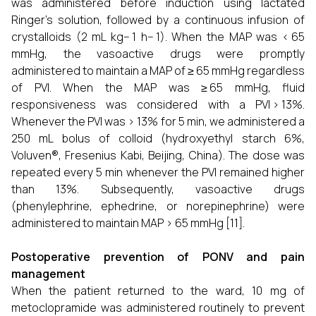
was administered before induction using lactated
Ringer’s solution, followed by a continuous infusion of
crystalloids (2 mL kg− 1 h− 1). When the MAP was < 65
mmHg, the vasoactive drugs were promptly
administered to maintain a MAP of ≥ 65 mmHg regardless
of PVI. When the MAP was ≥ 65 mmHg, fluid
responsiveness was considered with a PVI > 13%.
Whenever the PVI was > 13% for 5 min, we administered a
250 mL bolus of colloid (hydroxyethyl starch 6%,
Voluven®, Fresenius Kabi, Beijing, China). The dose was
repeated every 5 min whenever the PVI remained higher
than 13%. Subsequently, vasoactive drugs
(phenylephrine, ephedrine, or norepinephrine) were
administered to maintain MAP > 65 mmHg [11].
Postoperative prevention of PONV and pain
management
When the patient returned to the ward, 10 mg of
metoclopramide was administered routinely to prevent