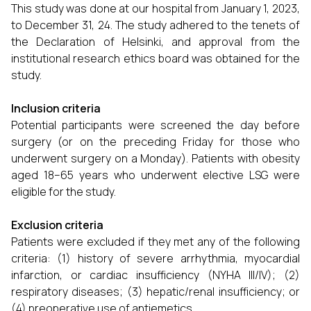
This study was done at our hospital from January 1, 2023,
to December 31, 24. The study adhered to the tenets of
the Declaration of Helsinki, and approval from the
institutional research ethics board was obtained for the
study.
Inclusion criteria
Potential participants were screened the day before
surgery (or on the preceding Friday for those who
underwent surgery on a Monday). Patients with obesity
aged 18–65 years who underwent elective LSG were
eligible for the study.
Exclusion criteria
Patients were excluded if they met any of the following
criteria: (1) history of severe arrhythmia, myocardial
infarction, or cardiac insufficiency (NYHA III/IV); (2)
respiratory diseases; (3) hepatic/renal insufficiency; or
(4) preoperative use of antiemetics.