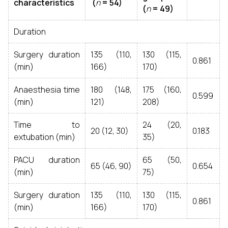
characteristics
(
n
= 54)
(
n
= 49)
Duration
Surgery duration
135 (110,
130 (115,
0.861
(min)
166)
170)
Anaesthesia time
180 (148,
175 (160,
0.599
(min)
121)
208)
Time to
24 (20,
20 (12, 30)
0.183
extubation (min)
35)
PACU duration
65 (50,
65 (46, 90)
0.654
(min)
75)
Surgery duration
135 (110,
130 (115,
0.861
(min)
166)
170)