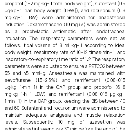
propofol (1–2 mg∙kg− 1 total body weight), sufentanil (0.5
µg∙kg− 1 lean body weight [LBW]), and rocuronium (0.9
mg∙kg− 1 LBW) were administered for anaesthesia
induction. Dexamethasone (10 mg i.v.) was administered
as a prophylactic antiemetic after endotracheal
intubation. The respiratory parameters were set as
follows: tidal volume of 8 mL∙kg− 1 according to ideal
body weight, respiratory rate of 10–12 times∙min− 1, and
inspiratory-to-expiratory time ratio of 1:2. The respiratory
parameters were adjusted to ensure a PETCO2 between
35 and 45 mmHg. Anaesthesia was maintained with
sevoflurane (1.5–2.5%) and remifentanil (0.08–0.15
µg∙kg− 1∙min− 1) in the CAP group and propofol (6–8
mg∙kg− 1∙h− 1 LBW) and remifentanil (0.08–0.15 µg∙kg−
1∙min− 1) in the OAP group, keeping the BIS between 40
and 60. Sufentanil and rocuronium were administered to
maintain adequate analgesia and muscle relaxation
levels. Subsequently, 10 mg of azasetron was
administered intravenously 30 min before the end of the