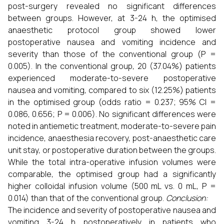
post-surgery revealed no significant differences
between groups. However, at 3-24 h, the optimised
anaesthetic protocol group showed lower
postoperative nausea and vomiting incidence and
severity than those of the conventional group (P =
0.005). In the conventional group, 20 (37.04%) patients
experienced moderate-to-severe postoperative
nausea and vomiting, compared to six (12.25%) patients
in the optimised group (odds ratio = 0.237; 95% CI =
0.086, 0.656; P = 0.006). No significant differences were
noted in antiemetic treatment, moderate-to-severe pain
incidence, anaesthesia recovery, post-anaesthetic care
unit stay, or postoperative duration between the groups.
While the total intra-operative infusion volumes were
comparable, the optimised group had a significantly
higher colloidal infusion volume (500 mL vs. 0 mL, P =
0.014) than that of the conventional group.
Conclusion:
The incidence and severity of postoperative nausea and
vomiting 3-24 h postoperatively in patients who