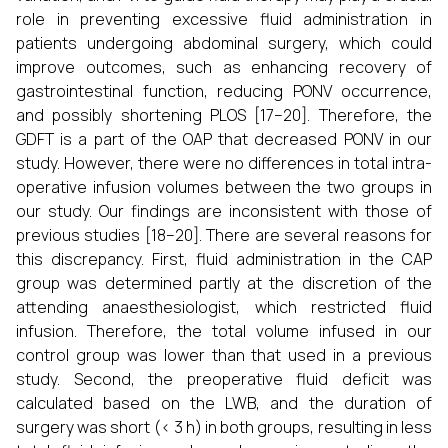
role in preventing excessive fluid administration in
patients undergoing abdominal surgery, which could
improve outcomes, such as enhancing recovery of
gastrointestinal function, reducing PONV occurrence,
and possibly shortening PLOS [17–20]. Therefore, the
GDFT is a part of the OAP that decreased PONV in our
study. However, there were no differences in total intra-
operative infusion volumes between the two groups in
our study. Our findings are inconsistent with those of
previous studies [18–20]. There are several reasons for
this discrepancy. First, fluid administration in the CAP
group was determined partly at the discretion of the
attending anaesthesiologist, which restricted fluid
infusion. Therefore, the total volume infused in our
control group was lower than that used in a previous
study. Second, the preoperative fluid deficit was
calculated based on the LWB, and the duration of
surgery was short (< 3 h) in both groups, resulting in less