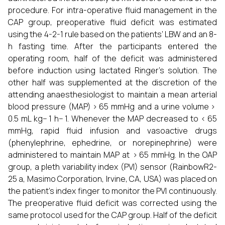
procedure. For intra-operative fluid management in the
CAP group, preoperative fluid deficit was estimated
using the 4-2-1 rule based on the patients’ LBW and an 8-
h fasting time. After the participants entered the
operating room, half of the deficit was administered
before induction using lactated Ringer’s solution. The
other half was supplemented at the discretion of the
attending anaesthesiologist to maintain a mean arterial
blood pressure (MAP) > 65 mmHg and a urine volume >
0.5 mL kg− 1 h− 1. Whenever the MAP decreased to < 65
mmHg, rapid fluid infusion and vasoactive drugs
(phenylephrine, ephedrine, or norepinephrine) were
administered to maintain MAP at > 65 mmHg. In the OAP
group, a pleth variability index (PVI) sensor (RainbowR2-
25 a, Masimo Corporation, Irvine, CA, USA) was placed on
the patient’s index finger to monitor the PVI continuously.
The preoperative fluid deficit was corrected using the
same protocol used for the CAP group. Half of the deficit