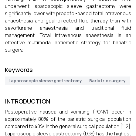
underwent laparoscopic sleeve gastrectomy were
significantly lower with propofol-based total intravenous
anaesthesia and goal-directed fluid therapy than with
sevoflurane anaesthesia and traditional fluid
management. Total intravenous anaesthesia is an
effective multimodal antiemetic strategy for bariatric
surgery.
Keywords
Laparoscopic sleeve gastrectomy
Bariatric surgery.
INTRODUCTION
Postoperative nausea and vomiting (PONV) occur in
approximately 80% of the bariatric surgical population
compared to 40% in the general surgical population [1, 2].
Laparoscopic sleeve gastrectomy (LGS) has the highest