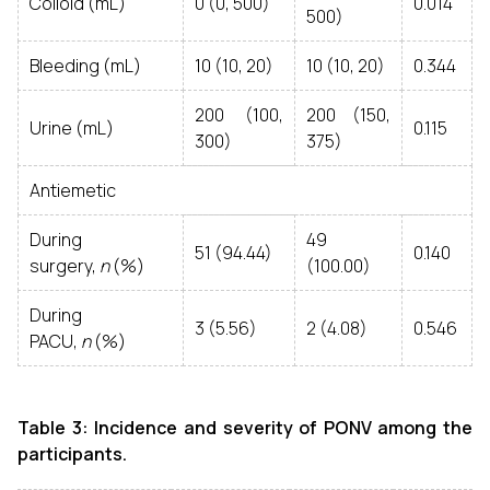
Colloid (mL)
0 (0, 500)
0.014
500)
Bleeding (mL)
10 (10, 20)
10 (10, 20)
0.344
200 (100,
200 (150,
Urine (mL)
0.115
300)
375)
Antiemetic
During
49
51 (94.44)
0.140
surgery,
n
(%)
(100.00)
During
3 (5.56)
2 (4.08)
0.546
PACU,
n
(%)
Table 3: Incidence and severity of PONV among the
participants.