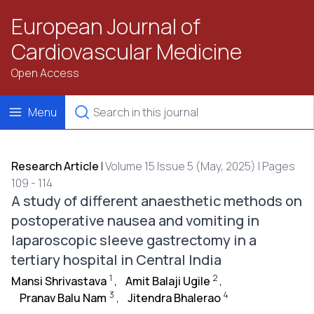
European Journal of
Cardiovascular Medicine
Open Access
Menu
Research Article
|
Volume 15 Issue 5 (May, 2025) | Pages
109 - 114
A study of different anaesthetic methods on
postoperative nausea and vomiting in
laparoscopic sleeve gastrectomy in a
tertiary hospital in Central India
1
2
Mansi Shrivastava
,
Amit Balaji Ugile
,
3
4
Pranav Balu Nam
,
Jitendra Bhalerao