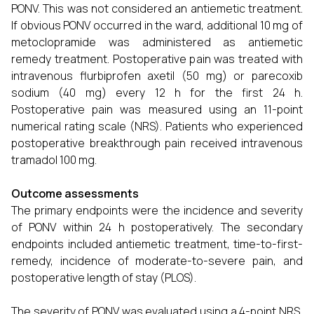
PONV. This was not considered an antiemetic treatment.
If obvious PONV occurred in the ward, additional 10 mg of
metoclopramide was administered as antiemetic
remedy treatment. Postoperative pain was treated with
intravenous flurbiprofen axetil (50 mg) or parecoxib
sodium (40 mg) every 12 h for the first 24 h.
Postoperative pain was measured using an 11-point
numerical rating scale (NRS). Patients who experienced
postoperative breakthrough pain received intravenous
tramadol 100 mg.
Outcome assessments
The primary endpoints were the incidence and severity
of PONV within 24 h postoperatively. The secondary
endpoints included antiemetic treatment, time-to-first-
remedy, incidence of moderate-to-severe pain, and
postoperative length of stay (PLOS).
The severity of PONV was evaluated using a 4-point NRS,