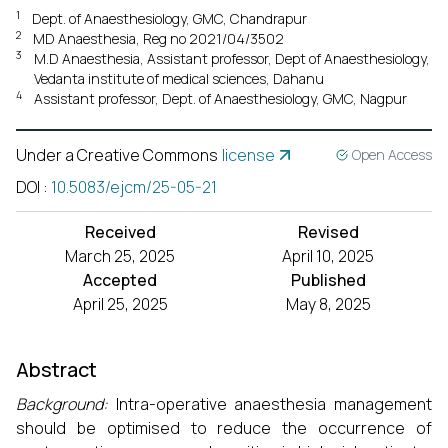
1
Dept. of Anaesthesiology, GMC, Chandrapur
2
MD Anaesthesia, Reg no 2021/04/3502
3
M.D Anaesthesia, Assistant professor, Dept of Anaesthesiology,
Vedanta institute of medical sciences, Dahanu
4
Assistant professor, Dept. of Anaesthesiology, GMC, Nagpur
Under a Creative Commons
license
Open Access
DOI
:
10.5083/ejcm/25-05-21
Received
Revised
March 25, 2025
April 10, 2025
Accepted
Published
April 25, 2025
May 8, 2025
Abstract
Background:
Intra-operative anaesthesia management
should be optimised to reduce the occurrence of