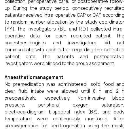
collection, perioperative care, or postoperative follow-
up. During the study period, consecutively recruited
patients received intra-operative OAP or CAP according
to random number allocation by the study coordinator
(Y.Y.). The investigators (B.L. and R.D.) collected intra-
operative data for each recruited patient. The
anaesthesiologists and investigators did not
communicate with each other regarding the collected
patient data. The patients and postoperative
investigators were blinded to the group assignment.
Anaesthetic management
No premedication was administered; solid food and
clear fluid intake were allowed until 8 h and 2 h
preoperatively, respectively. Non-invasive blood
pressure, peripheral oxygen saturation,
electrocardiogram, bispectral index (BIS), and body
temperature were continuously monitored. After
preoxygenation for denitrogenation using the mask,