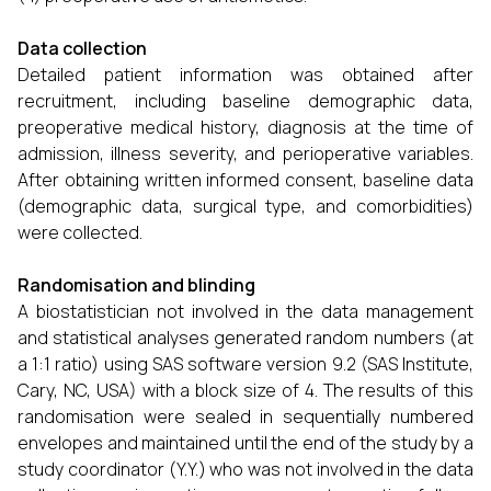
Data collection
Detailed patient information was obtained after
recruitment, including baseline demographic data,
preoperative medical history, diagnosis at the time of
admission, illness severity, and perioperative variables.
After obtaining written informed consent, baseline data
(demographic data, surgical type, and comorbidities)
were collected.
Randomisation and blinding
A biostatistician not involved in the data management
and statistical analyses generated random numbers (at
a 1:1 ratio) using SAS software version 9.2 (SAS Institute,
Cary, NC, USA) with a block size of 4. The results of this
randomisation were sealed in sequentially numbered
envelopes and maintained until the end of the study by a
study coordinator (Y.Y.) who was not involved in the data