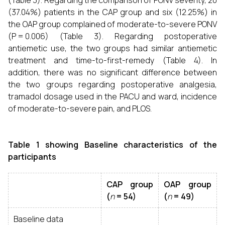
(Table 3). Regarding the comparison of PONV severity, 20
(37.04%) patients in the CAP group and six (12.25%) in
the OAP group complained of moderate-to-severe PONV
(P = 0.006) (Table 3). Regarding postoperative
antiemetic use, the two groups had similar antiemetic
treatment and time-to-first-remedy (Table 4). In
addition, there was no significant difference between
the two groups regarding postoperative analgesia,
tramadol dosage used in the PACU and ward, incidence
of moderate-to-severe pain, and PLOS.
Table 1 showing Baseline characteristics of the
participants
CAP group
OAP group
(
n
= 54)
(
n
= 49)
Baseline data