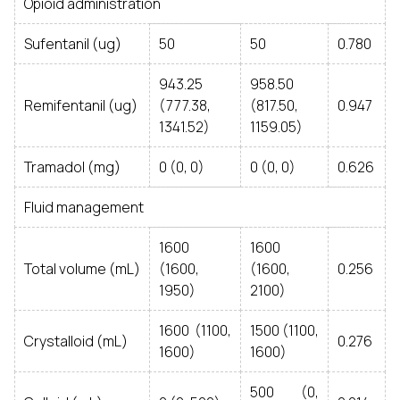
Opioid administration
Sufentanil (ug)
50
50
0.780
943.25
958.50
Remifentanil (ug)
(777.38,
(817.50,
0.947
1341.52)
1159.05)
Tramadol (mg)
0 (0, 0)
0 (0, 0)
0.626
Fluid management
1600
1600
Total volume (mL)
(1600,
(1600,
0.256
1950)
2100)
1600 (1100,
1500 (1100,
Crystalloid (mL)
0.276
1600)
1600)
500 (0,