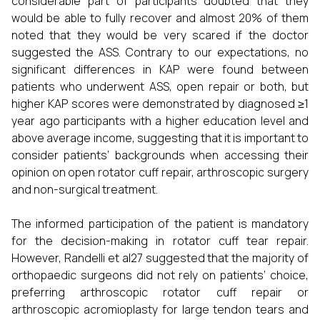
considerable part of participants doubted that they
would be able to fully recover and almost 20% of them
noted that they would be very scared if the doctor
suggested the ASS. Contrary to our expectations, no
significant differences in KAP were found between
patients who underwent ASS, open repair or both, but
higher KAP scores were demonstrated by diagnosed ≥1
year ago participants with a higher education level and
above average income, suggesting that it is important to
consider patients’ backgrounds when accessing their
opinion on open rotator cuff repair, arthroscopic surgery
and non-surgical treatment.
The informed participation of the patient is mandatory
for the decision-making in rotator cuff tear repair.
However, Randelli et al27 suggested that the majority of
orthopaedic surgeons did not rely on patients’ choice,
preferring arthroscopic rotator cuff repair or
arthroscopic acromioplasty for large tendon tears and