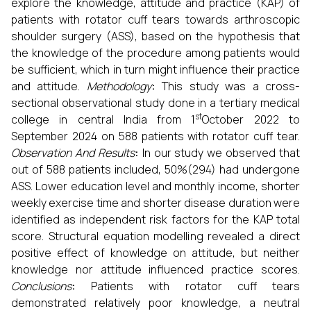
explore the knowledge, attitude and practice (KAP) of
patients with rotator cuff tears towards arthroscopic
shoulder surgery (ASS), based on the hypothesis that
the knowledge of the procedure among patients would
be sufficient, which in turn might influence their practice
and attitude.
Methodology
:
This study was a cross-
sectional observational study done in a tertiary medical
st
college in central India from 1
October 2022 to
September 2024 on 588 patients with rotator cuff tear.
Observation And Results
:
In our study we observed that
out of 588 patients included, 50%(294) had undergone
ASS. Lower education level and monthly income, shorter
weekly exercise time and shorter disease duration were
identified as independent risk factors for the KAP total
score. Structural equation modelling revealed a direct
positive effect of knowledge on attitude, but neither
knowledge nor attitude influenced practice scores.
Conclusions
:
Patients with rotator cuff tears
demonstrated relatively poor knowledge, a neutral