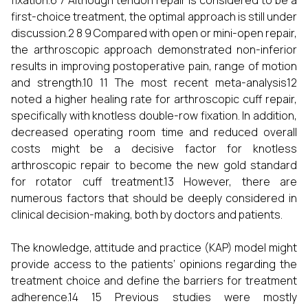
fixation.6 7 Although tendon repair is considered to be a
first-choice treatment, the optimal approach is still under
discussion.2 8 9 Compared with open or mini-open repair,
the arthroscopic approach demonstrated non-inferior
results in improving postoperative pain, range of motion
and strength.10 11 The most recent meta-analysis12
noted a higher healing rate for arthroscopic cuff repair,
specifically with knotless double-row fixation. In addition,
decreased operating room time and reduced overall
costs might be a decisive factor for knotless
arthroscopic repair to become the new gold standard
for rotator cuff treatment.13 However, there are
numerous factors that should be deeply considered in
clinical decision-making, both by doctors and patients.
The knowledge, attitude and practice (KAP) model might
provide access to the patients’ opinions regarding the
treatment choice and define the barriers for treatment
adherence.14 15 Previous studies were mostly