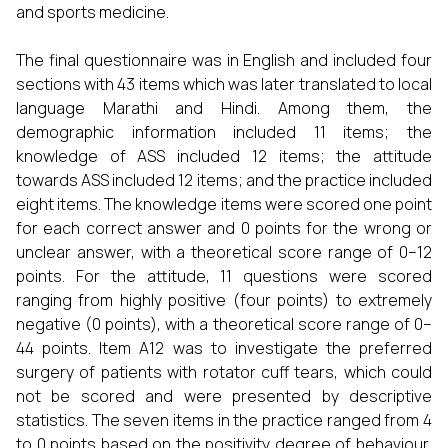
and sports medicine.
The final questionnaire was in English and included four
sections with 43 items which was later translated to local
language Marathi and Hindi. Among them, the
demographic information included 11 items; the
knowledge of ASS included 12 items; the attitude
towards ASS included 12 items; and the practice included
eight items. The knowledge items were scored one point
for each correct answer and 0 points for the wrong or
unclear answer, with a theoretical score range of 0–12
points. For the attitude, 11 questions were scored
ranging from highly positive (four points) to extremely
negative (0 points), with a theoretical score range of 0–
44 points. Item A12 was to investigate the preferred
surgery of patients with rotator cuff tears, which could
not be scored and were presented by descriptive
statistics. The seven items in the practice ranged from 4
to 0 points based on the positivity degree of behaviour,