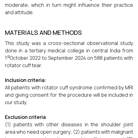
moderate, which in turn might influence their practice
and attitude.
MATERIALS AND METHODS
This study was a cross-sectional observational study
done in a tertiary medical college in central India from
st
1
October 2022 to September 2024 on 588 patients with
rotator cuff tear.
Inclusion criteria:
All patients with rotator cuff syndrome confirmed by MRI
and giving consent for the procedure will be included in
our study.
Exclusion criteria
:
(1) patients with other diseases in the shoulder joint
area who need open surgery; (2) patients with malignant