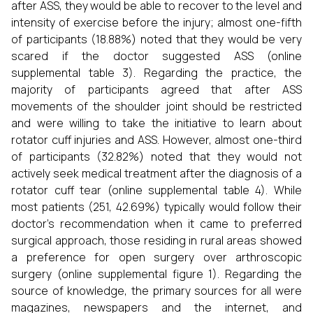
after ASS, they would be able to recover to the level and
intensity of exercise before the injury; almost one-fifth
of participants (18.88%) noted that they would be very
scared if the doctor suggested ASS (online
supplemental table 3). Regarding the practice, the
majority of participants agreed that after ASS
movements of the shoulder joint should be restricted
and were willing to take the initiative to learn about
rotator cuff injuries and ASS. However, almost one-third
of participants (32.82%) noted that they would not
actively seek medical treatment after the diagnosis of a
rotator cuff tear (online supplemental table 4). While
most patients (251, 42.69%) typically would follow their
doctor’s recommendation when it came to preferred
surgical approach, those residing in rural areas showed
a preference for open surgery over arthroscopic
surgery (online supplemental figure 1). Regarding the
source of knowledge, the primary sources for all were
magazines, newspapers and the internet, and