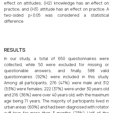
effect on attitudes; (H2) knowledge has an effect on
practice, and (H3) attitude has an effect on practice. A
two-sided p<0.05 was considered a statistical
difference.
RESULTS
In our study, a total of 650 questionnaires were
collected, while 50 were excluded for missing or
questionable answers, and finally, 588 valid
questionnaires (92%) were included in this study.
Among all participants, 276 (47%) were male and 312
(53%) were females; 222 (37%) were under 30 years old
and 216 (36%) were over 40 years old, with the maximum
age being 71 years. The majority of participants lived in
urban areas (60%) and had been diagnosed with rotator