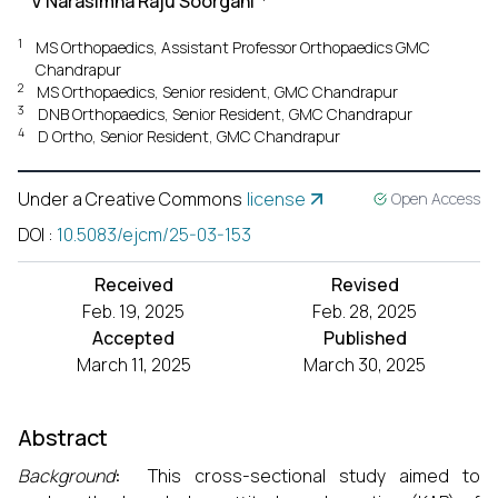
V Narasimha Raju Soorgani
1
MS Orthopaedics, Assistant Professor Orthopaedics GMC
Chandrapur
2
MS Orthopaedics, Senior resident, GMC Chandrapur
3
DNB Orthopaedics, Senior Resident, GMC Chandrapur
4
D Ortho, Senior Resident, GMC Chandrapur
Under a Creative Commons
license
Open Access
DOI
:
10.5083/ejcm/25-03-153
Received
Revised
Feb. 19, 2025
Feb. 28, 2025
Accepted
Published
March 11, 2025
March 30, 2025
Abstract
Background
:
This cross-sectional study aimed to