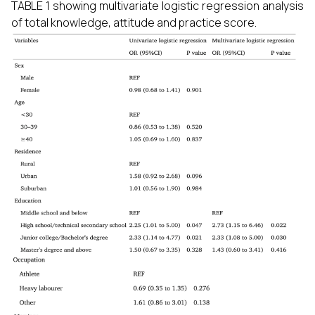
TABLE 1 showing multivariate logistic regression analysis
of total knowledge, attitude and practice score.