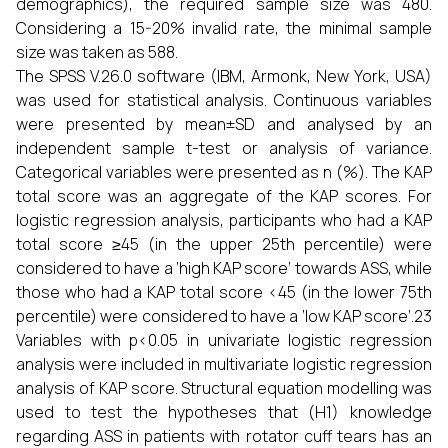
demographics), the required sample size was 480.
Considering a 15-20% invalid rate, the minimal sample
size was taken as 588.
The SPSS V.26.0 software (IBM, Armonk, New York, USA)
was used for statistical analysis. Continuous variables
were presented by mean±SD and analysed by an
independent sample t-test or analysis of variance.
Categorical variables were presented as n (%). The KAP
total score was an aggregate of the KAP scores. For
logistic regression analysis, participants who had a KAP
total score ≥45 (in the upper 25th percentile) were
considered to have a ‘high KAP score’ towards ASS, while
those who had a KAP total score <45 (in the lower 75th
percentile) were considered to have a ‘low KAP score’.23
Variables with p<0.05 in univariate logistic regression
analysis were included in multivariate logistic regression
analysis of KAP score. Structural equation modelling was
used to test the hypotheses that (H1) knowledge
regarding ASS in patients with rotator cuff tears has an