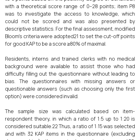
with a theoretical score range of 0–28 points; item P8
was to investigate the access to knowledge, which
could not be scored and was also presented by
descriptive statistics. For the final assessment, modified
Bloom’s criteria were adopted21 to set the cut-off points
for good KAP to be a score ≥80% of maximal.
Residents, interns and trained clerks with no medical
background were available to assist those who had
difficulty filling out the questionnaire without leading to
bias. The questionnaires with missing answers or
questionable answers (such as choosing only the first
option) were considered invalid.
The sample size was calculated based on item-
respondent theory, in which a ratio of 1:5 up to 1:20 is
considered suitable.22 Thus, a ratio of 1:15 was selected
and with 32 KAP items in the questionnaire (excluding