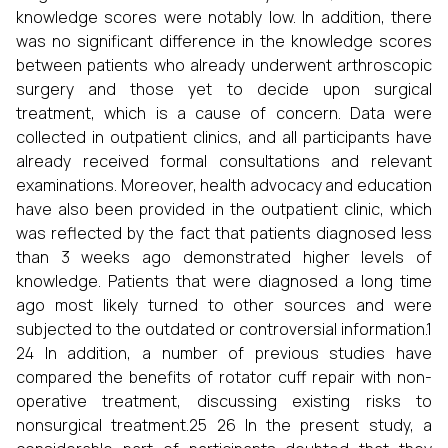
knowledge scores were notably low. In addition, there
was no significant difference in the knowledge scores
between patients who already underwent arthroscopic
surgery and those yet to decide upon surgical
treatment, which is a cause of concern. Data were
collected in outpatient clinics, and all participants have
already received formal consultations and relevant
examinations. Moreover, health advocacy and education
have also been provided in the outpatient clinic, which
was reflected by the fact that patients diagnosed less
than 3 weeks ago demonstrated higher levels of
knowledge. Patients that were diagnosed a long time
ago most likely turned to other sources and were
subjected to the outdated or controversial information.1
24 In addition, a number of previous studies have
compared the benefits of rotator cuff repair with non-
operative treatment, discussing existing risks to
nonsurgical treatment.25 26 In the present study, a