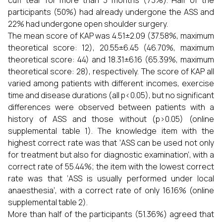
cuff tear for more than 3 months (73%). Half of the
participants (50%) had already undergone the ASS and
22% had undergone open shoulder surgery.
The mean score of KAP was 4.51±2.09 (37.58%, maximum
theoretical score: 12), 20.55±6.45 (46.70%, maximum
theoretical score: 44) and 18.31±6.16 (65.39%, maximum
theoretical score: 28), respectively. The score of KAP all
varied among patients with different incomes, exercise
time and disease durations (all p<0.05), but no significant
differences were observed between patients with a
history of ASS and those without (p>0.05) (online
supplemental table 1). The knowledge item with the
highest correct rate was that ‘ASS can be used not only
for treatment but also for diagnostic examination’, with a
correct rate of 55.44%; the item with the lowest correct
rate was that ‘ASS is usually performed under local
anaesthesia’, with a correct rate of only 16.16% (online
supplemental table 2).
More than half of the participants (51.36%) agreed that