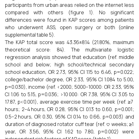
participants from urban areas relied on the internet less
compared with others (figure 1). No significant
differences were found in KAP scores among patients
who underwent ASS, open surgery or both (online
supplemental table 5).
The KAP total score was 43.36±8.14 (21.80%, maximum
theoretical score: 84). The multivariate logistic
regression analysis showed that education (ref. middle
school and below; high school/technical secondary
school education, OR 2.73, 95% CI 1.15 to 6.46, p=0.022;
college/bachelor degree, OR 2.33, 95% CI 1.084 to 5.00,
p=0.030), income (ref. <2000; 5000–10000: OR 2.33, 95%
CI 1.06 to 5.15, p=0.036; >10 000: OR 7.38, 95% CI 3.05 to
17.87, p<0.001), average exercise time per week (ref. ≥7
hours; 2–4 hours, OR 0.28, 95% CI 0.13 to 0.60, p=0.001;
0.5–2 hours, OR 0.30, 95% CI 0.14 to 0.66, p=0.003) and
duration of diagnosed rotator cuff tear (ref. <3 weeks; ≥1
year, OR 3.56, 95% CI 1.62 to 7.80, p=0.002) were