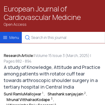
European Journal of
Cardiovascular Medicine
Open Access
Menu
Research Article
|
Volume 15 Issue 3 (March, 2025) |
Pages 882 - 894
A study of Knowledge, Attitude and Practice
among patients with rotator cuff tear
towards arthroscopic shoulder surgery in a
tertiary hospital in Central India
1
2
Sunil RamluMallojwar
,
Shashank sanjayjain
,
3
Mrunal VitthalraoKodape
,
4