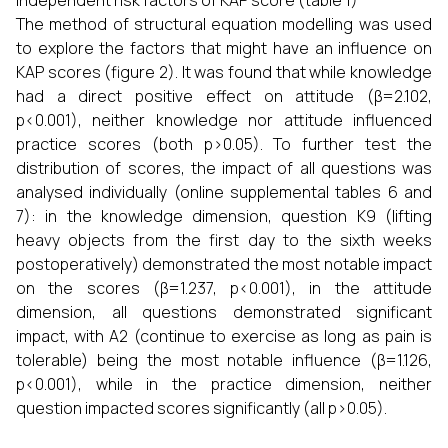
independent risk factors of KAP score (table 1)
The method of structural equation modelling was used
to explore the factors that might have an influence on
KAP scores (figure 2). It was found that while knowledge
had a direct positive effect on attitude (β=2.102,
p<0.001), neither knowledge nor attitude influenced
practice scores (both p>0.05). To further test the
distribution of scores, the impact of all questions was
analysed individually (online supplemental tables 6 and
7): in the knowledge dimension, question K9 (lifting
heavy objects from the first day to the sixth weeks
postoperatively) demonstrated the most notable impact
on the scores (β=1.237, p<0.001), in the attitude
dimension, all questions demonstrated significant
impact, with A2 (continue to exercise as long as pain is
tolerable) being the most notable influence (β=1.126,
p<0.001), while in the practice dimension, neither
question impacted scores significantly (all p>0.05).