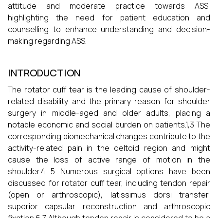
attitude and moderate practice towards ASS,
highlighting the need for patient education and
counselling to enhance understanding and decision-
making regarding ASS.
INTRODUCTION
The rotator cuff tear is the leading cause of shoulder-
related disability and the primary reason for shoulder
surgery in middle-aged and older adults, placing a
notable economic and social burden on patients.1,3 The
corresponding biomechanical changes contribute to the
activity-related pain in the deltoid region and might
cause the loss of active range of motion in the
shoulder.4 5 Numerous surgical options have been
discussed for rotator cuff tear, including tendon repair
(open or arthroscopic), latissimus dorsi transfer,
superior capsular reconstruction and arthroscopic