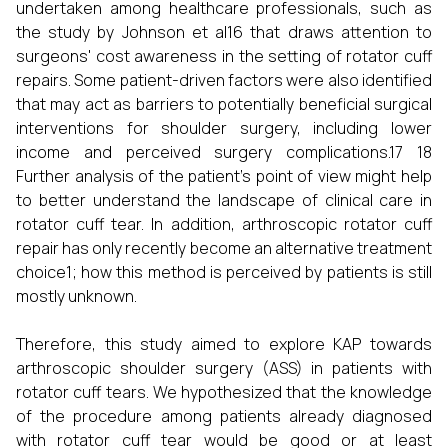
undertaken among healthcare professionals, such as
the study by Johnson et al16 that draws attention to
surgeons' cost awareness in the setting of rotator cuff
repairs. Some patient-driven factors were also identified
that may act as barriers to potentially beneficial surgical
interventions for shoulder surgery, including lower
income and perceived surgery complications.17 18
Further analysis of the patient’s point of view might help
to better understand the landscape of clinical care in
rotator cuff tear. In addition, arthroscopic rotator cuff
repair has only recently become an alternative treatment
choice1; how this method is perceived by patients is still
mostly unknown.
Therefore, this study aimed to explore KAP towards
arthroscopic shoulder surgery (ASS) in patients with
rotator cuff tears. We hypothesized that the knowledge
of the procedure among patients already diagnosed
with rotator cuff tear would be good or at least