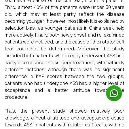
such as the cause of the cuff tear, from the patients.
Third, almost 40% of the patients were under 30 years
old, which may at least partly reflect the disease
becoming younger; however, most likely it is explained by
selection bias, as younger patients in China seek help
more actively. Finally, both newly onset and re-examined
patients were included, and the cause of the rotator cuff
tear could not be determined. Moreover, the study
included both patients who already underwent ASS and
had yet to choose the surgery treatment, with naturally
different histories; although there was no significant
difference in KAP scores between the two groups,
patients who had undergone ASS had a higher level of
acceptance and a better attitude towards the
procedure.
Thus, the present study showed relatively poor
knowledge, a neutral attitude and acceptable practice
towards ASS in patients with rotator cuff tears, with no