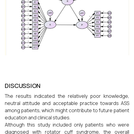
DISCUSSION
The results indicated the relatively poor knowledge,
neutral attitude and acceptable practice towards ASS
among patients, which might contribute to future patient
education and clinical studies.
Although this study included only patients who were
diagnosed with rotator cuff syndrome, the overall