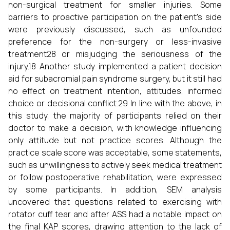
non-surgical treatment for smaller injuries. Some
barriers to proactive participation on the patient’s side
were previously discussed, such as unfounded
preference for the non-surgery or less-invasive
treatment28 or misjudging the seriousness of the
injury.18 Another study implemented a patient decision
aid for subacromial pain syndrome surgery, but it still had
no effect on treatment intention, attitudes, informed
choice or decisional conflict.29 In line with the above, in
this study, the majority of participants relied on their
doctor to make a decision, with knowledge influencing
only attitude but not practice scores. Although the
practice scale score was acceptable, some statements,
such as unwillingness to actively seek medical treatment
or follow postoperative rehabilitation, were expressed
by some participants. In addition, SEM analysis
uncovered that questions related to exercising with
rotator cuff tear and after ASS had a notable impact on
the final KAP scores, drawing attention to the lack of