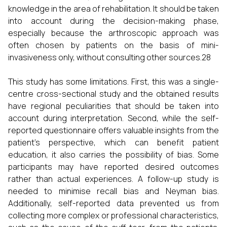
knowledge in the area of rehabilitation. It should be taken
into account during the decision-making phase,
especially because the arthroscopic approach was
often chosen by patients on the basis of mini-
invasiveness only, without consulting other sources.28
This study has some limitations. First, this was a single-
centre cross-sectional study and the obtained results
have regional peculiarities that should be taken into
account during interpretation. Second, while the self-
reported questionnaire offers valuable insights from the
patient’s perspective, which can benefit patient
education, it also carries the possibility of bias. Some
participants may have reported desired outcomes
rather than actual experiences. A follow-up study is
needed to minimise recall bias and Neyman bias.
Additionally, self-reported data prevented us from
collecting more complex or professional characteristics,