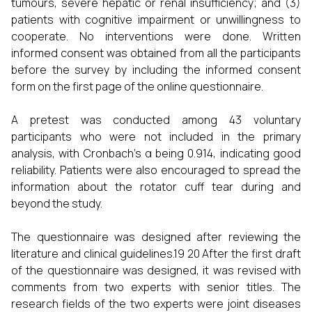
tumours, severe hepatic or renal insufficiency; and (3)
patients with cognitive impairment or unwillingness to
cooperate. No interventions were done. Written
informed consent was obtained from all the participants
before the survey by including the informed consent
form on the first page of the online questionnaire.
A pretest was conducted among 43 voluntary
participants who were not included in the primary
analysis, with Cronbach’s α being 0.914, indicating good
reliability. Patients were also encouraged to spread the
information about the rotator cuff tear during and
beyond the study.
The questionnaire was designed after reviewing the
literature and clinical guidelines.19 20 After the first draft
of the questionnaire was designed, it was revised with
comments from two experts with senior titles. The
research fields of the two experts were joint diseases