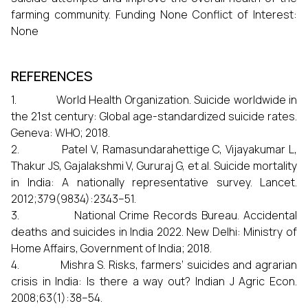
farming community. Funding None Conflict of Interest:
None
REFERENCES
1. World Health Organization. Suicide worldwide in
the 21st century: Global age-standardized suicide rates.
Geneva: WHO; 2018.
2. Patel V, Ramasundarahettige C, Vijayakumar L,
Thakur JS, Gajalakshmi V, Gururaj G, et al. Suicide mortality
in India: A nationally representative survey. Lancet.
2012;379(9834):2343–51.
3. National Crime Records Bureau. Accidental
deaths and suicides in India 2022. New Delhi: Ministry of
Home Affairs, Government of India; 2018.
4. Mishra S. Risks, farmers’ suicides and agrarian
crisis in India: Is there a way out? Indian J Agric Econ.
2008;63(1):38–54.