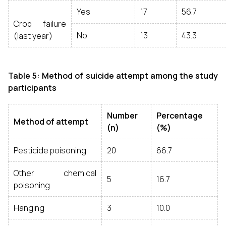
Yes
17
56.7
Crop failure
No
13
43.3
(last year)
Table 5: Method of suicide attempt among the study
participants
Number
Percentage
Method of attempt
(n)
(%)
Pesticide poisoning
20
66.7
Other chemical
5
16.7
poisoning
Hanging
3
10.0