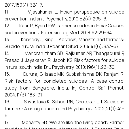
2017;150(4):324–7.
11. Vijayakumar L. Indian perspective on suicide
prevention. Indian J Psychiatry. 2010;52(4):295–6.
12. Kaur R, Byard RW. Farmer suicides in India: Causes
and prevention. J Forensic Leg Med. 2018;62:29–34.
13. Kennedy J, King L. Adivasis, Maoists and farmers:
Suicide in rural India. J Peasant Stud. 2014;41(6):937–57.
14. Manoranjitham SD, Rajkumar AP, Thangadurai P,
Prasad J, Jayakaran R, Jacob KS. Risk factors for suicide
in rural south India. Br J Psychiatry. 2010;196(1):26–30.
15. Gururaj G, Isaac MK, Subbakrishna DK, Ranjani R.
Risk factors for completed suicides: A case-control
study from Bangalore, India. Inj Control Saf Promot.
2004;11(3):183–91.
16. Srivastava K, Sahoo RN, Ghotekar LH. Suicide in
farmers: A rising concern. Ind Psychiatry J. 2012;21(1):41–
6.
17. Mohanty BB. ‘We are like the living dead’: Farmer