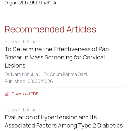
Organ. 2017;95(7):431–4.
Recommended Articles
Research Article
To Determine the Effectiveness of Pap
Smear in Mass Screening for Cervical
Lesions
Dr. Namit Shukla ,
...
Dr. Anum Fatima Qazi,
Published: 08/06/2026
Download PDF
Research Article
Evaluation of Hypertension and Its
Associated Factors Among Type 2 Diabetics: