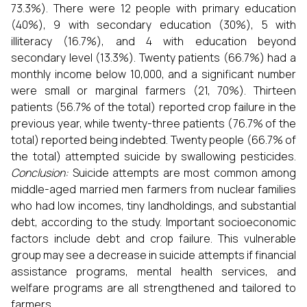
73.3%). There were 12 people with primary education
(40%), 9 with secondary education (30%), 5 with
illiteracy (16.7%), and 4 with education beyond
secondary level (13.3%). Twenty patients (66.7%) had a
monthly income below ₹10,000, and a significant number
were small or marginal farmers (21, 70%). Thirteen
patients (56.7% of the total) reported crop failure in the
previous year, while twenty-three patients (76.7% of the
total) reported being indebted. Twenty people (66.7% of
the total) attempted suicide by swallowing pesticides.
Conclusion:
Suicide attempts are most common among
middle-aged married men farmers from nuclear families
who had low incomes, tiny landholdings, and substantial
debt, according to the study. Important socioeconomic
factors include debt and crop failure. This vulnerable
group may see a decrease in suicide attempts if financial
assistance programs, mental health services, and
welfare programs are all strengthened and tailored to
farmers.