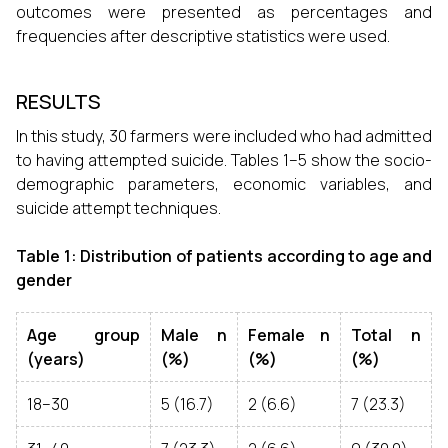
outcomes were presented as percentages and
frequencies after descriptive statistics were used.
RESULTS
In this study, 30 farmers were included who had admitted
to having attempted suicide. Tables 1–5 show the socio-
demographic parameters, economic variables, and
suicide attempt techniques.
Table 1: Distribution of patients according to age and
gender
Age group
Male n
Female n
Total n
(years)
(%)
(%)
(%)
18–30
5 (16.7)
2 (6.6)
7 (23.3)