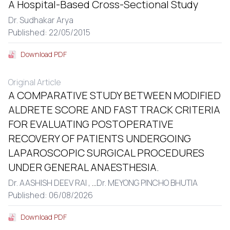
A Hospital-Based Cross-Sectional Study
Dr. Sudhakar Arya
Published: 22/05/2015
Download PDF
Original Article
A COMPARATIVE STUDY BETWEEN MODIFIED
ALDRETE SCORE AND FAST TRACK CRITERIA
FOR EVALUATING POSTOPERATIVE
RECOVERY OF PATIENTS UNDERGOING
LAPAROSCOPIC SURGICAL PROCEDURES
UNDER GENERAL ANAESTHESIA.
Dr. AASHISH DEEV RAI ,
...
Dr. MEYONG PINCHO BHUTIA
Published: 06/08/2026
Download PDF