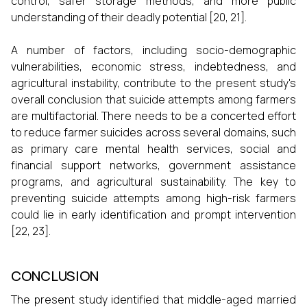
control, safer storage methods, and more public
understanding of their deadly potential [20, 21].
A number of factors, including socio-demographic
vulnerabilities, economic stress, indebtedness, and
agricultural instability, contribute to the present study's
overall conclusion that suicide attempts among farmers
are multifactorial. There needs to be a concerted effort
to reduce farmer suicides across several domains, such
as primary care mental health services, social and
financial support networks, government assistance
programs, and agricultural sustainability. The key to
preventing suicide attempts among high-risk farmers
could lie in early identification and prompt intervention
[22, 23].
CONCLUSION
The present study identified that middle-aged married