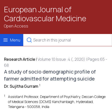
European Journal of
Cardiovascular Medicine
Open Access
Menu
Research Article
|
Volume 10 Issue :4 (, 2020) | Pages 65 -
68
A study of socio demographic profile of
farmer admitted for attempting suicide
1
Dr. Sujitha Gurram
1
Assistant Professor, Department of Psychiatry, Deccan College
of Medical Sciences (DCMS) Kanchanbagh, Hyderabad,
Telangana - 500058, India