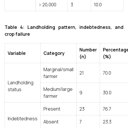
> ₹20,000
3
10.0
Table 4: Landholding pattern, indebtedness, and
crop failure
Number
Percentag
Variable
Category
(n)
(%)
Marginal/small
21
70.0
farmer
Landholding
Medium/large
status
9
30.0
farmer
Present
23
76.7
Indebtedness
Absent
7
23.3