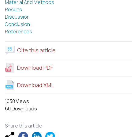
Material And Methods
Results
Discussion
Conclusion
References
Cite this article
Download PDF
Download XML
1038 Views
60 Downloads
Share this article