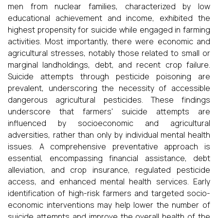
men from nuclear families, characterized by low
educational achievement and income, exhibited the
highest propensity for suicide while engaged in farming
activities. Most importantly, there were economic and
agricultural stresses, notably those related to small or
marginal landholdings, debt, and recent crop failure.
Suicide attempts through pesticide poisoning are
prevalent, underscoring the necessity of accessible
dangerous agricultural pesticides. These findings
underscore that farmers' suicide attempts are
influenced by socioeconomic and agricultural
adversities, rather than only by individual mental health
issues. A comprehensive preventative approach is
essential, encompassing financial assistance, debt
alleviation, and crop insurance, regulated pesticide
access, and enhanced mental health services. Early
identification of high-risk farmers and targeted socio-
economic interventions may help lower the number of
suicide attempts and improve the overall health of the