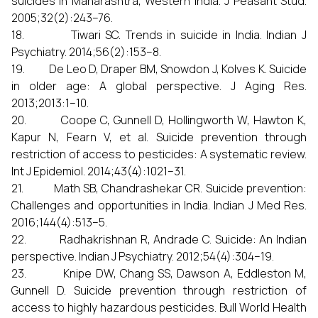
suicides in Maharashtra, Western India. J Peasant Stud.
2005;32(2):243–76.
18. Tiwari SC. Trends in suicide in India. Indian J
Psychiatry. 2014;56(2):153–8.
19. De Leo D, Draper BM, Snowdon J, Kolves K. Suicide
in older age: A global perspective. J Aging Res.
2013;2013:1–10.
20. Coope C, Gunnell D, Hollingworth W, Hawton K,
Kapur N, Fearn V, et al. Suicide prevention through
restriction of access to pesticides: A systematic review.
Int J Epidemiol. 2014;43(4):1021–31.
21. Math SB, Chandrashekar CR. Suicide prevention:
Challenges and opportunities in India. Indian J Med Res.
2016;144(4):513–5.
22. Radhakrishnan R, Andrade C. Suicide: An Indian
perspective. Indian J Psychiatry. 2012;54(4):304–19.
23. Knipe DW, Chang SS, Dawson A, Eddleston M,
Gunnell D. Suicide prevention through restriction of
access to highly hazardous pesticides. Bull World Health