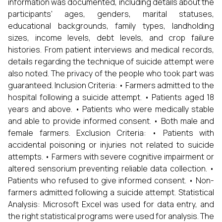
information was documented, including details about the
participants' ages, genders, marital statuses,
educational backgrounds, family types, landholding
sizes, income levels, debt levels, and crop failure
histories. From patient interviews and medical records,
details regarding the technique of suicide attempt were
also noted. The privacy of the people who took part was
guaranteed. Inclusion Criteria: • Farmers admitted to the
hospital following a suicide attempt. • Patients aged 18
years and above. • Patients who were medically stable
and able to provide informed consent. • Both male and
female farmers. Exclusion Criteria: • Patients with
accidental poisoning or injuries not related to suicide
attempts. • Farmers with severe cognitive impairment or
altered sensorium preventing reliable data collection. •
Patients who refused to give informed consent. • Non-
farmers admitted following a suicide attempt. Statistical
Analysis: Microsoft Excel was used for data entry, and
the right statistical programs were used for analysis. The