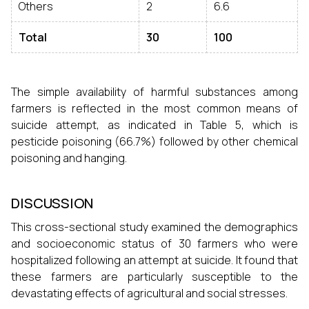
Others
2
6.6
Total
30
100
The simple availability of harmful substances among
farmers is reflected in the most common means of
suicide attempt, as indicated in Table 5, which is
pesticide poisoning (66.7%) followed by other chemical
poisoning and hanging.
DISCUSSION
This cross-sectional study examined the demographics
and socioeconomic status of 30 farmers who were
hospitalized following an attempt at suicide. It found that
these farmers are particularly susceptible to the
devastating effects of agricultural and social stresses.