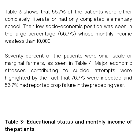
Table 3 shows that 56.7% of the patients were either
completely illiterate or had only completed elementary
school. Their low socio-economic position was seen in
the large percentage (66.7%) whose monthly income
was less than ₹10,000.
Seventy percent of the patients were small-scale or
marginal farmers, as seen in Table 4. Major economic
stresses contributing to suicide attempts were
highlighted by the fact that 76.7% were indebted and
56.7% had reported crop failure in the preceding year.
Table 3: Educational status and monthly income of
the patients