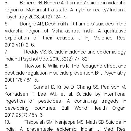
5. Behere PB, Behere AP. Farmers’ suicide in Vidarbha
region of Maharashtra state: A myth or reality? Indian J
Psychiatry. 2008;50(2):124–7.
6. Dongre AR, Deshmukh PR. Farmers’ suicides in the
Vidarbha region of Maharashtra, India: A qualitative
exploration of their causes. J Inj Violence Res.
2012;4(1):2–6.
7. Reddy MS. Suicide incidence and epidemiology.
Indian J Psychol Med. 2010;32(2):77–82.
8. Hawton K, Williams K. The Papageno effect and
pesticide regulation in suicide prevention. Br J Psychiatry.
2001;178:484–5.
9. Gunnell D, Knipe D, Chang SS, Pearson M,
Konradsen F, Lee WJ, et al. Suicide by intentional
ingestion of pesticides: A continuing tragedy in
developing countries. Bull World Health Organ.
2017;95(7):454–6.
10. Thippaiah SM, Nanjappa MS, Math SB. Suicide in
India: A preventable epidemic. Indian J Med Res.