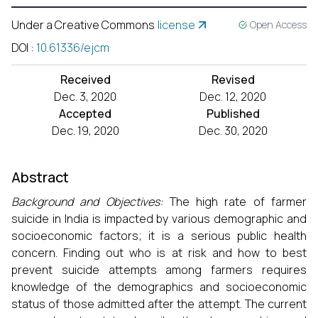
Under a Creative Commons
license
Open Access
DOI
:
10.61336/ejcm
Received
Revised
Dec. 3, 2020
Dec. 12, 2020
Accepted
Published
Dec. 19, 2020
Dec. 30, 2020
Abstract
Background and Objectives:
The high rate of farmer
suicide in India is impacted by various demographic and
socioeconomic factors; it is a serious public health
concern. Finding out who is at risk and how to best
prevent suicide attempts among farmers requires
knowledge of the demographics and socioeconomic
status of those admitted after the attempt. The current