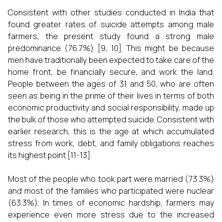
Consistent with other studies conducted in India that
found greater rates of suicide attempts among male
farmers, the present study found a strong male
predominance (76.7%) [9, 10]. This might be because
men have traditionally been expected to take care of the
home front, be financially secure, and work the land.
People between the ages of 31 and 50, who are often
seen as being in the prime of their lives in terms of both
economic productivity and social responsibility, made up
the bulk of those who attempted suicide. Consistent with
earlier research, this is the age at which accumulated
stress from work, debt, and family obligations reaches
its highest point [11-13].
Most of the people who took part were married (73.3%)
and most of the families who participated were nuclear
(63.3%). In times of economic hardship, farmers may
experience even more stress due to the increased