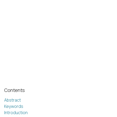
Contents
Abstract
Keywords
Introduction