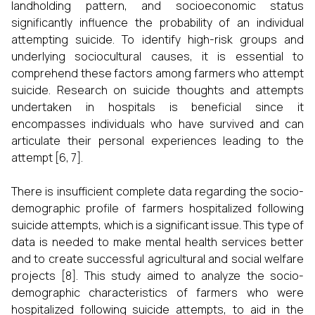
landholding pattern, and socioeconomic status
significantly influence the probability of an individual
attempting suicide. To identify high-risk groups and
underlying sociocultural causes, it is essential to
comprehend these factors among farmers who attempt
suicide. Research on suicide thoughts and attempts
undertaken in hospitals is beneficial since it
encompasses individuals who have survived and can
articulate their personal experiences leading to the
attempt [6, 7].
There is insufficient complete data regarding the socio-
demographic profile of farmers hospitalized following
suicide attempts, which is a significant issue. This type of
data is needed to make mental health services better
and to create successful agricultural and social welfare
projects [8]. This study aimed to analyze the socio-
demographic characteristics of farmers who were
hospitalized following suicide attempts, to aid in the