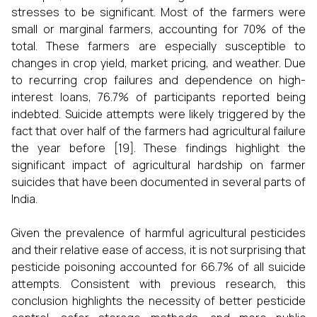
stresses to be significant. Most of the farmers were
small or marginal farmers, accounting for 70% of the
total. These farmers are especially susceptible to
changes in crop yield, market pricing, and weather. Due
to recurring crop failures and dependence on high-
interest loans, 76.7% of participants reported being
indebted. Suicide attempts were likely triggered by the
fact that over half of the farmers had agricultural failure
the year before [19]. These findings highlight the
significant impact of agricultural hardship on farmer
suicides that have been documented in several parts of
India.
Given the prevalence of harmful agricultural pesticides
and their relative ease of access, it is not surprising that
pesticide poisoning accounted for 66.7% of all suicide
attempts. Consistent with previous research, this
conclusion highlights the necessity of better pesticide