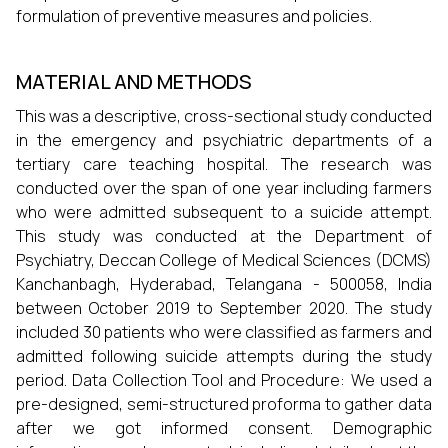
formulation of preventive measures and policies.
MATERIAL AND METHODS
This was a descriptive, cross-sectional study conducted
in the emergency and psychiatric departments of a
tertiary care teaching hospital. The research was
conducted over the span of one year including farmers
who were admitted subsequent to a suicide attempt.
This study was conducted at the Department of
Psychiatry, Deccan College of Medical Sciences (DCMS)
Kanchanbagh, Hyderabad, Telangana - 500058, India
between October 2019 to September 2020. The study
included 30 patients who were classified as farmers and
admitted following suicide attempts during the study
period. Data Collection Tool and Procedure: We used a
pre-designed, semi-structured proforma to gather data
after we got informed consent. Demographic