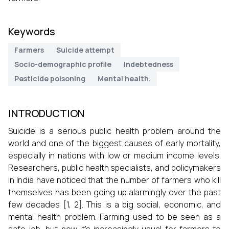
Keywords
Farmers
Suicide attempt
Socio-demographic profile
Indebtedness
Pesticide poisoning
Mental health.
INTRODUCTION
Suicide is a serious public health problem around the
world and one of the biggest causes of early mortality,
especially in nations with low or medium income levels.
Researchers, public health specialists, and policymakers
in India have noticed that the number of farmers who kill
themselves has been going up alarmingly over the past
few decades [1, 2]. This is a big social, economic, and
mental health problem. Farming used to be seen as a