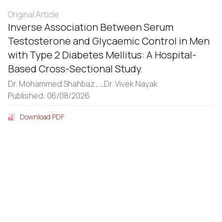
Original Article
Inverse Association Between Serum
Testosterone and Glycaemic Control in Men
with Type 2 Diabetes Mellitus: A Hospital-
Based Cross-Sectional Study.
Dr. Mohammed Shahbaz ,
...
Dr. Vivek Nayak
Published: 06/08/2026
Download PDF