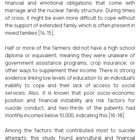
financial and emotional obligations that come with
marriage and the nuclear family structure. During times
of crisis, it might be even more difficult to cope without
the support of extended family, which is often present in
mixed families [14, 15].
Half or more of the farmers did not have a high school
diploma or equivalent, meaning they were unaware of
government assistance programs, crop insurance, or
other ways to supplement their income. There is strong
evidence linking low levels of education to an individual's
inability to cope and their lack of access to social
services. Also, it is known that poor socio-economic
position and financial instability are risk factors for
suicide conduct, and two-thirds of the patients had
monthly incomes below ₹10,000, indicating this [16-18].
Among the factors that contributed most to suicide
attempts, this study found agricultural and financial