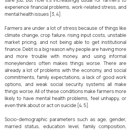
safe job, but now it's increasingly usual for farmers to
experience financial problems, work-related stress, and
mental health issues [3, 4].
Farmers are under a lot of stress because of things like
climate change, crop failure, rising input costs, unstable
market pricing, and not being able to get institutional
finance. Debt is a big reason why people are having more
and more trouble with money, and using informal
moneylenders often makes things worse. There are
already a lot of problems with the economy, and social
commitments, family expectations, a lack of good work
options, and weak social security systems all make
things worse. All of these conditions make farmers more
likely to have mental health problems, feel unhappy, or
even think about or act on suicide [4, 5].
Socio-demographic parameters such as age, gender,
married status, education level, family composition,