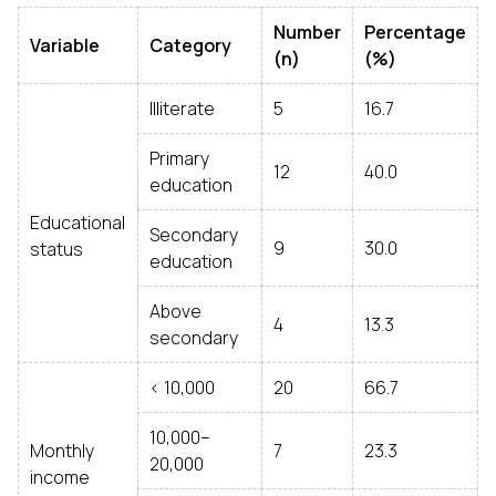
Number
Percentage
Variable
Category
(n)
(%)
Illiterate
5
16.7
Primary
12
40.0
education
Educational
Secondary
9
30.0
status
education
Above
4
13.3
secondary
< ₹10,000
20
66.7
₹10,000–
Monthly
7
23.3
20,000
income