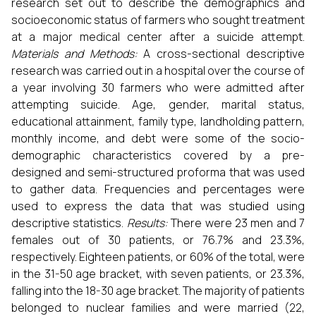
research set out to describe the demographics and
socioeconomic status of farmers who sought treatment
at a major medical center after a suicide attempt.
Materials and Methods:
A cross-sectional descriptive
research was carried out in a hospital over the course of
a year involving 30 farmers who were admitted after
attempting suicide. Age, gender, marital status,
educational attainment, family type, landholding pattern,
monthly income, and debt were some of the socio-
demographic characteristics covered by a pre-
designed and semi-structured proforma that was used
to gather data. Frequencies and percentages were
used to express the data that was studied using
descriptive statistics.
Results:
There were 23 men and 7
females out of 30 patients, or 76.7% and 23.3%,
respectively. Eighteen patients, or 60% of the total, were
in the 31-50 age bracket, with seven patients, or 23.3%,
falling into the 18-30 age bracket. The majority of patients
belonged to nuclear families and were married (22,