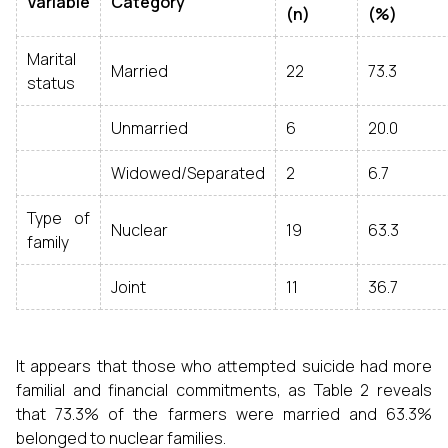
Variable
Category
(n)
(%)
Marital
Married
22
73.3
status
Unmarried
6
20.0
Widowed/Separated
2
6.7
Type of
Nuclear
19
63.3
family
Joint
11
36.7
It appears that those who attempted suicide had more
familial and financial commitments, as Table 2 reveals
that 73.3% of the farmers were married and 63.3%
belonged to nuclear families.