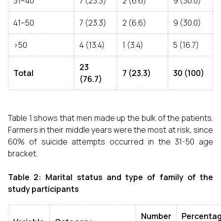
31–40
7 (23.3)
2 (6.6)
9 (30.0)
41–50
7 (23.3)
2 (6.6)
9 (30.0)
>50
4 (13.4)
1 (3.4)
5 (16.7)
23
Total
7 (23.3)
30 (100)
(76.7)
Table 1 shows that men made up the bulk of the patients.
Farmers in their middle years were the most at risk, since
60% of suicide attempts occurred in the 31-50 age
bracket.
Table 2: Marital status and type of family of the
study participants
Number
Percenta