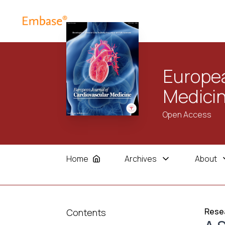
Europea
Medici
Open Access
Home
Archives
About
Resea
Contents