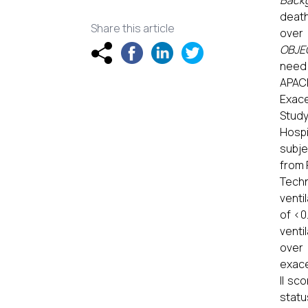
Back
death
Share this article
over 
OBJE
need 
APACH
Exace
Study
Hospi
subje
from 
Techn
venti
of <0
venti
over
exace
II sc
statu