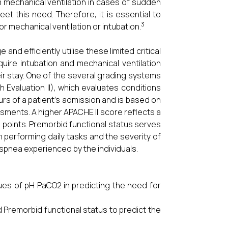
 mechanical ventilation in cases of sudden
meet this need. Therefore, it is essential to
3
r mechanical ventilation or intubation.
 and efficiently utilise these limited critical
ire intubation and mechanical ventilation
heir stay. One of the several grading systems
 Evaluation II), which evaluates conditions
ours of a patient’s admission and is based on
sments. A higher APACHE II score reflects a
1 points. Premorbid functional status serves
n performing daily tasks and the severity of
spnea experienced by the individuals.
ues of pH PaCO2 in predicting the need for
 Premorbid functional status to predict the