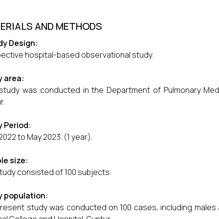
ERIALS AND METHODS
dy Design:
ective hospital-based observational study.
y area:
tudy was conducted in the Department of Pulmonary Medici
r.
 Period:
2022 to May 2023. (1 year).
le size:
tudy consisted of 100 subjects.
y population:
resent study was conducted on 100 cases, including males 