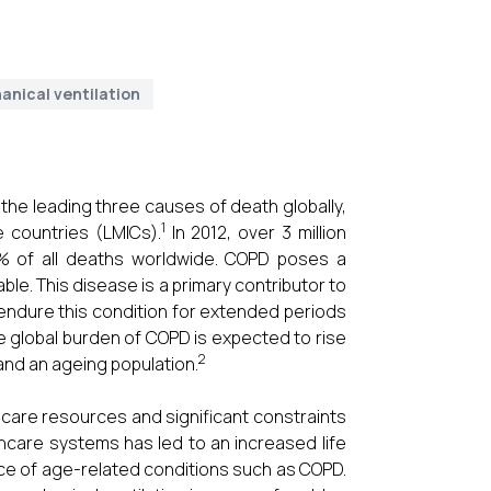
anical ventilation
he leading three causes of death globally,
1
e countries (LMICs).
In 2012, over 3 million
 6% of all deaths worldwide. COPD poses a
ble. This disease is a primary contributor to
 endure this condition for extended periods
he global burden of COPD is expected to rise
2
and an ageing population.
hcare resources and significant constraints
care systems has led to an increased life
ence of age-related conditions such as COPD.