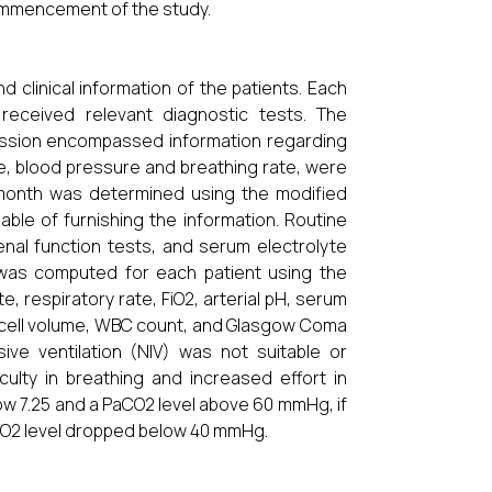
commencement of the study.
 clinical information of the patients. Each
received relevant diagnostic tests. The
ission encompassed information regarding
ate, blood pressure and breathing rate, were
t month was determined using the modified
ble of furnishing the information. Routine
renal function tests, and serum electrolyte
 was computed for each patient using the
, respiratory rate, FiO2, arterial pH, serum
 cell volume, WBC count, and Glasgow Coma
ive ventilation (NIV) was not suitable or
culty in breathing and increased effort in
low 7.25 and a PaCO2 level above 60 mmHg, if
 PaO2 level dropped below 40 mmHg.