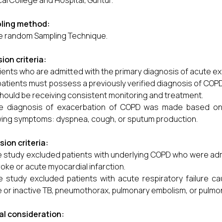
al College and Hospital, Guntur.
ling method:
e random Sampling Technique.
sion criteria:
ients who are admitted with the primary diagnosis of acute e
 patients must possess a previously verified diagnosis of COPD
hould be receiving consistent monitoring and treatment.
e diagnosis of exacerbation of COPD was made based on t
wing symptoms: dyspnea, cough, or sputum production.
sion criteria:
 study excluded patients with underlying COPD who were adm
roke or acute myocardial infarction.
e study excluded patients with acute respiratory failure ca
e or inactive TB, pneumothorax, pulmonary embolism, or pulm
al consideration: