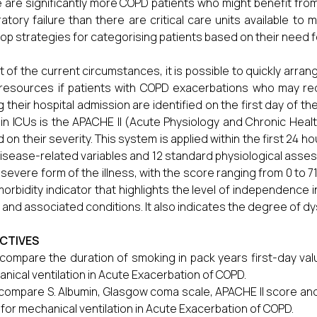
 are significantly more COPD patients who might benefit from
ratory failure than there are critical care units available to 
op strategies for categorising patients based on their need fo
ht of the current circumstances, it is possible to quickly arrange
resources if patients with COPD exacerbations who may requ
g their hospital admission are identified on the first day of t
in ICUs is the APACHE II (Acute Physiology and Chronic Health
 on their severity. This system is applied within the first 24 h
isease-related variables and 12 standard physiological asses
severe form of the illness, with the score ranging from 0 to 7
morbidity indicator that highlights the level of independence i
and associated conditions. It also indicates the degree of dy
CTIVES
compare the duration of smoking in pack years first-day val
nical ventilation in Acute Exacerbation of COPD.
compare S. Albumin, Glasgow coma scale, APACHE II score and
for mechanical ventilation in Acute Exacerbation of COPD.