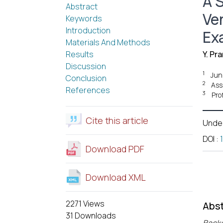
A S
Abstract
Ve
Keywords
Introduction
Ex
Materials And Methods
Results
Y. Pr
Discussion
1
Jun
Conclusion
2
Ass
References
3
Pro
Cite this article
Unde
DOI
:
Download PDF
Download XML
2271 Views
Abst
31 Downloads