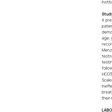
Insti
Study
A pre
pati
demog
age, 
recor
Menzi
tests
testi
follo
HCO3,
Scale
ineff
breat
their
LABO