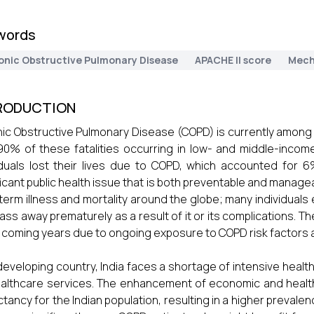
words
onic Obstructive Pulmonary Disease
APACHE II score
Mech
RODUCTION
ic Obstructive Pulmonary Disease (COPD) is currently among t
90% of these fatalities occurring in low- and middle-incom
iduals lost their lives due to COPD, which accounted for
ficant public health issue that is both preventable and managea
term illness and mortality around the globe; many individuals
ass away prematurely as a result of it or its complications. T
e coming years due to ongoing exposure to COPD risk factors 
developing country, India faces a shortage of intensive healt
althcare services. The enhancement of economic and health
tancy for the Indian population, resulting in a higher preval