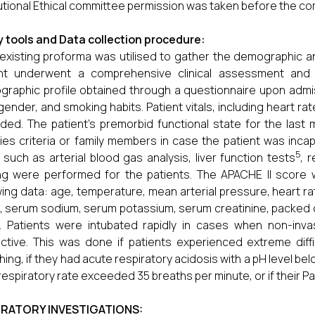
tutional Ethical committee permission was taken before the 
 tools and Data collection procedure:
existing proforma was utilised to gather the demographic and
ent underwent a comprehensive clinical assessment and 
raphic profile obtained through a questionnaire upon adm
gender, and smoking habits. Patient vitals, including heart r
ded. The patient's premorbid functional state for the las
es criteria or family members in case the patient was incapa
5
 such as arterial blood gas analysis, liver function tests
, 
ng were performed for the patients. The APACHE II score
wing data: age, temperature, mean arterial pressure, heart rate
 serum sodium, serum potassium, serum creatinine, packed
. Patients were intubated rapidly in cases when non-invas
ective. This was done if patients experienced extreme diffi
hing, if they had acute respiratory acidosis with a pH level be
 respiratory rate exceeded 35 breaths per minute, or if their
RATORY INVESTIGATIONS: