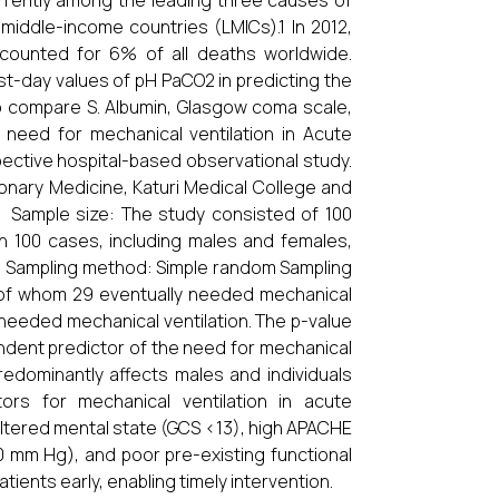
rrently among the leading three causes of
 middle-income countries (LMICs).1 In 2012,
accounted for 6% of all deaths worldwide.
st-day values of pH PaCO2 in predicting the
To compare S. Albumin, Glasgow coma scale,
 need for mechanical ventilation in Acute
ective hospital-based observational study.
nary Medicine, Katuri Medical College and
. Sample size: The study consisted of 100
n 100 cases, including males and females,
r. Sampling method: Simple random Sampling
 of whom 29 eventually needed mechanical
y needed mechanical ventilation. The p-value
endent predictor of the need for mechanical
edominantly affects males and individuals
ors for mechanical ventilation in acute
 altered mental state (GCS <13), high APACHE
0 mm Hg), and poor pre-existing functional
atients early, enabling timely intervention.