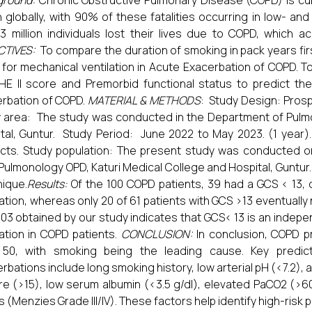
ground:
Chronic Obstructive Pulmonary Disease (COPD) is cu
 globally, with 90% of these fatalities occurring in low- and
3 million individuals lost their lives due to COPD, which 
CTIVES:
To compare the duration of smoking in pack years fir
for mechanical ventilation in Acute Exacerbation of COPD. 
E II score and Premorbid functional status to predict the
rbation of COPD.
MATERIAL & METHODS
: Study Design: Prosp
 area: The study was conducted in the Department of Pulmo
tal, Guntur. Study Period: June 2022 to May 2023. (1 year)
cts. Study population: The present study was conducted o
Pulmonology OPD, Katuri Medical College and Hospital, Guntu
ique.
Results:
Of the 100 COPD patients, 39 had a GCS < 13,
lation, whereas only 20 of 61 patients with GCS >13 eventuall
.03 obtained by our study indicates that GCS< 13 is an indep
lation in COPD patients.
CONCLUSION:
In conclusion, COPD pr
 50, with smoking being the leading cause. Key predict
rbations include long smoking history, low arterial pH (<7.2),
ore (>15), low serum albumin (<3.5 g/dl), elevated PaCO2 (>6
s (Menzies Grade III/IV). These factors help identify high-risk p