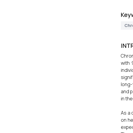
Key
Chr
INT
Chron
with 
indiv
signi
long-
and p
in th
As a 
on he
expec