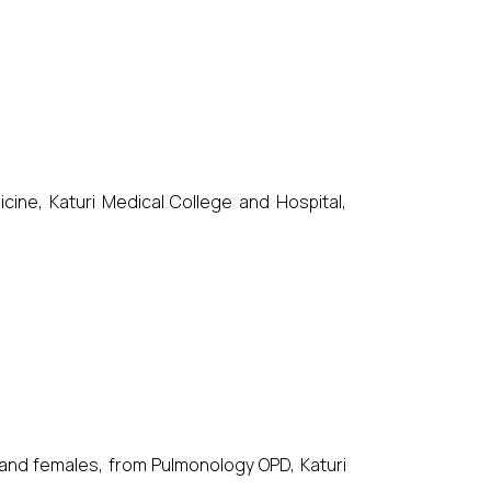
ne, Katuri Medical College and Hospital,
and females, from Pulmonology OPD, Katuri