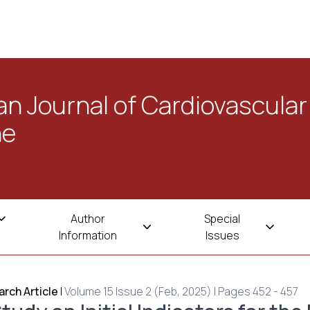
n Journal of Cardiovascular
ne
Author
Special
Information
Issues
rch Article
|
Volume 15 Issue 2 (Feb, 2025) | Pages 452 - 457