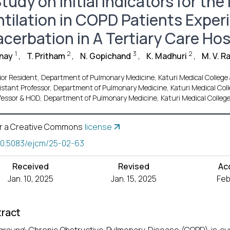
tudy on Initial Indicators for th
ntilation in COPD Patients Exper
acerbation in A Tertiary Care Hos
1
2
3
2
anay
,
T. Pritham
,
N. Gopichand
,
K. Madhuri
,
M. V. 
ior Resident, Department of Pulmonary Medicine, Katuri Medical College
istant Professor, Department of Pulmonary Medicine, Katuri Medical Col
fessor & HOD, Department of Pulmonary Medicine, Katuri Medical Colleg
r a Creative Commons
license
10.5083/ejcm/25-02-63
Received
Revised
Ac
Jan. 10, 2025
Jan. 15, 2025
Feb
ract