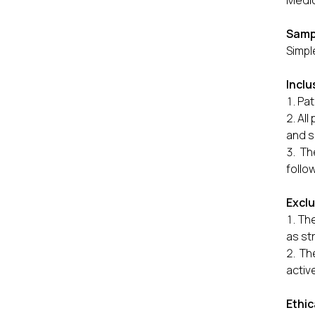
Medic
Samp
Simpl
Inclu
Pat
All
and s
Th
follo
Exclu
The
as st
Th
activ
Ethic