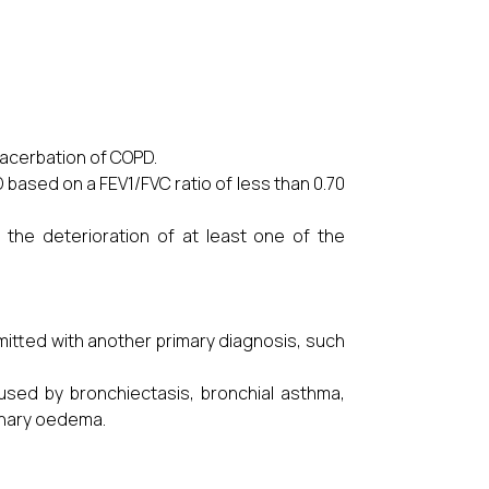
xacerbation of COPD.
 based on a FEV1/FVC ratio of less than 0.70
he deterioration of at least one of the
itted with another primary diagnosis, such
used by bronchiectasis, bronchial asthma,
onary oedema.