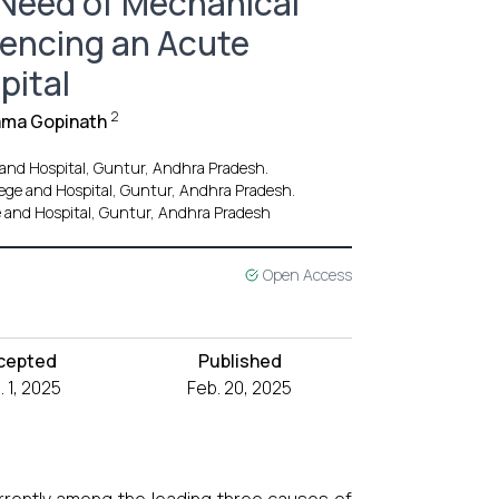
e Need of Mechanical
iencing an Acute
pital
2
Rama Gopinath
 and Hospital, Guntur, Andhra Pradesh.
lege and Hospital, Guntur, Andhra Pradesh.
e and Hospital, Guntur, Andhra Pradesh
Open Access
cepted
Published
. 1, 2025
Feb. 20, 2025