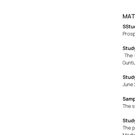
MAT
SStu
Prosp
Stud
The s
Guntu
Study
June 
Samp
The s
Stud
The p