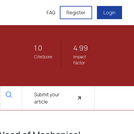
FAQ
Register
Login
1.0
4.99
CiteScore
Impact
Factor
Submit your
article