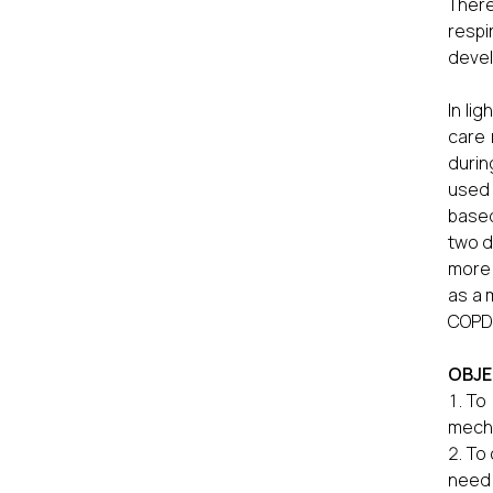
There
respi
devel
In lig
care 
durin
used 
based
two d
more 
as a 
COPD 
OBJE
To 
mecha
To 
need 