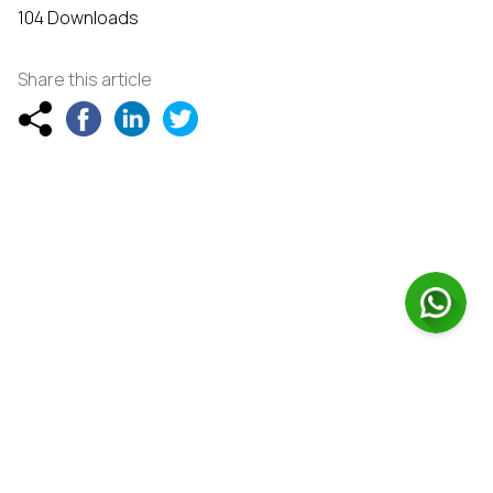
104 Downloads
Share this article