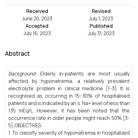
Received
Revised
June 20, 2023
July 1, 2023
Accepted
Published
July 16, 2023
July 31, 2023
Abstract
Background:
Elderly in-patients are most usually
affected by hyponatremia, a relatively prevalent
electrolyte problem in clinical medicine [1-3]. It is
recognised as occurring in 15–30% of hospitalised
patients and is indicated by an s. Na+ level of less than
135 mEq/L. However, it has been noted that the
occurrence rate in older people might reach 50% [3-
5]. OBJECTIVES:
1. To classify severity of hyponatremia in hospitalized