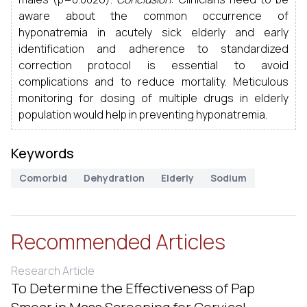
aware about the common occurrence of
hyponatremia in acutely sick elderly and early
identification and adherence to standardized
correction protocol is essential to avoid
complications and to reduce mortality. Meticulous
monitoring for dosing of multiple drugs in elderly
population would help in preventing hyponatremia.
Keywords
Comorbid
Dehydration
Elderly
Sodium
Recommended Articles
Research Article
To Determine the Effectiveness of Pap