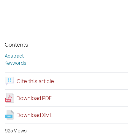
Contents
Abstract
Keywords
Cite this article
Download PDF
Download XML
925 Views