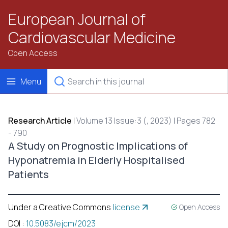
European Journal of
Cardiovascular Medicine
Open Access
Menu
Research Article
|
Volume 13 Issue:3 (, 2023) | Pages 782
- 790
A Study on Prognostic Implications of
Hyponatremia in Elderly Hospitalised
Patients
Under a Creative Commons
license
Open Access
DOI
:
10.5083/ejcm/2023