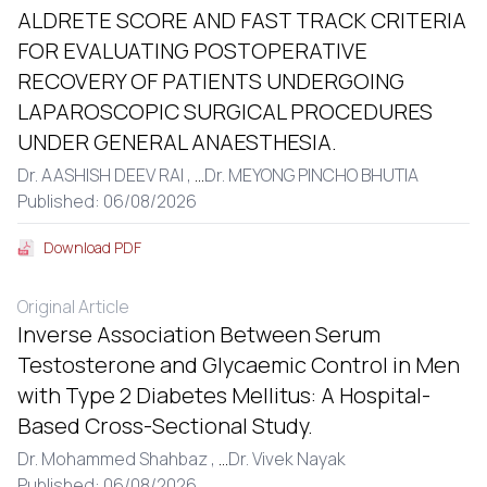
ALDRETE SCORE AND FAST TRACK CRITERIA
FOR EVALUATING POSTOPERATIVE
RECOVERY OF PATIENTS UNDERGOING
LAPAROSCOPIC SURGICAL PROCEDURES
UNDER GENERAL ANAESTHESIA.
Dr. AASHISH DEEV RAI ,
...
Dr. MEYONG PINCHO BHUTIA
Published: 06/08/2026
Download PDF
Original Article
Inverse Association Between Serum
Testosterone and Glycaemic Control in Men
with Type 2 Diabetes Mellitus: A Hospital-
Based Cross-Sectional Study.
Dr. Mohammed Shahbaz ,
...
Dr. Vivek Nayak
Published: 06/08/2026