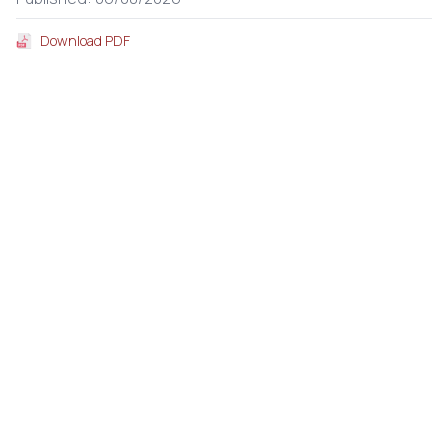
Download PDF