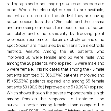
radiograph and other imaging studies as needed are
done. When the electrolytes reports are available,
patients are enrolled in the study if they are having
serum sodium less than 125mmol/L and the plasma
and urine sample are sent for measurement of serum
osmolality and urine osmolality by freezing point
depression osmometer. Serum electrolytes and urine
spot Sodium are measured by ion sensitive electrode
method.
Results
: Among the 80 patients who
improved 50 were female and 30 were male. And
among the 20 patients, who expired, 15 were male and
5 were female. This indicates that among the 45 male
patients admitted 30 (66.67%) patients improved and
15 (33.33%) patients expired, and among 55 female
patients 50 (90.91%) improved and 5 (9.09%) expired.
Which shows though the severe hyponatremia is high
among females the response to treatment and
survival is better among females than compared to
males (p=0.0026).
Conclusion
: Clinicians need to be