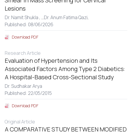
Smear in Mass Screening for Cervical
Lesions
Dr. Namit Shukla ,
...
Dr. Anum Fatima Qazi,
Published: 08/06/2026
Download PDF
Research Article
Evaluation of Hypertension and Its
Associated Factors Among Type 2 Diabetics:
A Hospital-Based Cross-Sectional Study
Dr. Sudhakar Arya
Published: 22/05/2015
Download PDF
Original Article
A COMPARATIVE STUDY BETWEEN MODIFIED