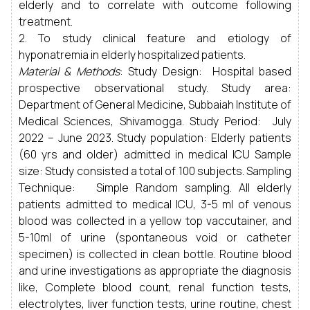
elderly and to correlate with outcome following
treatment.
2. To study clinical feature and etiology of
hyponatremia in elderly hospitalized patients.
Material & Methods
: Study Design: Hospital based
prospective observational study. Study area:
Department of General Medicine, Subbaiah Institute of
Medical Sciences, Shivamogga. Study Period: July
2022 – June 2023. Study population: Elderly patients
(60 yrs and older) admitted in medical ICU Sample
size: Study consisted a total of 100 subjects. Sampling
Technique: Simple Random sampling. All elderly
patients admitted to medical ICU, 3-5 ml of venous
blood was collected in a yellow top vaccutainer, and
5-10ml of urine (spontaneous void or catheter
specimen) is collected in clean bottle. Routine blood
and urine investigations as appropriate the diagnosis
like, Complete blood count, renal function tests,
electrolytes, liver function tests, urine routine, chest