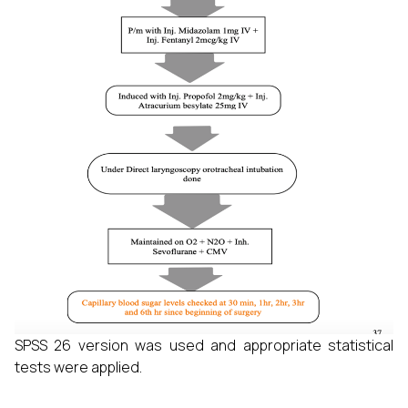
SPSS 26 version was used and appropriate statistical
tests were applied.