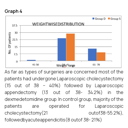
Graph 4
As far as types of surgeries are concerned most of the
patients had undergone Laparoscopic cholecystectomy
(15 out of 38 – 40%) followed by Laparoscopic
appendectomy (13 out of 38- 34.2%) in the
dexmedetomidine group. In control group, majority of the
patients are operated for Laparoscopic
cholecystectomy(21 outof38-55.2%),
followedbyacuteappendicitis(8 outof 38- 21%)