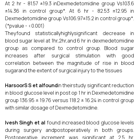
At 2 hr - 81.57 ±19.3 inDexmedetomidine group Vs103.6
±14.36 in control group*. At 6 hr - 82.53 ±12.95 in
Dexmedetomidine group Vs106.97±15.2 in control group*.
(*pvalue - <0.001)
Theyfound statisticallyhighlysignificant decrease in
blood sugar level at 1hr,2hr,and 6 hr in dexmedetomidine
group as compared to control group. Blood sugar
increases after surgical stimulation with good
correlation between the magnitude of rise in blood
sugarand the extent of surgical injury to the tissues
HarsoorS S et alfound
in theirstudy significant reduction
in blood glucose level in post op 1 hr in Dexmedetomidine
group 136.95 ± 19.76 versus 118.2 ± 16.24 in control group
with similar dosage of Dexmedetomidine.
Ivesh Singh et al
found increased blood glucose levels
during surgery andpostoperatively in both groups.
Postoperative increment was significant at 2.5 hr.