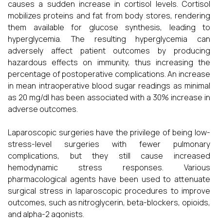
causes a sudden increase in cortisol levels. Cortisol
mobilizes proteins and fat from body stores, rendering
them available for glucose synthesis, leading to
hyperglycemia. The resulting hyperglycemia can
adversely affect patient outcomes by producing
hazardous effects on immunity, thus increasing the
percentage of postoperative complications. An increase
in mean intraoperative blood sugar readings as minimal
as 20 mg/dl has been associated with a 30% increase in
adverse outcomes.
Laparoscopic surgeries have the privilege of being low-
stress-level surgeries with fewer pulmonary
complications, but they still cause increased
hemodynamic stress responses. Various
pharmacological agents have been used to attenuate
surgical stress in laparoscopic procedures to improve
outcomes, such as nitroglycerin, beta-blockers, opioids,
and alpha-2 agonists.