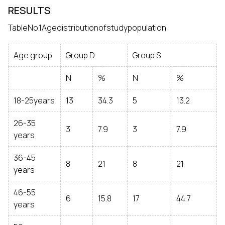
RESULTS
TableNo.1Agedistributionofstudypopulation
Age group
Group D
Group S
N
%
N
%
18-25years
13
34.3
5
13.2
26-35
3
7.9
3
7.9
years
36-45
8
21
8
21
years
46-55
6
15.8
17
44.7
years