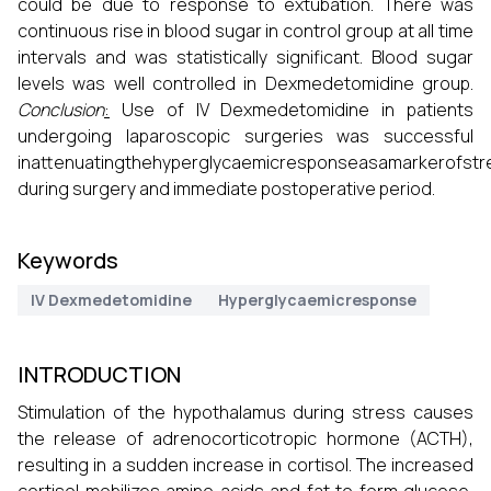
could be due to response to extubation. There was
continuous rise in blood sugar in control group at all time
intervals and was statistically significant. Blood sugar
levels was well controlled in Dexmedetomidine group.
Conclusion
:
Use of IV Dexmedetomidine in patients
undergoing laparoscopic surgeries was successful
inattenuatingthehyperglycaemicresponseasamarkerofst
during surgery and immediate postoperative period.
Keywords
IV Dexmedetomidine
Hyperglycaemicresponse
INTRODUCTION
Stimulation of the hypothalamus during stress causes
the release of adrenocorticotropic hormone (ACTH),
resulting in a sudden increase in cortisol. The increased