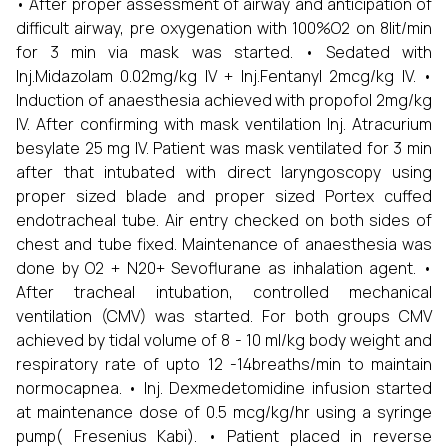
• After proper assessment of airway and anticipation of
difficult airway, pre oxygenation with 100%O2 on 8lit/min
for 3 min via mask was started. • Sedated with
Inj.Midazolam 0.02mg/kg IV + Inj.Fentanyl 2mcg/kg IV. •
Induction of anaesthesia achieved with propofol 2mg/kg
IV. After confirming with mask ventilation Inj. Atracurium
besylate 25 mg IV. Patient was mask ventilated for 3 min
after that intubated with direct laryngoscopy using
proper sized blade and proper sized Portex cuffed
endotracheal tube. Air entry checked on both sides of
chest and tube fixed. Maintenance of anaesthesia was
done by O2 + N20+ Sevoflurane as inhalation agent. •
After tracheal intubation, controlled mechanical
ventilation (CMV) was started. For both groups CMV
achieved by tidal volume of 8 - 10 ml/kg body weight and
respiratory rate of upto 12 -14breaths/min to maintain
normocapnea. • Inj. Dexmedetomidine infusion started
at maintenance dose of 0.5 mcg/kg/hr using a syringe
pump( Fresenius Kabi). • Patient placed in reverse