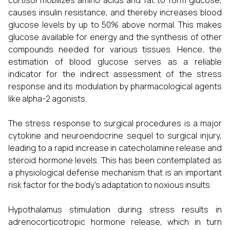
cortisol mobilizes amino acids and fat to form glucose,
causes insulin resistance, and thereby increases blood
glucose levels by up to 50% above normal. This makes
glucose available for energy and the synthesis of other
compounds needed for various tissues. Hence, the
estimation of blood glucose serves as a reliable
indicator for the indirect assessment of the stress
response and its modulation by pharmacological agents
like alpha-2 agonists.
The stress response to surgical procedures is a major
cytokine and neuroendocrine sequel to surgical injury,
leading to a rapid increase in catecholamine release and
steroid hormone levels. This has been contemplated as
a physiological defense mechanism that is an important
risk factor for the body's adaptation to noxious insults.
Hypothalamus stimulation during stress results in
adrenocorticotropic hormone release, which in turn