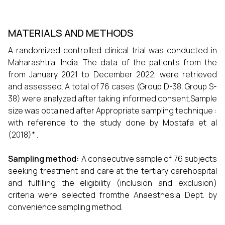
MATERIALS AND METHODS
A randomized controlled clinical trial was conducted in
Maharashtra, India. The data of the patients from the
from January 2021 to December 2022, were retrieved
and assessed. A total of 76 cases (Group D-38, Group S-
38) were analyzed after taking informed consent.Sample
size was obtained after Appropriate sampling technique :
with reference to the study done by Mostafa et al
(2018)* .
Sampling method:
A consecutive sample of 76 subjects
seeking treatment and care at the tertiary carehospital
and fulfilling the eligibility (inclusion and exclusion)
criteria were selected fromthe Anaesthesia Dept. by
convenience sampling method.