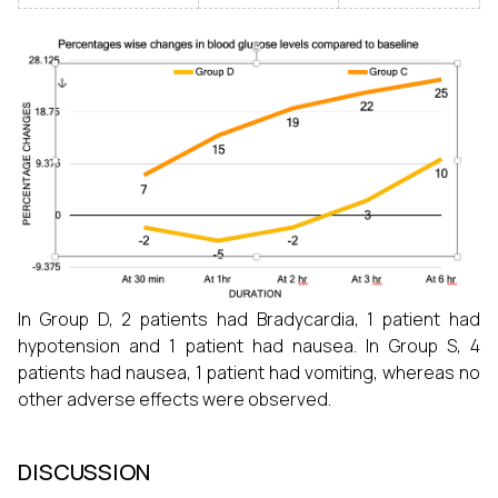
In Group D, 2 patients had Bradycardia, 1 patient had
hypotension and 1 patient had nausea. In Group S, 4
patients had nausea, 1 patient had vomiting, whereas no
other adverse effects were observed.
DISCUSSION