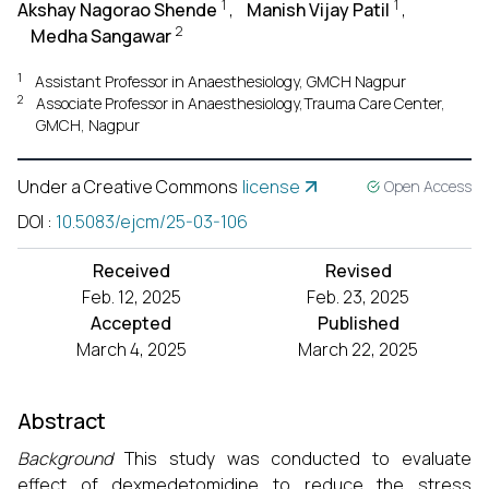
1
1
Akshay Nagorao Shende
,
Manish Vijay Patil
,
2
Medha Sangawar
1
Assistant Professor in Anaesthesiology, GMCH Nagpur
2
Associate Professor in Anaesthesiology,Trauma Care Center,
GMCH, Nagpur
Under a Creative Commons
license
Open Access
DOI
:
10.5083/ejcm/25-03-106
Received
Revised
Feb. 12, 2025
Feb. 23, 2025
Accepted
Published
March 4, 2025
March 22, 2025
Abstract
Background
This study was conducted to evaluate
effect of dexmedetomidine to reduce the stress