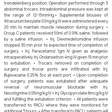
trendelenberg position. Operation performed through 3
abdominal trocars. Intraabdominal pressure was kept at
the range of 12-15mmHg.• Supplemental blouses of
Atracurium besylate 0.1mg/kg IV were administered every
20 min to maintain muscle relaxation during surgery. •
Group C patients received 50ml of 0.9% saline, followed
by a saline infusion. • Inj. Dexmedetomidine infusion
stopped 30 min prior to expected time of completion of
surgery. • Inj. Paracetamol 1gm IV given as analgesic
intraoperatively. Inj. Ondansetron 4mg IV given 15 min prior
to extubation. • Trocars removed on completion of
surgery and trocar ports are infiltrated with Inj.
Bupivacaine 0.25% 3cc at each port. • Upon completion
of surgery, patients was extubated after adequate
reversal of neuromuscular blockade with Inj.
Neostigmine 0.05mg/kg IV + Inj. Glycopyrrolate 8mcg/kg IV
and fulfilling the extubation criterion. • All patients were
transferred to PACU where they were monitored for
additional 3 hours. • After transferal to PACU, patients will