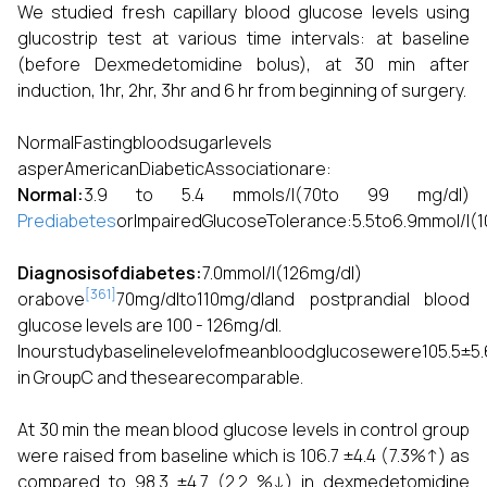
We studied fresh capillary blood glucose levels using
glucostrip test at various time intervals: at baseline
(before Dexmedetomidine bolus), at 30 min after
induction, 1hr, 2hr, 3hr and 6 hr from beginning of surgery.
NormalFastingbloodsugarlevels
asperAmericanDiabeticAssociationare:
Normal:
3.9 to 5.4 mmols/l(70to 99 mg/dl)
Prediabetes
orImpairedGlucoseTolerance:5.5to6.9mmol/l(1
Diagnosisofdiabetes:
7.0mmol/l(126mg/dl)
[361]
orabove
70mg/dlto110mg/dland postprandial blood
glucose levels are 100 - 126mg/dl.
Inourstudybaselinelevelofmeanbloodglucosewere105.5±5
in GroupC and thesearecomparable.
At 30 min the mean blood glucose levels in control group
were raised from baseline which is 106.7 ±4.4 (7.3%↑) as
compared to 98.3 ±4.7 (2.2 %↓) in dexmedetomidine