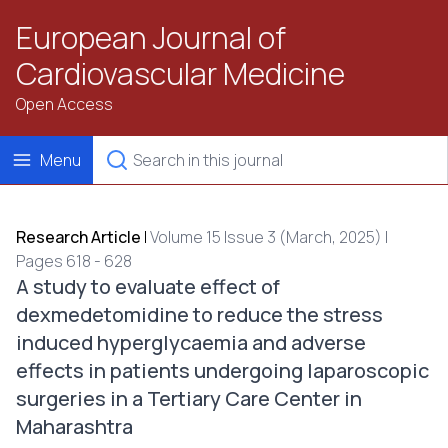
European Journal of
Cardiovascular Medicine
Open Access
Menu
Research Article
|
Volume 15 Issue 3 (March, 2025) |
Pages 618 - 628
A study to evaluate effect of
dexmedetomidine to reduce the stress
induced hyperglycaemia and adverse
effects in patients undergoing laparoscopic
surgeries in a Tertiary Care Center in
Maharashtra