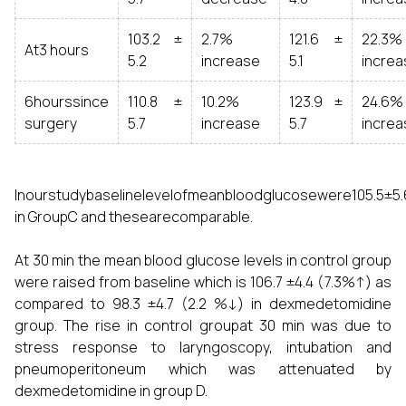
103.2 ±
2.7%
121.6 ±
22.3%
At3 hours
5.2
increase
5.1
increa
6hourssince
110.8 ±
10.2%
123.9 ±
24.6%
surgery
5.7
increase
5.7
increa
Inourstudybaselinelevelofmeanbloodglucosewere105.5±5
in GroupC and thesearecomparable.
At 30 min the mean blood glucose levels in control group
were raised from baseline which is 106.7 ±4.4 (7.3%↑) as
compared to 98.3 ±4.7 (2.2 %↓) in dexmedetomidine
group. The rise in control groupat 30 min was due to
stress response to laryngoscopy, intubation and
pneumoperitoneum which was attenuated by
dexmedetomidine in group D.