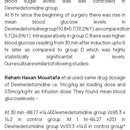
Blood sugar levels was well controlled in
Dexmedetomidine group.
At 6 hr since the beginning of surgery there was rise in
mean blood glucose levels in
Dexmedetomidinegroup110.8±5.7(10.2%↑).ascomparedtoin
5.7(24.6%↑). Intraoperatively in group C there was higher
blood glucose reading from 30 min after induction upto 6
hr later as compared to group D which was highly
statistically significantat all levels.
Ourresultsaresimilartofollowing studies:
Raham Hasan Moustafa
et al used same drug dosage
of Dexmedetomidine i.e. 1mcg/kg as loading dose and
0.5mcg/kg/hr as infusion dose. They found mean blood
glucoselevels:-
At 30 min -88.77 ±14.46Dexmedetomidine group Vs95.3 ±
14.2 in control group. At 1 hr-84.27 ±20.1 in
Dexmedetomidine group Vs101.3 ±14.6 in control group*