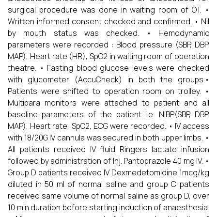
surgical procedure was done in waiting room of OT. •
Written informed consent checked and confirmed. • Nil
by mouth status was checked. • Hemodynamic
parameters were recorded : Blood pressure (SBP, DBP,
MAP), Heart rate (HR), SpO2 in waiting room of operation
theatre. • Fasting blood glucose levels were checked
with glucometer (AccuCheck) in both the groups.•
Patients were shifted to operation room on trolley. •
Multipara monitors were attached to patient and all
baseline parameters of the patient i.e. NIBP(SBP, DBP,
MAP), Heart rate, SpO2, ECG were recorded. • IV access
with 18/20G IV cannula was secured in both upper limbs. •
All patients received IV fluid Ringers lactate infusion
followed by administration of Inj. Pantoprazole 40 mg IV. •
Group D patients received IV Dexmedetomidine 1mcg/kg
diluted in 50 ml of normal saline and group C patients
received same volume of normal saline as group D, over
10 min duration before starting induction of anaesthesia.