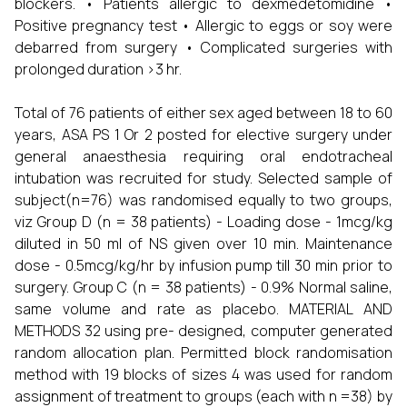
blockers. • Patients allergic to dexmedetomidine •
Positive pregnancy test • Allergic to eggs or soy were
debarred from surgery • Complicated surgeries with
prolonged duration >3 hr.
Total of 76 patients of either sex aged between 18 to 60
years, ASA PS 1 Or 2 posted for elective surgery under
general anaesthesia requiring oral endotracheal
intubation was recruited for study. Selected sample of
subject(n=76) was randomised equally to two groups,
viz Group D (n = 38 patients) - Loading dose - 1mcg/kg
diluted in 50 ml of NS given over 10 min. Maintenance
dose - 0.5mcg/kg/hr by infusion pump till 30 min prior to
surgery. Group C (n = 38 patients) - 0.9% Normal saline,
same volume and rate as placebo. MATERIAL AND
METHODS 32 using pre- designed, computer generated
random allocation plan. Permitted block randomisation
method with 19 blocks of sizes 4 was used for random
assignment of treatment to groups (each with n =38) by