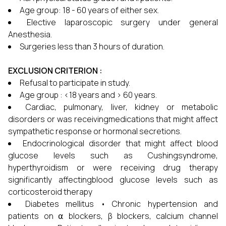
Age group: 18 - 60 years of either sex.
Elective laparoscopic surgery under general
Anesthesia.
Surgeries less than 3 hours of duration.
EXCLUSION CRITERION :
Refusal to participate in study.
Age group : <18 years and > 60 years.
Cardiac, pulmonary, liver, kidney or metabolic
disorders or was receivingmedications that might affect
sympathetic response or hormonal secretions.
Endocrinological disorder that might affect blood
glucose levels such as Cushingsyndrome,
hyperthyroidism or were receiving drug therapy
significantly affectingblood glucose levels such as
corticosteroid therapy
Diabetes mellitus • Chronic hypertension and
patients on ⍺ blockers, β blockers, calcium channel