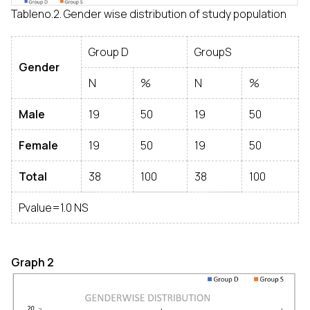
Tableno.2. Gender wise distribution of study population
Group D
GroupS
Gender
N
%
N
%
Male
19
50
19
50
Female
19
50
19
50
Total
38
100
38
100
Pvalue=1.0 NS
Graph 2