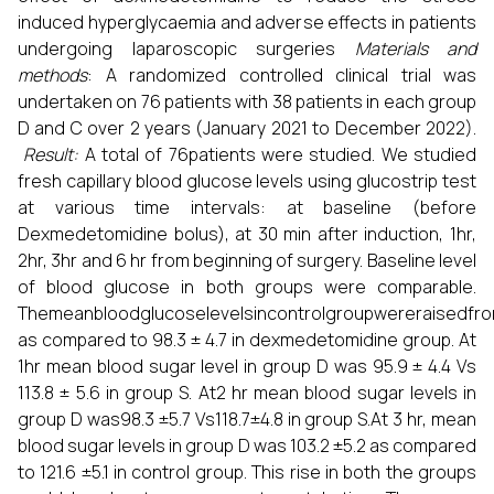
induced hyperglycaemia and adverse effects in patients
undergoing laparoscopic surgeries
Materials and
methods
: A randomized controlled clinical trial was
undertaken on 76 patients with 38 patients in each group
D and C over 2 years (January 2021 to December 2022).
Result
:
A total of 76patients were studied. We studied
fresh capillary blood glucose levels using glucostrip test
at various time intervals: at baseline (before
Dexmedetomidine bolus), at 30 min after induction, 1hr,
2hr, 3hr and 6 hr from beginning of surgery. Baseline level
of blood glucose in both groups were comparable.
Themeanbloodglucoselevelsincontrolgroupwereraisedfrom
as compared to 98.3 ± 4.7 in dexmedetomidine group. At
1hr mean blood sugar level in group D was 95.9 ± 4.4 Vs
113.8 ± 5.6 in group S. At2 hr mean blood sugar levels in
group D was98.3 ±5.7 Vs118.7±4.8 in group S.At 3 hr, mean
blood sugar levels in group D was 103.2 ±5.2 as compared
to 121.6 ±5.1 in control group. This rise in both the groups