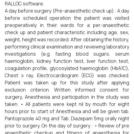
RALLOC software.
A day before surgery (Pre-anaesthetic check up) : A day
before scheduled operation the patient was visited
preoperatively in their wards for a per-anaesthetic
check up and patient characteristic including age, sex,
weight, height was recorded. After obtaining the history,
performing clinical examination and reviewing laboratory
investigations (e.g. fasting blood sugars, serum
haemoglobin, kidney function test, liver function test,
coagulation profile, glycosylated haemoglobin (HbA1C),
Chest x ray, Electrocardiogram (ECG) was checked.
Patient was taken up for this study after applying
exclusion criterion. Written informed consent for
surgery, Anesthesia and participation in the study was
taken. • All patients were kept nil by mouth for eight
hours prior to start of Anesthesia and will be given tab.
Pantoprazole 40 mg and Tab. Diazepam 5mg orally night
prior to surgery. On the day of surgery : • Review of pre
anaesthetic checkup and fitness of anaesthesia for