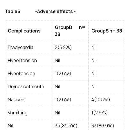
Table6 -Adverse effects -
GroupD n=
Complications
GroupS n= 38
38
Bradycardia
2(5.2%)
Nil
Hypertension
Nil
Nil
Hypotension
1(2.6%)
Nil
Drynessofmouth
Nil
Nil
Nausea
1(2.6%)
4(10.5%)
Vomitting
Nil
1(2.6%)
Nil
35(89.5%)
33(86.9%)