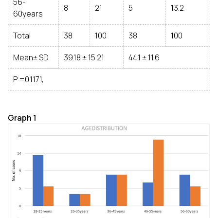
56-
8
21
5
13.2
60years
Total
38
100
38
100
Mean± SD
39.18 ± 15.21
44.1 ± 11.6
P =0.1171,
Graph 1