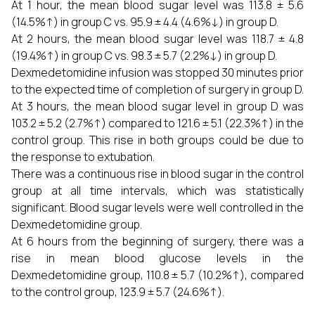
At 1 hour, the mean blood sugar level was 113.8 ± 5.6
(14.5%↑) in group C vs. 95.9 ± 4.4 (4.6%↓) in group D.
At 2 hours, the mean blood sugar level was 118.7 ± 4.8
(19.4%↑) in group C vs. 98.3 ± 5.7 (2.2%↓) in group D.
Dexmedetomidine infusion was stopped 30 minutes prior
to the expected time of completion of surgery in group D.
At 3 hours, the mean blood sugar level in group D was
103.2 ± 5.2 (2.7%↑) compared to 121.6 ± 5.1 (22.3%↑) in the
control group. This rise in both groups could be due to
the response to extubation.
There was a continuous rise in blood sugar in the control
group at all time intervals, which was statistically
significant. Blood sugar levels were well controlled in the
Dexmedetomidine group.
At 6 hours from the beginning of surgery, there was a
rise in mean blood glucose levels in the
Dexmedetomidine group, 110.8 ± 5.7 (10.2%↑), compared
to the control group, 123.9 ± 5.7 (24.6%↑).