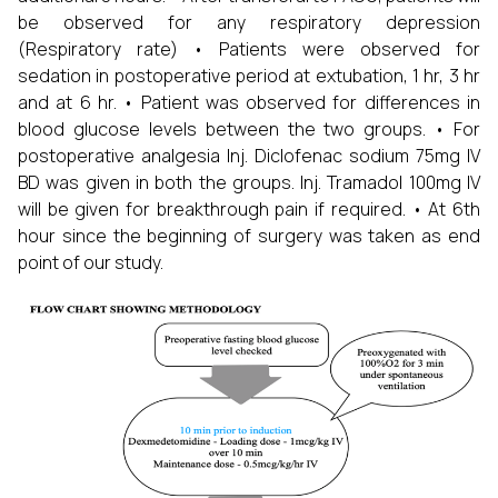
be observed for any respiratory depression
(Respiratory rate) • Patients were observed for
sedation in postoperative period at extubation, 1 hr, 3 hr
and at 6 hr. • Patient was observed for differences in
blood glucose levels between the two groups. • For
postoperative analgesia Inj. Diclofenac sodium 75mg IV
BD was given in both the groups. Inj. Tramadol 100mg IV
will be given for breakthrough pain if required. • At 6th
hour since the beginning of surgery was taken as end
point of our study.