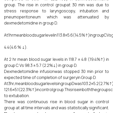
group. The rise in control groupat 30 min was due to
stress response to laryngoscopy, intubation and
pneumoperitoneum which was attenuated by
dexmedetomidine in group D.
At1hrmeanbloodsugarlevelin113.8±5.6(14.5%↑)ingroupCV
4.4(4.6 % ↓).
At 2 hr mean blood sugar levels in 118.7 ± 4.8 (19.4%↑) in
group C Vs 98.3 ± 5.7 (2.2%↓) in group D.
Dexmedetomidine infusionwas stopped 30 min prior to
expected time of completion of surgeryin Group D.
At3hr,meanbloodsugarlevelsingroupDwas103.2±5.2(2.7%
121.6±5.1(22.3%↑)incontrolgroup.Thisriseinboththegroup
to extubation.
There was continuous rise in blood sugar in control
group at all time intervals and was statistically significant.