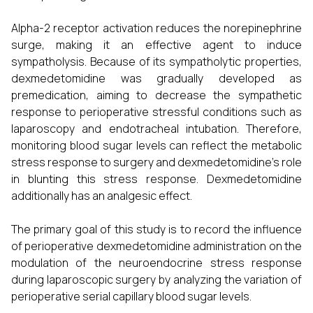
Alpha-2 receptor activation reduces the norepinephrine
surge, making it an effective agent to induce
sympatholysis. Because of its sympatholytic properties,
dexmedetomidine was gradually developed as
premedication, aiming to decrease the sympathetic
response to perioperative stressful conditions such as
laparoscopy and endotracheal intubation. Therefore,
monitoring blood sugar levels can reflect the metabolic
stress response to surgery and dexmedetomidine's role
in blunting this stress response. Dexmedetomidine
additionally has an analgesic effect.
The primary goal of this study is to record the influence
of perioperative dexmedetomidine administration on the
modulation of the neuroendocrine stress response
during laparoscopic surgery by analyzing the variation of
perioperative serial capillary blood sugar levels.