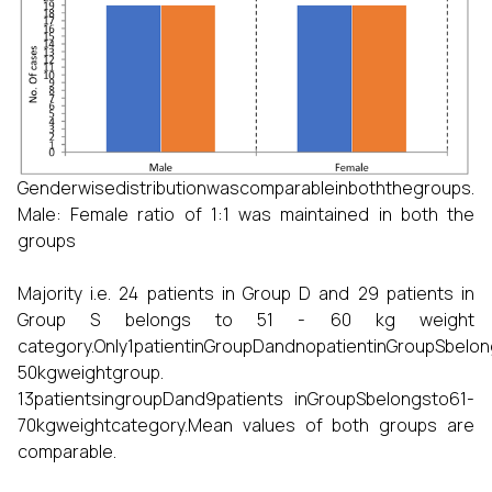
Genderwisedistributionwascomparableinboththegroups.
Male: Female ratio of 1:1 was maintained in both the
groups
Majority i.e. 24 patients in Group D and 29 patients in
Group S belongs to 51 - 60 kg weight
category.Only1patientinGroupDandnopatientinGroupSbelon
50kgweightgroup.
13patientsingroupDand9patients inGroupSbelongsto61-
70kgweightcategory.Mean values of both groups are
comparable.