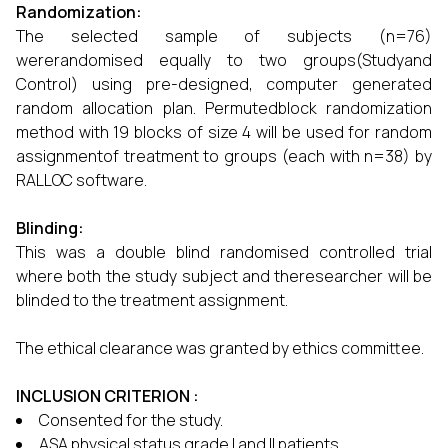
Randomization:
The selected sample of subjects (n=76)
wererandomised equally to two groups(Studyand
Control) using pre-designed, computer generated
random allocation plan. Permutedblock randomization
method with 19 blocks of size 4 will be used for random
assignmentof treatment to groups (each with n=38) by
RALLOC software.
Blinding:
This was a double blind randomised controlled trial
where both the study subject and theresearcher will be
blinded to the treatment assignment.
The ethical clearance was granted by ethics committee.
INCLUSION CRITERION :
Consented for the study.
ASA physical status grade I and II patients.