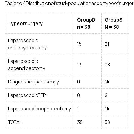
Tableno.4Distributionofstudypopulationaspertypeofsurger
GroupD
GroupS
Typeofsurgery
n= 38
N = 38
Laparoscopic
15
21
cholecystectomy
Laparoscopic
13
08
appendicectomy
Diagnosticlaparoscopy
01
Nil
LaparoscopicTEP
8
9
Laparoscopicoophorectomy
1
Nil
TOTAL
38
38