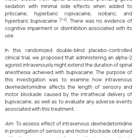
sedation with minimal side effects when added to
prilocaine, hyperbaric ropivacaine, isobaric, and
[1-4]
hyperbaric bupivacaine
. There was no evidence of
cognitive impairment or disinhibition associated with its
use.
In this randomized double-blind placebo-controlled
clinical trial, we proposed that administering an alpha-2
agonist intravenously might extend the duration of spinal
anesthesia achieved with bupivacaine. The purpose of
this investigation was to examine how intravenous
dexmedetomidine affects the length of sensory and
motor blockade caused by the intrathecal delivery of
bupivacaine, as well as to evaluate any adverse events
associated with this treatment.
Aim:
To assess effect of intravenous dexmedetomidine
in prolongation of sensory and motor blockade obtained