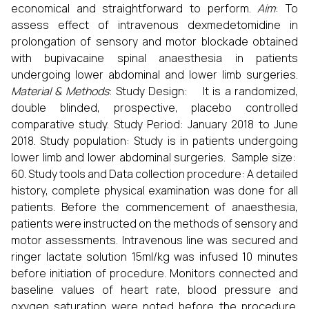
economical and straightforward to perform.
Aim
: To
assess effect of intravenous dexmedetomidine in
prolongation of sensory and motor blockade obtained
with bupivacaine spinal anaesthesia in patients
undergoing lower abdominal and lower limb surgeries.
Material & Methods
: Study Design: It is a randomized,
double blinded, prospective, placebo controlled
comparative study. Study Period: January 2018 to June
2018. Study population: Study is in patients undergoing
lower limb and lower abdominal surgeries. Sample size:
60. Study tools and Data collection procedure: A detailed
history, complete physical examination was done for all
patients. Before the commencement of anaesthesia,
patients were instructed on the methods of sensory and
motor assessments. Intravenous line was secured and
ringer lactate solution 15ml/kg was infused 10 minutes
before initiation of procedure. Monitors connected and
baseline values of heart rate, blood pressure and
oxygen saturation were noted before the procedure.