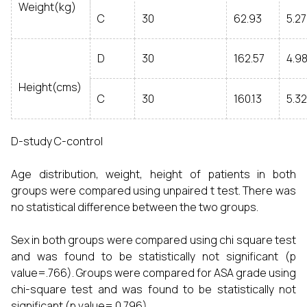
Weight(kg)
C
30
62.93
5.2
D
30
162.57
4.9
Height(cms)
C
30
160.13
5.3
D-study C-control
Age distribution, weight, height of patients in both
groups were compared using unpaired t test. There was
no statistical difference between the two groups.
Sex in both groups were compared using chi square test
and was found to be statistically not significant (p
value=.766). Groups were compared for ASA grade using
chi-square test and was found to be statistically not
significant (p value= 0.796).