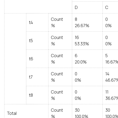
D
C
Count
8
0
t4
%
26.67%
0%
Count
16
0
t5
%
53.33%
0%
Count
6
5
t6
%
20.0%
16.67
Count
0
14
t7
%
0%
46.67
Count
0
11
t8
%
0%
36.67
Count
30
30
Total
%
100.0%
100.0