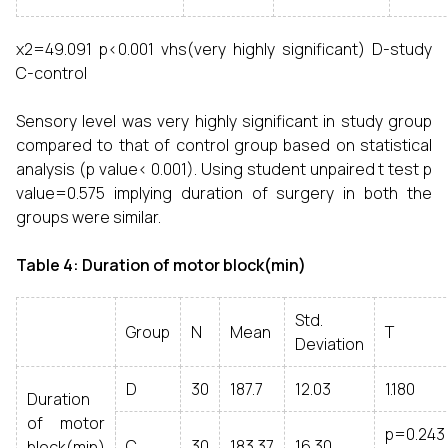
χ2=49.091 p<0.001 vhs(very highly significant) D-study
C-control
Sensory level was very highly significant in study group
compared to that of control group based on statistical
analysis (p value< 0.001). Using student unpaired t test p
value=0.575 implying duration of surgery in both the
groups were similar.
Table 4: Duration of motor block(min)
Std.
Group
N
Mean
T
Deviation
D
30
187.7
12.03
1.180
Duration
of motor
p=0.243
C
30
183.37
16.30
block(min)