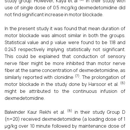
study group. However, Kaya et al
in their study with
use of single dose of 0.5 mcg/kg dexmedetomidine did
not find significant increase in motor blockade.
In the present study it was found that mean duration of
motor blockade was almost similar in both the groups.
Statistical value and p value were found to be 1.18 and
0.243 respectively implying statistically not significant.
This could be explained that conduction of sensory
nerve fiber might be more inhibited than motor nerve
fiber at the same concentration of dexmedetomidine, as
(7)
similarly reported with clonidine
. The prolongation of
(6)
motor blockade in the study done by Harsoor et al.
might be attributed to the continuous infusion of
dexmedetomidine.
(8)
Balwinder Kaur Rekhi et al.
in their study Group D
(n=20) received dexmedetomidine (a loading dose of 1
µg/kg over 10 minute followed by maintenance dose of