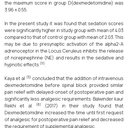
the maximum score in group D(dexmedetomidine) was
3.96 ± 0.55.
In the present study it was found that sedation scores
were significantly higher in study group with mean of 4.03
compared to that of control group with mean of 2.03. This
may be due to presynaptic activation of the alpha2-A
adrenoceptor in the Locus Ceruleus inhibits the release
of norepinephrine (NE) and results in the sedative and
(11)
hypnotic effects
.
(5)
Kaya et al
concluded that the addition of intravenous
dexmedetomidine before spinal block provided similar
pain relief with delayed-onset of postoperative pain and
significantly less analgesic requirements. Balwinder kaur
(8)
Rekhi et al.
(2017) in their study found that
Dexmedetomidine increased the time until first request
of analgesic for postoperative pain relief and decreased
the requirement of supplemental analgesic.