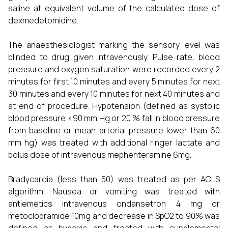
saline at equivalent volume of the calculated dose of
dexmedetomidine.
The anaesthesiologist marking the sensory level was
blinded to drug given intravenously. Pulse rate, blood
pressure and oxygen saturation were recorded every 2
minutes for first 10 minutes and every 5 minutes for next
30 minutes and every 10 minutes for next 40 minutes and
at end of procedure. Hypotension (defined as systolic
blood pressure <90 mm Hg or 20 % fall in blood pressure
from baseline or mean arterial pressure lower than 60
mm hg) was treated with additional ringer lactate and
bolus dose of intravenous mephenteramine 6mg.
Bradycardia (less than 50) was treated as per ACLS
algorithm. Nausea or vomiting was treated with
antiemetics intravenous ondansetron 4 mg or
metoclopramide 10mg and decrease in SpO2 to 90% was