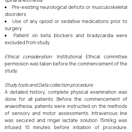
spinal anesthesia
Pre-existing neurological deficits or musculoskeletal
disorders
Use of any opioid or sedative medications prior to
surgery
Patient on beta blockers and bradycardia were
excluded from study.
Ethical consideration:
Institutional Ethical committee
permission was taken before the commencement of the
study.
Study tools and Data collection procedure:
A detailed history, complete physical examination was
done for all patients. Before the commencement of
anaesthesia, patients were instructed on the methods
of sensory and motor assessments. Intravenous line
was secured and ringer lactate solution 15ml/kg was
infused 10 minutes before initiation of procedure.