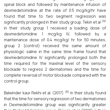
spinal block and followed by maintenance infusion of
dexmedetomidine at the rate of 0.5 mcg/kg/hr have
found that time to two segment regression was
(9)
significantly prolonged in their study group. Tekin et al
in their study group 1 received a loading dose of
dexmedetomidine 1 mcg/kg IV, followed by a
maintenance dose of 0.4 mcg/kg/ hr for 50 minutes,
group 2 (control) received the same amount of
physiologic saline in the same time frame found that
dexmedetomidine IV significantly prolonged both the
time required for the maximal level of the sensory
blockade to regress 2 dermatomes and the time for
complete reversal of motor blockade compared with the
control group.
(8)
Balwinder kaur Rekhi et al. (2017)
in their study found
that the time for sensory regression of two dermatomes
in Dexmedetomidine group was significantly greater