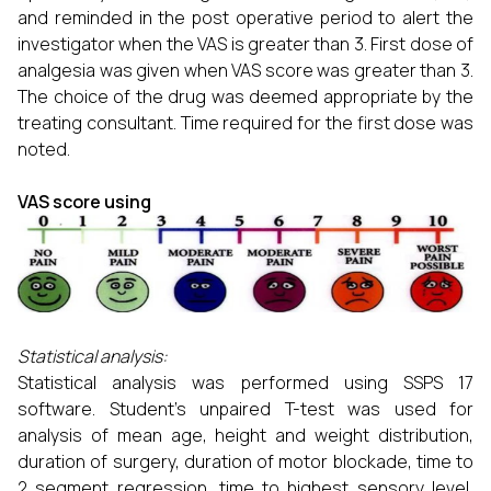
and reminded in the post operative period to alert the
investigator when the VAS is greater than 3. First dose of
analgesia was given when VAS score was greater than 3.
The choice of the drug was deemed appropriate by the
treating consultant. Time required for the first dose was
noted.
VAS score using
Statistical analysis:
Statistical analysis was performed using SSPS 17
software. Student’s unpaired T-test was used for
analysis of mean age, height and weight distribution,
duration of surgery, duration of motor blockade, time to
2 segment regression, time to highest sensory level,