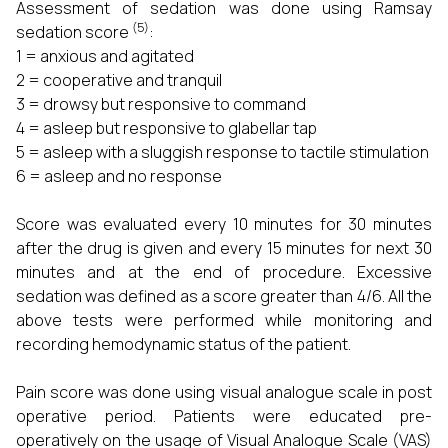
Assessment of sedation was done using Ramsay
(5)
sedation score
:
1 = anxious and agitated
2 = cooperative and tranquil
3 = drowsy but responsive to command
4 = asleep but responsive to glabellar tap
5 = asleep with a sluggish response to tactile stimulation
6 = asleep and no response
Score was evaluated every 10 minutes for 30 minutes
after the drug is given and every 15 minutes for next 30
minutes and at the end of procedure. Excessive
sedation was defined as a score greater than 4/6. All the
above tests were performed while monitoring and
recording hemodynamic status of the patient.
Pain score was done using visual analogue scale in post
operative period. Patients were educated pre-
operatively on the usage of Visual Analogue Scale (VAS)