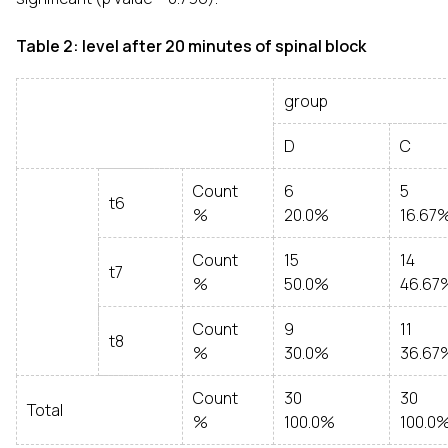
Table 2: level after 20 minutes of spinal block
group
D
C
Count
6
5
t6
%
20.0%
16.67
Count
15
14
t7
%
50.0%
46.67
Count
9
11
t8
%
30.0%
36.67
Count
30
30
Total
%
100.0%
100.0