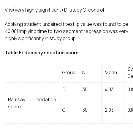
Vhs(very highly significant) D-study C-control
Applying student unpaired t test, p value was found to be
<0.001 implying time to two segment regression was very
highly significantly in study group.
Table 6: Ramsay sedation score
St
Group
N
Mean
De
D
30
4.03
0.1
Ramsay sedation
score
C
30
2.03
0.1