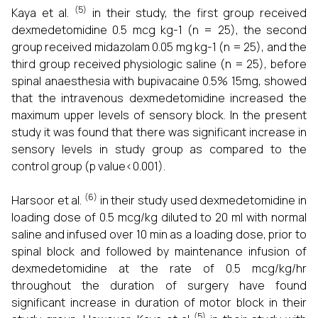
(5)
Kaya et al.
in their study, the first group received
dexmedetomidine 0.5 mcg kg-1 (n = 25), the second
group received midazolam 0.05 mg kg-1 (n = 25), and the
third group received physiologic saline (n = 25), before
spinal anaesthesia with bupivacaine 0.5% 15mg, showed
that the intravenous dexmedetomidine increased the
maximum upper levels of sensory block. In the present
study it was found that there was significant increase in
sensory levels in study group as compared to the
control group (p value<0.001).
(6)
Harsoor et al.
in their study used dexmedetomidine in
loading dose of 0.5 mcg/kg diluted to 20 ml with normal
saline and infused over 10 min as a loading dose, prior to
spinal block and followed by maintenance infusion of
dexmedetomidine at the rate of 0.5 mcg/kg/hr
throughout the duration of surgery have found
significant increase in duration of motor block in their
(5)