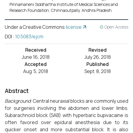
Pinnamaneni Siddhartha Institute of Medical Sciences and
Research Foundation, Chinnaoutpally, Andhra Pradesh.
Under a Creative Commons
license
Open Access
DOI
:
10.5083/ejcm
Received
Revised
June 16, 2018
July 26, 2018
Accepted
Published
Aug. 5, 2018
Sept. 8, 2018
Abstract
Background
: Central neuraxial blocks are commonly used
for surgeries involving the abdomen and lower limbs.
Subarachnoid block (SAB) with hyperbaric bupivacaine is
often favored over epidural anesthesia due to its
quicker onset and more substantial block. It is also