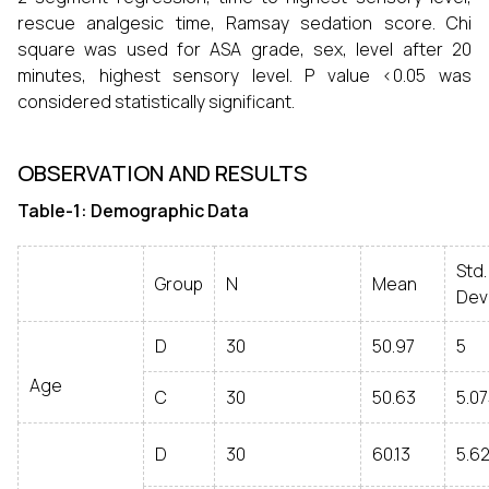
rescue analgesic time, Ramsay sedation score. Chi
square was used for ASA grade, sex, level after 20
minutes, highest sensory level. P value <0.05 was
considered statistically significant.
OBSERVATION AND RESULTS
Table-1: Demographic Data
Std.
Group
N
Mean
Dev
D
30
50.97
5
Age
C
30
50.63
5.0
D
30
60.13
5.6