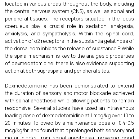
located in various areas throughout the body, including
the central nervous system (CNS), as well as spinal and
peripheral tissues. The receptors situated in the locus
coeruleus play a crucial role in sedation, analgesia,
anxiolysis, and sympatholysis. Within the spinal cord,
activation of α2 receptors in the substantia gelatinosa of
the dorsal horn inhibits the release of substance P. While
the spinal mechanism is key to the analgesic properties
of dexmedetomidine, there is also evidence supporting
action at both supraspinal and peripheral sites.
Dexmedetomidine has been demonstrated to extend
the duration of sensory and motor blockade achieved
with spinal anesthesia while allowing patients to remain
responsive. Several studies have used an intravenous
loading dose of dexmedetomidine at 1 mcg/kg over 10 to
20 minutes, followed by a maintenance dose of 0.4-0.5
mcg/kg/hr, and found that it prolonged both sensory and
motor blocks from spinal anesthesia, providing good