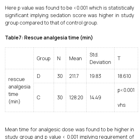
Here p value was found to be <0.001 which is statistically
significant implying sedation score was higher in study
group compared to that of control group.
Table7: Rescue analgesia time (min)
Std.
Group
N
Mean
T
Deviation
D
30
211.7
19.83
18.610
rescue
analgesia
p<0.001
time
C
30
128.20
14.49
(min)
vhs
Mean time for analgesic dose was found to be higher in
study group and p value < 0.001 implying requirement of