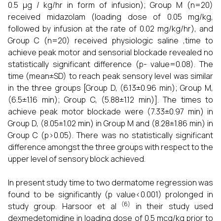
0.5 µg / kg/hr in form of infusion); Group M (n=20)
received midazolam (loading dose of 0.05 mg/kg,
followed by infusion at the rate of 0.02 mg/kg/hr), and
Group C (n=20) received physiologic saline ,time to
achieve peak motor and sensorial blockade revealed no
statistically significant difference (p- value=0.08). The
time (mean±SD) to reach peak sensory level was similar
in the three groups [Group D, (6.13±0.96 min); Group M,
(6.5±1.16 min); Group C, (5.88±1.12 min)]. The times to
achieve peak motor blockade were (7.33±0.97 min) in
Group D, (8.05±1.02 min) in Group M and (8.28±1.86 min) in
Group C (p>0.05). There was no statistically significant
difference amongst the three groups with respect to the
upper level of sensory block achieved.
In present study time to two dermatome regression was
found to be significantly (p value<0.001) prolonged in
(6)
study group. Harsoor et al
in their study used
dexmedetomidine in loading dose of 0.5 mcg/kg prior to