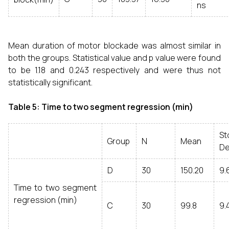
ns
Mean duration of motor blockade was almost similar in
both the groups. Statistical value and p value were found
to be 1.18 and 0.243 respectively and were thus not
statistically significant.
Table 5: Time to two segment regression (min)
St
Group
N
Mean
De
D
30
150.20
9.
Time to two segment
regression (min)
C
30
99.8
9.