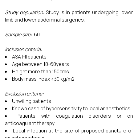
Study population:
Study is in patients undergoing lower
limb and lower abdominal surgeries.
Sample size
:
60.
Inclusion criteria:
ASA I-II patients
Age between 18-60years
Height more than 150cms
Body mass index <30 kg/m2
Exclusion criteria:
Unwilling patients
Known case of hypersensitivity to local anaesthetics
Patients with coagulation disorders or on
anticoagulant therapy
Local infection at the site of proposed puncture of