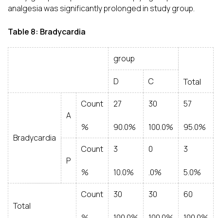
analgesia was significantly prolonged in study group.
Table 8: Bradycardia
group
D
C
Total
Count
27
30
57
A
%
90.0%
100.0%
95.0%
Bradycardia
Count
3
0
3
P
%
10.0%
.0%
5.0%
Count
30
30
60
Total
%
100.0%
100.0%
100.0%