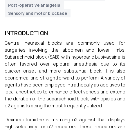
Post-operative analgesia
Sensory and motor blockade
INTRODUCTION
Central neuraxial blocks are commonly used for
surgeries involving the abdomen and lower limbs.
Subarachnoid block (SAB) with hyperbaric bupivacaine is
often favored over epidural anesthesia due to its
quicker onset and more substantial block. It is also
economical and straightforward to perform. A variety of
agents have been employed intrathecally as additives to
local anesthetics to enhance effectiveness and extend
the duration of the subarachnoid block, with opioids and
α2 agonists being the most frequently utilized.
Dexmedetomidine is a strong α2 agonist that displays
high selectivity for α2 receptors. These receptors are