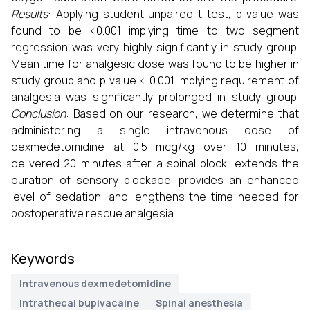
Results
: Applying student unpaired t test, p value was
found to be <0.001 implying time to two segment
regression was very highly significantly in study group.
Mean time for analgesic dose was found to be higher in
study group and p value < 0.001 implying requirement of
analgesia was significantly prolonged in study group.
Conclusion
: Based on our research, we determine that
administering a single intravenous dose of
dexmedetomidine at 0.5 mcg/kg over 10 minutes,
delivered 20 minutes after a spinal block, extends the
duration of sensory blockade, provides an enhanced
level of sedation, and lengthens the time needed for
postoperative rescue analgesia.
Keywords
Intravenous dexmedetomidine
Intrathecal bupivacaine
Spinal anesthesia