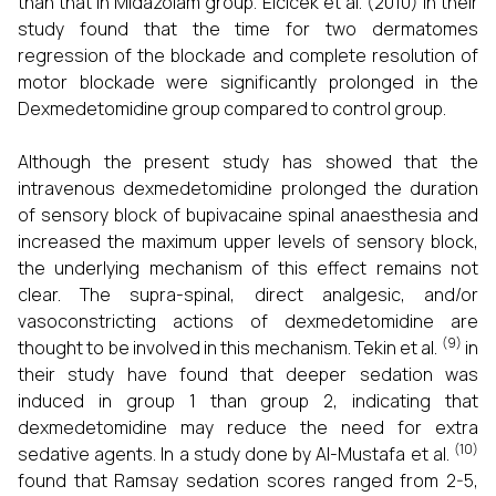
than that in Midazolam group. Elcicek et al. (2010) in their
study found that the time for two dermatomes
regression of the blockade and complete resolution of
motor blockade were significantly prolonged in the
Dexmedetomidine group compared to control group.
Although the present study has showed that the
intravenous dexmedetomidine prolonged the duration
of sensory block of bupivacaine spinal anaesthesia and
increased the maximum upper levels of sensory block,
the underlying mechanism of this effect remains not
clear. The supra-spinal, direct analgesic, and/or
vasoconstricting actions of dexmedetomidine are
(9)
thought to be involved in this mechanism. Tekin et al.
in
their study have found that deeper sedation was
induced in group 1 than group 2, indicating that
dexmedetomidine may reduce the need for extra
(10)
sedative agents. In a study done by Al-Mustafa et al.
found that Ramsay sedation scores ranged from 2-5,