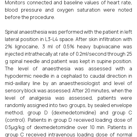
Monitors connected and baseline values of heart rate,
blood pressure and oxygen saturation were noted
before the procedure.
Spinal anaesthesia was performed with the patient in left
lateral position in L3-L4 space. After skin infiltration with
2% lignocaine, 3 ml of 0.5% heavy bupivacaine was
injected intrathecally at rate of 0.2ml/second through 25
g spinal needle and patient was kept in supine position.
The level of anaesthesia was assessed with a
hypodermic needle in a cephalad to caudal direction in
mid-axillary line by an anaesthesiologist and level of
sensory block was assessed. After 20 minutes, when the
level of analgesia was assessed, patients were
randomly assigned into two groups, by sealed envelope
method, group D (dexmedetomidine) and group C
(control). Patients in group D received loading dose of
0.5µg/kg of dexmedetomidine over 10 min. Patients in
group C received intravenous loading dose of normal