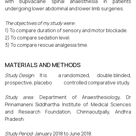
with bupivacaine spinal anaesthesia in patients
undergoing lower abdominal and lower limb surgeries.
The objectives of my study were:
1) To compare duration of sensory and motor blockade.
2) To compare sedation level.
3) To compare rescue analgesia time.
MATERIALS AND METHODS
Study Design:
It is a randomized, double blinded,
prospective, placebo controlled comparative study.
Study area:
Department of Anaesthesiology, Dr
Pinnamaneni Siddhartha Institute of Medical Sciences
and Research Foundation, Chinnaoutpally, Andhra
Pradesh.
Study Period:
January 2018 to June 2018.