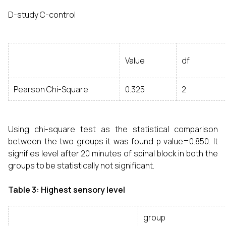
D-study C-control
Value
df
Pearson Chi-Square
0.325
2
Using chi-square test as the statistical comparison
between the two groups it was found p value=0.850. It
signifies level after 20 minutes of spinal block in both the
groups to be statistically not significant.
Table 3: Highest sensory level
group