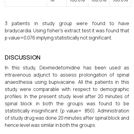
3 patients in study group were found to have
bradycardia. Using fisher’s extract test it was found that
p value=0.076 implying statistically not significant.
DISCUSSION
In this study, Dexmedetomidine has been used as
intravenous adjunct to assess prolongation of spinal
anaesthesia using bupivacaine. All the patients in this
study were comparable with respect to demographic
profiles. In the present study level after 20 minutes of
spinal block in both the groups was found to be
statistically insignificant (p value= .850). Administration
of study drug was done 20 minutes after spinal block and
hence level was similar in both the groups.