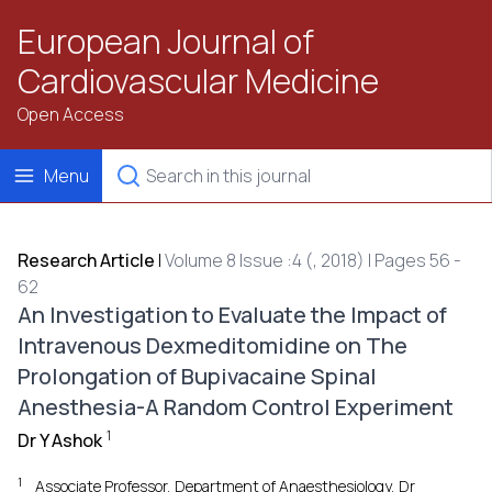
European Journal of
Cardiovascular Medicine
Open Access
Menu
Research Article
|
Volume 8 Issue :4 (, 2018) | Pages 56 -
62
An Investigation to Evaluate the Impact of
Intravenous Dexmeditomidine on The
Prolongation of Bupivacaine Spinal
Anesthesia-A Random Control Experiment
1
Dr Y Ashok
1
Associate Professor, Department of Anaesthesiology, Dr