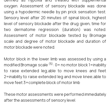
defined as hypoxia and treated with supplemental
oxygen. Assessment of sensory blockade was done
using a hypodermic needle by pin prick sensation test.
Sensory level after 20 minutes of spinal block, highest
level of sensory blockade after the drug given, time for
two dermatome regression (duration) was noted.
Assessment of motor blockade tested by Bromage
scale and degree of motor blockade and duration of
motor blockade were noted.
Motor block in the lower limb was assessed by using a
(5)
modified Bromage scale
: 0= no motor block 1=inability
to raise extended leg;able to move knees and feet
2=inability to raise extended leg and move knee;able to
move feet 3=complete block of motor limb
These motor assessments were performed immediately
after the assessments of sensory level.