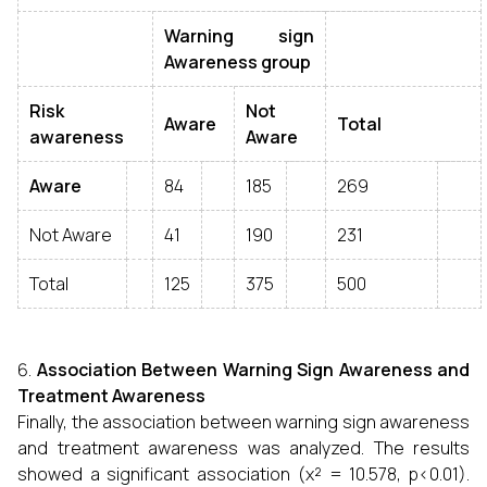
Warning sign
Awareness group
Risk
Not
Aware
Total
awareness
Aware
Aware
84
185
269
Not Aware
41
190
231
Total
125
375
500
Association Between Warning Sign Awareness and
Treatment Awareness
Finally, the association between warning sign awareness
and treatment awareness was analyzed. The results
showed a significant association (χ² = 10.578, p<0.01).