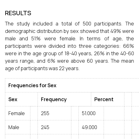
RESULTS
The study included a total of 500 participants. The
demographic distribution by sex showed that 49% were
male and 51% were female. In terms of age, the
participants were divided into three categories: 66%
were in the age group of 18-40 years, 26% in the 40-60
years range, and 6% were above 60 years. The mean
age of participants was 22 years.
Frequencies for Sex
Sex
Frequency
Percent
Female
255
51.000
Male
245
49.000