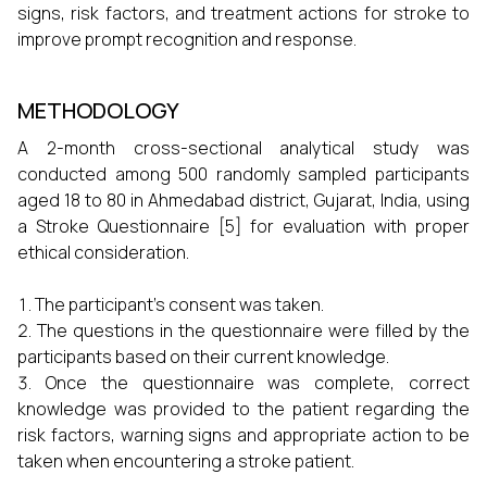
signs, risk factors, and treatment actions for stroke to
improve prompt recognition and response.
METHODOLOGY
A 2-month cross-sectional analytical study was
conducted among 500 randomly sampled participants
aged 18 to 80 in Ahmedabad district, Gujarat, India, using
a Stroke Questionnaire [5] for evaluation with proper
ethical consideration.
The participant’s consent was taken.
The questions in the questionnaire were filled by the
participants based on their current knowledge.
Once the questionnaire was complete, correct
knowledge was provided to the patient regarding the
risk factors, warning signs and appropriate action to be
taken when encountering a stroke patient.