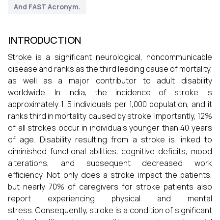
And FAST Acronym.
INTRODUCTION
Stroke is a significant neurological, noncommunicable
disease and ranks as the third leading cause of mortality,
as well as a major contributor to adult disability
worldwide. In India, the incidence of stroke is
approximately 1. 5 individuals per 1,000 population, and it
ranks third in mortality caused by stroke. Importantly, 12%
of all strokes occur in individuals younger than 40 years
of age. Disability resulting from a stroke is linked to
diminished functional abilities, cognitive deficits, mood
alterations, and subsequent decreased work
efficiency. Not only does a stroke impact the patients,
but nearly 70% of caregivers for stroke patients also
report experiencing physical and mental
stress. Consequently, stroke is a condition of significant