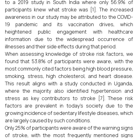
to a 2019 study in South India where only 56.9% of
participants knew what stroke was [1]. The increased
awareness in our study may be attributed to the COVID-
19 pandemic and its vaccination drives, which
heightened public engagement with healthcare
information due to the widespread occurrence of
illnesses and their side effects during that period.
When assessing knowledge of stroke risk factors, we
found that 53.8% of participants were aware, with the
most commonly cited factors being high blood pressure,
smoking, stress, high cholesterol, and heart disease.
This result aligns with a study conducted in Uganda,
where the majority also identified hypertension and
stress as key contributors to stroke [7]. These risk
factors are prevalent in today's society due to the
growing incidence of sedentary lifestyle diseases, which
are largely caused by such conditions.
Only 25% of participants were aware of the warning signs
of stroke, with the most frequently mentioned signs