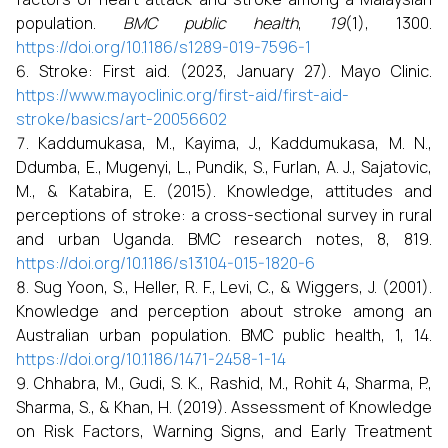
population.
BMC public health
,
19
(1), 1300.
https://doi.org/10.1186/s1289-019-7596-1
Stroke: First aid. (2023, January 27). Mayo Clinic.
https://www.mayoclinic.org/first-aid/first-aid-
stroke/basics/art-20056602
Kaddumukasa, M., Kayima, J., Kaddumukasa, M. N.,
Ddumba, E., Mugenyi, L., Pundik, S., Furlan, A. J., Sajatovic,
M., & Katabira, E. (2015). Knowledge, attitudes and
perceptions of stroke: a cross-sectional survey in rural
and urban Uganda. BMC research notes, 8, 819.
https://doi.org/10.1186/s13104-015-1820-6
Sug Yoon, S., Heller, R. F., Levi, C., & Wiggers, J. (2001).
Knowledge and perception about stroke among an
Australian urban population. BMC public health, 1, 14.
https://doi.org/10.1186/1471-2458-1-14
Chhabra, M., Gudi, S. K., Rashid, M., Rohit 4, Sharma, P.,
Sharma, S., & Khan, H. (2019). Assessment of Knowledge
on Risk Factors, Warning Signs, and Early Treatment