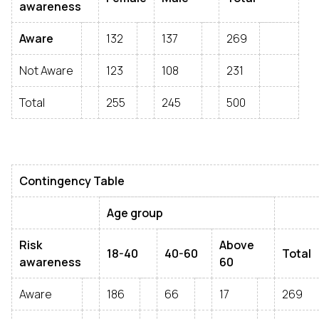
awareness
Aware
132
137
269
Not Aware
123
108
231
Total
255
245
500
Contingency Table
Age group
Risk
Above
18-40
40-60
Total
awareness
60
Aware
186
66
17
269