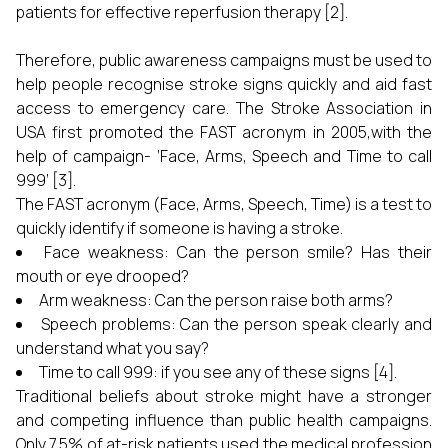
patients for effective reperfusion therapy [2].
Therefore, public awareness campaigns must be used to
help people recognise stroke signs quickly and aid fast
access to emergency care. The Stroke Association in
USA first promoted the FAST acronym in 2005,with the
help of campaign- ‘Face, Arms, Speech and Time to call
999’ [3].
The FAST acronym (Face, Arms, Speech, Time) is a test to
quickly identify if someone is having a stroke.
Face weakness: Can the person smile? Has their
mouth or eye drooped?
Arm weakness: Can the person raise both arms?
Speech problems: Can the person speak clearly and
understand what you say?
Time to call 999: if you see any of these signs [4].
Traditional beliefs about stroke might have a stronger
and competing influence than public health campaigns.
Only 7.5% of at-risk patients used the medical profession