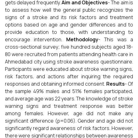
gets delayed frequently.
Aim and Objectives
- The aim is
to assess how well the general public recognizes the
signs of a stroke and its risk factors and treatment
options based on age and gender differences and to
provide education to those, with understanding to
encourage intervention.
Methodology
- This was a
cross-sectional survey; five hundred subjects aged 18-
80 were recruited from patients attending health care in
Ahmedabad city using stroke awareness questionnaire.
Participants were educated about stroke warning signs,
risk factors, and actions after inquiring the required
responses and obtaining informed consent.
Results
- Of
the sample 49% males and 51% females participated,
and average age was 22 years. The knowledge of stroke
warning signs and treatment response was better
among females. However, age did not make any
significant difference (p=0.06). Gender and age did not
significantly regard awareness of risk factors. However,
there were significant relationships between awareness