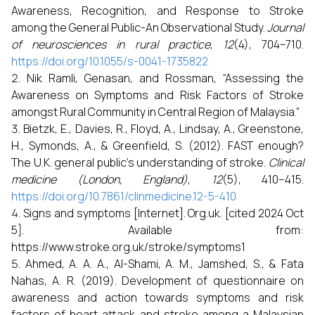
Awareness, Recognition, and Response to Stroke
among the General Public-An Observational Study.
Journal
of neurosciences in rural practice
,
12
(4), 704–710.
https://doi.org/10.1055/s-0041-1735822
Nik Ramli, Genasan, and Rossman, “Assessing the
Awareness on Symptoms and Risk Factors of Stroke
amongst Rural Community in Central Region of Malaysia.”
Bietzk, E., Davies, R., Floyd, A., Lindsay, A., Greenstone,
H., Symonds, A., & Greenfield, S. (2012). FAST enough?
The U.K. general public's understanding of stroke.
Clinical
medicine (London, England)
,
12
(5), 410–415.
https://doi.org/10.7861/clinmedicine.12-5-410
Signs and symptoms [Internet]. Org.uk. [cited 2024 Oct
5]. Available from:
https://www.stroke.org.uk/stroke/symptoms1
Ahmed, A. A. A., Al-Shami, A. M., Jamshed, S., & Fata
Nahas, A. R. (2019). Development of questionnaire on
awareness and action towards symptoms and risk
factors of heart attack and stroke among a Malaysian