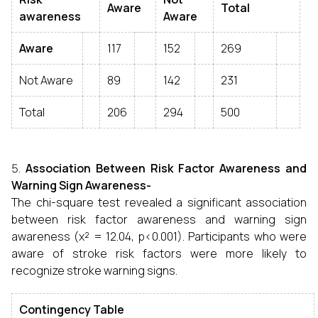
Aware
Total
awareness
Aware
Aware
117
152
269
Not Aware
89
142
231
Total
206
294
500
Association Between Risk Factor Awareness and
Warning Sign Awareness-
The chi-square test revealed a significant association
between risk factor awareness and warning sign
awareness (χ² = 12.04, p<0.001). Participants who were
aware of stroke risk factors were more likely to
recognize stroke warning signs.
Contingency Table