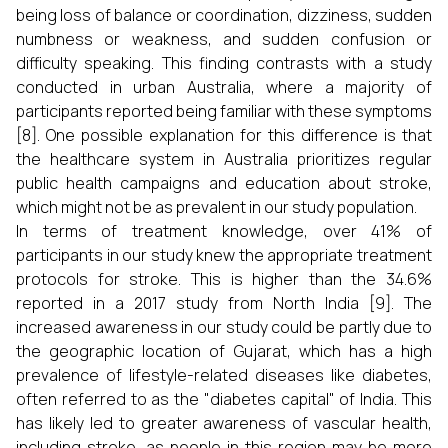
being loss of balance or coordination, dizziness, sudden
numbness or weakness, and sudden confusion or
difficulty speaking. This finding contrasts with a study
conducted in urban Australia, where a majority of
participants reported being familiar with these symptoms
[8]. One possible explanation for this difference is that
the healthcare system in Australia prioritizes regular
public health campaigns and education about stroke,
which might not be as prevalent in our study population.
In terms of treatment knowledge, over 41% of
participants in our study knew the appropriate treatment
protocols for stroke. This is higher than the 34.6%
reported in a 2017 study from North India [9]. The
increased awareness in our study could be partly due to
the geographic location of Gujarat, which has a high
prevalence of lifestyle-related diseases like diabetes,
often referred to as the "diabetes capital" of India. This
has likely led to greater awareness of vascular health,
including stroke, as people in this region may be more