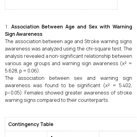
Association Between Age and Sex with Warning
Sign Awareness
The association between age and Stroke warning signs
awareness was analyzed using the chi-square test. The
analysis revealed a non-significant relationship between
various age groups and warning sign awareness (χ² =
5.628, p = 0.06).
The association between sex and warning sign
awareness was found to be significant (χ² = 5.402,
p<0.05). Females showed greater awareness of stroke
warning signs compared to their counterparts.
Contingency Table