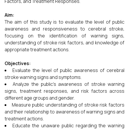
Factors, and Treatment Responses.
Aim:
The aim of this study is to evaluate the level of public
awareness and responsiveness to cerebral stroke,
focusing on the identification of warning signs,
understanding of stroke risk factors, and knowledge of
appropriate treatment actions.
Objectives:
Evaluate the level of public awareness of cerebral
stroke warning signs and symptoms.
Analyze the public’s awareness of stroke warning
signs, treatment responses, and risk factors across
different age groups and gender.
Measure public understanding of stroke risk factors
and their relationship to awareness of warning signs and
treatment actions.
Educate the unaware public regarding the warning