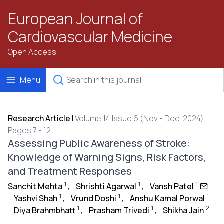
European Journal of
Cardiovascular Medicine
Open Access
Menu
Research Article
|
Volume 14 Issue 6 (Nov - Dec, 2024) |
Pages 7 - 12
Assessing Public Awareness of Stroke:
Knowledge of Warning Signs, Risk Factors,
and Treatment Responses
1
1
1
Sanchit Mehta
,
Shrishti Agarwal
,
Vansh Patel
,
1
1
1
Yashvi Shah
,
Vrund Doshi
,
Anshu Kamal Porwal
,
1
1
2
Diya Brahmbhatt
,
Prasham Trivedi
,
Shikha Jain