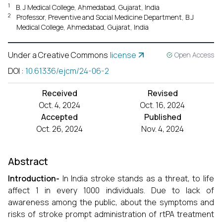
1
B. J Medical College, Ahmedabad, Gujarat, India
2
Professor, Preventive and Social Medicine Department, B.J
Medical College, Ahmedabad, Gujarat, India
Under a Creative Commons
license
Open Access
DOI
:
10.61336/ejcm/24-06-2
Received
Revised
Oct. 4, 2024
Oct. 16, 2024
Accepted
Published
Oct. 26, 2024
Nov. 4, 2024
Abstract
Introduction-
In India stroke stands as a threat, to life
affect 1 in every 1000 individuals. Due to lack of
awareness among the public, about the symptoms and
risks of stroke prompt administration of rtPA treatment