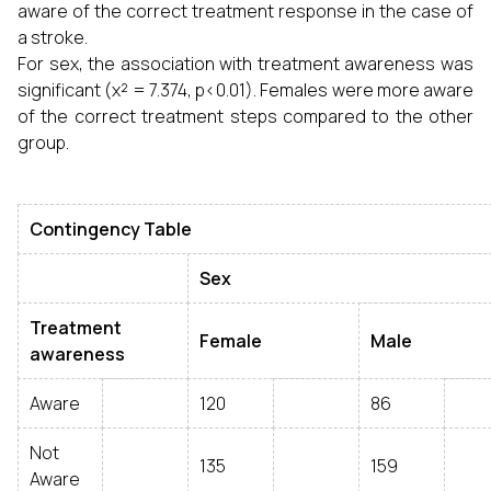
aware of the correct treatment response in the case of
a stroke.
For sex, the association with treatment awareness was
significant (χ² = 7.374, p<0.01). Females were more aware
of the correct treatment steps compared to the other
group.
Contingency Table
Sex
Treatment
Female
Male
awareness
Aware
120
86
Not
135
159
Aware