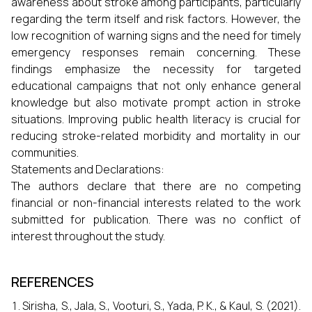
awareness about stroke among participants, particularly
regarding the term itself and risk factors. However, the
low recognition of warning signs and the need for timely
emergency responses remain concerning. These
findings emphasize the necessity for targeted
educational campaigns that not only enhance general
knowledge but also motivate prompt action in stroke
situations. Improving public health literacy is crucial for
reducing stroke-related morbidity and mortality in our
communities.
Statements and Declarations:
The authors declare that there are no competing
financial or non-financial interests related to the work
submitted for publication. There was no conflict of
interest throughout the study.
REFERENCES
Sirisha, S., Jala, S., Vooturi, S., Yada, P. K., & Kaul, S. (2021).