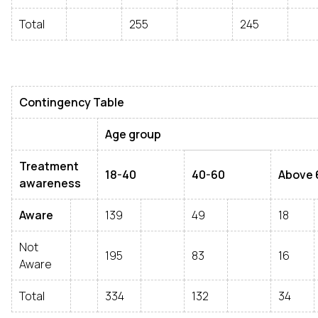
Total
255
245
Contingency Table
Age group
Treatment
18-40
40-60
Above 
awareness
Aware
139
49
18
Not
195
83
16
Aware
Total
334
132
34