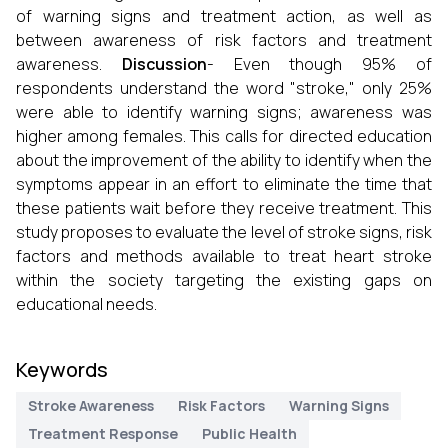
of warning signs and treatment action, as well as
between awareness of risk factors and treatment
awareness.
Discussion
- Even though 95% of
respondents understand the word "stroke," only 25%
were able to identify warning signs; awareness was
higher among females. This calls for directed education
about the improvement of the ability to identify when the
symptoms appear in an effort to eliminate the time that
these patients wait before they receive treatment. This
study proposes to evaluate the level of stroke signs, risk
factors and methods available to treat heart stroke
within the society targeting the existing gaps on
educational needs.
Keywords
Stroke Awareness
Risk Factors
Warning Signs
Treatment Response
Public Health