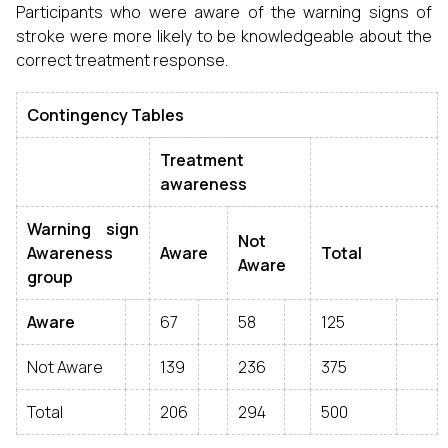
Participants who were aware of the warning signs of
stroke were more likely to be knowledgeable about the
correct treatment response.
Contingency Tables
Treatment
awareness
Warning sign
Not
Awareness
Aware
Total
Aware
group
Aware
67
58
125
Not Aware
139
236
375
Total
206
294
500