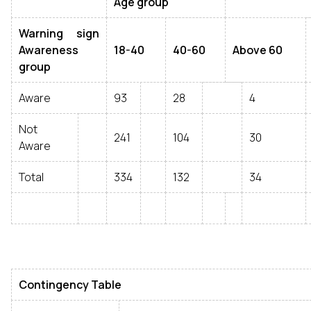
Age group
Warning sign
Awareness
18-40
40-60
Above 60
group
Aware
93
28
4
Not
241
104
30
Aware
Total
334
132
34
Contingency Table