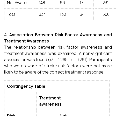
Not Aware
148
66
17
231
Total
334
132
34
500
Association Between Risk Factor Awareness and
Treatment Awareness
The relationship between risk factor awareness and
treatment awareness was examined. A non-significant
association was found (χ² = 1.265, p = 0.261). Participants
who were aware of stroke risk factors were not more
likely to be aware of the correct treatment response.
Contingency Table
Treatment
awareness
Risk
Not