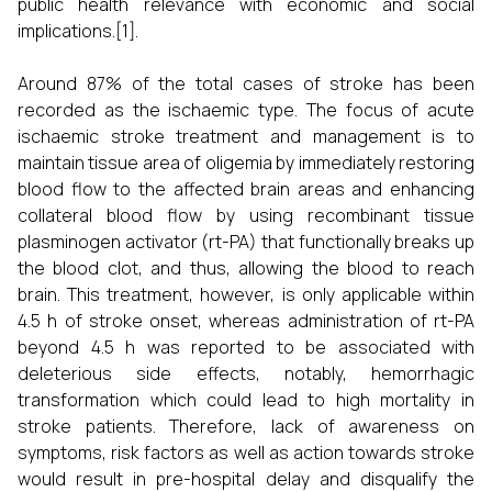
public health relevance with economic and social
implications.[1].
Around 87% of the total cases of stroke has been
recorded as the ischaemic type. The focus of acute
ischaemic stroke treatment and management is to
maintain tissue area of oligemia by immediately restoring
blood flow to the affected brain areas and enhancing
collateral blood flow by using recombinant tissue
plasminogen activator (rt-PA) that functionally breaks up
the blood clot, and thus, allowing the blood to reach
brain. This treatment, however, is only applicable within
4.5 h of stroke onset, whereas administration of rt-PA
beyond 4.5 h was reported to be associated with
deleterious side effects, notably, hemorrhagic
transformation which could lead to high mortality in
stroke patients. Therefore, lack of awareness on
symptoms, risk factors as well as action towards stroke
would result in pre-hospital delay and disqualify the