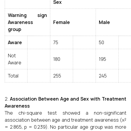
Sex
Warning sign
Awareness
Female
Male
group
Aware
75
50
Not
180
195
Aware
Total
255
245
Association Between Age and Sex with Treatment
Awareness
The chi-square test showed a non-significant
association between age and treatment awareness (χ²
= 2.865, p = 0.239). No particular age group was more