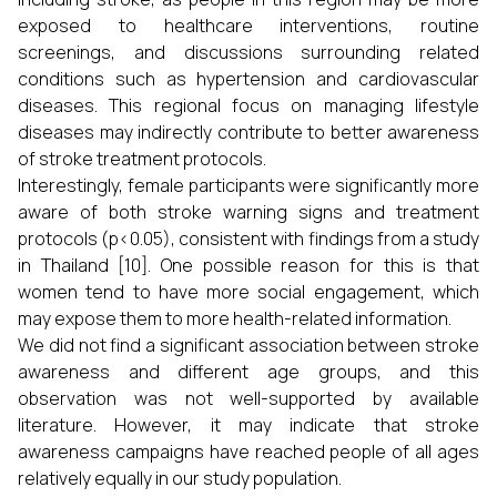
exposed to healthcare interventions, routine
screenings, and discussions surrounding related
conditions such as hypertension and cardiovascular
diseases. This regional focus on managing lifestyle
diseases may indirectly contribute to better awareness
of stroke treatment protocols.
Interestingly, female participants were significantly more
aware of both stroke warning signs and treatment
protocols (p<0.05), consistent with findings from a study
in Thailand [10]. One possible reason for this is that
women tend to have more social engagement, which
may expose them to more health-related information.
We did not find a significant association between stroke
awareness and different age groups, and this
observation was not well-supported by available
literature. However, it may indicate that stroke
awareness campaigns have reached people of all ages
relatively equally in our study population.