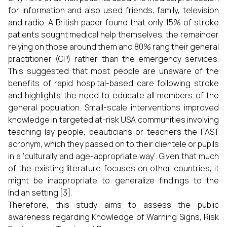
for information and also used friends, family, television
and radio. A British paper found that only 15% of stroke
patients sought medical help themselves, the remainder
relying on those around them and 80% rang their general
practitioner (GP) rather than the emergency services.
This suggested that most people are unaware of the
benefits of rapid hospital-based care following stroke
and highlights the need to educate all members of the
general population. Small-scale interventions improved
knowledge in targeted at-risk USA communities involving
teaching lay people, beauticians or teachers the FAST
acronym, which they passed on to their clientele or pupils
in a ‘culturally and age-appropriate way’. Given that much
of the existing literature focuses on other countries, it
might be inappropriate to generalize findings to the
Indian setting [3].
Therefore, this study aims to assess the public
awareness regarding Knowledge of Warning Signs, Risk