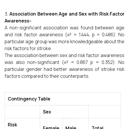
Association Between Age and Sex with Risk Factor
Awareness-
A non-significant association was found between age
and risk factor awareness (χ² = 1.444, p = 0.486). No
particular age group was more knowledgeable about the
risk factors for stroke.
The association between sex and risk factor awareness
was also non-significant (χ² = 0.867 p = 0.352). No
particular gender had better awareness of stroke risk
factors compared to their counterparts.
Contingency Table
Sex
Risk
Female
Male
Total