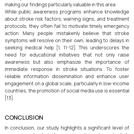
making our findings particularly valuable in this area.
While public awareness programs enhance knowledge
about stroke risk factors, warning signs, and treatment
protocols, they often fail to motivate timely emergency
action. Many people mistakenly believe that stroke
symptoms will resolve on their own, leading to delays in
seeking medical help [1, 11-12]. This underscores the
need for educational initiatives that not only raise
awareness but also emphasize the importance of
immediate response in stroke situations. To foster
reliable information dissemination and enhance user
engagement on a global scale, particularly in low-income
countries, the promotion of social media use is essential
[13].
CONCLUSION
In conclusion, our study highlights a significant level of