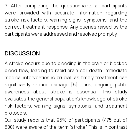
After completing the questionnaire, all participants
were provided with accurate information regarding
stroke risk factors, warning signs, symptoms, and the
correct treatment response. Any queries raised by the
participants were addressed and resolved promptly.
DISCUSSION
A stroke occurs due to bleeding in the brain or blocked
blood flow, leading to rapid brain cell death. Immediate
medical intervention is crucial, as timely treatment can
significantly reduce damage [6]. Thus, ongoing public
awareness about stroke is essential. This study
evaluates the general population's knowledge of stroke
risk factors, warning signs, symptoms, and treatment
protocols.
Our study reports that 95% of participants (475 out of
500) were aware of the term “stroke.” This is in contrast