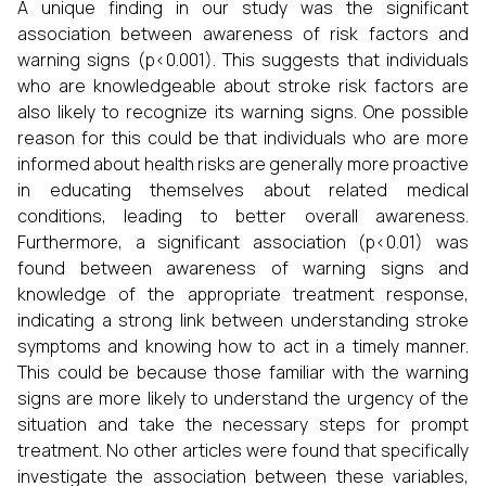
A unique finding in our study was the significant
association between awareness of risk factors and
warning signs (p<0.001). This suggests that individuals
who are knowledgeable about stroke risk factors are
also likely to recognize its warning signs. One possible
reason for this could be that individuals who are more
informed about health risks are generally more proactive
in educating themselves about related medical
conditions, leading to better overall awareness.
Furthermore, a significant association (p<0.01) was
found between awareness of warning signs and
knowledge of the appropriate treatment response,
indicating a strong link between understanding stroke
symptoms and knowing how to act in a timely manner.
This could be because those familiar with the warning
signs are more likely to understand the urgency of the
situation and take the necessary steps for prompt
treatment. No other articles were found that specifically
investigate the association between these variables,