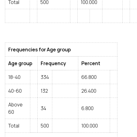
Total
500
100.000
Frequencies for Age group
Age group
Frequency
Percent
18-40
334
66.800
40-60
132
26.400
Above
34
6.800
60
Total
500
100.000