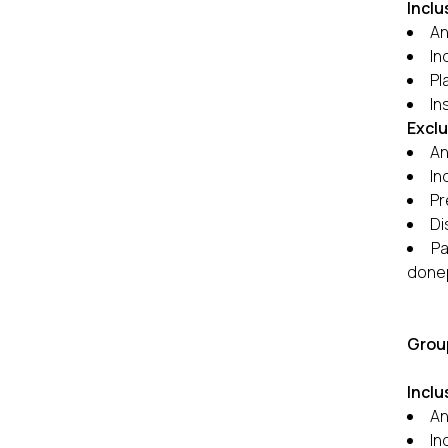
Inclu
An
In
Pl
In
Excl
An
In
Pr
Di
Pa
donep
Group
Inclu
An
In