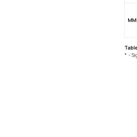
MM
Tabl
* - Si