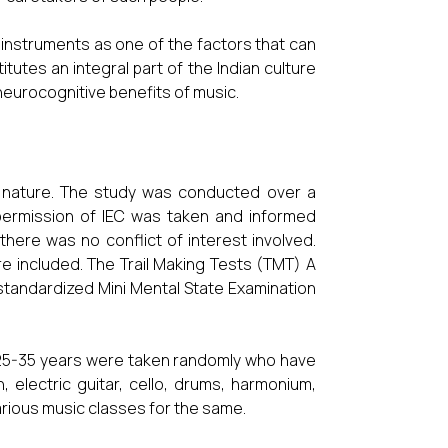
 instruments as one of the factors that can
utes an integral part of the Indian culture
neurocognitive benefits of music.
in nature. The study was conducted over a
ermission of IEC was taken and informed
here was no conflict of interest involved.
e included. The Trail Making Tests (TMT) A
standardized Mini Mental State Examination
 25-35 years were taken randomly who have
n, electric guitar, cello, drums, harmonium,
 various music classes for the same.