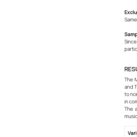
Excl
Same 
Samp
Since
parti
RES
The M
and T
to no
in co
The a
musici
Var