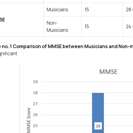
Musicians
15
28 
SE
Non-
15
24 
Musicians
e no. 1 Comparison of MMSE between Musicians and Non-
gnificant