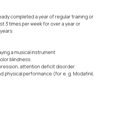
ready completed a year of regular training or
ast 3 times per week for over a year or
 years
laying a musical instrument
color blindness
ression, attention deficit disorder
 physical performance (for e. g. Modafinil,