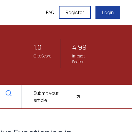
FAQ
Register
Login
1.0
4.99
CiteScore
Impact
Factor
Submit your
article