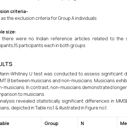
usion
criteria-
as the exclusion criteria for Group A individuals
le size:
 there were no Indian reference articles related to the
cipants,15 participants each in both groups.
ULTS
ann-Whitney U test was conducted to assess significant d
MT B between musicians and non-musicians. Musicians exhi
n-musicians. In contrast, non-musicians demonstrated longer
mparison to musicians.
nalysis revealed statistically significant differences in M
ans, depicted in Table no.1 & illustrated in Figure no.1.
iable
Group
N
Me