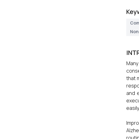
Key
Com
Non
INT
Many 
conse
that 
resp
and e
execu
easil
Impr
Alzhe
routi