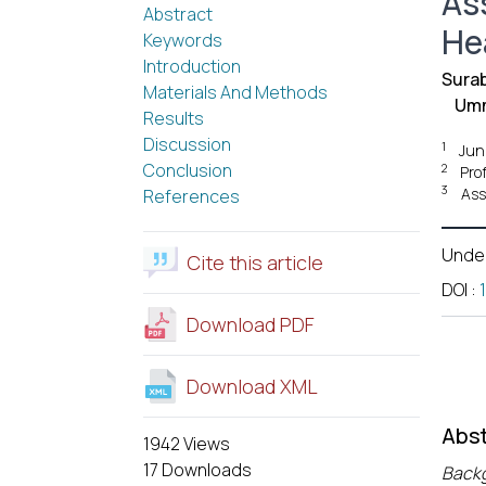
As
Abstract
He
Keywords
Introduction
Surab
Materials And Methods
Umm
Results
Discussion
1
Jun
Conclusion
2
Pro
3
Ass
References
Unde
Cite this article
DOI
:
Download PDF
Download XML
Abst
1942 Views
17 Downloads
Back