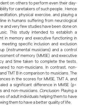
ndent on others to perform even their day-
ibility for caretakers of such people. Hence
editation, physical exercise, and playing a
ine in humans suffering from neurological
ture and very few studies have been done on
usic. This study intended to establish a
nt in memory and executive functioning in
 meeting specific inclusion and exclusion
oup (instrumental musicians) and a control
ssessment of memory (MMSE) and executive
y and time taken to complete the tests.
red to non-musicians. In contrast, non-
and TMT B in comparison to musicians. The
rences in the scores for MMSE, TMT A, and
led a significant difference in MMSE (p<
ns and non-musicians.
Conclusion:
Playing a
ies of adult individuals helping them to have
ng them to have a better quality of life.