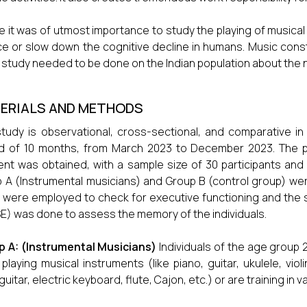
 it was of utmost importance to study the playing of musical
e or slow down the cognitive decline in humans. Music constit
 study needed to be done on the Indian population about the 
ERIALS AND METHODS
tudy is observational, cross-sectional, and comparative 
d of 10 months, from March 2023 to December 2023. The p
nt was obtained, with a sample size of 30 participants and t
 A (Instrumental musicians) and Group B (control group) wer
 were employed to check for executive functioning and the 
) was done to assess the memory of the individuals.
p A: (Instrumental Musicians)
Individuals of the age group
playing musical instruments (like piano, guitar, ukulele, violi
guitar, electric keyboard, flute, Cajon, etc.) or are training in