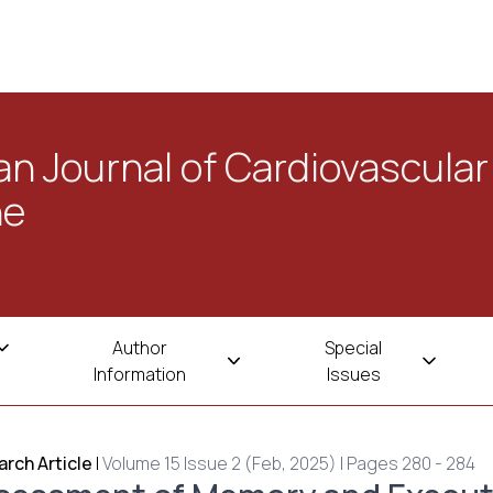
n Journal of Cardiovascular
ne
Author
Special
Information
Issues
rch Article
|
Volume 15 Issue 2 (Feb, 2025) | Pages 280 - 284