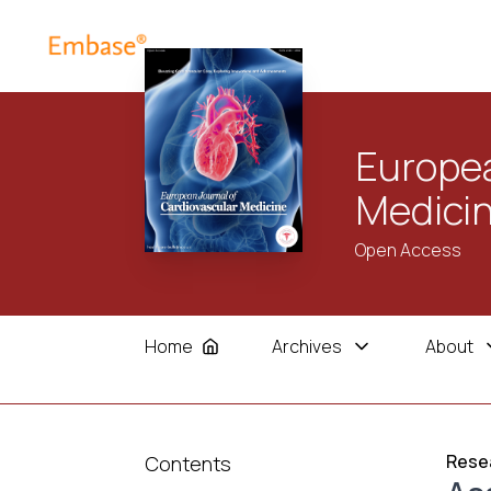
Europea
Medici
Open Access
Home
Archives
About
Resea
Contents