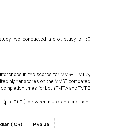
 study, we conducted a pilot study of 30
ifferences in the scores for MMSE, TMT A,
bited higher scores on the MMSE compared
 completion times for both TMT A and TMT B
MSE (p < 0.001) between musicians and non-
dian (IQR)
P value