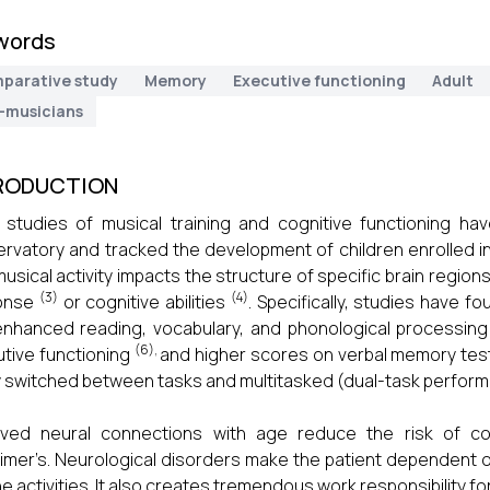
words
parative study
Memory
Executive functioning
Adult
-musicians
RODUCTION
studies of musical training and cognitive functioning ha
rvatory and tracked the development of children enrolled i
musical activity impacts the structure of specific brain regi
(3)
(4)
onse
or cognitive abilities
. Specifically, studies have f
nhanced reading, vocabulary, and phonological processing
(6),
tive functioning
and higher scores on verbal memory te
y switched between tasks and multitasked (dual-task perfo
oved neural connections with age reduce the risk of c
imer’s. Neurological disorders make the patient dependent 
ne activities. It also creates tremendous work responsibility 