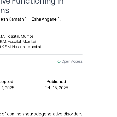
ve Functioning in
ans
3
3
mesh Kamath
,
Esha Angane
,
E.M. Hospital, Mumbai
K.E.M. Hospital, Mumbai
d K.E.M. Hospital, Mumbai
Open Access
cepted
Published
. 1, 2025
Feb. 15, 2025
sk of common neurodegenerative disorders