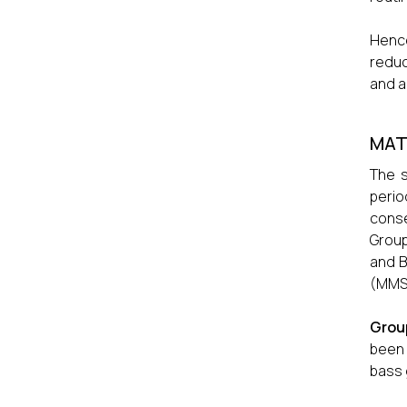
Hence
reduc
and a
MAT
The s
perio
conse
Group
and B
(MMSE
Grou
been 
bass 