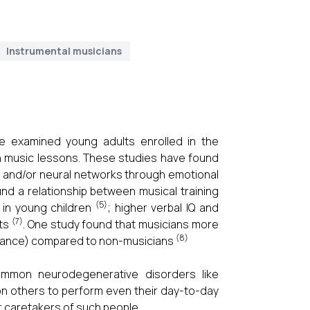
Instrumental musicians
ve examined young adults enrolled in the
n music lessons. These studies have found
ons and/or neural networks through emotional
ound a relationship between musical training
(5)
 in young children
; higher verbal IQ and
(7)
sts
. One study found that musicians more
(8)
rmance) compared to non-musicians
ommon neurodegenerative disorders like
on others to perform even their day-to-day
for caretakers of such people.