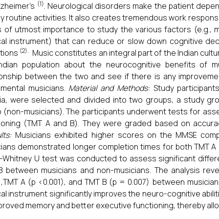
(1)
Alzheimer’s
. Neurological disorders make the patient depe
y routine activities. It also creates tremendous work respons
s of utmost importance to study the various factors (e.g., m
al instrument) that can reduce or slow down cognitive decl
(2).
tions
Music constitutes an integral part of the Indian cul
ndian population about the neurocognitive benefits of m
ionship between the two and see if there is any improveme
umental musicians.
Material and Methods:
Study participants
ria, were selected and divided into two groups, a study gr
 (non-musicians). The participants underwent tests for a
ioning (TMT A and B). They were graded based on accurac
lts:
Musicians exhibited higher scores on the MMSE compa
ians demonstrated longer completion times for both TMT A 
Whitney U test was conducted to assess significant diffe
 between musicians and non-musicians. The analysis revea
),TMT A (p <0.001), and TMT B (p = 0.007) between musicia
al instrument significantly improves the neuro-cognitive abilit
proved memory and better executive functioning, thereby allowi