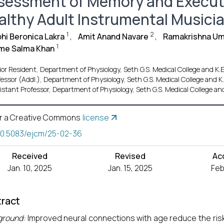
sessment of Memory and Executi
althy Adult Instrumental Musici
1
2
hi Beronica Lakra
,
Amit Anand Navare
,
Ramakrishna U
1
e Salma Khan
ior Resident, Department of Physiology, Seth G.S. Medical College and K.
fessor (Addl.), Department of Physiology, Seth G.S. Medical College and 
istant Professor, Department of Physiology, Seth G.S. Medical College an
r a Creative Commons
license
10.5083/ejcm/25-02-36
Received
Revised
Ac
Jan. 10, 2025
Jan. 15, 2025
Feb
ract
ground:
Improved neural connections with age reduce the ri