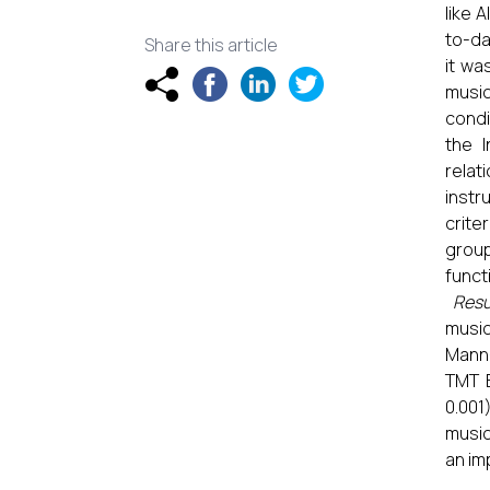
like 
to-da
Share this article
it wa
music
condi
the I
relat
instr
crite
group
funct
Resu
music
Mann-
TMT B
0.001
music
an im