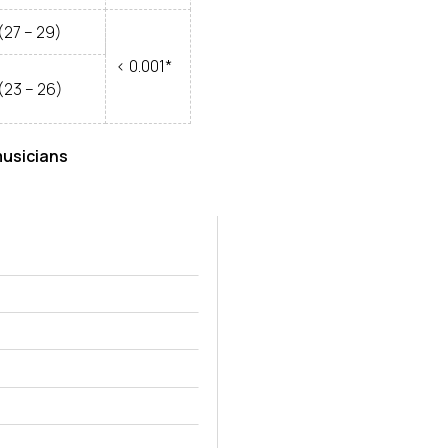
(27 – 29)
< 0.001*
(23 – 26)
musicians