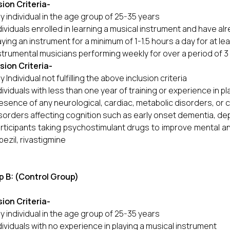
sion
Criteria-
y individual in the age group of 25-35 years
dividuals enrolled in learning a musical instrument and have al
aying an instrument for a minimum of 1-1.5 hours a day for at le
strumental musicians performing weekly for over a period of 3
usion
Criteria-
y Individual not fulfilling the above inclusion criteria
dividuals with less than one year of training or experience in p
esence of any neurological, cardiac, metabolic disorders, or 
sorders affecting cognition such as early onset dementia, dep
rticipants taking psychostimulant drugs to improve mental and
ezil, rivastigmine
 B: (Control Group)
sion Criteria
-
y individual in the age group of 25-35 years
dividuals with no experience in playing a musical instrument