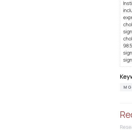
Ins
inc
expr
cho
sig
chol
98.
sign
sign
Key
M G D
Re
Resea