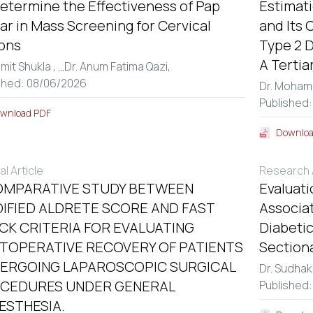
etermine the Effectiveness of Pap
Estimat
r in Mass Screening for Cervical
and Its 
ons
Type 2 D
A Tertia
amit Shukla ,
...
Dr. Anum Fatima Qazi,
shed: 08/06/2026
Dr. Moham
Published
wnload PDF
Downloa
al Article
Research A
OMPARATIVE STUDY BETWEEN
Evaluati
IFIED ALDRETE SCORE AND FAST
Associa
CK CRITERIA FOR EVALUATING
Diabetic
TOPERATIVE RECOVERY OF PATIENTS
Section
ERGOING LAPAROSCOPIC SURGICAL
Dr. Sudhak
CEDURES UNDER GENERAL
Published:
ESTHESIA.