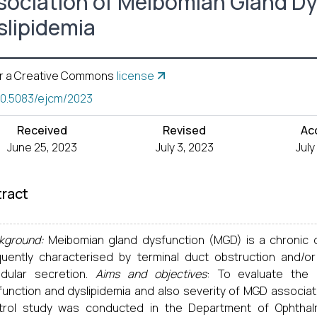
sociation of Meibomian Gland D
slipidemia
r a Creative Commons
license
10.5083/ejcm/2023
Received
Revised
Ac
June 25, 2023
July 3, 2023
July
ract
kground:
Meibomian gland dysfunction (MGD) is a chronic 
quently characterised by terminal duct obstruction and/or q
ndular secretion.
Aims and objectives
: To evaluate the 
function and dyslipidemia and also severity of MGD associate
trol study was conducted in the Department of Ophthalm