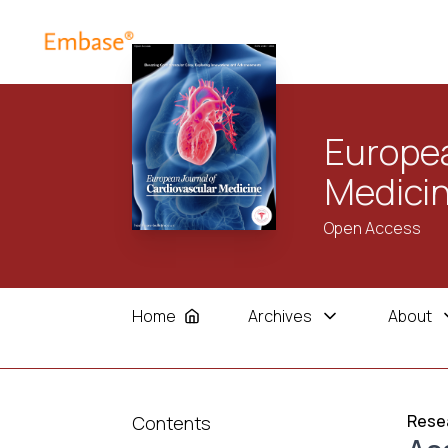
Europea
Medici
Open Access
Home
Archives
About
Resea
Contents