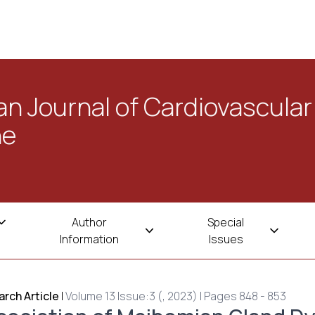
n Journal of Cardiovascular
ne
Author
Special
Information
Issues
rch Article
|
Volume 13 Issue:3 (, 2023) | Pages 848 - 853