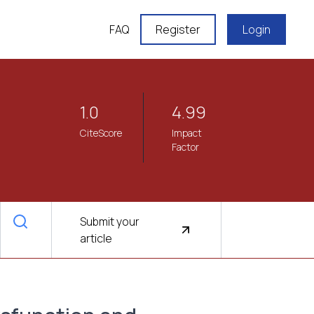
FAQ
Register
Login
1.0
4.99
CiteScore
Impact
Factor
Submit your
article