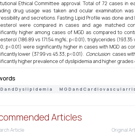
titutional Ethical Committee approval. Total of 72 cases in 
luding drug usage was taken and ocular examination was
essibility and secretions. Fasting Lipid Profile was done and 
lesterol were compared in cases and age matched contr
nificantly higher among cases of MGD as compared to contro
esterol (186.89 vs 171.54 mg%; p<0.01), triglycerides (193.35 v
50; p<0.01) were significantly higher in cases with MGD as c
ificantly lower (37.99 vs 45.33; p<0.01).
Conclusion
: cases wi
ificantly higher prevalence of dyslipidemia and higher grades 
words
 a n d D y s l i p i d e m i a
M G D a n d C a r d i o v a s c u l a r r i 
commended Articles
rch Article
Original Ar