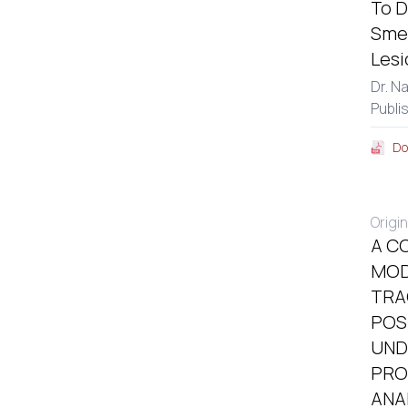
To D
Smea
Lesi
Dr. N
Publi
Do
Origin
A C
MOD
TRA
POS
UND
PRO
ANA