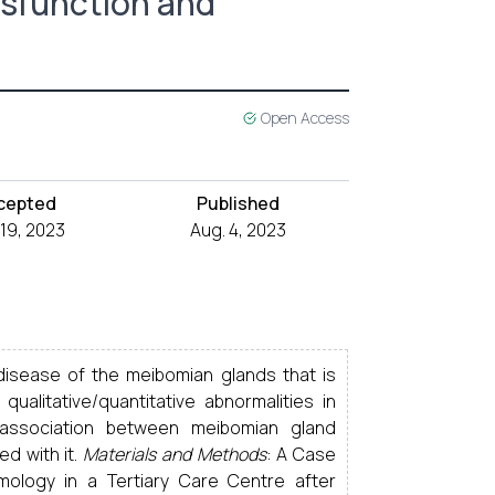
ysfunction and
Open Access
cepted
Published
 19, 2023
Aug. 4, 2023
disease of the meibomian glands that is
ualitative/quantitative abnormalities in
association between meibomian gland
d with it.
Materials and Methods
: A Case
ology in a Tertiary Care Centre after