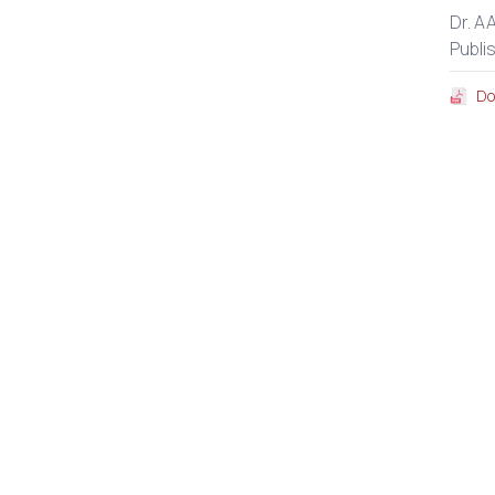
Dr. A
Publi
Do