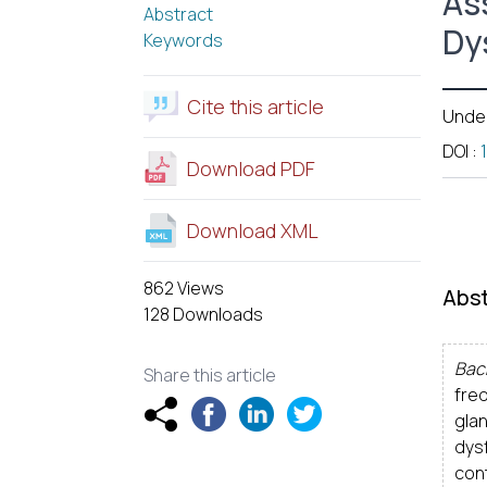
As
Abstract
Dy
Keywords
Cite this article
Unde
DOI
:
Download PDF
Download XML
862 Views
Abst
128 Downloads
Bac
Share this article
fre
gla
dys
con