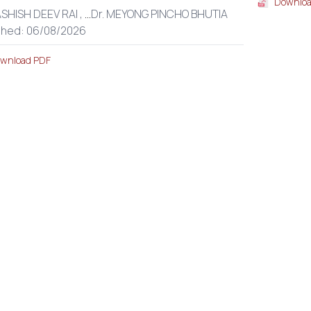
Downloa
ASHISH DEEV RAI ,
...
Dr. MEYONG PINCHO BHUTIA
shed: 06/08/2026
wnload PDF