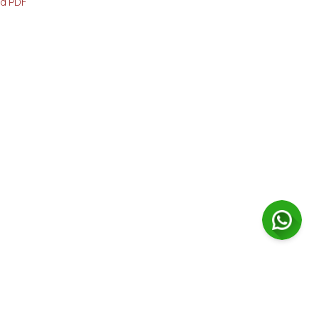
d PDF