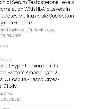
ion of Serum Testosterone Levels
Correlation With HbA1c Levels in
iabetes Mellitus Male Subjects in
ry Care Centre.
med Shahbaz ,
...
Dr. Vivek Nayak
: 06/08/2026
d PDF
rticle
on of Hypertension and Its
ted Factors Among Type 2
s: A Hospital-Based Cross-
al Study
ar Arya
 22/05/2015