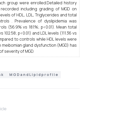
each group were enrolled.Detailed history
 recorded including grading of MGD on
levels of HDL, LDL, Triglycerides and total
ols . Prevalence of dyslipidemia was
ls (56.9% vs 18.1%; p<0.01). Mean total
s 102.58; p<0.01) and LDL levels (111.36 vs
ompared to controls while HDL levels were
th meibomian gland dysfunction (MGD) has
of severity of MGD.
s k
M G D a n d L i p i d p r o f i l e
ticle