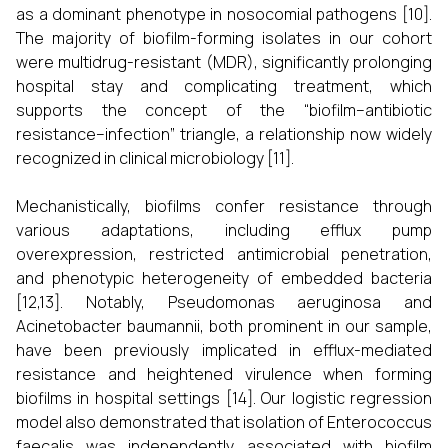
as a dominant phenotype in nosocomial pathogens [10].
The majority of biofilm-forming isolates in our cohort
were multidrug-resistant (MDR), significantly prolonging
hospital stay and complicating treatment, which
supports the concept of the “biofilm–antibiotic
resistance–infection” triangle, a relationship now widely
recognized in clinical microbiology [11].
Mechanistically, biofilms confer resistance through
various adaptations, including efflux pump
overexpression, restricted antimicrobial penetration,
and phenotypic heterogeneity of embedded bacteria
[12,13]. Notably, Pseudomonas aeruginosa and
Acinetobacter baumannii, both prominent in our sample,
have been previously implicated in efflux-mediated
resistance and heightened virulence when forming
biofilms in hospital settings [14]. Our logistic regression
model also demonstrated that isolation of Enterococcus
faecalis was independently associated with biofilm