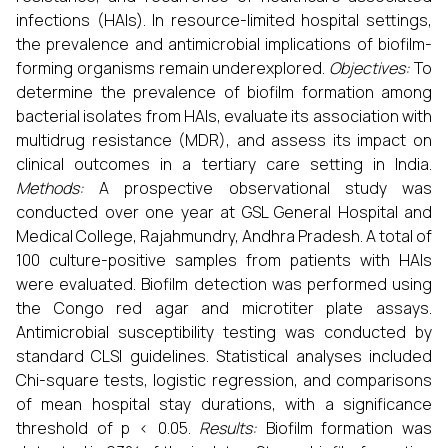
infections (HAIs). In resource-limited hospital settings,
the prevalence and antimicrobial implications of biofilm-
forming organisms remain underexplored.
Objectives:
To
determine the prevalence of biofilm formation among
bacterial isolates from HAIs, evaluate its association with
multidrug resistance (MDR), and assess its impact on
clinical outcomes in a tertiary care setting in India.
Methods:
A prospective observational study was
conducted over one year at GSL General Hospital and
Medical College, Rajahmundry, Andhra Pradesh. A total of
100 culture-positive samples from patients with HAIs
were evaluated. Biofilm detection was performed using
the Congo red agar and microtiter plate assays.
Antimicrobial susceptibility testing was conducted by
standard CLSI guidelines. Statistical analyses included
Chi-square tests, logistic regression, and comparisons
of mean hospital stay durations, with a significance
threshold of p < 0.05.
Results:
Biofilm formation was