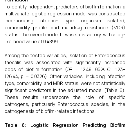
To identify independent predictors of biofilm formation, a
multivariate logistic regression model was constructed
incorporating infection type, organism isolated,
comorbidity profile, and multidrug resistance (MDR)
status. The overall model fit was satisfactory, with a log-
likelihood value of 0.4899.
Among the tested variables, isolation of Enterococcus
faecalis was associated with significantly increased
odds of biofilm formation (OR = 12.48, 95% CI: 1.23–
126.44, p = 0.0326). Other variables, including infection
type, comorbidity, and MDR status, were not statistically
significant predictors in the adjusted model (Table 6).
These results underscore the role of specific
pathogens, particularly Enterococcus species, in the
pathogenesis of biofilm-related infections.
Table 6: Logistic Regression Predicting Biofilm