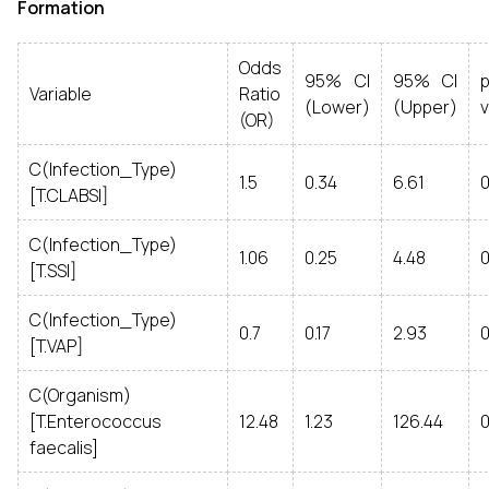
Formation
Odds
95% CI
95% CI
p
Variable
Ratio
(Lower)
(Upper)
v
(OR)
C(Infection_Type)
1.5
0.34
6.61
0
[T.CLABSI]
C(Infection_Type)
1.06
0.25
4.48
[T.SSI]
C(Infection_Type)
0.7
0.17
2.93
[T.VAP]
C(Organism)
[T.Enterococcus
12.48
1.23
126.44
faecalis]