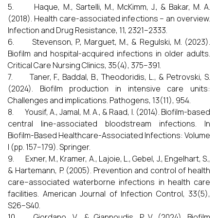
5. Haque, M., Sartelli, M., McKimm, J., & Bakar, M. A.
(2018). Health care-associated infections – an overview.
Infection and Drug Resistance, 11, 2321–2333.
6. Stevenson, P., Marguet, M., & Regulski, M. (2023).
Biofilm and hospital-acquired infections in older adults.
Critical Care Nursing Clinics, 35(4), 375–391.
7. Taner, F., Baddal, B., Theodoridis, L., & Petrovski, S.
(2024). Biofilm production in intensive care units:
Challenges and implications. Pathogens, 13(11), 954.
8. Yousif, A., Jamal, M. A., & Raad, I. (2014). Biofilm-based
central line-associated bloodstream infections. In
Biofilm-Based Healthcare-Associated Infections: Volume
I (pp. 157–179). Springer.
9. Exner, M., Kramer, A., Lajoie, L., Gebel, J., Engelhart, S.,
& Hartemann, P. (2005). Prevention and control of health
care–associated waterborne infections in health care
facilities. American Journal of Infection Control, 33(5),
S26–S40.
10. Giordano, V., & Giannoudis, P. V. (2024). Biofilm