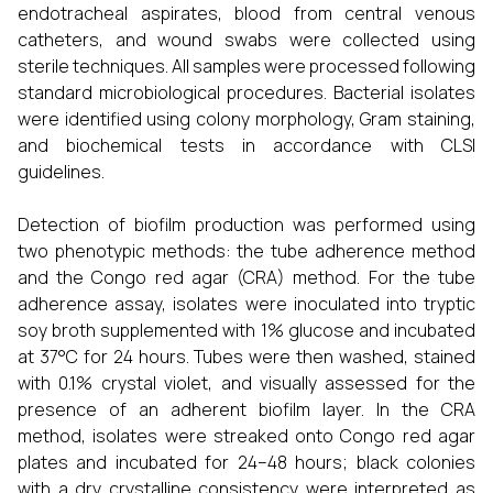
endotracheal aspirates, blood from central venous
catheters, and wound swabs were collected using
sterile techniques. All samples were processed following
standard microbiological procedures. Bacterial isolates
were identified using colony morphology, Gram staining,
and biochemical tests in accordance with CLSI
guidelines.
Detection of biofilm production was performed using
two phenotypic methods: the tube adherence method
and the Congo red agar (CRA) method. For the tube
adherence assay, isolates were inoculated into tryptic
soy broth supplemented with 1% glucose and incubated
at 37°C for 24 hours. Tubes were then washed, stained
with 0.1% crystal violet, and visually assessed for the
presence of an adherent biofilm layer. In the CRA
method, isolates were streaked onto Congo red agar
plates and incubated for 24–48 hours; black colonies
with a dry crystalline consistency were interpreted as