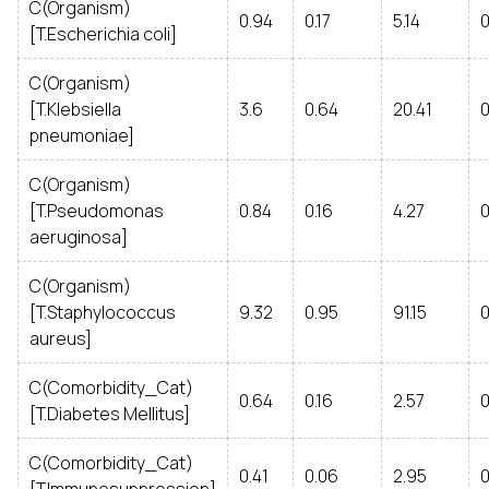
C(Organism)
0.94
0.17
5.14
0
[T.Escherichia coli]
C(Organism)
[T.Klebsiella
3.6
0.64
20.41
0
pneumoniae]
C(Organism)
[T.Pseudomonas
0.84
0.16
4.27
0
aeruginosa]
C(Organism)
[T.Staphylococcus
9.32
0.95
91.15
0
aureus]
C(Comorbidity_Cat)
0.64
0.16
2.57
[T.Diabetes Mellitus]
C(Comorbidity_Cat)
0.41
0.06
2.95
0