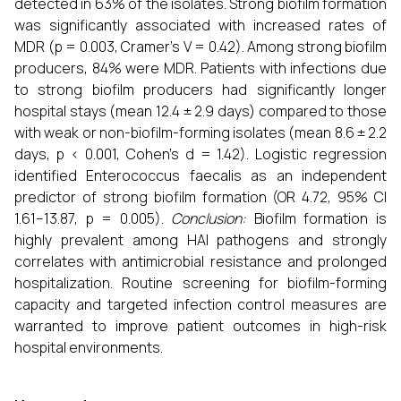
detected in 63% of the isolates. Strong biofilm formation
was significantly associated with increased rates of
MDR (p = 0.003, Cramer’s V = 0.42). Among strong biofilm
producers, 84% were MDR. Patients with infections due
to strong biofilm producers had significantly longer
hospital stays (mean 12.4 ± 2.9 days) compared to those
with weak or non-biofilm-forming isolates (mean 8.6 ± 2.2
days, p < 0.001, Cohen’s d = 1.42). Logistic regression
identified Enterococcus faecalis as an independent
predictor of strong biofilm formation (OR 4.72, 95% CI
1.61–13.87, p = 0.005).
Conclusion:
Biofilm formation is
highly prevalent among HAI pathogens and strongly
correlates with antimicrobial resistance and prolonged
hospitalization. Routine screening for biofilm-forming
capacity and targeted infection control measures are
warranted to improve patient outcomes in high-risk
hospital environments.