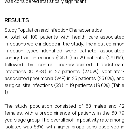
was considered statistically significant.
RESULTS
Study Population and Infection Characteristics
A total of 100 patients with health care-associated
infections were included in the study. The most common
infection types identified were catheter-associated
urinary tract infections (CAUTI) in 29 patients (29.0%),
followed by central line-associated bloodstream
infections (CLABSI) in 27 patients (27.0%), ventilator-
associated pneumonia (VAP) in 25 patients (25.0%), and
surgical site infections (SSI) in 19 patients (19.0%) (Table
1).
The study population consisted of 58 males and 42
females, with a predominance of patients in the 60–79
years age group. The overall biofilm positivity rate among
isolates was 63%, with higher proportions observed in