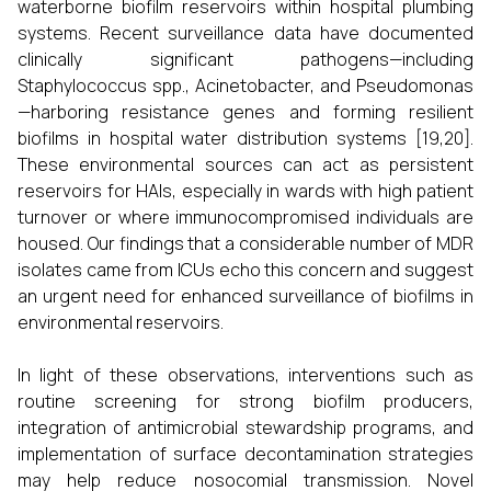
waterborne biofilm reservoirs within hospital plumbing
systems. Recent surveillance data have documented
clinically significant pathogens—including
Staphylococcus spp., Acinetobacter, and Pseudomonas
—harboring resistance genes and forming resilient
biofilms in hospital water distribution systems [19,20].
These environmental sources can act as persistent
reservoirs for HAIs, especially in wards with high patient
turnover or where immunocompromised individuals are
housed. Our findings that a considerable number of MDR
isolates came from ICUs echo this concern and suggest
an urgent need for enhanced surveillance of biofilms in
environmental reservoirs.
In light of these observations, interventions such as
routine screening for strong biofilm producers,
integration of antimicrobial stewardship programs, and
implementation of surface decontamination strategies
may help reduce nosocomial transmission. Novel