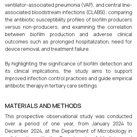
ventilator-associated pneumonia (VAP), and central line-
associated bloodstream infections (CLABSI); comparing
the antibiotic susceptibility profiles of biofilm producers
versus non-producers; and examining the correlation
between biofilm production and adverse clinical
outcomes such as prolonged hospitalization, need for
device removal, and treatment failure.
By highlighting the significance of biofilm detection and
its clinical implications, the study aims to support
improved infection control practices and guide empirical
antibiotic therapy in tertiary care settings.
MATERIALS AND METHODS
This prospective observational study was conducted
over a period of one year, from January 2024 to
December 2024, at the Department of Microbiology in