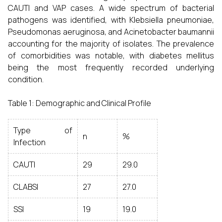
CAUTI and VAP cases. A wide spectrum of bacterial
pathogens was identified, with Klebsiella pneumoniae,
Pseudomonas aeruginosa, and Acinetobacter baumannii
accounting for the majority of isolates. The prevalence
of comorbidities was notable, with diabetes mellitus
being the most frequently recorded underlying
condition.
Table 1: Demographic and Clinical Profile
Type of
n
%
Infection
CAUTI
29
29.0
CLABSI
27
27.0
SSI
19
19.0