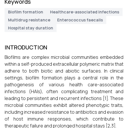
Keywords
Biofilm formation
Healthcare-associated infections
Multidrug resistance
Enterococcus faecalis
Hospital stay duration
INTRODUCTION
Biofilms are complex microbial communities embedded
within a self-produced extracellular polymeric matrix that
adhere to both biotic and abiotic surfaces. In clinical
settings, biofilm formation plays a central role in the
pathogenesis of various health care-associated
infections (HAIs), often complicating treatment and
leading to persistent and recurrent infections [1]. These
microbial communities exhibit altered phenotypic traits,
including increased resistance to antibiotics and evasion
of host immune responses, which contribute to
therapeutic failure and prolonged hospital stays [2,3].