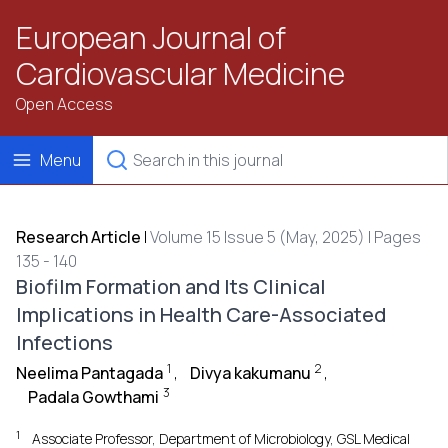
European Journal of
Cardiovascular Medicine
Open Access
Menu
Research Article
|
Volume 15 Issue 5 (May, 2025) | Pages
135 - 140
Biofilm Formation and Its Clinical
Implications in Health Care-Associated
Infections
1
2
Neelima Pantagada
,
Divya kakumanu
,
3
Padala Gowthami
1
Associate Professor, Department of Microbiology, GSL Medical