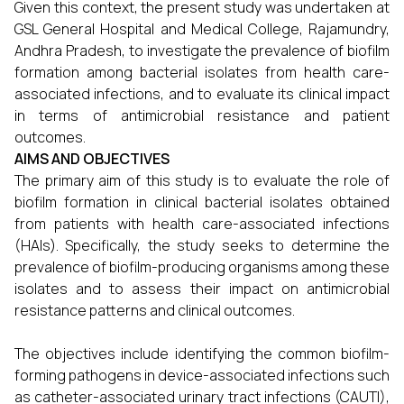
Given this context, the present study was undertaken at
GSL General Hospital and Medical College, Rajamundry,
Andhra Pradesh, to investigate the prevalence of biofilm
formation among bacterial isolates from health care-
associated infections, and to evaluate its clinical impact
in terms of antimicrobial resistance and patient
outcomes.
AIMS AND OBJECTIVES
The primary aim of this study is to evaluate the role of
biofilm formation in clinical bacterial isolates obtained
from patients with health care-associated infections
(HAIs). Specifically, the study seeks to determine the
prevalence of biofilm-producing organisms among these
isolates and to assess their impact on antimicrobial
resistance patterns and clinical outcomes.
The objectives include identifying the common biofilm-
forming pathogens in device-associated infections such
as catheter-associated urinary tract infections (CAUTI),