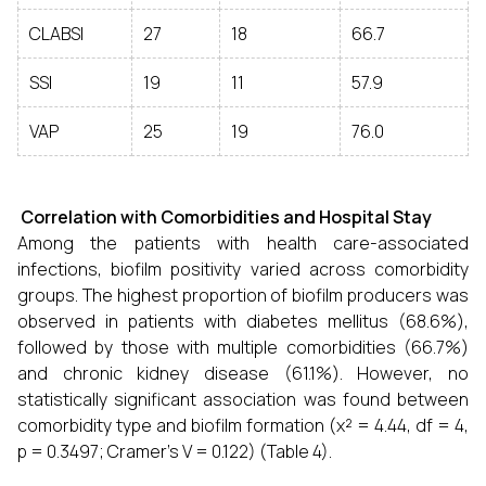
CLABSI
27
18
66.7
SSI
19
11
57.9
VAP
25
19
76.0
Correlation with Comorbidities and Hospital Stay
Among the patients with health care-associated
infections, biofilm positivity varied across comorbidity
groups. The highest proportion of biofilm producers was
observed in patients with diabetes mellitus (68.6%),
followed by those with multiple comorbidities (66.7%)
and chronic kidney disease (61.1%). However, no
statistically significant association was found between
comorbidity type and biofilm formation (χ² = 4.44, df = 4,
p = 0.3497; Cramer’s V = 0.122) (Table 4).