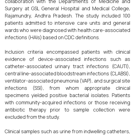
collaboration with the Departments of Medicine and
Surgery at GSL General Hospital and Medical College,
Rajamundry, Andhra Pradesh. The study included 100
patients admitted to intensive care units and general
wards who were diagnosed with health care-associated
infections (HAIs) based on CDC definitions.
Inclusion criteria encompassed patients with clinical
evidence of device-associated infections such as
catheter-associated urinary tract infections (CAUTI),
central line-associated bloodstream infections (CLABSI),
ventilator-associated pneumonia (VAP), and surgical site
infections (SSI), from whom appropriate clinical
specimens yielded positive bacterial isolates. Patients
with community-acquired infections or those receiving
antibiotic therapy prior to sample collection were
excluded from the study.
Clinical samples such as urine from indwelling catheters,