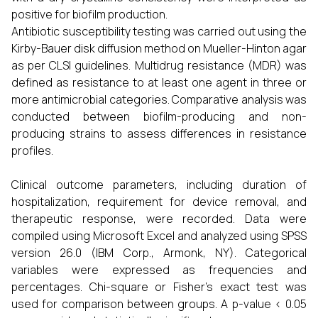
positive for biofilm production.
Antibiotic susceptibility testing was carried out using the
Kirby-Bauer disk diffusion method on Mueller-Hinton agar
as per CLSI guidelines. Multidrug resistance (MDR) was
defined as resistance to at least one agent in three or
more antimicrobial categories. Comparative analysis was
conducted between biofilm-producing and non-
producing strains to assess differences in resistance
profiles.
Clinical outcome parameters, including duration of
hospitalization, requirement for device removal, and
therapeutic response, were recorded. Data were
compiled using Microsoft Excel and analyzed using SPSS
version 26.0 (IBM Corp., Armonk, NY). Categorical
variables were expressed as frequencies and
percentages. Chi-square or Fisher’s exact test was
used for comparison between groups. A p-value < 0.05