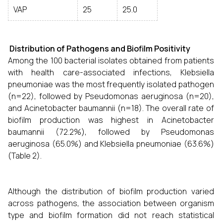
VAP
25
25.0
Distribution of Pathogens and Biofilm Positivity
Among the 100 bacterial isolates obtained from patients
with health care-associated infections, Klebsiella
pneumoniae was the most frequently isolated pathogen
(n=22), followed by Pseudomonas aeruginosa (n=20),
and Acinetobacter baumannii (n=18). The overall rate of
biofilm production was highest in Acinetobacter
baumannii (72.2%), followed by Pseudomonas
aeruginosa (65.0%) and Klebsiella pneumoniae (63.6%)
(Table 2).
Although the distribution of biofilm production varied
across pathogens, the association between organism
type and biofilm formation did not reach statistical