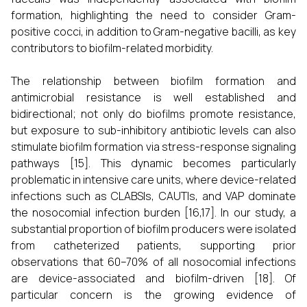
formation, highlighting the need to consider Gram-
positive cocci, in addition to Gram-negative bacilli, as key
contributors to biofilm-related morbidity.
The relationship between biofilm formation and
antimicrobial resistance is well established and
bidirectional; not only do biofilms promote resistance,
but exposure to sub-inhibitory antibiotic levels can also
stimulate biofilm formation via stress-response signaling
pathways [15]. This dynamic becomes particularly
problematic in intensive care units, where device-related
infections such as CLABSIs, CAUTIs, and VAP dominate
the nosocomial infection burden [16,17]. In our study, a
substantial proportion of biofilm producers were isolated
from catheterized patients, supporting prior
observations that 60–70% of all nosocomial infections
are device-associated and biofilm-driven [18]. Of
particular concern is the growing evidence of