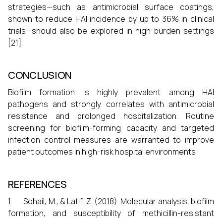
strategies—such as antimicrobial surface coatings,
shown to reduce HAI incidence by up to 36% in clinical
trials—should also be explored in high-burden settings
[21].
CONCLUSION
Biofilm formation is highly prevalent among HAI
pathogens and strongly correlates with antimicrobial
resistance and prolonged hospitalization. Routine
screening for biofilm-forming capacity and targeted
infection control measures are warranted to improve
patient outcomes in high-risk hospital environments
REFERENCES
1. Sohail, M., & Latif, Z. (2018). Molecular analysis, biofilm
formation, and susceptibility of methicillin-resistant