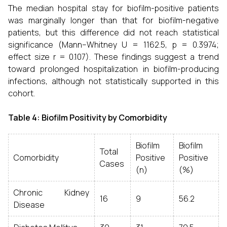
The median hospital stay for biofilm-positive patients
was marginally longer than that for biofilm-negative
patients, but this difference did not reach statistical
significance (Mann–Whitney U = 1162.5, p = 0.3974;
effect size r = 0.107). These findings suggest a trend
toward prolonged hospitalization in biofilm-producing
infections, although not statistically supported in this
cohort.
Table 4: Biofilm Positivity by Comorbidity
Biofilm
Biofilm
Total
Comorbidity
Positive
Positive
Cases
(n)
(%)
Chronic Kidney
16
9
56.2
Disease