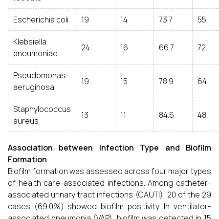
Escherichia coli
19
14
73.7
55
Klebsiella
24
16
66.7
72
pneumoniae
Pseudomonas
19
15
78.9
64
aeruginosa
Staphylococcus
13
11
84.6
48
aureus
Association between Infection Type and Biofilm
Formation
Biofilm formation was assessed across four major types
of health care-associated infections. Among catheter-
associated urinary tract infections (CAUTI), 20 of the 29
cases (69.0%) showed biofilm positivity. In ventilator-
associated pneumonia (VAP), biofilm was detected in 15