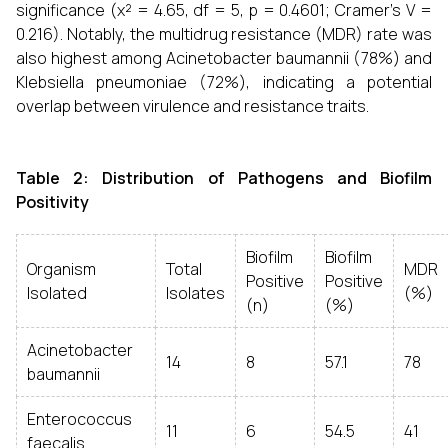
significance (χ² = 4.65, df = 5, p = 0.4601; Cramer’s V =
0.216). Notably, the multidrug resistance (MDR) rate was
also highest among Acinetobacter baumannii (78%) and
Klebsiella pneumoniae (72%), indicating a potential
overlap between virulence and resistance traits.
Table 2: Distribution of Pathogens and Biofilm
Positivity
Biofilm
Biofilm
Organism
Total
MDR
Positive
Positive
Isolated
Isolates
(%)
(n)
(%)
Acinetobacter
14
8
57.1
78
baumannii
Enterococcus
11
6
54.5
41
faecalis