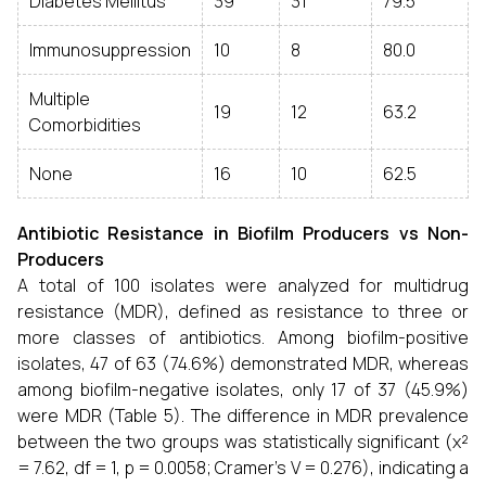
Diabetes Mellitus
39
31
79.5
Immunosuppression
10
8
80.0
Multiple
19
12
63.2
Comorbidities
None
16
10
62.5
Antibiotic Resistance in Biofilm Producers vs Non-
Producers
A total of 100 isolates were analyzed for multidrug
resistance (MDR), defined as resistance to three or
more classes of antibiotics. Among biofilm-positive
isolates, 47 of 63 (74.6%) demonstrated MDR, whereas
among biofilm-negative isolates, only 17 of 37 (45.9%)
were MDR (Table 5). The difference in MDR prevalence
between the two groups was statistically significant (χ²
= 7.62, df = 1, p = 0.0058; Cramer’s V = 0.276), indicating a