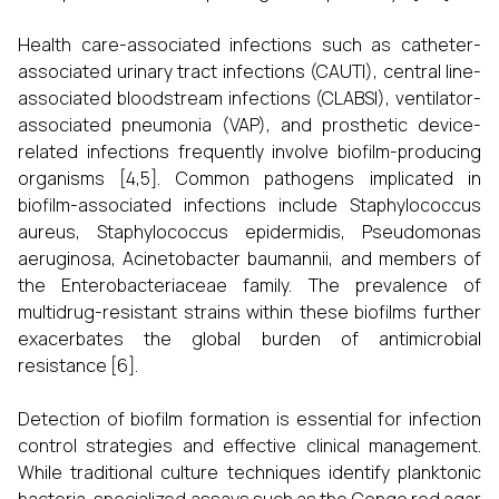
Health care-associated infections such as catheter-
associated urinary tract infections (CAUTI), central line-
associated bloodstream infections (CLABSI), ventilator-
associated pneumonia (VAP), and prosthetic device-
related infections frequently involve biofilm-producing
organisms [4,5]. Common pathogens implicated in
biofilm-associated infections include Staphylococcus
aureus, Staphylococcus epidermidis, Pseudomonas
aeruginosa, Acinetobacter baumannii, and members of
the Enterobacteriaceae family. The prevalence of
multidrug-resistant strains within these biofilms further
exacerbates the global burden of antimicrobial
resistance [6].
Detection of biofilm formation is essential for infection
control strategies and effective clinical management.
While traditional culture techniques identify planktonic