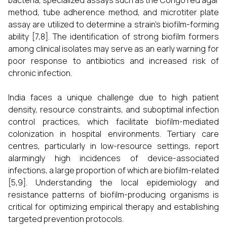
bacteria, specialized assays such as the Congo red agar
method, tube adherence method, and microtiter plate
assay are utilized to determine a strain’s biofilm-forming
ability [7,8]. The identification of strong biofilm formers
among clinical isolates may serve as an early warning for
poor response to antibiotics and increased risk of
chronic infection.
India faces a unique challenge due to high patient
density, resource constraints, and suboptimal infection
control practices, which facilitate biofilm-mediated
colonization in hospital environments. Tertiary care
centres, particularly in low-resource settings, report
alarmingly high incidences of device-associated
infections, a large proportion of which are biofilm-related
[5,9]. Understanding the local epidemiology and
resistance patterns of biofilm-producing organisms is
critical for optimizing empirical therapy and establishing
targeted prevention protocols.