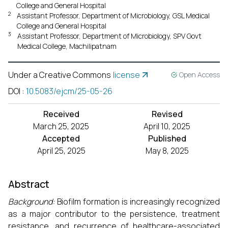
College and General Hospital
2
Assistant Professor, Department of Microbiology, GSL Medical
College and General Hospital
3
Assistant Professor, Department of Microbiology, SPV Govt
Medical College, Machilipatnam
Under a Creative Commons
license
Open Access
DOI
:
10.5083/ejcm/25-05-26
Received
Revised
March 25, 2025
April 10, 2025
Accepted
Published
April 25, 2025
May 8, 2025
Abstract
Background:
Biofilm formation is increasingly recognized
as a major contributor to the persistence, treatment
resistance, and recurrence of healthcare-associated