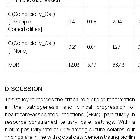
[T.Immunosuppression]
C(Comorbidity_Cat)
[T.Multiple
0.4
0.08
2.04
0
Comorbidities]
C(Comorbidity_Cat)
0.21
0.04
1.27
[T.None]
MDR
12.03
3.77
38.43
0
DISCUSSION
This study reinforces the critical role of biofilm formation
in the pathogenesis and clinical progression of
healthcare-associated infections (HAIs), particularly in
resource-constrained tertiary care settings. With a
biofilm positivity rate of 63% among culture isolates, our
findings are in line with global data demonstrating biofilm