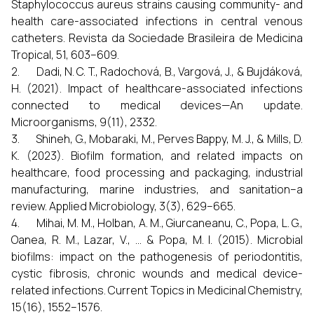
Staphylococcus aureus strains causing community- and
health care-associated infections in central venous
catheters. Revista da Sociedade Brasileira de Medicina
Tropical, 51, 603–609.
2. Dadi, N. C. T., Radochová, B., Vargová, J., & Bujdáková,
H. (2021). Impact of healthcare-associated infections
connected to medical devices—An update.
Microorganisms, 9(11), 2332.
3. Shineh, G., Mobaraki, M., Perves Bappy, M. J., & Mills, D.
K. (2023). Biofilm formation, and related impacts on
healthcare, food processing and packaging, industrial
manufacturing, marine industries, and sanitation–a
review. Applied Microbiology, 3(3), 629–665.
4. Mihai, M. M., Holban, A. M., Giurcaneanu, C., Popa, L. G.,
Oanea, R. M., Lazar, V., ... & Popa, M. I. (2015). Microbial
biofilms: impact on the pathogenesis of periodontitis,
cystic fibrosis, chronic wounds and medical device-
related infections. Current Topics in Medicinal Chemistry,
15(16), 1552–1576.