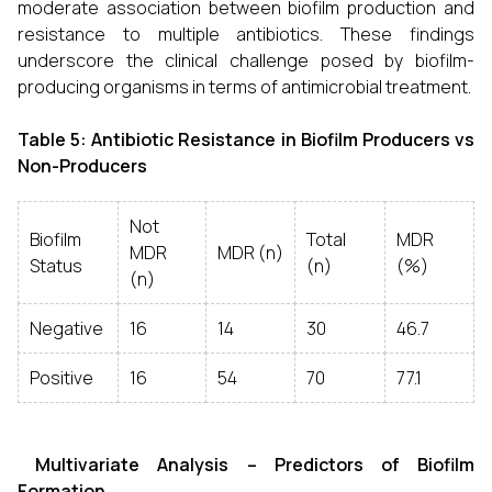
moderate association between biofilm production and
resistance to multiple antibiotics. These findings
underscore the clinical challenge posed by biofilm-
producing organisms in terms of antimicrobial treatment.
Table 5: Antibiotic Resistance in Biofilm Producers vs
Non-Producers
Not
Biofilm
Total
MDR
MDR
MDR (n)
Status
(n)
(%)
(n)
Negative
16
14
30
46.7
Positive
16
54
70
77.1
Multivariate Analysis – Predictors of Biofilm
Formation