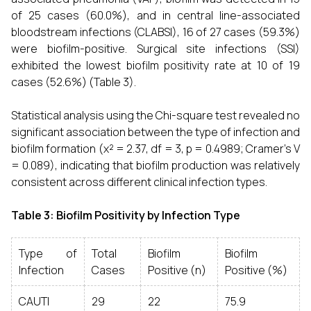
of 25 cases (60.0%), and in central line-associated
bloodstream infections (CLABSI), 16 of 27 cases (59.3%)
were biofilm-positive. Surgical site infections (SSI)
exhibited the lowest biofilm positivity rate at 10 of 19
cases (52.6%) (Table 3).
Statistical analysis using the Chi-square test revealed no
significant association between the type of infection and
biofilm formation (χ² = 2.37, df = 3, p = 0.4989; Cramer’s V
= 0.089), indicating that biofilm production was relatively
consistent across different clinical infection types.
Table 3: Biofilm Positivity by Infection Type
Type of
Total
Biofilm
Biofilm
Infection
Cases
Positive (n)
Positive (%)
CAUTI
29
22
75.9