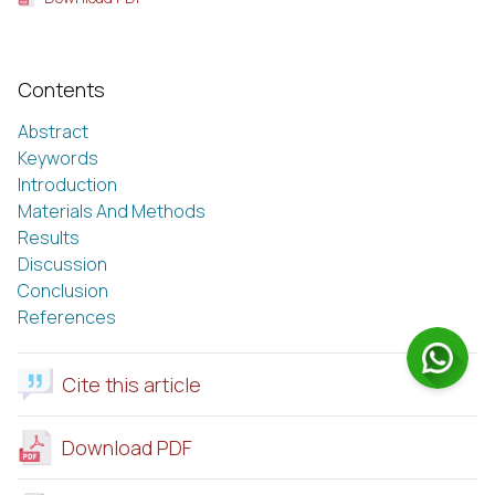
Contents
Abstract
Keywords
Introduction
Materials And Methods
Results
Discussion
Conclusion
References
Cite this article
Download PDF