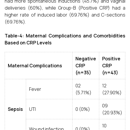
had more spontaneous inductions (45.7%) and vaginal
deliveries (60%), while Group-B (Positive CRP) had a
higher rate of induced labor (69.76%) and C-sections
(69.76%).
Table-4: Maternal Complications and Comorbidities
Based on CRP Levels
Negative
Positive
Maternal Complications
CRP
CRP
(n=35)
(n=43)
02
12
Fever
(5.71%)
(27.90%)
09
Sepsis
UTI
0 (0%)
(20.93%)
10
Wound infection
0 (0%)