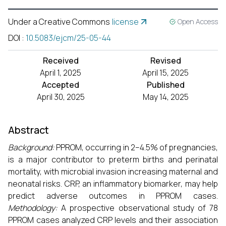
Under a Creative Commons
license
Open Access
DOI
:
10.5083/ejcm/25-05-44
Received
Revised
April 1, 2025
April 15, 2025
Accepted
Published
April 30, 2025
May 14, 2025
Abstract
Background:
PPROM, occurring in 2–4.5% of pregnancies,
is a major contributor to preterm births and perinatal
mortality, with microbial invasion increasing maternal and
neonatal risks. CRP, an inflammatory biomarker, may help
predict adverse outcomes in PPROM cases.
Methodology:
A prospective observational study of 78
PPROM cases analyzed CRP levels and their association