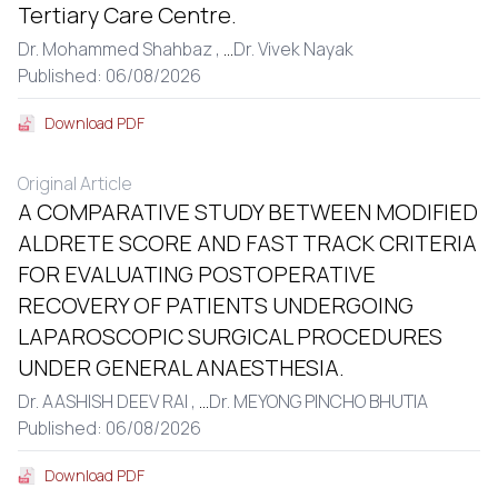
Tertiary Care Centre.
Dr. Mohammed Shahbaz ,
...
Dr. Vivek Nayak
Published: 06/08/2026
Download PDF
Original Article
A COMPARATIVE STUDY BETWEEN MODIFIED
ALDRETE SCORE AND FAST TRACK CRITERIA
FOR EVALUATING POSTOPERATIVE
RECOVERY OF PATIENTS UNDERGOING
LAPAROSCOPIC SURGICAL PROCEDURES
UNDER GENERAL ANAESTHESIA.
Dr. AASHISH DEEV RAI ,
...
Dr. MEYONG PINCHO BHUTIA
Published: 06/08/2026
Download PDF