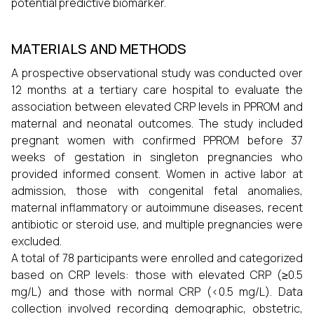
potential predictive biomarker.
MATERIALS AND METHODS
A prospective observational study was conducted over
12 months at a tertiary care hospital to evaluate the
association between elevated CRP levels in PPROM and
maternal and neonatal outcomes. The study included
pregnant women with confirmed PPROM before 37
weeks of gestation in singleton pregnancies who
provided informed consent. Women in active labor at
admission, those with congenital fetal anomalies,
maternal inflammatory or autoimmune diseases, recent
antibiotic or steroid use, and multiple pregnancies were
excluded.
A total of 78 participants were enrolled and categorized
based on CRP levels: those with elevated CRP (≥0.5
mg/L) and those with normal CRP (<0.5 mg/L). Data
collection involved recording demographic, obstetric,