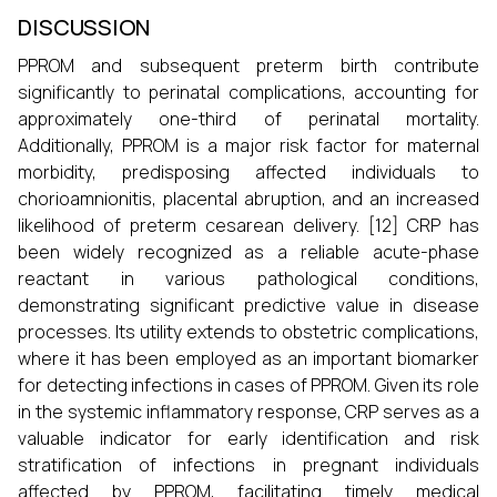
DISCUSSION
PPROM and subsequent preterm birth contribute
significantly to perinatal complications, accounting for
approximately one-third of perinatal mortality.
Additionally, PPROM is a major risk factor for maternal
morbidity, predisposing affected individuals to
chorioamnionitis, placental abruption, and an increased
likelihood of preterm cesarean delivery. [12] CRP has
been widely recognized as a reliable acute-phase
reactant in various pathological conditions,
demonstrating significant predictive value in disease
processes. Its utility extends to obstetric complications,
where it has been employed as an important biomarker
for detecting infections in cases of PPROM. Given its role
in the systemic inflammatory response, CRP serves as a
valuable indicator for early identification and risk
stratification of infections in pregnant individuals
affected by PPROM, facilitating timely medical