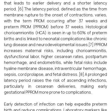
that leads to earlier delivery and a shorter latency
period. [6] The latency period, defined as the time from
membrane rupture to the onset of contractions, varies,
with the term PROM occurring after 37 weeks and
preterm PROM (PPROM) before 37 weeks. Histological
chorioamnionitis (HCA) is seen in up to 60% of preterm
births and is linked to neonatal complications like chronic
lung disease and neurodevelopmental issues.[7] PPROM
increases maternal risks, including chorioamnionitis,
dysfunctional labor, higher cesarean rates, postpartum
hemorrhage, and endometritis, while fetal risks include
hyaline membrane disease, intraventricular hemorrhage,
sepsis, cord prolapse, and fetal distress. [8] A prolonged
latency period raises the risk of ascending infections,
particularly in cesarean deliveries, making early
gestational PPROM more prone to complications.
Early detection of infection can help expedite preterm
birth and reduce complications. Laboratory markers like