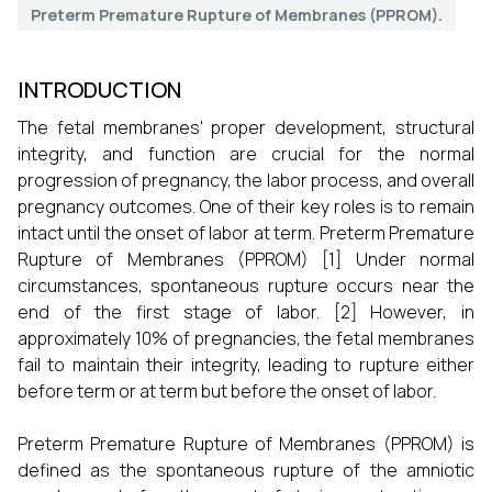
Preterm Premature Rupture of Membranes (PPROM).
INTRODUCTION
The fetal membranes' proper development, structural
integrity, and function are crucial for the normal
progression of pregnancy, the labor process, and overall
pregnancy outcomes. One of their key roles is to remain
intact until the onset of labor at term. Preterm Premature
Rupture of Membranes (PPROM) [1] Under normal
circumstances, spontaneous rupture occurs near the
end of the first stage of labor. [2] However, in
approximately 10% of pregnancies, the fetal membranes
fail to maintain their integrity, leading to rupture either
before term or at term but before the onset of labor.
Preterm Premature Rupture of Membranes (PPROM) is
defined as the spontaneous rupture of the amniotic