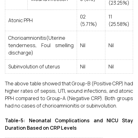
(23.25%)
02
11
Atonic PPH
(5.71%)
(25.58%)
Chorioamnionitis(Uterine
tenderness, Foul smelling
Nil
Nil
discharge)
Subinvolution of uterus
Nil
Nil
The above table showed that Group-B (Positive CRP) had
higher rates of sepsis, UTI, wound infections, and atonic
PPH compared to Group-A (Negative CRP). Both groups
had no cases of chorioamnionitis or subinvolution.
Table-5: Neonatal Complications and NICU Stay
Duration Based on CRP Levels