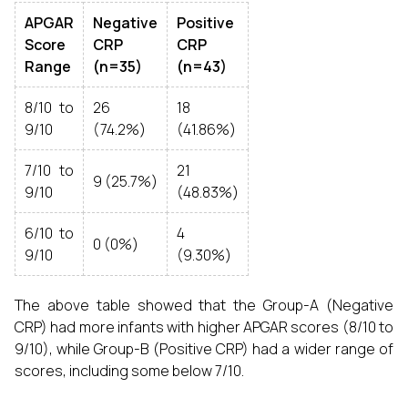
APGAR
Negative
Positive
Score
CRP
CRP
Range
(n=35)
(n=43)
8/10 to
26
18
9/10
(74.2%)
(41.86%)
7/10 to
21
9 (25.7%)
9/10
(48.83%)
6/10 to
4
0 (0%)
9/10
(9.30%)
The above table showed that the Group-A (Negative
CRP) had more infants with higher APGAR scores (8/10 to
9/10), while Group-B (Positive CRP) had a wider range of
scores, including some below 7/10.