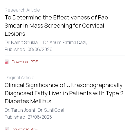
Research Article
To Determine the Effectiveness of Pap
Smear in Mass Screening for Cervical
Lesions
Dr. Namit Shukla ,
...
Dr. Anum Fatima Qazi,
Published: 08/06/2026
Download PDF
Original Article
Clinical Significance of Ultrasonographically
Diagnosed Fatty Liver in Patients with Type 2
Diabetes Mellitus.
Dr. Tarun Joshi ,
Dr. Sunil Goel
Published: 27/06/2025
Download PDF