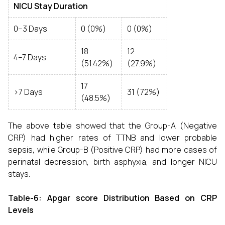
NICU Stay Duration
0–3 Days
0 (0%)
0 (0%)
18
12
4–7 Days
(51.42%)
(27.9%)
17
>7 Days
31 (72%)
(48.5%)
The above table showed that the Group-A (Negative
CRP) had higher rates of TTNB and lower probable
sepsis, while Group-B (Positive CRP) had more cases of
perinatal depression, birth asphyxia, and longer NICU
stays.
Table-6: Apgar score Distribution Based on CRP
Levels