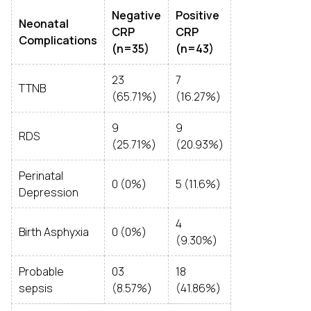
Negative
Positive
Neonatal
CRP
CRP
Complications
(n=35)
(n=43)
23
7
TTNB
(65.71%)
(16.27%)
9
9
RDS
(25.71%)
(20.93%)
Perinatal
0 (0%)
5 (11.6%)
Depression
4
Birth Asphyxia
0 (0%)
(9.30%)
Probable
03
18
sepsis
(8.57%)
(41.86%)