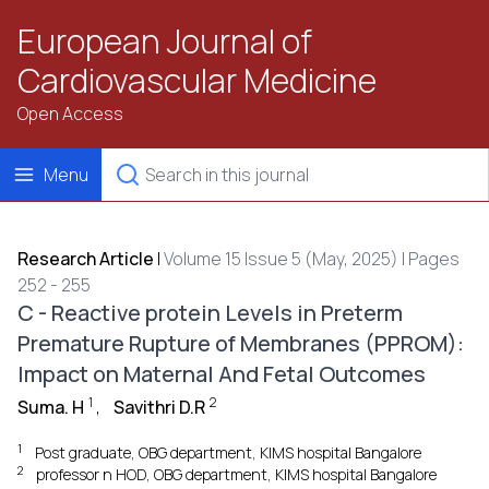
European Journal of
Cardiovascular Medicine
Open Access
Menu
Research Article
|
Volume 15 Issue 5 (May, 2025) | Pages
252 - 255
C - Reactive protein Levels in Preterm
Premature Rupture of Membranes (PPROM):
Impact on Maternal And Fetal Outcomes
1
2
Suma. H
,
Savithri D.R
1
Post graduate, OBG department, KIMS hospital Bangalore
2
professor n HOD, OBG department, KIMS hospital Bangalore