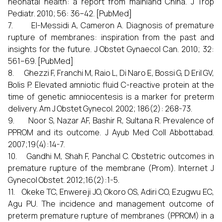
neonatal health: a report from mainland China. J Trop
Pediatr. 2010; 56: 36–42. [PubMed]
7. El-Messidi A, Cameron A. Diagnosis of premature
rupture of membranes: inspiration from the past and
insights for the future. J Obstet Gynaecol Can. 2010; 32:
561–69. [PubMed]
8. Ghezzi F, Franchi M, Raio L, Di Naro E, Bossi G, D Eril GV,
Bolis P. Elevated amniotic fluid C-reactive protein at the
time of genetic amniocentesis is a marker for preterm
delivery. Am J Obstet Gynecol. 2002; 186(2): 268-73.
9. Noor S, Nazar AF, Bashir R, Sultana R. Prevalence of
PPROM and its outcome. J Ayub Med Coll Abbottabad.
2007;19(4):14-7.
10. Gandhi M, Shah F, Panchal C. Obstetric outcomes in
premature rupture of the membrane (Prom). Internet J
Gynecol Obstet. 2012;16(2):1-5.
11. Okeke TC, Enwereji JO, Okoro OS, Adiri CO, Ezugwu EC,
Agu PU. The incidence and management outcome of
preterm premature rupture of membranes (PPROM) in a