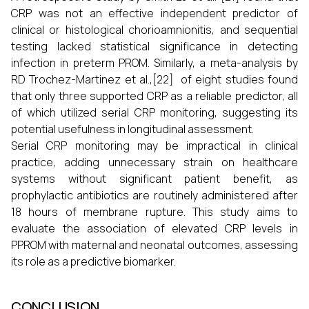
CRP was not an effective independent predictor of
clinical or histological chorioamnionitis, and sequential
testing lacked statistical significance in detecting
infection in preterm PROM. Similarly, a meta-analysis by
RD Trochez-Martinez et al.,[22] of eight studies found
that only three supported CRP as a reliable predictor, all
of which utilized serial CRP monitoring, suggesting its
potential usefulness in longitudinal assessment.
Serial CRP monitoring may be impractical in clinical
practice, adding unnecessary strain on healthcare
systems without significant patient benefit, as
prophylactic antibiotics are routinely administered after
18 hours of membrane rupture. This study aims to
evaluate the association of elevated CRP levels in
PPROM with maternal and neonatal outcomes, assessing
its role as a predictive biomarker.
CONCLUSION