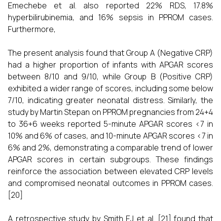
Emechebe et al. also reported 22% RDS, 17.8%
hyperbilirubinemia, and 16% sepsis in PPROM cases.
Furthermore,
The present analysis found that Group A (Negative CRP)
had a higher proportion of infants with APGAR scores
between 8/10 and 9/10, while Group B (Positive CRP)
exhibited a wider range of scores, including some below
7/10, indicating greater neonatal distress. Similarly, the
study by Martin Stepan on PPROM pregnancies from 24+4
to 36+6 weeks reported 5-minute APGAR scores <7 in
10% and 6% of cases, and 10-minute APGAR scores <7 in
6% and 2%, demonstrating a comparable trend of lower
APGAR scores in certain subgroups. These findings
reinforce the association between elevated CRP levels
and compromised neonatal outcomes in PPROM cases.
[20]
A retrospective study by Smith EJ et al. [21] found that