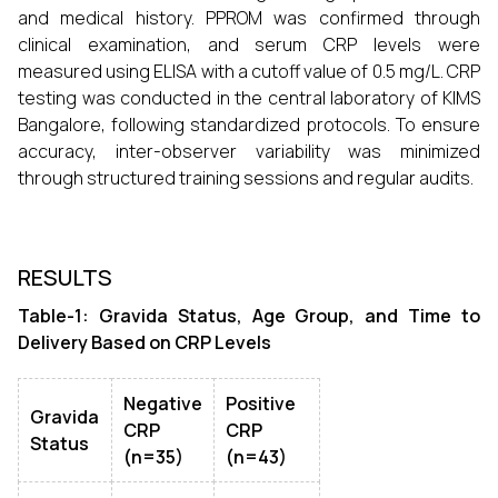
and medical history. PPROM was confirmed through
clinical examination, and serum CRP levels were
measured using ELISA with a cutoff value of 0.5 mg/L. CRP
testing was conducted in the central laboratory of KIMS
Bangalore, following standardized protocols. To ensure
accuracy, inter-observer variability was minimized
through structured training sessions and regular audits.
RESULTS
Table-1: Gravida Status, Age Group, and Time to
Delivery Based on CRP Levels
Negative
Positive
Gravida
CRP
CRP
Status
(n=35)
(n=43)