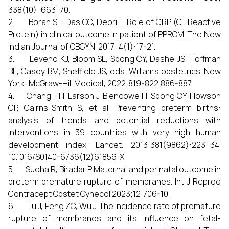
338(10): 663–70.
2. Borah SI , Das GC, Deori L. Role of CRP (C- Reactive
Protein) in clinical outcome in patient of PPROM. The New
Indian Journal of OBGYN. 2017; 4(1):17-21.
3. Leveno KJ, Bloom SL, Spong CY, Dashe JS, Hoffman
BL, Casey BM, Sheffield JS, eds. William’s obstetrics. New
York: McGraw-Hill Medical; 2022:819-822,886-887.
4. Chang HH, Larson J, Blencowe H, Spong CY, Howson
CP, Cairns-Smith S, et al. Preventing preterm births:
analysis of trends and potential reductions with
interventions in 39 countries with very high human
development index. Lancet. 2013;381(9862):223–34.
10.1016/S0140-6736(12)61856-X
5. Sudha R, Biradar P. Maternal and perinatal outcome in
preterm premature rupture of membranes. Int J Reprod
Contracept Obstet Gynecol 2023;12:706-10.
6. Liu J, Feng ZC, Wu J. The incidence rate of premature
rupture of membranes and its influence on fetal-