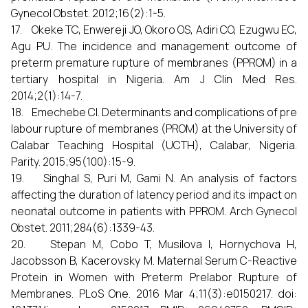
Gynecol Obstet. 2012;16(2):1-5.
17. Okeke TC, Enwereji JO, Okoro OS, Adiri CO, Ezugwu EC,
Agu PU. The incidence and management outcome of
preterm premature rupture of membranes (PPROM) in a
tertiary hospital in Nigeria. Am J Clin Med Res.
2014;2(1):14-7.
18. Emechebe CI. Determinants and complications of pre
labour rupture of membranes (PROM) at the University of
Calabar Teaching Hospital (UCTH), Calabar, Nigeria.
Parity. 2015;95(100):15-9.
19. Singhal S, Puri M, Gami N. An analysis of factors
affecting the duration of latency period and its impact on
neonatal outcome in patients with PPROM. Arch Gynecol
Obstet. 2011;284(6):1339-43.
20. Stepan M, Cobo T, Musilova I, Hornychova H,
Jacobsson B, Kacerovsky M. Maternal Serum C-Reactive
Protein in Women with Preterm Prelabor Rupture of
Membranes. PLoS One. 2016 Mar 4;11(3):e0150217. doi: