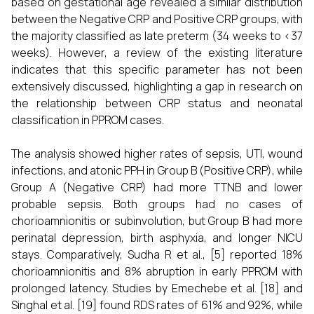
based on gestational age revealed a similar distribution
between the Negative CRP and Positive CRP groups, with
the majority classified as late preterm (34 weeks to <37
weeks). However, a review of the existing literature
indicates that this specific parameter has not been
extensively discussed, highlighting a gap in research on
the relationship between CRP status and neonatal
classification in PPROM cases.
The analysis showed higher rates of sepsis, UTI, wound
infections, and atonic PPH in Group B (Positive CRP), while
Group A (Negative CRP) had more TTNB and lower
probable sepsis. Both groups had no cases of
chorioamnionitis or subinvolution, but Group B had more
perinatal depression, birth asphyxia, and longer NICU
stays. Comparatively, Sudha R et al., [5] reported 18%
chorioamnionitis and 8% abruption in early PPROM with
prolonged latency. Studies by Emechebe et al. [18] and
Singhal et al. [19] found RDS rates of 61% and 92%, while