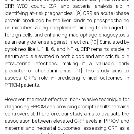
CRP, WBC count, ESR, and bacterial analysis aid in
identifying at-risk pregnancies. [9] CRP, an acute-phase
protein produced by the liver, binds to phosphocholine
on microbes, aiding complement binding to damaged or
foreign cells and enhancing macrophage phagocytosis
as an early defense against infection. [10] Stimulated by
cytokines like IL-1, IL-6, and INF-α, CRP remains stable in
serum and is elevated in both blood and amniotic fluid in
intrauterine infections, making it a valuable early
predictor of chorioamnionitis. [11] This study aims to
assess CRP’s role in predicting clinical outcomes in
PPROM patients.
However, the most effective, non-invasive technique for
diagnosing PPROM and providing prompt results remains
controversial. Therefore, our study aims to evaluate the
association between elevated CRP levels in PPROM and
maternal and neonatal outcomes, assessing CRP as a