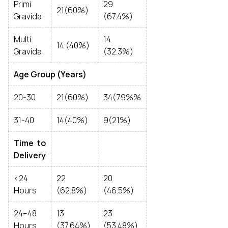
Primi
29
21(60%)
Gravida
(67.4%)
Multi
14
14 (40%)
Gravida
(32.3%)
Age Group (Years)
20-30
21(60%)
34(79%%
31-40
14(40%)
9(21%)
Time to
Delivery
<24
22
20
Hours
(62.8%)
(46.5%)
24–48
13
23
Hours
(37.64%)
(53.48%)