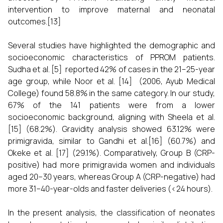
intervention to improve maternal and neonatal
outcomes.[13]
Several studies have highlighted the demographic and
socioeconomic characteristics of PPROM patients.
Sudha et al. [5] reported 42% of cases in the 21–25-year
age group, while Noor et al. [14] (2006, Ayub Medical
College) found 58.8% in the same category. In our study,
67% of the 141 patients were from a lower
socioeconomic background, aligning with Sheela et al.
[15] (68.2%). Gravidity analysis showed 63.12% were
primigravida, similar to Gandhi et al.[16] (60.7%) and
Okeke et al. [17] (29.1%). Comparatively, Group B (CRP-
positive) had more primigravida women and individuals
aged 20–30 years, whereas Group A (CRP-negative) had
more 31–40-year-olds and faster deliveries (<24 hours).
In the present analysis, the classification of neonates