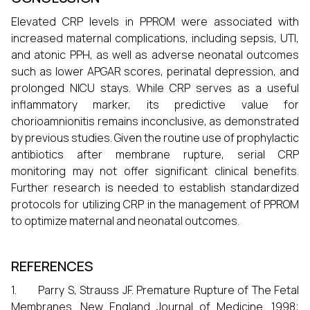
Elevated CRP levels in PPROM were associated with
increased maternal complications, including sepsis, UTI,
and atonic PPH, as well as adverse neonatal outcomes
such as lower APGAR scores, perinatal depression, and
prolonged NICU stays. While CRP serves as a useful
inflammatory marker, its predictive value for
chorioamnionitis remains inconclusive, as demonstrated
by previous studies. Given the routine use of prophylactic
antibiotics after membrane rupture, serial CRP
monitoring may not offer significant clinical benefits.
Further research is needed to establish standardized
protocols for utilizing CRP in the management of PPROM
to optimize maternal and neonatal outcomes.
REFERENCES
1. Parry S, Strauss JF. Premature Rupture of The Fetal
Membranes. New England Journal of Medicine. 1998;