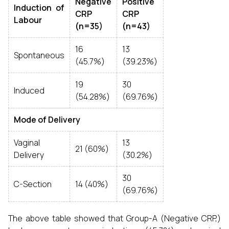
Negative
Positive
Induction of
CRP
CRP
Labour
(n=35)
(n=43)
16
13
Spontaneous
(45.7%)
(39.23%)
19
30
Induced
(54.28%)
(69.76%)
Mode of Delivery
Vaginal
13
21 (60%)
Delivery
(30.2%)
30
C-Section
14 (40%)
(69.76%)
The above table showed that Group-A (Negative CRP,)