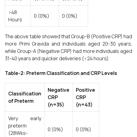
>48
0 (0%)
0 (0%)
Hours
The above table showed that Group-B (Positive CRP) had
more Primi Gravida and individuals aged 20-30 years,
while Group-A (Negative CRP) had more individuals aged
31-40 years and quicker deliveries (<24 hours).
Table-2: Preterm Classification and CRP Levels
Negative
Positive
Classification
CRP
CRP
of Preterm
(n=35)
(n=43)
Very early
preterm
0 (0%)
0 (0%)
(28Wks-