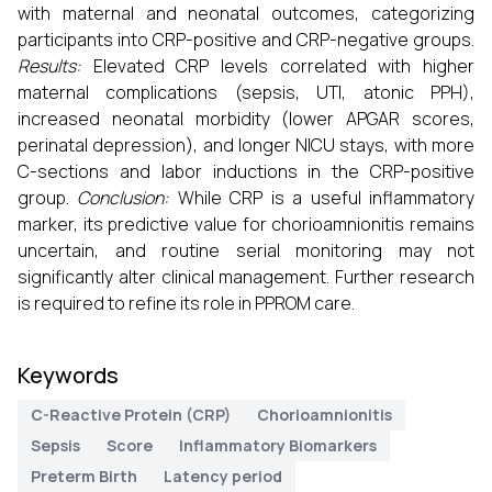
with maternal and neonatal outcomes, categorizing
participants into CRP-positive and CRP-negative groups.
Results:
Elevated CRP levels correlated with higher
maternal complications (sepsis, UTI, atonic PPH),
increased neonatal morbidity (lower APGAR scores,
perinatal depression), and longer NICU stays, with more
C-sections and labor inductions in the CRP-positive
group.
Conclusion:
While CRP is a useful inflammatory
marker, its predictive value for chorioamnionitis remains
uncertain, and routine serial monitoring may not
significantly alter clinical management. Further research
is required to refine its role in PPROM care.
Keywords
C-Reactive Protein (CRP)
Chorioamnionitis
Sepsis
Score
Inflammatory Biomarkers
Preterm Birth
Latency period