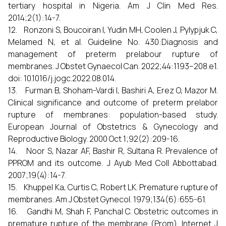
tertiary hospital in Nigeria. Am J Clin Med Res.
2014;2(1):14-7.
12. Ronzoni S, Boucoiran I, Yudin MH, Coolen J, Pylypjuk C,
Melamed N, et al. Guideline No. 430:Diagnosis and
management of preterm prelabour rupture of
membranes. J Obstet Gynaecol Can. 2022;44:1193–208.e1.
doi: 10.1016/j.jogc.2022.08.014.
13. Furman B, Shoham-Vardi I, Bashiri A, Erez O, Mazor M.
Clinical significance and outcome of preterm prelabor
rupture of membranes: population-based study.
European Journal of Obstetrics & Gynecology and
Reproductive Biology. 2000 Oct 1;92(2):209-16.
14. Noor S, Nazar AF, Bashir R, Sultana R. Prevalence of
PPROM and its outcome. J Ayub Med Coll Abbottabad.
2007;19(4):14-7.
15. Khuppel Ka, Curtis C, Robert LK. Premature rupture of
membranes. Am J Obstet Gynecol. 1979;134(6):655-61.
16. Gandhi M, Shah F, Panchal C. Obstetric outcomes in
premature rupture of the membrane (Prom). Internet J