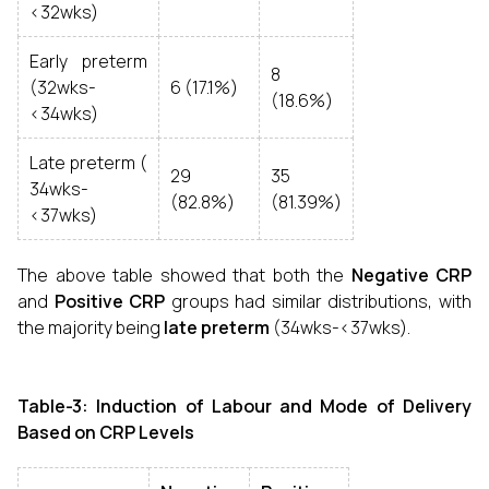
<32wks)
Early preterm
8
(32wks-
6 (17.1%)
(18.6%)
<34wks)
Late preterm (
29
35
34wks-
(82.8%)
(81.39%)
<37wks)
The above table showed that both the
Negative CRP
and
Positive CRP
groups had similar distributions, with
the majority being
late preterm
(34wks-<37wks).
Table-3: Induction of Labour and Mode of Delivery
Based on CRP Levels