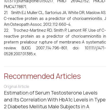
10.1371/journal.pone.0150217. PMID: 26942752; PMCID:
PMC4778871.
21. Smith EJ, Muller CL, Sartorius JA, White DR, Maslow AS.
C-reactive protein as a predictor of chorioamnionitis. J
Am Osteopath Assoc. 2012;112:660–4.
22. Trochez-Martinez RD, Smith P, Lamont RF. Use of C-
reactive protein as a predictor of chorioamnionitis in
preterm prelabour rupture of membranes:A systematic
review. BJOG. 2007;114:796–801. doi: 10.1111/j.1471-
0528.2007.01385.x.
Recommended Articles
Original Article
Estimation of Serum Testosterone Levels
and Its Correlation With HbA1c Levels in Type
2 Diabetes Mellitus Male Subjects in A