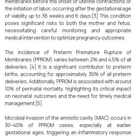
membranes before the onset of uterine contractions or
the initiation of labor, occurring after the gestational age
of viability up to 36 weeks and 6 days.[3] This condition
poses significant risks to both the mother and fetus,
necessitating careful monitoring and appropriate
medical intervention to optimize pregnancy outcomes.
The incidence of Preterm Premature Rupture of
Membranes (PPROM) varies between 2% and 4.5% of all
deliveries. [4] It is a significant contributor to preterm
births, accounting for approximately 30% of all preterm
deliveries. Additionally, PPROM is associated with around
10% of perinatal mortality, highlighting its critical impact
on neonatal outcomes and the need for timely medical
management.[5]
Microbial invasion of the amniotic cavity (MIAC) occurs in
30–40% of PPROM cases, especially at earlier
gestational ages, triggering an inflammatory response