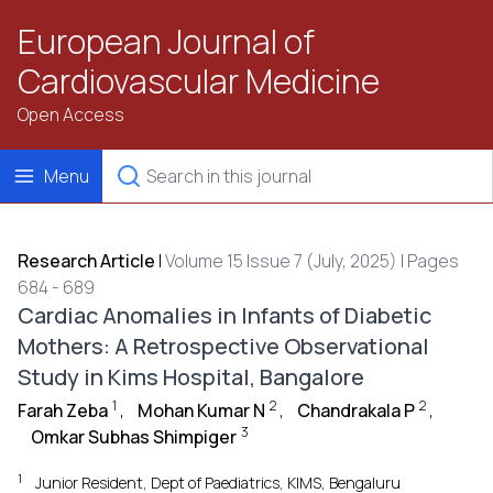
European Journal of
Cardiovascular Medicine
Open Access
Menu
Research Article
|
Volume 15 Issue 7 (July, 2025) | Pages
684 - 689
Cardiac Anomalies in Infants of Diabetic
Mothers: A Retrospective Observational
Study in Kims Hospital, Bangalore
1
2
2
Farah Zeba
,
Mohan Kumar N
,
Chandrakala P
,
3
Omkar Subhas Shimpiger
1
Junior Resident, Dept of Paediatrics, KIMS, Bengaluru