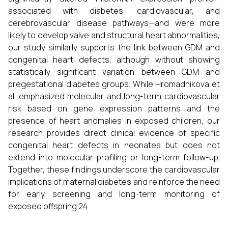
associated with diabetes, cardiovascular, and
cerebrovascular disease pathways—and were more
likely to develop valve and structural heart abnormalities,
our study similarly supports the link between GDM and
congenital heart defects, although without showing
statistically significant variation between GDM and
pregestational diabetes groups. While Hromadnikova et
al. emphasized molecular and long-term cardiovascular
risk based on gene expression patterns and the
presence of heart anomalies in exposed children, our
research provides direct clinical evidence of specific
congenital heart defects in neonates but does not
extend into molecular profiling or long-term follow-up.
Together, these findings underscore the cardiovascular
implications of maternal diabetes and reinforce the need
for early screening and long-term monitoring of
exposed offspring.24