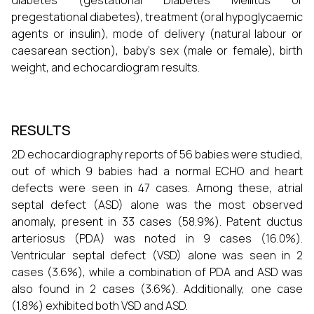
diabetes (gestational Diabetes Mellitus or
pregestational diabetes), treatment (oral hypoglycaemic
agents or insulin), mode of delivery (natural labour or
caesarean section), baby's sex (male or female), birth
weight, and echocardiogram results.
RESULTS
2D echocardiography reports of 56 babies were studied,
out of which 9 babies had a normal ECHO and heart
defects were seen in 47 cases. Among these, atrial
septal defect (ASD) alone was the most observed
anomaly, present in 33 cases (58.9%). Patent ductus
arteriosus (PDA) was noted in 9 cases (16.0%).
Ventricular septal defect (VSD) alone was seen in 2
cases (3.6%), while a combination of PDA and ASD was
also found in 2 cases (3.6%). Additionally, one case
(1.8%) exhibited both VSD and ASD.