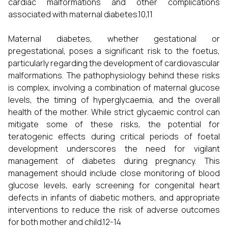
cardiac malformations and other complications
associated with maternal diabetes.10,11
Maternal diabetes, whether gestational or
pregestational, poses a significant risk to the foetus,
particularly regarding the development of cardiovascular
malformations. The pathophysiology behind these risks
is complex, involving a combination of maternal glucose
levels, the timing of hyperglycaemia, and the overall
health of the mother. While strict glycaemic control can
mitigate some of these risks, the potential for
teratogenic effects during critical periods of foetal
development underscores the need for vigilant
management of diabetes during pregnancy. This
management should include close monitoring of blood
glucose levels, early screening for congenital heart
defects in infants of diabetic mothers, and appropriate
interventions to reduce the risk of adverse outcomes
for both mother and child.12-14