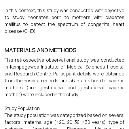
In this context, this study was conducted with objective
to study neonates born to mothers with diabetes
mellitus to detect the spectrum of congenital heart
disease (CHD).
MATERIALS AND METHODS
This retrospective observational study was conducted
in Kempegowda Institute of Medical Sciences Hospital
and Research Centre. Participant details were obtained
from the hospital records, and 56 infants born to diabetic
mothers (pre gestational and gestational diabetic
mother) were included in the study.
Study Population
The study population was categorized based on several
factors: maternal age (<20, 20-30, >30 years), type of