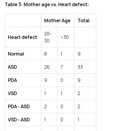
Table 3: Mother age vs. Heart defect:
Mother Age
Total
20-
Heart defect
>30
30
Normal
8
1
9
ASD
26
7
33
PDA
9
0
9
VSD
1
1
2
PDA - ASD
2
0
2
VSD - ASD
1
0
1