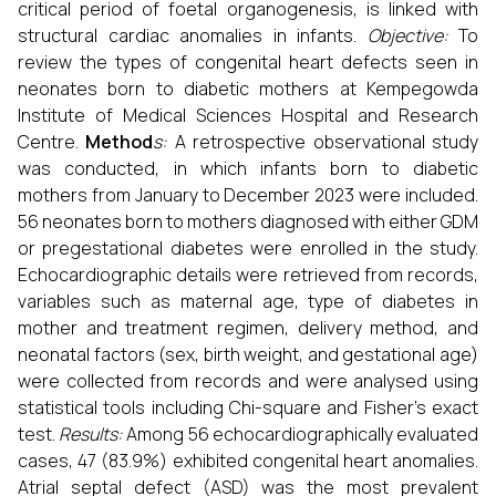
critical period of foetal organogenesis, is linked with
structural cardiac anomalies in infants.
Objective:
To
review the types of congenital heart defects seen in
neonates born to diabetic mothers at Kempegowda
Institute of Medical Sciences Hospital and Research
Centre.
Method
s:
A retrospective observational study
was conducted, in which infants born to diabetic
mothers from January to December 2023 were included.
56 neonates born to mothers diagnosed with either GDM
or pregestational diabetes were enrolled in the study.
Echocardiographic details were retrieved from records,
variables such as maternal age, type of diabetes in
mother and treatment regimen, delivery method, and
neonatal factors (sex, birth weight, and gestational age)
were collected from records and were analysed using
statistical tools including Chi-square and Fisher’s exact
test.
Results:
Among 56 echocardiographically evaluated
cases, 47 (83.9%) exhibited congenital heart anomalies.
Atrial septal defect (ASD) was the most prevalent