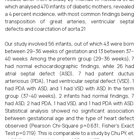
which analysed 470 infants of diabetic mothers, revealed
a 4 percent incidence, with most common findings being
transposition of great arteries, ventricular septal
defects and coarctation of aorta.21
Our study involved 56 infants, out of which 43 were born
between 29–36 weeks of gestation and 13 between 37–
40 weeks. Among the preterm group (29–36 weeks), 7
had normal echocardiographic findings, while 26 had
atrial septal defect (ASD), 7 had patent ductus
arteriosus (PDA), 1 had ventricular septal defect (VSD), 1
had PDA with ASD, and 1 had VSD with ASD. In the term
group (37–40 weeks), 2 infants had normal findings, 7
had ASD, 2 had PDA, 1 had VSD, and 1 had PDA with ASD.
Statistical analysis showed no significant association
between gestational age and the type of heart defect
observed (Pearson Chi-Square p=0.631; Fisher’s Exact
Test p=0.719). This is comparable to a study by Chu PY, et.