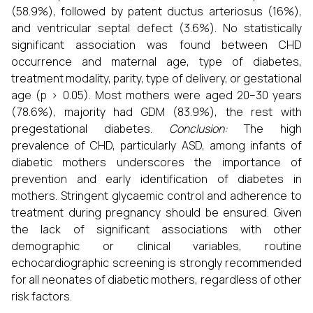
(58.9%), followed by patent ductus arteriosus (16%),
and ventricular septal defect (3.6%). No statistically
significant association was found between CHD
occurrence and maternal age, type of diabetes,
treatment modality, parity, type of delivery, or gestational
age (p > 0.05). Most mothers were aged 20–30 years
(78.6%), majority had GDM (83.9%), the rest with
pregestational diabetes.
Conclusion:
The high
prevalence of CHD, particularly ASD, among infants of
diabetic mothers underscores the importance of
prevention and early identification of diabetes in
mothers. Stringent glycaemic control and adherence to
treatment during pregnancy should be ensured. Given
the lack of significant associations with other
demographic or clinical variables, routine
echocardiographic screening is strongly recommended
for all neonates of diabetic mothers, regardless of other
risk factors.