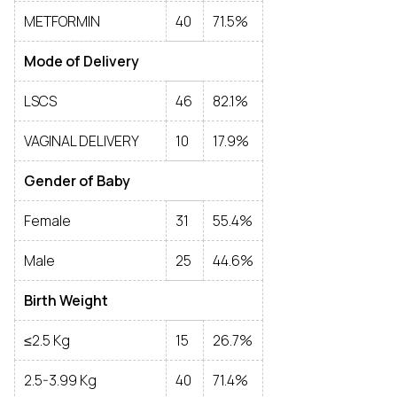
METFORMIN
40
71.5%
Mode of Delivery
LSCS
46
82.1%
VAGINAL DELIVERY
10
17.9%
Gender of Baby
Female
31
55.4%
Male
25
44.6%
Birth Weight
≤2.5 Kg
15
26.7%
2.5-3.99 Kg
40
71.4%