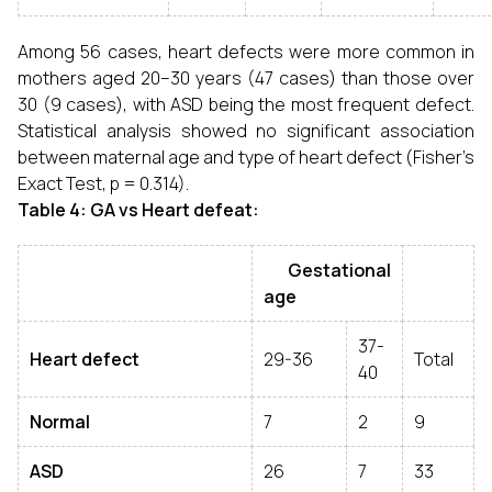
Among 56 cases, heart defects were more common in
mothers aged 20–30 years (47 cases) than those over
30 (9 cases), with ASD being the most frequent defect.
Statistical analysis showed no significant association
between maternal age and type of heart defect (Fisher’s
Exact Test, p = 0.314).
Table 4: GA vs Heart defeat:
Gestational
age
37-
Heart defect
29-36
Total
40
Normal
7
2
9
ASD
26
7
33