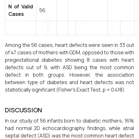
N of Valid
56
Cases
Among the 56 cases, heart defects were seen in 33 out
of 47 cases of mothers with GDM, opposed to those with
pregestational diabetes showing 8 cases with heart
defects out of 9, with ASD being the most common
defect in both groups. However, the association
between type of diabetes and heart defects was not
statistically significant (Fisher’s Exact Test, p = 0.418).
DISCUSSION
In our study of 56 infants born to diabetic mothers, 16%
had normal 2D echocardiography findings, while atrial
septal defect (ASD) was the most common heart defect