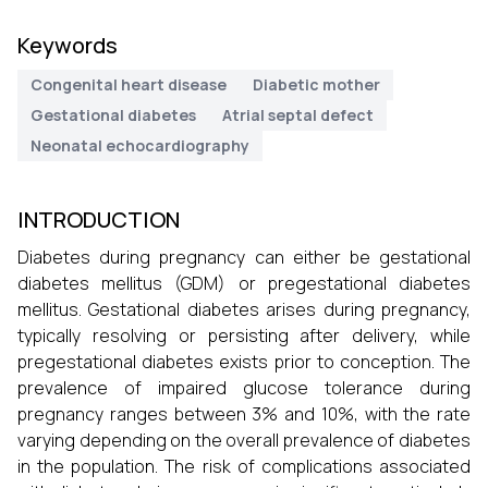
Keywords
Congenital heart disease
Diabetic mother
Gestational diabetes
Atrial septal defect
Neonatal echocardiography
INTRODUCTION
Diabetes during pregnancy can either be gestational
diabetes mellitus (GDM) or pregestational diabetes
mellitus. Gestational diabetes arises during pregnancy,
typically resolving or persisting after delivery, while
pregestational diabetes exists prior to conception. The
prevalence of impaired glucose tolerance during
pregnancy ranges between 3% and 10%, with the rate
varying depending on the overall prevalence of diabetes
in the population. The risk of complications associated