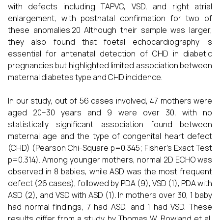
with defects including TAPVC, VSD, and right atrial
enlargement, with postnatal confirmation for two of
these anomalies.20 Although their sample was larger,
they also found that foetal echocardiography is
essential for antenatal detection of CHD in diabetic
pregnancies but highlighted limited association between
maternal diabetes type and CHD incidence.
In our study, out of 56 cases involved, 47 mothers were
aged 20–30 years and 9 were over 30, with no
statistically significant association found between
maternal age and the type of congenital heart defect
(CHD) (Pearson Chi-Square p=0.345; Fisher’s Exact Test
p=0.314). Among younger mothers, normal 2D ECHO was
observed in 8 babies, while ASD was the most frequent
defect (26 cases), followed by PDA (9), VSD (1), PDA with
ASD (2), and VSD with ASD (1). In mothers over 30, 1 baby
had normal findings, 7 had ASD, and 1 had VSD. These
results differ from a study by Thomas W. Rowland et al,