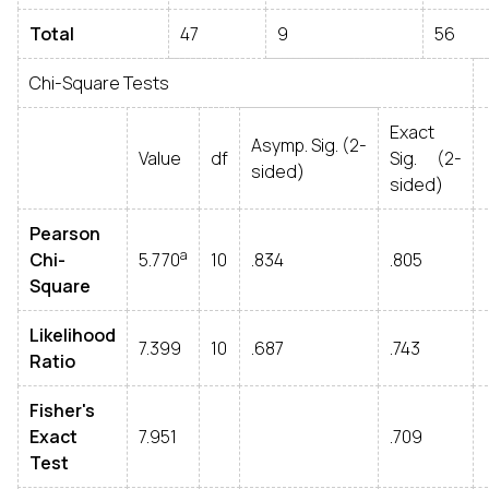
Total
47
9
56
Chi-Square Tests
Exact
Asymp. Sig. (2-
Value
df
Sig. (2-
sided)
sided)
Pearson
a
Chi-
5.770
10
.834
.805
Square
Likelihood
7.399
10
.687
.743
Ratio
Fisher's
Exact
7.951
.709
Test