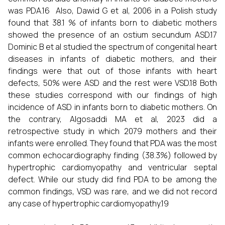
was PDA.16 Also, Dawid G et al, 2006 in a Polish study
found that 38.1 % of infants born to diabetic mothers
showed the presence of an ostium secundum ASD.17
Dominic B et al studied the spectrum of congenital heart
diseases in infants of diabetic mothers, and their
findings were that out of those infants with heart
defects, 50% were ASD and the rest were VSD.18 Both
these studies correspond with our findings of high
incidence of ASD in infants born to diabetic mothers. On
the contrary, Algosaddi MA et al, 2023 did a
retrospective study in which 2079 mothers and their
infants were enrolled. They found that PDA was the most
common echocardiography finding (38.3%) followed by
hypertrophic cardiomyopathy and ventricular septal
defect. While our study did find PDA to be among the
common findings, VSD was rare, and we did not record
any case of hypertrophic cardiomyopathy.19