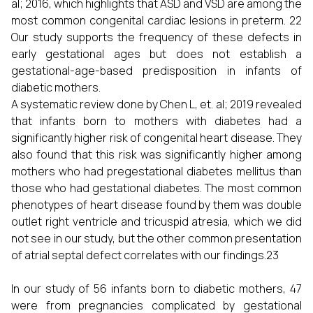
al; 2016, which highlights that ASD and VSD are among the
most common congenital cardiac lesions in preterm. 22
Our study supports the frequency of these defects in
early gestational ages but does not establish a
gestational-age-based predisposition in infants of
diabetic mothers.
A systematic review done by Chen L, et. al; 2019 revealed
that infants born to mothers with diabetes had a
significantly higher risk of congenital heart disease. They
also found that this risk was significantly higher among
mothers who had pregestational diabetes mellitus than
those who had gestational diabetes. The most common
phenotypes of heart disease found by them was double
outlet right ventricle and tricuspid atresia, which we did
not see in our study, but the other common presentation
of atrial septal defect correlates with our findings.23
In our study of 56 infants born to diabetic mothers, 47
were from pregnancies complicated by gestational