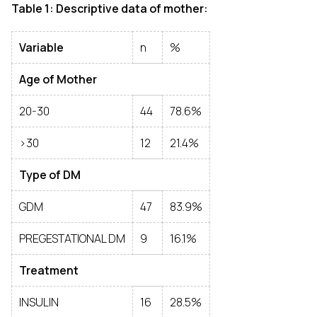
Table 1: Descriptive data of mother:
Variable
n
%
Age of Mother
20-30
44
78.6%
>30
12
21.4%
Type of DM
GDM
47
83.9%
PREGESTATIONAL DM
9
16.1%
Treatment
INSULIN
16
28.5%