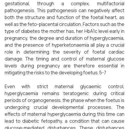
gestational, through a complex, multifactorial
pathogenesis. This pathogenesis can negatively affect
both the structure and function of the foetal heart, as
well as the feto-placental circulation. Factors such as the
type of diabetes the mother has, her HbA1c level early in
pregnancy, the degree and duration of hyperglycaemia,
and the presence of hyperketonaemia all play a crucial
role in determining the severity of foetal cardiac
damage. The timing and control of maternal glucose
levels during pregnancy are therefore essential in
mitigating the risks to the developing foetus. 5-7
Even with strict maternal glycaemic control,
hyperglycaemia remains teratogenic during critical
periods of organogenesis, the phase when the foetus is
undergoing crucial developmental processes. The
effects of maternal hyperglycaemia during this time can
lead to diabetic fetopathy, a condition that can cause
glucose-mediated disturbances. These disturbances