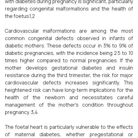
with diabetes during pregnancy is significant, particularly
regarding congenital malformations and the health of
the foetus.1,2
Cardiovascular malformations are among the most
common congenital defects observed in infants of
diabetic mothers. These defects occur in 3% to 9% of
diabetic pregnancies, with the incidence being 2.5 to 10
times higher compared to normal pregnancies. If the
mother develops gestational diabetes and insulin
resistance during the third trimester, the risk for major
cardiovascular defects increases significantly. This
heightened risk can have long-term implications for the
health of the newborn and necessitates careful
management of the mother's condition throughout
pregnancy. 3,4
The foetal heart is particularly vulnerable to the effects
of maternal diabetes, whether pregestational or