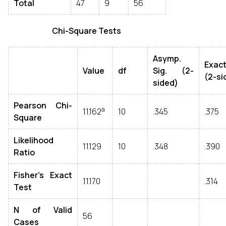
Total
47
9
56
Chi-Square Tests
Asymp.
Exact
Value
df
Sig. (2-
(2-si
sided)
Pearson Chi-
a
11.162
10
.345
.375
Square
Likelihood
11.129
10
.348
.390
Ratio
Fisher's Exact
11.170
.314
Test
N of Valid
56
Cases