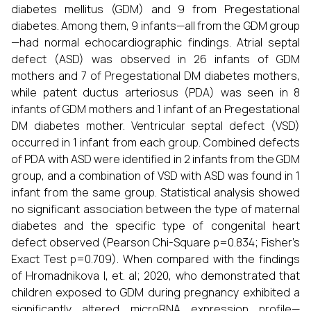
diabetes mellitus (GDM) and 9 from Pregestational
diabetes. Among them, 9 infants—all from the GDM group
—had normal echocardiographic findings. Atrial septal
defect (ASD) was observed in 26 infants of GDM
mothers and 7 of Pregestational DM diabetes mothers,
while patent ductus arteriosus (PDA) was seen in 8
infants of GDM mothers and 1 infant of an Pregestational
DM diabetes mother. Ventricular septal defect (VSD)
occurred in 1 infant from each group. Combined defects
of PDA with ASD were identified in 2 infants from the GDM
group, and a combination of VSD with ASD was found in 1
infant from the same group. Statistical analysis showed
no significant association between the type of maternal
diabetes and the specific type of congenital heart
defect observed (Pearson Chi-Square p=0.834; Fisher’s
Exact Test p=0.709). When compared with the findings
of Hromadnikova I, et. al; 2020, who demonstrated that
children exposed to GDM during pregnancy exhibited a
significantly altered microRNA expression profile—