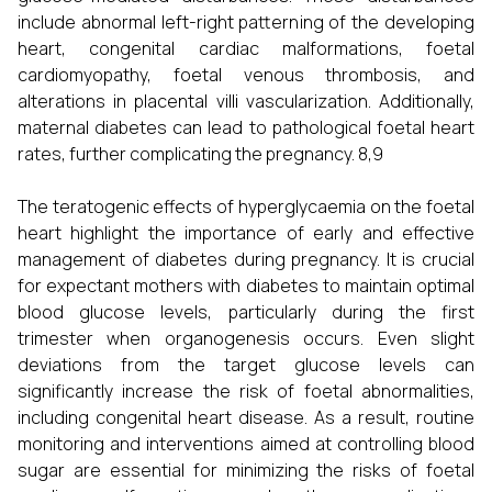
include abnormal left-right patterning of the developing
heart, congenital cardiac malformations, foetal
cardiomyopathy, foetal venous thrombosis, and
alterations in placental villi vascularization. Additionally,
maternal diabetes can lead to pathological foetal heart
rates, further complicating the pregnancy. 8,9
The teratogenic effects of hyperglycaemia on the foetal
heart highlight the importance of early and effective
management of diabetes during pregnancy. It is crucial
for expectant mothers with diabetes to maintain optimal
blood glucose levels, particularly during the first
trimester when organogenesis occurs. Even slight
deviations from the target glucose levels can
significantly increase the risk of foetal abnormalities,
including congenital heart disease. As a result, routine
monitoring and interventions aimed at controlling blood
sugar are essential for minimizing the risks of foetal