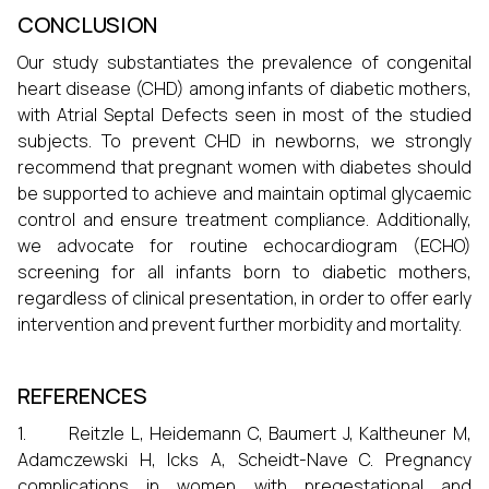
CONCLUSION
Our study substantiates the prevalence of congenital
heart disease (CHD) among infants of diabetic mothers,
with Atrial Septal Defects seen in most of the studied
subjects. To prevent CHD in newborns, we strongly
recommend that pregnant women with diabetes should
be supported to achieve and maintain optimal glycaemic
control and ensure treatment compliance. Additionally,
we advocate for routine echocardiogram (ECHO)
screening for all infants born to diabetic mothers,
regardless of clinical presentation, in order to offer early
intervention and prevent further morbidity and mortality.
REFERENCES
1. Reitzle L, Heidemann C, Baumert J, Kaltheuner M,
Adamczewski H, Icks A, Scheidt-Nave C. Pregnancy
complications in women with pregestational and