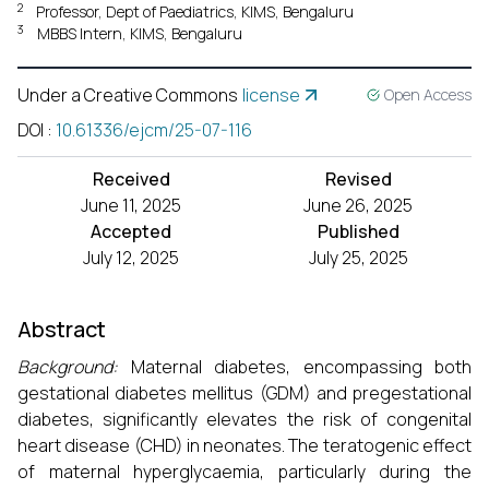
2
Professor, Dept of Paediatrics, KIMS, Bengaluru
3
MBBS Intern, KIMS, Bengaluru
Under a Creative Commons
license
Open Access
DOI
:
10.61336/ejcm/25-07-116
Received
Revised
June 11, 2025
June 26, 2025
Accepted
Published
July 12, 2025
July 25, 2025
Abstract
Background:
Maternal diabetes, encompassing both
gestational diabetes mellitus (GDM) and pregestational
diabetes, significantly elevates the risk of congenital
heart disease (CHD) in neonates. The teratogenic effect
of maternal hyperglycaemia, particularly during the