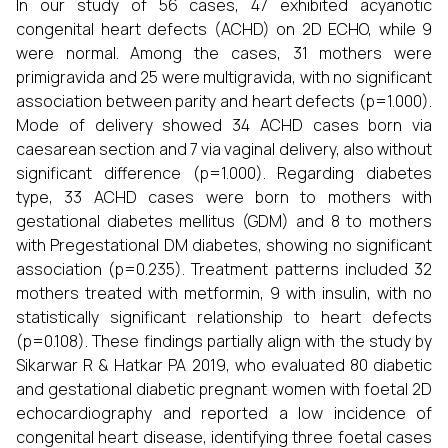
In our study of 56 cases, 47 exhibited acyanotic
congenital heart defects (ACHD) on 2D ECHO, while 9
were normal. Among the cases, 31 mothers were
primigravida and 25 were multigravida, with no significant
association between parity and heart defects (p=1.000).
Mode of delivery showed 34 ACHD cases born via
caesarean section and 7 via vaginal delivery, also without
significant difference (p=1.000). Regarding diabetes
type, 33 ACHD cases were born to mothers with
gestational diabetes mellitus (GDM) and 8 to mothers
with Pregestational DM diabetes, showing no significant
association (p=0.235). Treatment patterns included 32
mothers treated with metformin, 9 with insulin, with no
statistically significant relationship to heart defects
(p=0.108). These findings partially align with the study by
Sikarwar R & Hatkar PA 2019, who evaluated 80 diabetic
and gestational diabetic pregnant women with foetal 2D
echocardiography and reported a low incidence of
congenital heart disease, identifying three foetal cases