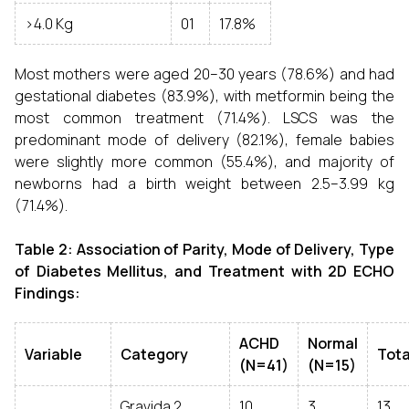
>4.0 Kg
01
17.8%
Most mothers were aged 20–30 years (78.6%) and had
gestational diabetes (83.9%), with metformin being the
most common treatment (71.4%). LSCS was the
predominant mode of delivery (82.1%), female babies
were slightly more common (55.4%), and majority of
newborns had a birth weight between 2.5–3.99 kg
(71.4%).
Table 2: Association of Parity, Mode of Delivery, Type
of Diabetes Mellitus, and Treatment with 2D ECHO
Findings:
ACHD
Normal
Variable
Category
Tota
(N=41)
(N=15)
Gravida 2
10
3
13