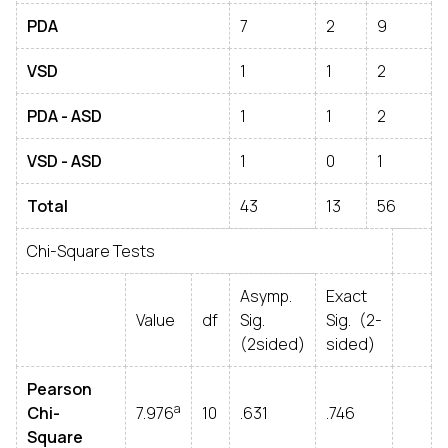
PDA
7
2
9
VSD
1
1
2
PDA - ASD
1
1
2
VSD - ASD
1
0
1
Total
43
13
56
Chi-Square Tests
Asymp.
Exact
Value
df
Sig.
Sig. (2-
(2sided)
sided)
Pearson
a
Chi-
7.976
10
.631
.746
Square