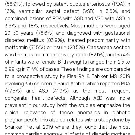
(58.9%), followed by patent ductus arteriosus (PDA) in
16%, ventricular septal defect (VSD) in 3.6%, and
combined lesions of PDA with ASD and VSD with ASD in
3.6% and 1.8%, respectively. Most mothers were aged
20–30 years (78.6%) and diagnosed with gestational
diabetes mellitus (83.9%), treated predominantly with
metformin (71.5%) or insulin (28.5%). Caesarean section
was the most common delivery mode (82.1%), and 55.4%
of infants were female. Birth weights ranged from 2.5 to
3.99 kg in 71.4% of cases. These findings are comparable
to a prospective study by Eisa RA & Babiker MS, 2019
involving 356 children in Saudi Arabia, which reported PDA
(47.5%) and ASD (41.9%) as the most frequent
congenital heart defects. Although ASD was more
prevalent in our study, both the studies emphasize the
clinical relevance of these anomalies in diabetic
pregnancies.15 This also correlates with a study done by
Shankar P et al, 2019 where they found that the most
common cardiac anomaly in infants of diabetic mothers