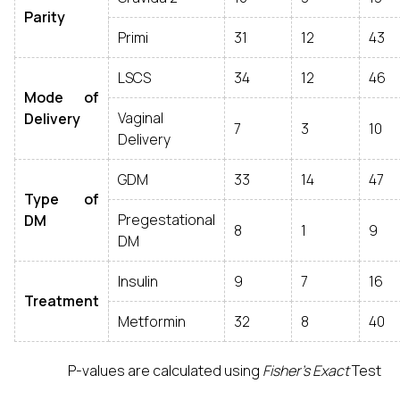
Parity
Primi
31
12
43
LSCS
34
12
46
Mode of
Vaginal
Delivery
7
3
10
Delivery
GDM
33
14
47
Type of
Pregestational
DM
8
1
9
DM
Insulin
9
7
16
Treatment
Metformin
32
8
40
P-values are calculated using
Fisher’s Exact
Test