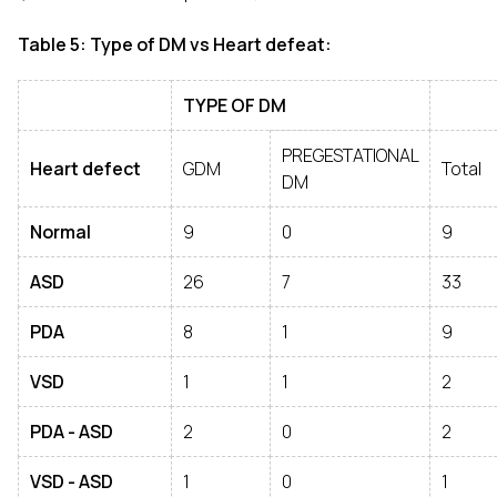
Table 5: Type of DM vs Heart defeat:
TYPE OF DM
PREGESTATIONAL
Heart defect
GDM
Total
DM
Normal
9
0
9
ASD
26
7
33
PDA
8
1
9
VSD
1
1
2
PDA - ASD
2
0
2
VSD - ASD
1
0
1