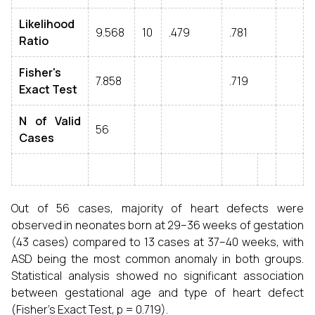
Likelihood
9.568
10
.479
.781
Ratio
Fisher's
7.858
.719
Exact Test
N of Valid
56
Cases
Out of 56 cases, majority of heart defects were
observed in neonates born at 29–36 weeks of gestation
(43 cases) compared to 13 cases at 37–40 weeks, with
ASD being the most common anomaly in both groups.
Statistical analysis showed no significant association
between gestational age and type of heart defect
(Fisher’s Exact Test, p = 0.719).