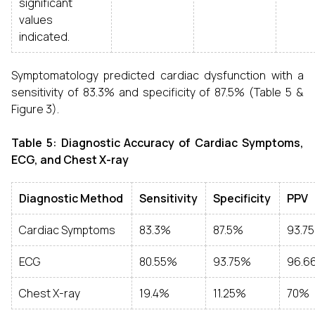
significant
values
indicated.
Symptomatology predicted cardiac dysfunction with a
sensitivity of 83.3% and specificity of 87.5% (Table 5 &
Figure 3).
Table 5: Diagnostic Accuracy of Cardiac Symptoms,
ECG, and Chest X-ray
Diagnostic Method
Sensitivity
Specificity
PPV
Cardiac Symptoms
83.3%
87.5%
93.7
ECG
80.55%
93.75%
96.6
Chest X-ray
19.4%
11.25%
70%