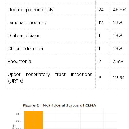
Hepatosplenomegaly
24
46.6%
Lymphadenopathy
12
23%
Oral candidiasis
1
1.9%
Chronic diarrhea
1
1.9%
Pneumonia
2
3.8%
Upper respiratory tract infections
6
11.5%
(URTIs)