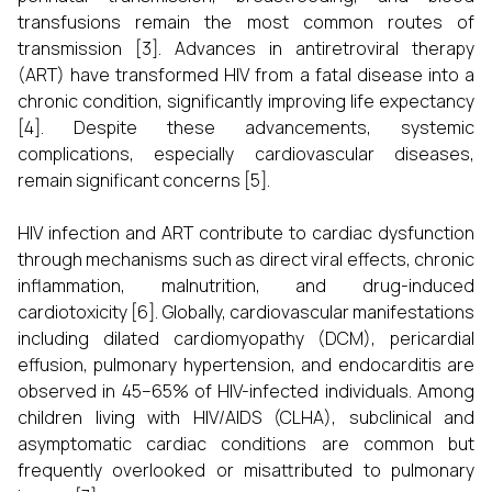
transfusions remain the most common routes of
transmission [3]. Advances in antiretroviral therapy
(ART) have transformed HIV from a fatal disease into a
chronic condition, significantly improving life expectancy
[4]. Despite these advancements, systemic
complications, especially cardiovascular diseases,
remain significant concerns [5].
HIV infection and ART contribute to cardiac dysfunction
through mechanisms such as direct viral effects, chronic
inflammation, malnutrition, and drug-induced
cardiotoxicity [6]. Globally, cardiovascular manifestations
including dilated cardiomyopathy (DCM), pericardial
effusion, pulmonary hypertension, and endocarditis are
observed in 45–65% of HIV-infected individuals. Among
children living with HIV/AIDS (CLHA), subclinical and
asymptomatic cardiac conditions are common but
frequently overlooked or misattributed to pulmonary