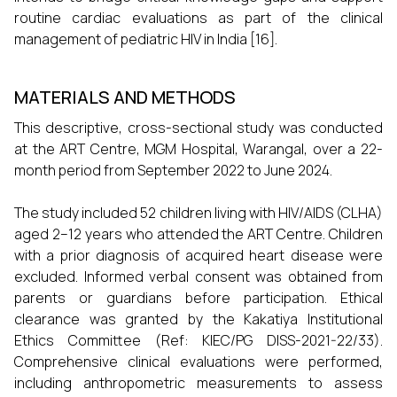
routine cardiac evaluations as part of the clinical
management of pediatric HIV in India [16].
MATERIALS AND METHODS
This descriptive, cross-sectional study was conducted
at the ART Centre, MGM Hospital, Warangal, over a 22-
month period from September 2022 to June 2024.
The study included 52 children living with HIV/AIDS (CLHA)
aged 2–12 years who attended the ART Centre. Children
with a prior diagnosis of acquired heart disease were
excluded. Informed verbal consent was obtained from
parents or guardians before participation. Ethical
clearance was granted by the Kakatiya Institutional
Ethics Committee (Ref: KIEC/PG DISS-2021-22/33).
Comprehensive clinical evaluations were performed,
including anthropometric measurements to assess