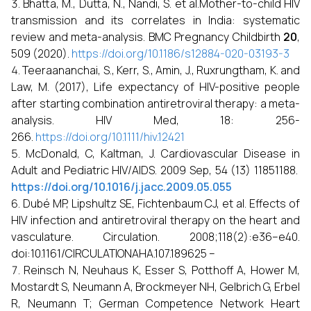
Bhatta, M., Dutta, N., Nandi, S. et al.Mother-to-child HIV
transmission and its correlates in India: systematic
review and meta-analysis. BMC Pregnancy Childbirth
20
,
509 (2020).
https://doi.org/10.1186/s12884-020-03193-3
Teeraananchai, S., Kerr, S., Amin, J., Ruxrungtham, K. and
Law, M. (2017), Life expectancy of HIV-positive people
after starting combination antiretroviral therapy: a meta-
analysis. HIV Med, 18: 256-
266.
https://doi.org/10.1111/hiv.12421
McDonald, C, Kaltman, J. Cardiovascular Disease in
Adult and Pediatric HIV/AIDS. 2009 Sep, 54 (13) 11851188.
https://doi.org/10.1016/j.jacc.2009.05.055
Dubé MP, Lipshultz SE, Fichtenbaum CJ, et al. Effects of
HIV infection and antiretroviral therapy on the heart and
vasculature. Circulation. 2008;118(2):e36–e40.
doi:10.1161/CIRCULATIONAHA.107.189625 –
Reinsch N, Neuhaus K, Esser S, Potthoff A, Hower M,
Mostardt S, Neumann A, Brockmeyer NH, Gelbrich G, Erbel
R, Neumann T; German Competence Network Heart