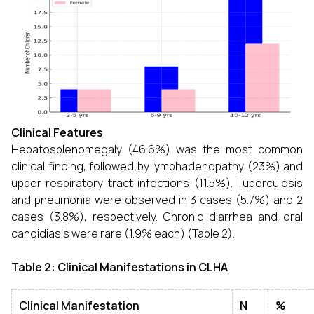
Clinical Features
Hepatosplenomegaly (46.6%) was the most common
clinical finding, followed by lymphadenopathy (23%) and
upper respiratory tract infections (11.5%). Tuberculosis
and pneumonia were observed in 3 cases (5.7%) and 2
cases (3.8%), respectively. Chronic diarrhea and oral
candidiasis were rare (1.9% each) (Table 2).
Table 2: Clinical Manifestations in CLHA
Clinical Manifestation
N
%