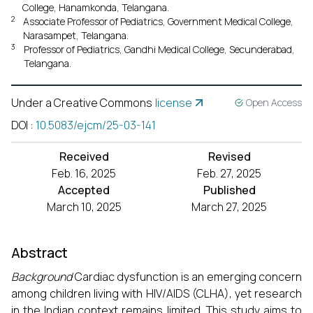
College, Hanamkonda, Telangana.
2
Associate Professor of Pediatrics, Government Medical College,
Narasampet, Telangana.
3
Professor of Pediatrics, Gandhi Medical College, Secunderabad,
Telangana.
Under a Creative Commons
license
Open Access
DOI
:
10.5083/ejcm/25-03-141
Received
Revised
Feb. 16, 2025
Feb. 27, 2025
Accepted
Published
March 10, 2025
March 27, 2025
Abstract
Background
Cardiac dysfunction is an emerging concern
among children living with HIV/AIDS (CLHA), yet research
in the Indian context remains limited. This study aims to