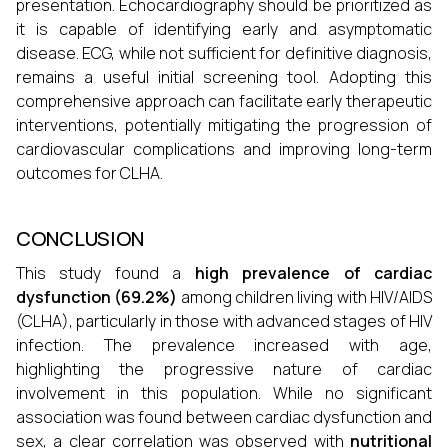
presentation. Echocardiography should be prioritized as
it is capable of identifying early and asymptomatic
disease. ECG, while not sufficient for definitive diagnosis,
remains a useful initial screening tool. Adopting this
comprehensive approach can facilitate early therapeutic
interventions, potentially mitigating the progression of
cardiovascular complications and improving long-term
outcomes for CLHA.
CONCLUSION
This study found a
high prevalence of cardiac
dysfunction (69.2%)
among children living with HIV/AIDS
(CLHA), particularly in those with advanced stages of HIV
infection. The prevalence increased with age,
highlighting the progressive nature of cardiac
involvement in this population. While no significant
association was found between cardiac dysfunction and
sex, a clear correlation was observed with
nutritional