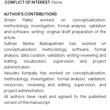
CONFLICT OF INTEREST :
None
AUTHOR’S CONTRIBUTIONS
Srivani Palley worked on conceptualization,
methodology, investigation, formal analysis, validation
and software, writing- original draft preparation of the
article.
Subhan Basha Bukkapatnam has worked on
conceptualization, methodology, software, formal
analysis, data curation, validation, writing-reviewing and
editing, Visualization, supervision and project
administration
Vasudev Kompally has worked on conceptualization,
methodology, investigation, formal analysis, validation,
resources, reviewing and editing, supervision, and
project administration
All authors have read and agreed to the published
version of the manuscript.