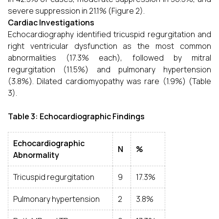
severe suppression in 21.1% (Figure 2).
Cardiac Investigations
Echocardiography identified tricuspid regurgitation and
right ventricular dysfunction as the most common
abnormalities (17.3% each), followed by mitral
regurgitation (11.5%) and pulmonary hypertension
(3.8%). Dilated cardiomyopathy was rare (1.9%) (Table
3).
Table 3: Echocardiographic Findings
Echocardiographic
N
%
Abnormality
Tricuspid regurgitation
9
17.3%
Pulmonary hypertension
2
3.8%