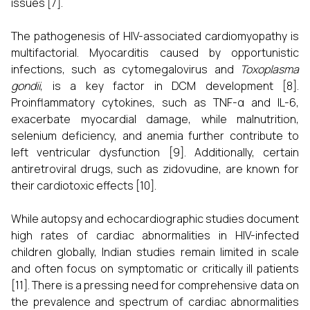
issues [7].
The pathogenesis of HIV-associated cardiomyopathy is
multifactorial. Myocarditis caused by opportunistic
infections, such as cytomegalovirus and
Toxoplasma
gondii
, is a key factor in DCM development [8].
Proinflammatory cytokines, such as TNF-α and IL-6,
exacerbate myocardial damage, while malnutrition,
selenium deficiency, and anemia further contribute to
left ventricular dysfunction [9]. Additionally, certain
antiretroviral drugs, such as zidovudine, are known for
their cardiotoxic effects [10].
While autopsy and echocardiographic studies document
high rates of cardiac abnormalities in HIV-infected
children globally, Indian studies remain limited in scale
and often focus on symptomatic or critically ill patients
[11]. There is a pressing need for comprehensive data on
the prevalence and spectrum of cardiac abnormalities