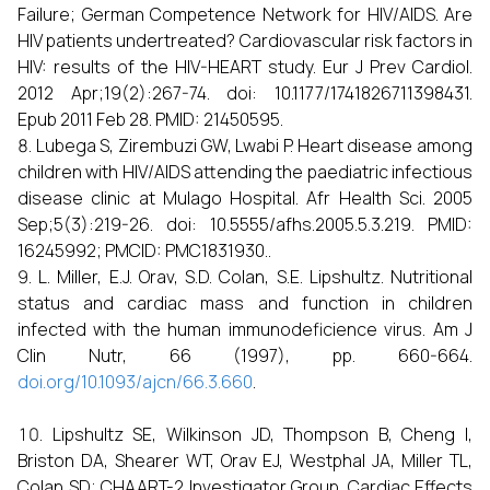
Failure; German Competence Network for HIV/AIDS. Are
HIV patients undertreated? Cardiovascular risk factors in
HIV: results of the HIV-HEART study. Eur J Prev Cardiol.
2012 Apr;19(2):267-74. doi: 10.1177/1741826711398431.
Epub 2011 Feb 28. PMID: 21450595.
Lubega S, Zirembuzi GW, Lwabi P. Heart disease among
children with HIV/AIDS attending the paediatric infectious
disease clinic at Mulago Hospital. Afr Health Sci. 2005
Sep;5(3):219-26. doi: 10.5555/afhs.2005.5.3.219. PMID:
16245992; PMCID: PMC1831930..
L. Miller, E.J. Orav, S.D. Colan, S.E. Lipshultz. Nutritional
status and cardiac mass and function in children
infected with the human immunodeficience virus. Am J
Clin Nutr, 66 (1997), pp. 660-664.
doi.org/10.1093/ajcn/66.3.660
.
Lipshultz SE, Wilkinson JD, Thompson B, Cheng I,
Briston DA, Shearer WT, Orav EJ, Westphal JA, Miller TL,
Colan SD; CHAART-2 Investigator Group. Cardiac Effects