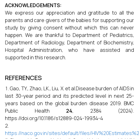
ACKNOWLEDGEMENTS:
We express our appreciation and gratitude to all the
parents and care givers of the babies for supporting our
study by giving consent without which this can never
happen. We are thankful to Department of Pediatrics,
Department of Radiology, Department of Biochemistry,
Hospital Administration, who have assisted and
supported in this research.
REFERENCES
Gao, TY., Zhao, LK., Liu, X. et al.Disease burden of AIDS in
last 30-year period and its predicted level in next 25-
years based on the global burden disease 2019. BMC
Public Health
24
, 2384 (2024).
https://doi.org/10.1186/s12889-024-19934-4
https://naco.gov.in/sites/default/files/HIV%20Estimate