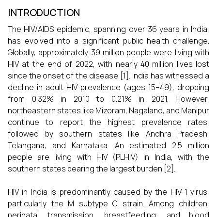
INTRODUCTION
The HIV/AIDS epidemic, spanning over 36 years in India,
has evolved into a significant public health challenge.
Globally, approximately 39 million people were living with
HIV at the end of 2022, with nearly 40 million lives lost
since the onset of the disease [1]. India has witnessed a
decline in adult HIV prevalence (ages 15–49), dropping
from 0.32% in 2010 to 0.21% in 2021. However,
northeastern states like Mizoram, Nagaland, and Manipur
continue to report the highest prevalence rates,
followed by southern states like Andhra Pradesh,
Telangana, and Karnataka. An estimated 2.5 million
people are living with HIV (PLHIV) in India, with the
southern states bearing the largest burden [2].
HIV in India is predominantly caused by the HIV-1 virus,
particularly the M subtype C strain. Among children,
perinatal transmission, breastfeeding, and blood