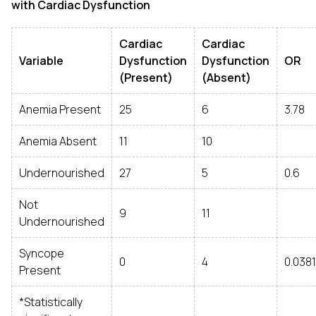
with Cardiac Dysfunction
Cardiac
Cardiac
Variable
Dysfunction
Dysfunction
OR
(Present)
(Absent)
Anemia Present
25
6
3.78
Anemia Absent
11
10
Undernourished
27
5
0.6
Not
9
11
Undernourished
Syncope
0
4
0.0381
Present
*Statistically