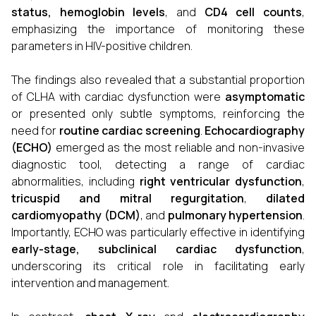
status
, hemoglobin levels
, and
CD4 cell counts
,
emphasizing the importance of monitoring these
parameters in HIV-positive children.
The findings also revealed that a substantial proportion
of CLHA with cardiac dysfunction were
asymptomatic
or presented only subtle symptoms, reinforcing the
need for
routine cardiac screening
.
Echocardiography
(ECHO)
emerged as the most reliable and non-invasive
diagnostic tool, detecting a range of cardiac
abnormalities, including
right ventricular dysfunction
,
tricuspid and mitral regurgitation
,
dilated
cardiomyopathy (DCM)
, and
pulmonary hypertension
.
Importantly, ECHO was particularly effective in identifying
early-stage, subclinical cardiac dysfunction
,
underscoring its critical role in facilitating early
intervention and management.