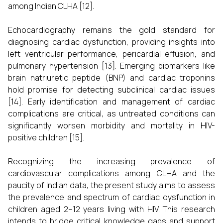
among Indian CLHA [12].
Echocardiography remains the gold standard for
diagnosing cardiac dysfunction, providing insights into
left ventricular performance, pericardial effusion, and
pulmonary hypertension [13]. Emerging biomarkers like
brain natriuretic peptide (BNP) and cardiac troponins
hold promise for detecting subclinical cardiac issues
[14]. Early identification and management of cardiac
complications are critical, as untreated conditions can
significantly worsen morbidity and mortality in HIV-
positive children [15].
Recognizing the increasing prevalence of
cardiovascular complications among CLHA and the
paucity of Indian data, the present study aims to assess
the prevalence and spectrum of cardiac dysfunction in
children aged 2–12 years living with HIV. This research
intends to bridge critical knowledge gaps and support