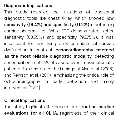
Diagnostic Implications
This study revealed the limitations of traditional
diagnostic tools like chest X-ray, which showed
low
sensitivity (19.4%) and specificity (11.2%)
in detecting
cardiac abnormalities. While ECG demonstrated higher
sensitivity (80.55%) and specificity (93.75%), it was
insufficient for identifying early or subclinical cardiac
dysfunction. In contrast,
echocardiography emerged
as the most reliable diagnostic modality
,
detecting
abnormalities in 69.2% of cases, even in asymptomatic
patients. This reinforces the findings of Alan et al. (2003)
and Reinsch et al. (2011), emphasizing the critical role of
echocardiography in early detection and timely
intervention [22,11].
Clinical Implications
The study highlights the necessity of
routine cardiac
evaluations for all CLHA
,
regardless of their clinical