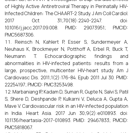
of Highly Active Antiretroviral Therapy in Perinatally HIV-
Infected Children: The CHAART-2 Study. J Am Coll Cardiol.
2017 Oct 31;70(18):2240-2247. doi:
10.1016/j.jacc.2017.09.008. PMID: 29073951; PMCID:
PMC5687306.
Reinsch N, Kahlert P, Esser S, Sundermeyer A,
Neuhaus K, Brockmeyer N, Potthoff A, Erbel R, Buck T,
Neumann T. Echocardiographic findings and
abnormalities in HIV-infected patients: results from a
large, prospective, multicenter HIV-heart study. Am J
Cardiovasc Dis. 2011;1(2):176-84. Epub 2011 Jul 30. PMID:
22254197; PMCID: PMC3253498.
Marbaniang IP, Kadam D, Suman R, Gupte N, Salvi S, Patil
S, Shere D, Deshpande P, Kulkarni V, Deluca A, Gupta A,
Mave V. Cardiovascular risk in an HIV-infected population
in India. Heart Asia. 2017 Jun 30;9(2):e010893. doi:
10.1136/heartasia-2017-010893. PMID: 29467833; PMCID:
PMC5818067.