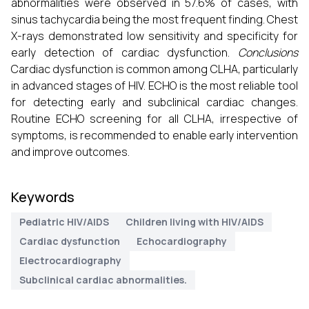
abnormalities were observed in 57.6% of cases, with
sinus tachycardia being the most frequent finding. Chest
X-rays demonstrated low sensitivity and specificity for
early detection of cardiac dysfunction.
Conclusions
Cardiac dysfunction is common among CLHA, particularly
in advanced stages of HIV. ECHO is the most reliable tool
for detecting early and subclinical cardiac changes.
Routine ECHO screening for all CLHA, irrespective of
symptoms, is recommended to enable early intervention
and improve outcomes.
Keywords
Pediatric HIV/AIDS
Children living with HIV/AIDS
Cardiac dysfunction
Echocardiography
Electrocardiography
Subclinical cardiac abnormalities.