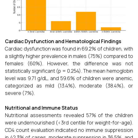
Cardiac Dysfunction and Hematological Findings
Cardiac dysfunction was found in 69.2% of children, with
a slightly higher prevalence in males (75%) compared to
females (60%). However, the difference was not
statistically significant (p = 0.254). The mean hemoglobin
level was 9.71 g/dL, and 59.6% of children were anemic,
categorized as mild (13.4%), moderate (38.4%), or
severe (7%).
Nutritional and Immune Status
Nutritional assessments revealed 57% of the children
were undernourished (<3rd centile for weight-for-age).
CD4 count evaluation indicated no immune suppression
in 42.3% of cases, moderate suppression in 36.5%, and