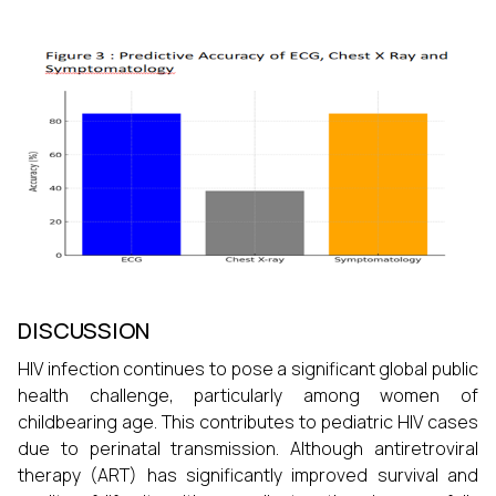
DISCUSSION
HIV infection continues to pose a significant global public
health challenge, particularly among women of
childbearing age. This contributes to pediatric HIV cases
due to perinatal transmission. Although antiretroviral
therapy (ART) has significantly improved survival and