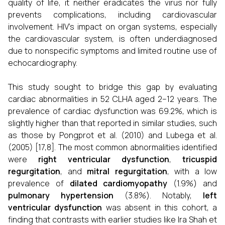
quality of life, it neither eradicates the virus nor fully
prevents complications, including cardiovascular
involvement. HIV's impact on organ systems, especially
the cardiovascular system, is often underdiagnosed
due to nonspecific symptoms and limited routine use of
echocardiography.
This study sought to bridge this gap by evaluating
cardiac abnormalities in 52 CLHA aged 2–12 years. The
prevalence of cardiac dysfunction was 69.2%, which is
slightly higher than that reported in similar studies, such
as those by Pongprot et al. (2010) and Lubega et al.
(2005) [17,8]. The most common abnormalities identified
were
right ventricular dysfunction
,
tricuspid
regurgitation
, and
mitral regurgitation
, with a low
prevalence of
dilated cardiomyopathy
(1.9%) and
pulmonary hypertension
(3.8%). Notably,
left
ventricular dysfunction
was absent in this cohort, a
finding that contrasts with earlier studies like Ira Shah et