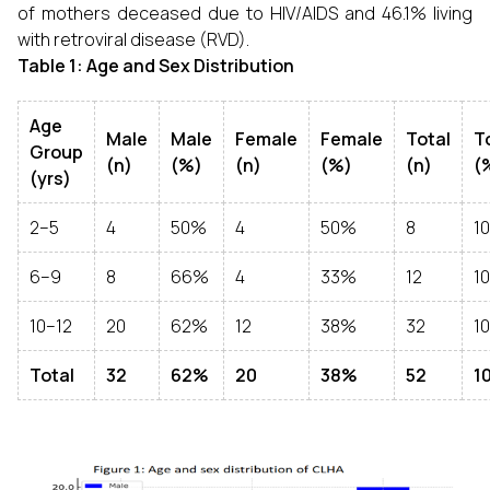
of mothers deceased due to HIV/AIDS and 46.1% living
with retroviral disease (RVD).
Table 1: Age and Sex Distribution
Age
Male
Male
Female
Female
Total
T
Group
(n)
(%)
(n)
(%)
(n)
(
(yrs)
2–5
4
50%
4
50%
8
1
6–9
8
66%
4
33%
12
1
10–12
20
62%
12
38%
32
1
Total
32
62%
20
38%
52
1