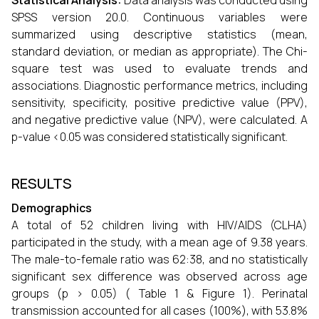
Statistical Analysis:
Data analysis was conducted using
SPSS version 20.0. Continuous variables were
summarized using descriptive statistics (mean,
standard deviation, or median as appropriate). The Chi-
square test was used to evaluate trends and
associations. Diagnostic performance metrics, including
sensitivity, specificity, positive predictive value (PPV),
and negative predictive value (NPV), were calculated. A
p-value <0.05 was considered statistically significant.
RESULTS
Demographics
A total of 52 children living with HIV/AIDS (CLHA)
participated in the study, with a mean age of 9.38 years.
The male-to-female ratio was 62:38, and no statistically
significant sex difference was observed across age
groups (p > 0.05) ( Table 1 & Figure 1). Perinatal
transmission accounted for all cases (100%), with 53.8%