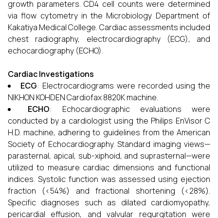
growth parameters. CD4 cell counts were determined
via flow cytometry in the Microbiology Department of
Kakatiya Medical College. Cardiac assessments included
chest radiography, electrocardiography (ECG), and
echocardiography (ECHO).
Cardiac Investigations
ECG
: Electrocardiograms were recorded using the
NIKHON KOHDEN Cardiofax 8820K machine.
ECHO
: Echocardiographic evaluations were
conducted by a cardiologist using the Philips EnVisor C
H.D. machine, adhering to guidelines from the American
Society of Echocardiography. Standard imaging views—
parasternal, apical, sub-xiphoid, and suprasternal—were
utilized to measure cardiac dimensions and functional
indices. Systolic function was assessed using ejection
fraction (<54%) and fractional shortening (<28%).
Specific diagnoses such as dilated cardiomyopathy,
pericardial effusion, and valvular regurgitation were