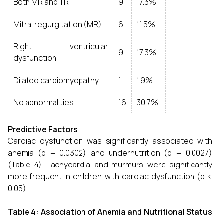
Both MR and TR
9
17.3%
Mitral regurgitation (MR)
6
11.5%
Right ventricular
9
17.3%
dysfunction
Dilated cardiomyopathy
1
1.9%
No abnormalities
16
30.7%
Predictive Factors
Cardiac dysfunction was significantly associated with
anemia (p = 0.0302) and undernutrition (p = 0.0027)
(Table 4). Tachycardia and murmurs were significantly
more frequent in children with cardiac dysfunction (p <
0.05).
Table 4: Association of Anemia and Nutritional Status