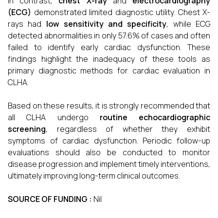
In contrast,
chest X-ray
and
electrocardiography
(ECG)
demonstrated limited diagnostic utility. Chest X-
rays had
low sensitivity and specificity
, while ECG
detected abnormalities in only 57.6% of cases and often
failed to identify early cardiac dysfunction. These
findings highlight the inadequacy of these tools as
primary diagnostic methods for cardiac evaluation in
CLHA.
Based on these results, it is strongly recommended that
all CLHA undergo
routine echocardiographic
screening
, regardless of whether they exhibit
symptoms of cardiac dysfunction. Periodic follow-up
evaluations should also be conducted to monitor
disease progression and implement timely interventions,
ultimately improving long-term clinical outcomes.
SOURCE OF FUNDING :
Nil