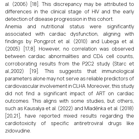
al. (2006) [18]. This discrepancy may be attributed to
differences in the clinical stage of HIV and the early
detection of disease progression in this cohort.
Anemia and nutritional status were significantly
associated with cardiac dysfunction, aligning with
findings by Pongprot et al. (2010) and Lubega et al.
(2005) [17,8]. However, no correlation was observed
between cardiac abnormalities and CD4 cell counts,
corroborating results from the P2C2 study (Starc et
al.,2002) [19]. This suggests that immunological
parameters alone may not serve as reliable predictors of
cardiovascular involvement in CLHA. Moreover, this study
did not find a significant impact of ART on cardiac
outcomes. This aligns with some studies, but others,
such as Kausalya et al. (2022) and Mladěnka et al. (2018)
[20,21], have reported mixed results regarding the
cardiotoxicity of specific antiretroviral drugs like
zidovudine.