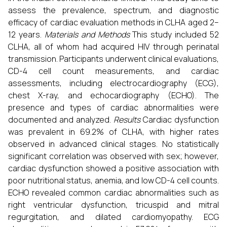
assess the prevalence, spectrum, and diagnostic
efficacy of cardiac evaluation methods in CLHA aged 2–
12 years.
Materials and Methods
This study included 52
CLHA, all of whom had acquired HIV through perinatal
transmission. Participants underwent clinical evaluations,
CD-4 cell count measurements, and cardiac
assessments, including electrocardiography (ECG),
chest X-ray, and echocardiography (ECHO). The
presence and types of cardiac abnormalities were
documented and analyzed.
Results
Cardiac dysfunction
was prevalent in 69.2% of CLHA, with higher rates
observed in advanced clinical stages. No statistically
significant correlation was observed with sex; however,
cardiac dysfunction showed a positive association with
poor nutritional status, anemia, and low CD-4 cell counts.
ECHO revealed common cardiac abnormalities such as
right ventricular dysfunction, tricuspid and mitral
regurgitation, and dilated cardiomyopathy. ECG