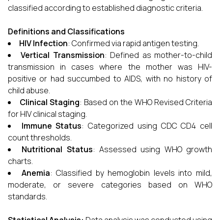
classified according to established diagnostic criteria.
Definitions and Classifications
HIV Infection
: Confirmed via rapid antigen testing.
Vertical Transmission
: Defined as mother-to-child
transmission in cases where the mother was HIV-
positive or had succumbed to AIDS, with no history of
child abuse.
Clinical Staging
: Based on the WHO Revised Criteria
for HIV clinical staging.
Immune Status
: Categorized using CDC CD4 cell
count thresholds.
Nutritional Status
: Assessed using WHO growth
charts.
Anemia
: Classified by hemoglobin levels into mild,
moderate, or severe categories based on WHO
standards.