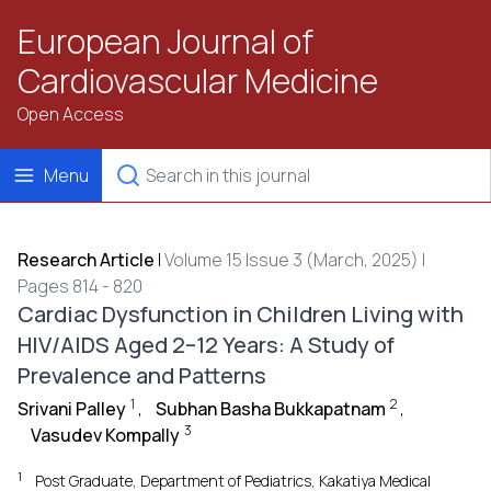
European Journal of
Cardiovascular Medicine
Open Access
Menu
Research Article
|
Volume 15 Issue 3 (March, 2025) |
Pages 814 - 820
Cardiac Dysfunction in Children Living with
HIV/AIDS Aged 2–12 Years: A Study of
Prevalence and Patterns
1
2
Srivani Palley
,
Subhan Basha Bukkapatnam
,
3
Vasudev Kompally
1
Post Graduate, Department of Pediatrics, Kakatiya Medical