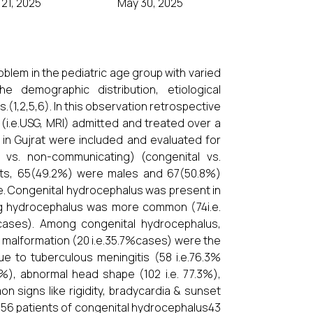
21, 2025
May 30, 2025
blem in the pediatric age group with varied
he demographic distribution, etiological
s.(1,2,5,6). In this observation retrospective
(i.e.USG, MRI) admitted and treated over a
 in Gujrat were included and evaluated for
g vs. non-communicating) (congenital vs.
nts, 65(49.2%) were males and 67(50.8%)
ge. Congenital hydrocephalus was present in
g hydrocephalus was more common (74i.e.
cases). Among congenital hydrocephalus,
 malformation (20 i.e.35.7%cases) were the
 to tuberculous meningitis (58 i.e.76.3%
.6%), abnormal head shape (102 i.e. 77.3%),
on signs like rigidity, bradycardia & sunset
al 56 patients of congenital hydrocephalus43