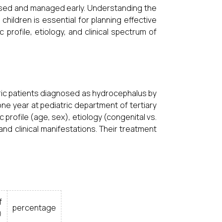
gnosed and managed early. Understanding the
children is essential for planning effective
profile, etiology, and clinical spectrum of
ric patients diagnosed as hydrocephalus by
ne year at pediatric department of tertiary
profile (age, sex), etiology (congenital vs.
nd clinical manifestations. Their treatment
f
percentage
)