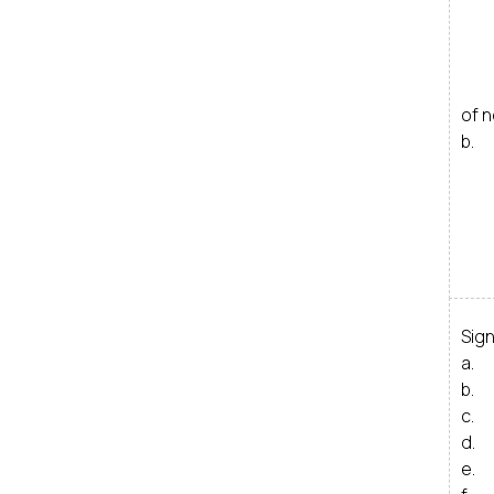
ii
i
iv
v
of 
b. 
i
ii
i
Sig
a. 
b. 
c. 
d. 
e. 