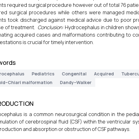
nts required surgical procedure however out of total 76 pati
red surgical procedures while others were managed medica
nts took discharged against medical advice due to poor p
e of treatment.
Conclusion:
Hydrocephalus in children shows 
ating acquired cases and malformations contributing to conge
estations is crucial for timely intervention.
words
rocephalus
Pediatrics
Congenital
Acquired
Tubercu
old–Chiari malformation
Dandy–Walker
RODUCTION
cephalus is a common neurosurgical condition in the pediat
ulation of cerebrospinal fluid (CSF) within the ventricular s
roduction and absorption or obstruction of CSF pathways.