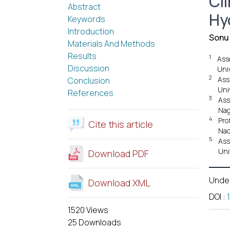
Cli
Abstract
Hy
Keywords
Introduction
Sonu
Materials And Methods
Results
1
Ass
Discussion
Uni
2
Ass
Conclusion
Uni
References
3
Ass
Nag
4
Pro
Cite this article
Nad
5
Ass
Uni
Download PDF
Unde
Download XML
DOI
:
1520 Views
25 Downloads