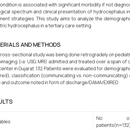
ondition is associated with significant morbidity if not dia
ogical spectrum and clinical presentation of hydrocephalus in 
ment strategies. This study aims to analyze the demographic 
tric hydrocephalus in a tertiary care setting.
ERIALS AND METHODS
cross-sectional study was being done retrogradely on pediat
imaging (i.e. USG, MRI) admitted and treated over a span of o
center in Gujarat. 132 Patients were evaluated for demographic 
red), classification (communicating vs. non-communicating) a
and outcome noted in form of discharge/DAMA/EXIRED
ULTS
No o
ables
patients(n=132