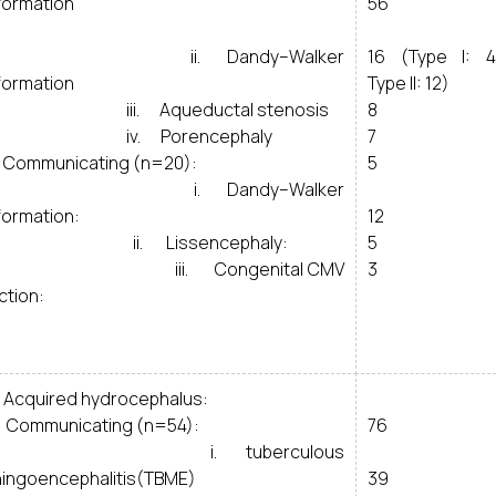
formation
56
i. Dandy–Walker
16 (Type I: 4
formation
Type II: 12)
i. Aqueductal stenosis
8
v. Porencephaly
7
Communicating (n=20):
5
. Dandy–Walker
formation:
12
i. Lissencephaly:
5
ii. Congenital CMV
3
ction:
Acquired hydrocephalus:
Communicating (n=54):
76
. tuberculous
ingoencephalitis(TBME)
39