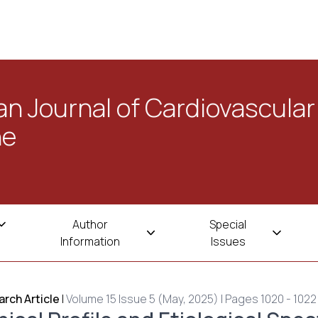
n Journal of Cardiovascular
ne
Author
Special
Information
Issues
rch Article
|
Volume 15 Issue 5 (May, 2025) | Pages 1020 - 1022