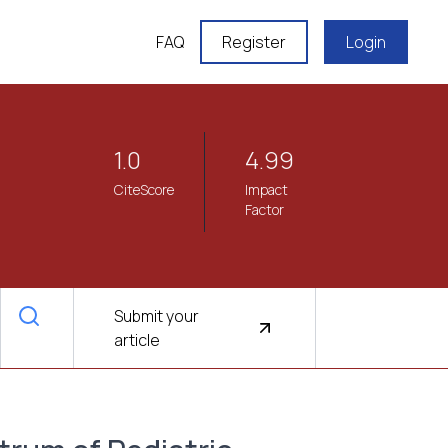
FAQ
Register
Login
1.0
4.99
CiteScore
Impact
Factor
Submit your
article