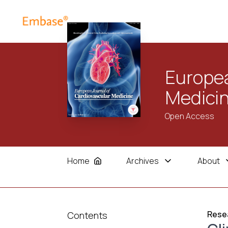
Europea
Medici
Open Access
Home
Archives
About
Resea
Contents