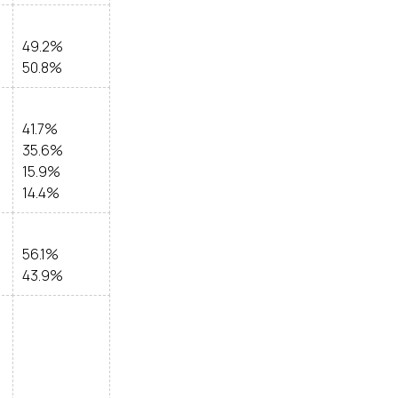
49.2%
50.8%
41.7%
35.6%
15.9%
14.4%
56.1%
43.9%