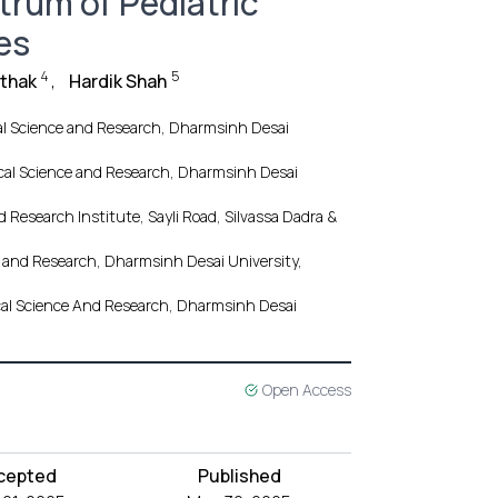
ctrum of Pediatric
es
4
5
athak
,
Hardik Shah
cal Science and Research, Dharmsinh Desai
dical Science and Research, Dharmsinh Desai
Research Institute, Sayli Road, Silvassa Dadra &
ce and Research, Dharmsinh Desai University,
ical Science And Research, Dharmsinh Desai
Open Access
cepted
Published