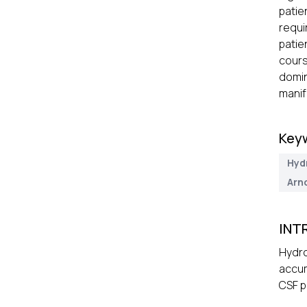
patie
requi
patie
cours
domin
manif
Key
Hyd
Arn
INT
Hydro
accum
CSF p