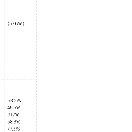
(57.6%)
68.2%
45.5%
91.7%
58.3%
77.3%