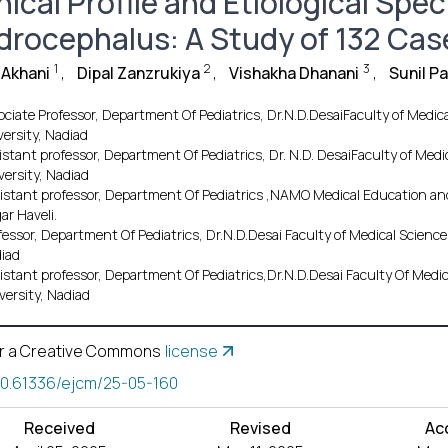
nical Profile and Etiological Spe
drocephalus: A Study of 132 Cas
1
2
3
 Akhani
,
Dipal Zanzrukiya
,
Vishakha Dhanani
,
Sunil P
ociate Professor, Department Of Pediatrics, Dr.N.D.DesaiFaculty of Medi
versity, Nadiad
istant professor, Department Of Pediatrics, Dr. N.D. DesaiFaculty of Me
versity, Nadiad
istant professor, Department Of Pediatrics ,NAMO Medical Education and 
ar Haveli.
fessor, Department Of Pediatrics, Dr.N.D.Desai Faculty of Medical Scien
iad
istant professor, Department Of Pediatrics,Dr.N.D.Desai Faculty Of Med
versity, Nadiad
r a Creative Commons
license
10.61336/ejcm/25-05-160
Received
Revised
Ac