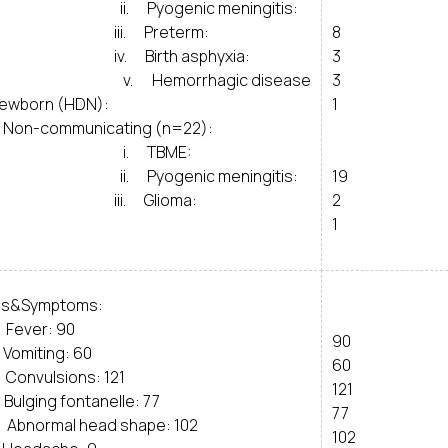
. Pyogenic meningitis:
ii. Preterm:
8
. Birth asphyxia:
3
. Hemorrhagic disease
3
newborn (HDN):
1
Non-communicating (n=22):
. TBME:
. Pyogenic meningitis:
19
ii. Glioma:
2
1
ns&Symptoms:
Fever: 90
90
Vomiting: 60
60
Convulsions: 121
121
Bulging fontanelle: 77
77
Abnormal head shape: 102
102