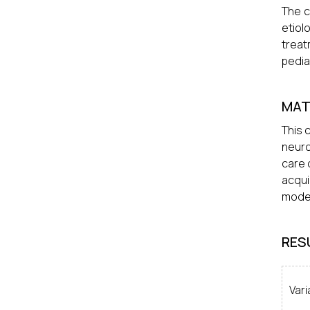
The c
etiol
treat
pedia
MAT
This 
neuro
care 
acqui
mode 
RES
Vari