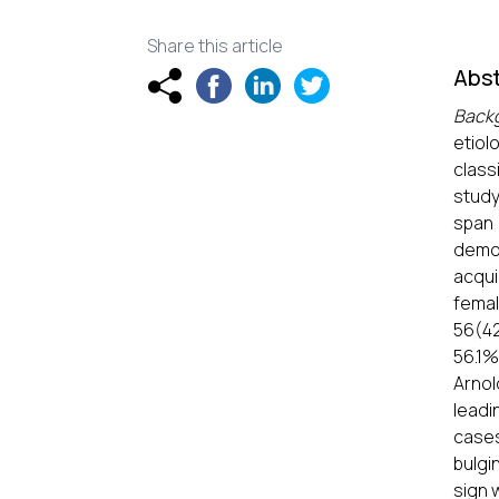
Share this article
Abst
Back
etiol
class
study
span 
demog
acqui
femal
56(42
56.1
Arnol
leadi
cases
bulgi
sign 