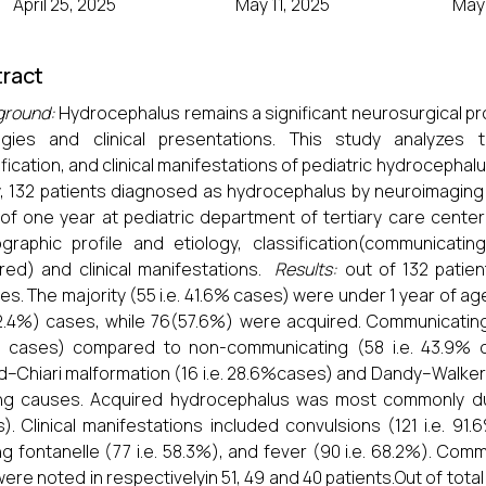
April 25, 2025
May 11, 2025
May 
ract
ground:
Hydrocephalus remains a significant neurosurgical pro
ogies and clinical presentations. This study analyzes t
ification, and clinical manifestations of pediatric hydrocephalu
, 132 patients diagnosed as hydrocephalus by neuroimaging 
of one year at pediatric department of tertiary care center
raphic profile and etiology, classification(communicatin
red) and clinical manifestations.
Results:
out of 132 patie
es. The majority (55 i.e. 41.6% cases) were under 1 year of a
.4%) cases, while 76(57.6%) were acquired. Communicatin
% cases) compared to non-communicating (58 i.e. 43.9% 
d–Chiari malformation (16 i.e. 28.6%cases) and Dandy–Walker
ng causes. Acquired hydrocephalus was most commonly due
). Clinical manifestations included convulsions (121 i.e. 91
ng fontanelle (77 i.e. 58.3%), and fever (90 i.e. 68.2%). Comm
were noted in respectivelyin 51, 49 and 40 patients.Out of tot