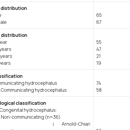
 distribution
e
65
ale
67
 distribution
year
55
 years
47
 years
21
years
19
ssification
municating hydrocephalus
74
 Communicating hydrocephalus
58
logical classification
Congenital hydrocephalus:
Non-communicating (n=36)
. Arnold–Chiari