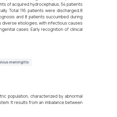
ents of acquired hydrocephalus, 54 patients
lly. Total 116 patients were discharged;8
rognosis and 8 patients succumbed during
diverse etiologies, with infectious causes
nital cases. Early recognition of clinical
lous meningitis
ric population, characterized by abnormal
ystem. It results from an imbalance between