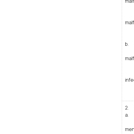
mal
i
mal
ii
i
b. 
i
mal
i
i
infe
2. 
a. 
i
men