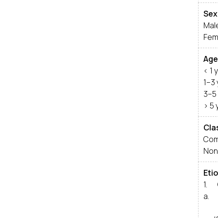
Sex
Mal
Fem
Age
< 1 
1–3
3–5
> 5 
Cla
Com
Non
Etio
1. 
a. 
i