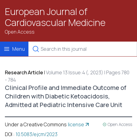
European Journal of
Cardiovascular Medicine
Open Access
Menu
Research Article
|
Volume 13 Issue:4 (, 2023) | Pages 780
- 784
Clinical Profile and Immediate Outcome of
Children with Diabetic Ketoacidosis,
Admitted at Pediatric Intensive Care Unit
Under a Creative Commons
license
Open Access
DOI
:
10.5083/ejcm/2023