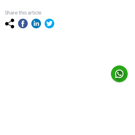
Share this article