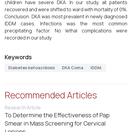
children have severe DKA. In our study, all patients
recovered and were shifted to ward with mortality of 0%.
Conclusion: DKA was most prevalent in newly diagnosed
IDDM cases. Infections was the most common
precipitating factor. No lethal complications were
recorded in our study.
Keywords
Diabetes ketoacidosis
DKA Coma
IDDM.
Recommended Articles
Research Article
To Determine the Effectiveness of Pap
Smear in Mass Screening for Cervical
Lesions