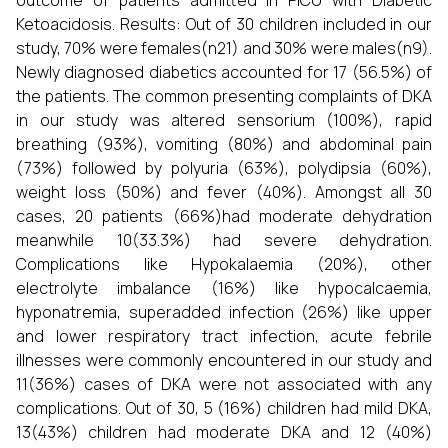
outcome of patients admitted in PICU with Diabetic
Ketoacidosis. Results: Out of 30 children included in our
study, 70% were females(n21) and 30% were males(n9).
Newly diagnosed diabetics accounted for 17 (56.5%) of
the patients. The common presenting complaints of DKA
in our study was altered sensorium (100%), rapid
breathing (93%), vomiting (80%) and abdominal pain
(73%) followed by polyuria (63%), polydipsia (60%),
weight loss (50%) and fever (40%). Amongst all 30
cases, 20 patients (66%)had moderate dehydration
meanwhile 10(33.3%) had severe dehydration.
Complications like Hypokalaemia (20%), other
electrolyte imbalance (16%) like hypocalcaemia,
hyponatremia, superadded infection (26%) like upper
and lower respiratory tract infection, acute febrile
illnesses were commonly encountered in our study and
11(36%) cases of DKA were not associated with any
complications. Out of 30, 5 (16%) children had mild DKA,
13(43%) children had moderate DKA and 12 (40%)