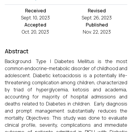
Received
Revised
Sept. 10, 2023
Sept. 26, 2023
Accepted
Published
Oct. 20, 2023
Nov. 22, 2023
Abstract
Background: Type I Diabetes Mellitus is the most
common endocrine-metabolic disorder of childhood and
adolescent. Diabetic ketoacidosis is a potentially life-
threatening complication among children, characterized
by triad of hyperglycemia, ketosis and academia,
accounting for majority of hospital admissions and
deaths related to Diabetes in children. Early diagnosis
and prompt management substantially reduces the
mortality. Objectives: This study was done to evaluate
clinical profile, severity, complications and immediate