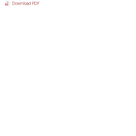
Download PDF