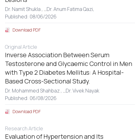
Dr. Namit Shukla ,
...
Dr. Anum Fatima Qazi,
Published: 08/06/2026
Download PDF
Original Article
Inverse Association Between Serum
Testosterone and Glycaemic Control in Men
with Type 2 Diabetes Mellitus: A Hospital-
Based Cross-Sectional Study.
Dr. Mohammed Shahbaz ,
...
Dr. Vivek Nayak
Published: 06/08/2026
Download PDF
Research Article
Evaluation of Hypertension and Its