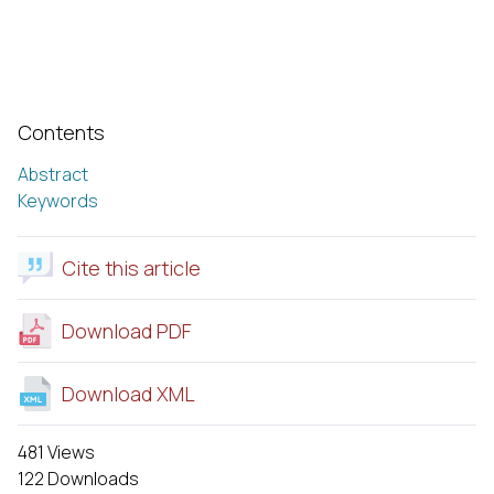
Contents
Abstract
Keywords
Cite this article
Download PDF
Download XML
481 Views
122 Downloads