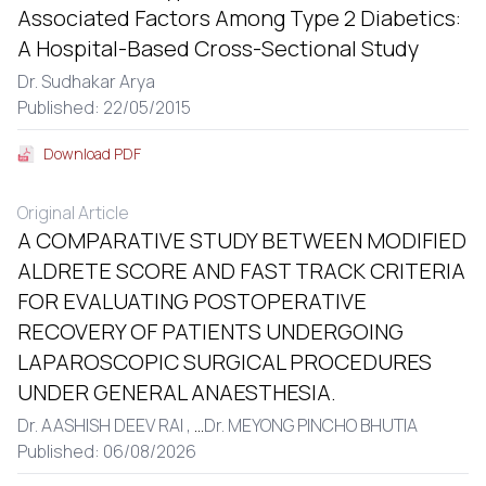
Associated Factors Among Type 2 Diabetics:
A Hospital-Based Cross-Sectional Study
Dr. Sudhakar Arya
Published: 22/05/2015
Download PDF
Original Article
A COMPARATIVE STUDY BETWEEN MODIFIED
ALDRETE SCORE AND FAST TRACK CRITERIA
FOR EVALUATING POSTOPERATIVE
RECOVERY OF PATIENTS UNDERGOING
LAPAROSCOPIC SURGICAL PROCEDURES
UNDER GENERAL ANAESTHESIA.
Dr. AASHISH DEEV RAI ,
...
Dr. MEYONG PINCHO BHUTIA
Published: 06/08/2026