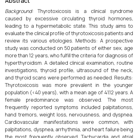
Abstract
Background:
Thyrotoxicosis is a clinical syndrome
caused by excessive circulating thyroid hormones,
leading to a hypermetabolic state. This study aims to
evaluate the clinical profile of thyrotoxicosis patients and
review its various etiologies. Methods: A prospective
study was conducted on 50 patients of either sex, age
more than 12 years, who fulfill the criteria for diagnosis of
hyperthyroidism. A detailed clinical examination, routine
investigations, thyroid profile, ultrasound of the neck,
and thyroid scans were performed as needed. Results:
Thyrotoxicosis was more prevalent in the younger
population (<40 years), with a mean age of 41.12 years. A
female predominance was observed. The most
frequently reported symptoms included palpitationss,
hand tremors, weight loss, nervousness, and dyspnea.
Cardiovascular manifestations were common, with
palpitations, dyspnea, arrhythmia, and heart failure being
the most frequently observed. Tachycardia and atrial