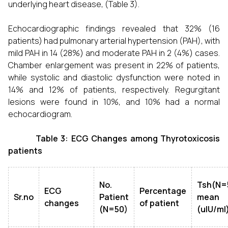
underlying heart disease, (Table 3).
Echocardiographic findings revealed that 32% (16
patients) had pulmonary arterial hypertension (PAH), with
mild PAH in 14 (28%) and moderate PAH in 2 (4%) cases.
Chamber enlargement was present in 22% of patients,
while systolic and diastolic dysfunction were noted in
14% and 12% of patients, respectively. Regurgitant
lesions were found in 10%, and 10% had a normal
echocardiogram.
Table 3: ECG Changes among Thyrotoxicosis
patients
No.
Tsh(N=
ECG
Percentage
Sr.no
Patient
mean
changes
of patient
(N=50)
(uIU/ml)