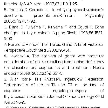
the elderly S. Afr. Med. J. 1997;87: 1119-1123.
Thomas D. Geracioti Jr, Identifying hyperthyroidism‘s
psychiatric presentations-Current Psychiatry.
2006;5(12):84-92.
Ejima E, Fujiyama K, Kiriyama T and Egudi K. Bone
changes in thyrotoxicosi Nippon-Rinsh. 1998;56:1587-
1590.
Ronald C. Hamdy, The Thyroid Gland: A Brief Historical
Perspective .South Med J. 2002;95(5).
Lewinski A. The problem of goitre with particular
consideration of goitre resulting from iodine deficiency
(I): classification, diagnostics and treatment. Neuro
Endocrinol Lett. 2002;23(4):351-5.
Allan carle, Nils khudsen, Ingebulow Pederson.
Determinants of serum T4 and T3 at the time of
diagnosis in nosologicalbtypes of
thyrotoxicosis:European Journal Of Endocrinology.-2013
169 537-545.