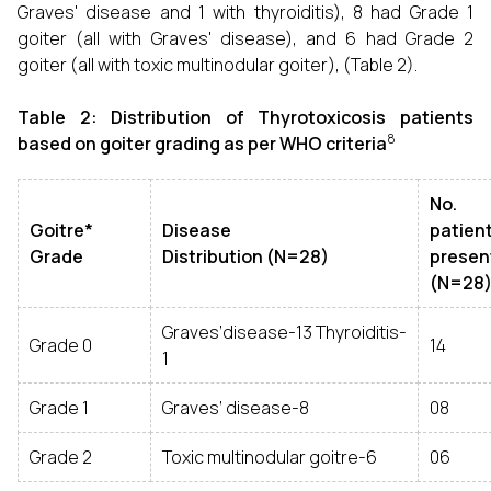
Graves' disease and 1 with thyroiditis), 8 had Grade 1
goiter (all with Graves' disease), and 6 had Grade 2
goiter (all with toxic multinodular goiter), (Table 2).
Table 2: Distribution of Thyrotoxicosis patients
8
based on goiter grading as per WHO criteria
No.
Goitre*
Disease
patien
Grade
Distribution (N=28)
presen
(N=28
Graves‘disease-13 Thyroiditis-
Grade 0
14
1
Grade 1
Graves‘ disease-8
08
Grade 2
Toxic multinodular goitre-6
06