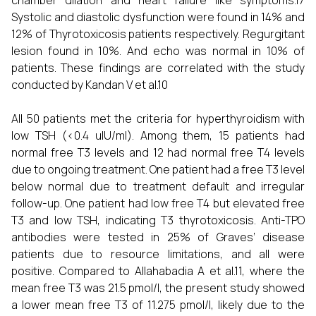
chamber dilation and heart failure like symptoms.17
Systolic and diastolic dysfunction were found in 14% and
12% of Thyrotoxicosis patients respectively. Regurgitant
lesion found in 10%. And echo was normal in 10% of
patients. These findings are correlated with the study
conducted by Kandan V et al.10
All 50 patients met the criteria for hyperthyroidism with
low TSH (<0.4 uIU/ml). Among them, 15 patients had
normal free T3 levels and 12 had normal free T4 levels
due to ongoing treatment. One patient had a free T3 level
below normal due to treatment default and irregular
follow-up. One patient had low free T4 but elevated free
T3 and low TSH, indicating T3 thyrotoxicosis. Anti-TPO
antibodies were tested in 25% of Graves’ disease
patients due to resource limitations, and all were
positive. Compared to Allahabadia A et al.11, where the
mean free T3 was 21.5 pmol/l, the present study showed
a lower mean free T3 of 11.275 pmol/l, likely due to the