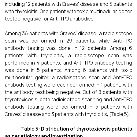
including 12 patients with Graves' disease and 5 patients
with thyroiditis. One patient with toxic multinodular goiter
tested negative for Anti-TPO antibodies.
Among 36 patients with Graves' disease, a radioisotope
scan was performed in 29 patients, while Anti-TPO
antibody testing was done in 12 patients. Among 6
patients with thyroiditis, a radioisotope scan was
performed in 4 patients, and Anti-TPO antibody testing
was done in 5 patients. Among 6 patients with toxic
multinodular goiter, a radioisotope scan and Anti-TPO
antibody testing were each performed in 1 patient, with
the antibody test being negative. Out of 8 patients with
thyrotoxicosis, both radioisotope scanning and Anti-TPO
antibody testing were performed in 5 patients with
Graves' disease and 3 patients with thyroiditis, (Table 5).
Table 5: Distribution of thyrotoxicosis patients
as per etiology and investigation.