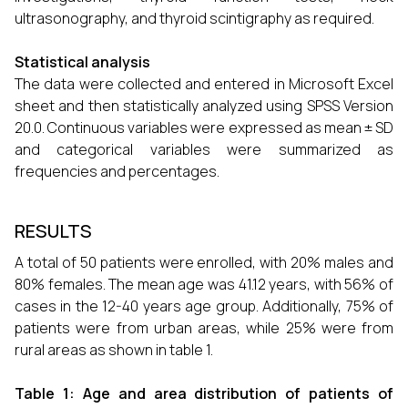
ultrasonography, and thyroid scintigraphy as required.
Statistical analysis
The data were collected and entered in Microsoft Excel
sheet and then statistically analyzed using SPSS Version
20.0. Continuous variables were expressed as mean ± SD
and categorical variables were summarized as
frequencies and percentages.
RESULTS
A total of 50 patients were enrolled, with 20% males and
80% females. The mean age was 41.12 years, with 56% of
cases in the 12-40 years age group. Additionally, 75% of
patients were from urban areas, while 25% were from
rural areas as shown in table 1.
Table 1: Age and area distribution of patients of