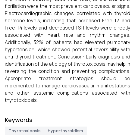
fibrillation were the most prevalent cardiovascular signs.
Electrocardiographic changes correlated with thyroid
hormone levels, indicating that increased Free T3 and
Free T4 levels and decreased TSH levels were directly
associated with heart rate and rhythm changes.
Additionally, 32% of patients had elevated pulmonary
hypertension, which showed potential reversibility with
anti-thyroid treatment. Conclusion: Early diagnosis and
identification of the etiology of thyrotoxicosis may help in
reversing the condition and preventing complications.
Appropriate treatment strategies should be
implemented to manage cardiovascular manifestations
and other systemic complications associated with
thyrotoxicosis.
Keywords
Thyrotoxicosis
Hyperthyroidism