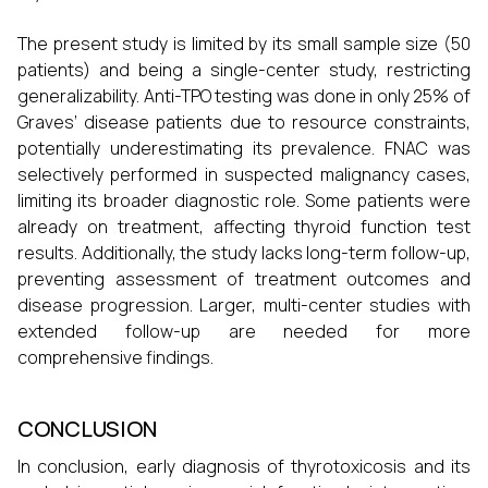
The present study is limited by its small sample size (50
patients) and being a single-center study, restricting
generalizability. Anti-TPO testing was done in only 25% of
Graves’ disease patients due to resource constraints,
potentially underestimating its prevalence. FNAC was
selectively performed in suspected malignancy cases,
limiting its broader diagnostic role. Some patients were
already on treatment, affecting thyroid function test
results. Additionally, the study lacks long-term follow-up,
preventing assessment of treatment outcomes and
disease progression. Larger, multi-center studies with
extended follow-up are needed for more
comprehensive findings.
CONCLUSION
In conclusion, early diagnosis of thyrotoxicosis and its