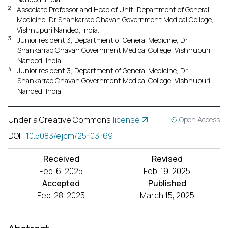
2
Associate Professor and Head of Unit, Department of General
Medicine, Dr Shankarrao Chavan Government Medical College,
Vishnupuri Nanded, India.
3
Junior resident 3, Department of General Medicine, Dr
Shankarrao Chavan Government Medical College, Vishnupuri
Nanded, India.
4
Junior resident 3, Department of General Medicine, Dr
Shankarrao Chavan Government Medical College, Vishnupuri
Nanded, India
Under a Creative Commons
license
Open Access
DOI
:
10.5083/ejcm/25-03-69
Received
Revised
Feb. 6, 2025
Feb. 19, 2025
Accepted
Published
Feb. 28, 2025
March 15, 2025