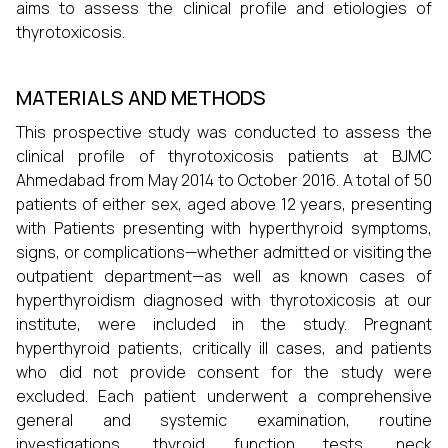
aims to assess the clinical profile and etiologies of
thyrotoxicosis.
MATERIALS AND METHODS
This prospective study was conducted to assess the
clinical profile of thyrotoxicosis patients at BJMC
Ahmedabad from May 2014 to October 2016. A total of 50
patients of either sex, aged above 12 years, presenting
with Patients presenting with hyperthyroid symptoms,
signs, or complications—whether admitted or visiting the
outpatient department—as well as known cases of
hyperthyroidism diagnosed with thyrotoxicosis at our
institute, were included in the study. Pregnant
hyperthyroid patients, critically ill cases, and patients
who did not provide consent for the study were
excluded. Each patient underwent a comprehensive
general and systemic examination, routine
investigations, thyroid function tests, neck