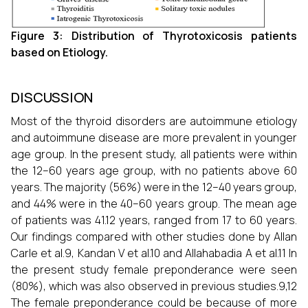
Figure 3: Distribution of Thyrotoxicosis patients
based on Etiology.
DISCUSSION
Most of the thyroid disorders are autoimmune etiology
and autoimmune disease are more prevalent in younger
age group. In the present study, all patients were within
the 12–60 years age group, with no patients above 60
years. The majority (56%) were in the 12–40 years group,
and 44% were in the 40–60 years group. The mean age
of patients was 41.12 years, ranged from 17 to 60 years.
Our findings compared with other studies done by Allan
Carle et al.9, Kandan V et al.10 and Allahabadia A et al.11 In
the present study female preponderance were seen
(80%), which was also observed in previous studies.9,12
The female preponderance could be because of more