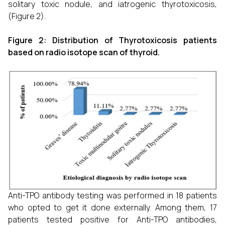
solitary toxic nodule, and iatrogenic thyrotoxicosis,
(Figure 2).
Figure 2: Distribution of Thyrotoxicosis patients
based on radio isotope scan of thyroid.
Anti-TPO antibody testing was performed in 18 patients
who opted to get it done externally. Among them, 17
patients tested positive for Anti-TPO antibodies,