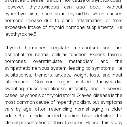
by Graves’ disease, is a common cause of thyrotoxicosis.
However, thyrotoxicosis can also occur without
hyperthyroidism, such as in thyroiditis, which causes
hormone release due to gland inflammation, or from
excessive intake of thyroid hormone supplements like
levothyroxine.5
Thyroid hormones regulate metabolism and are
essential for normal cellular function. Excess thyroid
hormones overstimulate metabolism and the
sympathetic nervous system, leading to symptoms like
palpitationss, tremors, anxiety, weight loss, and heat
intolerance. Common signs include tachycardia,
sweating, muscle weakness, irritability, and, in severe
cases, psychosis or thyroid storm. Graves' disease is the
most common cause of hyperthyroidism, but symptoms
vary by age, often resembling normal aging in older
adults.6,7 In India, limited studies have detailed the
clinical presentation of thyrotoxicosis. Hence, this study