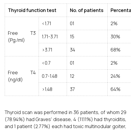
Thyroid function test
No. of patients
Percent
<1.71
01
2%
Free T3
1.71-3.71
15
30%
(Pg./ml)
>3.71
34
68%
<0.7
01
2%
Free T4
0.7-1.48
12
24%
(ng/dl)
>1.48
37
64%
Thyroid scan was performed in 36 patients, of whom 29
(78.94%) had Graves' disease, 4 (11.11%) had thyroiditis,
and 1 patient (2.77%) each had toxic multinodular goiter,