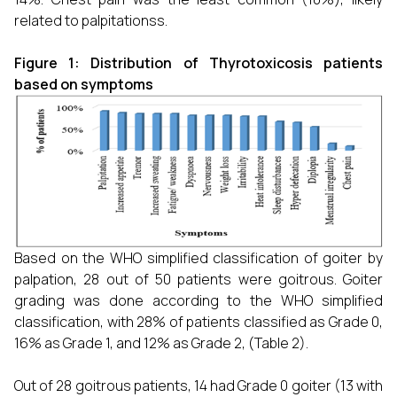
related to palpitationss.
Figure 1: Distribution of Thyrotoxicosis patients
based on symptoms
Based on the WHO simplified classification of goiter by
palpation, 28 out of 50 patients were goitrous. Goiter
grading was done according to the WHO simplified
classification, with 28% of patients classified as Grade 0,
16% as Grade 1, and 12% as Grade 2, (Table 2).
Out of 28 goitrous patients, 14 had Grade 0 goiter (13 with