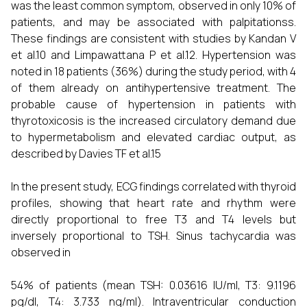
was the least common symptom, observed in only 10% of
patients, and may be associated with palpitationss.
These findings are consistent with studies by Kandan V
et al.10 and Limpawattana P et al.12. Hypertension was
noted in 18 patients (36%) during the study period, with 4
of them already on antihypertensive treatment. The
probable cause of hypertension in patients with
thyrotoxicosis is the increased circulatory demand due
to hypermetabolism and elevated cardiac output, as
described by Davies TF et al.15
In the present study, ECG findings correlated with thyroid
profiles, showing that heart rate and rhythm were
directly proportional to free T3 and T4 levels but
inversely proportional to TSH. Sinus tachycardia was
observed in
54% of patients (mean TSH: 0.03616 IU/ml, T3: 9.1196
pg/dl, T4: 3.733 ng/ml). Intraventricular conduction