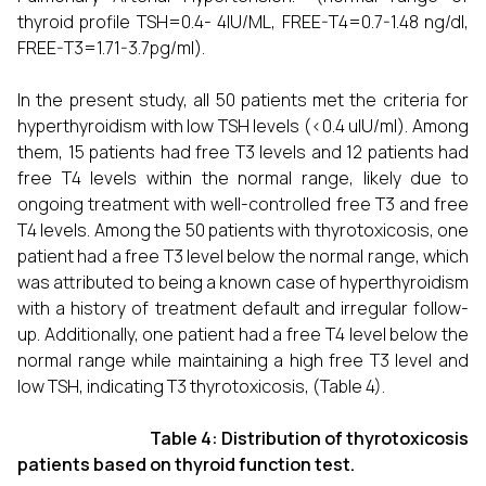
thyroid profile TSH=0.4- 4IU/ML, FREE-T4=0.7-1.48 ng/dl,
FREE-T3=1.71-3.7pg/ml).
In the present study, all 50 patients met the criteria for
hyperthyroidism with low TSH levels (<0.4 uIU/ml). Among
them, 15 patients had free T3 levels and 12 patients had
free T4 levels within the normal range, likely due to
ongoing treatment with well-controlled free T3 and free
T4 levels. Among the 50 patients with thyrotoxicosis, one
patient had a free T3 level below the normal range, which
was attributed to being a known case of hyperthyroidism
with a history of treatment default and irregular follow-
up. Additionally, one patient had a free T4 level below the
normal range while maintaining a high free T3 level and
low TSH, indicating T3 thyrotoxicosis, (Table 4).
Table 4: Distribution of thyrotoxicosis
patients based on thyroid function test.