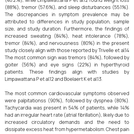
(40.2%), while Limpawattana P et al.12 found weight loss
(88%), tremor (57.6%), and sleep disturbances (55.1%).
The discrepancies in symptom prevalence may be
attributed to differences in study population, sample
size, and study duration. Furthermore, the findings of
increased sweating (84%), heat intolerance (78%),
tremor (84%), and nervousness (80%) in the present
study closely align with those reported by Trivelle et al.14
The most common sign was tremors (84%), followed by
goiter (56%) and eye signs (22%) in hyperthyroid
patients. These findings align with studies by
Limpawattana P et al.12 and Boelaert K et al.13.
The most common cardiovascular symptoms observed
were palpitationss (90%), followed by dyspnea (80%).
Tachycardia was present in 54% of patients, while 14%
had an irregular heart rate (atrial fibrillation), likely due to
increased circulatory demands and the need to
dissipate excess heat from hypermetabolism. Chest pain