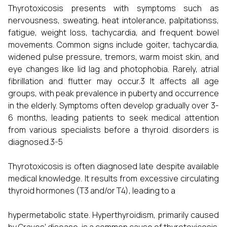
Thyrotoxicosis presents with symptoms such as
nervousness, sweating, heat intolerance, palpitationss,
fatigue, weight loss, tachycardia, and frequent bowel
movements. Common signs include goiter, tachycardia,
widened pulse pressure, tremors, warm moist skin, and
eye changes like lid lag and photophobia. Rarely, atrial
fibrillation and flutter may occur.3 It affects all age
groups, with peak prevalence in puberty and occurrence
in the elderly. Symptoms often develop gradually over 3-
6 months, leading patients to seek medical attention
from various specialists before a thyroid disorders is
diagnosed.3-5
Thyrotoxicosis is often diagnosed late despite available
medical knowledge. It results from excessive circulating
thyroid hormones (T3 and/or T4), leading to a
hypermetabolic state. Hyperthyroidism, primarily caused