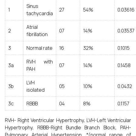
Sinus
1
27
54%
0.03616
tachycardia
Atrial
2
07
14%
0.03537
fibrillation
3
Normal rate
16
32%
0.1015
RVH with
3a
07
14%
0.1458
PAH
LVH
3b
05
10%
0.0432
isolated
3c
RBBB
04
8%
0.1157
RVH- Right Ventricular Hypertrophy, LVH-Left Ventricular
Hypertrophy, RBBB-Right Bundle Branch Block, PAH-
Pulmonary Arterial Hypertension. *(normal range of