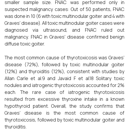
smaller sample size. FNAC was performed only in
suspected malignancy cases: Out of 50 patients, FNAC
was done in 10 (6 with toxic multinodular goiter and 4 with
Graves’ disease). All toxic multinodular goiter cases were
diagnosed via ultrasound, and FNAC ruled out
malignancy. FNAC in Graves' disease confirmed benign
diffuse toxic goiter.
The most common cause of thyrotoxicosis was Graves’
disease (72%), followed by toxic multinodular goiter
(12%) and thyroiditis (12%), consistent with studies by
Allan Carle et al.9 and Javaid F et al.18 Solitary toxic
nodules and iatrogenic thyrotoxicosis accounted for 2%
each. The rare case of iatrogenic thyrotoxicosis
resulted from excessive thyroxine intake in a known
hypothyroid patient. Overall, the study confirms that
Graves’ disease is the most common cause of
thyrotoxicosis, followed by toxic multinodular goiter and
thyroiditis.