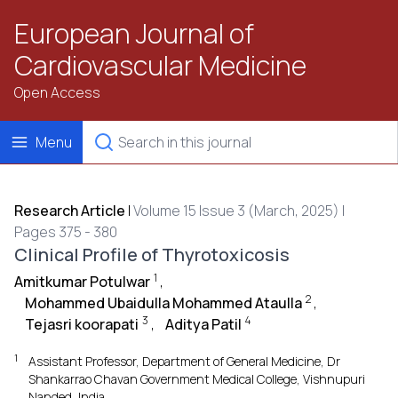
European Journal of
Cardiovascular Medicine
Open Access
Menu
Research Article
|
Volume 15 Issue 3 (March, 2025) |
Pages 375 - 380
Clinical Profile of Thyrotoxicosis
1
Amitkumar Potulwar
,
2
Mohammed Ubaidulla Mohammed Ataulla
,
3
4
Tejasri koorapati
,
Aditya Patil
1
Assistant Professor, Department of General Medicine, Dr
Shankarrao Chavan Government Medical College, Vishnupuri
Nanded, India.