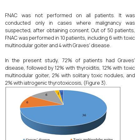
FNAC was not performed on all patients. It was
conducted only in cases where malignancy was
suspected, after obtaining consent. Out of 50 patients,
FNAC was performed in 10 patients, including 6 with toxic
multinodular goiter and 4 with Graves' disease.
In the present study, 72% of patients had Graves'
disease, followed by 12% with thyroiditis, 12% with toxic
multinodular goiter, 2% with solitary toxic nodules, and
2% with iatrogenic thyrotoxicosis, (Figure 3).