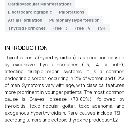
Cardiovascular Manifestations
Electrocardiographic
Palpitations
Atrial Fibrillation
Pulmonary Hypertension
Thyroid Hormones
Free T3
Free T4
TSH.
INTRODUCTION
Thyrotoxicosis (hyperthyroidism) is a condition caused
by excessive thyroid hormones (T3, T4, or both),
affecting multiple organ systems. It is a common
endocrine disorder, occurring in 2% of women and 0.2%
of men. Symptoms vary with age, with classical features
more prominent in younger patients. The most common
cause is Graves' disease (70-80%), followed by
thyroiditis, toxic nodular goiter, toxic adenoma, and
exogenous hyperthyroidism. Rare causes include TSH-
secreting tumors and ectopic thyroxine production.1,2