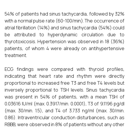
54% of patients had sinus tachycardia, followed by 32%
with a normal pulse rate (60-100/min). The occurrence of
atrial fibrillation (14%) and sinus tachycardia (54%) could
be attributed to hyperdynamic circulation due to
thyrotoxicosis. Hypertension was observed in 18 (36%)
patients, of whom 4 were already on antihypertensive
treatment.
ECG findings were compared with thyroid profiles,
indicating that heart rate and rhythm were directly
proportional to increased free T3 and free T4 levels but
inversely proportional to TSH levels. Sinus tachycardia
was present in 54% of patients, with a mean TSH of
0.03616 IU/ml (max. 0.3917/min. 0.0001), T3 of 9.1196 pg/dl
(max. 30/min. 1.5), and T4 of 3.733 ng/ml (max. 30/min.
0.86). Intraventricular conduction disturbances, such as
RBBB, were observed in 8% of patients without any other