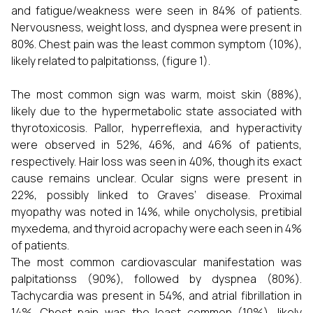
and fatigue/weakness were seen in 84% of patients.
Nervousness, weight loss, and dyspnea were present in
80%. Chest pain was the least common symptom (10%),
likely related to palpitationss, (figure 1).
The most common sign was warm, moist skin (88%),
likely due to the hypermetabolic state associated with
thyrotoxicosis. Pallor, hyperreflexia, and hyperactivity
were observed in 52%, 46%, and 46% of patients,
respectively. Hair loss was seen in 40%, though its exact
cause remains unclear. Ocular signs were present in
22%, possibly linked to Graves’ disease. Proximal
myopathy was noted in 14%, while onycholysis, pretibial
myxedema, and thyroid acropachy were each seen in 4%
of patients.
The most common cardiovascular manifestation was
palpitationss (90%), followed by dyspnea (80%).
Tachycardia was present in 54%, and atrial fibrillation in
14%. Chest pain was the least common (10%), likely