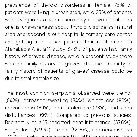
prevalence of thyroid disorderss in female. 75% of
patients were living in urban area, while 25% of patients
were living in rural area. There may be two possibilities
one is unawareness about thyroid disorderss in rural
area and second is our hospital is tertiary care center
and getting more urban patients than rural patient. In
Allahabadia A et al.11 study, 37.3% of patients had family
history of graves‘ disease, while in present study there
was no family history of graves‘ disease. Disparity of
family history of patients of graves‘ disease could be
due to small sample size.
The most common symptoms observed were tremor
(84%), increased sweating (84%), weight loss (80%),
nervousness (80%), heat intolerance (78%), and sleep
disturbances (66%). Compared to previous studies,
Boelaert K et al.13 reported heat intolerance (57.6%),
weight loss (57.5%), tremor (54.8%), and nervousness