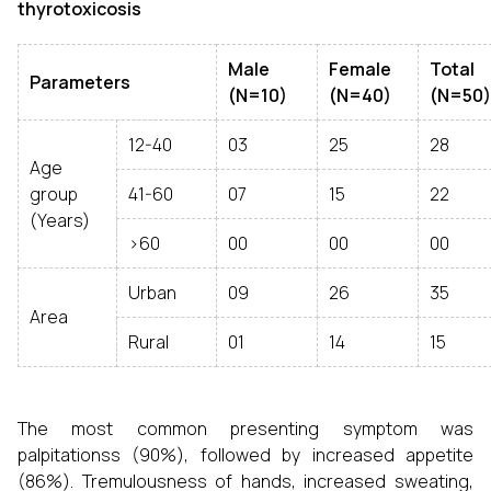
thyrotoxicosis
Male
Female
Total
Parameters
(N=10)
(N=40)
(N=50)
12-40
03
25
28
Age
group
41-60
07
15
22
(Years)
>60
00
00
00
Urban
09
26
35
Area
Rural
01
14
15
The most common presenting symptom was
palpitationss (90%), followed by increased appetite
(86%). Tremulousness of hands, increased sweating,