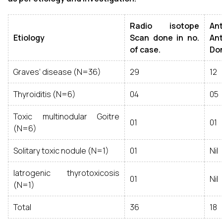
Radio isotope
A
Etiology
Scan done in no.
An
of case.
Don
Graves’ disease (N=36)
29
12
Thyroiditis (N=6)
04
05
Toxic multinodular Goitre
01
01
(N=6)
Solitary toxic nodule (N=1)
01
Nil
Iatrogenic thyrotoxicosis
01
Nil
(N=1)
Total
36
18