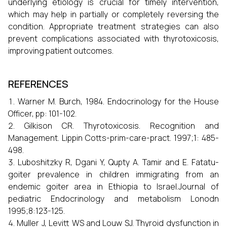
underlying etiology is crucial for timely intervention,
which may help in partially or completely reversing the
condition. Appropriate treatment strategies can also
prevent complications associated with thyrotoxicosis,
improving patient outcomes.
REFERENCES
Warner M. Burch, 1984. Endocrinology for the House
Officer, pp: 101-102.
Gilkison CR. Thyrotoxicosis. Recognition and
Management. Lippin Cotts-prim-care-pract. 1997;1: 485-
498.
Luboshitzky R, Dgani Y, Qupty A. Tamir and E. Fatatu-
goiter prevalence in children immigrating from an
endemic goiter area in Ethiopia to Israel.Journal of
pediatric Endocrinology and metabolism Lonodn
1995;8:123-125.
Muller J, Levitt WS and Louw SJ. Thyroid dysfunction in