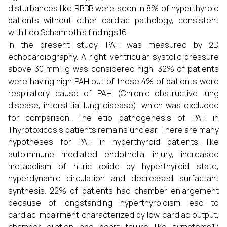
disturbances like RBBB were seen in 8% of hyperthyroid
patients without other cardiac pathology, consistent
with Leo Schamroth's findings.16
In the present study, PAH was measured by 2D
echocardiography. A right ventricular systolic pressure
above 30 mmHg was considered high. 32% of patients
were having high PAH out of those 4% of patients were
respiratory cause of PAH (Chronic obstructive lung
disease, interstitial lung disease), which was excluded
for comparison. The etio pathogenesis of PAH in
Thyrotoxicosis patients remains unclear. There are many
hypotheses for PAH in hyperthyroid patients, like
autoimmune mediated endothelial injury, increased
metabolism of nitric oxide by hyperthyroid state,
hyperdynamic circulation and decreased surfactant
synthesis. 22% of patients had chamber enlargement
because of longstanding hyperthyroidism lead to
cardiac impairment characterized by low cardiac output,