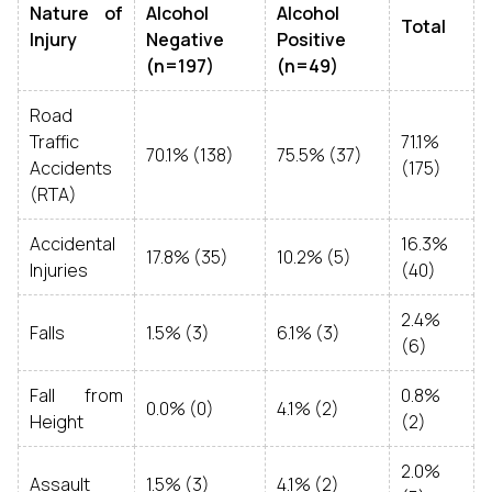
Nature of
Alcohol
Alcohol
Total
Injury
Negative
Positive
(n=197)
(n=49)
Road
Traffic
71.1%
70.1% (138)
75.5% (37)
Accidents
(175)
(RTA)
Accidental
16.3%
17.8% (35)
10.2% (5)
Injuries
(40)
2.4%
Falls
1.5% (3)
6.1% (3)
(6)
Fall from
0.8%
0.0% (0)
4.1% (2)
Height
(2)
2.0%
Assault
1.5% (3)
4.1% (2)