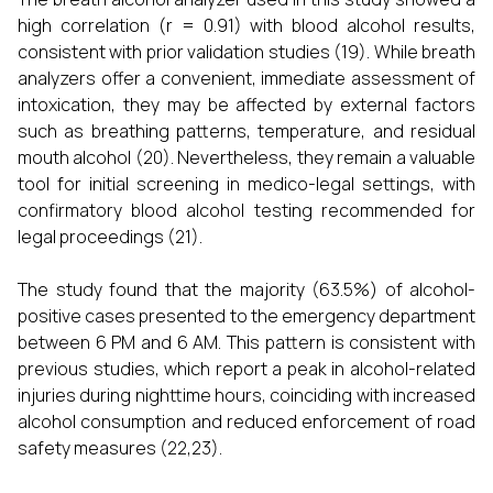
high correlation (r = 0.91) with blood alcohol results,
consistent with prior validation studies (19). While breath
analyzers offer a convenient, immediate assessment of
intoxication, they may be affected by external factors
such as breathing patterns, temperature, and residual
mouth alcohol (20). Nevertheless, they remain a valuable
tool for initial screening in medico-legal settings, with
confirmatory blood alcohol testing recommended for
legal proceedings (21).
The study found that the majority (63.5%) of alcohol-
positive cases presented to the emergency department
between 6 PM and 6 AM. This pattern is consistent with
previous studies, which report a peak in alcohol-related
injuries during nighttime hours, coinciding with increased
alcohol consumption and reduced enforcement of road
safety measures (22,23).