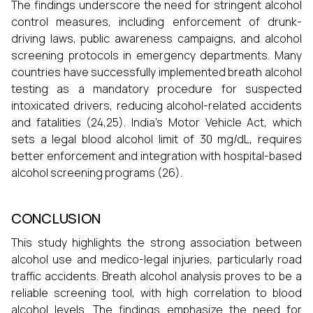
The findings underscore the need for stringent alcohol
control measures, including enforcement of drunk-
driving laws, public awareness campaigns, and alcohol
screening protocols in emergency departments. Many
countries have successfully implemented breath alcohol
testing as a mandatory procedure for suspected
intoxicated drivers, reducing alcohol-related accidents
and fatalities (24,25). India’s Motor Vehicle Act, which
sets a legal blood alcohol limit of 30 mg/dL, requires
better enforcement and integration with hospital-based
alcohol screening programs (26).
CONCLUSION
This study highlights the strong association between
alcohol use and medico-legal injuries, particularly road
traffic accidents. Breath alcohol analysis proves to be a
reliable screening tool, with high correlation to blood
alcohol levels. The findings emphasize the need for