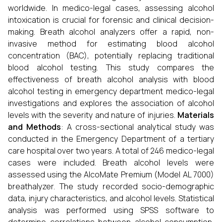
worldwide. In medico-legal cases, assessing alcohol
intoxication is crucial for forensic and clinical decision-
making. Breath alcohol analyzers offer a rapid, non-
invasive method for estimating blood alcohol
concentration (BAC), potentially replacing traditional
blood alcohol testing. This study compares the
effectiveness of breath alcohol analysis with blood
alcohol testing in emergency department medico-legal
investigations and explores the association of alcohol
levels with the severity and nature of injuries.
Materials
and Methods
: A cross-sectional analytical study was
conducted in the Emergency Department of a tertiary
care hospital over two years. A total of 246 medico-legal
cases were included. Breath alcohol levels were
assessed using the AlcoMate Premium (Model AL 7000)
breathalyzer. The study recorded socio-demographic
data, injury characteristics, and alcohol levels. Statistical
analysis was performed using SPSS software to