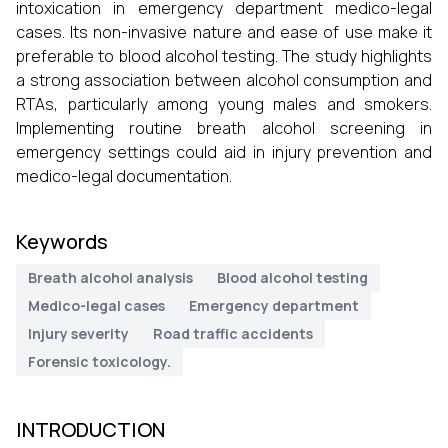
intoxication in emergency department medico-legal
cases. Its non-invasive nature and ease of use make it
preferable to blood alcohol testing. The study highlights
a strong association between alcohol consumption and
RTAs, particularly among young males and smokers.
Implementing routine breath alcohol screening in
emergency settings could aid in injury prevention and
medico-legal documentation.
Keywords
Breath alcohol analysis
Blood alcohol testing
Medico-legal cases
Emergency department
Injury severity
Road traffic accidents
Forensic toxicology.
INTRODUCTION