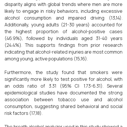
disparity aligns with global trends where men are more
likely to engage in risky behaviors, including excessive
alcohol consumption and impaired driving (13,14).
Additionally, young adults (21-30 years) accounted for
the highest proportion of alcohol-positive cases
(46.9%), followed by individuals aged 31-40 years
(24.4%). This supports findings from prior research
indicating that alcohol-related injuries are most common
among young, active populations (15,16).
Furthermore, the study found that smokers were
significantly more likely to test positive for alcohol, with
an odds ratio of 3.31 (95% CI: 1.73-6.31). Several
epidemiological studies have documented the strong
association between tobacco use and alcohol
consumption, suggesting shared behavioral and social
risk factors (17,18).
The breath alcohol analyzer used in this study showed a