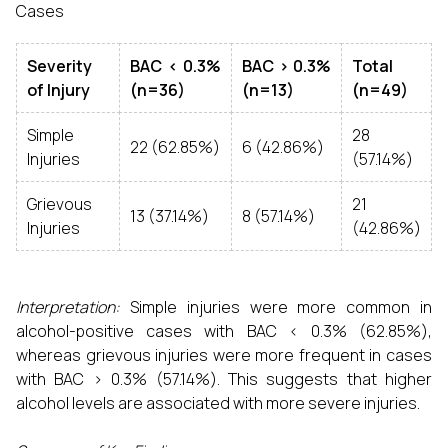
Cases
Severity
BAC < 0.3%
BAC > 0.3%
Total
of Injury
(n=36)
(n=13)
(n=49)
Simple
28
22 (62.85%)
6 (42.86%)
Injuries
(57.14%)
Grievous
21
13 (37.14%)
8 (57.14%)
Injuries
(42.86%)
Interpretation:
Simple injuries were more common in
alcohol-positive cases with BAC < 0.3% (62.85%),
whereas grievous injuries were more frequent in cases
with BAC > 0.3% (57.14%). This suggests that higher
alcohol levels are associated with more severe injuries.