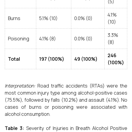
(5)
4.1%
Burns
5.1% (10)
0.0% (0)
(10)
3.3%
Poisoning
4.1% (8)
0.0% (0)
(8)
246
Total
197 (100%)
49 (100%)
(100%)
Interpretation:
Road traffic accidents (RTAs) were the
most common injury type among alcohol-positive cases
(75.5%), followed by falls (10.2%) and assault (4.1%). No
cases of burns or poisoning were associated with
alcohol consumption.
Table 3:
Severity of Injuries in Breath Alcohol Positive