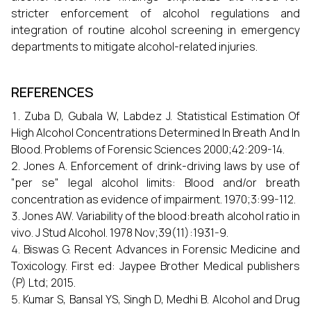
stricter enforcement of alcohol regulations and
integration of routine alcohol screening in emergency
departments to mitigate alcohol-related injuries.
REFERENCES
Zuba D, Gubala W, Labdez J. Statistical Estimation Of
High Alcohol Concentrations Determined In Breath And In
Blood. Problems of Forensic Sciences 2000;42:209-14.
Jones A. Enforcement of drink-driving laws by use of
"per se" legal alcohol limits: Blood and/or breath
concentration as evidence of impairment. 1970;3:99-112.
Jones AW. Variability of the blood:breath alcohol ratio in
vivo. J Stud Alcohol. 1978 Nov;39(11):1931-9.
Biswas G. Recent Advances in Forensic Medicine and
Toxicology. First ed: Jaypee Brother Medical publishers
(P) Ltd; 2015.
Kumar S, Bansal YS, Singh D, Medhi B. Alcohol and Drug