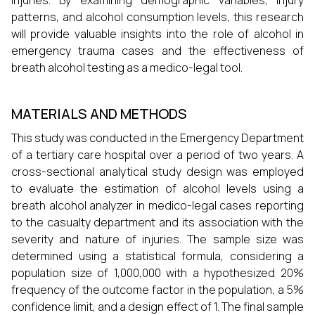
injuries. By examining demographic variables, injury
patterns, and alcohol consumption levels, this research
will provide valuable insights into the role of alcohol in
emergency trauma cases and the effectiveness of
breath alcohol testing as a medico-legal tool.
MATERIALS AND METHODS
This study was conducted in the Emergency Department
of a tertiary care hospital over a period of two years. A
cross-sectional analytical study design was employed
to evaluate the estimation of alcohol levels using a
breath alcohol analyzer in medico-legal cases reporting
to the casualty department and its association with the
severity and nature of injuries. The sample size was
determined using a statistical formula, considering a
population size of 1,000,000 with a hypothesized 20%
frequency of the outcome factor in the population, a 5%
confidence limit, and a design effect of 1. The final sample