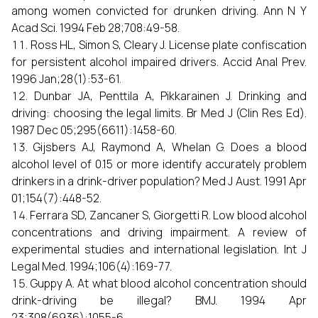
among women convicted for drunken driving. Ann N Y
Acad Sci. 1994 Feb 28;708:49-58.
Ross HL, Simon S, Cleary J. License plate confiscation
for persistent alcohol impaired drivers. Accid Anal Prev.
1996 Jan;28(1):53-61.
Dunbar JA, Penttila A, Pikkarainen J. Drinking and
driving: choosing the legal limits. Br Med J (Clin Res Ed).
1987 Dec 05;295(6611):1458-60.
Gijsbers AJ, Raymond A, Whelan G. Does a blood
alcohol level of 0.15 or more identify accurately problem
drinkers in a drink-driver population? Med J Aust. 1991 Apr
01;154(7):448-52.
Ferrara SD, Zancaner S, Giorgetti R. Low blood alcohol
concentrations and driving impairment. A review of
experimental studies and international legislation. Int J
Legal Med. 1994;106(4):169-77.
Guppy A. At what blood alcohol concentration should
drink-driving be illegal? BMJ. 1994 Apr
23;308(6936):1055-6.