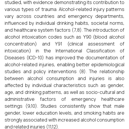
studied, with evidence demonstrating its contribution to
various types of trauma. Alcohol-related injury patterns
vary across countries and emergency departments,
influenced by individual drinking habits, societal norms,
and healthcare system factors (7,8). The introduction of
alcohol intoxication codes such as Y90 (blood alcohol
concentration) and Y91 (clinical assessment of
intoxication) in the International Classification of
Diseases (ICD-10) has improved the documentation of
alcohol-related injuries, enabling better epidemiological
studies and policy interventions (8). The relationship
between alcohol consumption and injuries is also
affected by individual characteristics such as gender,
age, and drinking patterns, as well as socio-cultural and
administrative factors of emergency healthcare
settings (9,10). Studies consistently show that male
gender, lower education levels, and smoking habits are
strongly associated with increased alcohol consumption
and related injuries (11,12).