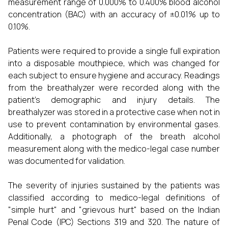
measurement range of 0.000% to 0.400% blood alcohol
concentration (BAC) with an accuracy of ±0.01% up to
0.10%.
Patients were required to provide a single full expiration
into a disposable mouthpiece, which was changed for
each subject to ensure hygiene and accuracy. Readings
from the breathalyzer were recorded along with the
patient’s demographic and injury details. The
breathalyzer was stored in a protective case when not in
use to prevent contamination by environmental gases.
Additionally, a photograph of the breath alcohol
measurement along with the medico-legal case number
was documented for validation.
The severity of injuries sustained by the patients was
classified according to medico-legal definitions of
"simple hurt" and "grievous hurt" based on the Indian
Penal Code (IPC) Sections 319 and 320. The nature of