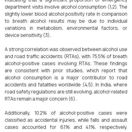
department visits involve alcohol consumption (1,2). The
slightly lower blood alcohol positivity rate in comparison
to breath alcohol results may be due to individual
variations in metabolism, environmental factors, or
device sensitivity (3).
A strong correlation was observed between alcohol use
and road traffic accidents (RTAs), with 75.5% of breath
alcohol-positive cases involving RTAs. These findings
are consistent with prior studies, which report that
alcohol consumption is a major contributor to road
accidents and fatalities worldwide (4,5). In India, where
road safety regulations are still evolving, alcohol-related
RTAs remain a major concern (6).
Additionally, 10.2% of alcohol-positive cases were
classified as accidental injuries, while falls and assault
cases accounted for 6.1% and 4.1%, respectively.