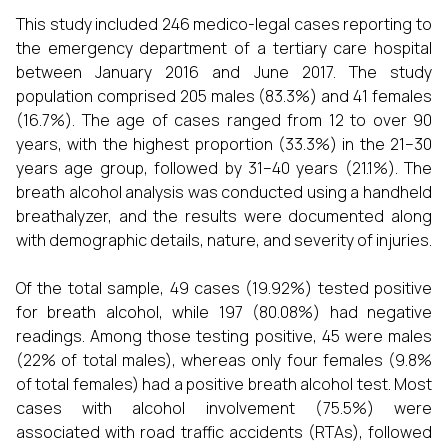
This study included 246 medico-legal cases reporting to
the emergency department of a tertiary care hospital
between January 2016 and June 2017. The study
population comprised 205 males (83.3%) and 41 females
(16.7%). The age of cases ranged from 12 to over 90
years, with the highest proportion (33.3%) in the 21–30
years age group, followed by 31–40 years (21.1%). The
breath alcohol analysis was conducted using a handheld
breathalyzer, and the results were documented along
with demographic details, nature, and severity of injuries.
Of the total sample, 49 cases (19.92%) tested positive
for breath alcohol, while 197 (80.08%) had negative
readings. Among those testing positive, 45 were males
(22% of total males), whereas only four females (9.8%
of total females) had a positive breath alcohol test. Most
cases with alcohol involvement (75.5%) were
associated with road traffic accidents (RTAs), followed