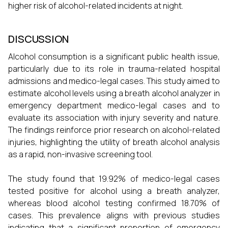
higher risk of alcohol-related incidents at night.
DISCUSSION
Alcohol consumption is a significant public health issue,
particularly due to its role in trauma-related hospital
admissions and medico-legal cases. This study aimed to
estimate alcohol levels using a breath alcohol analyzer in
emergency department medico-legal cases and to
evaluate its association with injury severity and nature.
The findings reinforce prior research on alcohol-related
injuries, highlighting the utility of breath alcohol analysis
as a rapid, non-invasive screening tool.
The study found that 19.92% of medico-legal cases
tested positive for alcohol using a breath analyzer,
whereas blood alcohol testing confirmed 18.70% of
cases. This prevalence aligns with previous studies
indicating that a significant proportion of emergency