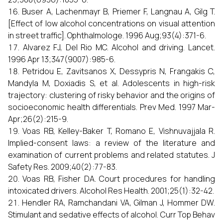
Buser A, Lachenmayr B, Priemer F, Langnau A, Gilg T.
[Effect of low alcohol concentrations on visual attention
in street traffic]. Ophthalmologe. 1996 Aug;93(4):371-6.
Alvarez FJ, Del Rio MC. Alcohol and driving. Lancet.
1996 Apr 13;347(9007):985-6.
Petridou E, Zavitsanos X, Dessypris N, Frangakis C,
Mandyla M, Doxiadis S, et al. Adolescents in high-risk
trajectory: clustering of risky behavior and the origins of
socioeconomic health differentials. Prev Med. 1997 Mar-
Apr;26(2):215-9.
Voas RB, Kelley-Baker T, Romano E, Vishnuvajjala R.
Implied-consent laws: a review of the literature and
examination of current problems and related statutes. J
Safety Res. 2009;40(2):77-83.
Voas RB, Fisher DA. Court procedures for handling
intoxicated drivers. Alcohol Res Health. 2001;25(1):32-42.
Hendler RA, Ramchandani VA, Gilman J, Hommer DW.
Stimulant and sedative effects of alcohol. Curr Top Behav