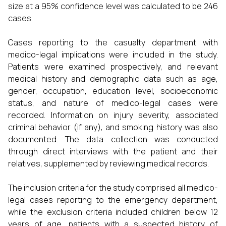
size at a 95% confidence level was calculated to be 246
cases.
Cases reporting to the casualty department with
medico-legal implications were included in the study.
Patients were examined prospectively, and relevant
medical history and demographic data such as age,
gender, occupation, education level, socioeconomic
status, and nature of medico-legal cases were
recorded. Information on injury severity, associated
criminal behavior (if any), and smoking history was also
documented. The data collection was conducted
through direct interviews with the patient and their
relatives, supplemented by reviewing medical records.
The inclusion criteria for the study comprised all medico-
legal cases reporting to the emergency department,
while the exclusion criteria included children below 12
years of age, patients with a suspected history of