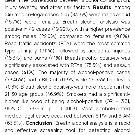
determine correlations between alcohol consumption,
injury severity, and other risk factors.
Results
: Among
246 medico-legal cases, 205 (83.3%) were males and 41
(16.7%) were females. Breath alcohol analysis was
positive in 49 cases (19.92%), with a higher prevalence
among males (22.0%) compared to females (9.8%).
Road traffic accidents (RTA) were the most common
type of injury (71.1%), followed by accidental injuries
(16.3%) and burns (4.1%). Breath alcohol positivity was
significantly associated with RTAs (75.5%) and assault
cases (4.1%). The majority of alcohol-positive cases
(73.46%) had a BAC of <0.3%, while 26.53% had levels
>0.3%. Breath alcohol positivity was more frequent in the
21-30 age group (46.9%). Smokers had a significantly
higher likelihood of being alcohol-positive (OR = 3.31,
95% CI: 1.73-6.31, p = 0.0003). Most alcohol-related
medico-legal cases occurred between 6 PM and 6 AM
(63.5%).
Conclusion
: Breath alcohol analysis is a rapid
and effective screening tool for detecting alcohol