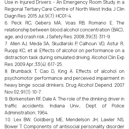
Use in Injured Drivers - An Emergency Room Study in a
Regional Tertiary Care Centre of North West India. J Clin
Diagn Res. 2015 Jul;9(7):HC01-4.
Peck RC, Gebers MA, Voas RB, Romano E. The
relationship between blood alcohol concentration (BAC),
age, and crash risk. J Safety Res. 2008;39(3):311-9.
Allen AJ, Meda SA, Skudlarski P, Calhoun VD, Astur R,
Ruopp KC, et al. Effects of alcohol on performance on a
distraction task during simulated driving. Alcohol Clin Exp
Res. 2009 Apr;33(4):617-25.
Brumback T, Cao D, King A. Effects of alcohol on
psychomotor performance and perceived impairment in
heavy binge social drinkers. Drug Alcohol Depend. 2007
Nov 02;91(1):10-7.
Borkenstein RF, Dale A. The role of the drinking driver in
traffic accidents: Indiana Univ., Dept. of Police
Administration; 1964.
Lex BW, Goldberg ME, Mendelson JH, Lawler NS,
Bower T. Components of antisocial personality disorder