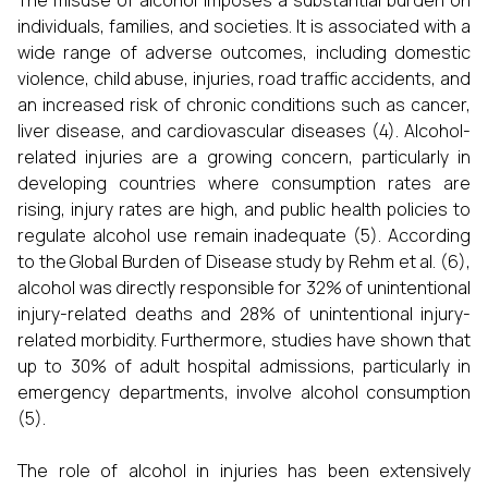
The misuse of alcohol imposes a substantial burden on
individuals, families, and societies. It is associated with a
wide range of adverse outcomes, including domestic
violence, child abuse, injuries, road traffic accidents, and
an increased risk of chronic conditions such as cancer,
liver disease, and cardiovascular diseases (4). Alcohol-
related injuries are a growing concern, particularly in
developing countries where consumption rates are
rising, injury rates are high, and public health policies to
regulate alcohol use remain inadequate (5). According
to the Global Burden of Disease study by Rehm et al. (6),
alcohol was directly responsible for 32% of unintentional
injury-related deaths and 28% of unintentional injury-
related morbidity. Furthermore, studies have shown that
up to 30% of adult hospital admissions, particularly in
emergency departments, involve alcohol consumption
(5).
The role of alcohol in injuries has been extensively