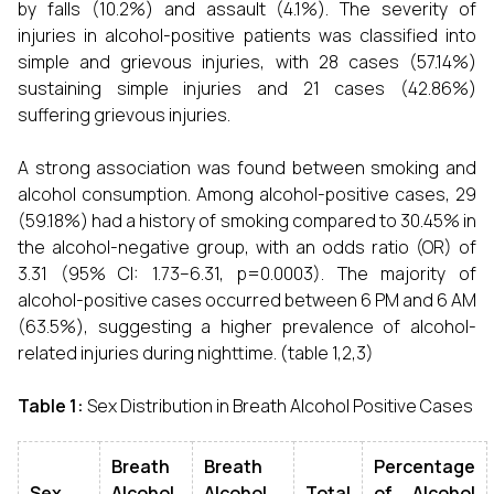
by falls (10.2%) and assault (4.1%). The severity of
injuries in alcohol-positive patients was classified into
simple and grievous injuries, with 28 cases (57.14%)
sustaining simple injuries and 21 cases (42.86%)
suffering grievous injuries.
A strong association was found between smoking and
alcohol consumption. Among alcohol-positive cases, 29
(59.18%) had a history of smoking compared to 30.45% in
the alcohol-negative group, with an odds ratio (OR) of
3.31 (95% CI: 1.73–6.31, p=0.0003). The majority of
alcohol-positive cases occurred between 6 PM and 6 AM
(63.5%), suggesting a higher prevalence of alcohol-
related injuries during nighttime. (table 1,2,3)
Table 1:
Sex Distribution in Breath Alcohol Positive Cases
Breath
Breath
Percentage
Sex
Alcohol
Alcohol
Total
of Alcohol