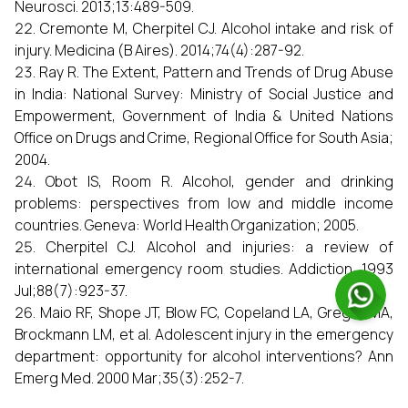
Neurosci. 2013;13:489-509.
Cremonte M, Cherpitel CJ. Alcohol intake and risk of
injury. Medicina (B Aires). 2014;74(4):287-92.
Ray R. The Extent, Pattern and Trends of Drug Abuse
in India: National Survey: Ministry of Social Justice and
Empowerment, Government of India & United Nations
Office on Drugs and Crime, Regional Office for South Asia;
2004.
Obot IS, Room R. Alcohol, gender and drinking
problems: perspectives from low and middle income
countries. Geneva: World Health Organization; 2005.
Cherpitel CJ. Alcohol and injuries: a review of
international emergency room studies. Addiction. 1993
Jul;88(7):923-37.
Maio RF, Shope JT, Blow FC, Copeland LA, Gregor MA,
Brockmann LM, et al. Adolescent injury in the emergency
department: opportunity for alcohol interventions? Ann
Emerg Med. 2000 Mar;35(3):252-7.