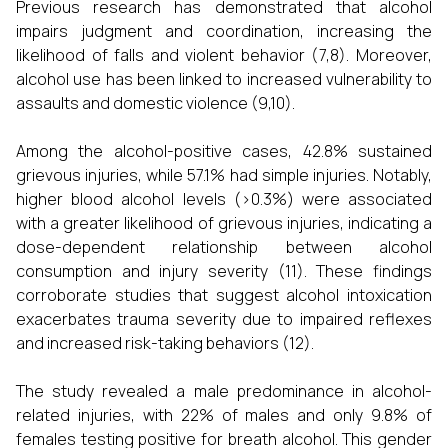
Previous research has demonstrated that alcohol
impairs judgment and coordination, increasing the
likelihood of falls and violent behavior (7,8). Moreover,
alcohol use has been linked to increased vulnerability to
assaults and domestic violence (9,10).
Among the alcohol-positive cases, 42.8% sustained
grievous injuries, while 57.1% had simple injuries. Notably,
higher blood alcohol levels (>0.3%) were associated
with a greater likelihood of grievous injuries, indicating a
dose-dependent relationship between alcohol
consumption and injury severity (11). These findings
corroborate studies that suggest alcohol intoxication
exacerbates trauma severity due to impaired reflexes
and increased risk-taking behaviors (12).
The study revealed a male predominance in alcohol-
related injuries, with 22% of males and only 9.8% of
females testing positive for breath alcohol. This gender