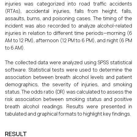
injuries was categorized into road traffic accidents
(RTAs), accidental injuries, falls from height, falls,
assaults, burns, and poisoning cases. The timing of the
incident was also recorded to analyze alcohol-related
injuries in relation to different time periods—morning (6
AM to 12 PM), afternoon (12 PM to 6 PM), and night (6 PM
to 6 AM).
The collected data were analyzed using SPSS statistical
software. Statistical tests were used to determine the
association between breath alcohol levels and patient
demographics, the severity of injuries, and smoking
status. The odds ratio (OR) was calculated to assess the
risk association between smoking status and positive
breath alcohol readings. Results were presented in
tabulated and graphical formats to highlight key findings.
RESULT