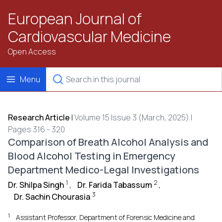
European Journal of
Cardiovascular Medicine
Open Access
Menu
Research Article
|
Volume 15 Issue 3 (March, 2025) |
Pages 316 - 320
Comparison of Breath Alcohol Analysis and
Blood Alcohol Testing in Emergency
Department Medico-Legal Investigations
1
2
Dr. Shilpa Singh
,
Dr. Farida Tabassum
,
3
Dr. Sachin Chourasia
1
Assistant Professor, Department of Forensic Medicine and