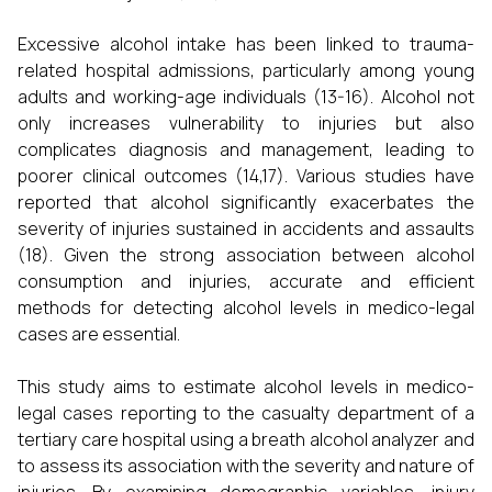
Excessive alcohol intake has been linked to trauma-
related hospital admissions, particularly among young
adults and working-age individuals (13-16). Alcohol not
only increases vulnerability to injuries but also
complicates diagnosis and management, leading to
poorer clinical outcomes (14,17). Various studies have
reported that alcohol significantly exacerbates the
severity of injuries sustained in accidents and assaults
(18). Given the strong association between alcohol
consumption and injuries, accurate and efficient
methods for detecting alcohol levels in medico-legal
cases are essential.
This study aims to estimate alcohol levels in medico-
legal cases reporting to the casualty department of a
tertiary care hospital using a breath alcohol analyzer and
to assess its association with the severity and nature of