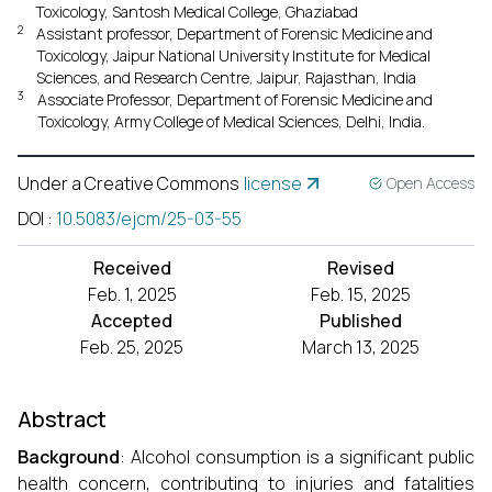
Toxicology, Santosh Medical College, Ghaziabad
2
Assistant professor, Department of Forensic Medicine and
Toxicology, Jaipur National University Institute for Medical
Sciences, and Research Centre, Jaipur, Rajasthan, India
3
Associate Professor, Department of Forensic Medicine and
Toxicology, Army College of Medical Sciences, Delhi, India.
Under a Creative Commons
license
Open Access
DOI
:
10.5083/ejcm/25-03-55
Received
Revised
Feb. 1, 2025
Feb. 15, 2025
Accepted
Published
Feb. 25, 2025
March 13, 2025
Abstract
Background
: Alcohol consumption is a significant public
health concern, contributing to injuries and fatalities