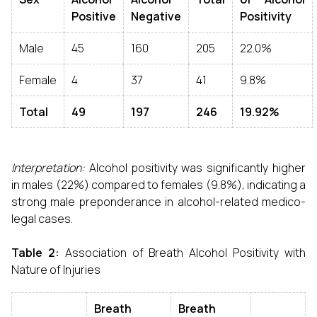
Positive
Negative
Positivity
Male
45
160
205
22.0%
Female
4
37
41
9.8%
Total
49
197
246
19.92%
Interpretation:
Alcohol positivity was significantly higher
in males (22%) compared to females (9.8%), indicating a
strong male preponderance in alcohol-related medico-
legal cases.
Table 2:
Association of Breath Alcohol Positivity with
Nature of Injuries
Breath
Breath