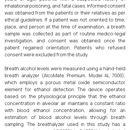
inhalational poisoning, and fatal cases. Informed consent
was obtained from the patients or their relatives as per
ethical guidelines. If a patient was not oriented to time,
place, and person at the time of examination, a breath
sample was collected as part of routine medico-legal
investigation, and consent was obtained once the
patient regained orientation. Patients who refused
consent were excluded from the study.
Breath alcohol levels were measured using a hand-held
breath analyzer (AlcoMate Premium, Model AL 7000),
which employs a porous metal oxide semiconductor
element for ethanol detection. The device operates
based on the physiological principle that the ethanol
concentration in alveolar air maintains a constant ratio
with blood ethanol concentration, allowing for an
estimation of blood alcohol levels through breath
sampling. The breathalyzer used in this study has a