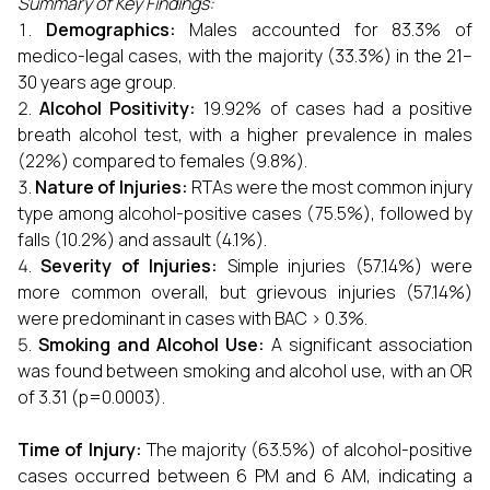
Summary of Key Findings:
Demographics:
Males accounted for 83.3% of
medico-legal cases, with the majority (33.3%) in the 21–
30 years age group.
Alcohol Positivity:
19.92% of cases had a positive
breath alcohol test, with a higher prevalence in males
(22%) compared to females (9.8%).
Nature of Injuries:
RTAs were the most common injury
type among alcohol-positive cases (75.5%), followed by
falls (10.2%) and assault (4.1%).
Severity of Injuries:
Simple injuries (57.14%) were
more common overall, but grievous injuries (57.14%)
were predominant in cases with BAC > 0.3%.
Smoking and Alcohol Use:
A significant association
was found between smoking and alcohol use, with an OR
of 3.31 (p=0.0003).
Time of Injury:
The majority (63.5%) of alcohol-positive
cases occurred between 6 PM and 6 AM, indicating a