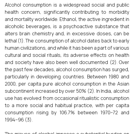
Alcohol consumption is a widespread social and public
health concern, significantly contributing to morbidity
and mortality worldwide. Ethanol, the active ingredient in
alcoholic beverages, is a psychoactive substance that
alters brain chemistry and, in excessive doses, can be
lethal (1). The consumption of alcohol dates back to early
human civilizations, and while it has been a part of various
cultural and social rituals, its adverse effects on health
and society have also been well documented (2). Over
the past few decades, alcohol consumption has surged,
particularly in developing countries. Between 1980 and
2000, per capita pure alcohol consumption in the Asian
subcontinent increased by over 50% (2). In India, alcohol
use has evolved from occasional ritualistic consumption
to a more social and habitual practice, with per capita
consumption rising by 106.7% between 1970–72 and
1994–96 (3).