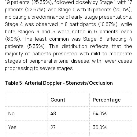
19 patients (25.33%), followed closely by Stage 1 with 17
patients (22.67%), and Stage 0 with 15 patients (20.0%),
indicating a predominance of early-stage presentations.
Stage 4 was observed in 8 participants (10.67%), while
both Stages 3 and 5 were noted in 6 patients each
(8.0%). The least common was Stage 6, affecting 4
patients (5.33%). This distribution reflects that the
majority of patients presented with mild to moderate
stages of peripheral arterial disease, with fewer cases
progressing to severe stages.
Table 5: Arterial Doppler - Stenosis/Occlusion
Count
Percentage
No
48
64.0%
Yes
27
36.0%