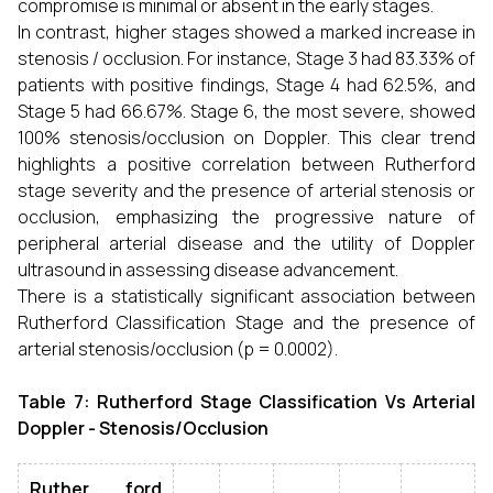
compromise is minimal or absent in the early stages.
In contrast, higher stages showed a marked increase in
stenosis / occlusion. For instance, Stage 3 had 83.33% of
patients with positive findings, Stage 4 had 62.5%, and
Stage 5 had 66.67%. Stage 6, the most severe, showed
100% stenosis/occlusion on Doppler. This clear trend
highlights a positive correlation between Rutherford
stage severity and the presence of arterial stenosis or
occlusion, emphasizing the progressive nature of
peripheral arterial disease and the utility of Doppler
ultrasound in assessing disease advancement.
There is a statistically significant association between
Rutherford Classification Stage and the presence of
arterial stenosis/occlusion (p = 0.0002).
Table 7: Rutherford Stage Classification Vs Arterial
Doppler - Stenosis/Occlusion
Ruther ford