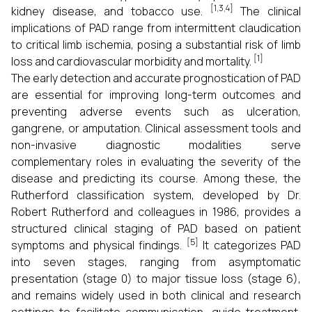
[1,3,4]
kidney disease, and tobacco use.
The clinical
implications of PAD range from intermittent claudication
to critical limb ischemia, posing a substantial risk of limb
[1]
loss and cardiovascular morbidity and mortality.
The early detection and accurate prognostication of PAD
are essential for improving long-term outcomes and
preventing adverse events such as ulceration,
gangrene, or amputation. Clinical assessment tools and
non-invasive diagnostic modalities serve
complementary roles in evaluating the severity of the
disease and predicting its course. Among these, the
Rutherford classification system, developed by Dr.
Robert Rutherford and colleagues in 1986, provides a
structured clinical staging of PAD based on patient
[5]
symptoms and physical findings.
It categorizes PAD
into seven stages, ranging from asymptomatic
presentation (stage 0) to major tissue loss (stage 6),
and remains widely used in both clinical and research