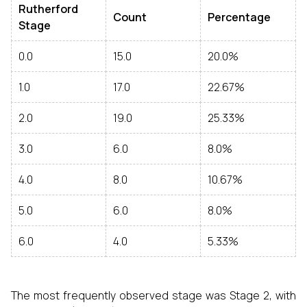
Rutherford
Count
Percentage
Stage
0.0
15.0
20.0%
1.0
17.0
22.67%
2.0
19.0
25.33%
3.0
6.0
8.0%
4.0
8.0
10.67%
5.0
6.0
8.0%
6.0
4.0
5.33%
The most frequently observed stage was Stage 2, with