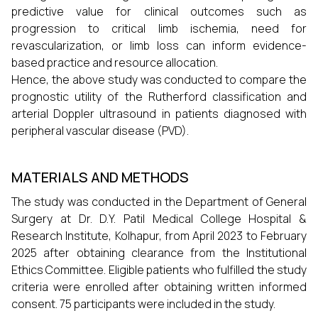
predictive value for clinical outcomes such as
progression to critical limb ischemia, need for
revascularization, or limb loss can inform evidence-
based practice and resource allocation.
Hence, the above study was conducted to compare the
prognostic utility of the Rutherford classification and
arterial Doppler ultrasound in patients diagnosed with
peripheral vascular disease (PVD).
MATERIALS AND METHODS
The study was conducted in the Department of General
Surgery at Dr. D.Y. Patil Medical College Hospital &
Research Institute, Kolhapur, from April 2023 to February
2025 after obtaining clearance from the Institutional
Ethics Committee. Eligible patients who fulfilled the study
criteria were enrolled after obtaining written informed
consent. 75 participants were included in the study.