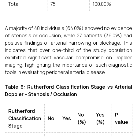
Total
75
100.00%
A majority of 48 individuals (64.0%) showed no evidence
of stenosis or occlusion, while 27 patients (36.0%) had
positive findings of arterial narrowing or blockage. This
indicates that over one-third of the study population
exhibited significant vascular compromise on Doppler
imaging, highlighting the importance of such diagnostic
tools in evaluating peripheral arterial disease.
Table 6: Rutherford Classification Stage vs Arterial
Doppler – Stenosis / Occlusion
Rutherford
No
Yes
P
Classification
No
Yes
(%)
(%)
value
Stage