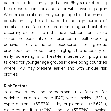
patients predominantly aged above 65 years, reflecting
the disease's common association with advancing age in
Western populations. The younger age trend seen in our
population may be attributed to the high burden of
modifiable risk factors such as smoking and diabetes
occurring earlier in life in the Indian subcontinent. It also
raises the possibility of differences in health-seeking
behavior, environmental exposures, or genetic
predisposition. These findings highlight the necessity for
early screening and lifestyle intervention programs
tailored for younger age groups in developing countries
where PAD may present earlier and with unique risk
profiles.
Risk Factors
:
In above study, the predominant risk factors for
peripheral arterial disease (PAD) were smoking (60%),
hypertension (53.33%), hyperlipidemia (46.67%),
diabetes mellitus (40%), obesity (33.33%), physical