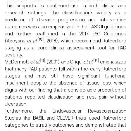
This supports its continued use in both clinical and
research settings. The classification's validity as a
predictor of disease progression and intervention
outcomes was also emphasized in the TASC II guidelines
and further reaffirmed in the 2017 ESC Guidelines
[18]
(Aboyans
et al.
, 2018), which recommend Rutherford
staging as a core clinical assessment tool for PAD
severity.
[11]
[14]
McDermott
et al.
(2001) and Criqui
et al.
emphasized
that many PAD patients fall within the early Rutherford
stages and may still have significant functional
impairment despite the absence of tissue loss, which
aligns with our finding that a considerable proportion of
patients reported claudication and rest pain without
ulceration.
Furthermore, the Endovascular Revascularization
Studies like BASIL and CLEVER trials used Rutherford
categories to stratify outcomes and demonstrated that