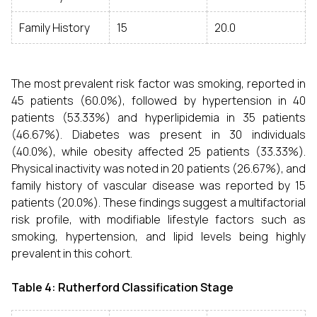
Family History
15
20.0
The most prevalent risk factor was smoking, reported in
45 patients (60.0%), followed by hypertension in 40
patients (53.33%) and hyperlipidemia in 35 patients
(46.67%). Diabetes was present in 30 individuals
(40.0%), while obesity affected 25 patients (33.33%).
Physical inactivity was noted in 20 patients (26.67%), and
family history of vascular disease was reported by 15
patients (20.0%). These findings suggest a multifactorial
risk profile, with modifiable lifestyle factors such as
smoking, hypertension, and lipid levels being highly
prevalent in this cohort.
Table 4: Rutherford Classification Stage