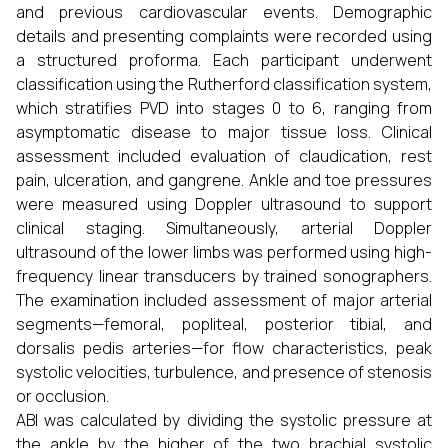
and previous cardiovascular events. Demographic
details and presenting complaints were recorded using
a structured proforma. Each participant underwent
classification using the Rutherford classification system,
which stratifies PVD into stages 0 to 6, ranging from
asymptomatic disease to major tissue loss. Clinical
assessment included evaluation of claudication, rest
pain, ulceration, and gangrene. Ankle and toe pressures
were measured using Doppler ultrasound to support
clinical staging. Simultaneously, arterial Doppler
ultrasound of the lower limbs was performed using high-
frequency linear transducers by trained sonographers.
The examination included assessment of major arterial
segments—femoral, popliteal, posterior tibial, and
dorsalis pedis arteries—for flow characteristics, peak
systolic velocities, turbulence, and presence of stenosis
or occlusion.
ABI was calculated by dividing the systolic pressure at
the ankle by the higher of the two brachial systolic