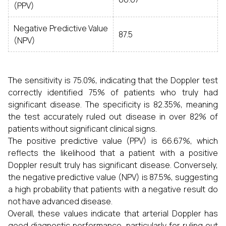
(PPV)
Negative Predictive Value
87.5
(NPV)
The sensitivity is 75.0%, indicating that the Doppler test
correctly identified 75% of patients who truly had
significant disease. The specificity is 82.35%, meaning
the test accurately ruled out disease in over 82% of
patients without significant clinical signs.
The positive predictive value (PPV) is 66.67%, which
reflects the likelihood that a patient with a positive
Doppler result truly has significant disease. Conversely,
the negative predictive value (NPV) is 87.5%, suggesting
a high probability that patients with a negative result do
not have advanced disease.
Overall, these values indicate that arterial Doppler has
good diagnostic performance, particularly for ruling out