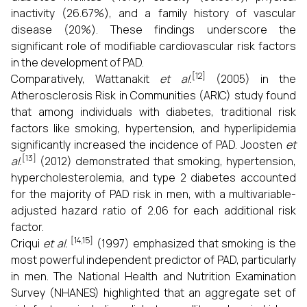
inactivity (26.67%), and a family history of vascular
disease (20%). These findings underscore the
significant role of modifiable cardiovascular risk factors
in the development of PAD.
[12]
Comparatively, Wattanakit
et al.
(2005) in the
Atherosclerosis Risk in Communities (ARIC) study found
that among individuals with diabetes, traditional risk
factors like smoking, hypertension, and hyperlipidemia
significantly increased the incidence of PAD. Joosten
et
[13]
al.
(2012) demonstrated that smoking, hypertension,
hypercholesterolemia, and type 2 diabetes accounted
for the majority of PAD risk in men, with a multivariable-
adjusted hazard ratio of 2.06 for each additional risk
factor.
[14,15]
Criqui
et al.
(1997) emphasized that smoking is the
most powerful independent predictor of PAD, particularly
in men. The National Health and Nutrition Examination
Survey (NHANES) highlighted that an aggregate set of