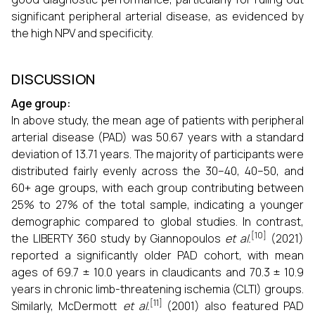
significant peripheral arterial disease, as evidenced by
the high NPV and specificity.
DISCUSSION
Age group:
In above study, the mean age of patients with peripheral
arterial disease (PAD) was 50.67 years with a standard
deviation of 13.71 years. The majority of participants were
distributed fairly evenly across the 30–40, 40–50, and
60+ age groups, with each group contributing between
25% to 27% of the total sample, indicating a younger
demographic compared to global studies. In contrast,
[10]
the LIBERTY 360 study by Giannopoulos
et al.
(2021)
reported a significantly older PAD cohort, with mean
ages of 69.7 ± 10.0 years in claudicants and 70.3 ± 10.9
years in chronic limb-threatening ischemia (CLTI) groups.
[11]
Similarly, McDermott
et al.
(2001) also featured PAD