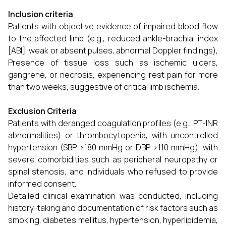
Inclusion criteria
Patients with objective evidence of impaired blood flow
to the affected limb (e.g., reduced ankle-brachial index
[ABI], weak or absent pulses, abnormal Doppler findings),
Presence of tissue loss such as ischemic ulcers,
gangrene, or necrosis, experiencing rest pain for more
than two weeks, suggestive of critical limb ischemia.
Exclusion Criteria
Patients with deranged coagulation profiles (e.g., PT-INR
abnormalities) or thrombocytopenia, with uncontrolled
hypertension (SBP >180 mmHg or DBP >110 mmHg), with
severe comorbidities such as peripheral neuropathy or
spinal stenosis, and individuals who refused to provide
informed consent.
Detailed clinical examination was conducted, including
history-taking and documentation of risk factors such as
smoking, diabetes mellitus, hypertension, hyperlipidemia,