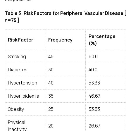
Table 3: Risk Factors for Peripheral Vascular Disease [
n=75 ]
Percentage
Risk Factor
Frequency
(%)
Smoking
45
60.0
Diabetes
30
40.0
Hypertension
40
53.33
Hyperlipidemia
35
46.67
Obesity
25
33.33
Physical
20
26.67
Inactivity