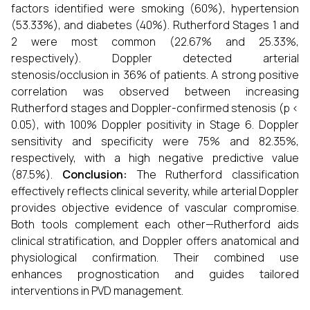
factors identified were smoking (60%), hypertension
(53.33%), and diabetes (40%). Rutherford Stages 1 and
2 were most common (22.67% and 25.33%,
respectively). Doppler detected arterial
stenosis/occlusion in 36% of patients. A strong positive
correlation was observed between increasing
Rutherford stages and Doppler-confirmed stenosis (p <
0.05), with 100% Doppler positivity in Stage 6. Doppler
sensitivity and specificity were 75% and 82.35%,
respectively, with a high negative predictive value
(87.5%).
Conclusion:
The Rutherford classification
effectively reflects clinical severity, while arterial Doppler
provides objective evidence of vascular compromise.
Both tools complement each other—Rutherford aids
clinical stratification, and Doppler offers anatomical and
physiological confirmation. Their combined use
enhances prognostication and guides tailored
interventions in PVD management.