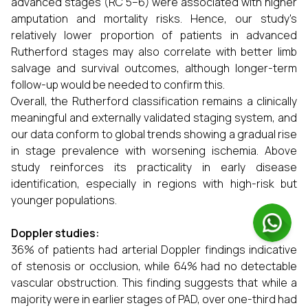
advanced stages (RC 5–6) were associated with higher
amputation and mortality risks. Hence, our study's
relatively lower proportion of patients in advanced
Rutherford stages may also correlate with better limb
salvage and survival outcomes, although longer-term
follow-up would be needed to confirm this.
Overall, the Rutherford classification remains a clinically
meaningful and externally validated staging system, and
our data conform to global trends showing a gradual rise
in stage prevalence with worsening ischemia. Above
study reinforces its practicality in early disease
identification, especially in regions with high-risk but
younger populations.
Doppler studies:
36% of patients had arterial Doppler findings indicative
of stenosis or occlusion, while 64% had no detectable
vascular obstruction. This finding suggests that while a
majority were in earlier stages of PAD, over one-third had