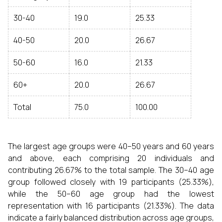
30-40
19.0
25.33
40-50
20.0
26.67
50-60
16.0
21.33
60+
20.0
26.67
Total
75.0
100.00
The largest age groups were 40–50 years and 60 years
and above, each comprising 20 individuals and
contributing 26.67% to the total sample. The 30–40 age
group followed closely with 19 participants (25.33%),
while the 50–60 age group had the lowest
representation with 16 participants (21.33%). The data
indicate a fairly balanced distribution across age groups,