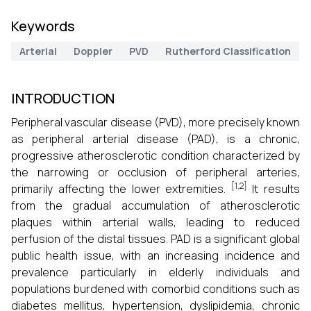
Keywords
Arterial
Doppler
PVD
Rutherford Classification
INTRODUCTION
Peripheral vascular disease (PVD), more precisely known
as peripheral arterial disease (PAD), is a chronic,
progressive atherosclerotic condition characterized by
the narrowing or occlusion of peripheral arteries,
[1,2]
primarily affecting the lower extremities.
It results
from the gradual accumulation of atherosclerotic
plaques within arterial walls, leading to reduced
perfusion of the distal tissues. PAD is a significant global
public health issue, with an increasing incidence and
prevalence particularly in elderly individuals and
populations burdened with comorbid conditions such as
diabetes mellitus, hypertension, dyslipidemia, chronic