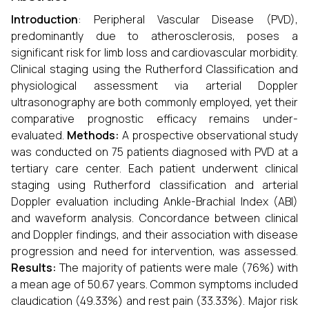
Introduction
: Peripheral Vascular Disease (PVD),
predominantly due to atherosclerosis, poses a
significant risk for limb loss and cardiovascular morbidity.
Clinical staging using the Rutherford Classification and
physiological assessment via arterial Doppler
ultrasonography are both commonly employed, yet their
comparative prognostic efficacy remains under-
evaluated.
Methods:
A prospective observational study
was conducted on 75 patients diagnosed with PVD at a
tertiary care center. Each patient underwent clinical
staging using Rutherford classification and arterial
Doppler evaluation including Ankle-Brachial Index (ABI)
and waveform analysis. Concordance between clinical
and Doppler findings, and their association with disease
progression and need for intervention, was assessed.
Results:
The majority of patients were male (76%) with
a mean age of 50.67 years. Common symptoms included
claudication (49.33%) and rest pain (33.33%). Major risk