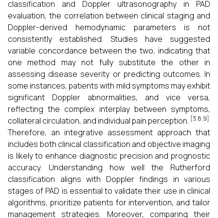
classification and Doppler ultrasonography in PAD
evaluation, the correlation between clinical staging and
Doppler-derived hemodynamic parameters is not
consistently established. Studies have suggested
variable concordance between the two, indicating that
one method may not fully substitute the other in
assessing disease severity or predicting outcomes. In
some instances, patients with mild symptoms may exhibit
significant Doppler abnormalities, and vice versa,
reflecting the complex interplay between symptoms,
[3,8,9]
collateral circulation, and individual pain perception.
Therefore, an integrative assessment approach that
includes both clinical classification and objective imaging
is likely to enhance diagnostic precision and prognostic
accuracy. Understanding how well the Rutherford
classification aligns with Doppler findings in various
stages of PAD is essential to validate their use in clinical
algorithms, prioritize patients for intervention, and tailor
management strategies. Moreover, comparing their