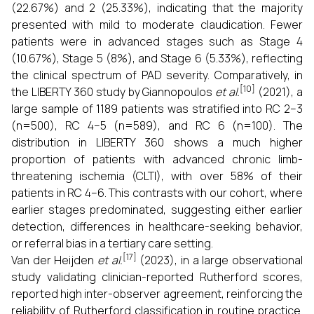
(22.67%) and 2 (25.33%), indicating that the majority
presented with mild to moderate claudication. Fewer
patients were in advanced stages such as Stage 4
(10.67%), Stage 5 (8%), and Stage 6 (5.33%), reflecting
the clinical spectrum of PAD severity. Comparatively, in
[10]
the LIBERTY 360 study by Giannopoulos
et al.
(2021), a
large sample of 1189 patients was stratified into RC 2–3
(n=500), RC 4–5 (n=589), and RC 6 (n=100). The
distribution in LIBERTY 360 shows a much higher
proportion of patients with advanced chronic limb-
threatening ischemia (CLTI), with over 58% of their
patients in RC 4–6. This contrasts with our cohort, where
earlier stages predominated, suggesting either earlier
detection, differences in healthcare-seeking behavior,
or referral bias in a tertiary care setting.
[17]
Van der Heijden
et al.
(2023), in a large observational
study validating clinician-reported Rutherford scores,
reported high inter-observer agreement, reinforcing the
reliability of Rutherford classification in routine practice.