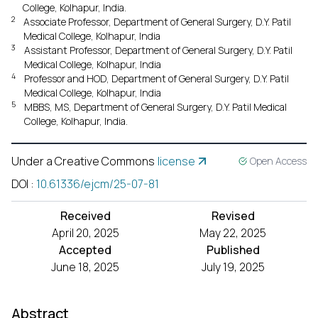
College, Kolhapur, India.
2
Associate Professor, Department of General Surgery, D.Y. Patil
Medical College, Kolhapur, India
3
Assistant Professor, Department of General Surgery, D.Y. Patil
Medical College, Kolhapur, India
4
Professor and HOD, Department of General Surgery, D.Y. Patil
Medical College, Kolhapur, India
5
MBBS, MS, Department of General Surgery, D.Y. Patil Medical
College, Kolhapur, India.
Under a Creative Commons
license
Open Access
DOI
:
10.61336/ejcm/25-07-81
Received
Revised
April 20, 2025
May 22, 2025
Accepted
Published
June 18, 2025
July 19, 2025
Abstract