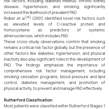
risk factors, including diabetes mellitus, chronic kidney
disease, hypertension, and smoking, significantly
increased the likelihood of prevalent PAD.
[16]
Ridker
et al.
(2001) identified novel risk factors such
as elevated levels of C-reactive protein and
homocysteine as predictors of systemic
atherosclerosis, which includes PAD.
These cross-study observations confirm that smoking
remains a critical risk factor globally, but the presence of
other factors like diabetes, hypertension, and physical
inactivity also play significant roles in the development of
PAD. The findings emphasize the importance of
comprehensive risk factor management, including
smoking cessation programs, blood pressure and lipid
control, diabetes management, and promotion of
physical activity, to prevent and manage PAD effectively.
Rutherford Classification:
Most patients were classified within Rutherford Stages 1