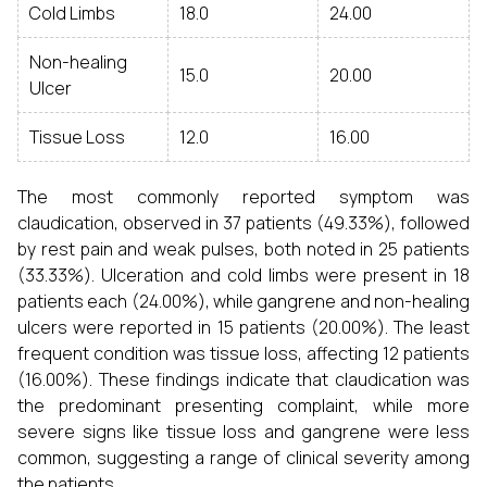
Cold Limbs
18.0
24.00
Non-healing
15.0
20.00
Ulcer
Tissue Loss
12.0
16.00
The most commonly reported symptom was
claudication, observed in 37 patients (49.33%), followed
by rest pain and weak pulses, both noted in 25 patients
(33.33%). Ulceration and cold limbs were present in 18
patients each (24.00%), while gangrene and non-healing
ulcers were reported in 15 patients (20.00%). The least
frequent condition was tissue loss, affecting 12 patients
(16.00%). These findings indicate that claudication was
the predominant presenting complaint, while more
severe signs like tissue loss and gangrene were less
common, suggesting a range of clinical severity among
the patients.