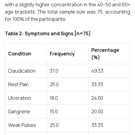
with a slightly higher concentration in the 40–50 and 60+
age brackets. The total sample size was 75, accounting
for 100% of the participants.
Table 2: Symptoms and Signs [n=75]
Percentage
Condition
Frequency
(%)
Claudication
37.0
49.33
Rest Pain
25.0
33.33
Ulceration
18.0
24.00
Gangrene
15.0
20.00
Weak Pulses
25.0
33.33