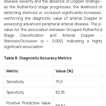
disease severity and the absence of Doppler findings—
as the Rutherford stage progresses, the likelihood of
detecting stenosis or occlusion significantly increases,
reinforcing the diagnostic value of arterial Doppler in
assessing advanced peripheral arterial disease. The p-
value for the association between Grouped Rutherford
Stage Classification and Arterial Doppler -
Stenosis/Occlusion is < 0.0001, indicating a highly
significant association.
Table 8: Diagnostic Accuracy Metrics
Metric
Value (%)
Sensitivity
75.0
Specificity
82.35
Positive Predictive Value
66.67