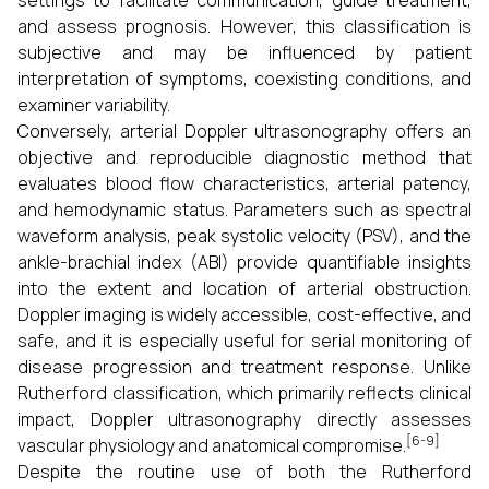
settings to facilitate communication, guide treatment,
and assess prognosis. However, this classification is
subjective and may be influenced by patient
interpretation of symptoms, coexisting conditions, and
examiner variability.
Conversely, arterial Doppler ultrasonography offers an
objective and reproducible diagnostic method that
evaluates blood flow characteristics, arterial patency,
and hemodynamic status. Parameters such as spectral
waveform analysis, peak systolic velocity (PSV), and the
ankle-brachial index (ABI) provide quantifiable insights
into the extent and location of arterial obstruction.
Doppler imaging is widely accessible, cost-effective, and
safe, and it is especially useful for serial monitoring of
disease progression and treatment response. Unlike
Rutherford classification, which primarily reflects clinical
impact, Doppler ultrasonography directly assesses
[6-9]
vascular physiology and anatomical compromise.
Despite the routine use of both the Rutherford