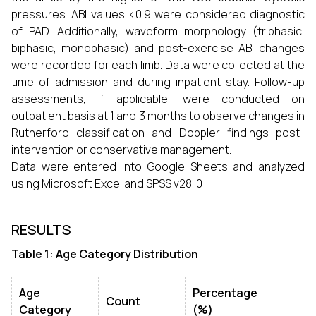
pressures. ABI values <0.9 were considered diagnostic
of PAD. Additionally, waveform morphology (triphasic,
biphasic, monophasic) and post-exercise ABI changes
were recorded for each limb. Data were collected at the
time of admission and during inpatient stay. Follow-up
assessments, if applicable, were conducted on
outpatient basis at 1 and 3 months to observe changes in
Rutherford classification and Doppler findings post-
intervention or conservative management.
Data were entered into Google Sheets and analyzed
using Microsoft Excel and SPSS v28 .0
RESULTS
Table 1: Age Category Distribution
Age
Percentage
Count
Category
(%)