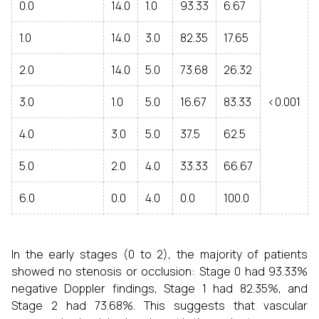
0.0
14.0
1.0
93.33
6.67
1.0
14.0
3.0
82.35
17.65
2.0
14.0
5.0
73.68
26.32
3.0
1.0
5.0
16.67
83.33
<0.001
4.0
3.0
5.0
37.5
62.5
5.0
2.0
4.0
33.33
66.67
6.0
0.0
4.0
0.0
100.0
In the early stages (0 to 2), the majority of patients
showed no stenosis or occlusion: Stage 0 had 93.33%
negative Doppler findings, Stage 1 had 82.35%, and
Stage 2 had 73.68%. This suggests that vascular