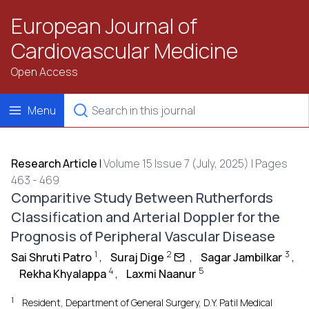
European Journal of
Cardiovascular Medicine
Open Access
Menu
Research Article
|
Volume 15 Issue 7 (July, 2025) | Pages
463 - 469
Comparitive Study Between Rutherfords
Classification and Arterial Doppler for the
Prognosis of Peripheral Vascular Disease
1
2
3
Sai Shruti Patro
,
Suraj Dige
,
Sagar Jambilkar
,
4
5
Rekha Khyalappa
,
Laxmi Naanur
1
Resident, Department of General Surgery, D.Y. Patil Medical