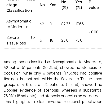
No
Yes
P
stage
No
Yes
(%)
(%)
value
Classification
Asymptomatic
42
9
82.35
17.65
to Moderate
<0.001
Severe to
6
18
25.0
75.0
Tissue loss
Among those classified as Asymptomatic to Moderate,
42 out of 51 patients (82.35%) showed no stenosis or
occlusion, while only 9 patients (17.65%) had positive
findings. In contrast, within the Severe to Tissue Loss
group, only 6 out of 24 patients (25.0%) showed no
Doppler evidence of stenosis, whereas a substantial
75.0% (18 patients) had stenosis or occlusion detected.
This highlights a clear inverse relationship between