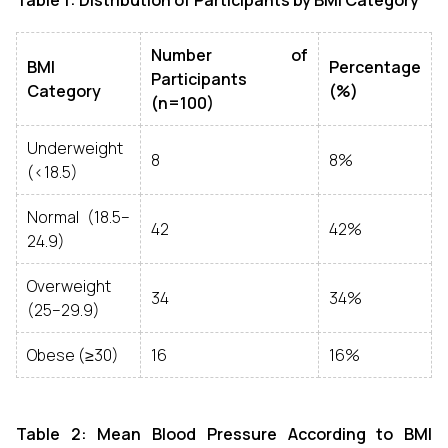
Table 1: Distribution of Participants by BMI Category
Number of
BMI
Percentage
Participants
Category
(%)
(n=100)
Underweight
8
8%
(<18.5)
Normal (18.5–
42
42%
24.9)
Overweight
34
34%
(25–29.9)
Obese (≥30)
16
16%
Table 2: Mean Blood Pressure According to BMI