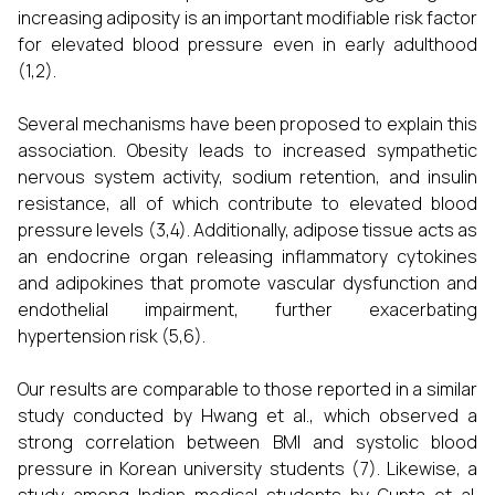
increasing adiposity is an important modifiable risk factor
for elevated blood pressure even in early adulthood
(1,2).
Several mechanisms have been proposed to explain this
association. Obesity leads to increased sympathetic
nervous system activity, sodium retention, and insulin
resistance, all of which contribute to elevated blood
pressure levels (3,4). Additionally, adipose tissue acts as
an endocrine organ releasing inflammatory cytokines
and adipokines that promote vascular dysfunction and
endothelial impairment, further exacerbating
hypertension risk (5,6).
Our results are comparable to those reported in a similar
study conducted by Hwang et al., which observed a
strong correlation between BMI and systolic blood
pressure in Korean university students (7). Likewise, a