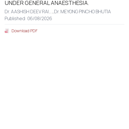
UNDER GENERAL ANAESTHESIA.
Dr. AASHISH DEEV RAI ,
...
Dr. MEYONG PINCHO BHUTIA
Published: 06/08/2026
Download PDF