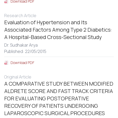
Download PDF
Research Article
Evaluation of Hypertension and Its
Associated Factors Among Type 2 Diabetics:
A Hospital-Based Cross-Sectional Study
Dr. Sudhakar Arya
Published: 22/05/2015
Download PDF
Original Article
A COMPARATIVE STUDY BETWEEN MODIFIED
ALDRETE SCORE AND FAST TRACK CRITERIA
FOR EVALUATING POSTOPERATIVE
RECOVERY OF PATIENTS UNDERGOING
LAPAROSCOPIC SURGICAL PROCEDURES