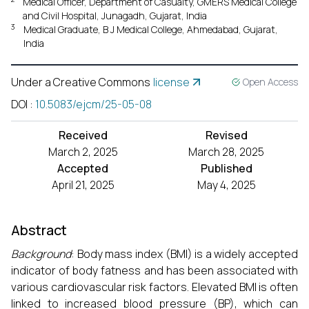
Medical Officer, Department of Casualty, GMERS Medical College
and Civil Hospital, Junagadh, Gujarat, India
3
Medical Graduate, B J Medical College, Ahmedabad, Gujarat,
India
Under a Creative Commons
license
Open Access
DOI
:
10.5083/ejcm/25-05-08
Received
Revised
March 2, 2025
March 28, 2025
Accepted
Published
April 21, 2025
May 4, 2025
Abstract
Background
: Body mass index (BMI) is a widely accepted
indicator of body fatness and has been associated with
various cardiovascular risk factors. Elevated BMI is often
linked to increased blood pressure (BP), which can