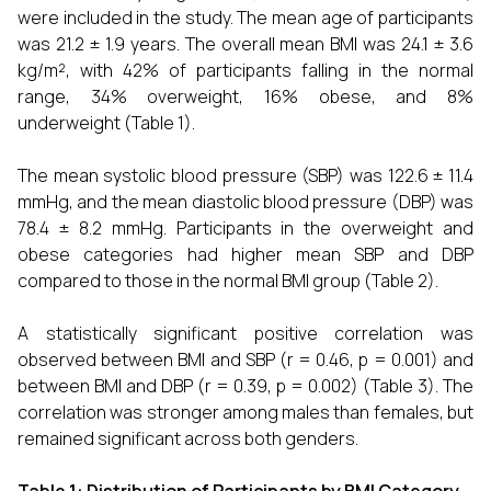
were included in the study. The mean age of participants
was 21.2 ± 1.9 years. The overall mean BMI was 24.1 ± 3.6
kg/m², with 42% of participants falling in the normal
range, 34% overweight, 16% obese, and 8%
underweight (Table 1).
The mean systolic blood pressure (SBP) was 122.6 ± 11.4
mmHg, and the mean diastolic blood pressure (DBP) was
78.4 ± 8.2 mmHg. Participants in the overweight and
obese categories had higher mean SBP and DBP
compared to those in the normal BMI group (Table 2).
A statistically significant positive correlation was
observed between BMI and SBP (r = 0.46, p = 0.001) and
between BMI and DBP (r = 0.39, p = 0.002) (Table 3). The
correlation was stronger among males than females, but
remained significant across both genders.