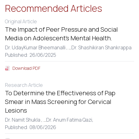
Recommended Articles
Original Article
The Impact of Peer Pressure and Social
Media on Adolescent’s Mental Health.
Dr. UdayKumar Bheemanalli ,
...
Dr. Shashikiran Shankrappa
Published: 26/06/2025
Download PDF
Research Article
To Determine the Effectiveness of Pap
Smear in Mass Screening for Cervical
Lesions
Dr. Namit Shukla ,
...
Dr. Anum Fatima Qazi,
Published: 08/06/2026