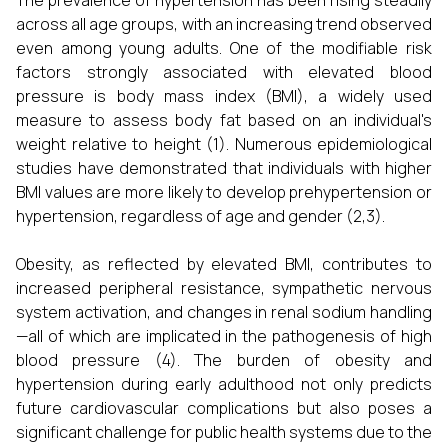
The prevalence of hypertension has been rising steadily
across all age groups, with an increasing trend observed
even among young adults. One of the modifiable risk
factors strongly associated with elevated blood
pressure is body mass index (BMI), a widely used
measure to assess body fat based on an individual's
weight relative to height (1). Numerous epidemiological
studies have demonstrated that individuals with higher
BMI values are more likely to develop prehypertension or
hypertension, regardless of age and gender (2,3).
Obesity, as reflected by elevated BMI, contributes to
increased peripheral resistance, sympathetic nervous
system activation, and changes in renal sodium handling
—all of which are implicated in the pathogenesis of high
blood pressure (4). The burden of obesity and
hypertension during early adulthood not only predicts
future cardiovascular complications but also poses a
significant challenge for public health systems due to the