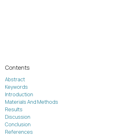
Contents
Abstract
Keywords
Introduction
Materials And Methods
Results
Discussion
Conclusion
References