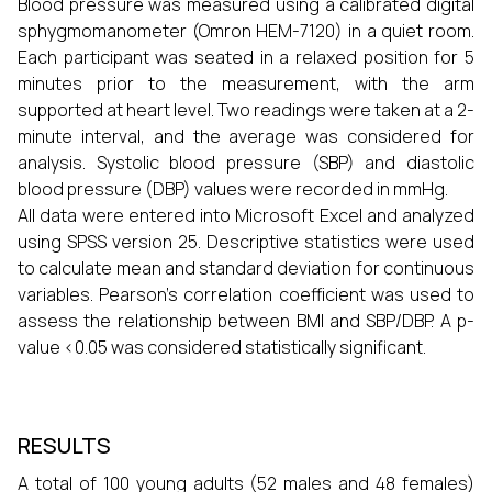
Blood pressure was measured using a calibrated digital
sphygmomanometer (Omron HEM-7120) in a quiet room.
Each participant was seated in a relaxed position for 5
minutes prior to the measurement, with the arm
supported at heart level. Two readings were taken at a 2-
minute interval, and the average was considered for
analysis. Systolic blood pressure (SBP) and diastolic
blood pressure (DBP) values were recorded in mmHg.
All data were entered into Microsoft Excel and analyzed
using SPSS version 25. Descriptive statistics were used
to calculate mean and standard deviation for continuous
variables. Pearson’s correlation coefficient was used to
assess the relationship between BMI and SBP/DBP. A p-
value <0.05 was considered statistically significant.
RESULTS
A total of 100 young adults (52 males and 48 females)