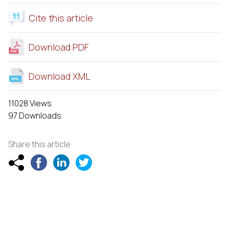
Cite this article
Download PDF
Download XML
11028 Views
97 Downloads
Share this article