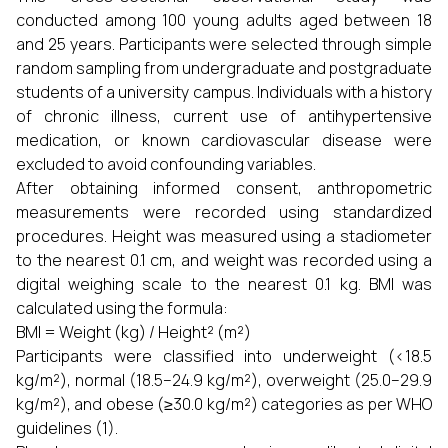
conducted among 100 young adults aged between 18
and 25 years. Participants were selected through simple
random sampling from undergraduate and postgraduate
students of a university campus. Individuals with a history
of chronic illness, current use of antihypertensive
medication, or known cardiovascular disease were
excluded to avoid confounding variables.
After obtaining informed consent, anthropometric
measurements were recorded using standardized
procedures. Height was measured using a stadiometer
to the nearest 0.1 cm, and weight was recorded using a
digital weighing scale to the nearest 0.1 kg. BMI was
calculated using the formula:
BMI = Weight (kg) / Height² (m²)
Participants were classified into underweight (<18.5
kg/m²), normal (18.5–24.9 kg/m²), overweight (25.0–29.9
kg/m²), and obese (≥30.0 kg/m²) categories as per WHO
guidelines (1).