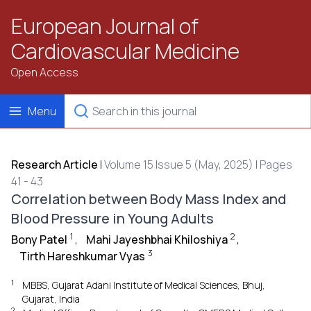
European Journal of
Cardiovascular Medicine
Open Access
Menu
Research Article
|
Volume 15 Issue 5 (May, 2025) | Pages
41 - 43
Correlation between Body Mass Index and
Blood Pressure in Young Adults
1
2
Bony Patel
,
Mahi Jayeshbhai Khiloshiya
,
3
Tirth Hareshkumar Vyas
1
MBBS, Gujarat Adani Institute of Medical Sciences, Bhuj,
Gujarat, India
2