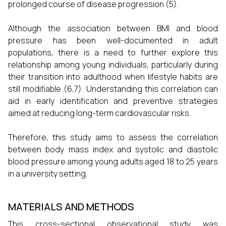
prolonged course of disease progression (5).
Although the association between BMI and blood
pressure has been well-documented in adult
populations, there is a need to further explore this
relationship among young individuals, particularly during
their transition into adulthood when lifestyle habits are
still modifiable (6,7). Understanding this correlation can
aid in early identification and preventive strategies
aimed at reducing long-term cardiovascular risks.
Therefore, this study aims to assess the correlation
between body mass index and systolic and diastolic
blood pressure among young adults aged 18 to 25 years
in a university setting.
MATERIALS AND METHODS
This cross-sectional observational study was