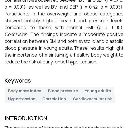
correlation was observed between BMI and SBP (r = 0.48,
p = 0.001), as well as BMI and DBP (r = 0.42, p = 0.003).
Participants in the overweight and obese categories
showed notably higher mean blood pressure levels
compared to those with normal BMI (p < 0.05).
Conclusion
:
The findings indicate a moderate positive
correlation between BMI and both systolic and diastolic
blood pressure in young adults. These results highlight
the importance of maintaining a healthy body weight to
reduce the risk of early-onset hypertension.
Keywords
Body mass index
Blood pressure
Young adults
Hypertension
Correlation
Cardiovascular risk
INTRODUCTION