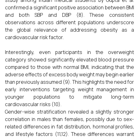
study among Indian medical students by Gupta et al.
confirmed a significant positive association between BMI
and both SBP and DBP (8). These consistent
observations across different populations underscore
the global relevance of addressing obesity as a
cardiovascular risk factor.
Interestingly, even participants in the overweight
category showed significantly elevated blood pressure
compared to those with normal BMI, indicating that the
adverse effects of excess body weight may begin earlier
than previously assumed (9). This highlights the need for
early interventions targeting weight management in
younger populations to mitigate long-term
cardiovascular risks (10).
Gender-wise stratification revealed a slightly stronger
correlation in males than females, possibly due to sex-
related differences in fat distribution, hormonal profiles,
and lifestyle factors (11,12). These differences warrant