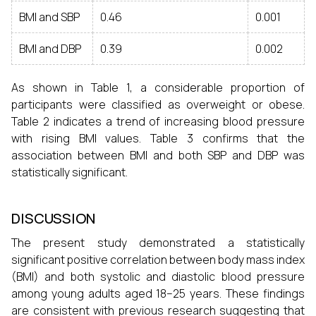
BMI and SBP
0.46
0.001
BMI and DBP
0.39
0.002
As shown in Table 1, a considerable proportion of
participants were classified as overweight or obese.
Table 2 indicates a trend of increasing blood pressure
with rising BMI values. Table 3 confirms that the
association between BMI and both SBP and DBP was
statistically significant.
DISCUSSION
The present study demonstrated a statistically
significant positive correlation between body mass index
(BMI) and both systolic and diastolic blood pressure
among young adults aged 18–25 years. These findings
are consistent with previous research suggesting that