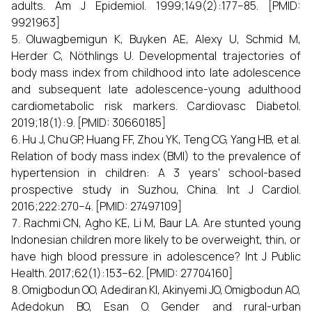
adults. Am J Epidemiol. 1999;149(2):177–85. [PMID:
9921963]
Oluwagbemigun K, Buyken AE, Alexy U, Schmid M,
Herder C, Nöthlings U. Developmental trajectories of
body mass index from childhood into late adolescence
and subsequent late adolescence-young adulthood
cardiometabolic risk markers. Cardiovasc Diabetol.
2019;18(1):9. [PMID: 30660185]
Hu J, Chu GP, Huang FF, Zhou YK, Teng CG, Yang HB, et al.
Relation of body mass index (BMI) to the prevalence of
hypertension in children: A 3 years' school-based
prospective study in Suzhou, China. Int J Cardiol.
2016;222:270–4. [PMID: 27497109]
Rachmi CN, Agho KE, Li M, Baur LA. Are stunted young
Indonesian children more likely to be overweight, thin, or
have high blood pressure in adolescence? Int J Public
Health. 2017;62(1):153–62. [PMID: 27704160]
Omigbodun OO, Adediran KI, Akinyemi JO, Omigbodun AO,
Adedokun BO, Esan O. Gender and rural-urban