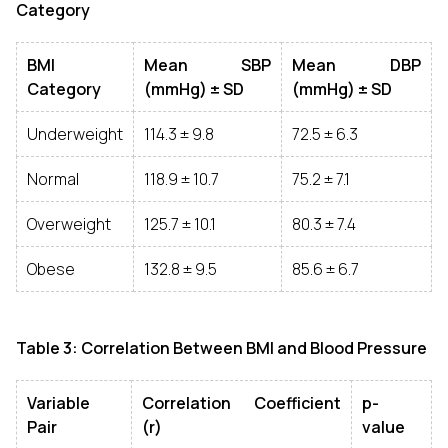
Category
BMI
Mean SBP
Mean DBP
Category
(mmHg) ± SD
(mmHg) ± SD
Underweight
114.3 ± 9.8
72.5 ± 6.3
Normal
118.9 ± 10.7
75.2 ± 7.1
Overweight
125.7 ± 10.1
80.3 ± 7.4
Obese
132.8 ± 9.5
85.6 ± 6.7
Table 3: Correlation Between BMI and Blood Pressure
Variable
Correlation Coefficient
p-
Pair
(r)
value