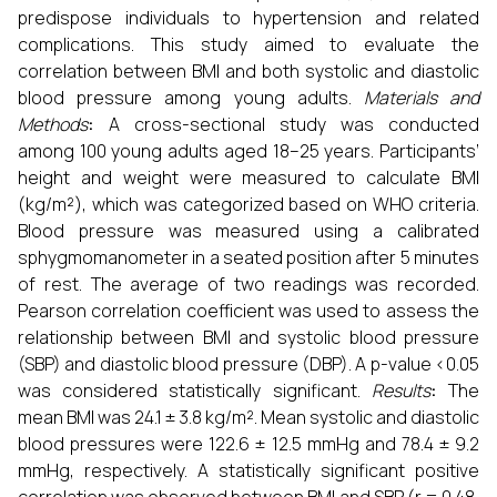
predispose individuals to hypertension and related
complications. This study aimed to evaluate the
correlation between BMI and both systolic and diastolic
blood pressure among young adults.
Materials and
Methods
:
A cross-sectional study was conducted
among 100 young adults aged 18–25 years. Participants’
height and weight were measured to calculate BMI
(kg/m²), which was categorized based on WHO criteria.
Blood pressure was measured using a calibrated
sphygmomanometer in a seated position after 5 minutes
of rest. The average of two readings was recorded.
Pearson correlation coefficient was used to assess the
relationship between BMI and systolic blood pressure
(SBP) and diastolic blood pressure (DBP). A p-value <0.05
was considered statistically significant.
Results
:
The
mean BMI was 24.1 ± 3.8 kg/m². Mean systolic and diastolic
blood pressures were 122.6 ± 12.5 mmHg and 78.4 ± 9.2
mmHg, respectively. A statistically significant positive