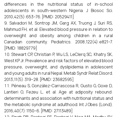
differences in the nutritional status of in-school
adolescents in south-western Nigeria. J Biosoc Sci.
2010;42(5):653–76. [PMID: 20529411]
Salvadori M, Sontrop JM, Garg AX, Truong J, Suri RS,
Mahmud FH, et al. Elevated blood pressure in relation to
overweight and obesity among children in a rural
Canadian community. Pediatrics. 2008;122(4):e821–7.
[PMID: 18829779]
Stewart CP, Christian P, Wu LS, LeClerq SC, Khatry SK,
West KP Jr. Prevalence and risk factors of elevated blood
pressure, overweight, and dyslipidemia in adolescent
and young adults in rural Nepal. Metab Syndr Relat Disord.
2013;11(5):319–28. [PMID: 23682595]
Péneau S, González-Carrascosa R, Gusto G, Goxe D,
Lantieri O, Fezeu L, et al. Age at adiposity rebound:
determinants and association with nutritional status and
the metabolic syndrome at adulthood. Int J Obes (Lond).
2016;40(7):1150–6. [PMID: 27113489]