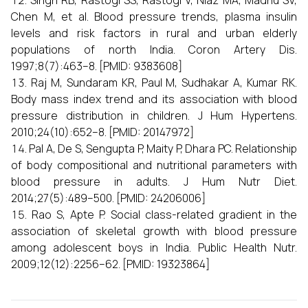
Singh RB, Rastogi SS, Rastogi V, Niaz MA, Madhu SV,
Chen M, et al. Blood pressure trends, plasma insulin
levels and risk factors in rural and urban elderly
populations of north India. Coron Artery Dis.
1997;8(7):463–8. [PMID: 9383608]
Raj M, Sundaram KR, Paul M, Sudhakar A, Kumar RK.
Body mass index trend and its association with blood
pressure distribution in children. J Hum Hypertens.
2010;24(10):652–8. [PMID: 20147972]
Pal A, De S, Sengupta P, Maity P, Dhara PC. Relationship
of body compositional and nutritional parameters with
blood pressure in adults. J Hum Nutr Diet.
2014;27(5):489–500. [PMID: 24206006]
Rao S, Apte P. Social class-related gradient in the
association of skeletal growth with blood pressure
among adolescent boys in India. Public Health Nutr.
2009;12(12):2256–62. [PMID: 19323864]