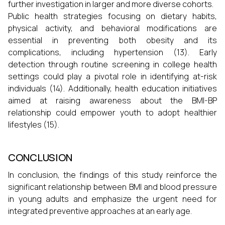
further investigation in larger and more diverse cohorts.
Public health strategies focusing on dietary habits,
physical activity, and behavioral modifications are
essential in preventing both obesity and its
complications, including hypertension (13). Early
detection through routine screening in college health
settings could play a pivotal role in identifying at-risk
individuals (14). Additionally, health education initiatives
aimed at raising awareness about the BMI-BP
relationship could empower youth to adopt healthier
lifestyles (15).
CONCLUSION
In conclusion, the findings of this study reinforce the
significant relationship between BMI and blood pressure
in young adults and emphasize the urgent need for
integrated preventive approaches at an early age.