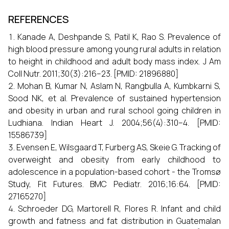
REFERENCES
Kanade A, Deshpande S, Patil K, Rao S. Prevalence of
high blood pressure among young rural adults in relation
to height in childhood and adult body mass index. J Am
Coll Nutr. 2011;30(3):216–23. [PMID: 21896880]
Mohan B, Kumar N, Aslam N, Rangbulla A, Kumbkarni S,
Sood NK, et al. Prevalence of sustained hypertension
and obesity in urban and rural school going children in
Ludhiana. Indian Heart J. 2004;56(4):310–4. [PMID:
15586739]
Evensen E, Wilsgaard T, Furberg AS, Skeie G. Tracking of
overweight and obesity from early childhood to
adolescence in a population-based cohort - the Tromsø
Study, Fit Futures. BMC Pediatr. 2016;16:64. [PMID:
27165270]
Schroeder DG, Martorell R, Flores R. Infant and child
growth and fatness and fat distribution in Guatemalan