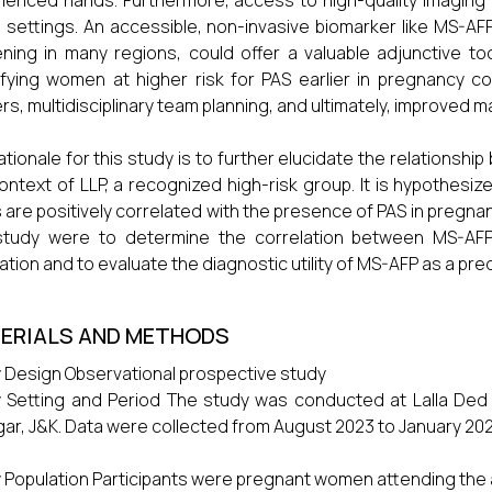
ienced hands. Furthermore, access to high-quality imaging a
settings. An accessible, non-invasive biomarker like MS-AFP,
ning in many regions, could offer a valuable adjunctive tool
ifying women at higher risk for PAS earlier in pregnancy coul
rs, multidisciplinary team planning, and ultimately, improved
ationale for this study is to further elucidate the relationshi
ontext of LLP, a recognized high-risk group. It is hypothes
s are positively correlated with the presence of PAS in pregna
 study were to determine the correlation between MS-AFP
ation and to evaluate the diagnostic utility of MS-AFP as a pre
ERIALS AND METHODS
 Design Observational prospective study
 Setting and Period The study was conducted at Lalla Ded ho
gar, J&K. Data were collected from August 2023 to January 202
 Population Participants were pregnant women attending the ant