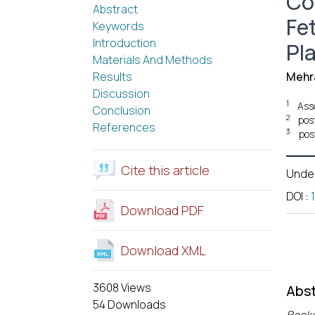
Co
Abstract
Fe
Keywords
Introduction
Pl
Materials And Methods
Results
Mehra
Discussion
1
Ass
Conclusion
2
pos
References
3
pos
Cite this article
Unde
DOI
:
Download PDF
Download XML
3608 Views
Abst
54 Downloads