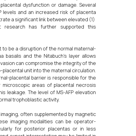
placental dysfunction or damage. Several
levels and an increased risk of placenta
rate a significant link between elevated (1)
t research has further supported this
 to be a disruption of the normal maternal-
ua basalis and the Nitabuch's layer allows
 invasion can compromise the integrity of the
placental unit into the maternal circulation.
al-placental barrier is responsible for the
 microscopic areas of placental necrosis
his leakage. The level of MS-AFP elevation
ormal trophoblastic activity.
nd imaging, often supplemented by magnetic
hese imaging modalities can be operator-
ularly for posterior placentas or in less