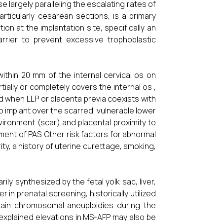
se largely paralleling the escalating rates of
rticularly cesarean sections, is a primary
on at the implantation site, specifically an
arrier to prevent excessive trophoblastic
ithin 20 mm of the internal cervical os on
ially or completely covers the internal os ,
fied when LLP or placenta previa coexists with
to implant over the scarred, vulnerable lower
ronment (scar) and placental proximity to
ment of PAS. Other risk factors for abnormal
ty, a history of uterine curettage, smoking,
ly synthesized by the fetal yolk sac, liver,
 in prenatal screening, historically utilized
tain chromosomal aneuploidies during the
xplained elevations in MS-AFP may also be