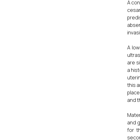
A con
cesar
predi
absen
invas
A low
ultra
are s
a his
uteri
this 
place
and t
Mater
and g
for t
secon