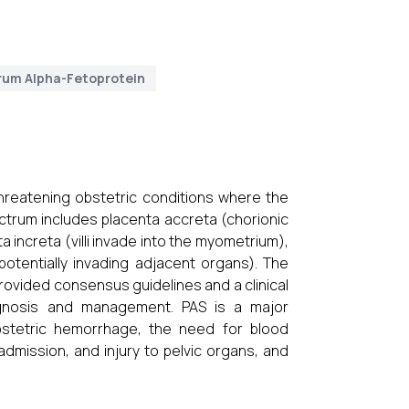
rum Alpha-Fetoprotein
hreatening obstetric conditions where the
ctrum includes placenta accreta (chorionic
a increta (villi invade into the myometrium),
potentially invading adjacent organs). The
rovided consensus guidelines and a clinical
iagnosis and management. PAS is a major
obstetric hemorrhage, the need for blood
admission, and injury to pelvic organs, and