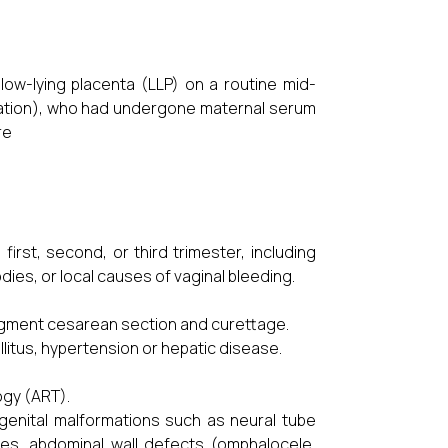
ow-lying placenta (LLP) on a routine mid-
tation), who had undergone maternal serum
re
st, second, or third trimester, including
dies, or local causes of vaginal bleeding.
segment cesarean section and curettage.
tus, hypertension or hepatic disease.
gy (ART).
enital malformations such as neural tube
ties, abdominal wall defects (omphalocele,