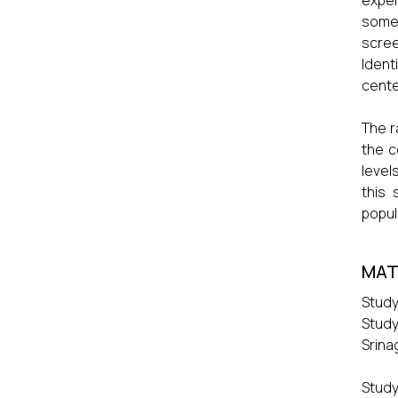
exper
some 
scree
Ident
cente
The r
the c
level
this
popul
MAT
Study
Study
Srina
Study