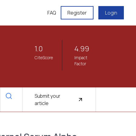
FAQ
Register
Login
1.0
4.99
CiteScore
Impact
Factor
Submit your
article