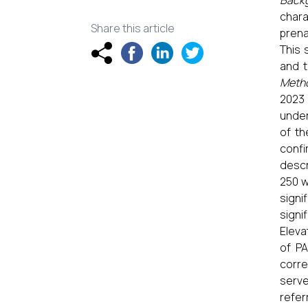
Back
chara
Share this article
prena
This 
and t
Meth
2023 
under
of th
confi
descr
250 w
signi
signi
Eleva
of PA
corre
serve
refer