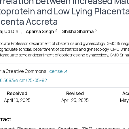
rrelation between Increased Ma
toprotein and Low Lying Placenta
acenta Accreta
1
2
3
j Ud Din
,
Aparna Singh
,
Shikha Sharma
ociate Professor, department of obstetrics and gynaecology, GMC Srinag
tgraduate scholar, department of obstetrics and gynaecology, GMC Srin
tgraduate scholar department of obstetrics and gynaecology, GMC Srin
r a Creative Commons
license
10.5083/ejcm/25-05-82
Received
Revised
Ac
April 10, 2025
April 25, 2025
May 
ract