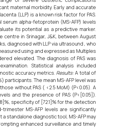
ange of severe obstetric complications
cant maternal morbidity. Early and accurate
acenta (LLP) is a known risk factor for PAS.
l serum alpha-fetoprotein (MS-AFP) levels
uate its potential as a predictive marker.
re centre in Srinagar, J&K, between August
, diagnosed with LLP via ultrasound , who
measured using and expressed as Multiples
ered elevated. The diagnosis of PAS was
xamination. Statistical analysis included
agnostic accuracy metrics.
Results:
A total of
%) participants. The mean MS-AFP level was
those without PAS ( <2.5 MoM) (P<0.05). A
evels and the presence of PAS (P<[0.05]).
%, specificity of [72.1]% for the detection
trimester MS-AFP levels are significantly
not a standalone diagnostic tool, MS-AFP may
 prompting enhanced surveillance and timely