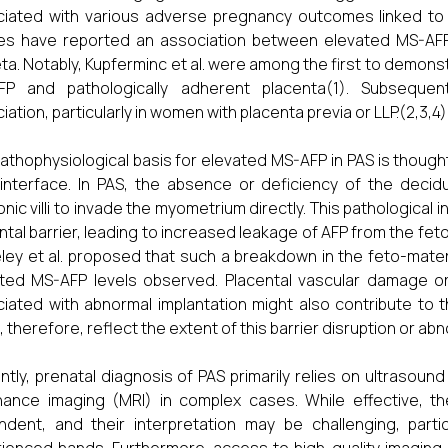
iated with various adverse pregnancy outcomes linked to 
es have reported an association between elevated MS-AFP 
ta. Notably, Kupferminc et al. were among the first to demonst
FP and pathologically adherent placenta(1). Subsequen
iation, particularly in women with placenta previa or LLP.(2,3,4)
athophysiological basis for elevated MS-AFP in PAS is thought
 interface. In PAS, the absence or deficiency of the decid
onic villi to invade the myometrium directly. This pathological
ntal barrier, leading to increased leakage of AFP from the feto-
ley et al. proposed that such a breakdown in the feto-matern
ted MS-AFP levels observed. Placental vascular damage or
iated with abnormal implantation might also contribute to t
, therefore, reflect the extent of this barrier disruption or abn
ntly, prenatal diagnosis of PAS primarily relies on ultrasou
ance imaging (MRI) in complex cases. While effective, t
dent, and their interpretation may be challenging, partic