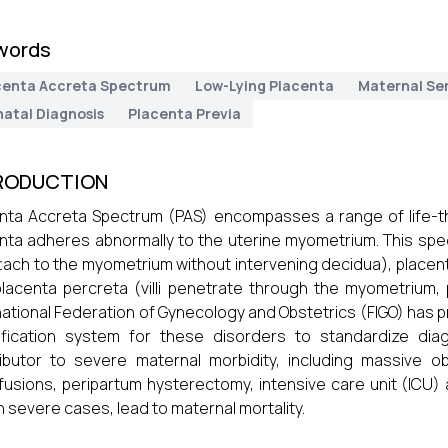
words
centa Accreta Spectrum
Low-Lying Placenta
Maternal Se
natal Diagnosis
Placenta Previa
RODUCTION
nta Accreta Spectrum (PAS) encompasses a range of life-t
nta adheres abnormally to the uterine myometrium. This spe
 attach to the myometrium without intervening decidua), placent
lacenta percreta (villi penetrate through the myometrium, 
national Federation of Gynecology and Obstetrics (FIGO) has p
sification system for these disorders to standardize d
ibutor to severe maternal morbidity, including massive 
fusions, peripartum hysterectomy, intensive care unit (ICU) 
in severe cases, lead to maternal mortality.