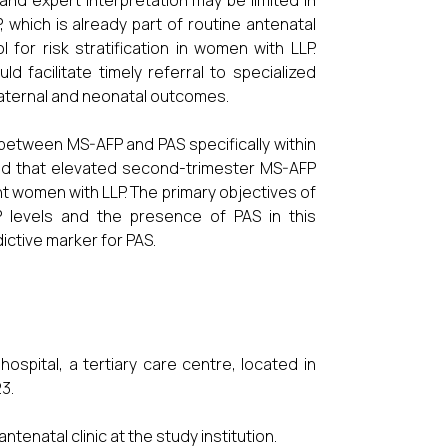
nd expert interpretation may be limited in
 which is already part of routine antenatal
 for risk stratification in women with LLP.
d facilitate timely referral to specialized
 maternal and neonatal outcomes.
p between MS-AFP and PAS specifically within
ized that elevated second-trimester MS-AFP
nt women with LLP. The primary objectives of
 levels and the presence of PAS in this
dictive marker for PAS.
spital, a tertiary care centre, located in
3.
enatal clinic at the study institution.