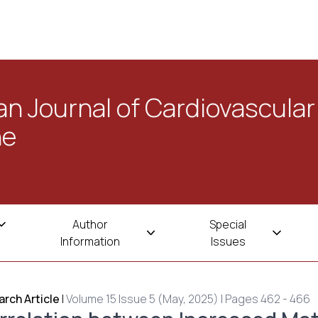
n Journal of Cardiovascular
ne
Author
Special
Information
Issues
rch Article
|
Volume 15 Issue 5 (May, 2025) | Pages 462 - 466