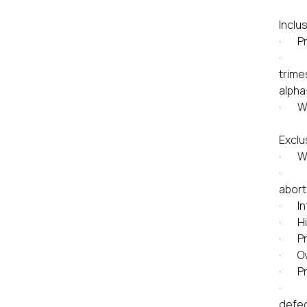
Inclus
· Pr
· A s
trime
alpha
· Who
Exclu
· Wom
· Pre
abort
· Int
· His
· Pre
· Ov
· Pre
· Fet
defec