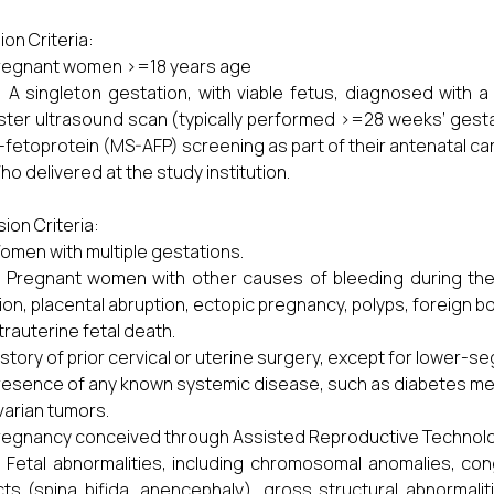
ion Criteria:
egnant women >=18 years age
ingleton gestation, with viable fetus, diagnosed with a l
ster ultrasound scan (typically performed >=28 weeks’ ges
-fetoprotein (MS-AFP) screening as part of their antenatal ca
 delivered at the study institution.
sion Criteria:
en with multiple gestations.
gnant women with other causes of bleeding during the fir
ion, placental abruption, ectopic pregnancy, polyps, foreign bo
rauterine fetal death.
tory of prior cervical or uterine surgery, except for lower-
sence of any known systemic disease, such as diabetes melli
arian tumors.
gnancy conceived through Assisted Reproductive Technolo
al abnormalities, including chromosomal anomalies, cong
ts (spina bifida, anencephaly), gross structural abnormali