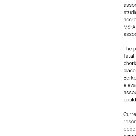
assoc
studi
accre
MS-A
assoc
The p
fetal
chori
place
Berke
eleva
assoc
could
Curre
reson
depen