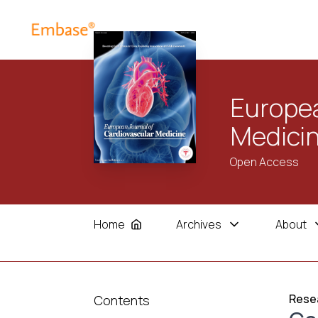
Europea
Medici
Open Access
Home
Archives
About
Resea
Contents