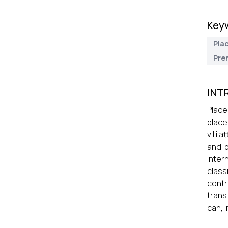
Key
Pla
Pre
INT
Place
place
villi
and p
Inter
clas
contr
trans
can, 