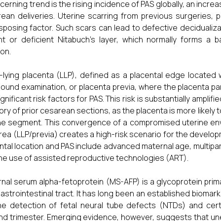
cerning trend is the rising incidence of PAS globally, an increa
ean deliveries. Uterine scarring from previous surgeries, pa
sposing factor. Such scars can lead to defective decidualizati
t or deficient Nitabuch's layer, which normally forms a b
ion.
-lying placenta (LLP), defined as a placental edge located w
sound examination, or placenta previa, where the placenta part
ignificant risk factors for PAS. This risk is substantially ampli
tory of prior cesarean sections, as the placenta is more likely 
ne segment. This convergence of a compromised uterine envi
area (LLP/previa) creates a high-risk scenario for the develop
ntal location and PAS include advanced maternal age, multipari
he use of assisted reproductive technologies (ART).
nal serum alpha-fetoprotein (MS-AFP) is a glycoprotein primari
astrointestinal tract. It has long been an established biomarker
he detection of fetal neural tube defects (NTDs) and cer
d trimester. Emerging evidence, however, suggests that une