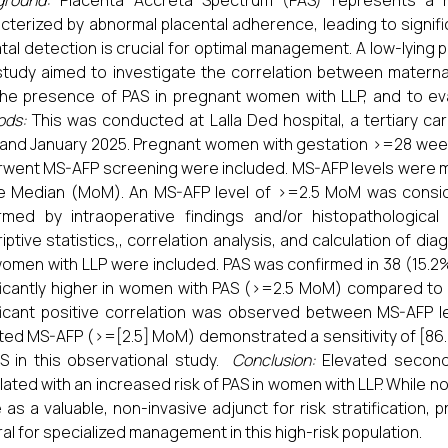
ground:
Placenta Accreta Spectrum (PAS) represents a r
cterized by abnormal placental adherence, leading to signifi
tal detection is crucial for optimal management. A low-lying pl
study aimed to investigate the correlation between materna
he presence of PAS in pregnant women with LLP, and to eval
ods:
This was conducted at Lalla Ded hospital, a tertiary ca
and January 2025. Pregnant women with gestation >=28 weeks
went MS-AFP screening were included. MS-AFP levels were 
e Median (MoM). An MS-AFP level of >=2.5 MoM was consid
rmed by intraoperative findings and/or histopathological e
iptive statistics,, correlation analysis, and calculation of di
omen with LLP were included. PAS was confirmed in 38 (15.2
ficantly higher in women with PAS (>=2.5 MoM) compared to 
ficant positive correlation was observed between MS-AFP l
ted MS-AFP (>=[2.5] MoM) demonstrated a sensitivity of [86.8]
S in this observational study.
Conclusion:
Elevated second-
lated with an increased risk of PAS in women with LLP. While 
 as a valuable, non-invasive adjunct for risk stratification,
ral for specialized management in this high-risk population.