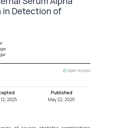
ternal Serum Alpha
 in Detection of
ar
agar
agar
Open Access
cepted
Published
12, 2025
May 22, 2025