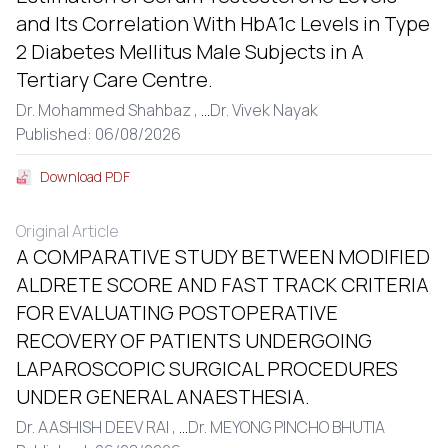
and Its Correlation With HbA1c Levels in Type
2 Diabetes Mellitus Male Subjects in A
Tertiary Care Centre.
Dr. Mohammed Shahbaz ,
...
Dr. Vivek Nayak
Published: 06/08/2026
Download PDF
Original Article
A COMPARATIVE STUDY BETWEEN MODIFIED
ALDRETE SCORE AND FAST TRACK CRITERIA
FOR EVALUATING POSTOPERATIVE
RECOVERY OF PATIENTS UNDERGOING
LAPAROSCOPIC SURGICAL PROCEDURES
UNDER GENERAL ANAESTHESIA.
Dr. AASHISH DEEV RAI ,
...
Dr. MEYONG PINCHO BHUTIA