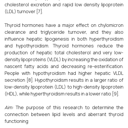
cholesterol excretion and rapid low density lipoprotein
(LDL) turnover [7].
Thyroid hormones have a major effect on chylomicron
clearance and triglyceride turnover, and they also
influence hepatic lipogenesis in both hyperthyroidism
and hypothyroidism. Thyroid hormones reduce the
production of hepatic total cholesterol and very low-
density lipoproteins (VLDL) by increasing the oxidation of
nascent fatty acids and decreasing re-esterification.
People with hypothyroidism had higher hepatic VLDL
secretion [8]. Hypothyroidism results in a larger ratio of
low-density lipoprotein (LDL) to high-density lipoprotein
(HDL), while hyperthyroidism results in a lower ratio [9].
Aim:
The purpose of this research to determine the
connection between lipid levels and aberrant thyroid
functioning