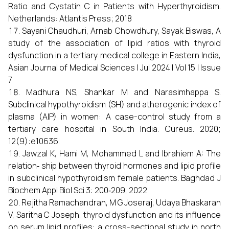
Ratio and Cystatin C in Patients with Hyperthyroidism.
Netherlands: Atlantis Press; 2018
Sayani Chaudhuri, Arnab Chowdhury, Sayak Biswas, A
study of the association of lipid ratios with thyroid
dysfunction in a tertiary medical college in Eastern India,
Asian Journal of Medical Sciences | Jul 2024 | Vol 15 | Issue
7
Madhura NS, Shankar M and Narasimhappa S.
Subclinical hypothyroidism (SH) and atherogenic index of
plasma (AIP) in women: A case-control study from a
tertiary care hospital in South India. Cureus. 2020;
12(9):e10636.
Jawzal K, Hami M, Mohammed L and Ibrahiem A: The
relation‑ ship between thyroid hormones and lipid profile
in subclinical hypothyroidism female patients. Baghdad J
Biochem Appl Biol Sci 3: 200‑209, 2022.
Rejitha Ramachandran, M G Joseraj, Udaya Bhaskaran
V, Saritha C Joseph, thyroid dysfunction and its influence
on serum lipid profiles: a cross-sectional study in north