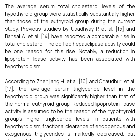
The average serum total cholesterol levels of the
hypothyroid group were statistically substantially higher
than those of the euthyroid group during the current
study. Previous studies by Upadhyay P. et al. [15] and
Bansal A. et al. [14] have reported a comparable rise in
total cholesterol. The odified hepaticlipase activity could
be one reason for this rise. Notably, a reduction in
lipoprotein lipase activity has been associated with
hypothyroidism.
According to Zhenjiang H. et al. [16] and Chaudhuri et al.
[17], the average serum triglyceride level in the
hypothyroid group was significantly higher than that of
the normal euthyroid group. Reduced lipoprotein lipase
activity is assumed to be the reason of the hypothyroid
group's higher triglyceride levels. In patients with
hypothyroidism, fractional clearance of endogenous and
exogenous triglycerides is markedly decreased, but