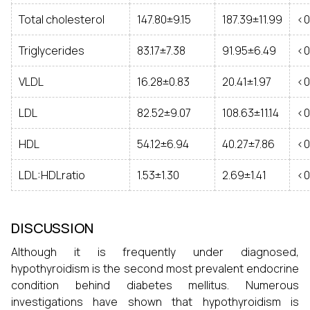
Total cholesterol
147.80±9.15
187.39±11.99
<0
Triglycerides
83.17±7.38
91.95±6.49
<0
VLDL
16.28±0.83
20.41±1.97
<0
LDL
82.52±9.07
108.63±11.14
<0
HDL
54.12±6.94
40.27±7.86
<0
LDL:HDLratio
1.53±1.30
2.69±1.41
<0
DISCUSSION
Although it is frequently under diagnosed,
hypothyroidism is the second most prevalent endocrine
condition behind diabetes mellitus. Numerous
investigations have shown that hypothyroidism is