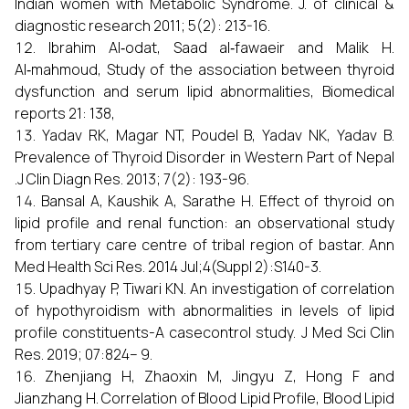
Indian women with Metabolic Syndrome. J. of clinical &
diagnostic research 2011; 5(2): 213-16.
Ibrahim Al‑odat, Saad al‑fawaeir and Malik H.
Al‑mahmoud, Study of the association between thyroid
dysfunction and serum lipid abnormalities, Biomedical
reports 21: 138,
Yadav RK, Magar NT, Poudel B, Yadav NK, Yadav B.
Prevalence of Thyroid Disorder in Western Part of Nepal
.J Clin Diagn Res. 2013; 7(2): 193-96.
Bansal A, Kaushik A, Sarathe H. Effect of thyroid on
lipid profile and renal function: an observational study
from tertiary care centre of tribal region of bastar. Ann
Med Health Sci Res. 2014 Jul;4(Suppl 2):S140-3.
Upadhyay P, Tiwari KN. An investigation of correlation
of hypothyroidism with abnormalities in levels of lipid
profile constituents-A casecontrol study. J Med Sci Clin
Res. 2019; 07:824– 9.
Zhenjiang H, Zhaoxin M, Jingyu Z, Hong F and
Jianzhang H. Correlation of Blood Lipid Profile, Blood Lipid