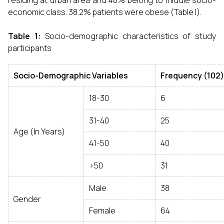
residing at urban area and 48% belong to middle socio-
economic class. 38.2% patients were obese (Table I).
Table 1:
Socio-demographic characteristics of study
participants
Socio-Demographic Variables
Frequency
(102)
18-30
6
31-40
25
Age (In Years)
41-50
40
>50
31
Male
38
Gender
Female
64