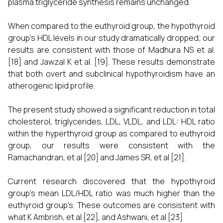
plasma triglyceride synthesis remains unchanged.
When compared to the euthyroid group, the hypothyroid
group's HDL levels in our study dramatically dropped; our
results are consistent with those of Madhura NS et al.
[18] and Jawzal K et al. [19]. These results demonstrate
that both overt and subclinical hypothyroidism have an
atherogenic lipid profile.
The present study showed a significant reduction in total
cholesterol, triglycerides, LDL, VLDL, and LDL: HDL ratio
within the hyperthyroid group as compared to euthyroid
group, our results were consistent with the
Ramachandran, et al [20] and James SR, et al [21].
Current research discovered that the hypothyroid
group's mean LDL/HDL ratio was much higher than the
euthyroid group's. These outcomes are consistent with
what K Ambrish, et al [22], and Ashwani, et al [23]