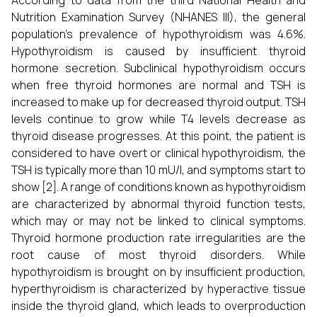
According to data from the third National Health and
Nutrition Examination Survey (NHANES III), the general
population's prevalence of hypothyroidism was 4.6%.
Hypothyroidism is caused by insufficient thyroid
hormone secretion. Subclinical hypothyroidism occurs
when free thyroid hormones are normal and TSH is
increased to make up for decreased thyroid output. TSH
levels continue to grow while T4 levels decrease as
thyroid disease progresses. At this point, the patient is
considered to have overt or clinical hypothyroidism, the
TSH is typically more than 10 mU/l, and symptoms start to
show [2]. A range of conditions known as hypothyroidism
are characterized by abnormal thyroid function tests,
which may or may not be linked to clinical symptoms.
Thyroid hormone production rate irregularities are the
root cause of most thyroid disorders. While
hypothyroidism is brought on by insufficient production,
hyperthyroidism is characterized by hyperactive tissue
inside the thyroid gland, which leads to overproduction