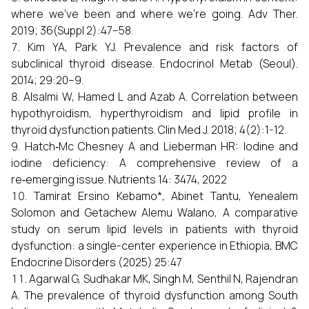
where we’ve been and where we’re going. Adv Ther.
2019; 36(Suppl 2):47–58.
Kim YA, Park YJ. Prevalence and risk factors of
subclinical thyroid disease. Endocrinol Metab (Seoul).
2014; 29:20–9.
Alsalmi W, Hamed L and Azab A. Correlation between
hypothyroidism, hyperthyroidism and lipid profile in
thyroid dysfunction patients. Clin Med J. 2018; 4(2):1-12.
Hatch‑Mc Chesney A and Lieberman HR: Iodine and
iodine deficiency: A comprehensive review of a
re‑emerging issue. Nutrients 14: 3474, 2022
Tamirat Ersino Kebamo*, Abinet Tantu, Yenealem
Solomon and Getachew Alemu Walano, A comparative
study on serum lipid levels in patients with thyroid
dysfunction: a single-center experience in Ethiopia, BMC
Endocrine Disorders (2025) 25:47
Agarwal G, Sudhakar MK, Singh M, Senthil N, Rajendran
A. The prevalence of thyroid dysfunction among South