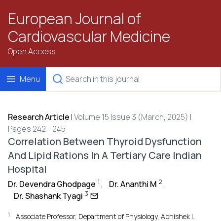
European Journal of
Cardiovascular Medicine
Open Access
Menu
Research Article
|
Volume 15 Issue 3 (March, 2025) |
Pages 242 - 245
Correlation Between Thyroid Dysfunction
And Lipid Rations In A Tertiary Care Indian
Hospital
1
2
Dr. Devendra Ghodpage
,
Dr. Ananthi M
,
3
Dr. Shashank Tyagi
1
Associate Professor, Department of Physiology, Abhishek I.