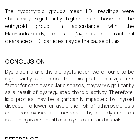
The hypothyroid group's mean LDL readings were
statistically significantly higher than those of the
euthyroid group, in accordance with the
Machandrareddy, et al [24].Reduced fractional
clearance of LDL particles may be the cause of this.
CONCLUSION
Dyslipidemia and thyroid dysfunction were found to be
significantly correlated. The lipid profile, a major risk
factor for cardiovascular diseases, may vary significantly
as a result of dysregulated thyroid activity. Therefore,
lipid profiles may be significantly impacted by thyroid
disease. To lower or avoid the risk of atherosclerosis
and cardiovascular illnesses, thyroid dysfunction
screening is essential for all dyslipidemic individuals.