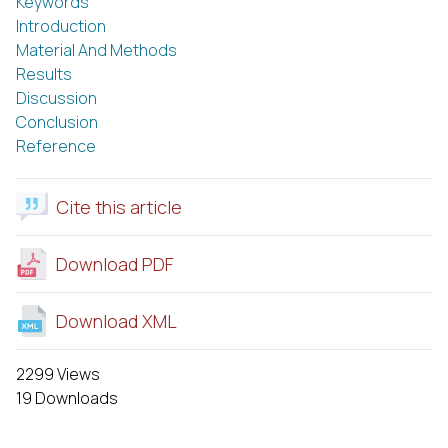
Keywords
Introduction
Material And Methods
Results
Discussion
Conclusion
Reference
Cite this article
Download PDF
Download XML
2299 Views
19 Downloads