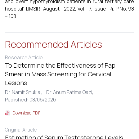
and overt hypothyroidism patients in rural tertiary care
hospital”, IJMSIR- August - 2022, Vol – 7, Issue - 4, P. No. 98
– 108
Recommended Articles
Research Article
To Determine the Effectiveness of Pap
Smear in Mass Screening for Cervical
Lesions
Dr. Namit Shukla ,
...
Dr. Anum Fatima Qazi,
Published: 08/06/2026
Download PDF
Original Article
Estimation of Serum Testosterone Levels