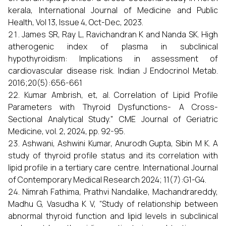
kerala, International Journal of Medicine and Public
Health, Vol 13, Issue 4, Oct-Dec, 2023.
James SR, Ray L, Ravichandran K and Nanda SK. High
atherogenic index of plasma in subclinical
hypothyroidism: Implications in assessment of
cardiovascular disease risk. Indian J Endocrinol Metab.
2016;20(5):656-661
Kumar Ambrish, et, al. Correlation of Lipid Profile
Parameters with Thyroid Dysfunctions- A Cross-
Sectional Analytical Study." CME Journal of Geriatric
Medicine, vol. 2, 2024, pp. 92-95.
Ashwani, Ashwini Kumar, Anurodh Gupta, Sibin M K. A
study of thyroid profile status and its correlation with
lipid profile in a tertiary care centre. International Journal
of Contemporary Medical Research 2024; 11(7):G1-G4.
Nimrah Fathima, Prathvi Nandalike, Machandrareddy,
Madhu G, Vasudha K V, “Study of relationship between
abnormal thyroid function and lipid levels in subclinical