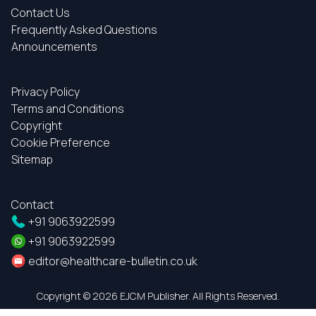
Contact Us
Frequently Asked Questions
Announcements
Privacy Policy
Terms and Conditions
Copyright
Cookie Preference
Sitemap
Contact
+91 9063922599
+91 9063922599
editor@healthcare-bulletin.co.uk
Copyright ©
2026 EJCM Publisher. All Rights Reserved.