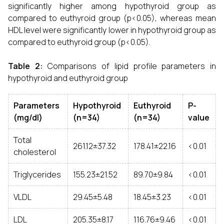
significantly higher among hypothyroid group as
compared to euthyroid group (p<0.05), whereas mean
HDL level were significantly lower in hypothyroid group as
compared to euthyroid group (p<0.05).
Table 2:
Comparisons of lipid profile parameters in
hypothyroid and euthyroid group
Parameters
Hypothyroid
Euthyroid
P-
(mg/dl)
(n=34)
(n=34)
value
Total
261.12±37.32
178.41±22.16
<0.01
cholesterol
Triglycerides
155.23±21.52
89.70±9.84
<0.01
VLDL
29.45±5.48
18.45±3.23
<0.01
LDL
205.35±8.17
116.76±9.46
<0.01