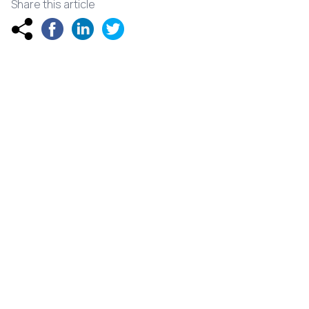
Share this article