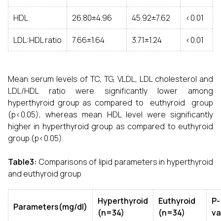
HDL
26.80±4.96
45.92±7.62
<0.01
LDL:HDL ratio
7.66±1.64
3.71±1.24
<0.01
Mean serum levels of TC, TG, VLDL, LDL cholesterol and
LDL/HDL ratio were significantly lower among
hyperthyroid group as compared to euthyroid group
(p<0.05), whereas mean HDL level were significantly
higher in hyperthyroid group as compared to euthyroid
group (p<0.05).
Table3:
Comparisons of lipid parameters in hyperthyroid
and euthyroid group
Hyperthyroid
Euthyroid
P-
Parameters(mg/dl)
(n=34)
(n=34)
va