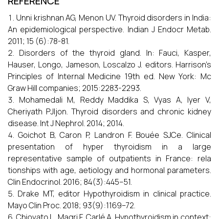
REFERENCE
Unni krishnan AG, Menon UV. Thyroid disorders in India:
An epidemiological perspective. Indian J Endocr Metab.
2011; 15 (6):78-81.
Disorders of the thyroid gland. In: Fauci, Kasper,
Hauser, Longo, Jameson, Loscalzo J. editors. Harrison’s
Principles of Internal Medicine 19th ed. New York: Mc
Graw Hill companies; 2015:2283-2293.
Mohamedali M, Reddy Maddika S, Vyas A, Iyer V,
Cheriyath PJIjon. Thyroid disorders and chronic kidney
disease. Int J Nephrol. 2014; 2014.
Goichot B, Caron P, Landron F. Bouée SJCe. Clinical
presentation of hyper thyroidism in a large
representative sample of outpatients in France: rela
tionships with age, aetiology and hormonal parameters.
Clin Endocrinol. 2016; 84(3):445–51.
Drake MT, editor Hypothyroidism in clinical practice.
Mayo Clin Proc. 2018; 93(9):1169–72.
Chiovato L, Magri F, Carlé A. Hypothyroidism in context: