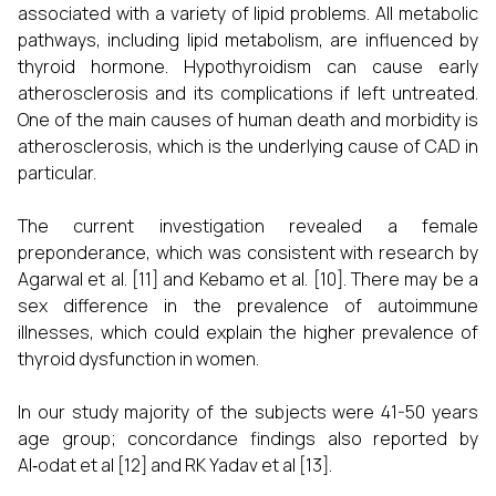
associated with a variety of lipid problems. All metabolic
pathways, including lipid metabolism, are influenced by
thyroid hormone. Hypothyroidism can cause early
atherosclerosis and its complications if left untreated.
One of the main causes of human death and morbidity is
atherosclerosis, which is the underlying cause of CAD in
particular.
The current investigation revealed a female
preponderance, which was consistent with research by
Agarwal et al. [11] and Kebamo et al. [10]. There may be a
sex difference in the prevalence of autoimmune
illnesses, which could explain the higher prevalence of
thyroid dysfunction in women.
In our study majority of the subjects were 41-50 years
age group; concordance findings also reported by
Al‑odat et al [12] and RK Yadav et al [13].