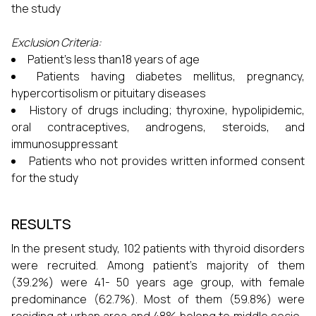
the study
Exclusion Criteria:
Patient’s less than18 years of age
Patients having diabetes mellitus, pregnancy,
hypercortisolism or pituitary diseases
History of drugs including; thyroxine, hypolipidemic,
oral contraceptives, androgens, steroids, and
immunosuppressant
Patients who not provides written informed consent
for the study
RESULTS
In the present study, 102 patients with thyroid disorders
were recruited. Among patient’s majority of them
(39.2%) were 41- 50 years age group, with female
predominance (62.7%). Most of them (59.8%) were