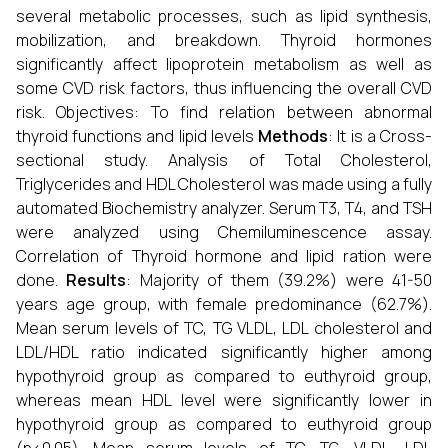
several metabolic processes, such as lipid synthesis,
mobilization, and breakdown. Thyroid hormones
significantly affect lipoprotein metabolism as well as
some CVD risk factors, thus influencing the overall CVD
risk. Objectives: To find relation between abnormal
thyroid functions and lipid levels
Methods
: It is a Cross-
sectional study. Analysis of Total Cholesterol,
Triglycerides and HDL Cholesterol was made using a fully
automated Biochemistry analyzer. Serum T3, T4, and TSH
were analyzed using Chemiluminescence assay.
Correlation of Thyroid hormone and lipid ration were
done.
Results
: Majority of them (39.2%) were 41-50
years age group, with female predominance (62.7%).
Mean serum levels of TC, TG VLDL, LDL cholesterol and
LDL/HDL ratio indicated significantly higher among
hypothyroid group as compared to euthyroid group,
whereas mean HDL level were significantly lower in
hypothyroid group as compared to euthyroid group