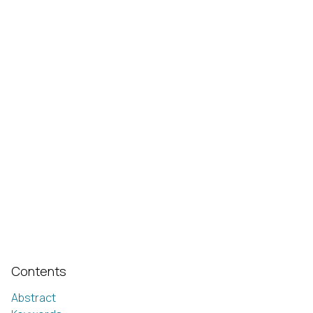
Contents
Abstract