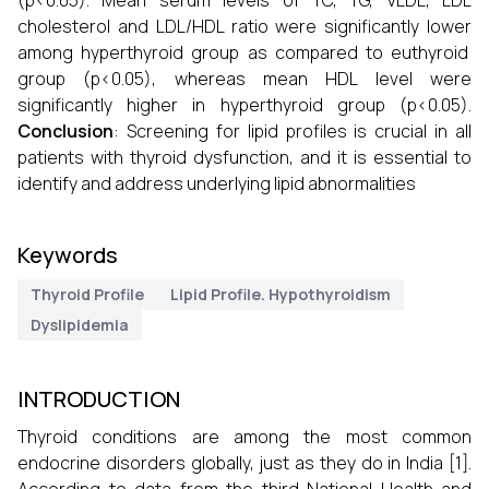
(p<0.05). Mean serum levels of TC, TG, VLDL, LDL
cholesterol and LDL/HDL ratio were significantly lower
among hyperthyroid group as compared to euthyroid
group (p<0.05), whereas mean HDL level were
significantly higher in hyperthyroid group (p<0.05).
Conclusion
: Screening for lipid profiles is crucial in all
patients with thyroid dysfunction, and it is essential to
identify and address underlying lipid abnormalities
Keywords
Thyroid Profile
Lipid Profile. Hypothyroidism
Dyslipidemia
INTRODUCTION
Thyroid conditions are among the most common
endocrine disorders globally, just as they do in India [1].