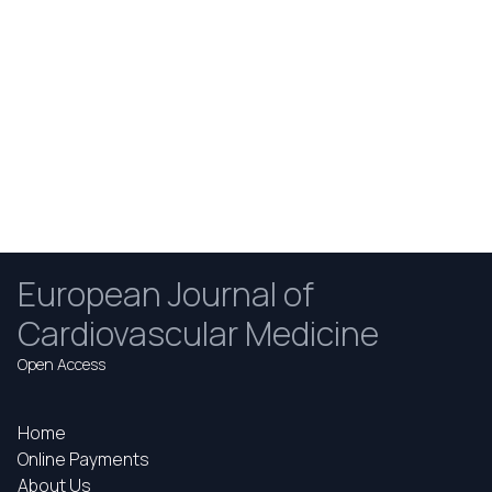
European Journal of
Cardiovascular Medicine
Open Access
Home
Online Payments
About Us