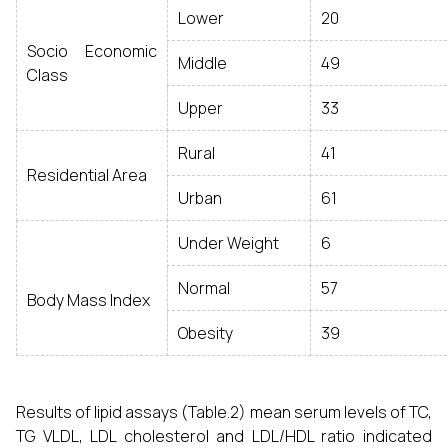
Lower
20
Socio Economic
Middle
49
Class
Upper
33
Rural
41
Residential Area
Urban
61
Under Weight
6
Normal
57
Body Mass Index
Obesity
39
Results of lipid assays (Table.2) mean serum levels of TC,
TG VLDL, LDL cholesterol and LDL/HDL ratio indicated