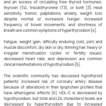
and an excess of circulating free thyroid hormones:
thyroxin (T4), triiodothyronine (T3), or both [3]. Heat
sensitivity, tremor, palpitations, anxiety, weight loss
despite normal or increased hunger, increased
frequency of bowel movements, and shortness of
breath are common symptoms of hyperthyroidism [4].
Fatigue, weight gain, difficulty enduring cold, joint and
muscle discomfort, dry skin or dry, thinning hair, heavy or
irregular menstruation cycles or fertility issues,
decreased heart rate, and depression are common
clinical manifestations of hypothyroidism [5].
The scientific community has discussed hypothyroid
patients' increased risk of coronary artery disease
because of alterations in their lipoprotein profiles that
have atherogenic effects [6]. HDL-C is decreased by
hypothyroidism, but total and LDL cholesterol levels are
decreased by hyperthyroidism due to increased