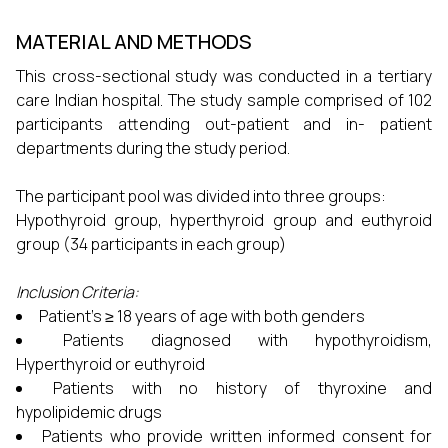
MATERIAL AND METHODS
This cross-sectional study was conducted in a tertiary
care Indian hospital. The study sample comprised of 102
participants attending out-patient and in- patient
departments during the study period.
The participant pool was divided into three groups:
Hypothyroid group, hyperthyroid group and euthyroid
group (34 participants in each group)
Inclusion Criteria:
Patient’s ≥ 18 years of age with both genders
Patients diagnosed with hypothyroidism,
Hyperthyroid or euthyroid
Patients with no history of thyroxine and
hypolipidemic drugs
Patients who provide written informed consent for