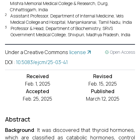
Mishra Memorial Medical College & Research, Durg,
Chhattisgarh, India
2
Assistant Professor, Department of Internal Medicine, Vels
Medical College and Hospital, Manjankaranai, Tamil Nadu, India
3
Professor & Head, Department of Biochemistry, SRVS
Government Medical College, Shivpuri, Madhya Pradesh, India
Under a Creative Commons
license
Open Access
DOI
:
10.5083/ejcm/25-03-41
Received
Revised
Feb. 1, 2025
Feb. 15, 2025
Accepted
Published
Feb. 25, 2025
March 12, 2025
Abstract
Background
: It was discovered that thyroid hormones,
which are classified as catabolic hormones, control