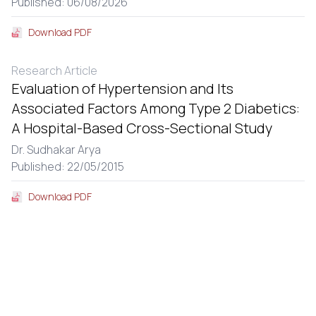
Published: 06/08/2026
Download PDF
Research Article
Evaluation of Hypertension and Its
Associated Factors Among Type 2 Diabetics:
A Hospital-Based Cross-Sectional Study
Dr. Sudhakar Arya
Published: 22/05/2015
Download PDF