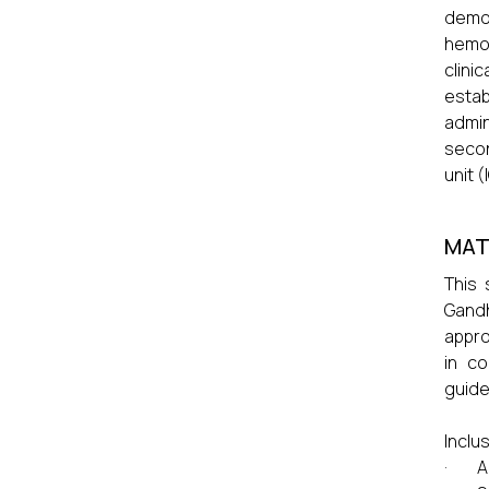
demo
hemod
clini
estab
admin
secon
unit (
MAT
This 
Gandh
appro
in co
guide
Inclus
· Ag