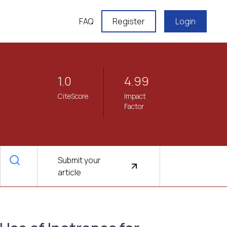
FAQ
Register
Login
1.0
4.99
CiteScore
Impact
Factor
Submit your
article