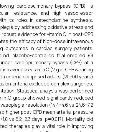
owing cardiopulmonary bypass (CPB), is
cular resistance, and high vasopressor
ith its roles in catecholamine synthesis,
soplegia by addressing oxidative stress and
, robust evidence for vitamin C in post-CPB
uates the efficacy of high-dose intravenous
ng outcomes in cardiac surgery patients.
ind, placebo-controlled trial enrolled 88
t under cardiopulmonary bypass (CPB) at a
er intravenous vitamin C (2 g at CPB weaning
ion criteria comprised adults (20–60 years)
usion criteria excluded complex surgeries,
ation. Statistical analysis was performed
min C group showed significantly reduced
asoplegia resolution (14.4±4.6 vs 24.6±7.2
ved higher post-CPB mean arterial pressure
1.8 vs 5.2±2.3 days, p=0.017). Mortality did
ed therapies play a vital role in improving