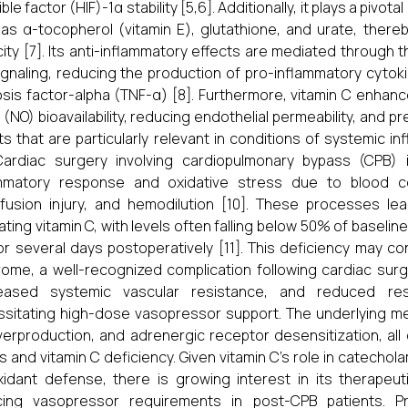
ble factor (HIF)-1α stability [5,6]. Additionally, it plays a pivo
as α-tocopherol (vitamin E), glutathione, and urate, thereby
ity [7]. Its anti-inflammatory effects are mediated through t
ignaling, reducing the production of pro-inflammatory cytoki
sis factor-alpha (TNF-α) [8]. Furthermore, vitamin C enhance
 (NO) bioavailability, reducing endothelial permeability, and
ts that are particularly relevant in conditions of systemic i
 Cardiac surgery involving cardiopulmonary bypass (CPB)
mmatory response and oxidative stress due to blood cont
fusion injury, and hemodilution [10]. These processes le
lating vitamin C, with levels often falling below 50% of baselin
or several days postoperatively [11]. This deficiency may c
ome, a well-recognized complication following cardiac sur
eased systemic vascular resistance, and reduced res
sitating high-dose vasopressor support. The underlying me
erproduction, and adrenergic receptor desensitization, all
s and vitamin C deficiency. Given vitamin C’s role in catechol
xidant defense, there is growing interest in its therapeut
cing vasopressor requirements in post-CPB patients. Pr