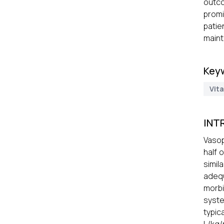
outc
promi
patie
maint
Key
Vit
INT
Vasop
half 
simil
adequ
morbi
syste
typic