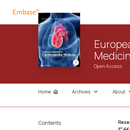
Europea
Medici
Open Access
Home
Archives
About
Resea
Contents