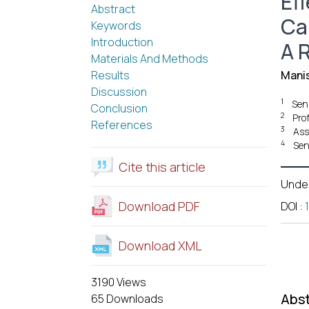
Eff
Abstract
Ca
Keywords
Introduction
A 
Materials And Methods
Results
Mani
Discussion
1
Seni
Conclusion
2
Pro
References
3
Ass
4
Sen
Cite this article
Unde
Download PDF
DOI
:
Download XML
3190 Views
Abst
65 Downloads