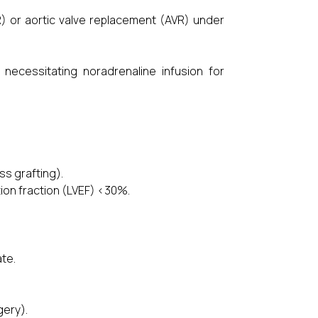
 or aortic valve replacement (AVR) under
essitating noradrenaline infusion for
ss grafting).
ion fraction (LVEF) <30%.
ate.
gery).