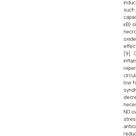
induci
such 
capac
κB) s
necro
oxide
effec
[9].
infla
reper
circu
low f
syndr
decr
neces
NO ov
stres
antio
redu