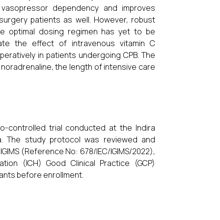
s vasopressor dependency and improves
 surgery patients as well. However, robust
the optimal dosing regimen has yet to be
ate the effect of intravenous vitamin C
peratively in patients undergoing CPB. The
oradrenaline, the length of intensive care
-controlled trial conducted at the Indira
ndia. The study protocol was reviewed and
 IGIMS (Reference No: 678/IEC/IGIMS/2022),
tion (ICH) Good Clinical Practice (GCP)
pants before enrollment.