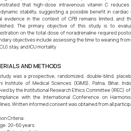
nstrated that high-dose intravenous vitamin C reduce
ynamic stability, suggesting a possible benefit in cardiac
cal evidence in the context of CPB remains limited, and 
lished. The primary objective of this study is to evalu
istration on the total dose of noradrenaline required posto
dary objectives include assessing the time to weaning from n
ICU) stay, and ICU mortality.
ERIALS AND METHODS
study was a prospective, randomized, double-blind, placebo
i Institute of Medical Sciences (IGIMS), Patna, Bihar, I
ved by the Institutional Research Ethics Committee (IREC) of
mpliance with the International Conference on Harmonisa
lines. Written informed consent was obtained from all partici
ion Criteria:
e: 20–60 years.