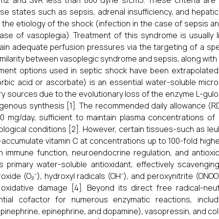
m2 and SVR less than 800 dyne s/cm5. These criteria are r
se states such as sepsis, adrenal insufficiency, and hepatic 
 the etiology of the shock (infection in the case of sepsis a
ase of vasoplegia). Treatment of this syndrome is usually li
ain adequate perfusion pressures via the targeting of a spe
imilarity between vasoplegic syndrome and sepsis, along with 
ment options used in septic shock have been extrapolated
rbic acid or ascorbate) is an essential water-soluble micr
ry sources due to the evolutionary loss of the enzyme L-gulon
enous synthesis [1]. The recommended daily allowance (RD
0 mg/day, sufficient to maintain plasma concentrations o
ological conditions [2]. However, certain tissues-such as leu
accumulate vitamin C at concentrations up to 100-fold higher t
in immune function, neuroendocrine regulation, and antioxi
s primary water-soluble antioxidant, effectively scaveng
oxide (O₂⁻), hydroxyl radicals (OH⁻), and peroxynitrite (ONO
oxidative damage [4]. Beyond its direct free radical-neut
ntial cofactor for numerous enzymatic reactions, inclu
pinephrine, epinephrine, and dopamine), vasopressin, and coll