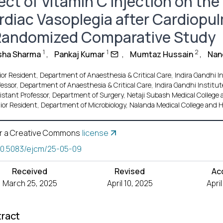
ect of Vitamin C Injection on the
rdiac Vasoplegia after Cardiopu
Randomized Comparative Study
1
1
2
sha Sharma
,
Pankaj Kumar
,
Mumtaz Hussain
,
Nan
or Resident, Department of Anaesthesia & Critical Care, Indira Gandhi In
fessor, Department of Anaesthesia & Critical Care, Indira Gandhi Institute
istant Professor, Department of Surgery, Netaji Subash Medical College a
ior Resident, Department of Microbiology, Nalanda Medical College and Ho
r a Creative Commons
license
10.5083/ejcm/25-05-09
Received
Revised
Ac
March 25, 2025
April 10, 2025
Apri
ract