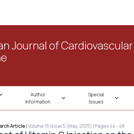
n Journal of Cardiovascular
ne
Author
Special
Information
Issues
rch Article
|
Volume 15 Issue 5 (May, 2025) | Pages 44 - 48