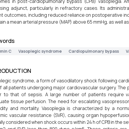
omes in post-cardiopulmonary bypass (CPB) vasoplegia. 
sing adjunct, particularly in refractory cases. Its admini
nt outcomes, including reduced reliance on postoperative ino
ain a mean arterial pressure (MAP) above 65 mmHg, as well as
words
amin C
Vasoplegic syndrome
Cardiopulmonary bypass
V
RODUCTION
legic syndrome, a form of vasodilatory shock following card
of all patients undergoing major cardiovascular surgery. The
ar to that of sepsis. A large number of patients require 
ate tissue perfusion. The need for escalating vasopressors
dity and mortality. Vasoplegia is characterized by a nor
mic vascular resistance (SVR), causing organ hypoperfusion. 
ally considered when shock occurs within 24 h of CPB in the set