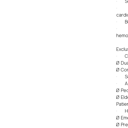
· Sex
· Sur
cardi
· Bo
· He
hemo
Exclu
· Co
Ø Dua
Ø Com
· Sev
· Ag
Ø Ped
Ø Eld
Patie
· Hig
Ø Eme
Ø Pre