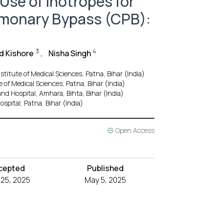
 Use of Inotropes for
lmonary Bypass (CPB):
3
4
d Kishore
,
Nisha Singh
stitute of Medical Sciences, Patna, Bihar (India)
 of Medical Sciences, Patna, Bihar (India)
nd Hospital, Amhara, Bihta, Bihar (India)
spital, Patna, Bihar (India)
Open Access
cepted
Published
l 25, 2025
May 5, 2025