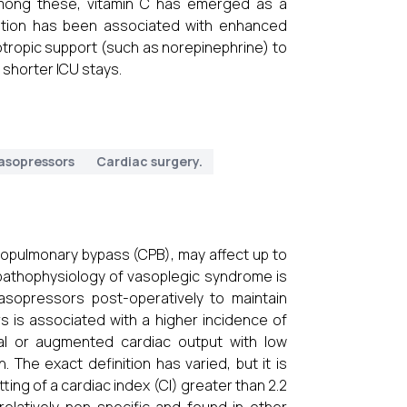
Among these, vitamin C has emerged as a
stration has been associated with enhanced
tropic support (such as norepinephrine) to
 shorter ICU stays.
asopressors
Cardiac surgery.
iopulmonary bypass (CPB), may affect up to
 pathophysiology of vasoplegic syndrome is
vasopressors post-operatively to maintain
 is associated with a higher incidence of
mal or augmented cardiac output with low
The exact definition has varied, but it is
ting of a cardiac index (CI) greater than 2.2