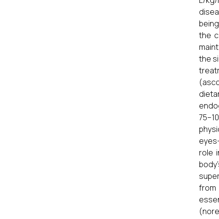
L/kg/
disea
being
the c
maint
the s
treat
(asco
dieta
endog
75–10
physi
eyes-
role 
body’
super
from 
esse
(nore