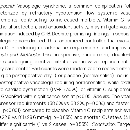
ground:
Vasoplegic syndrome, a common complication foll
acterized by refractory hypotension, low systemic vas
rements, contributing to increased morbidity. Vitamin C, w
helial protection, and antioxidant activity, may mitigate va
mmation induced by CPB. Despite promising findings in sepsis
legia remains limited. This randomized controlled trial eval
in C in reducing noradrenaline requirements and improvi
ials and Methods:
This prospective, randomized, double-bl
nts undergoing elective mitral or aortic valve replacemen
ary care center. Participants were randomized to receive eith
 g on postoperative day 1) or placebo (normal saline). Inclus
postoperative vasoplegia requiring noradrenaline, while excl
e cardiac dysfunction (LVEF <30%), or vitamin C supplement
 GraphPad with significance set at p<0.05.
Results:
The vita
ressor requirements (38.6% vs 68.2%, p=0.004) and faster v
, p<0.001) compared to placebo. Vitamin C recipients achie
±22.8 vs 81.1±28.6 mmHg, p=0.035) and shorter ICU stays (4.1±
iffer significantly (1 vs 2 cases, p=0.555).
Conclusion:
Target