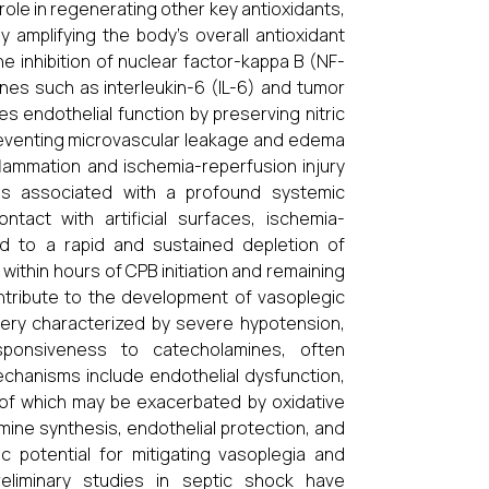
tal role in regenerating other key antioxidants,
 amplifying the body’s overall antioxidant
he inhibition of nuclear factor-kappa B (NF-
nes such as interleukin-6 (IL-6) and tumor
s endothelial function by preserving nitric
 preventing microvascular leakage and edema
nflammation and ischemia-reperfusion injury
 is associated with a profound systemic
act with artificial surfaces, ischemia-
ad to a rapid and sustained depletion of
e within hours of CPB initiation and remaining
ontribute to the development of vasoplegic
gery characterized by severe hypotension,
ponsiveness to catecholamines, often
chanisms include endothelial dysfunction,
 of which may be exacerbated by oxidative
amine synthesis, endothelial protection, and
ic potential for mitigating vasoplegia and
eliminary studies in septic shock have