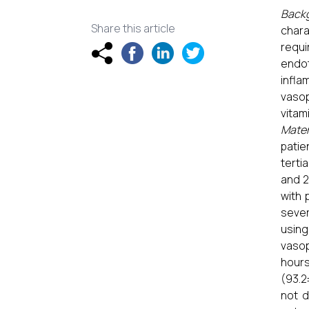
Back
Share this article
char
requi
endot
infla
vasop
vitam
Mater
patie
terti
and 2
with 
sever
using
vasop
hours
(93.2
not d