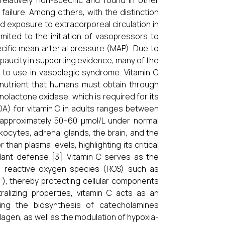
elatively non-specific and found in other
failure. Among others, with the distinction
nd exposure to extracorporeal circulation in
mited to the initiation of vasopressors to
cific mean arterial pressure (MAP). Due to
paucity in supporting evidence, many of the
 to use in vasoplegic syndrome. Vitamin C
onutrient that humans must obtain through
olactone oxidase, which is required for its
A) for vitamin C in adults ranges between
f approximately 50–60 μmol/L under normal
kocytes, adrenal glands, the brain, and the
han plasma levels, highlighting its critical
dant defense [3]. Vitamin C serves as the
ing reactive oxygen species (ROS) such as
O⁻), thereby protecting cellular components
ralizing properties, vitamin C acts as an
ding the biosynthesis of catecholamines
agen, as well as the modulation of hypoxia-