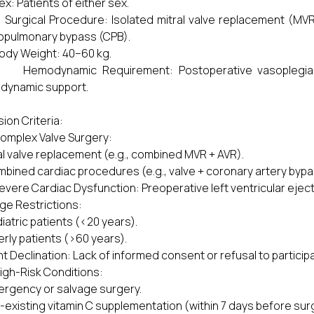
: Patients of either sex.
gical Procedure: Isolated mitral valve replacement (MVR)
opulmonary bypass (CPB).
dy Weight: 40–60 kg.
modynamic Requirement: Postoperative vasoplegia nec
dynamic support.
sion Criteria:
mplex Valve Surgery:
l valve replacement (e.g., combined MVR + AVR).
bined cardiac procedures (e.g., valve + coronary artery bypa
ere Cardiac Dysfunction: Preoperative left ventricular eject
e Restrictions:
iatric patients (<20 years).
erly patients (>60 years).
nt Declination: Lack of informed consent or refusal to particip
h-Risk Conditions:
rgency or salvage surgery.
-existing vitamin C supplementation (within 7 days before sur