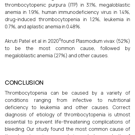
thrombocytopenic purpura (ITP) in 3.1%, megaloblastic
anemia in 1.9%, human immunodeficiency virus in 1.4%,
drug-induced thrombocytopenia in 1.2%, leukemia in
0.7%, and aplastic anemia in 0.48%.
11
Akruti Patel et al in 2020
found Plasmodium vivax (52%)
to be the most common cause, followed by
megaloblastic anemia (27%) and other causes.
CONCLUSION
Thrombocytopenia can be caused by a variety of
conditions ranging from infective to nutritional
deficiency to leukemia and other causes. Correct
diagnosis of etiology of thrombocytopenia is utmost
essential to prevent life-threatening complications of
bleeding. Our study found the most common cause of