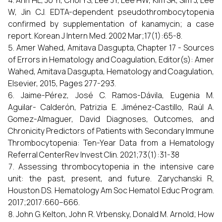
Ahn HL, Jo YI, Choi YS, Lee JY, Lee HW, Kim SR, Sim J, Lee
W, Jin CJ. EDTA-dependent pseudothrombocytopenia
confirmed by supplementation of kanamycin; a case
report. Korean J Intern Med. 2002 Mar;17(1):65-8.
Amer Wahed, Amitava Dasgupta, Chapter 17 - Sources
of Errors in Hematology and Coagulation, Editor(s): Amer
Wahed, Amitava Dasgupta, Hematology and Coagulation,
Elsevier, 2015, Pages 277-293.
Jaime-Pérez, José C. Ramos-Dávila, Eugenia M.
Aguilar- Calderón, Patrizia E. Jiménez-Castillo, Raúl A.
Gomez-Almaguer, David Diagnoses, Outcomes, and
Chronicity Predictors of Patients with Secondary Immune
Thrombocytopenia: Ten-Year Data from a Hematology
Referral CenterRev Invest Clin. 2021;73(1):31-38
Assessing thrombocytopenia in the intensive care
unit: the past, present, and future. Zarychanski R,
Houston DS. Hematology Am Soc Hematol Educ Program.
2017;2017:660–666.
John G. Kelton, John R. Vrbensky, Donald M. Arnold; How