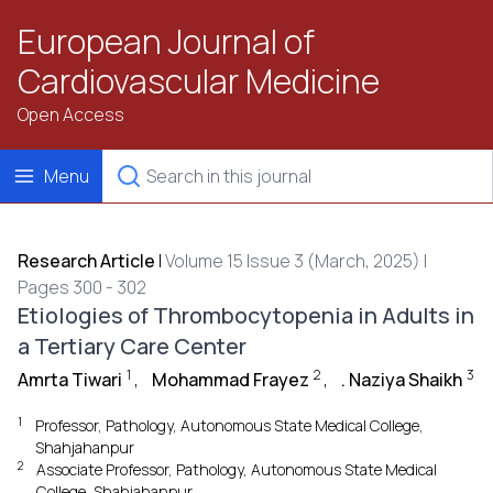
European Journal of
Cardiovascular Medicine
Open Access
Menu
Research Article
|
Volume 15 Issue 3 (March, 2025) |
Pages 300 - 302
Etiologies of Thrombocytopenia in Adults in
a Tertiary Care Center
1
2
3
Amrta Tiwari
,
Mohammad Frayez
,
. Naziya Shaikh
1
Professor, Pathology, Autonomous State Medical College,
Shahjahanpur
2
Associate Professor, Pathology, Autonomous State Medical
College, Shahjahanpur