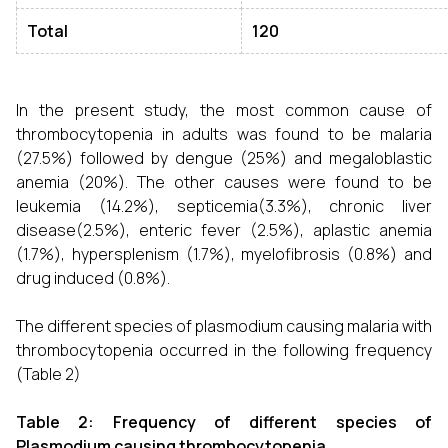
Total
120
In the present study, the most common cause of
thrombocytopenia in adults was found to be malaria
(27.5%) followed by dengue (25%) and megaloblastic
anemia (20%). The other causes were found to be
leukemia (14.2%), septicemia(3.3%), chronic liver
disease(2.5%), enteric fever (2.5%), aplastic anemia
(1.7%), hypersplenism (1.7%), myelofibrosis (0.8%) and
drug induced (0.8%).
The different species of plasmodium causing malaria with
thrombocytopenia occurred in the following frequency
(Table 2)
Table 2: Frequency of different species of
Plasmodium causing thrombocytopenia