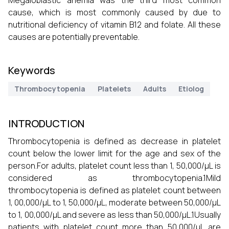
Megaloblastic anemia was the third most common
cause, which is most commonly caused by due to
nutritional deficiency of vitamin B12 and folate. All these
causes are potentially preventable.
Keywords
Thrombocytopenia
Platelets
Adults
Etiolog
INTRODUCTION
Thrombocytopenia is defined as decrease in platelet
count below the lower limit for the age and sex of the
person.For adults, platelet count less than 1, 50,000/μL is
considered as thrombocytopenia.1Mild
thrombocytopenia is defined as platelet count between
1, 00,000/μL to 1, 50,000/μL, moderate between 50,000/μL
to 1, 00,000/μL and severe as less than 50,000/μL.1Usually
patients with platelet count more than 50,000/μL are