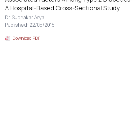
A Hospital-Based Cross-Sectional Study
Dr. Sudhakar Arya
Published: 22/05/2015
Download PDF