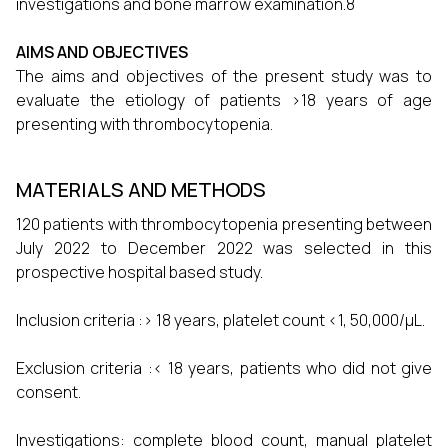
investigations and bone marrow examination.8
AIMS AND OBJECTIVES
The aims and objectives of the present study was to
evaluate the etiology of patients >18 years of age
presenting with thrombocytopenia.
MATERIALS AND METHODS
120 patients with thrombocytopenia presenting between
July 2022 to December 2022 was selected in this
prospective hospital based study.
Inclusion criteria :> 18 years, platelet count <1, 50,000/μL.
Exclusion criteria :< 18 years, patients who did not give
consent.
Investigations: complete blood count, manual platelet