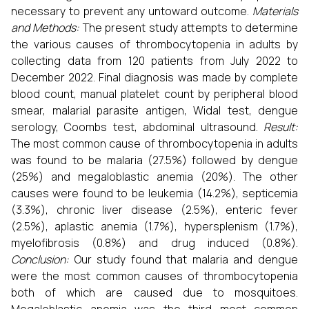
necessary to prevent any untoward outcome.
Materials
and Methods:
The present study attempts to determine
the various causes of thrombocytopenia in adults by
collecting data from 120 patients from July 2022 to
December 2022. Final diagnosis was made by complete
blood count, manual platelet count by peripheral blood
smear, malarial parasite antigen, Widal test, dengue
serology, Coombs test, abdominal ultrasound.
Result:
The most common cause of thrombocytopenia in adults
was found to be malaria (27.5%) followed by dengue
(25%) and megaloblastic anemia (20%). The other
causes were found to be leukemia (14.2%), septicemia
(3.3%), chronic liver disease (2.5%), enteric fever
(2.5%), aplastic anemia (1.7%), hypersplenism (1.7%),
myelofibrosis (0.8%) and drug induced (0.8%).
Conclusion:
Our study found that malaria and dengue
were the most common causes of thrombocytopenia
both of which are caused due to mosquitoes.