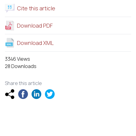
Cite this article
Download PDF
Download XML
3346 Views
28 Downloads
Share this article