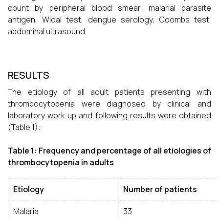
count by peripheral blood smear, malarial parasite
antigen, Widal test, dengue serology, Coombs test,
abdominal ultrasound.
RESULTS
The etiology of all adult patients presenting with
thrombocytopenia were diagnosed by clinical and
laboratory work up and following results were obtained
(Table 1):
Table 1: Frequency and percentage of all etiologies of
thrombocytopenia in adults
Etiology
Number of patients
Malaria
33