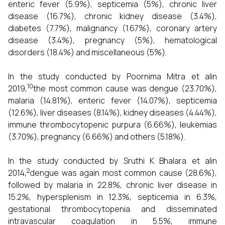
enteric fever (5.9%), septicemia (5%), chronic liver
disease (16.7%), chronic kidney disease (3.4%),
diabetes (7.7%), malignancy (1.67%), coronary artery
disease (3.4%), pregnancy (5%), hematological
disorders (18.4%) and miscellaneous (5%).
In the study conducted by Poornima Mitra et alin
10
2019,
the most common cause was dengue (23.70%),
malaria (14.81%), enteric fever (14.07%), septicemia
(12.6%), liver diseases (8.14%), kidney diseases (4.44%),
immune thrombocytopenic purpura (6.66%), leukemias
(3.70%), pregnancy (6.66%) and others (5.18%).
In the study conducted by Sruthi K Bhalara et alin
2
2014,
dengue was again most common cause (28.6%),
followed by malaria in 22.8%, chronic liver disease in
15.2%, hypersplenism in 12.3%, septicemia in 6.3%,
gestational thrombocytopenia and disseminated
intravascular coagulation in 5.5%, immune