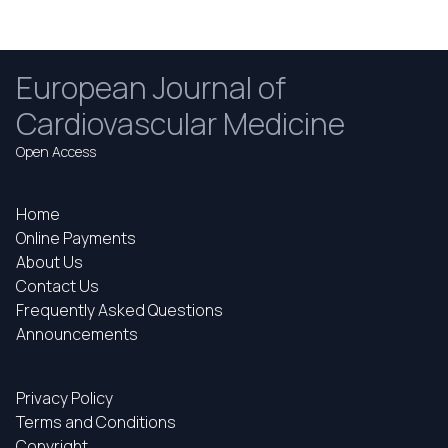
European Journal of
Cardiovascular Medicine
Open Access
Home
Online Payments
About Us
Contact Us
Frequently Asked Questions
Announcements
Privacy Policy
Terms and Conditions
Copyright