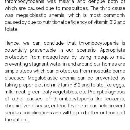
thrombocytopenia was malaria and dengue both of
which are caused due to mosquitoes. The third cause
was megaloblastic anemia, which is most commonly
caused by due to nutritional deficiency of vitamin B12 and
folate.
Hence, we can conclude that thrombocytopenia is
potentially preventable in our scenario. Appropriate
protection from mosquitoes by using mosquito net,
preventing stagnant water in and around our homes are
simple steps which can protect us from mosquito borne
diseases. Megaloblastic anemia can be prevented by
taking proper diet rich in vitamin B12 and folate like eggs,
milk, meat, green leafy vegetables, etc. Prompt diagnosis
of other causes of thrombocytopenia like leukemia,
chronic liver disease, enteric fever etc. can help prevent
serious complications and will help in better outcome of
the patient.