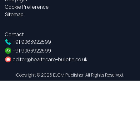
Cookie Preference
Sitemap
Contact
+91 9063922599
+91 9063922599
editor@healthcare-bulletin.co.uk
Copyright ©
2026 EJCM Publisher. All Rights Reserved.