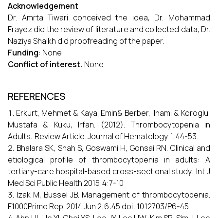
Acknowledgement
Dr. Amrta Tiwari conceived the idea, Dr. Mohammad
Frayez did the review of literature and collected data, Dr.
Naziya Shaikh did proofreading of the paper.
Funding
: None
Conflict of interest
: None
REFERENCES
Erkurt, Mehmet & Kaya, Emin& Berber, Ilhami & Koroglu,
Mustafa & Kuku, Irfan. (2012). Thrombocytopenia in
Adults: Review Article. Journal of Hematology. 1. 44-53.
Bhalara SK, Shah S, Goswami H, Gonsai RN. Clinical and
etiological profile of thrombocytopenia in adults: A
tertiary-care hospital-based cross-sectional study: Int J
Med Sci Public Health 2015;4:7-10
Izak M, Bussel JB. Management of thrombocytopenia.
F1000Prime Rep. 2014 Jun 2;6:45.doi: 10.12703/P6-45.