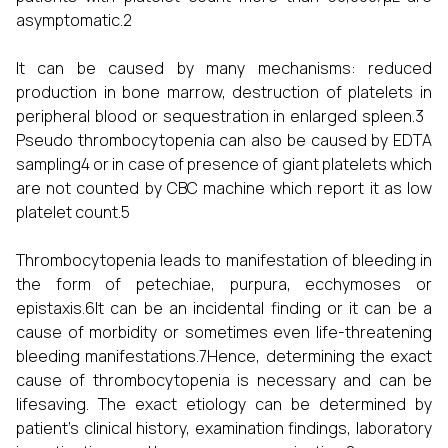
asymptomatic.2
It can be caused by many mechanisms: reduced
production in bone marrow, destruction of platelets in
peripheral blood or sequestration in enlarged spleen.3
Pseudo thrombocytopenia can also be caused by EDTA
sampling4 or in case of presence of giant platelets which
are not counted by CBC machine which report it as low
platelet count.5
Thrombocytopenia leads to manifestation of bleeding in
the form of petechiae, purpura, ecchymoses or
epistaxis.6It can be an incidental finding or it can be a
cause of morbidity or sometimes even life-threatening
bleeding manifestations.7Hence, determining the exact
cause of thrombocytopenia is necessary and can be
lifesaving. The exact etiology can be determined by
patient’s clinical history, examination findings, laboratory