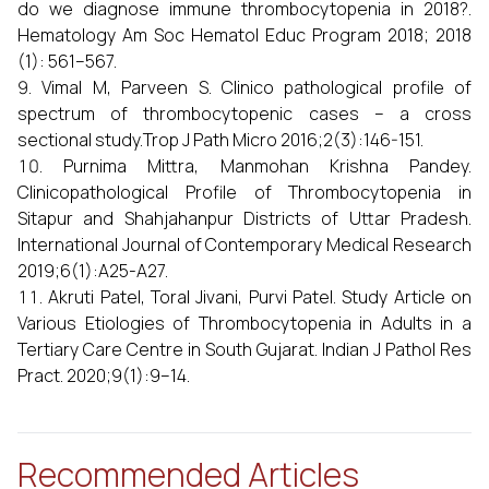
do we diagnose immune thrombocytopenia in 2018?.
Hematology Am Soc Hematol Educ Program 2018; 2018
(1): 561–567.
Vimal M, Parveen S. Clinico pathological profile of
spectrum of thrombocytopenic cases – a cross
sectional study.Trop J Path Micro 2016;2(3):146-151.
Purnima Mittra, Manmohan Krishna Pandey.
Clinicopathological Profile of Thrombocytopenia in
Sitapur and Shahjahanpur Districts of Uttar Pradesh.
International Journal of Contemporary Medical Research
2019;6(1):A25-A27.
Akruti Patel, Toral Jivani, Purvi Patel. Study Article on
Various Etiologies of Thrombocytopenia in Adults in a
Tertiary Care Centre in South Gujarat. Indian J Pathol Res
Pract. 2020;9(1):9–14.
Recommended Articles