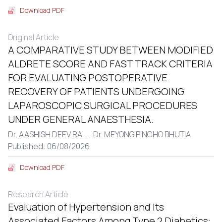
Download PDF
Original Article
A COMPARATIVE STUDY BETWEEN MODIFIED
ALDRETE SCORE AND FAST TRACK CRITERIA
FOR EVALUATING POSTOPERATIVE
RECOVERY OF PATIENTS UNDERGOING
LAPAROSCOPIC SURGICAL PROCEDURES
UNDER GENERAL ANAESTHESIA.
Dr. AASHISH DEEV RAI ,
...
Dr. MEYONG PINCHO BHUTIA
Published: 06/08/2026
Download PDF
Research Article
Evaluation of Hypertension and Its
Associated Factors Among Type 2 Diabetics: