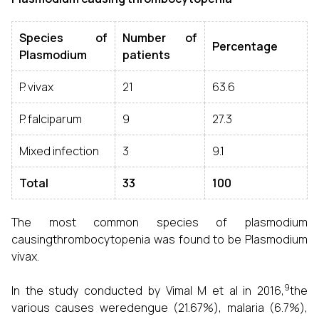
Species of
Number of
Percentage
Plasmodium
patients
P. vivax
21
63.6
P. falciparum
9
27.3
Mixed infection
3
9.1
Total
33
100
The most common species of plasmodium
causingthrombocytopenia was found to be Plasmodium
vivax.
9
In the study conducted by Vimal M et al in 2016,
the
various causes weredengue (21.67%), malaria (6.7%),