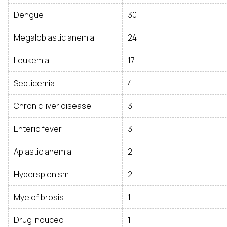
Dengue
30
Megaloblastic anemia
24
Leukemia
17
Septicemia
4
Chronic liver disease
3
Enteric fever
3
Aplastic anemia
2
Hypersplenism
2
Myelofibrosis
1
Drug induced
1