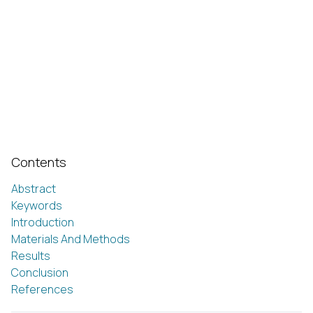
Contents
Abstract
Keywords
Introduction
Materials And Methods
Results
Conclusion
References