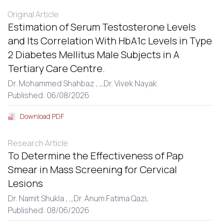
Original Article
Estimation of Serum Testosterone Levels
and Its Correlation With HbA1c Levels in Type
2 Diabetes Mellitus Male Subjects in A
Tertiary Care Centre.
Dr. Mohammed Shahbaz ,
...
Dr. Vivek Nayak
Published: 06/08/2026
Download PDF
Research Article
To Determine the Effectiveness of Pap
Smear in Mass Screening for Cervical
Lesions
Dr. Namit Shukla ,
...
Dr. Anum Fatima Qazi,
Published: 08/06/2026