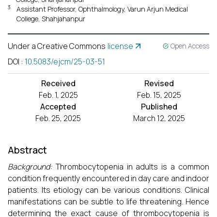
3
Assistant Professor, Ophthalmology, Varun Arjun Medical
College, Shahjahanpur
Under a Creative Commons
license
Open Access
DOI
:
10.5083/ejcm/25-03-51
Received
Revised
Feb. 1, 2025
Feb. 15, 2025
Accepted
Published
Feb. 25, 2025
March 12, 2025
Abstract
Background:
Thrombocytopenia in adults is a common
condition frequently encountered in day care and indoor
patients. Its etiology can be various conditions. Clinical
manifestations can be subtle to life threatening. Hence
determining the exact cause of thrombocytopenia is