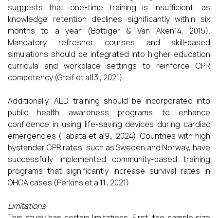
suggests that one-time training is insufficient, as
knowledge retention declines significantly within six
months to a year (Böttiger & Van Aken14, 2015).
Mandatory refresher courses and skill-based
simulations should be integrated into higher education
curricula and workplace settings to reinforce CPR
competency (Greif et al13., 2021).
Additionally, AED training should be incorporated into
public health awareness programs to enhance
confidence in using life-saving devices during cardiac
emergencies (Tabata et al9., 2024). Countries with high
bystander CPR rates, such as Sweden and Norway, have
successfully implemented community-based training
programs that significantly increase survival rates in
OHCA cases (Perkins et al11., 2021).
Limitations
This study has certain limitations. First, the sample size