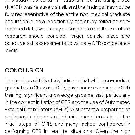
(N=101) was relatively small, and the findings may not be
fully representative of the entire non-medical graduate
population in India. Additionally, the study relied on self-
reported data, which may be subject to recall bias. Future
research should consider larger sample sizes and
objective skill assessments to validate CPR competency
levels.
CONCLUSION
The findings of this study indicate that while non-medical
graduates in Ghaziabad City have some exposure to CPR
training, significant knowledge gaps persist, particularly
in the correct initiation of CPR and the use of Automated
External Defibrillators (AEDs). A substantial proportion of
participants demonstrated misconceptions about the
initial steps of CPR, and many lacked confidence in
performing CPR in real-life situations. Given the high