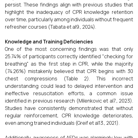
persist. These findings align with previous studies that
highlight the inadequacy of CPR knowledge retention
over time, particularly among individuals without frequent
refresher courses (Tabata et al9., 2024).
Knowledge and Training Deficiencies
One of the most concerning findings was that only
25.74% of participants correctly identified "checking for
breathing" as the first step in CPR, while the majority
(74.26%) mistakenly believed that CPR begins with 30
chest compressions (Table 2). This incorrect
understanding could lead to delayed intervention and
ineffective resuscitation efforts, a common issue
identified in previous research (Milenkovic et al7., 2023).
Studies have consistently demonstrated that without
regular reinforcement, CPR knowledge deteriorates,
even among trained individuals (Greif et al13., 2021).
Additionally, awareness of AEDs was alarmingly low, with