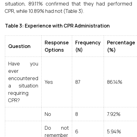
situation, 89.11% confirmed that they had performed
CPR, while 10.89% had not (Table 3).
Table 3: Experience with CPR Administration
Response
Frequency
Percentage
Question
Options
(N)
(%)
Have you
ever
encountered
Yes
87
86.14%
a situation
requiring
CPR?
No
8
7.92%
Do not
6
5.94%
remember