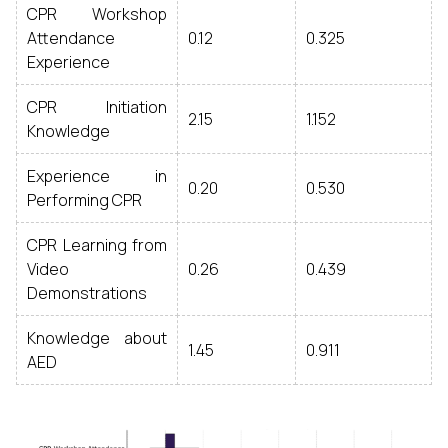
CPR Workshop
Attendance
0.12
0.325
Experience
CPR Initiation
2.15
1.152
Knowledge
Experience in
0.20
0.530
Performing CPR
CPR Learning from
Video
0.26
0.439
Demonstrations
Knowledge about
1.45
0.911
AED