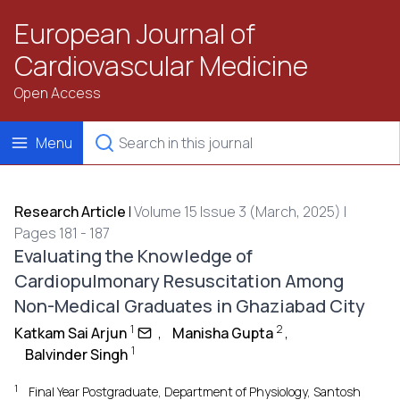
European Journal of
Cardiovascular Medicine
Open Access
Menu
Research Article
|
Volume 15 Issue 3 (March, 2025) |
Pages 181 - 187
Evaluating the Knowledge of
Cardiopulmonary Resuscitation Among
Non-Medical Graduates in Ghaziabad City
1
2
Katkam Sai Arjun
,
Manisha Gupta
,
1
Balvinder Singh
1
Final Year Postgraduate, Department of Physiology, Santosh