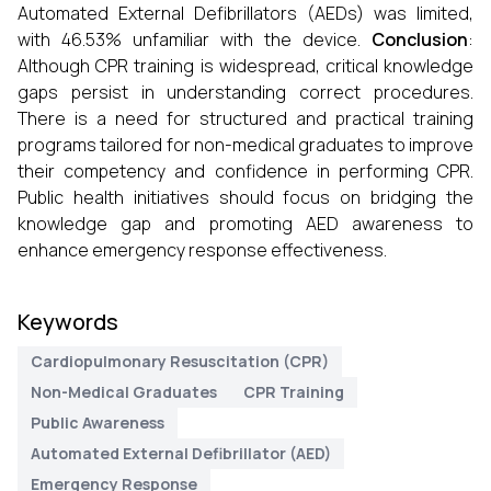
Automated External Defibrillators (AEDs) was limited,
with 46.53% unfamiliar with the device.
Conclusion
:
Although CPR training is widespread, critical knowledge
gaps persist in understanding correct procedures.
There is a need for structured and practical training
programs tailored for non-medical graduates to improve
their competency and confidence in performing CPR.
Public health initiatives should focus on bridging the
knowledge gap and promoting AED awareness to
enhance emergency response effectiveness.
Keywords
Cardiopulmonary Resuscitation (CPR)
Non-Medical Graduates
CPR Training
Public Awareness
Automated External Defibrillator (AED)
Emergency Response