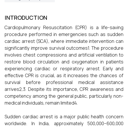
INTRODUCTION
Cardiopulmonary Resuscitation (CPR) is a life-saving
procedure performed in emergencies such as sudden
cardiac arrest (SCA), where immediate intervention can
significantly improve survival outcomes1. The procedure
involves chest compressions and artificial ventilation to
restore blood circulation and oxygenation in patients
experiencing cardiac or respiratory arrest. Early and
effective CPR is crucial, as it increases the chances of
survival before professional medical assistance
arrives2,3. Despite its importance, CPR awareness and
competency among the general public, particularly non-
medical individuals, remain limited4.
Sudden cardiac arrest is a major public health concern
worldwide. In India, approximately 500,000–600,000