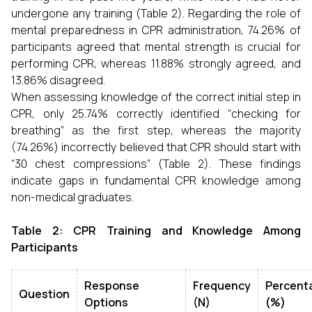
undergone any training (Table 2). Regarding the role of
mental preparedness in CPR administration, 74.26% of
participants agreed that mental strength is crucial for
performing CPR, whereas 11.88% strongly agreed, and
13.86% disagreed.
When assessing knowledge of the correct initial step in
CPR, only 25.74% correctly identified “checking for
breathing” as the first step, whereas the majority
(74.26%) incorrectly believed that CPR should start with
“30 chest compressions” (Table 2). These findings
indicate gaps in fundamental CPR knowledge among
non-medical graduates.
Table 2: CPR Training and Knowledge Among
Participants
Response
Frequency
Percent
Question
Options
(N)
(%)