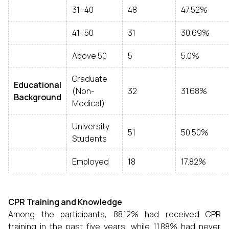
31–40
48
47.52%
41–50
31
30.69%
Above 50
5
5.0%
Graduate
Educational
(Non-
32
31.68%
Background
Medical)
University
51
50.50%
Students
Employed
18
17.82%
CPR Training and Knowledge
Among the participants, 88.12% had received CPR
training in the past five years, while 11.88% had never