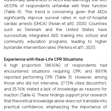
46.53% of respondents unfamiliar with their function
(Table 6). This trend is concerning given that AEDs
significantly improve survival rates in out-of-hospital
cardiac arrests (OHCA) (Nolan et al10., 2020). Countries
such as Denmark and the United States have
successfully integrated AED training into school and
community education programs, leading to higher
bystander intervention rates (Perkins et al11., 2021).
Experience with Real-Life CPR Situations
A high proportion (86.14%) of respondents had
encountered situations requiring CPR, and 89.11%
reported performing CPR (Table 3). However, among
those who did not intervene, 27.72% cited discomfort,
and 25.74% stated a lack of knowledge as reasons for
inaction (Table 4). These findings support prior research
that theoretical knowledge alone does not translate into
practical confidence, emphasizing the importance of