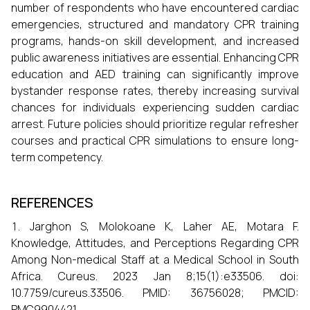
number of respondents who have encountered cardiac
emergencies, structured and mandatory CPR training
programs, hands-on skill development, and increased
public awareness initiatives are essential. Enhancing CPR
education and AED training can significantly improve
bystander response rates, thereby increasing survival
chances for individuals experiencing sudden cardiac
arrest. Future policies should prioritize regular refresher
courses and practical CPR simulations to ensure long-
term competency.
REFERENCES
Jarghon S, Molokoane K, Laher AE, Motara F.
Knowledge, Attitudes, and Perceptions Regarding CPR
Among Non-medical Staff at a Medical School in South
Africa. Cureus. 2023 Jan 8;15(1):e33506. doi:
10.7759/cureus.33506. PMID: 36756028; PMCID:
PMC9904421.