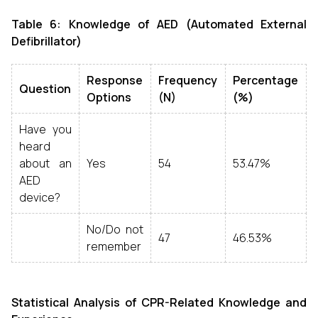
Table 6: Knowledge of AED (Automated External
Defibrillator)
Response
Frequency
Percentage
Question
Options
(N)
(%)
Have you
heard
about an
Yes
54
53.47%
AED
device?
No/Do not
47
46.53%
remember
Statistical Analysis of CPR-Related Knowledge and