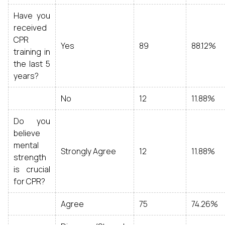
Have you
received
CPR
Yes
89
88.12%
training in
the last 5
years?
No
12
11.88%
Do you
believe
mental
Strongly Agree
12
11.88%
strength
is crucial
for CPR?
Agree
75
74.26%