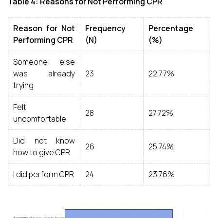
Table 4: Reasons for Not Performing CPR
Reason for Not
Frequency
Percentage
Performing CPR
(N)
(%)
Someone else
was already
23
22.77%
trying
Felt
28
27.72%
uncomfortable
Did not know
26
25.74%
how to give CPR
I did perform CPR
24
23.76%