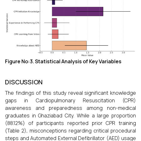
Figure No:3.
Statistical Analysis of Key Variables
DISCUSSION
The findings of this study reveal significant knowledge
gaps in Cardiopulmonary Resuscitation (CPR)
awareness and preparedness among non-medical
graduates in Ghaziabad City. While a large proportion
(88.12%) of participants reported prior CPR training
(Table 2), misconceptions regarding critical procedural
steps and Automated External Defibrillator (AED) usage