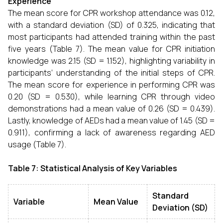
Experience
The mean score for CPR workshop attendance was 0.12,
with a standard deviation (SD) of 0.325, indicating that
most participants had attended training within the past
five years (Table 7). The mean value for CPR initiation
knowledge was 2.15 (SD = 1.152), highlighting variability in
participants’ understanding of the initial steps of CPR.
The mean score for experience in performing CPR was
0.20 (SD = 0.530), while learning CPR through video
demonstrations had a mean value of 0.26 (SD = 0.439).
Lastly, knowledge of AEDs had a mean value of 1.45 (SD =
0.911), confirming a lack of awareness regarding AED
usage (Table 7).
Table 7: Statistical Analysis of Key Variables
Standard
Variable
Mean Value
Deviation (SD)