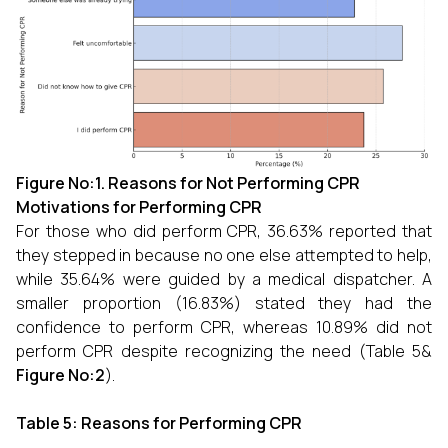
Figure No:1.
Reasons for Not Performing CPR
Motivations for Performing CPR
For those who did perform CPR, 36.63% reported that
they stepped in because no one else attempted to help,
while 35.64% were guided by a medical dispatcher. A
smaller proportion (16.83%) stated they had the
confidence to perform CPR, whereas 10.89% did not
perform CPR despite recognizing the need (Table 5&
Figure No:2
).
Table 5: Reasons for Performing CPR