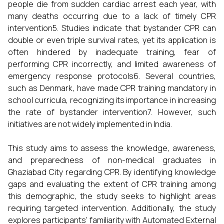
people die from sudden cardiac arrest each year, with
many deaths occurring due to a lack of timely CPR
intervention5. Studies indicate that bystander CPR can
double or even triple survival rates, yet its application is
often hindered by inadequate training, fear of
performing CPR incorrectly, and limited awareness of
emergency response protocols6. Several countries,
such as Denmark, have made CPR training mandatory in
school curricula, recognizing its importance in increasing
the rate of bystander intervention7. However, such
initiatives are not widely implemented in India.
This study aims to assess the knowledge, awareness,
and preparedness of non-medical graduates in
Ghaziabad City regarding CPR. By identifying knowledge
gaps and evaluating the extent of CPR training among
this demographic, the study seeks to highlight areas
requiring targeted intervention. Additionally, the study
explores participants' familiarity with Automated External