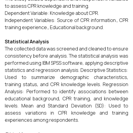
to assess CPR knowledge and training.
Dependent Variable: Knowledge about CPR.
Independent Variables: Source of CPR information., CPR
training experience., Educational background.
Statistical Analysis
The collected data was screened and cleaned to ensure
consistency before analysis. The statistical analysis was
performed using IBM SPSS software, applying descriptive
statistics and regression analysis. Descriptive Statistics:
Used to summarize demographic characteristics,
training status, and CPR knowledge levels. Regression
Analysis: Performed to identify associations between
educational background, CPR training, and knowledge
levels. Mean and Standard Deviation (SD): Used to
assess variations in CPR knowledge and training
experiences among respondents.