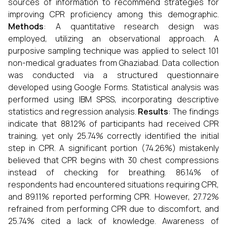
sources of information to recommend strategies for
improving CPR proficiency among this demographic.
Methods
: A quantitative research design was
employed, utilizing an observational approach. A
purposive sampling technique was applied to select 101
non-medical graduates from Ghaziabad. Data collection
was conducted via a structured questionnaire
developed using Google Forms. Statistical analysis was
performed using IBM SPSS, incorporating descriptive
statistics and regression analysis.
Results
: The findings
indicate that 88.12% of participants had received CPR
training, yet only 25.74% correctly identified the initial
step in CPR. A significant portion (74.26%) mistakenly
believed that CPR begins with 30 chest compressions
instead of checking for breathing. 86.14% of
respondents had encountered situations requiring CPR,
and 89.11% reported performing CPR. However, 27.72%
refrained from performing CPR due to discomfort, and
25.74% cited a lack of knowledge. Awareness of