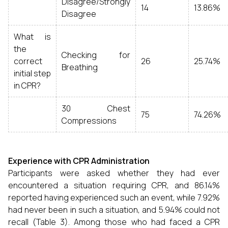
Disagree/Strongly
14
13.86%
Disagree
What is
the
Checking for
correct
26
25.74%
Breathing
initial step
in CPR?
30 Chest
75
74.26%
Compressions
Experience with CPR Administration
Participants were asked whether they had ever
encountered a situation requiring CPR, and 86.14%
reported having experienced such an event, while 7.92%
had never been in such a situation, and 5.94% could not
recall (Table 3). Among those who had faced a CPR