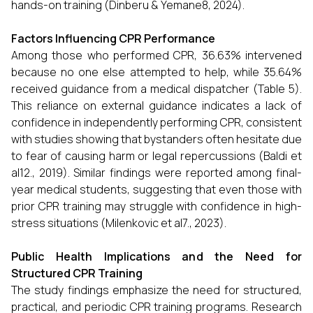
hands-on training (Dinberu & Yemane8, 2024).
Factors Influencing CPR Performance
Among those who performed CPR, 36.63% intervened
because no one else attempted to help, while 35.64%
received guidance from a medical dispatcher (Table 5).
This reliance on external guidance indicates a lack of
confidence in independently performing CPR, consistent
with studies showing that bystanders often hesitate due
to fear of causing harm or legal repercussions (Baldi et
al12., 2019). Similar findings were reported among final-
year medical students, suggesting that even those with
prior CPR training may struggle with confidence in high-
stress situations (Milenkovic et al7., 2023).
Public Health Implications and the Need for
Structured CPR Training
The study findings emphasize the need for structured,
practical, and periodic CPR training programs. Research