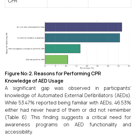
CPR
Figure No:2.
Reasons for Performing CPR
Knowledge of AED Usage
A significant gap was observed in participants'
knowledge of Automated External Defibrillators (AEDs).
While 53.47% reported being familiar with AEDs, 46.53%
either had never heard of them or did not remember
(Table 6). This finding suggests a critical need for
awareness programs on AED functionality and
accessibility.