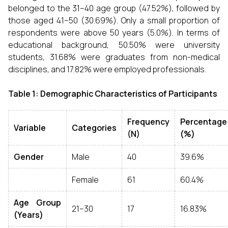
belonged to the 31–40 age group (47.52%), followed by
those aged 41–50 (30.69%). Only a small proportion of
respondents were above 50 years (5.0%). In terms of
educational background, 50.50% were university
students, 31.68% were graduates from non-medical
disciplines, and 17.82% were employed professionals.
Table 1: Demographic Characteristics of Participants
Frequency
Percentage
Variable
Categories
(N)
(%)
Gender
Male
40
39.6%
Female
61
60.4%
Age Group
21–30
17
16.83%
(Years)