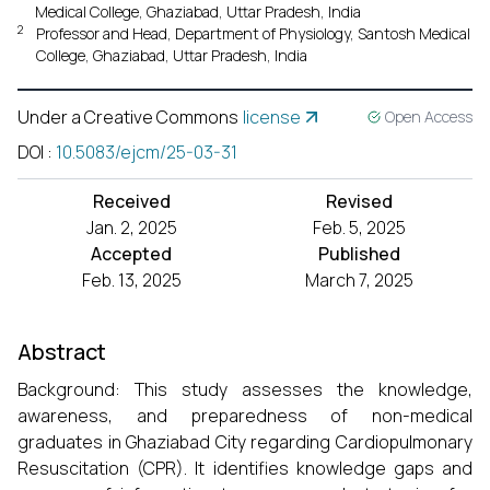
Medical College, Ghaziabad, Uttar Pradesh, India
2
Professor and Head, Department of Physiology, Santosh Medical
College, Ghaziabad, Uttar Pradesh, India
Under a Creative Commons
license
Open Access
DOI
:
10.5083/ejcm/25-03-31
Received
Revised
Jan. 2, 2025
Feb. 5, 2025
Accepted
Published
Feb. 13, 2025
March 7, 2025
Abstract
Background: This study assesses the knowledge,
awareness, and preparedness of non-medical
graduates in Ghaziabad City regarding Cardiopulmonary
Resuscitation (CPR). It identifies knowledge gaps and