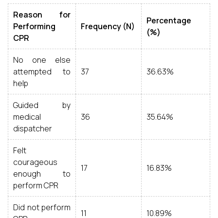
Reason for
Percentage
Performing
Frequency (N)
(%)
CPR
No one else
attempted to
37
36.63%
help
Guided by
medical
36
35.64%
dispatcher
Felt
courageous
17
16.83%
enough to
perform CPR
Did not perform
11
10.89%