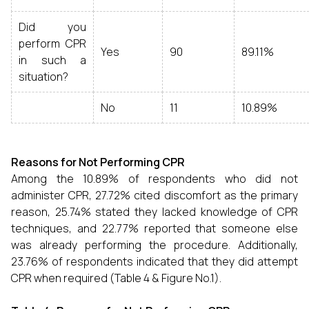
Did you
perform CPR
Yes
90
89.11%
in such a
situation?
No
11
10.89%
Reasons for Not Performing CPR
Among the 10.89% of respondents who did not
administer CPR, 27.72% cited discomfort as the primary
reason, 25.74% stated they lacked knowledge of CPR
techniques, and 22.77% reported that someone else
was already performing the procedure. Additionally,
23.76% of respondents indicated that they did attempt
CPR when required (Table 4 & Figure No.1).