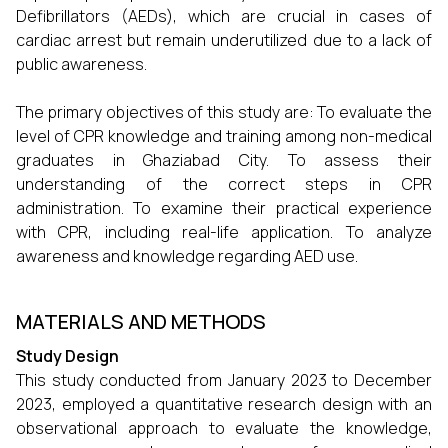
Defibrillators (AEDs), which are crucial in cases of
cardiac arrest but remain underutilized due to a lack of
public awareness.
The primary objectives of this study are: To evaluate the
level of CPR knowledge and training among non-medical
graduates in Ghaziabad City. To assess their
understanding of the correct steps in CPR
administration. To examine their practical experience
with CPR, including real-life application. To analyze
awareness and knowledge regarding AED use.
MATERIALS AND METHODS
Study Design
This study conducted from January 2023 to December
2023, employed a quantitative research design with an
observational approach to evaluate the knowledge,