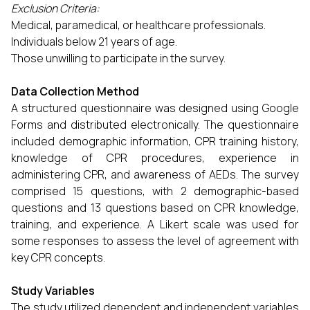
Exclusion Criteria:
Medical, paramedical, or healthcare professionals.
Individuals below 21 years of age.
Those unwilling to participate in the survey.
Data Collection Method
A structured questionnaire was designed using Google
Forms and distributed electronically. The questionnaire
included demographic information, CPR training history,
knowledge of CPR procedures, experience in
administering CPR, and awareness of AEDs. The survey
comprised 15 questions, with 2 demographic-based
questions and 13 questions based on CPR knowledge,
training, and experience. A Likert scale was used for
some responses to assess the level of agreement with
key CPR concepts.
Study Variables
The study utilized dependent and independent variables