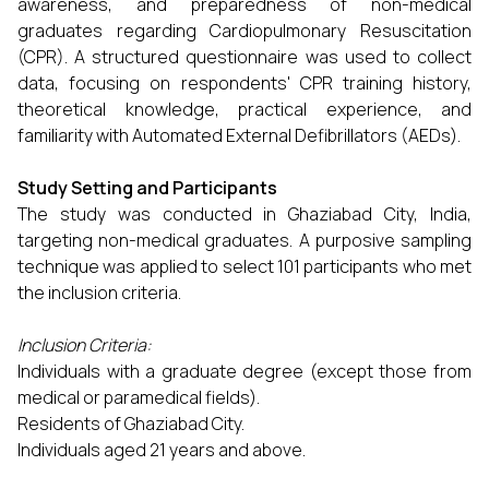
awareness, and preparedness of non-medical
graduates regarding Cardiopulmonary Resuscitation
(CPR). A structured questionnaire was used to collect
data, focusing on respondents' CPR training history,
theoretical knowledge, practical experience, and
familiarity with Automated External Defibrillators (AEDs).
Study Setting and Participants
The study was conducted in Ghaziabad City, India,
targeting non-medical graduates. A purposive sampling
technique was applied to select 101 participants who met
the inclusion criteria.
Inclusion Criteria:
Individuals with a graduate degree (except those from
medical or paramedical fields).
Residents of Ghaziabad City.
Individuals aged 21 years and above.