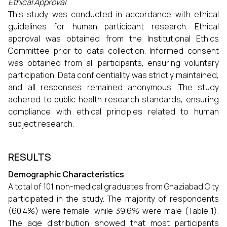
Ethical Approval
This study was conducted in accordance with ethical
guidelines for human participant research. Ethical
approval was obtained from the Institutional Ethics
Committee prior to data collection. Informed consent
was obtained from all participants, ensuring voluntary
participation. Data confidentiality was strictly maintained,
and all responses remained anonymous. The study
adhered to public health research standards, ensuring
compliance with ethical principles related to human
subject research.
RESULTS
Demographic Characteristics
A total of 101 non-medical graduates from Ghaziabad City
participated in the study. The majority of respondents
(60.4%) were female, while 39.6% were male (Table 1).
The age distribution showed that most participants