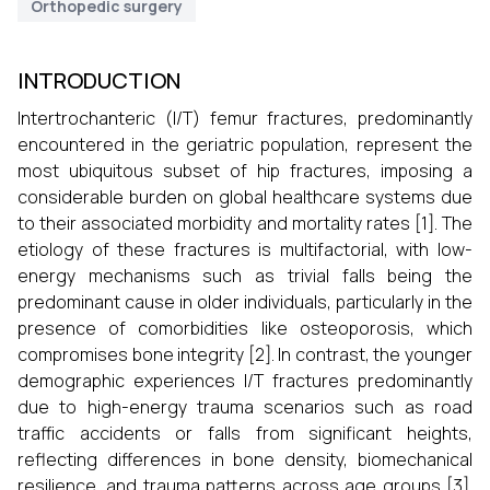
Orthopedic surgery
INTRODUCTION
Intertrochanteric (I/T) femur fractures, predominantly
encountered in the geriatric population, represent the
most ubiquitous subset of hip fractures, imposing a
considerable burden on global healthcare systems due
to their associated morbidity and mortality rates [1]. The
etiology of these fractures is multifactorial, with low-
energy mechanisms such as trivial falls being the
predominant cause in older individuals, particularly in the
presence of comorbidities like osteoporosis, which
compromises bone integrity [2]. In contrast, the younger
demographic experiences I/T fractures predominantly
due to high-energy trauma scenarios such as road
traffic accidents or falls from significant heights,
reflecting differences in bone density, biomechanical
resilience, and trauma patterns across age groups [3].