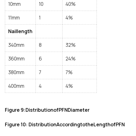
10mm
10
40%
11mm
1
4%
Naillength
340mm
8
32%
360mm
6
24%
380mm
7
7%
400mm
4
4%
Figure 9:DistributionofPFNDiameter
Figure 10: DistributionAccordingtotheLengthofPFN