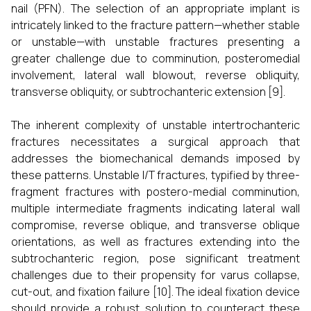
nail (PFN). The selection of an appropriate implant is
intricately linked to the fracture pattern—whether stable
or unstable—with unstable fractures presenting a
greater challenge due to comminution, posteromedial
involvement, lateral wall blowout, reverse obliquity,
transverse obliquity, or subtrochanteric extension [9].
The inherent complexity of unstable intertrochanteric
fractures necessitates a surgical approach that
addresses the biomechanical demands imposed by
these patterns. Unstable I/T fractures, typified by three-
fragment fractures with postero-medial comminution,
multiple intermediate fragments indicating lateral wall
compromise, reverse oblique, and transverse oblique
orientations, as well as fractures extending into the
subtrochanteric region, pose significant treatment
challenges due to their propensity for varus collapse,
cut-out, and fixation failure [10]. The ideal fixation device
should provide a robust solution to counteract these