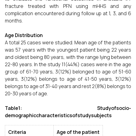
fracture treated with PFN using mHHS and any
complication encountered during follow up at 1, 3, and 6
months.
Age Distribution
A total 25 cases were studied. Mean age of the patients
was 57 years with the youngest patient being 22 years
and oldest being 80 years, with the range lying between
22-80 years. In the study 11(44%) cases were in the age
group of 61-70 years, 3(12%) belonged to age of 51-60
years, 3(12%) belongs to age of 41-50 years, 3(12%)
belongs to age of 31-40 years and rest 2(8%) belongs to
20-30 years of age.
Table1: Studyofsocio-
demographiccharacteristicsofstudysubjects
Criteria
Age of the patient