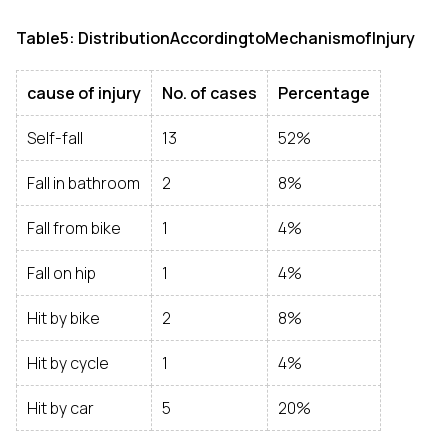
Table5: DistributionAccordingtoMechanismofInjury
cause of injury
No. of cases
Percentage
Self-fall
13
52%
Fall in bathroom
2
8%
Fall from bike
1
4%
Fall on hip
1
4%
Hit by bike
2
8%
Hit by cycle
1
4%
Hit by car
5
20%