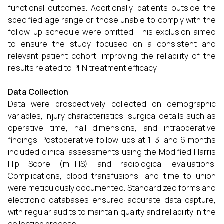
functional outcomes. Additionally, patients outside the
specified age range or those unable to comply with the
follow-up schedule were omitted. This exclusion aimed
to ensure the study focused on a consistent and
relevant patient cohort, improving the reliability of the
results related to PFN treatment efficacy.
Data Collection
Data were prospectively collected on demographic
variables, injury characteristics, surgical details such as
operative time, nail dimensions, and intraoperative
findings. Postoperative follow-ups at 1, 3, and 6 months
included clinical assessments using the Modified Harris
Hip Score (mHHS) and radiological evaluations.
Complications, blood transfusions, and time to union
were meticulously documented. Standardized forms and
electronic databases ensured accurate data capture,
with regular audits to maintain quality and reliability in the