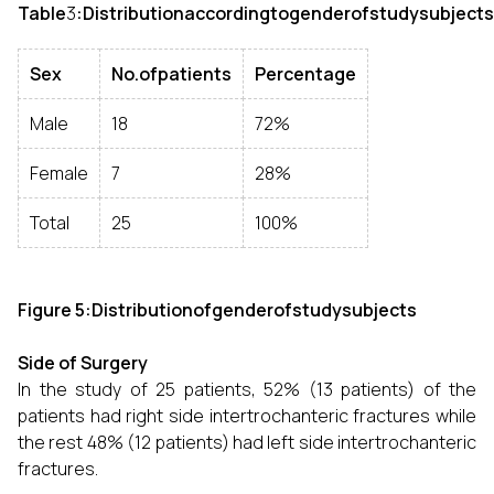
Table
3
:Distributionaccordingtogenderofstudysubjects
Sex
No.ofpatients
Percentage
Male
18
72%
Female
7
28%
Total
25
100%
Figure 5:Distributionofgenderofstudysubjects
Side of Surgery
In the study of 25 patients, 52% (13 patients) of the
patients had right side intertrochanteric fractures while
the rest 48% (12 patients) had left side intertrochanteric
fractures.