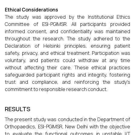
Ethical Considerations
The study was approved by the Institutional Ethics
Committee of ESI-PGIMSR. All participants provided
informed consent, and confidentiality was maintained
throughout the research. The study adhered to the
Declaration of Helsinki principles, ensuring patient
safety, privacy, and ethical treatment. Participation was
voluntary, and patients could withdraw at any time
without affecting their care. These ethical practices
safeguarded participant rights and integrity, fostering
trust and compliance, and reinforcing the study's
commitment to responsible research conduct.
RESULTS
The present study was conducted in the Department of
Orthopaedics, ESI-PGIMSR, New Delhi with the objective
to evaluate the functional outcomes in unstable I/T