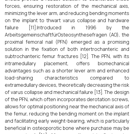
forces, ensuring restoration of the mechanical axis,
minimizing the lever arm, and reducing bending moments
on the implant to thwart varus collapse and hardware
failure [11].Introduced in 1996 by the
ArbeitsgemeinschaftfürOsteosynthesefragen (AO), the
proximal femoral nail (PFN) emerged as a promising
solution in the fixation of both intertrochanteric and
subtrochanteric femur fractures [12]. The PFN, with its
intramedullary placement, offers biomechanical
advantages such as a shorter lever arm and enhanced
load-sharing characteristics compared to
extramedullary devices, theoretically decreasing the risk
of varus collapse and mechanical failure [13]. The design
of the PFN, which often incorporates derotation screws,
allows for optimal positioning near the mechanical axis of
the femur, reducing the bending moment on the implant
and facilitating early weight-bearing, which is particularly
beneficial in osteoporotic bone where purchase may be