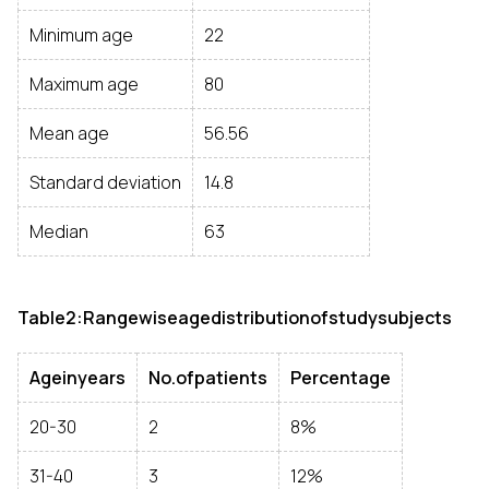
Minimum age
22
Maximum age
80
Mean age
56.56
Standard deviation
14.8
Median
63
Table2:Rangewiseagedistributionofstudysubjects
Ageinyears
No.ofpatients
Percentage
20-30
2
8%
31-40
3
12%