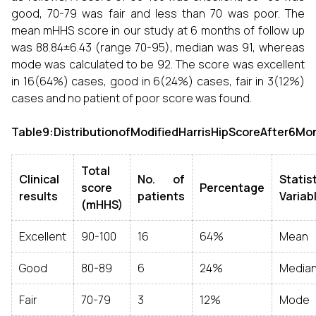
good, 70-79 was fair and less than 70 was poor. The
mean mHHS score in our study at 6 months of follow up
was 88.84±6.43 (range 70-95), median was 91, whereas
mode was calculated to be 92. The score was excellent
in 16(64%) cases, good in 6(24%) cases, fair in 3(12%)
cases and no patient of poor score was found.
Table9:DistributionofModifiedHarrisHipScoreAfter6Mo
Total
Clinical
No. of
Statis
score
Percentage
results
patients
Variab
(mHHS)
Excellent
90-100
16
64%
Mean
Good
80-89
6
24%
Media
Fair
70-79
3
12%
Mode