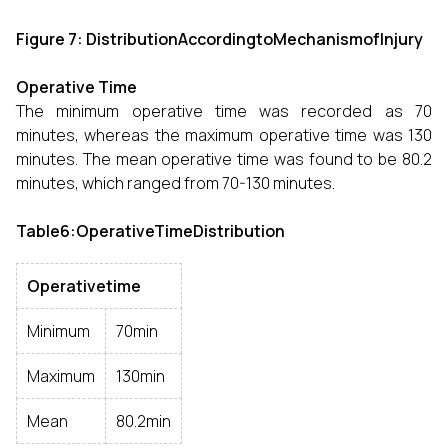
Figure 7: DistributionAccordingtoMechanismofInjury
Operative Time
The minimum operative time was recorded as 70
minutes, whereas the maximum operative time was 130
minutes. The mean operative time was found to be 80.2
minutes, which ranged from 70-130 minutes.
Table6:OperativeTimeDistribution
Operativetime
Minimum
70min
Maximum
130min
Mean
80.2min