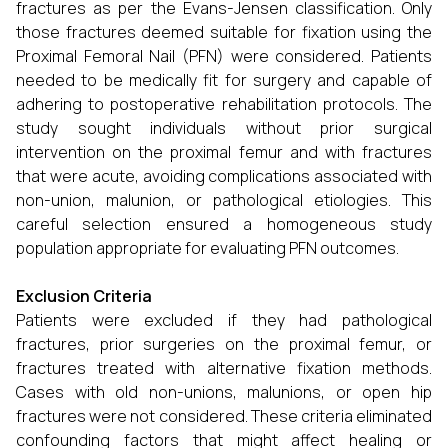
fractures as per the Evans-Jensen classification. Only
those fractures deemed suitable for fixation using the
Proximal Femoral Nail (PFN) were considered. Patients
needed to be medically fit for surgery and capable of
adhering to postoperative rehabilitation protocols. The
study sought individuals without prior surgical
intervention on the proximal femur and with fractures
that were acute, avoiding complications associated with
non-union, malunion, or pathological etiologies. This
careful selection ensured a homogeneous study
population appropriate for evaluating PFN outcomes.
Exclusion Criteria
Patients were excluded if they had pathological
fractures, prior surgeries on the proximal femur, or
fractures treated with alternative fixation methods.
Cases with old non-unions, malunions, or open hip
fractures were not considered. These criteria eliminated
confounding factors that might affect healing or