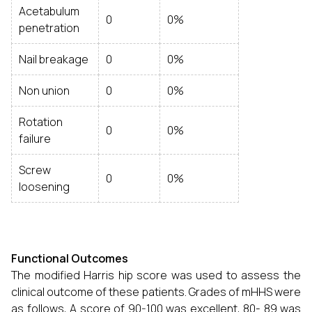
Acetabulum
0
0%
penetration
Nail breakage
0
0%
Non union
0
0%
Rotation
0
0%
failure
Screw
0
0%
loosening
Functional Outcomes
The modified Harris hip score was used to assess the
clinical outcome of these patients. Grades of mHHS were
as follows, A score of 90-100 was excellent, 80- 89 was