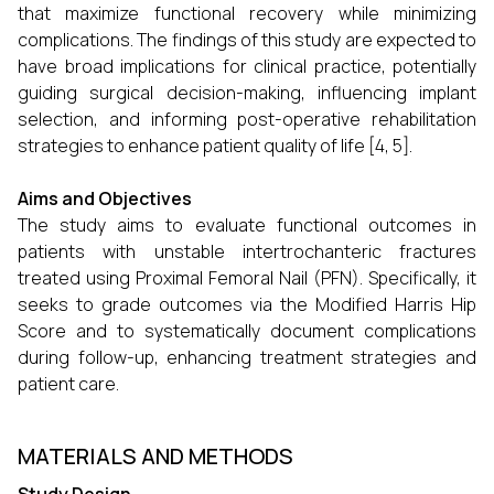
that maximize functional recovery while minimizing
complications. The findings of this study are expected to
have broad implications for clinical practice, potentially
guiding surgical decision-making, influencing implant
selection, and informing post-operative rehabilitation
strategies to enhance patient quality of life [4, 5].
Aims and Objectives
The study aims to evaluate functional outcomes in
patients with unstable intertrochanteric fractures
treated using Proximal Femoral Nail (PFN). Specifically, it
seeks to grade outcomes via the Modified Harris Hip
Score and to systematically document complications
during follow-up, enhancing treatment strategies and
patient care.
MATERIALS AND METHODS