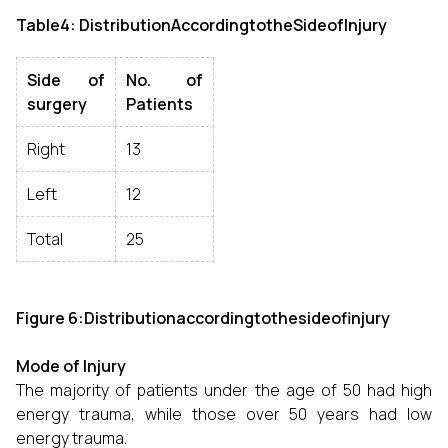
Table4: DistributionAccordingtotheSideofInjury
Side of
No. of
surgery
Patients
Right
13
Left
12
Total
25
Figure 6:Distributionaccordingtothesideofinjury
Mode of Injury
The majority of patients under the age of 50 had high
energy trauma, while those over 50 years had low
energy trauma.