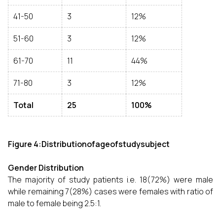
41-50
3
12%
51-60
3
12%
61-70
11
44%
71-80
3
12%
Total
25
100%
Figure 4:Distributionofageofstudysubject
Gender Distribution
The majority of study patients i.e. 18(72%) were male
while remaining 7(28%) cases were females with ratio of
male to female being 2.5:1.