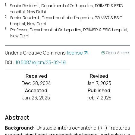
1
Senior Resident, Department of Orthopedics, PGIMSR & ESIC
hospital, New Delhi
2
Senior Resident, Department of orthopedics, PGIMSR & ESIC
hospital, New Delhi
3
Professor, Department of Orthopedics, PGIMSR & ESIC hospital,
New Delhi
Under a Creative Commons
license
Open Access
DOI
:
10.5083/ejcm/25-02-19
Received
Revised
Dec. 28, 2024
Jan. 7, 2025
Accepted
Published
Jan. 23, 2025
Feb. 7, 2025
Abstract
Background:
Unstable intertrochanteric (I/T) fractures