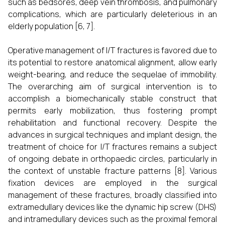
such as bedsores, deep vein thrombosis, and pulmonary
complications, which are particularly deleterious in an
elderly population [6, 7].
Operative management of I/T fractures is favored due to
its potential to restore anatomical alignment, allow early
weight-bearing, and reduce the sequelae of immobility.
The overarching aim of surgical intervention is to
accomplish a biomechanically stable construct that
permits early mobilization, thus fostering prompt
rehabilitation and functional recovery. Despite the
advances in surgical techniques and implant design, the
treatment of choice for I/T fractures remains a subject
of ongoing debate in orthopaedic circles, particularly in
the context of unstable fracture patterns [8]. Various
fixation devices are employed in the surgical
management of these fractures, broadly classified into
extramedullary devices like the dynamic hip screw (DHS)
and intramedullary devices such as the proximal femoral