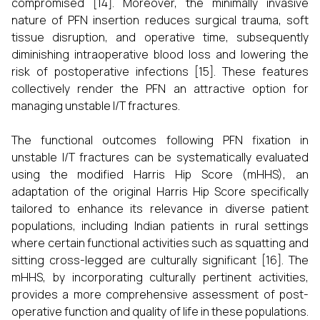
compromised [14]. Moreover, the minimally invasive
nature of PFN insertion reduces surgical trauma, soft
tissue disruption, and operative time, subsequently
diminishing intraoperative blood loss and lowering the
risk of postoperative infections [15]. These features
collectively render the PFN an attractive option for
managing unstable I/T fractures.
The functional outcomes following PFN fixation in
unstable I/T fractures can be systematically evaluated
using the modified Harris Hip Score (mHHS), an
adaptation of the original Harris Hip Score specifically
tailored to enhance its relevance in diverse patient
populations, including Indian patients in rural settings
where certain functional activities such as squatting and
sitting cross-legged are culturally significant [16]. The
mHHS, by incorporating culturally pertinent activities,
provides a more comprehensive assessment of post-
operative function and quality of life in these populations.