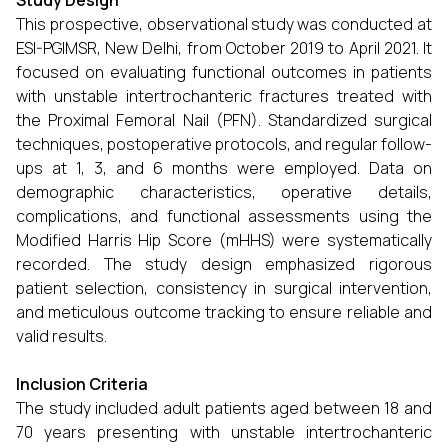
Study Design
This prospective, observational study was conducted at
ESI-PGIMSR, New Delhi, from October 2019 to April 2021. It
focused on evaluating functional outcomes in patients
with unstable intertrochanteric fractures treated with
the Proximal Femoral Nail (PFN). Standardized surgical
techniques, postoperative protocols, and regular follow-
ups at 1, 3, and 6 months were employed. Data on
demographic characteristics, operative details,
complications, and functional assessments using the
Modified Harris Hip Score (mHHS) were systematically
recorded. The study design emphasized rigorous
patient selection, consistency in surgical intervention,
and meticulous outcome tracking to ensure reliable and
valid results.
Inclusion Criteria
The study included adult patients aged between 18 and
70 years presenting with unstable intertrochanteric