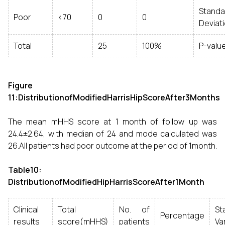
Standa
Poor
<70
0
0
Deviat
Total
25
100%
P-valu
Figure
11:DistributionofModifiedHarrisHipScoreAfter3Months
The mean mHHS score at 1 month of follow up was
24.4±2.64, with median of 24 and mode calculated was
26.All patients had poor outcome at the period of 1month.
Table10:
DistributionofModifiedHipHarrisScoreAfter1Month
Clinical
Total
No. of
Sta
Percentage
results
score(mHHS)
patients
Va