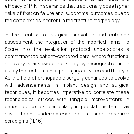
efficacy of PFN in scenarios that traditionally pose higher
risks of fixation failure and suboptimal outcomes due to
the complexities inherent in the fracture morphology.
In the context of surgical innovation and outcome
assessment, the integration of the modified Harris Hip
Score into the evaluation protocol underscores a
commitment to patient-centered care, where functional
recovery is assessed not solely by radiographic union
but by the restoration of pre-injury activities and lifestyle.
As the field of orthopaedic surgery continues to evolve
with advancements in implant design and surgical
techniques, it becomes imperative to correlate these
technological strides with tangible improvements in
patient outcomes, particularly in populations that may
have been underrepresented in prior research
paradigms [11, 16].