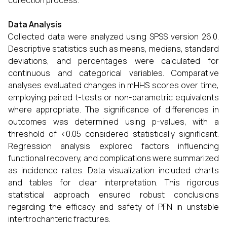
collection process.
Data Analysis
Collected data were analyzed using SPSS version 26.0.
Descriptive statistics such as means, medians, standard
deviations, and percentages were calculated for
continuous and categorical variables. Comparative
analyses evaluated changes in mHHS scores over time,
employing paired t-tests or non-parametric equivalents
where appropriate. The significance of differences in
outcomes was determined using p-values, with a
threshold of <0.05 considered statistically significant.
Regression analysis explored factors influencing
functional recovery, and complications were summarized
as incidence rates. Data visualization included charts
and tables for clear interpretation. This rigorous
statistical approach ensured robust conclusions
regarding the efficacy and safety of PFN in unstable
intertrochanteric fractures.