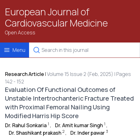
European Journal of
Cardiovascular Medicine
Open Access
Menu
Research Article
|
Volume 15 Issue 2 (Feb, 2025) | Pages
142 - 152
Evaluation Of Functional Outcomes of
Unstable Intertrochanteric Fracture Treated
with Proximal Femoral Nailing Using
Modified Harris Hip Score
1
1
Dr. Rahul Sonkaria
,
Dr. Amit kumar Singh
,
2
3
Dr. Shashikant prakash
,
Dr. Inder pawar