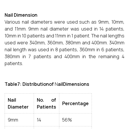
Nail Dimension
Various nail diameters were used such as 9mm, 10mm,
and 11mm. 9mm nail diameter was used in 14 patients,
10mm in 10 patients and 11mm in 1 patient. The nail lengths
used were 340mm, 360mm, 380mm and 400mm. 340mm
nail length was used in 8 patients, 360mm in 6 patients,
380mm in 7 patients and 400mm in the remaining 4
patients.
Table7: Distributionof
N
ailDimensions
Nail
No. of
Percentage
Diameter
Patients
9mm
14
56%