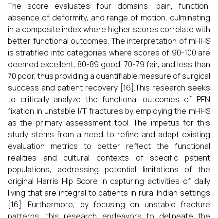
The score evaluates four domains: pain, function,
absence of deformity, and range of motion, culminating
in a composite index where higher scores correlate with
better functional outcomes. The interpretation of mHHS
is stratified into categories where scores of 90-100 are
deemed excellent, 80-89 good, 70-79 fair, and less than
70 poor, thus providing a quantifiable measure of surgical
success and patient recovery [16].This research seeks
to critically analyze the functional outcomes of PFN
fixation in unstable I/T fractures by employing the mHHS
as the primary assessment tool. The impetus for this
study stems from a need to refine and adapt existing
evaluation metrics to better reflect the functional
realities and cultural contexts of specific patient
populations, addressing potential limitations of the
original Harris Hip Score in capturing activities of daily
living that are integral to patients in rural Indian settings
[16]. Furthermore, by focusing on unstable fracture
patterns, this research endeavors to delineate the