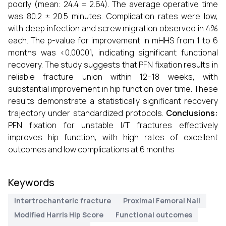
poorly (mean: 24.4 ± 2.64). The average operative time
was 80.2 ± 20.5 minutes. Complication rates were low,
with deep infection and screw migration observed in 4%
each. The p-value for improvement in mHHS from 1 to 6
months was <0.00001, indicating significant functional
recovery. The study suggests that PFN fixation results in
reliable fracture union within 12–18 weeks, with
substantial improvement in hip function over time. These
results demonstrate a statistically significant recovery
trajectory under standardized protocols.
Conclusions:
PFN fixation for unstable I/T fractures effectively
improves hip function, with high rates of excellent
outcomes and low complications at 6 months
Keywords
Intertrochanteric fracture
Proximal Femoral Nail
Modified Harris Hip Score
Functional outcomes