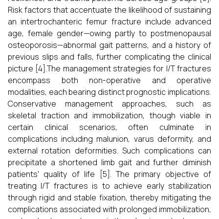
Risk factors that accentuate the likelihood of sustaining
an intertrochanteric femur fracture include advanced
age, female gender—owing partly to postmenopausal
osteoporosis—abnormal gait patterns, and a history of
previous slips and falls, further complicating the clinical
picture [4].The management strategies for I/T fractures
encompass both non-operative and operative
modalities, each bearing distinct prognostic implications.
Conservative management approaches, such as
skeletal traction and immobilization, though viable in
certain clinical scenarios, often culminate in
complications including malunion, varus deformity, and
external rotation deformities. Such complications can
precipitate a shortened limb gait and further diminish
patients' quality of life [5]. The primary objective of
treating I/T fractures is to achieve early stabilization
through rigid and stable fixation, thereby mitigating the
complications associated with prolonged immobilization,