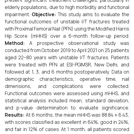
present significant treatment challenges, particularly in
elderly populations, due to high morbidity and functional
impairment.
Objective:
This study aims to evaluate the
functional outcomes of unstable I/T fractures treated
with Proximal Femoral Nail (PFN) using the Modified Harris
Hip Score (mHHS) over a 6-month follow-up period.
Method:
A prospective observational study was
conducted from October 2019 to April 2021 on 25 patients
aged 22–80 years with unstable I/T fractures. Patients
were treated with PFN at ESI-PGIMSR, New Delhi, and
followed at 1, 3, and 6 months postoperatively. Data on
demographic characteristics, operative time, nail
dimensions, and complications were collected.
Functional outcomes were assessed using mHHS, and
statistical analysis included mean, standard deviation,
and p-value determination to evaluate significance.
Results:
At 6 months, the mean mHHS was 88.84 ± 6.43,
with scores classified as excellent in 64%, good in 24%,
and fair in 12% of cases. At 1 month, all patients scored