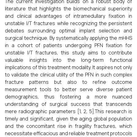
The current investigation builds on a robust body of
literature that highlights the biomechanical superiority
and clinical advantages of intramedullary fixation in
unstable I/T fractures while recognizing the persistent
debates surrounding optimal implant selection and
surgical technique. By systematically applying the mHHS
in a cohort of patients undergoing PFN fixation for
unstable I/T fractures, this study aims to contribute
valuable insights into the long-term functional
implications of this treatment modality. It aspires not only
to validate the clinical utility of the PFN in such complex
fracture patterns but also to refine outcome
measurement tools to better serve diverse patient
demographics, thus fostering a more nuanced
understanding of surgical success that transcends
mere radiographic parameters [1, 2, 5].This research is
timely and significant, given the aging global population
and the concomitant rise in fragility fractures, which
necessitate efficacious and reliable treatment protocols