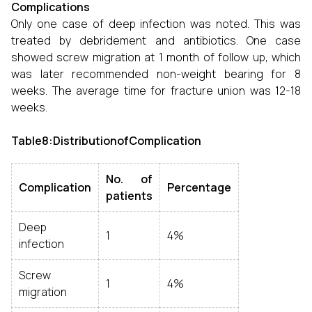
Complications
Only one case of deep infection was noted. This was
treated by debridement and antibiotics. One case
showed screw migration at 1 month of follow up, which
was later recommended non-weight bearing for 8
weeks. The average time for fracture union was 12-18
weeks.
Table8:DistributionofComplication
No. of
Complication
Percentage
patients
Deep
1
4%
infection
Screw
1
4%
migration