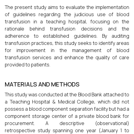
The present study aims to evaluate the implementation
of guidelines regarding the judicious use of blood
transfusion in a teaching hospital, focusing on the
rationale behind transfusion decisions and the
adherence to established guidelines. By auditing
transfusion practices, this study seeks to identify areas
for improvement in the management of blood
transfusion services and enhance the quality of care
provided to patients.
MATERIALS AND METHODS
This study was conducted at the Blood Bank attached to
a Teaching Hospital & Medical College, which did not
possess a blood component separation facility but had a
component storage center of a private blood bank for
procurement. A descriptive (observational)
retrospective study spanning one year (January 1 to