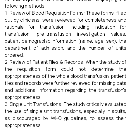
following methods:
Review of Blood Requisition Forms: These forms, filled
out by clinicians, were reviewed for completeness and
rationale for transfusion, including indication for
transfusion, pre-transfusion investigation values,
patient demographic information (name, age, sex), the
department of admission, and the number of units
ordered.
Review of Patient Files & Records: When the study of
the requisition form could not determine the
appropriateness of the whole blood transfusion, patient
files and records were further reviewed for missing data
and additional information regarding the transfusion's
appropriateness.
Single Unit Transfusions: The study critically evaluated
the use of single unit transfusions, especially in adults,
as discouraged by WHO guidelines, to assess their
appropriateness.