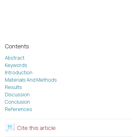
Contents
Abstract
Keywords
Introduction
Materials And Methods
Results
Discussion
Conclusion
References
Cite this article