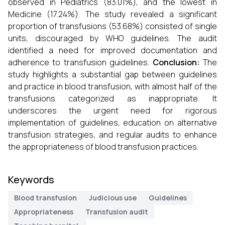
observed in Pediatrics (83.01%), and the lowest in
Medicine (17.24%). The study revealed a significant
proportion of transfusions (53.68%) consisted of single
units, discouraged by WHO guidelines. The audit
identified a need for improved documentation and
adherence to transfusion guidelines.
Conclusion:
The
study highlights a substantial gap between guidelines
and practice in blood transfusion, with almost half of the
transfusions categorized as inappropriate. It
underscores the urgent need for rigorous
implementation of guidelines, education on alternative
transfusion strategies, and regular audits to enhance
the appropriateness of blood transfusion practices.
Keywords
Blood transfusion
Judicious use
Guidelines
Appropriateness
Transfusion audit