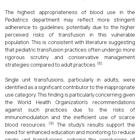
The highest appropriateness of blood use in the
Pediatrics department may reflect more stringent
adherence to guidelines, potentially due to the higher
perceived risks of transfusion in this vulnerable
population. This is consistent with literature suggesting
that pediatric transfusion practices often undergo more
rigorous scrutiny and conservative management
(8)
strategies compared to adult practices.
Single unit transfusions, particularly in adults, were
identified as a significant contributor to the inappropriate
use category. This finding is particularly concerning given
the World Health Organization's recommendations
against such practices due to the risks of
immunomodulation and the inefficient use of scarce
(9)
blood resources.
The study's results support the
need for enhanced education and monitoring to reduce
single unit transfusions, echoing the conclusions of