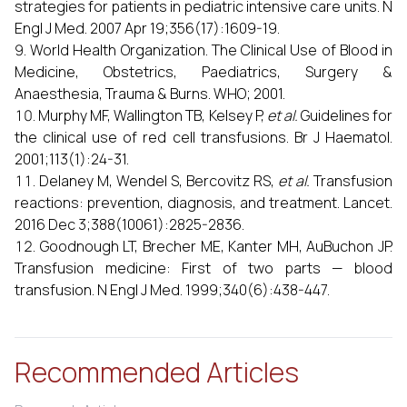
strategies for patients in pediatric intensive care units. N
Engl J Med. 2007 Apr 19;356(17):1609-19.
World Health Organization. The Clinical Use of Blood in
Medicine, Obstetrics, Paediatrics, Surgery &
Anaesthesia, Trauma & Burns. WHO; 2001.
Murphy MF, Wallington TB, Kelsey P,
et al.
Guidelines for
the clinical use of red cell transfusions. Br J Haematol.
2001;113(1):24-31.
Delaney M, Wendel S, Bercovitz RS,
et al.
Transfusion
reactions: prevention, diagnosis, and treatment. Lancet.
2016 Dec 3;388(10061):2825-2836.
Goodnough LT, Brecher ME, Kanter MH, AuBuchon JP.
Transfusion medicine: First of two parts — blood
transfusion. N Engl J Med. 1999;340(6):438-447.
Recommended Articles