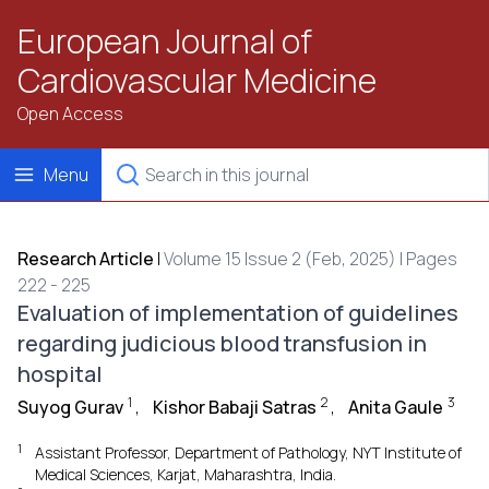
European Journal of
Cardiovascular Medicine
Open Access
Menu
Research Article
|
Volume 15 Issue 2 (Feb, 2025) | Pages
222 - 225
Evaluation of implementation of guidelines
regarding judicious blood transfusion in
hospital
1
2
3
Suyog Gurav
,
Kishor Babaji Satras
,
Anita Gaule
1
Assistant Professor, Department of Pathology, NYT Institute of
Medical Sciences, Karjat, Maharashtra, India.