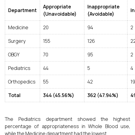
Appropriate
Inappropriate
Department
I
(Unavoidable)
(Avoidable)
Medicine
20
94
2
Surgery
155
126
2
OBGY
70
95
2
Pediatrics
44
5
4
Orthopedics
55
42
1
Total
344 (45.56%)
362 (47.94%)
4
The Pediatrics department showed the highest
percentage of appropriateness in Whole Blood use,
while the Medicine department had the lowest.