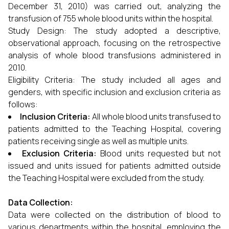
December 31, 2010) was carried out, analyzing the
transfusion of 755 whole blood units within the hospital.
Study Design: The study adopted a descriptive,
observational approach, focusing on the retrospective
analysis of whole blood transfusions administered in
2010.
Eligibility Criteria: The study included all ages and
genders, with specific inclusion and exclusion criteria as
follows:
Inclusion Criteria:
All whole blood units transfused to
patients admitted to the Teaching Hospital, covering
patients receiving single as well as multiple units.
Exclusion Criteria:
Blood units requested but not
issued and units issued for patients admitted outside
the Teaching Hospital were excluded from the study.
Data Collection:
Data were collected on the distribution of blood to
various departments within the hospital, employing the