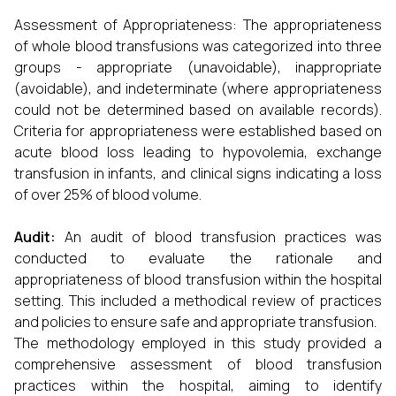
Assessment of Appropriateness: The appropriateness
of whole blood transfusions was categorized into three
groups - appropriate (unavoidable), inappropriate
(avoidable), and indeterminate (where appropriateness
could not be determined based on available records).
Criteria for appropriateness were established based on
acute blood loss leading to hypovolemia, exchange
transfusion in infants, and clinical signs indicating a loss
of over 25% of blood volume.
Audit:
An audit of blood transfusion practices was
conducted to evaluate the rationale and
appropriateness of blood transfusion within the hospital
setting. This included a methodical review of practices
and policies to ensure safe and appropriate transfusion.
The methodology employed in this study provided a
comprehensive assessment of blood transfusion
practices within the hospital, aiming to identify