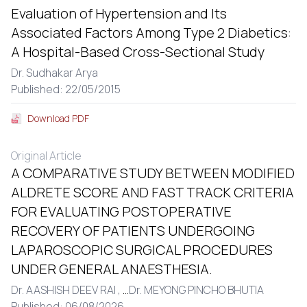
Evaluation of Hypertension and Its
Associated Factors Among Type 2 Diabetics:
A Hospital-Based Cross-Sectional Study
Dr. Sudhakar Arya
Published: 22/05/2015
Download PDF
Original Article
A COMPARATIVE STUDY BETWEEN MODIFIED
ALDRETE SCORE AND FAST TRACK CRITERIA
FOR EVALUATING POSTOPERATIVE
RECOVERY OF PATIENTS UNDERGOING
LAPAROSCOPIC SURGICAL PROCEDURES
UNDER GENERAL ANAESTHESIA.
Dr. AASHISH DEEV RAI ,
...
Dr. MEYONG PINCHO BHUTIA
Published: 06/08/2026