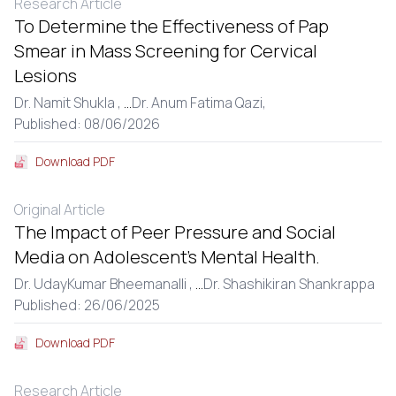
Research Article
To Determine the Effectiveness of Pap
Smear in Mass Screening for Cervical
Lesions
Dr. Namit Shukla ,
...
Dr. Anum Fatima Qazi,
Published: 08/06/2026
Download PDF
Original Article
The Impact of Peer Pressure and Social
Media on Adolescent’s Mental Health.
Dr. UdayKumar Bheemanalli ,
...
Dr. Shashikiran Shankrappa
Published: 26/06/2025
Download PDF
Research Article