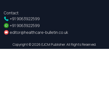
Contact
+91 9063922599
+91 9063922599
editor@healthcare-bulletin.co.uk
Copyright ©
2026 EJCM Publisher. All Rights Reserved.