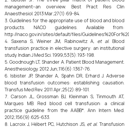
management--an overview. Best Pract Res Clin
Anaesthesiol. 2013 Mar;27(1):69-84.
Guidelines for the appropriate use of blood and blood
products. NACO guidelines. Available from:
http://naco.gov.in/sites/default/files/Guidelines%2
Saxena S, Weiner JM, Rabinowitz A,
et al.
Blood
transfusion practice in elective surgery: an institutional
study. Indian J Med Sci. 1999;53(5):193-198.
Goodnough LT, Shander A. Patient Blood Management.
Anesthesiology. 2012 Jun;116(6):1367-76.
Isbister JP, Shander A, Spahn DR, Erhard J. Adverse
blood transfusion outcomes: establishing causation.
Transfus Med Rev. 2011 Apr;25(2):89-101.
Carson JL, Grossman BJ, Kleinman S, Tinmouth AT,
Marques MB. Red blood cell transfusion: a clinical
practice guideline from the AABB*. Ann Intern Med.
2012;156(9):625-633.
Lacroix J, Hébert PC, Hutchison JS,
et al.
Transfusion