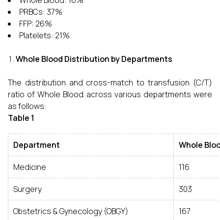
Whole Blood: 16%
PRBCs: 37%
FFP: 26%
Platelets: 21%
Whole Blood Distribution by Departments
The distribution and cross-match to transfusion (C/T)
ratio of Whole Blood across various departments were
as follows:
Table 1
Department
Whole Bloo
Medicine
116
Surgery
303
Obstetrics & Gynecology (OBGY)
167