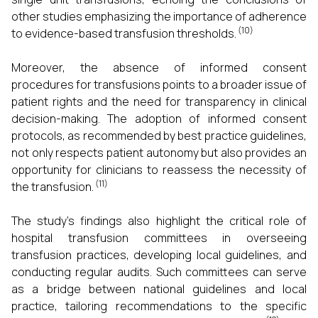
other studies emphasizing the importance of adherence
(10)
to evidence-based transfusion thresholds.
Moreover, the absence of informed consent
procedures for transfusions points to a broader issue of
patient rights and the need for transparency in clinical
decision-making. The adoption of informed consent
protocols, as recommended by best practice guidelines,
not only respects patient autonomy but also provides an
opportunity for clinicians to reassess the necessity of
(11)
the transfusion.
The study's findings also highlight the critical role of
hospital transfusion committees in overseeing
transfusion practices, developing local guidelines, and
conducting regular audits. Such committees can serve
as a bridge between national guidelines and local
practice, tailoring recommendations to the specific