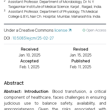
2
Assistant Professor, Department of Microbiology, Dr. N. Y.
Tasgaonkar Institute of Medical Science, Karjat , Raigad, India.
3
Assistant Professor, Department of Physiology, TN Medical
College & B.Y.L Nair Ch. Hospital, Mumbai, Maharashtra. India.
Under a Creative Commons
license
Open Access
DOI
:
10.5083/ejcm/25-02-27
Received
Revised
Jan. 10, 2025
Jan. 15, 2025
Accepted
Published
Feb. 1, 2025
Feb. 11, 2025
Abstract
Abstract:
Introduction
: Blood transfusion, a critical
component of healthcare, faces challenges in ensuring
judicious use to balance safety, availability, and
appropriateness. Given the risks associated with