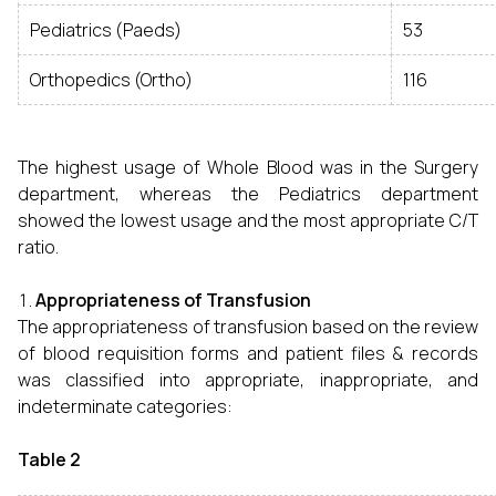
Pediatrics (Paeds)
53
Orthopedics (Ortho)
116
The highest usage of Whole Blood was in the Surgery
department, whereas the Pediatrics department
showed the lowest usage and the most appropriate C/T
ratio.
Appropriateness of Transfusion
The appropriateness of transfusion based on the review
of blood requisition forms and patient files & records
was classified into appropriate, inappropriate, and
indeterminate categories:
Table 2