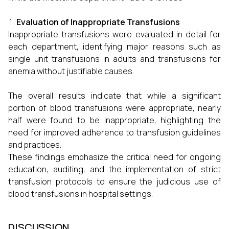
Evaluation of Inappropriate Transfusions
Inappropriate transfusions were evaluated in detail for
each department, identifying major reasons such as
single unit transfusions in adults and transfusions for
anemia without justifiable causes.
The overall results indicate that while a significant
portion of blood transfusions were appropriate, nearly
half were found to be inappropriate, highlighting the
need for improved adherence to transfusion guidelines
and practices.
These findings emphasize the critical need for ongoing
education, auditing, and the implementation of strict
transfusion protocols to ensure the judicious use of
blood transfusions in hospital settings.
DISCUSSION