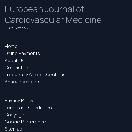
European Journal of
Cardiovascular Medicine
Open Access
Home
Online Payments
About Us
Contact Us
Frequently Asked Questions
Announcements
Privacy Policy
Terms and Conditions
Copyright
Cookie Preference
Sitemap