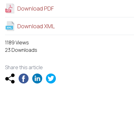
Download PDF
Download XML
1189 Views
23 Downloads
Share this article