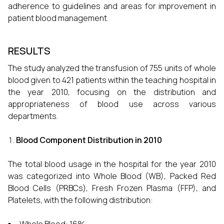
adherence to guidelines and areas for improvement in
patient blood management.
RESULTS
The study analyzed the transfusion of 755 units of whole
blood given to 421 patients within the teaching hospital in
the year 2010, focusing on the distribution and
appropriateness of blood use across various
departments.
Blood Component Distribution in 2010
The total blood usage in the hospital for the year 2010
was categorized into Whole Blood (WB), Packed Red
Blood Cells (PRBCs), Fresh Frozen Plasma (FFP), and
Platelets, with the following distribution: