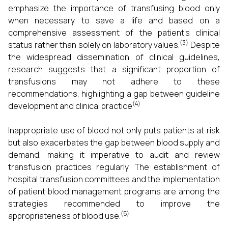
emphasize the importance of transfusing blood only
when necessary to save a life and based on a
comprehensive assessment of the patient's clinical
(3)
status rather than solely on laboratory values.
Despite
the widespread dissemination of clinical guidelines,
research suggests that a significant proportion of
transfusions may not adhere to these
recommendations, highlighting a gap between guideline
(4)
development and clinical practice
Inappropriate use of blood not only puts patients at risk
but also exacerbates the gap between blood supply and
demand, making it imperative to audit and review
transfusion practices regularly. The establishment of
hospital transfusion committees and the implementation
of patient blood management programs are among the
strategies recommended to improve the
(5)
appropriateness of blood use.