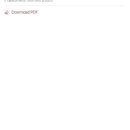
Download PDF