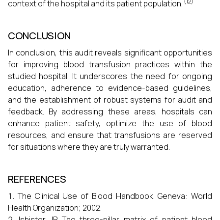
(12)
context of the hospital and its patient population.
CONCLUSION
In conclusion, this audit reveals significant opportunities
for improving blood transfusion practices within the
studied hospital. It underscores the need for ongoing
education, adherence to evidence-based guidelines,
and the establishment of robust systems for audit and
feedback. By addressing these areas, hospitals can
enhance patient safety, optimize the use of blood
resources, and ensure that transfusions are reserved
for situations where they are truly warranted.
REFERENCES
The Clinical Use of Blood Handbook. Geneva: World
Health Organization; 2002.
Isbister JP. The three-pillar matrix of patient blood