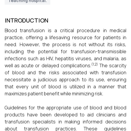
Teaching hospital.
INTRODUCTION
Blood transfusion is a critical procedure in medical
practice, offering a lifesaving resource for patients in
need. However, the process is not without its risks,
including the potential for transfusion-transmissible
infections such as HIV, hepatitis viruses, and malaria, as
(1,2)
well as acute or delayed complications.
The scarcity
of blood and the risks associated with transfusion
necessitate a judicious approach to its use, ensuring
that every unit of blood is utilized in a manner that
maximizes patient benefit while minimizing risk.
Guidelines for the appropriate use of blood and blood
products have been developed to aid clinicians and
transfusion specialists in making informed decisions
about transfusion practices. These guidelines