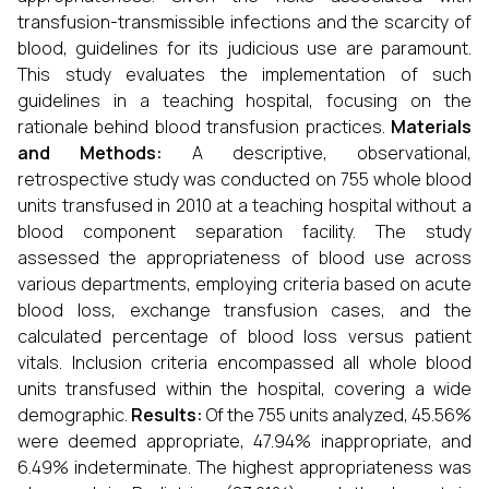
transfusion-transmissible infections and the scarcity of
blood, guidelines for its judicious use are paramount.
This study evaluates the implementation of such
guidelines in a teaching hospital, focusing on the
rationale behind blood transfusion practices.
Materials
and Methods:
A descriptive, observational,
retrospective study was conducted on 755 whole blood
units transfused in 2010 at a teaching hospital without a
blood component separation facility. The study
assessed the appropriateness of blood use across
various departments, employing criteria based on acute
blood loss, exchange transfusion cases, and the
calculated percentage of blood loss versus patient
vitals. Inclusion criteria encompassed all whole blood
units transfused within the hospital, covering a wide
demographic.
Results:
Of the 755 units analyzed, 45.56%
were deemed appropriate, 47.94% inappropriate, and
6.49% indeterminate. The highest appropriateness was