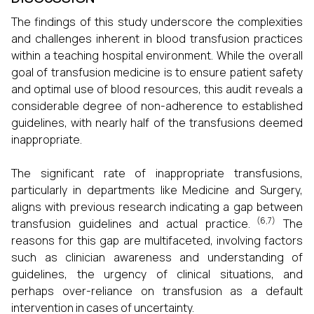
The findings of this study underscore the complexities
and challenges inherent in blood transfusion practices
within a teaching hospital environment. While the overall
goal of transfusion medicine is to ensure patient safety
and optimal use of blood resources, this audit reveals a
considerable degree of non-adherence to established
guidelines, with nearly half of the transfusions deemed
inappropriate.
The significant rate of inappropriate transfusions,
particularly in departments like Medicine and Surgery,
aligns with previous research indicating a gap between
(6,7)
transfusion guidelines and actual practice.
The
reasons for this gap are multifaceted, involving factors
such as clinician awareness and understanding of
guidelines, the urgency of clinical situations, and
perhaps over-reliance on transfusion as a default
intervention in cases of uncertainty.