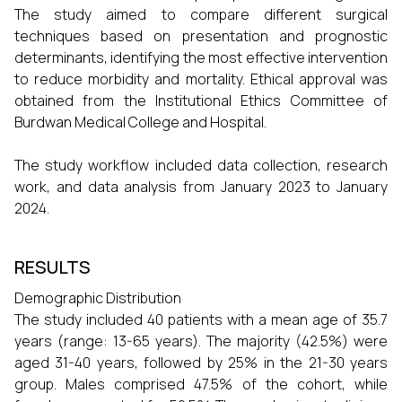
The study aimed to compare different surgical
techniques based on presentation and prognostic
determinants, identifying the most effective intervention
to reduce morbidity and mortality. Ethical approval was
obtained from the Institutional Ethics Committee of
Burdwan Medical College and Hospital.
The study workflow included data collection, research
work, and data analysis from January 2023 to January
2024.
RESULTS
Demographic Distribution
The study included 40 patients with a mean age of 35.7
years (range: 13-65 years). The majority (42.5%) were
aged 31-40 years, followed by 25% in the 21-30 years
group. Males comprised 47.5% of the cohort, while