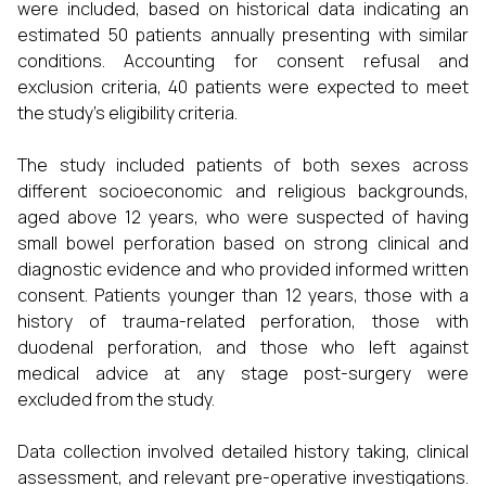
were included, based on historical data indicating an
estimated 50 patients annually presenting with similar
conditions. Accounting for consent refusal and
exclusion criteria, 40 patients were expected to meet
the study's eligibility criteria.
The study included patients of both sexes across
different socioeconomic and religious backgrounds,
aged above 12 years, who were suspected of having
small bowel perforation based on strong clinical and
diagnostic evidence and who provided informed written
consent. Patients younger than 12 years, those with a
history of trauma-related perforation, those with
duodenal perforation, and those who left against
medical advice at any stage post-surgery were
excluded from the study.
Data collection involved detailed history taking, clinical
assessment, and relevant pre-operative investigations.