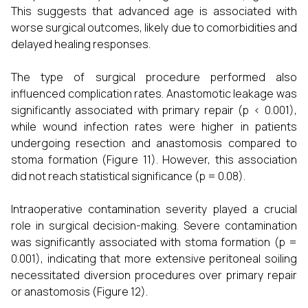
This suggests that advanced age is associated with
worse surgical outcomes, likely due to comorbidities and
delayed healing responses.
The type of surgical procedure performed also
influenced complication rates. Anastomotic leakage was
significantly associated with primary repair (p < 0.001),
while wound infection rates were higher in patients
undergoing resection and anastomosis compared to
stoma formation (Figure 11). However, this association
did not reach statistical significance (p = 0.08).
Intraoperative contamination severity played a crucial
role in surgical decision-making. Severe contamination
was significantly associated with stoma formation (p =
0.001), indicating that more extensive peritoneal soiling
necessitated diversion procedures over primary repair
or anastomosis (Figure 12).