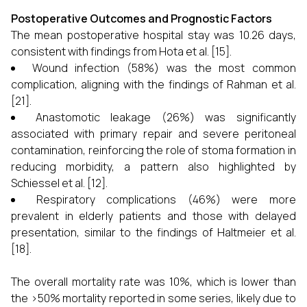
Postoperative Outcomes and Prognostic Factors
The mean postoperative hospital stay was 10.26 days,
consistent with findings from Hota et al. [15].
Wound infection (58%) was the most common
complication, aligning with the findings of Rahman et al.
[21].
Anastomotic leakage (26%) was significantly
associated with primary repair and severe peritoneal
contamination, reinforcing the role of stoma formation in
reducing morbidity, a pattern also highlighted by
Schiessel et al. [12].
Respiratory complications (46%) were more
prevalent in elderly patients and those with delayed
presentation, similar to the findings of Haltmeier et al.
[18].
The overall mortality rate was 10%, which is lower than
the >50% mortality reported in some series, likely due to