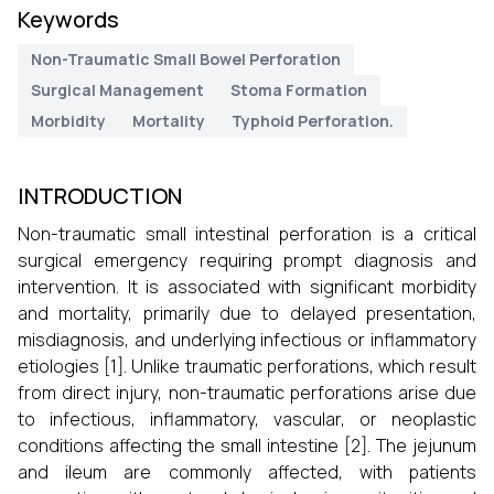
Keywords
Non-Traumatic Small Bowel Perforation
Surgical Management
Stoma Formation
Morbidity
Mortality
Typhoid Perforation.
INTRODUCTION
Non-traumatic small intestinal perforation is a critical
surgical emergency requiring prompt diagnosis and
intervention. It is associated with significant morbidity
and mortality, primarily due to delayed presentation,
misdiagnosis, and underlying infectious or inflammatory
etiologies [1]. Unlike traumatic perforations, which result
from direct injury, non-traumatic perforations arise due
to infectious, inflammatory, vascular, or neoplastic
conditions affecting the small intestine [2]. The jejunum
and ileum are commonly affected, with patients