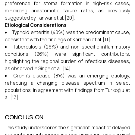
preference for stoma formation in high-risk cases,
minimizing anastomotic failure rates, as previously
suggested by Tanwar et al. [20].
Etiological Considerations
Typhoid enteritis (40%) was the predominant cause,
consistent with the findings of Karbhari et al. [11].
Tuberculosis (26%) and non-specific inflammatory
conditions (26%) were significant contributors,
highlighting the regional burden of infectious diseases,
as observed in Singh et al. [14].
Crohn’s disease (8%) was an emerging etiology,
reflecting a changing disease spectrum in select
populations, in agreement with findings from Türkoğlu et
al. [13].
CONCLUSION
This study underscores the significant impact of delayed
presentation, intraoperative contamination, and surgical