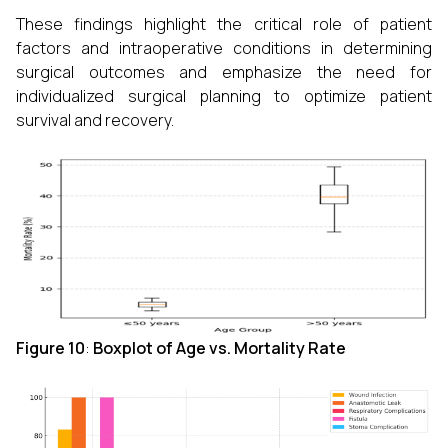
These findings highlight the critical role of patient
factors and intraoperative conditions in determining
surgical outcomes and emphasize the need for
individualized surgical planning to optimize patient
survival and recovery.
Figure 10
:
Boxplot of Age vs. Mortality Rate