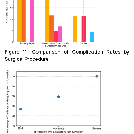
Figure 11
: Comparison of Complication Rates by
Surgical Procedure