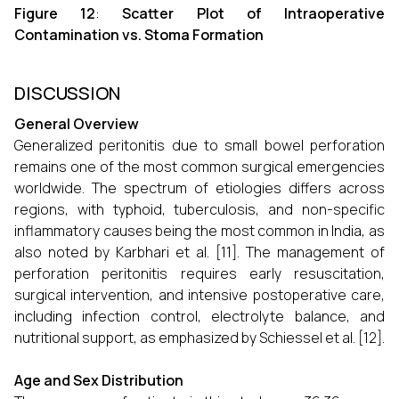
Figure 12
:
Scatter Plot of Intraoperative
Contamination vs. Stoma Formation
DISCUSSION
General Overview
Generalized peritonitis due to small bowel perforation
remains one of the most common surgical emergencies
worldwide. The spectrum of etiologies differs across
regions, with typhoid, tuberculosis, and non-specific
inflammatory causes being the most common in India, as
also noted by Karbhari et al. [11]. The management of
perforation peritonitis requires early resuscitation,
surgical intervention, and intensive postoperative care,
including infection control, electrolyte balance, and
nutritional support, as emphasized by Schiessel et al. [12].
Age and Sex Distribution