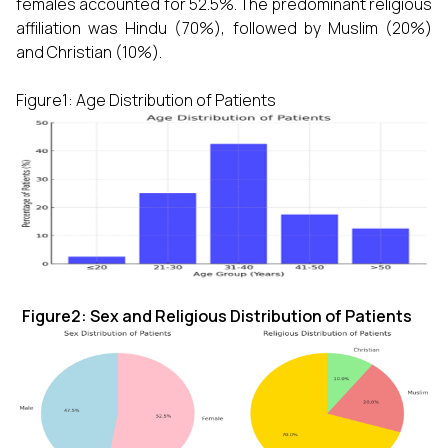
females accounted for 52.5%. The predominant religious
affiliation was Hindu (70%), followed by Muslim (20%)
and Christian (10%).
Figure1: Age Distribution of Patients
Figure2: Sex and Religious Distribution of Patients