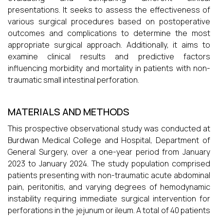
presentations. It seeks to assess the effectiveness of
various surgical procedures based on postoperative
outcomes and complications to determine the most
appropriate surgical approach. Additionally, it aims to
examine clinical results and predictive factors
influencing morbidity and mortality in patients with non-
traumatic small intestinal perforation.
MATERIALS AND METHODS
This prospective observational study was conducted at
Burdwan Medical College and Hospital, Department of
General Surgery, over a one-year period from January
2023 to January 2024. The study population comprised
patients presenting with non-traumatic acute abdominal
pain, peritonitis, and varying degrees of hemodynamic
instability requiring immediate surgical intervention for
perforations in the jejunum or ileum. A total of 40 patients