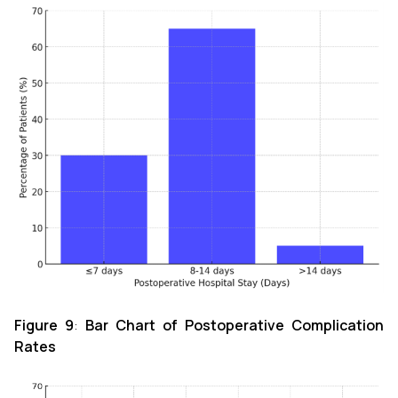
Figure 9
:
Bar Chart of Postoperative Complication
Rates