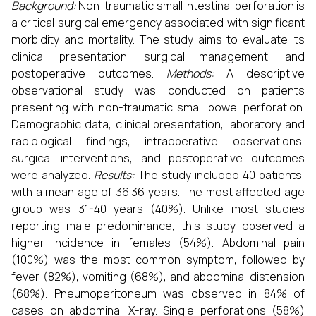
Background:
Non-traumatic small intestinal perforation is
a critical surgical emergency associated with significant
morbidity and mortality. The study aims to evaluate its
clinical presentation, surgical management, and
postoperative outcomes.
Methods:
A descriptive
observational study was conducted on patients
presenting with non-traumatic small bowel perforation.
Demographic data, clinical presentation, laboratory and
radiological findings, intraoperative observations,
surgical interventions, and postoperative outcomes
were analyzed.
Results:
The study included 40 patients,
with a mean age of 36.36 years. The most affected age
group was 31-40 years (40%). Unlike most studies
reporting male predominance, this study observed a
higher incidence in females (54%). Abdominal pain
(100%) was the most common symptom, followed by
fever (82%), vomiting (68%), and abdominal distension
(68%). Pneumoperitoneum was observed in 84% of
cases on abdominal X-ray. Single perforations (58%)