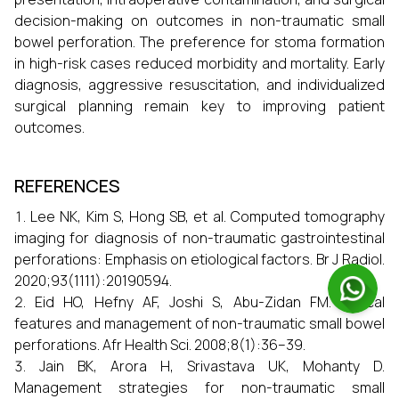
decision-making on outcomes in non-traumatic small
bowel perforation. The preference for stoma formation
in high-risk cases reduced morbidity and mortality. Early
diagnosis, aggressive resuscitation, and individualized
surgical planning remain key to improving patient
outcomes.
REFERENCES
Lee NK, Kim S, Hong SB, et al. Computed tomography
imaging for diagnosis of non-traumatic gastrointestinal
perforations: Emphasis on etiological factors. Br J Radiol.
2020;93(1111):20190594.
Eid HO, Hefny AF, Joshi S, Abu-Zidan FM. Clinical
features and management of non-traumatic small bowel
perforations. Afr Health Sci. 2008;8(1):36–39.
Jain BK, Arora H, Srivastava UK, Mohanty D.
Management strategies for non-traumatic small