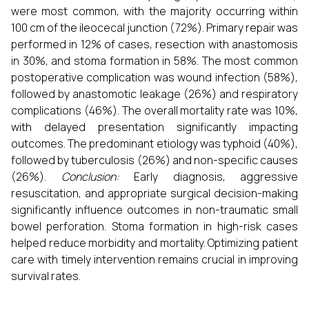
were most common, with the majority occurring within
100 cm of the ileocecal junction (72%). Primary repair was
performed in 12% of cases, resection with anastomosis
in 30%, and stoma formation in 58%. The most common
postoperative complication was wound infection (58%),
followed by anastomotic leakage (26%) and respiratory
complications (46%). The overall mortality rate was 10%,
with delayed presentation significantly impacting
outcomes. The predominant etiology was typhoid (40%),
followed by tuberculosis (26%) and non-specific causes
(26%).
Conclusion:
Early diagnosis, aggressive
resuscitation, and appropriate surgical decision-making
significantly influence outcomes in non-traumatic small
bowel perforation. Stoma formation in high-risk cases
helped reduce morbidity and mortality. Optimizing patient
care with timely intervention remains crucial in improving
survival rates.