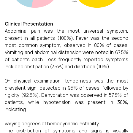
Clinical Presentation
Abdominal pain was the most universal symptom,
present in all patients (100%). Fever was the second
most common symptom, observed in 80% of cases.
Vomiting and abdominal distension were noted in 67.5%
of patients each. Less frequently reported symptoms
included obstipation (35%) and diarrhoea (10%).
On physical examination, tenderness was the most
prevalent sign, detected in 95% of cases, followed by
rigidity (92.5%). Dehydration was observed in 57.5% of
patients, while hypotension was present in 30%,
indicating
varying degrees of hemodynamic instability.
The distribution of symptoms and signs is visually