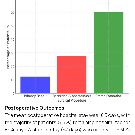
Postoperative Outcomes
The mean postoperative hospital stay was 10.5 days, with
the majority of patients (65%) remaining hospitalized for
8-14 days. A shorter stay (≤7 days) was observed in 30%