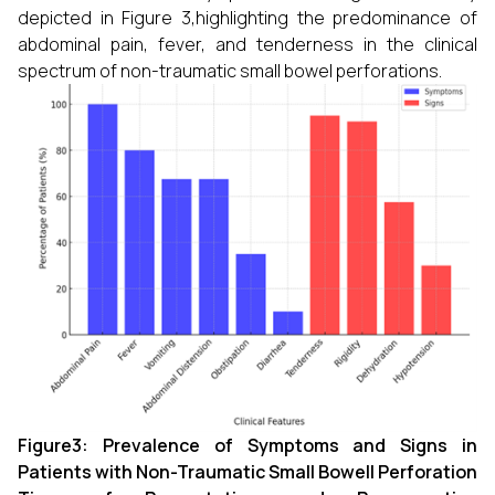
depicted in Figure 3,highlighting the predominance of
abdominal pain, fever, and tenderness in the clinical
spectrum of non-traumatic small bowel perforations.
Figure3: Prevalence of Symptoms and Signs in
Patients with Non-Traumatic Small Bowell Perforation