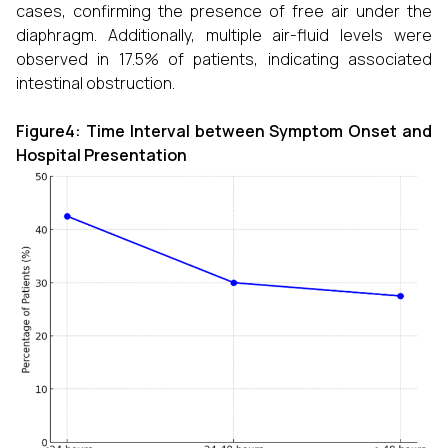
cases, confirming the presence of free air under the
diaphragm. Additionally, multiple air-fluid levels were
observed in 17.5% of patients, indicating associated
intestinal obstruction.
Figure4: Time Interval between Symptom Onset and
Hospital Presentation