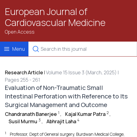
European Journal of
Cardiovascular Medicine
Open Access
Menu
Research Article
|
Volume 15 Issue 3 (March, 2025) |
Pages 255 - 261
Evaluation of Non-Traumatic Small
Intestinal Perforation with Reference to Its
Surgical Management and Outcome
1
2
Chandranath Banerjee
,
Kajal Kumar Patra
,
3
4
Susil Murmu
,
Abhrajit Laha
1
Professor, Dept of General surgery, Burdwan Medical College,