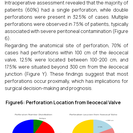
Intraoperative assessment revealed that the majority of
patients (60%) had a single perforation, while double
perforations were present in 32.5% of cases. Multiple
perforations were observed in 7.5% of patients, typically
associated with severe peritoneal contamination (Figure
6).
Regarding the anatomical site of perforation, 70% of
cases had perforations within 100 cm of the ileocecal
valve, 12.5% were located between 100-200 cm, and
17.5% were situated beyond 300 cm from the ileocecal
junction (Figure Y). These findings suggest that most
perforations occur proximally, which has implications for
surgical decision-making and prognosis.
Figure6: Perforation Location from Ileocecal Valve