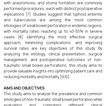
with anastomosis, and stoma formation are commonly
performed procedures, each with distinct postoperative
implications [7]. Studies suggest that typhoid enteritis
and tuberculosis are among the most common
etiologies of small bowel perforation in endemic regions,
with mortality rates reaching up to 40-55% in severe
cases [8]. Identifying the most effective surgical
approach, minimizing complications, and improving
survival rates are key objectives of this study. By
analyzing the etiology, clinical presentation, surgical
management, and postoperative outcomes of non-
traumatic small bowel perforations, this study aims to
provide valuable insights into optimizing patient care and
reducing morbidity and mortality [9,10].
AIMS AND OBJECTIVES
This study aims to analyze the prevalence and common
etiologies of non-traumatic small bowel perforation while
evaluating and comparing different clinical