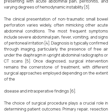
presenting with acute abdominal pain, peritonitis, and
varying degrees of hemodynamic instability [3].
The clinical presentation of non-traumatic small bowel
perforation varies widely, often mimicking other acute
abdominal conditions. The most frequent symptoms
include severe abdominal pain, fever, vomiting, and signs
of peritoneal irritation [4]. Diagnosis is typically confirmed
through imaging, particularly the presence of free air
under the diaphragm in upright abdominal radiographs or
CT scans [5]. Once diagnosed, surgical intervention
remains the cornerstone of treatment, with different
surgical approaches employed depending on the extent
of the
disease and intraoperative findings [6].
The choice of surgical procedure plays a crucial role in
determining patient outcomes. Primary repair, resection