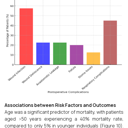
Associations between Risk Factors and Outcomes
Age was a significant predictor of mortality, with patients
aged >50 years experiencing a 40% mortality rate,
compared to only 5% in younger individuals (Figure 10).