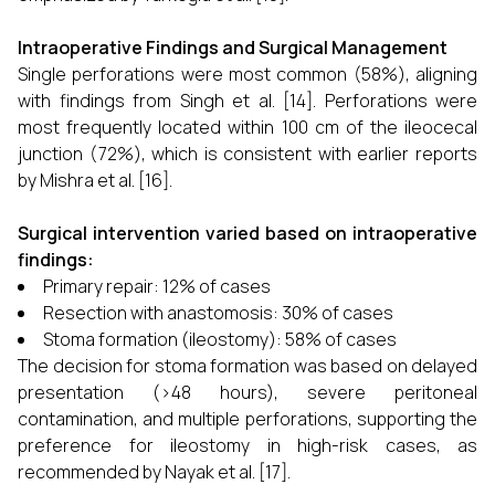
Intraoperative Findings and Surgical Management
Single perforations were most common (58%), aligning
with findings from Singh et al. [14]. Perforations were
most frequently located within 100 cm of the ileocecal
junction (72%), which is consistent with earlier reports
by Mishra et al. [16].
Surgical intervention varied based on intraoperative
findings:
Primary repair: 12% of cases
Resection with anastomosis: 30% of cases
Stoma formation (ileostomy): 58% of cases
The decision for stoma formation was based on delayed
presentation (>48 hours), severe peritoneal
contamination, and multiple perforations, supporting the
preference for ileostomy in high-risk cases, as
recommended by Nayak et al. [17].