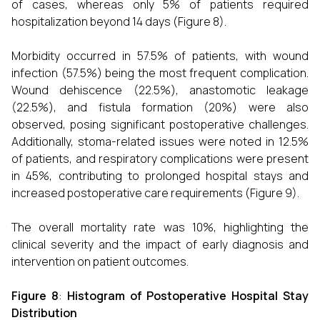
of cases, whereas only 5% of patients required
hospitalization beyond 14 days (Figure 8).
Morbidity occurred in 57.5% of patients, with wound
infection (57.5%) being the most frequent complication.
Wound dehiscence (22.5%), anastomotic leakage
(22.5%), and fistula formation (20%) were also
observed, posing significant postoperative challenges.
Additionally, stoma-related issues were noted in 12.5%
of patients, and respiratory complications were present
in 45%, contributing to prolonged hospital stays and
increased postoperative care requirements (Figure 9).
The overall mortality rate was 10%, highlighting the
clinical severity and the impact of early diagnosis and
intervention on patient outcomes.
Figure 8
:
Histogram of Postoperative Hospital Stay
Distribution