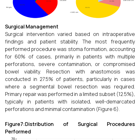
Surgical Management
Surgical intervention varied based on intraoperative
findings and patient stability. The most frequently
performed procedure was stoma formation, accounting
for 60% of cases, primarily in patients with multiple
perforations, severe contamination, or compromised
bowel viability. Resection with anastomosis was
conducted in 27.5% of patients, particularly in cases
where a segmental bowel resection was required.
Primary repair was performed in a limited subset (12.5%),
typically in patients with isolated, well-demarcated
perforations and minimal contamination (Figure 6).
Figure7:Distribution of Surgical Procedures
Performed