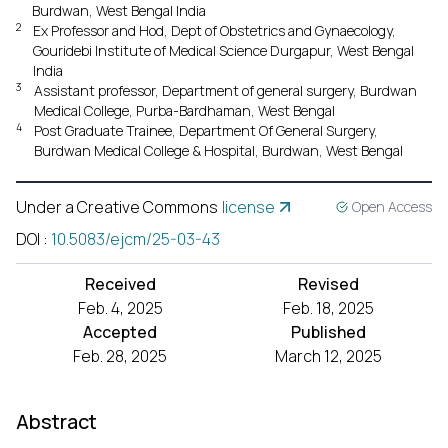
Burdwan, West Bengal India
2
Ex Professor and Hod, Dept of Obstetrics and Gynaecology,
Gouridebi Institute of Medical Science Durgapur, West Bengal
India
3
Assistant professor, Department of general surgery, Burdwan
Medical College, Purba-Bardhaman, West Bengal
4
Post Graduate Trainee, Department Of General Surgery,
Burdwan Medical College & Hospital, Burdwan, West Bengal
Under a Creative Commons
license
Open Access
DOI
:
10.5083/ejcm/25-03-43
Received
Revised
Feb. 4, 2025
Feb. 18, 2025
Accepted
Published
Feb. 28, 2025
March 12, 2025
Abstract