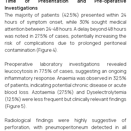
Time of Presentation and Pre-operative
Investigations
The majority of patients (42.5%) presented within 24
hours of symptom onset, while 30% sought medical
attention between 24-48 hours. A delay beyond 48 hours
was noted in 27.5% of cases, potentially increasing the
risk of complications due to prolonged peritoneal
contamination (Figure 4).
Preoperative laboratory investigations revealed
leucocytosis in 77.5% of cases, suggesting an ongoing
inflammatory response. Anaemia was observed in 32.5%
of patients, indicating potential chronic disease or acute
blood loss. Azotaemia (27.5%) and Dyselectrolytemia
(12.5%) were less frequent but clinically relevant findings
(Figure 5).
Radiological findings were highly suggestive of
perforation, with pneumoperitoneum detected in all