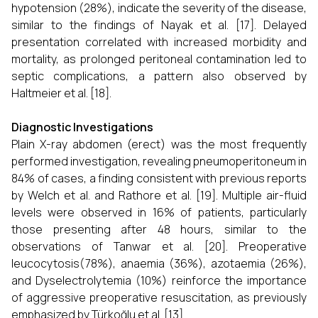
hypotension (28%), indicate the severity of the disease,
similar to the findings of Nayak et al. [17]. Delayed
presentation correlated with increased morbidity and
mortality, as prolonged peritoneal contamination led to
septic complications, a pattern also observed by
Haltmeier et al. [18].
Diagnostic Investigations
Plain X-ray abdomen (erect) was the most frequently
performed investigation, revealing pneumoperitoneum in
84% of cases, a finding consistent with previous reports
by Welch et al. and Rathore et al. [19]. Multiple air-fluid
levels were observed in 16% of patients, particularly
those presenting after 48 hours, similar to the
observations of Tanwar et al. [20]. Preoperative
leucocytosis(78%), anaemia (36%), azotaemia (26%),
and Dyselectrolytemia (10%) reinforce the importance
of aggressive preoperative resuscitation, as previously
emphasized by Türkoğlu et al. [13].