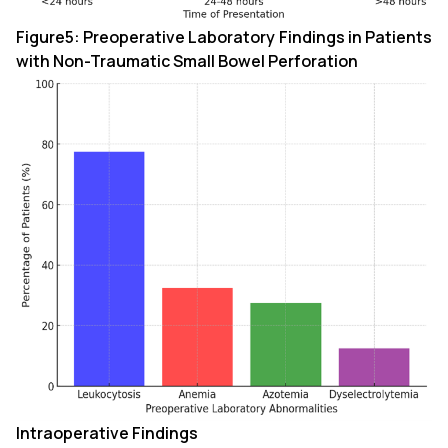
Figure5: Preoperative Laboratory Findings in Patients
with Non-Traumatic Small Bowel Perforation
Intraoperative Findings