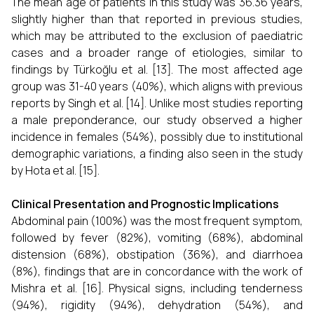
The mean age of patients in this study was 36.36 years,
slightly higher than that reported in previous studies,
which may be attributed to the exclusion of paediatric
cases and a broader range of etiologies, similar to
findings by Türkoğlu et al. [13]. The most affected age
group was 31-40 years (40%), which aligns with previous
reports by Singh et al. [14]. Unlike most studies reporting
a male preponderance, our study observed a higher
incidence in females (54%), possibly due to institutional
demographic variations, a finding also seen in the study
by Hota et al. [15].
Clinical Presentation and Prognostic Implications
Abdominal pain (100%) was the most frequent symptom,
followed by fever (82%), vomiting (68%), abdominal
distension (68%), obstipation (36%), and diarrhoea
(8%), findings that are in concordance with the work of
Mishra et al. [16]. Physical signs, including tenderness
(94%), rigidity (94%), dehydration (54%), and