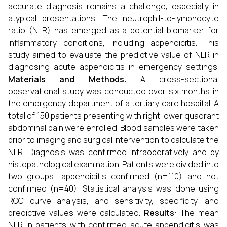
accurate diagnosis remains a challenge, especially in
atypical presentations. The neutrophil-to-lymphocyte
ratio (NLR) has emerged as a potential biomarker for
inflammatory conditions, including appendicitis. This
study aimed to evaluate the predictive value of NLR in
diagnosing acute appendicitis in emergency settings.
Materials and Methods
: A cross-sectional
observational study was conducted over six months in
the emergency department of a tertiary care hospital. A
total of 150 patients presenting with right lower quadrant
abdominal pain were enrolled. Blood samples were taken
prior to imaging and surgical intervention to calculate the
NLR. Diagnosis was confirmed intraoperatively and by
histopathological examination. Patients were divided into
two groups: appendicitis confirmed (n=110) and not
confirmed (n=40). Statistical analysis was done using
ROC curve analysis, and sensitivity, specificity, and
predictive values were calculated.
Results
: The mean
NLR in patients with confirmed acute appendicitis was