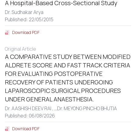
A Hospital-Based Cross-Sectional Study
Dr. Sudhakar Arya
Published: 22/05/2015
Download PDF
Original Article
A COMPARATIVE STUDY BETWEEN MODIFIED
ALDRETE SCORE AND FAST TRACK CRITERIA
FOR EVALUATING POSTOPERATIVE
RECOVERY OF PATIENTS UNDERGOING
LAPAROSCOPIC SURGICAL PROCEDURES
UNDER GENERAL ANAESTHESIA.
Dr. AASHISH DEEV RAI ,
...
Dr. MEYONG PINCHO BHUTIA
Published: 06/08/2026
Download PDF