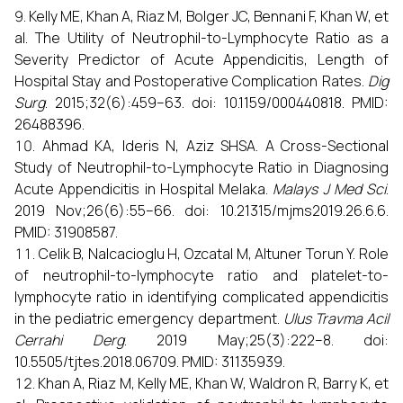
Kelly ME, Khan A, Riaz M, Bolger JC, Bennani F, Khan W, et
al. The Utility of Neutrophil-to-Lymphocyte Ratio as a
Severity Predictor of Acute Appendicitis, Length of
Hospital Stay and Postoperative Complication Rates.
Dig
Surg
. 2015;32(6):459–63. doi: 10.1159/000440818. PMID:
26488396.
Ahmad KA, Ideris N, Aziz SHSA. A Cross-Sectional
Study of Neutrophil-to-Lymphocyte Ratio in Diagnosing
Acute Appendicitis in Hospital Melaka.
Malays J Med Sci
.
2019 Nov;26(6):55–66. doi: 10.21315/mjms2019.26.6.6.
PMID: 31908587.
Celik B, Nalcacioglu H, Ozcatal M, Altuner Torun Y. Role
of neutrophil-to-lymphocyte ratio and platelet-to-
lymphocyte ratio in identifying complicated appendicitis
in the pediatric emergency department.
Ulus Travma Acil
Cerrahi Derg
. 2019 May;25(3):222–8. doi:
10.5505/tjtes.2018.06709. PMID: 31135939.
Khan A, Riaz M, Kelly ME, Khan W, Waldron R, Barry K, et