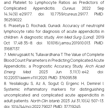
and Platelet to Lymphocyte Ratios as Predictors of
Complicated Appendicitis.
Cureus
. 2022 Sep
14;14(9):e29177. doi: 10.7759/cureus.29177. PMID:
36259022.
Prasetya D, Rochadi, Gunadi. Accuracy of neutrophil
lymphocyte ratio for diagnosis of acute appendicitis in
children: A diagnostic study.
Ann Med Surg (Lond)
. 2019
Oct 17;48:35–8. doi: 10.1016/j.amsu.2019.10.013. PMID:
31687137.
Mekrugsakit N, Tullavardhana T. The Value of Complete
Blood Count Parameters in Predicting Complicated Acute
Appendicitis; a Prognostic Accuracy Study.
Arch Acad
Emerg Med
. 2023 Jun 3;11(1):e42. doi:
10.22037/aaem.v11i1.2020. PMID: 37609538.
Yesilalioglu S, Az A, Sogut O, Ergenc H, Demirel I.
Systemic inflammatory markers for distinguishing
uncomplicated and complicated acute appendicitis in
adult patients.
North Clin Istanb
. 2023 Jul 31;10(4):507–13.
doi: 10.14744/nci.2022.79027. PMID: 37719245.