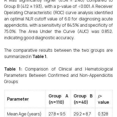
A was significantly higher (8.54 ± 2.46) compared to
Group B (4.12 ± 1.93), with a p-value of <0.001. A Receiver
Operating Characteristic (ROC) curve analysis identified
an optimal NLR cutoff value of 6.0 for diagnosing acute
appendicitis, with a sensitivity of 84.5% and specificity of
75.0%. The Area Under the Curve (AUC) was 0.852,
indicating good diagnostic accuracy.
The comparative results between the two groups are
summarized in
Table 1
.
Table 1:
Comparison of Clinical and Hematological
Parameters Between Confirmed and Non-Appendicitis
Groups
Group A
Group B
p
-
Parameter
(n=110)
(n=40)
value
Mean Age (years)
27.8 ± 9.5
29.2 ± 8.7
0.328