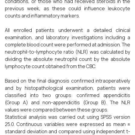
conditions, or those who had received steroids in the
previous week, as these could influence leukocyte
counts and inflammatory markers.
All enrolled patients underwent a detailed clinical
examination, and laboratory investigations including a
complete blood count were performed at admission. The
neutrophil-to-lymphocyte ratio (NLR) was calculated by
dividing the absolute neutrophil count by the absolute
lymphocyte count obtained from the CBC.
Based on the final diagnosis confirmed intraoperatively
and by histopathological examination, patients were
classified into two groups: confirmed appendicitis
(Group A) and non-appendicitis (Group B). The NLR
values were compared between these groups.
Statistical analysis was carried out using SPSS version
25.0. Continuous variables were expressed as mean ±
standard deviation and compared using independent t-