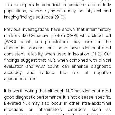
This is especially beneficial in pediatric and elderly
populations, where symptoms may be atypical and
imaging findings equivocal (9,10).
Previous investigations have shown that inflammatory
markers like C-reactive protein (CRP), white blood cell
(WBC) count, and procalcitonin may assist in the
diagnostic process, but none have demonstrated
consistent reliability when used in isolation (11,12). Our
findings suggest that NLR, when combined with clinical
evaluation and WBC count, can enhance diagnostic
accuracy and reduce the risk of negative
appendectomies.
It is worth noting that although NLR has demonstrated
good diagnostic performance, it is not disease-specific.
Elevated NLR may also occur in other intra-abdominal
infections or inflammatory disorders such as