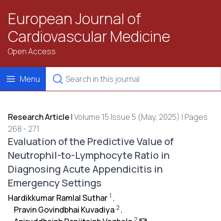
European Journal of
Cardiovascular Medicine
Open Access
Menu
Research Article
|
Volume 15 Issue 5 (May, 2025) | Pages
268 - 271
Evaluation of the Predictive Value of
Neutrophil-to-Lymphocyte Ratio in
Diagnosing Acute Appendicitis in
Emergency Settings
1
Hardikkumar Ramlal Suthar
,
2
Pravin Govindbhai Kuvadiya
,
2