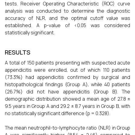
tests. Receiver Operating Characteristic (ROC) curve
analysis was conducted to determine the diagnostic
accuracy of NLR, and the optimal cutoff value was
established. A p-value of <0.05 was considered
statistically significant.
RESULTS
A total of 150 patients presenting with suspected acute
appendicitis were enrolled, out of which 110 patients
(73.3%) had appendicitis confirmed by surgical and
histopathological findings (Group A), while 40 patients
(26.7%) did not have appendicitis (Group B). The
demographic distribution showed a mean age of 27.8 ±
9.5 years in Group A and 29.2 ± 8.7 years in Group B, with
no statistically significant difference (p = 0.328).
The mean neutrophil-to-lymphocyte ratio (NLR) in Group