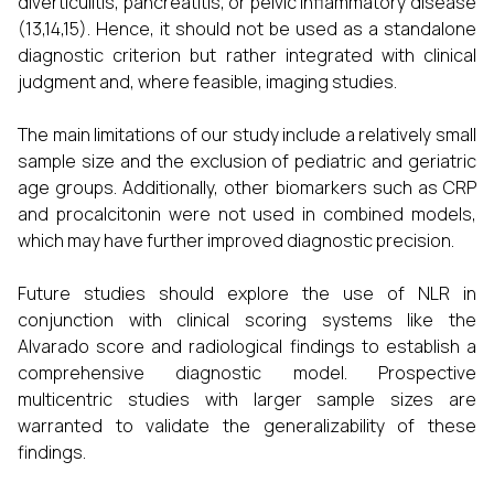
diverticulitis, pancreatitis, or pelvic inflammatory disease
(13,14,15). Hence, it should not be used as a standalone
diagnostic criterion but rather integrated with clinical
judgment and, where feasible, imaging studies.
The main limitations of our study include a relatively small
sample size and the exclusion of pediatric and geriatric
age groups. Additionally, other biomarkers such as CRP
and procalcitonin were not used in combined models,
which may have further improved diagnostic precision.
Future studies should explore the use of NLR in
conjunction with clinical scoring systems like the
Alvarado score and radiological findings to establish a
comprehensive diagnostic model. Prospective
multicentric studies with larger sample sizes are
warranted to validate the generalizability of these
findings.