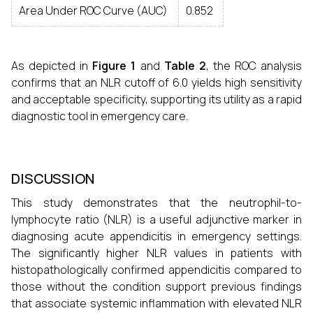
Area Under ROC Curve (AUC)
0.852
As depicted in
Figure 1
and
Table 2
, the ROC analysis
confirms that an NLR cutoff of 6.0 yields high sensitivity
and acceptable specificity, supporting its utility as a rapid
diagnostic tool in emergency care.
DISCUSSION
This study demonstrates that the neutrophil-to-
lymphocyte ratio (NLR) is a useful adjunctive marker in
diagnosing acute appendicitis in emergency settings.
The significantly higher NLR values in patients with
histopathologically confirmed appendicitis compared to
those without the condition support previous findings
that associate systemic inflammation with elevated NLR