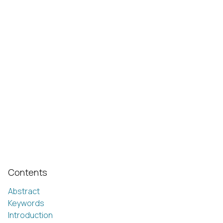
Contents
Abstract
Keywords
Introduction