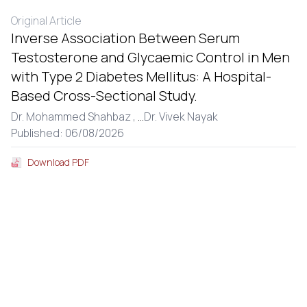
Original Article
Inverse Association Between Serum
Testosterone and Glycaemic Control in Men
with Type 2 Diabetes Mellitus: A Hospital-
Based Cross-Sectional Study.
Dr. Mohammed Shahbaz ,
...
Dr. Vivek Nayak
Published: 06/08/2026
Download PDF