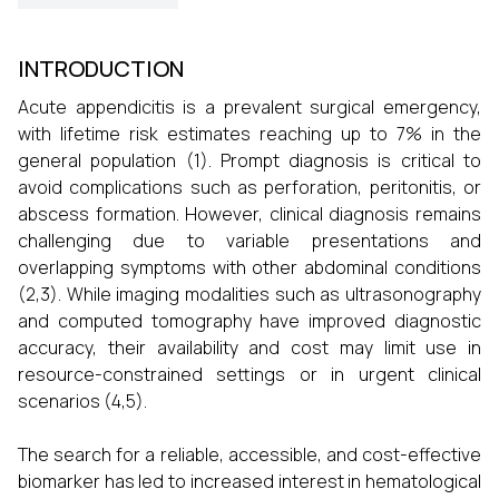
INTRODUCTION
Acute appendicitis is a prevalent surgical emergency,
with lifetime risk estimates reaching up to 7% in the
general population (1). Prompt diagnosis is critical to
avoid complications such as perforation, peritonitis, or
abscess formation. However, clinical diagnosis remains
challenging due to variable presentations and
overlapping symptoms with other abdominal conditions
(2,3). While imaging modalities such as ultrasonography
and computed tomography have improved diagnostic
accuracy, their availability and cost may limit use in
resource-constrained settings or in urgent clinical
scenarios (4,5).
The search for a reliable, accessible, and cost-effective
biomarker has led to increased interest in hematological