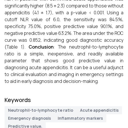
significantly higher (8.5 ± 2.3) compared to those without
appendicitis (4.1 ± 1.7), with a p-value < 0.001. Using a
cutoff NLR value of 6.0, the sensitivity was 84.5%,
specificity 75.0%, positive predictive value 90.1%, and
negative predictive value 63.2%. The area under the ROC
curve was 0.852, indicating good diagnostic accuracy
(Table 1).
Conclusion
: The neutrophil-to-lymphocyte
ratio is a simple, inexpensive, and readily available
parameter that shows good predictive value in
diagnosing acute appendicitis. It can be a useful adjunct
to clinical evaluation and imaging in emergency settings
to aid in early diagnosis and decision-making.
Keywords
Neutrophil-to-lymphocyte ratio
Acute appendicitis
Emergency diagnosis
Inflammatory markers
Predictive value.