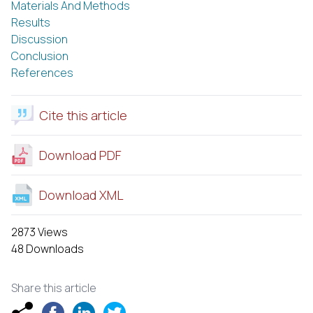
Materials And Methods
Results
Discussion
Conclusion
References
Cite this article
Download PDF
Download XML
2873 Views
48 Downloads
Share this article