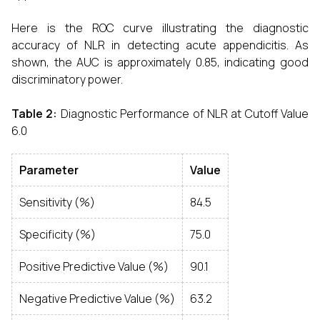
Here is the ROC curve illustrating the diagnostic
accuracy of NLR in detecting acute appendicitis. As
shown, the AUC is approximately 0.85, indicating good
discriminatory power.
Table 2:
Diagnostic Performance of NLR at Cutoff Value
6.0
Parameter
Value
Sensitivity (%)
84.5
Specificity (%)
75.0
Positive Predictive Value (%)
90.1
Negative Predictive Value (%)
63.2