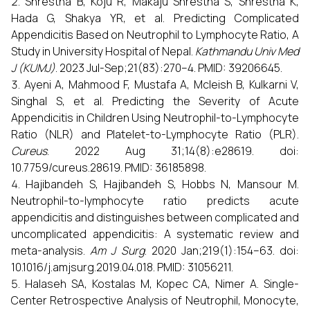
Shrestha B, Koju R, Makaju Shrestha S, Shrestha K,
Hada G, Shakya YR, et al. Predicting Complicated
Appendicitis Based on Neutrophil to Lymphocyte Ratio, A
Study in University Hospital of Nepal.
Kathmandu Univ Med
J (KUMJ)
. 2023 Jul-Sep;21(83):270–4. PMID: 39206645.
Ayeni A, Mahmood F, Mustafa A, Mcleish B, Kulkarni V,
Singhal S, et al. Predicting the Severity of Acute
Appendicitis in Children Using Neutrophil-to-Lymphocyte
Ratio (NLR) and Platelet-to-Lymphocyte Ratio (PLR).
Cureus
. 2022 Aug 31;14(8):e28619. doi:
10.7759/cureus.28619. PMID: 36185898.
Hajibandeh S, Hajibandeh S, Hobbs N, Mansour M.
Neutrophil-to-lymphocyte ratio predicts acute
appendicitis and distinguishes between complicated and
uncomplicated appendicitis: A systematic review and
meta-analysis.
Am J Surg
. 2020 Jan;219(1):154–63. doi:
10.1016/j.amjsurg.2019.04.018. PMID: 31056211.
Halaseh SA, Kostalas M, Kopec CA, Nimer A. Single-
Center Retrospective Analysis of Neutrophil, Monocyte,