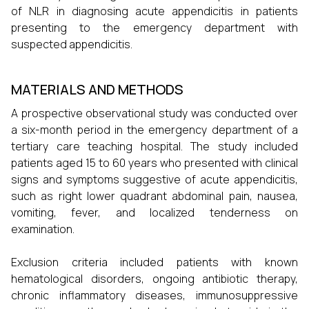
of NLR in diagnosing acute appendicitis in patients
presenting to the emergency department with
suspected appendicitis.
MATERIALS AND METHODS
A prospective observational study was conducted over
a six-month period in the emergency department of a
tertiary care teaching hospital. The study included
patients aged 15 to 60 years who presented with clinical
signs and symptoms suggestive of acute appendicitis,
such as right lower quadrant abdominal pain, nausea,
vomiting, fever, and localized tenderness on
examination.
Exclusion criteria included patients with known
hematological disorders, ongoing antibiotic therapy,
chronic inflammatory diseases, immunosuppressive