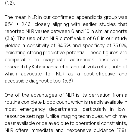
(1,2).
The mean NLR in our confirmed appendicitis group was
8.54 ± 2.46, closely aligning with earlier studies that
reported NLR values between 6 and 10 in similar cohorts
(3,4). The use of an NLR cutoff value of 6.0 in our study
yielded a sensitivity of 84.5% and specificity of 75.0%,
indicating strong predictive potential. These figures are
comparable to diagnostic accuracies observed in
research by Kahramanca et al. and Ishizuka et al., both of
which advocate for NLR as a cost-effective and
accessible diagnostic tool (5,6).
One of the advantages of NLR is its derivation from a
routine complete blood count, which is readily available in
most emergency departments, particularly in low-
resource settings. Unlike imaging techniques, which may
be unavailable or delayed due to operational constraints,
NLR offers immediate and inexpensive guidance (7,8).