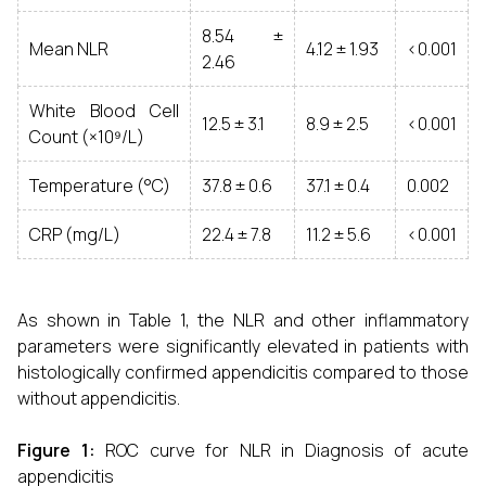
8.54 ±
Mean NLR
4.12 ± 1.93
<0.001
2.46
White Blood Cell
12.5 ± 3.1
8.9 ± 2.5
<0.001
Count (×10⁹/L)
Temperature (°C)
37.8 ± 0.6
37.1 ± 0.4
0.002
CRP (mg/L)
22.4 ± 7.8
11.2 ± 5.6
<0.001
As shown in Table 1, the NLR and other inflammatory
parameters were significantly elevated in patients with
histologically confirmed appendicitis compared to those
without appendicitis.
Figure 1:
ROC curve for NLR in Diagnosis of acute
appendicitis