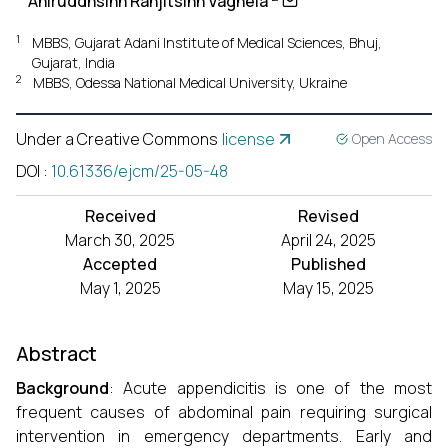
Aniruddhsinh Ranjitsinh Vaghela
1
MBBS, Gujarat Adani Institute of Medical Sciences, Bhuj,
Gujarat, India
2
MBBS, Odessa National Medical University, Ukraine
Under a Creative Commons
license
Open Access
DOI
:
10.61336/ejcm/25-05-48
Received
Revised
March 30, 2025
April 24, 2025
Accepted
Published
May 1, 2025
May 15, 2025
Abstract
Background
: Acute appendicitis is one of the most
frequent causes of abdominal pain requiring surgical
intervention in emergency departments. Early and