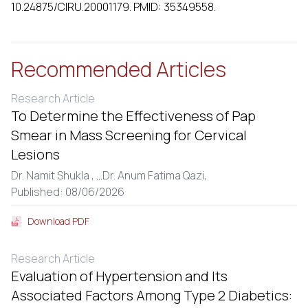
10.24875/CIRU.20001179. PMID: 35349558.
Recommended Articles
Research Article
To Determine the Effectiveness of Pap
Smear in Mass Screening for Cervical
Lesions
Dr. Namit Shukla ,
...
Dr. Anum Fatima Qazi,
Published: 08/06/2026
Download PDF
Research Article
Evaluation of Hypertension and Its
Associated Factors Among Type 2 Diabetics: