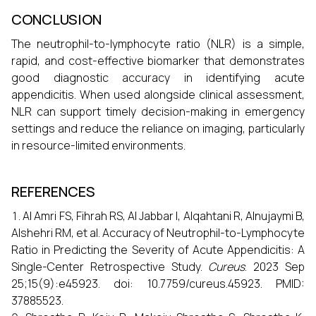
CONCLUSION
The neutrophil-to-lymphocyte ratio (NLR) is a simple,
rapid, and cost-effective biomarker that demonstrates
good diagnostic accuracy in identifying acute
appendicitis. When used alongside clinical assessment,
NLR can support timely decision-making in emergency
settings and reduce the reliance on imaging, particularly
in resource-limited environments.
REFERENCES
Al Amri FS, Fihrah RS, Al Jabbar I, Alqahtani R, Alnujaymi B,
Alshehri RM, et al. Accuracy of Neutrophil-to-Lymphocyte
Ratio in Predicting the Severity of Acute Appendicitis: A
Single-Center Retrospective Study.
Cureus
. 2023 Sep
25;15(9):e45923. doi: 10.7759/cureus.45923. PMID:
37885523.