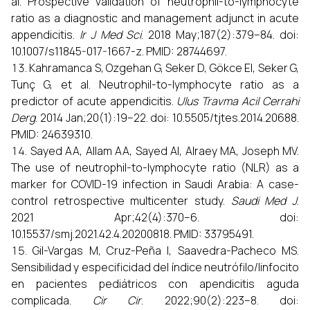
al. Prospective validation of neutrophil-to-lymphocyte
ratio as a diagnostic and management adjunct in acute
appendicitis.
Ir J Med Sci
. 2018 May;187(2):379–84. doi:
10.1007/s11845-017-1667-z. PMID: 28744697.
Kahramanca S, Ozgehan G, Seker D, Gökce EI, Seker G,
Tunç G, et al. Neutrophil-to-lymphocyte ratio as a
predictor of acute appendicitis.
Ulus Travma Acil Cerrahi
Derg
. 2014 Jan;20(1):19–22. doi: 10.5505/tjtes.2014.20688.
PMID: 24639310.
Sayed AA, Allam AA, Sayed AI, Alraey MA, Joseph MV.
The use of neutrophil-to-lymphocyte ratio (NLR) as a
marker for COVID-19 infection in Saudi Arabia: A case-
control retrospective multicenter study.
Saudi Med J
.
2021 Apr;42(4):370–6. doi:
10.15537/smj.2021.42.4.20200818. PMID: 33795491.
Gil-Vargas M, Cruz-Peña I, Saavedra-Pacheco MS.
Sensibilidad y especificidad del índice neutrófilo/linfocito
en pacientes pediátricos con apendicitis aguda
complicada.
Cir Cir
. 2022;90(2):223–8. doi: