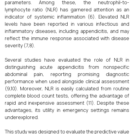
parameters. Among these, the neutrophil-to-
lymphocyte ratio (NLR) has garnered attention as an
indicator of systemic inflammation (6). Elevated NLR
levels have been reported in various infectious and
inflammatory diseases, including appendicitis, and may
reflect the immune response associated with disease
severity (7,8).
Several studies have evaluated the role of NLR in
distinguishing acute appendicitis from nonspecific
abdominal pain, reporting promising diagnostic
performance when used alongside clinical assessment
(9,10). Moreover, NLR is easily calculated from routine
complete blood count tests, offering the advantage of
rapid and inexpensive assessment (11). Despite these
advantages, its utility in emergency settings remains
underexplored.
This study was designed to evaluate the predictive value