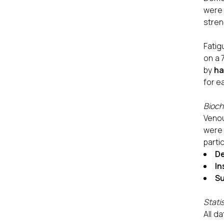
were 
stren
Fatig
on a 
by
ha
for e
Bioch
Venou
were
parti
De
In
Su
Statis
All d