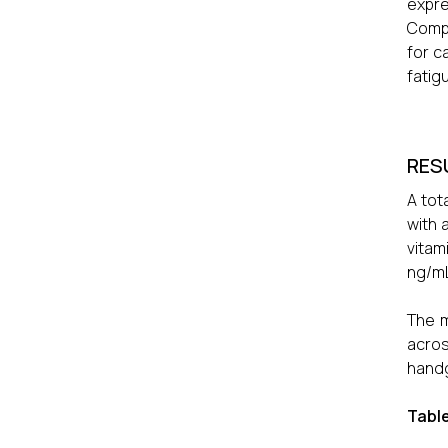
expr
Compa
for c
fatig
RES
A tot
with 
vitam
ng/mL
The m
acros
handg
Table