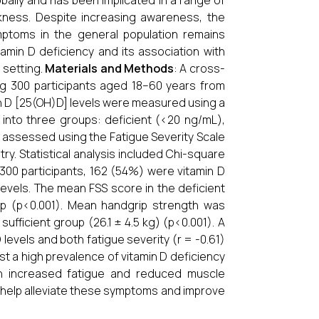
bally and has been implicated in a range of
kness. Despite increasing awareness, the
mptoms in the general population remains
amin D deficiency and its association with
 setting.
Materials and Methods
: A cross-
ng 300 participants aged 18–60 years from
n D [25(OH)D] levels were measured using a
into three groups: deficient (<20 ng/mL),
s assessed using the Fatigue Severity Scale
. Statistical analysis included Chi-square
 300 participants, 162 (54%) were vitamin D
 levels. The mean FSS score in the deficient
oup (p<0.001). Mean handgrip strength was
 sufficient group (26.1 ± 4.5 kg) (p<0.001). A
evels and both fatigue severity (r = -0.61)
st a high prevalence of vitamin D deficiency
with increased fatigue and reduced muscle
y help alleviate these symptoms and improve