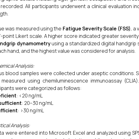
recorded. All participants underwent a clinical evaluation 
gth.
ue was measured using the
Fatigue Severity Scale (FSS)
, a
7-point Likert scale. A higher score indicated greater severi
ndgrip dynamometry
using a standardized digital handgrip
ach hand, and the highest value was considered for analysis.
emical Analysis:
s blood samples were collected under aseptic conditions. S
 measured using chemiluminescence immunoassay (CLIA). 
cipants were categorized as follows:
ficient
: <20 ng/mL
sufficient
: 20–30 ng/mL
fficient
: >30 ng/mL
tical Analysis:
ata were entered into Microsoft Excel and analyzed using SPS