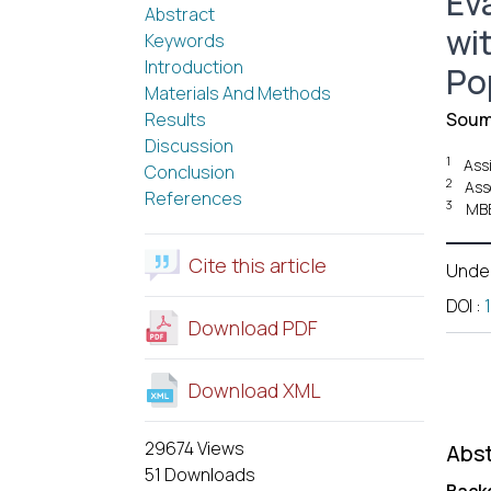
Ev
Abstract
wi
Keywords
Introduction
Po
Materials And Methods
Results
Soum
Discussion
1
Ass
Conclusion
2
Ass
References
3
MBB
Cite this article
Unde
DOI
:
Download PDF
Download XML
29674 Views
Abst
51 Downloads