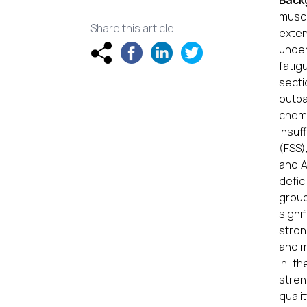
Back
muscu
Share this article
exten
under
fatig
secti
outpa
chemi
insuf
(FSS)
and A
defic
group
signi
stron
and m
in th
stren
qualit