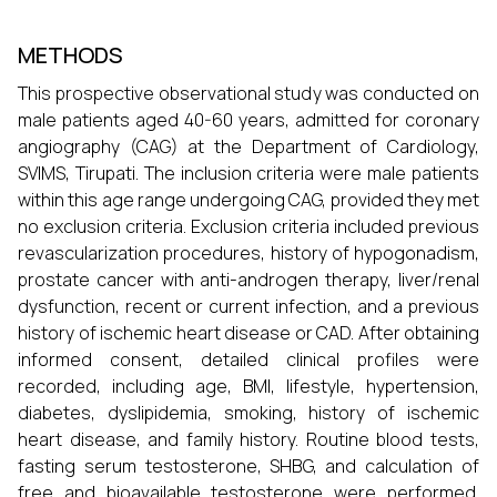
METHODS
This prospective observational study was conducted on
male patients aged 40-60 years, admitted for coronary
angiography (CAG) at the Department of Cardiology,
SVIMS, Tirupati. The inclusion criteria were male patients
within this age range undergoing CAG, provided they met
no exclusion criteria. Exclusion criteria included previous
revascularization procedures, history of hypogonadism,
prostate cancer with anti-androgen therapy, liver/renal
dysfunction, recent or current infection, and a previous
history of ischemic heart disease or CAD. After obtaining
informed consent, detailed clinical profiles were
recorded, including age, BMI, lifestyle, hypertension,
diabetes, dyslipidemia, smoking, history of ischemic
heart disease, and family history. Routine blood tests,
fasting serum testosterone, SHBG, and calculation of
free and bioavailable testosterone were performed.