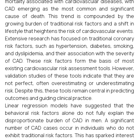
mortality associated with cardiovascular diseases, with
CAD emerging as the most common and significant
cause of death. This trend is compounded by the
growing burden of traditional risk factors and a shift in
lifestyle that heightens the risk of cardiovascular events.
Extensive research has focused on traditional coronary
risk factors, such as hypertension, diabetes, smoking,
and dyslipidemia, and their association with the severity
of CAD. These risk factors form the basis of most
existing cardiovascular risk assessment tools. However,
validation studies of these tools indicate that they are
not perfect, often overestimating or underestimating
risk. Despite this, these tools remain central in predicting
outcomes and guiding clinical practice.
Linear regression models have suggested that the
behavioral risk factors alone do not fully explain the
disproportionate burden of CAD in men. A significant
number of CAD cases occur in individuals who do not
exhibit traditional risk factors. This has sparked interest