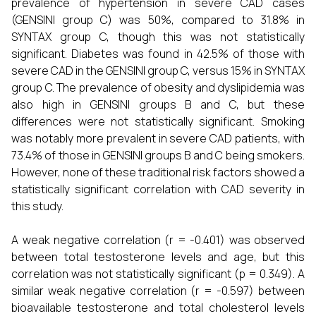
prevalence of hypertension in severe CAD cases
(GENSINI group C) was 50%, compared to 31.8% in
SYNTAX group C, though this was not statistically
significant. Diabetes was found in 42.5% of those with
severe CAD in the GENSINI group C, versus 15% in SYNTAX
group C. The prevalence of obesity and dyslipidemia was
also high in GENSINI groups B and C, but these
differences were not statistically significant. Smoking
was notably more prevalent in severe CAD patients, with
73.4% of those in GENSINI groups B and C being smokers.
However, none of these traditional risk factors showed a
statistically significant correlation with CAD severity in
this study.
A weak negative correlation (r = -0.401) was observed
between total testosterone levels and age, but this
correlation was not statistically significant (p = 0.349). A
similar weak negative correlation (r = -0.597) between
bioavailable testosterone and total cholesterol levels