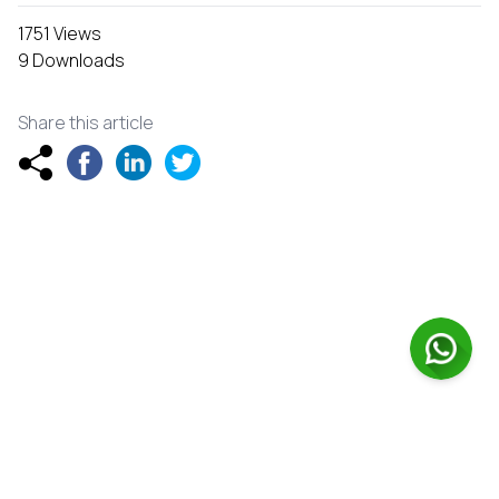
1751 Views
9 Downloads
Share this article