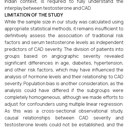
Indian context, is required to fully understand the
interplay between testosterone and CAD.
LIMITATION OF THE STUDY
While the sample size in our study was calculated using
appropriate statistical methods, it remains insufficient to
definitively assess the association of traditional risk
factors and serum testosterone levels as independent
predictors of CAD severity. The division of patients into
groups based on angiographic severity revealed
significant differences in age, diabetes, hypertension,
and other risk factors, which may have influenced the
analysis of hormone levels and their relationship to CAD
severity. Population bias is another consideration, as the
analysis could have differed if the subgroups were
completely homogeneous, although we made efforts to
adjust for confounders using multiple linear regression.
As this was a cross-sectional observational study,
causal relationships between CAD severity and
testosterone levels could not be established, and the