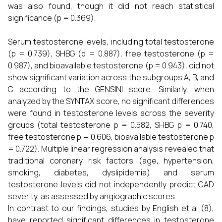
was also found, though it did not reach statistical
significance (p = 0.369).
Serum testosterone levels, including total testosterone
(p = 0.739), SHBG (p = 0.887), free testosterone (p =
0.987), and bioavailable testosterone (p = 0.943), did not
show significant variation across the subgroups A, B, and
C according to the GENSINI score. Similarly, when
analyzed by the SYNTAX score, no significant differences
were found in testosterone levels across the severity
groups (total testosterone p = 0.582, SHBG p = 0.740,
free testosterone p = 0.606, bioavailable testosterone p
= 0.722). Multiple linear regression analysis revealed that
traditional coronary risk factors (age, hypertension,
smoking, diabetes, dyslipidemia) and serum
testosterone levels did not independently predict CAD
severity, as assessed by angiographic scores.
In contrast to our findings, studies by English et al (8),
have reported significant differences in testosterone