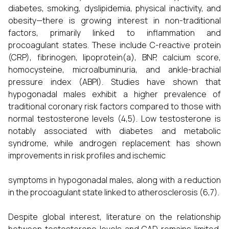
diabetes, smoking, dyslipidemia, physical inactivity, and
obesity—there is growing interest in non-traditional
factors, primarily linked to inflammation and
procoagulant states. These include C-reactive protein
(CRP), fibrinogen, lipoprotein(a), BNP, calcium score,
homocysteine, microalbuminuria, and ankle-brachial
pressure index (ABPI). Studies have shown that
hypogonadal males exhibit a higher prevalence of
traditional coronary risk factors compared to those with
normal testosterone levels (4,5). Low testosterone is
notably associated with diabetes and metabolic
syndrome, while androgen replacement has shown
improvements in risk profiles and ischemic
symptoms in hypogonadal males, along with a reduction
in the procoagulant state linked to atherosclerosis (6,7).
Despite global interest, literature on the relationship