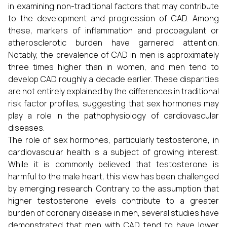
in examining non-traditional factors that may contribute
to the development and progression of CAD. Among
these, markers of inflammation and procoagulant or
atherosclerotic burden have garnered attention.
Notably, the prevalence of CAD in men is approximately
three times higher than in women, and men tend to
develop CAD roughly a decade earlier. These disparities
are not entirely explained by the differences in traditional
risk factor profiles, suggesting that sex hormones may
play a role in the pathophysiology of cardiovascular
diseases.
The role of sex hormones, particularly testosterone, in
cardiovascular health is a subject of growing interest.
While it is commonly believed that testosterone is
harmful to the male heart, this view has been challenged
by emerging research. Contrary to the assumption that
higher testosterone levels contribute to a greater
burden of coronary disease in men, several studies have
demonstrated that men with CAD tend to have lower