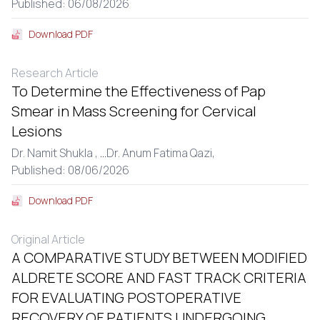
Published: 06/08/2026
Download PDF
Research Article
To Determine the Effectiveness of Pap
Smear in Mass Screening for Cervical
Lesions
Dr. Namit Shukla ,
...
Dr. Anum Fatima Qazi,
Published: 08/06/2026
Download PDF
Original Article
A COMPARATIVE STUDY BETWEEN MODIFIED
ALDRETE SCORE AND FAST TRACK CRITERIA
FOR EVALUATING POSTOPERATIVE
RECOVERY OF PATIENTS UNDERGOING