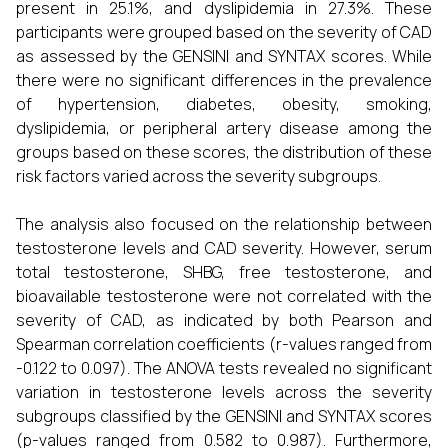
present in 25.1%, and dyslipidemia in 27.3%. These
participants were grouped based on the severity of CAD
as assessed by the GENSINI and SYNTAX scores. While
there were no significant differences in the prevalence
of hypertension, diabetes, obesity, smoking,
dyslipidemia, or peripheral artery disease among the
groups based on these scores, the distribution of these
risk factors varied across the severity subgroups.
The analysis also focused on the relationship between
testosterone levels and CAD severity. However, serum
total testosterone, SHBG, free testosterone, and
bioavailable testosterone were not correlated with the
severity of CAD, as indicated by both Pearson and
Spearman correlation coefficients (r-values ranged from
-0.122 to 0.097). The ANOVA tests revealed no significant
variation in testosterone levels across the severity
subgroups classified by the GENSINI and SYNTAX scores
(p-values ranged from 0.582 to 0.987). Furthermore,