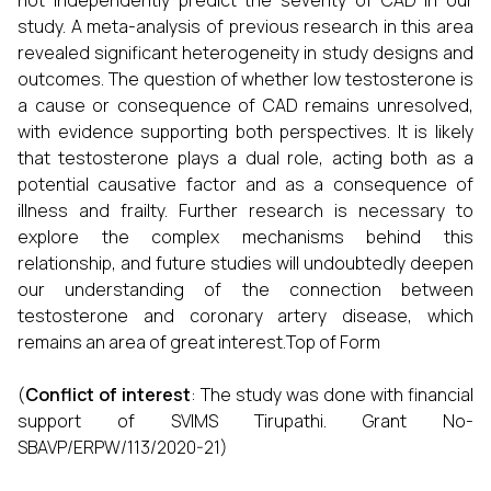
not independently predict the severity of CAD in our
study. A meta-analysis of previous research in this area
revealed significant heterogeneity in study designs and
outcomes. The question of whether low testosterone is
a cause or consequence of CAD remains unresolved,
with evidence supporting both perspectives. It is likely
that testosterone plays a dual role, acting both as a
potential causative factor and as a consequence of
illness and frailty. Further research is necessary to
explore the complex mechanisms behind this
relationship, and future studies will undoubtedly deepen
our understanding of the connection between
testosterone and coronary artery disease, which
remains an area of great interest.Top of Form
(
Conflict of interest
: The study was done with financial
support of SVIMS Tirupathi. Grant No-
SBAVP/ERPW/113/2020-21)