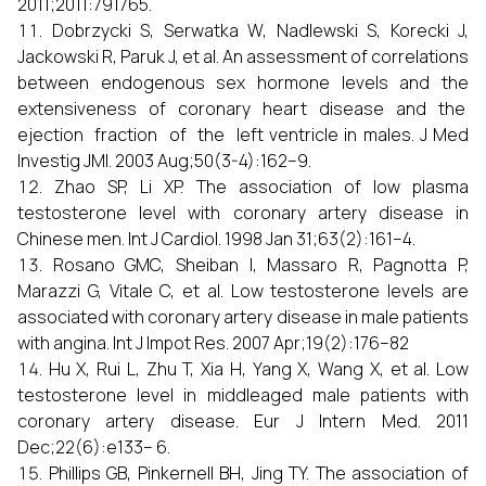
2011;2011:791765.
Dobrzycki S, Serwatka W, Nadlewski S, Korecki J,
Jackowski R, Paruk J, et al. An assessment of correlations
between endogenous sex hormone levels and the
extensiveness of coronary heart disease and the
ejection fraction of the left ventricle in males. J Med
Investig JMI. 2003 Aug;50(3-4):162–9.
Zhao SP, Li XP. The association of low plasma
testosterone level with coronary artery disease in
Chinese men. Int J Cardiol. 1998 Jan 31;63(2):161–4.
Rosano GMC, Sheiban I, Massaro R, Pagnotta P,
Marazzi G, Vitale C, et al. Low testosterone levels are
associated with coronary artery disease in male patients
with angina. Int J Impot Res. 2007 Apr;19(2):176–82
Hu X, Rui L, Zhu T, Xia H, Yang X, Wang X, et al. Low
testosterone level in middleaged male patients with
coronary artery disease. Eur J Intern Med. 2011
Dec;22(6):e133– 6.
Phillips GB, Pinkernell BH, Jing TY. The association of