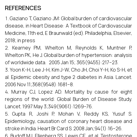
REFERENCES
Gaziano T, Gaziano JM: Global burden of cardiovascular
disease, in Heart Disease: A Textbook of Cardiovascular
Medicine, 11th ed, E Braunwald (ed). Philadelphia, Elsevier,
2018; in press
Kearney PM, Whelton M, Reynolds K, Muntner P,
Whelton PK, He J. Global burden of hypertension: analysis
of worldwide data. 2005 Jan 15; 365(9455):217–23.
Yoon K-H, Lee J-H, Kim J-W, Cho JH, Choi Y-H, Ko S-H, et
al. Epidemic obesity and type 2 diabetes in Asia. Lancet.
2006 Nov 11;368(9548):1681–8.
Murray CJ, Lopez AD. Mortality by cause for eight
regions of the world: Global Burden of Disease Study.
Lancet. 1997 May 3;349(9061):1269–76.
Gupta R, Joshi P, Mohan V, Reddy KS, Yusuf S.
Epidemiology, causation of coronary heart disease and
stroke in India. Heart Br Card S. 2008 Jan;94(1):16–26.
Budoff MJ, Ellenberg SS, Lewis CE, et al. Testosterone