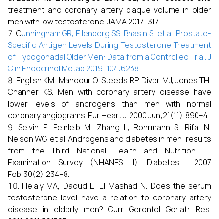
treatment and coronary artery plaque volume in older
men with low testosterone. JAMA 2017; 317
C
unningham GR, Ellenberg SS, Bhasin S, et al. Prostate-
Specific Antigen
Levels During Testosterone Treatment
of Hypogonadal Older Men: Data from a
Controlled Trial. J
Clin Endocrinol Metab 2019; 104:6238.
English KM, Mandour O, Steeds RP, Diver MJ, Jones TH,
Channer KS. Men with coronary artery disease have
lower levels of androgens than men with normal
coronary angiograms. Eur Heart J. 2000 Jun;21(11):890–4.
Selvin E, Feinleib M, Zhang L, Rohrmann S, Rifai N,
Nelson WG, et al. Androgens and diabetes in men: results
from the Third National Health and Nutrition
Examination Survey (NHANES III). Diabetes 2007
Feb;30(2):234–8.
Helaly MA, Daoud E, El-Mashad N. Does the serum
testosterone level have a relation to coronary artery
disease in elderly men? Curr Gerontol Geriatr Res.