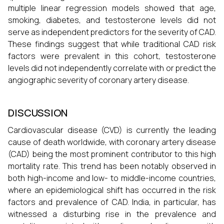
multiple linear regression models showed that age,
smoking, diabetes, and testosterone levels did not
serve as independent predictors for the severity of CAD.
These findings suggest that while traditional CAD risk
factors were prevalent in this cohort, testosterone
levels did not independently correlate with or predict the
angiographic severity of coronary artery disease.
DISCUSSION
Cardiovascular disease (CVD) is currently the leading
cause of death worldwide, with coronary artery disease
(CAD) being the most prominent contributor to this high
mortality rate. This trend has been notably observed in
both high-income and low- to middle-income countries,
where an epidemiological shift has occurred in the risk
factors and prevalence of CAD. India, in particular, has
witnessed a disturbing rise in the prevalence and