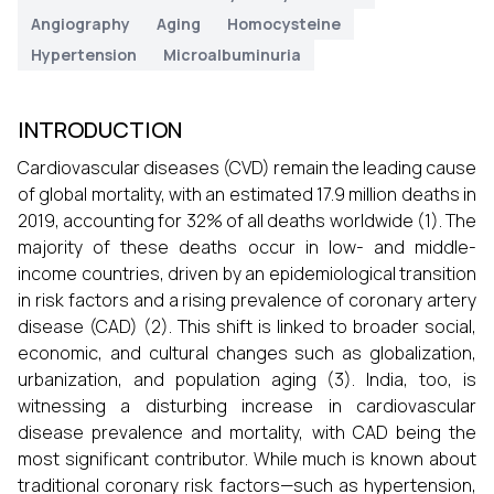
Angiography
Aging
Homocysteine
Hypertension
Microalbuminuria
INTRODUCTION
Cardiovascular diseases (CVD) remain the leading cause
of global mortality, with an estimated 17.9 million deaths in
2019, accounting for 32% of all deaths worldwide (1). The
majority of these deaths occur in low- and middle-
income countries, driven by an epidemiological transition
in risk factors and a rising prevalence of coronary artery
disease (CAD) (2). This shift is linked to broader social,
economic, and cultural changes such as globalization,
urbanization, and population aging (3). India, too, is
witnessing a disturbing increase in cardiovascular
disease prevalence and mortality, with CAD being the
most significant contributor. While much is known about
traditional coronary risk factors—such as hypertension,