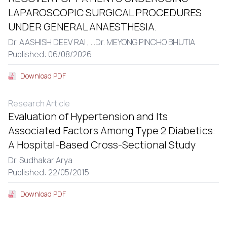
LAPAROSCOPIC SURGICAL PROCEDURES
UNDER GENERAL ANAESTHESIA.
Dr. AASHISH DEEV RAI ,
...
Dr. MEYONG PINCHO BHUTIA
Published: 06/08/2026
Download PDF
Research Article
Evaluation of Hypertension and Its
Associated Factors Among Type 2 Diabetics:
A Hospital-Based Cross-Sectional Study
Dr. Sudhakar Arya
Published: 22/05/2015
Download PDF