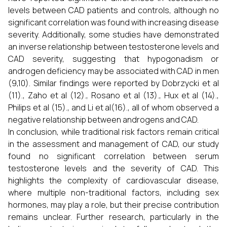
levels between CAD patients and controls, although no
significant correlation was found with increasing disease
severity. Additionally, some studies have demonstrated
an inverse relationship between testosterone levels and
CAD severity, suggesting that hypogonadism or
androgen deficiency may be associated with CAD in men
(9,10). Similar findings were reported by Dobrzycki et al
(11)., Zaho et al (12)., Rosano et al (13)., Hux et al (14).,
Philips et al (15)., and Li et al(16)., all of whom observed a
negative relationship between androgens and CAD.
In conclusion, while traditional risk factors remain critical
in the assessment and management of CAD, our study
found no significant correlation between serum
testosterone levels and the severity of CAD. This
highlights the complexity of cardiovascular disease,
where multiple non-traditional factors, including sex
hormones, may play a role, but their precise contribution
remains unclear. Further research, particularly in the