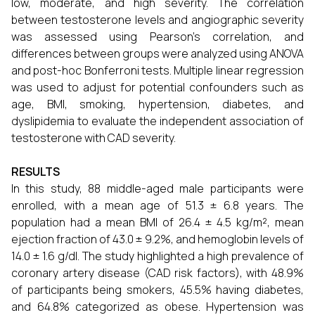
low, moderate, and high severity. The correlation
between testosterone levels and angiographic severity
was assessed using Pearson's correlation, and
differences between groups were analyzed using ANOVA
and post-hoc Bonferroni tests. Multiple linear regression
was used to adjust for potential confounders such as
age, BMI, smoking, hypertension, diabetes, and
dyslipidemia to evaluate the independent association of
testosterone with CAD severity.
RESULTS
In this study, 88 middle-aged male participants were
enrolled, with a mean age of 51.3 ± 6.8 years. The
population had a mean BMI of 26.4 ± 4.5 kg/m², mean
ejection fraction of 43.0 ± 9.2%, and hemoglobin levels of
14.0 ± 1.6 g/dl. The study highlighted a high prevalence of
coronary artery disease (CAD risk factors), with 48.9%
of participants being smokers, 45.5% having diabetes,
and 64.8% categorized as obese. Hypertension was