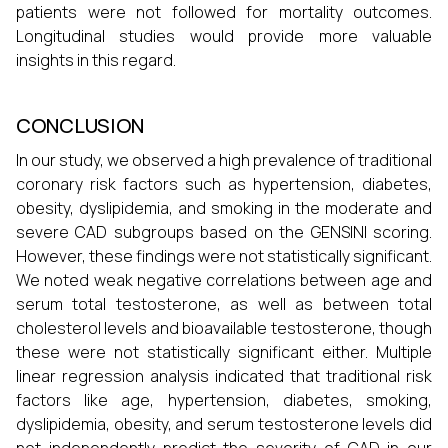
patients were not followed for mortality outcomes.
Longitudinal studies would provide more valuable
insights in this regard.
CONCLUSION
In our study, we observed a high prevalence of traditional
coronary risk factors such as hypertension, diabetes,
obesity, dyslipidemia, and smoking in the moderate and
severe CAD subgroups based on the GENSINI scoring.
However, these findings were not statistically significant.
We noted weak negative correlations between age and
serum total testosterone, as well as between total
cholesterol levels and bioavailable testosterone, though
these were not statistically significant either. Multiple
linear regression analysis indicated that traditional risk
factors like age, hypertension, diabetes, smoking,
dyslipidemia, obesity, and serum testosterone levels did