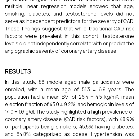
multiple linear regression models showed that age,
smoking, diabetes, and testosterone levels did not
serve as independent predictors for the severity of CAD.
These findings suggest that while traditional CAD risk
factors were prevalent in this cohort, testosterone
levels did not independently correlate with or predict the
angiographic severity of coronary artery disease.
RESULTS
In this study, 88 middle-aged male participants were
enrolled, with a mean age of 51.3 ± 6.8 years. The
population had a mean BMI of 26.4 ± 4.5 kg/m², mean
ejection fraction of 43.0 ± 9.2%, and hemoglobin levels of
14.0 ± 1.6 g/dl. The study highlighted a high prevalence of
coronary artery disease (CAD risk factors), with 48.9%
of participants being smokers, 45.5% having diabetes,
and 64.8% categorized as obese. Hypertension was