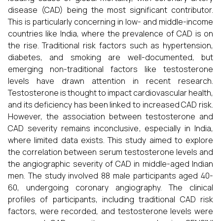
disease (CAD) being the most significant contributor.
This is particularly concerning in low- and middle-income
countries like India, where the prevalence of CAD is on
the rise. Traditional risk factors such as hypertension,
diabetes, and smoking are well-documented, but
emerging non-traditional factors like testosterone
levels have drawn attention in recent research.
Testosterone is thought to impact cardiovascular health,
and its deficiency has been linked to increased CAD risk.
However, the association between testosterone and
CAD severity remains inconclusive, especially in India,
where limited data exists. This study aimed to explore
the correlation between serum testosterone levels and
the angiographic severity of CAD in middle-aged Indian
men. The study involved 88 male participants aged 40-
60, undergoing coronary angiography. The clinical
profiles of participants, including traditional CAD risk
factors, were recorded, and testosterone levels were