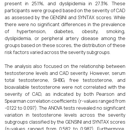
present in 25.1%, and dyslipidemia in 27.3%. These
participants were grouped based on the severity of CAD
as assessed by the GENSINI and SYNTAX scores. While
there were no significant differences in the prevalence
of hypertension, diabetes, obesity, smoking,
dyslipidemia, or peripheral artery disease among the
groups based on these scores, the distribution of these
risk factors varied across the severity subgroups.
The analysis also focused on the relationship between
testosterone levels and CAD severity. However, serum
total testosterone, SHBG, free testosterone, and
bioavailable testosterone were not correlated with the
severity of CAD, as indicated by both Pearson and
Spearman correlation coefficients (r-values ranged from
-0.122 to 0.097). The ANOVA tests revealed no significant
variation in testosterone levels across the severity
subgroups classified by the GENSINI and SYNTAX scores
(p-values ranged from 0.582 to 0.987). Furthermore,