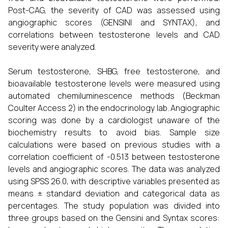
Post-CAG, the severity of CAD was assessed using
angiographic scores (GENSINI and SYNTAX), and
correlations between testosterone levels and CAD
severity were analyzed.
Serum testosterone, SHBG, free testosterone, and
bioavailable testosterone levels were measured using
automated chemiluminescence methods (Beckman
Coulter Access 2) in the endocrinology lab. Angiographic
scoring was done by a cardiologist unaware of the
biochemistry results to avoid bias. Sample size
calculations were based on previous studies with a
correlation coefficient of -0.513 between testosterone
levels and angiographic scores. The data was analyzed
using SPSS 26.0, with descriptive variables presented as
means ± standard deviation and categorical data as
percentages. The study population was divided into
three groups based on the Gensini and Syntax scores: