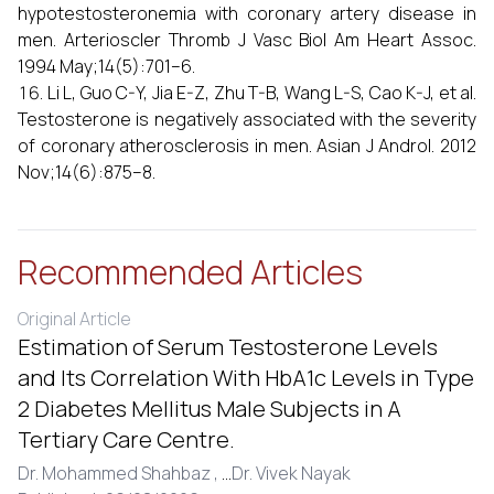
hypotestosteronemia with coronary artery disease in
men. Arterioscler Thromb J Vasc Biol Am Heart Assoc.
1994 May;14(5):701–6.
Li L, Guo C-Y, Jia E-Z, Zhu T-B, Wang L-S, Cao K-J, et al.
Testosterone is negatively associated with the severity
of coronary atherosclerosis in men. Asian J Androl. 2012
Nov;14(6):875–8.
Recommended Articles
Original Article
Estimation of Serum Testosterone Levels
and Its Correlation With HbA1c Levels in Type
2 Diabetes Mellitus Male Subjects in A
Tertiary Care Centre.
Dr. Mohammed Shahbaz ,
...
Dr. Vivek Nayak