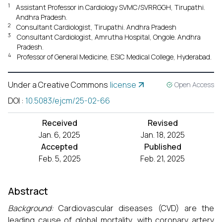
1
Assistant Professor in Cardiology SVMC/SVRRGGH, Tirupathi.
Andhra Pradesh.
2
Consultant Cardiologist, Tirupathi. Andhra Pradesh
3
Consultant Cardiologist, Amrutha Hospital, Ongole. Andhra
Pradesh.
4
Professor of General Medicine, ESIC Medical College, Hyderabad.
Under a Creative Commons
license
Open Access
DOI
:
10.5083/ejcm/25-02-66
Received
Revised
Jan. 6, 2025
Jan. 18, 2025
Accepted
Published
Feb. 5, 2025
Feb. 21, 2025
Abstract
Background:
Cardiovascular diseases (CVD) are the
leading cause of global mortality, with coronary artery