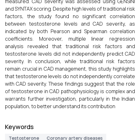
measured. CAD severity was assessed using GENSINI
and SYNTAX scoring. Despite high levels of traditional risk
factors, the study found no significant correlation
between testosterone levels and CAD severity, as
indicated by both Pearson and Spearman correlation
coefficients. Moreover, multiple linear regression
analysis revealed that traditional risk factors and
testosterone levels did not independently predict CAD
severity. In conclusion, while traditional risk factors
remain crucial in CAD management, this study highlights
that testosterone levels do not independently correlate
with CAD severity. These findings suggest that the role
of testosterone in CAD pathophysiology is complex and
warrants further investigation, particularly in the Indian
population, to better understand its contribution
Keywords
Testosterone
Coronary artery diseases