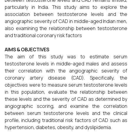
between testosterone levels and CAD remains limited,
particularly in India. This study aims to explore the
association between testosterone levels and the
angiographic severity of CAD in middle-aged Indian men,
also examining the relationship between testosterone
and traditional coronary risk factors
AIMS & OBJECTIVES
The aim of this study was to estimate serum
testosterone levels in middle-aged males and assess
their correlation with the angiographic severity of
coronary artery disease (CAD). Specifically, the
objectives were to measure serum testosterone levels
in this population, evaluate the relationship between
these levels and the severity of CAD as determined by
angiographic scoring, and examine the correlation
between serum testosterone levels and the clinical
profile, including traditional risk factors of CAD such as
hypertension, diabetes, obesity, and dyslipidemia.