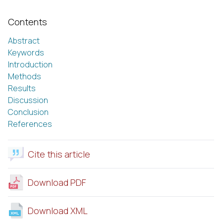
Contents
Abstract
Keywords
Introduction
Methods
Results
Discussion
Conclusion
References
Cite this article
Download PDF
Download XML