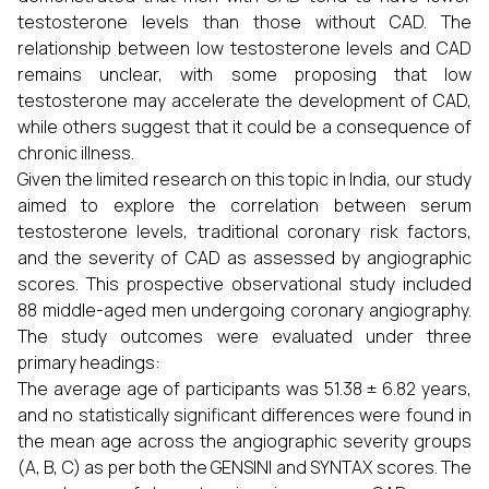
testosterone levels than those without CAD. The
relationship between low testosterone levels and CAD
remains unclear, with some proposing that low
testosterone may accelerate the development of CAD,
while others suggest that it could be a consequence of
chronic illness.
Given the limited research on this topic in India, our study
aimed to explore the correlation between serum
testosterone levels, traditional coronary risk factors,
and the severity of CAD as assessed by angiographic
scores. This prospective observational study included
88 middle-aged men undergoing coronary angiography.
The study outcomes were evaluated under three
primary headings:
The average age of participants was 51.38 ± 6.82 years,
and no statistically significant differences were found in
the mean age across the angiographic severity groups
(A, B, C) as per both the GENSINI and SYNTAX scores. The