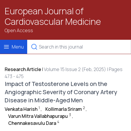
European Journal of
Cardiovascular Medicine
Open Access
Menu
Research Article
|
Volume 15 Issue 2 (Feb, 2025) | Pages
473 - 475
Impact of Testosterone Levels on the
Angiographic Severity of Coronary Artery
Disease in Middle-Aged Men
1
2
Venkata Harish
,
Kollimarla Sriram
,
3
Varun Mitra Vallabhapurapu
,
4
Chennakesavulu Dara