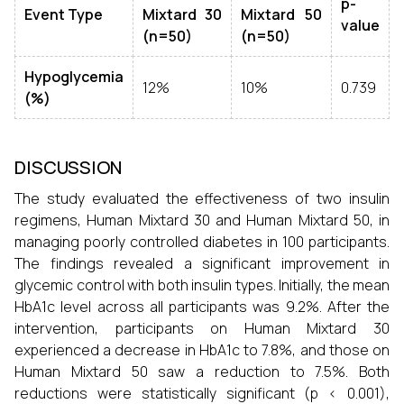
p-
Event Type
Mixtard 30
Mixtard 50
value
(n=50)
(n=50)
Hypoglycemia
12%
10%
0.739
(%)
DISCUSSION
The study evaluated the effectiveness of two insulin
regimens, Human Mixtard 30 and Human Mixtard 50, in
managing poorly controlled diabetes in 100 participants.
The findings revealed a significant improvement in
glycemic control with both insulin types. Initially, the mean
HbA1c level across all participants was 9.2%. After the
intervention, participants on Human Mixtard 30
experienced a decrease in HbA1c to 7.8%, and those on
Human Mixtard 50 saw a reduction to 7.5%. Both
reductions were statistically significant (p < 0.001),