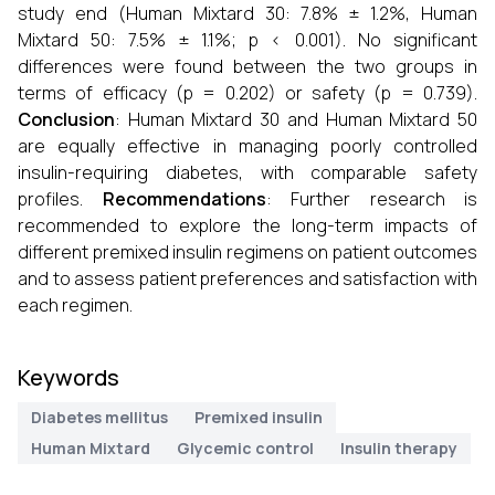
study end (Human Mixtard 30: 7.8% ± 1.2%, Human
Mixtard 50: 7.5% ± 1.1%; p < 0.001). No significant
differences were found between the two groups in
terms of efficacy (p = 0.202) or safety (p = 0.739).
Conclusion
: Human Mixtard 30 and Human Mixtard 50
are equally effective in managing poorly controlled
insulin-requiring diabetes, with comparable safety
profiles.
Recommendations
: Further research is
recommended to explore the long-term impacts of
different premixed insulin regimens on patient outcomes
and to assess patient preferences and satisfaction with
each regimen.
Keywords
Diabetes mellitus
Premixed insulin
Human Mixtard
Glycemic control
Insulin therapy