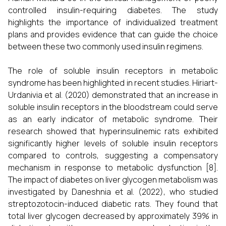
controlled insulin-requiring diabetes. The study
highlights the importance of individualized treatment
plans and provides evidence that can guide the choice
between these two commonly used insulin regimens.
The role of soluble insulin receptors in metabolic
syndrome has been highlighted in recent studies. Hiriart-
Urdanivia et al. (2020) demonstrated that an increase in
soluble insulin receptors in the bloodstream could serve
as an early indicator of metabolic syndrome. Their
research showed that hyperinsulinemic rats exhibited
significantly higher levels of soluble insulin receptors
compared to controls, suggesting a compensatory
mechanism in response to metabolic dysfunction [8].
The impact of diabetes on liver glycogen metabolism was
investigated by Daneshnia et al. (2022), who studied
streptozotocin-induced diabetic rats. They found that
total liver glycogen decreased by approximately 39% in