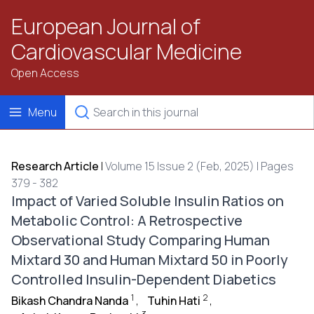
European Journal of
Cardiovascular Medicine
Open Access
Menu
Research Article
|
Volume 15 Issue 2 (Feb, 2025) | Pages
379 - 382
Impact of Varied Soluble Insulin Ratios on
Metabolic Control: A Retrospective
Observational Study Comparing Human
Mixtard 30 and Human Mixtard 50 in Poorly
Controlled Insulin-Dependent Diabetics
1
2
Bikash Chandra Nanda
,
Tuhin Hati
,