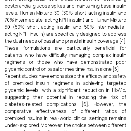
postprandial glucose spikes and maintaining basal insulin
levels. Human Mixtard 30 (30% short-acting insulin and
70% intermediate-acting NPH insulin) and Human Mixtard
50 (50% short-acting insulin and 50% intermediate-
acting NPH insulin) are specifically designed to address
the dual needs of basal and prandial insulin coverage [4].
These formulations are particularly beneficial for
patients who have difficulty managing complex insulin
regimens or those who have demonstrated poor
glycemic control on basal or mealtime insulin alone [5].
Recent studies have emphasized the efficacy and safety
of premixed insulin regimens in achieving targeted
glycemic levels, with a significant reduction in HbA1c,
suggesting their potential in reducing the risk of
diabetes-related complications [6]. However, the
comparative effectiveness of different ratios of
premixed insulins in real-world clinical settings remains
under-explored. Moreover, the choice between different