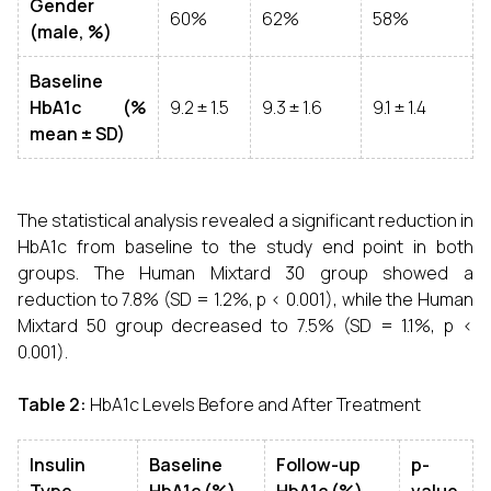
Gender
60%
62%
58%
(male, %)
Baseline
HbA1c (%
9.2 ± 1.5
9.3 ± 1.6
9.1 ± 1.4
mean ± SD)
The statistical analysis revealed a significant reduction in
HbA1c from baseline to the study end point in both
groups. The Human Mixtard 30 group showed a
reduction to 7.8% (SD = 1.2%, p < 0.001), while the Human
Mixtard 50 group decreased to 7.5% (SD = 1.1%, p <
0.001).
Table 2:
HbA1c Levels Before and After Treatment
Insulin
Baseline
Follow-up
p-