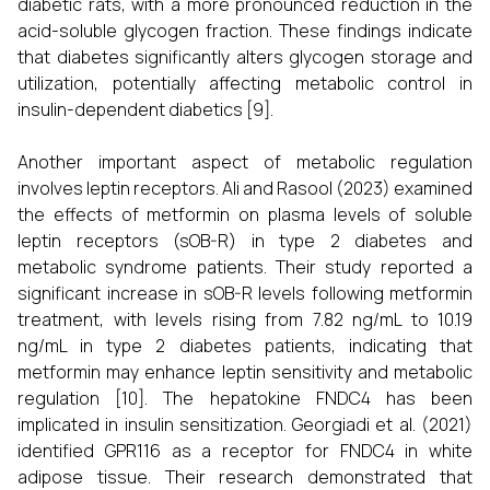
diabetic rats, with a more pronounced reduction in the
acid-soluble glycogen fraction. These findings indicate
that diabetes significantly alters glycogen storage and
utilization, potentially affecting metabolic control in
insulin-dependent diabetics [9].
Another important aspect of metabolic regulation
involves leptin receptors. Ali and Rasool (2023) examined
the effects of metformin on plasma levels of soluble
leptin receptors (sOB-R) in type 2 diabetes and
metabolic syndrome patients. Their study reported a
significant increase in sOB-R levels following metformin
treatment, with levels rising from 7.82 ng/mL to 10.19
ng/mL in type 2 diabetes patients, indicating that
metformin may enhance leptin sensitivity and metabolic
regulation [10]. The hepatokine FNDC4 has been
implicated in insulin sensitization. Georgiadi et al. (2021)
identified GPR116 as a receptor for FNDC4 in white
adipose tissue. Their research demonstrated that