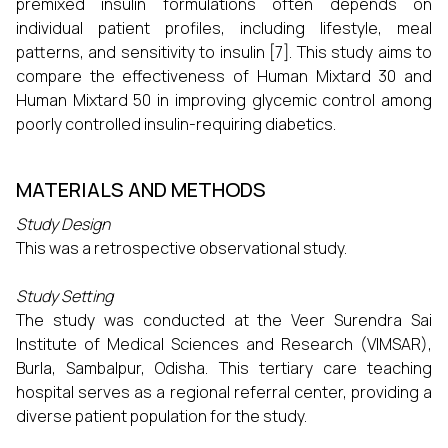
premixed insulin formulations often depends on
individual patient profiles, including lifestyle, meal
patterns, and sensitivity to insulin [7]. This study aims to
compare the effectiveness of Human Mixtard 30 and
Human Mixtard 50 in improving glycemic control among
poorly controlled insulin-requiring diabetics.
MATERIALS AND METHODS
Study Design
This was a retrospective observational study.
Study Setting
The study was conducted at the Veer Surendra Sai
Institute of Medical Sciences and Research (VIMSAR),
Burla, Sambalpur, Odisha. This tertiary care teaching
hospital serves as a regional referral center, providing a
diverse patient population for the study.