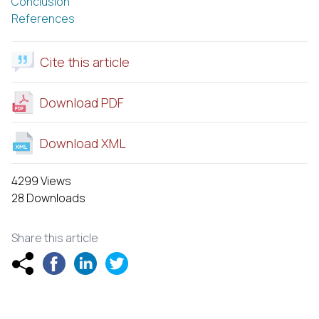
Conclusion
References
Cite this article
Download PDF
Download XML
4299 Views
28 Downloads
Share this article