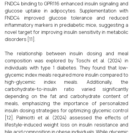
FNDC4 binding to GPR116 enhanced insulin signaling and
glucose uptake in adipocytes. Supplementation with
FNDC4 improved glucose tolerance and reduced
inflammatory markers in prediabetic mice, suggesting a
novel target for improving insulin sensitivity in metabolic
disorders [11].
The relationship between insulin dosing and meal
composition was explored by Toschi et al. (2024) in
individuals with type 1 diabetes. They found that low-
glycemic index meals required more insulin compared to
high-glycemic index meals. Additionally, the
carbohydrate-to-insulin ratio varied significantly
depending on the fat and carbohydrate content of
meals, emphasizing the importance of personalized
insulin dosing strategies for optimizing glycemic control
[12]. Palmiotti et al. (2024) assessed the effects of
lifestyle-induced weight loss on insulin resistance and
bile acid composition in obese individuals. While glycemic