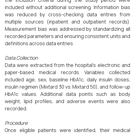
the inclusion criteria during the study period were
included without additional screening. Information bias
was reduced by cross-checking data entries from
multiple sources (inpatient and outpatient records).
Measurement bias was addressed by standardizing all
recorded parameters and ensuring consistent units and
definitions across data entries.
Data Collection
Data were extracted from the hospital’s electronic and
paper-based medical records. Variables collected
included age, sex, baseline HbA1c, daily insulin doses,
insulin regimen (Mixtard 30 vs. Mixtard 50), and follow-up
HbA1c values. Additional data points such as body
weight, lipid profiles, and adverse events were also
recorded.
Procedure
Once eligible patients were identified, their medical