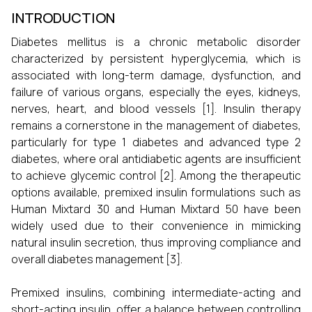
INTRODUCTION
Diabetes mellitus is a chronic metabolic disorder
characterized by persistent hyperglycemia, which is
associated with long-term damage, dysfunction, and
failure of various organs, especially the eyes, kidneys,
nerves, heart, and blood vessels [1]. Insulin therapy
remains a cornerstone in the management of diabetes,
particularly for type 1 diabetes and advanced type 2
diabetes, where oral antidiabetic agents are insufficient
to achieve glycemic control [2]. Among the therapeutic
options available, premixed insulin formulations such as
Human Mixtard 30 and Human Mixtard 50 have been
widely used due to their convenience in mimicking
natural insulin secretion, thus improving compliance and
overall diabetes management [3].
Premixed insulins, combining intermediate-acting and
short-acting insulin, offer a balance between controlling