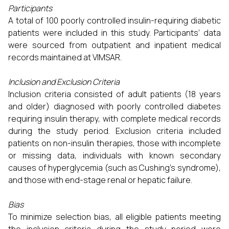
Participants
A total of 100 poorly controlled insulin-requiring diabetic
patients were included in this study. Participants’ data
were sourced from outpatient and inpatient medical
records maintained at VIMSAR.
Inclusion and Exclusion Criteria
Inclusion criteria consisted of adult patients (18 years
and older) diagnosed with poorly controlled diabetes
requiring insulin therapy, with complete medical records
during the study period. Exclusion criteria included
patients on non-insulin therapies, those with incomplete
or missing data, individuals with known secondary
causes of hyperglycemia (such as Cushing’s syndrome),
and those with end-stage renal or hepatic failure.
Bias
To minimize selection bias, all eligible patients meeting