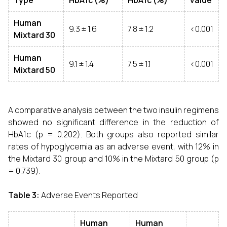
Type
HbA1c (%)
HbA1c (%)
value
Human
9.3 ± 1.6
7.8 ± 1.2
<0.001
Mixtard 30
Human
9.1 ± 1.4
7.5 ± 1.1
<0.001
Mixtard 50
A comparative analysis between the two insulin regimens
showed no significant difference in the reduction of
HbA1c (p = 0.202). Both groups also reported similar
rates of hypoglycemia as an adverse event, with 12% in
the Mixtard 30 group and 10% in the Mixtard 50 group (p
= 0.739).
Table 3:
Adverse Events Reported
Human
Human