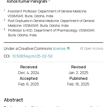
3
Ashok Kumar Panigrahi
1
Assistant Professor, Department of General Medicine,
VSSIMSAR, Burla, Odisha, India
2
Post Graduate in General Medicine, Department of General
Medicine, VSSIMSAR, Burla, Odisha, India
3
Professor & HOD, Department of Pharmacology, VSSIMSAR,
Burla, Odisha, India
Under a Creative Commons
license
Open Access
DOI
:
10.5083/ejcm/25-02-50
Received
Revised
Dec. 4, 2024
Jan. 2, 2025
Accepted
Published
Feb. 6, 2025
Feb. 16, 2025
Abstract