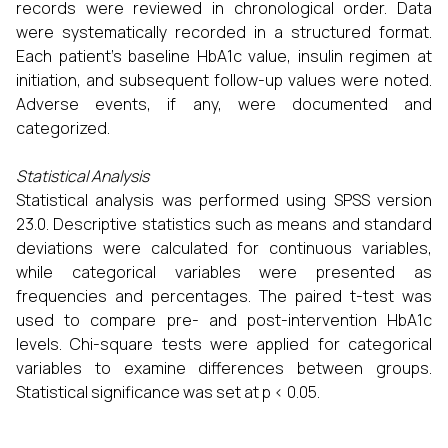
records were reviewed in chronological order. Data
were systematically recorded in a structured format.
Each patient’s baseline HbA1c value, insulin regimen at
initiation, and subsequent follow-up values were noted.
Adverse events, if any, were documented and
categorized.
Statistical Analysis
Statistical analysis was performed using SPSS version
23.0. Descriptive statistics such as means and standard
deviations were calculated for continuous variables,
while categorical variables were presented as
frequencies and percentages. The paired t-test was
used to compare pre- and post-intervention HbA1c
levels. Chi-square tests were applied for categorical
variables to examine differences between groups.
Statistical significance was set at p < 0.05.