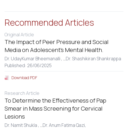
Recommended Articles
Original Article
The Impact of Peer Pressure and Social
Media on Adolescent’s Mental Health.
Dr. UdayKumar Bheemanalli ,
...
Dr. Shashikiran Shankrappa
Published: 26/06/2025
Download PDF
Research Article
To Determine the Effectiveness of Pap
Smear in Mass Screening for Cervical
Lesions
Dr. Namit Shukla ,
...
Dr. Anum Fatima Qazi,