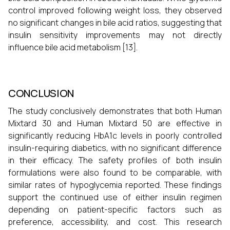
control improved following weight loss, they observed
no significant changes in bile acid ratios, suggesting that
insulin sensitivity improvements may not directly
influence bile acid metabolism [13].
CONCLUSION
The study conclusively demonstrates that both Human
Mixtard 30 and Human Mixtard 50 are effective in
significantly reducing HbA1c levels in poorly controlled
insulin-requiring diabetics, with no significant difference
in their efficacy. The safety profiles of both insulin
formulations were also found to be comparable, with
similar rates of hypoglycemia reported. These findings
support the continued use of either insulin regimen
depending on patient-specific factors such as
preference, accessibility, and cost. This research