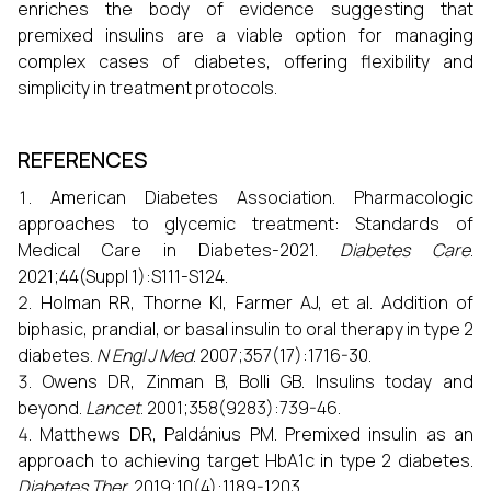
enriches the body of evidence suggesting that
premixed insulins are a viable option for managing
complex cases of diabetes, offering flexibility and
simplicity in treatment protocols.
REFERENCES
American Diabetes Association. Pharmacologic
approaches to glycemic treatment: Standards of
Medical Care in Diabetes-2021.
Diabetes Care
.
2021;44(Suppl 1):S111-S124.
Holman RR, Thorne KI, Farmer AJ, et al. Addition of
biphasic, prandial, or basal insulin to oral therapy in type 2
diabetes.
N Engl J Med
. 2007;357(17):1716-30.
Owens DR, Zinman B, Bolli GB. Insulins today and
beyond.
Lancet
. 2001;358(9283):739-46.
Matthews DR, Paldánius PM. Premixed insulin as an
approach to achieving target HbA1c in type 2 diabetes.
Diabetes Ther
. 2019;10(4):1189-1203.