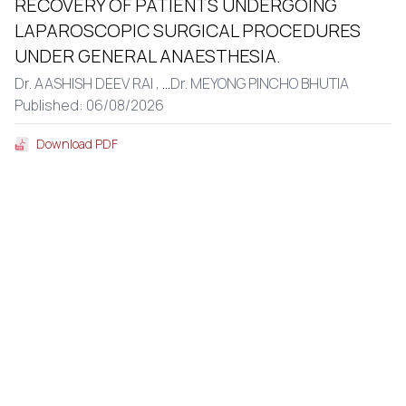
RECOVERY OF PATIENTS UNDERGOING
LAPAROSCOPIC SURGICAL PROCEDURES
UNDER GENERAL ANAESTHESIA.
Dr. AASHISH DEEV RAI ,
...
Dr. MEYONG PINCHO BHUTIA
Published: 06/08/2026
Download PDF