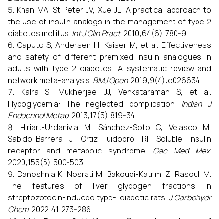
Khan MA, St Peter JV, Xue JL. A practical approach to
the use of insulin analogs in the management of type 2
diabetes mellitus.
Int J Clin Pract
. 2010;64(6):780-9.
Caputo S, Andersen H, Kaiser M, et al. Effectiveness
and safety of different premixed insulin analogues in
adults with type 2 diabetes: A systematic review and
network meta-analysis.
BMJ Open
. 2019;9(4):e026634.
Kalra S, Mukherjee JJ, Venkataraman S, et al.
Hypoglycemia: The neglected complication.
Indian J
Endocrinol Metab
. 2013;17(5):819-34.
Hiriart-Urdanivia M, Sánchez-Soto C, Velasco M,
Sabido-Barrera J, Ortiz-Huidobro RI. Soluble insulin
receptor and metabolic syndrome.
Gac Med Mex
.
2020;155(5):500-503.
Daneshnia K, Nosrati M, Bakouei-Katrimi Z, Rasouli M.
The features of liver glycogen fractions in
streptozotocin-induced type-I diabetic rats.
J Carbohydr
Chem
. 2022;41:273-286.