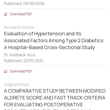
Published: 08/06/2026
Download PDF
Research Article
Evaluation of Hypertension and Its
Associated Factors Among Type 2 Diabetics:
A Hospital-Based Cross-Sectional Study
Dr. Sudhakar Arya
Published: 22/05/2015
Download PDF
Original Article
A COMPARATIVE STUDY BETWEEN MODIFIED
ALDRETE SCORE AND FAST TRACK CRITERIA
FOR EVALUATING POSTOPERATIVE