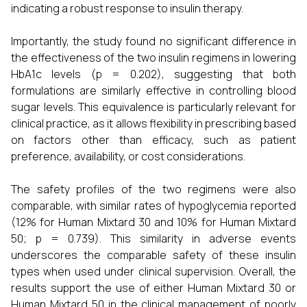
indicating a robust response to insulin therapy.
Importantly, the study found no significant difference in
the effectiveness of the two insulin regimens in lowering
HbA1c levels (p = 0.202), suggesting that both
formulations are similarly effective in controlling blood
sugar levels. This equivalence is particularly relevant for
clinical practice, as it allows flexibility in prescribing based
on factors other than efficacy, such as patient
preference, availability, or cost considerations.
The safety profiles of the two regimens were also
comparable, with similar rates of hypoglycemia reported
(12% for Human Mixtard 30 and 10% for Human Mixtard
50; p = 0.739). This similarity in adverse events
underscores the comparable safety of these insulin
types when used under clinical supervision. Overall, the
results support the use of either Human Mixtard 30 or
Human Mixtard 50 in the clinical management of poorly