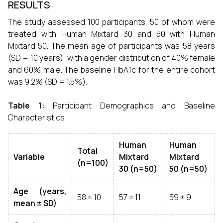
RESULTS
The study assessed 100 participants, 50 of whom were
treated with Human Mixtard 30 and 50 with Human
Mixtard 50. The mean age of participants was 58 years
(SD = 10 years), with a gender distribution of 40% female
and 60% male. The baseline HbA1c for the entire cohort
was 9.2% (SD = 1.5%).
Table 1:
Participant Demographics and Baseline
Characteristics
Human
Human
Total
Variable
Mixtard
Mixtard
(n=100)
30 (n=50)
50 (n=50)
Age (years,
58 ± 10
57 ± 11
59 ± 9
mean ± SD)