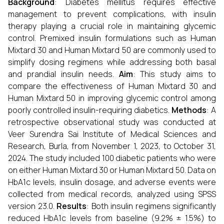
Background
: Diabetes mellitus requires effective
management to prevent complications, with insulin
therapy playing a crucial role in maintaining glycemic
control. Premixed insulin formulations such as Human
Mixtard 30 and Human Mixtard 50 are commonly used to
simplify dosing regimens while addressing both basal
and prandial insulin needs.
Aim
: This study aims to
compare the effectiveness of Human Mixtard 30 and
Human Mixtard 50 in improving glycemic control among
poorly controlled insulin-requiring diabetics.
Methods
: A
retrospective observational study was conducted at
Veer Surendra Sai Institute of Medical Sciences and
Research, Burla, from November 1, 2023, to October 31,
2024. The study included 100 diabetic patients who were
on either Human Mixtard 30 or Human Mixtard 50. Data on
HbA1c levels, insulin dosage, and adverse events were
collected from medical records, analyzed using SPSS
version 23.0.
Results
: Both insulin regimens significantly
reduced HbA1c levels from baseline (9.2% ± 1.5%) to