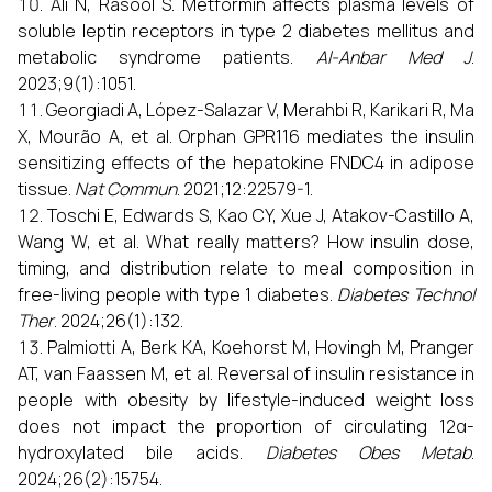
Ali N, Rasool S. Metformin affects plasma levels of
soluble leptin receptors in type 2 diabetes mellitus and
metabolic syndrome patients.
Al-Anbar Med J
.
2023;9(1):1051.
Georgiadi A, López-Salazar V, Merahbi R, Karikari R, Ma
X, Mourão A, et al. Orphan GPR116 mediates the insulin
sensitizing effects of the hepatokine FNDC4 in adipose
tissue.
Nat Commun
. 2021;12:22579-1.
Toschi E, Edwards S, Kao CY, Xue J, Atakov-Castillo A,
Wang W, et al. What really matters? How insulin dose,
timing, and distribution relate to meal composition in
free-living people with type 1 diabetes.
Diabetes Technol
Ther
. 2024;26(1):132.
Palmiotti A, Berk KA, Koehorst M, Hovingh M, Pranger
AT, van Faassen M, et al. Reversal of insulin resistance in
people with obesity by lifestyle-induced weight loss
does not impact the proportion of circulating 12α-
hydroxylated bile acids.
Diabetes Obes Metab
.
2024;26(2):15754.