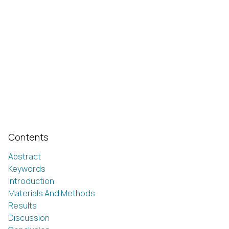
Contents
Abstract
Keywords
Introduction
Materials And Methods
Results
Discussion