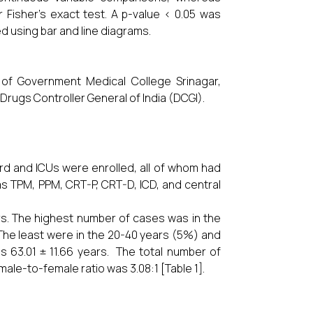
 Fisher’s exact test. A p-value < 0.05 was
ed using bar and line diagrams.
 of Government Medical College Srinagar,
rugs Controller General of India (DCGI).
ward and ICUs were enrolled, all of whom had
s TPM, PPM, CRT-P, CRT-D, ICD, and central
rs. The highest number of cases was in the
The least were in the 20-40 years (5%) and
 63.01 ± 11.66 years. The total number of
ale-to-female ratio was 3.08:1 [Table 1].