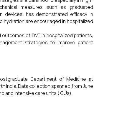
trategies are paramount, especially in high-
mechanical measures such as graduated
n devices, has demonstrated efficacy in
nd hydration are encouraged in hospitalized
al outcomes of DVT in hospitalized patients,
anagement strategies to improve patient
Postgraduate Department of Medicine at
rth India. Data collection spanned from June
rd and intensive care units (ICUs).