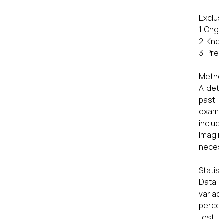
Exclu
1. On
2. Kn
3. Pr
Meth
A det
past
exami
inclu
Imag
nece
Statis
Data
varia
perce
test