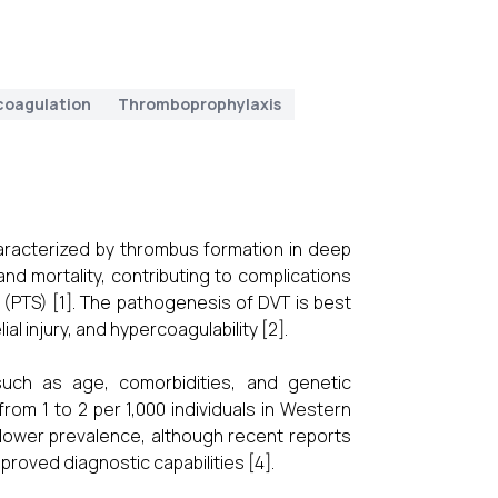
coagulation
Thromboprophylaxis
haracterized by thrombus formation in deep
 and mortality, contributing to complications
PTS) [1]. The pathogenesis of DVT is best
al injury, and hypercoagulability [2].
such as age, comorbidities, and genetic
from 1 to 2 per 1,000 individuals in Western
 lower prevalence, although recent reports
proved diagnostic capabilities [4].