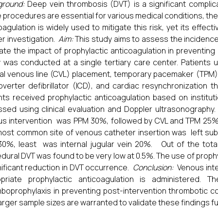
ground:
Deep vein thrombosis (DVT) is a significant complica
 procedures are essential for various medical conditions, the
oagulation is widely used to mitigate this risk, yet its effe
er investigation.
Aim:
This study aims to assess the incidence
ate the impact of prophylactic anticoagulation in preventing
 was conducted at a single tertiary care center. Patients 
al venous line (CVL) placement, temporary pacemaker (TPM
overter defibrillator (ICD), and cardiac resynchronization
nts received prophylactic anticoagulation based on institu
sed using clinical evaluation and Doppler ultrasonography
s intervention was PPM 30%, followed by CVL and TPM 25%
ost common site of venous catheter insertion was left subc
30%, least was internal jugular vein 20%. Out of the total
dural DVT was found to be very low at 0.5%. The use of proph
nificant reduction in DVT occurrence.
Conclusion:
Venous inte
opriate prophylactic anticoagulation is administered. 
boprophylaxis in preventing post-intervention thrombotic co
larger sample sizes are warranted to validate these findings fu