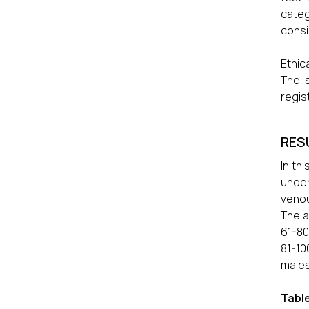
categ
consi
Ethic
The s
regis
RES
In th
under
venou
The a
61-80
81-10
males
Table