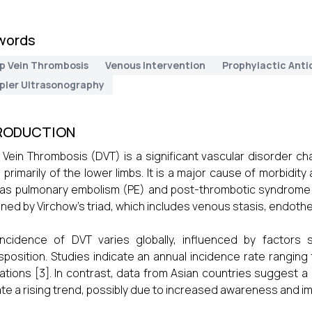
words
p Vein Thrombosis
Venous Intervention
Prophylactic Anti
pler Ultrasonography
RODUCTION
Vein Thrombosis (DVT) is a significant vascular disorder c
, primarily of the lower limbs. It is a major cause of morbidity
as pulmonary embolism (PE) and post-thrombotic syndrome (
ined by Virchow’s triad, which includes venous stasis, endotheli
ncidence of DVT varies globally, influenced by factors 
sposition. Studies indicate an annual incidence rate ranging 
ations [3]. In contrast, data from Asian countries suggest a
ate a rising trend, possibly due to increased awareness and im