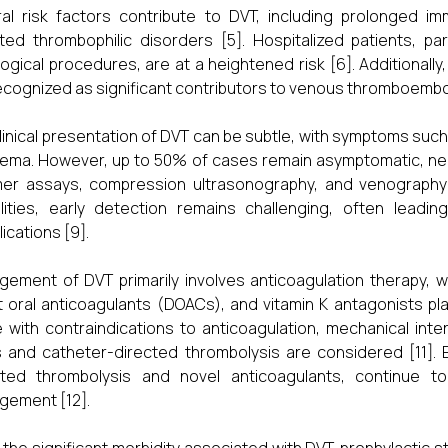
al risk factors contribute to DVT, including prolonged imm
ited thrombophilic disorders [5]. Hospitalized patients, p
ogical procedures, are at a heightened risk [6]. Additionall
ecognized as significant contributors to venous thromboembol
linical presentation of DVT can be subtle, with symptoms such a
ema. However, up to 50% of cases remain asymptomatic, nece
er assays, compression ultrasonography, and venography 
ities, early detection remains challenging, often leadi
ications [9].
ement of DVT primarily involves anticoagulation therapy, 
t oral anticoagulants (DOACs), and vitamin K antagonists play
 with contraindications to anticoagulation, mechanical inte
rs and catheter-directed thrombolysis are considered [11]. 
eted thrombolysis and novel anticoagulants, continue 
ement [12].