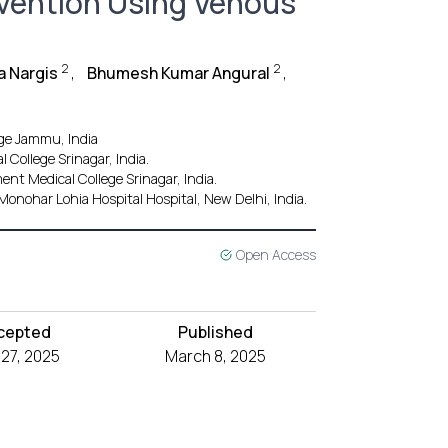
rvention Using Venous
2
2
a Nargis
,
Bhumesh Kumar Angural
,
ge Jammu, India
College Srinagar, India.
nt Medical College Srinagar, India.
onohar Lohia Hospital Hospital, New Delhi, India.
Open Access
cepted
Published
 27, 2025
March 8, 2025