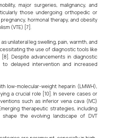
obility, major surgeries, malignancy, and
articularly those undergoing orthopedic or
y, pregnancy, hormonal therapy, and obesity
ism (VTE) [7].
s unilateral leg swelling, pain, warmth, and
ssitating the use of diagnostic tools like
[8]. Despite advancements in diagnostic
ng to delayed intervention and increased
with low-molecular-weight heparin (LMWH),
ing a crucial role [10]. In severe cases or
rventions such as inferior vena cava (IVC)
Emerging therapeutic strategies, including
to shape the evolving landscape of DVT