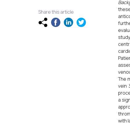
Back
these
Share this article
antic
furth
evalu
study
centr
cardi
Patie
asses
venou
The m
vein 
proce
a sig
appr
throm
with 