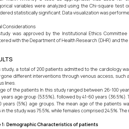
orical variables were analyzed using the Chi-square test or
dered statistically significant. Data visualization was perform
al Considerations
tudy was approved by the Institutional Ethics Committee
tered with the Department of Health Research (DHR) and the D
ULTS
is study, a total of 200 patients admitted to the cardiology 
gone different interventions through venous access, such a
s lines.
ge of the patients In this study ranged between 26-100 yea
 years age group (53.5%), followed by 41-60 years (36.5%). 
0 years (5%) age groups. The mean age of the patients was
 in the study was 75.5%, while females comprised 24.5%. The m
 1: Demographic Characteristics of patients