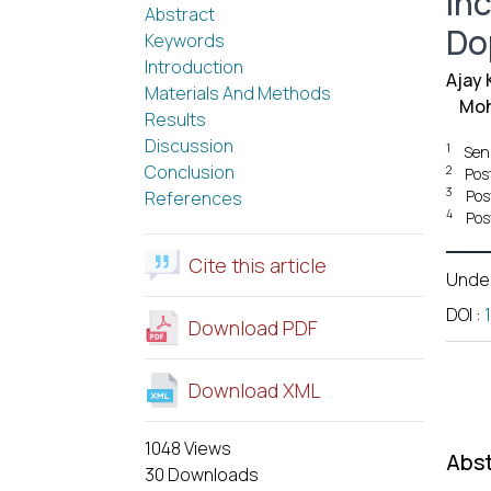
In
Abstract
Do
Keywords
Introduction
Ajay
Materials And Methods
Moh
Results
Discussion
1
Sen
Conclusion
2
Pos
3
Pos
References
4
Pos
Cite this article
Unde
DOI
:
Download PDF
Download XML
1048 Views
Abst
30 Downloads