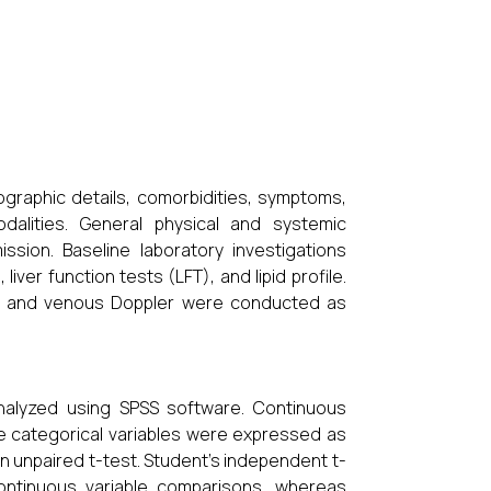
ographic details, comorbidities, symptoms,
dalities. General physical and systemic
sion. Baseline laboratory investigations
ver function tests (LFT), and lipid profile.
), and venous Doppler were conducted as
nalyzed using SPSS software. Continuous
e categorical variables were expressed as
unpaired t-test. Student’s independent t-
ontinuous variable comparisons, whereas