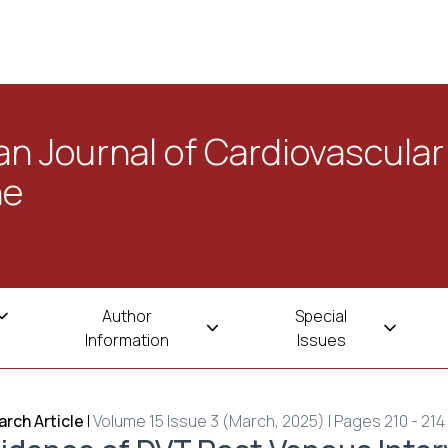
n Journal of Cardiovascular
ne
Author
Special
Information
Issues
rch Article
|
Volume 15 Issue 3 (March, 2025) | Pages 210 - 214