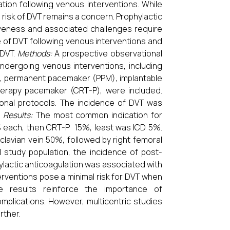
tion following venous interventions. While
 risk of DVT remains a concern. Prophylactic
ctiveness and associated challenges require
 of DVT following venous interventions and
 DVT.
Methods:
A prospective observational
undergoing venous interventions, including
), permanent pacemaker (PPM), implantable
 therapy pacemaker (CRT-P), were included.
tional protocols. The incidence of DVT was
.
Results:
The most common indication for
 each, then CRT-P 15%, least was ICD 5%.
lavian vein 50%, followed by right femoral
 study population, the incidence of post-
ylactic anticoagulation was associated with
rventions pose a minimal risk for DVT when
The results reinforce the importance of
mplications. However, multicentric studies
rther.