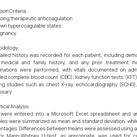
sion Criteria
going therapeutic anticoagulation
own hypercoagulable states
egnancy
odology:
ailed history was recorded for each patient, including dem
 medical and family history, and any prior treatment mo
nations were performed, with vitals documented on admis
ded complete blood count (CBC), kidney function tests (KFT), li
ing studies such as chest X-ray, echocardiography (ECHO
ssary.
tical Analysis:
 were entered into a Microsoft Excel spreadsheet and a
bles were summarized as mean and standard deviation, whil
ntages. Differences between means were assessed using an 
 or Mann-Whitney U-test, as appropriate, was used for c