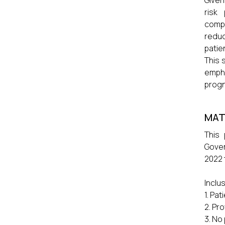
Given
risk
comp
reduc
patien
This 
emph
progn
MAT
This
Gover
2022 
Inclu
1. Pa
2. Pr
3. No