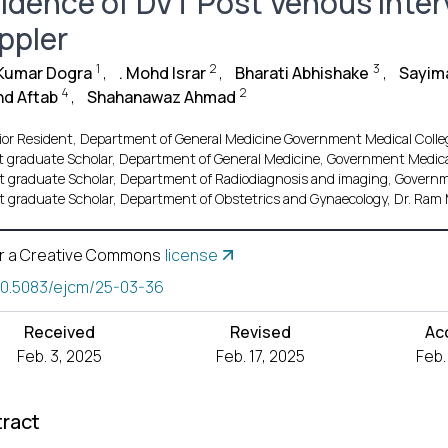
cidence of DVT Post Venous Inte
ppler
1
2
3
 Kumar Dogra
,
. Mohd Israr
,
Bharati Abhishake
,
Sayim
4
2
d Aftab
,
Shahanawaz Ahmad
ior Resident, Department of General Medicine Government Medical Colle
t graduate Scholar, Department of General Medicine, Government Medical 
t graduate Scholar, Department of Radiodiagnosis and imaging, Governme
t graduate Scholar, Department of Obstetrics and Gynaecology, Dr. Ram M
r a Creative Commons
license
10.5083/ejcm/25-03-36
Received
Revised
Ac
Feb. 3, 2025
Feb. 17, 2025
Feb.
ract