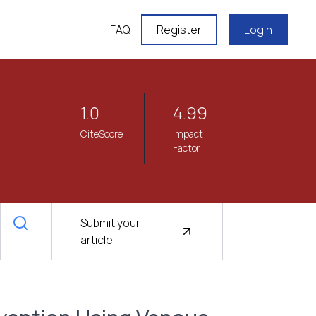
FAQ
Register
Login
1.0
4.99
CiteScore
Impact
Factor
Submit your
article