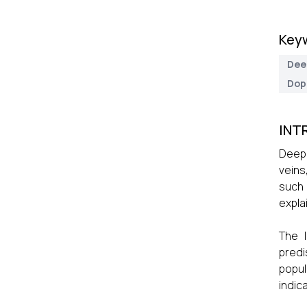
Key
Dee
Dop
INT
Deep 
veins
such 
expla
The I
predi
popul
indic