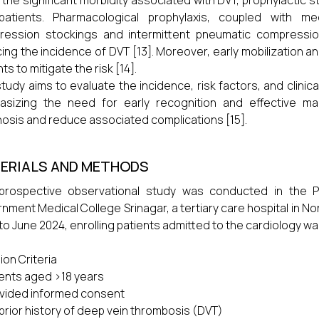
 the significant morbidity associated with DVT, prophylactic s
 patients. Pharmacological prophylaxis, coupled with 
ression stockings and intermittent pneumatic compressio
ing the incidence of DVT [13]. Moreover, early mobilization a
ts to mitigate the risk [14].
study aims to evaluate the incidence, risk factors, and clinic
asizing the need for early recognition and effective m
osis and reduce associated complications [15].
ERIALS AND METHODS
 prospective observational study was conducted in the 
nment Medical College Srinagar, a tertiary care hospital in No
to June 2024, enrolling patients admitted to the cardiology wa
sion Criteria
tients aged >18 years
ovided informed consent
 prior history of deep vein thrombosis (DVT)