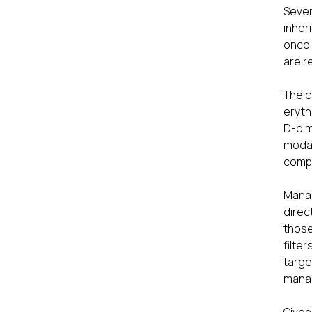
Sever
inher
oncol
are r
The c
eryth
D-dim
modal
compl
Manag
direc
those
filte
targ
manag