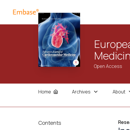
Europea
Medici
Open Access
Home
Archives
About
Resea
Contents