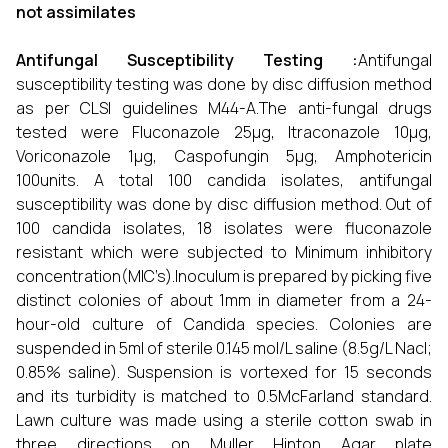
not assimilates
Antifungal Susceptibility Testing :
Antifungal
susceptibility testing was done by disc diffusion method
as per CLSI guidelines M44-A.The anti-fungal drugs
tested were Fluconazole 25μg, Itraconazole 10μg,
Voriconazole 1μg, Caspofungin 5μg, Amphotericin
100units. A total 100 candida isolates, antifungal
susceptibility was done by disc diffusion method. Out of
100 candida isolates, 18 isolates were fluconazole
resistant which were subjected to Minimum inhibitory
concentration(MIC’s).Inoculum is prepared by picking five
distinct colonies of about 1mm in diameter from a 24-
hour-old culture of Candida species. Colonies are
suspended in 5ml of sterile 0.145 mol/L saline (8.5g/L Nacl;
0.85% saline). Suspension is vortexed for 15 seconds
and its turbidity is matched to 0.5McFarland standard.
Lawn culture was made using a sterile cotton swab in
three directions on Muller Hinton Agar plate