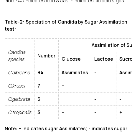
Note: AG indicates Acid & Gas; - Indicates No acid & gas
Table-2: Speciation of Candida by Sugar Assimilation
test:
Assimilation of Sug
Candida
Number
Glucose
Lactose
Sucr
species
C.albicans
84
Assimilates
-
Assim
C.krusei
7
+
-
-
C.glabrata
6
+
-
-
C.tropicalis
3
+
-
+
Note: + indicates sugar Assimilates; - indicates sugar