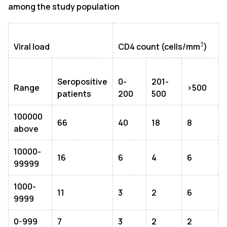
among the study population
3
Viral load
CD4 count (cells/mm
)
Seropositive
0-
201-
Range
>500
patients
200
500
100000
66
40
18
8
above
10000-
16
6
4
6
99999
1000-
11
3
2
6
9999
0-999
7
3
2
2