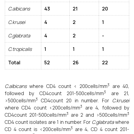
C.albicans
43
21
20
C.krusei
4
2
1
C.glabrata
4
2
-
C.tropicalis
1
1
1
Total
52
26
22
3
C.albicans
where CD4 count < 200cells/mm
are 40,
3
followed by CD4count 201-500cells/mm
are 21,
3
>500cells/mm
CD4count 20 in number. For
C.krusei
3
where CD4 count <200cells/mm
are 4, followed by
3
3
CD4count 201-500cells/mm
are 2 and >500cells/mm
CD4 count isolates are 1 in number. For
C.glabrata
where
3
CD 4 count is <200cells/mm
are 4, CD 4 count 201-