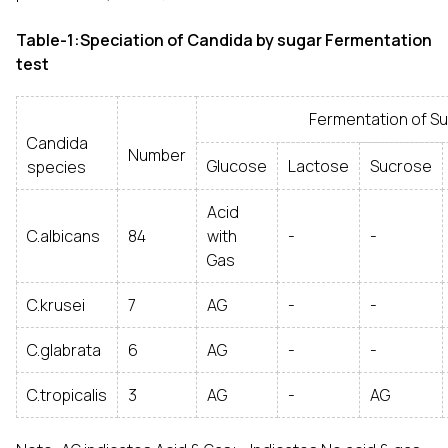
Table-1:Speciation of Candida by sugar Fermentation
test
Fermentation of Sug
Candida
Number
Glucose
Lactose
Sucrose
species
Acid
C.albicans
84
with
-
-
Gas
C.krusei
7
AG
-
-
C.glabrata
6
AG
-
-
C.tropicalis
3
AG
-
AG