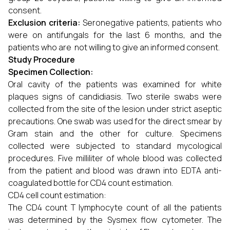
consent.
Exclusion criteria:
Seronegative patients, patients who
were on antifungals for the last 6 months, and the
patients who are not willing to give an informed consent.
Study Procedure
Specimen Collection:
Oral cavity of the patients was examined for white
plaques signs of candidiasis. Two sterile swabs were
collected from the site of the lesion under strict aseptic
precautions. One swab was used for the direct smear by
Gram stain and the other for culture. Specimens
collected were subjected to standard mycological
procedures. Five milliliter of whole blood was collected
from the patient and blood was drawn into EDTA anti-
coagulated bottle for CD4 count estimation.
CD4 cell count estimation:
The CD4 count T lymphocyte count of all the patients
was determined by the Sysmex flow cytometer. The