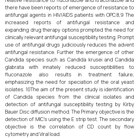
relative resistance to fluconazole and itraconazole and
there have been reports of emergence of resistance to
antifungal agents in HIV/AIDS patients with OPC.8,9 The
increased reports of antifungal resistance and
expanding drug therapy options prompted the need for
clinically relevant antifungal susceptibility testing. Prompt
use of antifungal drugs judiciously reduces the advent
antifungal resistance. Further the emergence of other
Candida species such as Candida krusei and Candida
glabrata with innately reduced susceptibilities to
fluconazole also results in treatment failure,
emphasizing the need for speciation of the oral yeast
isolates. 10The aim of the present study is identification
of Candida species from the clinical isolates and
detection of antifungal susceptibility testing by Kirby
Bauer Disc diffusion method. The Primary objective is the
detection of MIC’s using the E strip test. The secondary
objective is the correlation of CD count by flow
cytometry and Viral load.