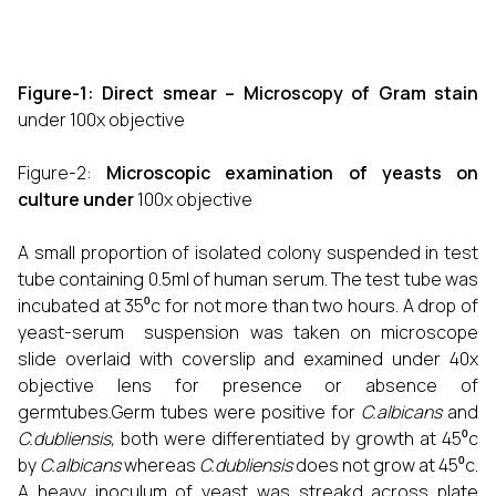
Figure-1: Direct smear – Microscopy of Gram stain
under 100x objective
Figure-2:
Microscopic examination of yeasts on
culture under
100x objective
A small proportion of isolated colony suspended in test
tube containing 0.5ml of human serum. The test tube was
incubated at 35⁰c for not more than two hours. A drop of
yeast-serum suspension was taken on microscope
slide overlaid with coverslip and examined under 40x
objective lens for presence or absence of
germtubes.Germ tubes were positive for
C.albicans
and
C.dubliensis,
both were differentiated by growth at 45⁰c
by
C.albicans
whereas
C.dubliensis
does not grow at 45⁰c.
A heavy inoculum of yeast was streakd across plate