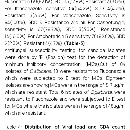
Fluconazole 69(82.1%), SDD 15(17.8%) Resistant 3(3.5%),
For Itraconazole, sensitive 54(64.2%) SDD 4(4.7%),
Resistant 3(3.5%), For Voriconazole, Sensitivity is
84(100%), SDD & Resistance are nil, For Caspofungin,
sensitivity is 67(79.7%), SDD 3(3.5%), Resistance
14(16.6%). For Amphotericin B sensitivity 78(92.8%), SDD
2(2.3%), Resistant 4(4.7%). (
Table-3)
Antifungal susceptibility testing for candida isolates
were done by ‘E’ (Epsilon) test for the detection of
minimum inhibitory concentration (MICs).Out of 84
isolates of
C.albicans,
18 were resistant to Fluconazole
which were subjected to E test for MICs. Eighteen
isolates are showing MICs were in the range of 6-7 μg/ml
which are resistant. Total 6 isolates of
C.glabrata,
were
resistant to Fluconazole and were subjected to E test
for MICs where the isolates were in the range of 48μg/ml
which are resistant.
Table-4:
Distribution of Viral load and CD4 count