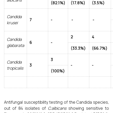
albicans
(82.1%)
(17.8%)
(3.5%)
Candida
7
-
-
-
krusei
2
4
Candida
6
-
glabarata
(33.3%)
(66.7%)
3
Candida
3
-
-
tropicalis
(100%)
Antifungal susceptibility testing of the Candida species,
out of 84 isolates of
C.albicans
showing sensitive to