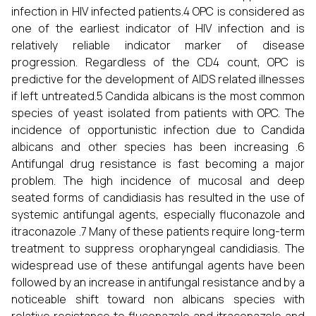
infection in HIV infected patients.4 OPC is considered as
one of the earliest indicator of HIV infection and is
relatively reliable indicator marker of disease
progression. Regardless of the CD4 count, OPC is
predictive for the development of AIDS related illnesses
if left untreated.5 Candida albicans is the most common
species of yeast isolated from patients with OPC. The
incidence of opportunistic infection due to Candida
albicans and other species has been increasing .6
Antifungal drug resistance is fast becoming a major
problem. The high incidence of mucosal and deep
seated forms of candidiasis has resulted in the use of
systemic antifungal agents, especially fluconazole and
itraconazole .7 Many of these patients require long-term
treatment to suppress oropharyngeal candidiasis. The
widespread use of these antifungal agents have been
followed by an increase in antifungal resistance and by a
noticeable shift toward non albicans species with