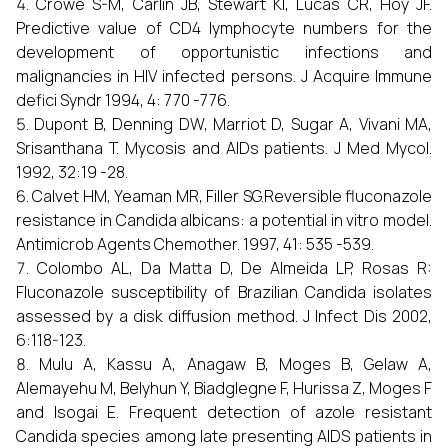
Crowe S-M, Carlin JB, Stewart KI, Lucas CR, Hoy JF.
Predictive value of CD4 lymphocyte numbers for the
development of opportunistic infections and
malignancies in HIV infected persons. J Acquire Immune
defici Syndr 1994, 4: 770 -776.
Dupont B, Denning DW, Marriot D, Sugar A, Vivani MA,
Srisanthana T. Mycosis and AIDs patients. J Med Mycol.
1992, 32:19 -28.
Calvet HM, Yeaman MR, Filler SG.Reversible fluconazole
resistance in Candida albicans: a potential in vitro model.
Antimicrob Agents Chemother. 1997, 41: 535 -539.
Colombo AL, Da Matta D, De Almeida LP, Rosas R:
Fluconazole susceptibility of Brazilian Candida isolates
assessed by a disk diffusion method. J Infect Dis 2002,
6:118-123.
Mulu A, Kassu A, Anagaw B, Moges B, Gelaw A,
Alemayehu M, Belyhun Y, Biadglegne F, Hurissa Z, Moges F
and Isogai E. Frequent detection of azole resistant
Candida species among late presenting AIDS patients in