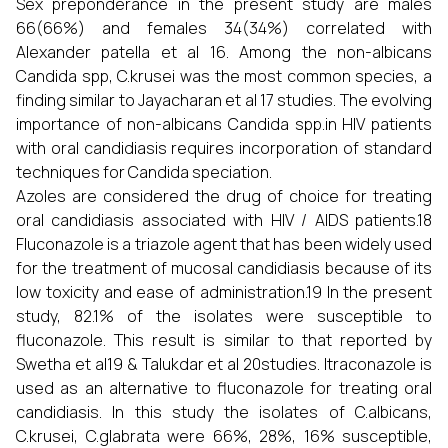
Sex preponderance in the present study are males
66(66%) and females 34(34%) correlated with
Alexander patella et al 16. Among the non-albicans
Candida spp, C.krusei was the most common species, a
finding similar to Jayacharan et al 17 studies. The evolving
importance of non-albicans Candida spp.in HIV patients
with oral candidiasis requires incorporation of standard
techniques for Candida speciation.
Azoles are considered the drug of choice for treating
oral candidiasis associated with HIV / AIDS patients.18
Fluconazole is a triazole agent that has been widely used
for the treatment of mucosal candidiasis because of its
low toxicity and ease of administration.19 In the present
study, 82.1% of the isolates were susceptible to
fluconazole. This result is similar to that reported by
Swetha et al19 & Talukdar et al 20studies. Itraconazole is
used as an alternative to fluconazole for treating oral
candidiasis. In this study the isolates of C.albicans,
C.krusei, C.glabrata were 66%, 28%, 16% susceptible,