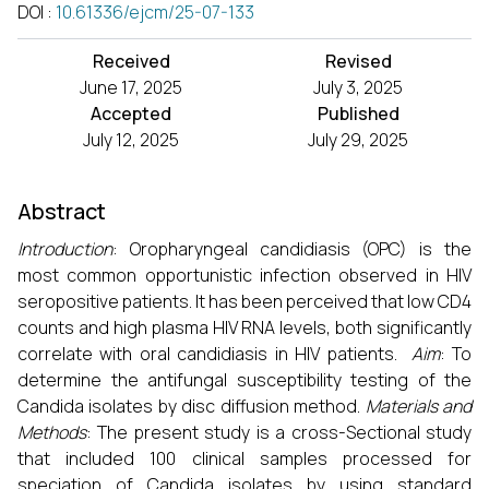
DOI
:
10.61336/ejcm/25-07-133
Received
Revised
June 17, 2025
July 3, 2025
Accepted
Published
July 12, 2025
July 29, 2025
Abstract
Introduction
: Oropharyngeal candidiasis (OPC) is the
most common opportunistic infection observed in HIV
seropositive patients. It has been perceived that low CD4
counts and high plasma HIV RNA levels, both significantly
correlate with oral candidiasis in HIV patients.
Aim
: To
determine the antifungal susceptibility testing of the
Candida isolates by disc diffusion method.
Materials and
Methods
: The present study is a cross-Sectional study
that included 100 clinical samples processed for
speciation of Candida isolates by using standard