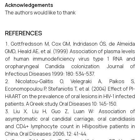
Acknowledgements
The authors would like to thank
REFERENCES
Gottfredsson M, Cox GM, Indridason ÓS, de Almeida
GMD, Heald AE, et al. (1999) Association of plasma levels
of human immunodeficiency virus type 1 RNA and
oropharyngeal Candida colonization. Journal of
Infectious Diseases 1999: 180: 534-537.
Nicolatou-Galitis O, Velegraki A, Paikos S,
Economopoulou P, Stefaniotis T, et al. (2004) Effect of PI-
HAART on the prevalence of oral lesions in HIV-1 infected
patients. A Greek study. Oral Diseases 10: 145-150.
Liu X, Liu H, Guo Z, Luan W: Association of
asymptomatic oral candidal carriage, oral candidiasis
and CD4+ lymphocyte count in HIVpositive patients in
China. Oral Diseases:2006, 12: 41-44.