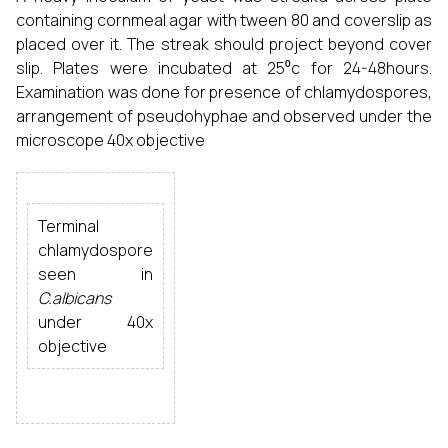
containing cornmeal agar with tween 80 and coverslip as
placed over it. The streak should project beyond cover
slip. Plates were incubated at 25⁰c for 24-48hours.
Examination was done for presence of chlamydospores,
arrangement of pseudohyphae and observed under the
microscope 40x objective
Terminal
chlamydospore
seen in
C.albicans
under 40x
objective