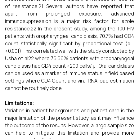
of resistance.21 Several authors have reported that
apart from prolonged exposure, advanced
immunosuppression is a major risk factor for azole
resistance.22 In the present study, among the 100 HIV
patients with oropharyngeal candidiasis, 70.7% had CD4
count statistically significant by proportional test (p=
<0.001) This correlated well with the study conducted by
Usha et al22 where 76.66% patients with oropharyngeal
candidiasis had CD4 count <200 cells/ µl. Oral candidiasis
can be used as a marker of immune status in field based
settings where CD4 Count and viral RNA load estimation
cannot be routinely done.
Limitations:
Variation in patient backgrounds and patient care is the
major limitation of the present study, as it may influence
the outcome of the results. However, a large sample size
can help to mitigate this limitation and provide more