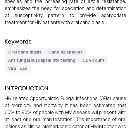
species and the increasing rate of azole resistance,
emphasizes the need for speciation and determination
of susceptibility pattern to provide appropriate
treatment for HIV patients with oral candidiasis
Keywords
Oral candidiasis
Candida species
Antifungal susceptibility testing
CD4 count
Viral load
INTRODUCTION
HIV related Opportunistic Fungal Infections (OFIs) cause
of morbidity and mortality. It has been estimated that
60% to 90% of people with HIV disease will present with
at least one oral manifestation.1 The importance of oral
lesions as clinical biomarker indicator of HIV infection and