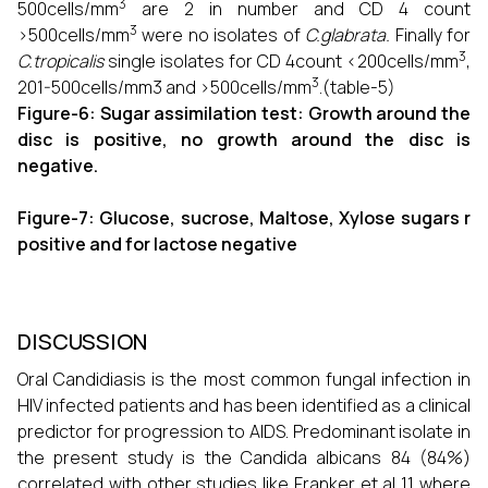
3
500cells/mm
are 2 in number and CD 4 count
3
>500cells/mm
were no isolates of
C.glabrata.
Finally for
3
C.tropicalis
single isolates for CD 4count <200cells/mm
,
3
201-500cells/mm3 and >500cells/mm
.(table-5)
Figure-6: Sugar assimilation test: Growth around the
disc is positive, no growth around the disc is
negative.
Figure-7: Glucose, sucrose, Maltose, Xylose sugars r
positive and for lactose negative
DISCUSSION
Oral Candidiasis is the most common fungal infection in
HIV infected patients and has been identified as a clinical
predictor for progression to AIDS. Predominant isolate in
the present study is the Candida albicans 84 (84%)
correlated with other studies like Franker et al 11 where