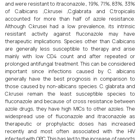
and were resistant to itraconazole., 19%, 71%, 83%, 33%
of C.albicans ,C.krusei ,C.glabrata and C.tropicalis
accounted for more than half of azole resistance.
Although C.krusei had a low prevalence, its intrinsic
resistant activity against fluconazole may have
therapeutic implications. Species other than C.albicans
are generally less susceptible to therapy and arise
mainly with low CD4 count and after repeated or
prolonged antifungal treatment. This can be considered
important since infections caused by C. albicans
generally have the best prognosis in comparison to
those caused by non-albicans species. C. glabrata and
C.krusei remain the least susceptible species to
fluconazole and because of cross resistance between
azole drugs, they have high MICs to other azoles. The
widespread use of fluconazole and itraconazole as
therapeutic or prophylactic doses has increased
recently and most often associated with the HIV
infected with OPC. This has led to the increase of reports