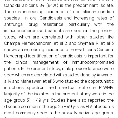
Candida albicans 84 (84%) is the predominant isolate.
There is increasing incidence of non albican candida
species in oral Candidiasis and increasing rates of
antifungal drug resistance particularly with the
immunocompromised patients are seen in the present
study, which are correlated with other studies like
Champa Hemachandran et al12 and Shymala R et al13
shows an increasing incidence of non-albicans Candida.
Hencerapid identification of candidiasis is important for
the clinical management of immunocompromised
patients.In the present study, male preponderance were
seen which are correlated with studies done by Anwar et
al14 and Maheswari et al15 who studied the opportunistic
infections spectrum and candida profile in PLWHIV.
Majority of the isolates in the present study were in the
age group 31 – 49 yrs. Studies have also reported the
disease common in the age 25 – 49 yrs as HIV infection is
most commonly seen in the sexually active age group.