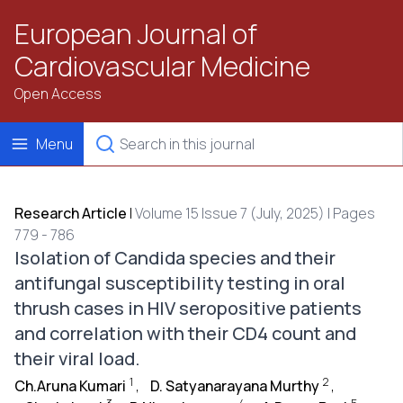
European Journal of
Cardiovascular Medicine
Open Access
Menu
Research Article
|
Volume 15 Issue 7 (July, 2025) | Pages
779 - 786
Isolation of Candida species and their
antifungal susceptibility testing in oral
thrush cases in HIV seropositive patients
and correlation with their CD4 count and
their viral load.
1
2
Ch.Aruna Kumari
,
D. Satyanarayana Murthy
,