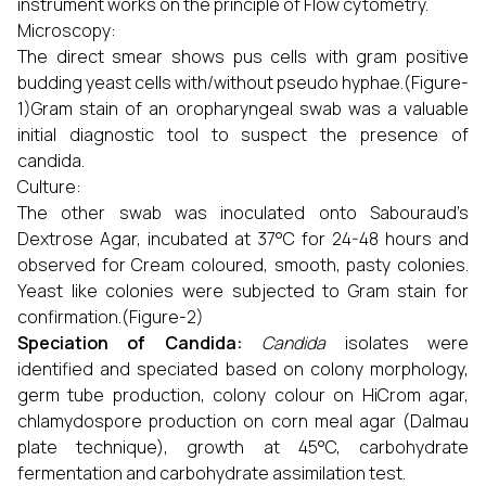
instrument works on the principle of Flow cytometry.
Microscopy:
The direct smear shows pus cells with gram positive
budding yeast cells with/without pseudo hyphae.(Figure-
1)Gram stain of an oropharyngeal swab was a valuable
initial diagnostic tool to suspect the presence of
candida.
Culture:
The other swab was inoculated onto Sabouraud’s
Dextrose Agar, incubated at 37°C for 24-48 hours and
observed for Cream coloured, smooth, pasty colonies.
Yeast like colonies were subjected to Gram stain for
confirmation.(Figure-2)
Speciation of Candida:
Candida
isolates were
identified and speciated based on colony morphology,
germ tube production, colony colour on HiCrom agar,
chlamydospore production on corn meal agar (Dalmau
plate technique), growth at 45°C, carbohydrate
fermentation and carbohydrate assimilation test.