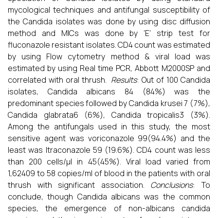
mycological techniques and antifungal susceptibility of
the Candida isolates was done by using disc diffusion
method and MICs was done by ‘E’ strip test for
fluconazole resistant isolates. CD4 count was estimated
by using Flow cytometry method & viral load was
estimated by using Real time PCR, Abbott M2000SP and
correlated with oral thrush.
Results
: Out of 100 Candida
isolates, Candida albicans 84 (84%) was the
predominant species followed by Candida krusei 7 (7%),
Candida glabrata6 (6%), Candida tropicalis3 (3%).
Among the antifungals used in this study, the most
sensitive agent was voriconazole 99(94.4%) and the
least was Itraconazole 59 (19.6%). CD4 count was less
than 200 cells/μl in 45(45%). Viral load varied from
1,62409 to 58 copies/ml of blood in the patients with oral
thrush with significant association.
Conclusions
: To
conclude, though Candida albicans was the common
species, the emergence of non-albicans candida