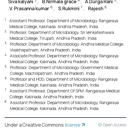
3
4
5
Siva kalyani
,
B.Nirmala grace
,
A.Durga Rani
,
6
7
8
.V. Prasanna kumar
,
S.Rukmini
,
Rajesh
1
Assistant Professor, Department of Microbiology: Rangaraya
Medical College, Kakinada, Andhra Pradesh, India.
2
Professor, Department of Microbiology: Sri Venkateshwara
Medical College, Tirupati, Andhra Pradesh, India
3
Professor, Department of Microbiology: Andhra Medical College,
Visakhapatnam, Andhra Pradesh, India.
4
Associate Professor, Department of Microbiology: Rangaraya
Medical College, Kakinada, Andhra Pradesh, India
5
Professor, Department of Microbiology: Government Medical
College, Machilipatnam, Andhra Pradesh, India
6
Professor and HOD, Department of Microbiology: Rangaraya
Medical College, Kakinada, Andhra Pradesh, India.
7
Assistant Professor, Department Of SPM: Rangaraya Medical
College, Kakinada, Andhra Pradesh, India
8
Assistant Professor: Department of Microbiology, Rangaraya
Medical College, Kakinada, Andhra Pradesh, India
Under a Creative Commons
license
Open Access