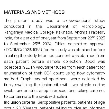
MATERIALS AND METHODS
The present study was a cross-sectional study
conducted in the Department of Microbiology,
Rangaraya Medical College, Kakinada, Andhra Pradesh,
nd
India, for a period of one year from September 22
2023
rd
to September 23
2024. Ethics committee approval
(IEC/RMC/2023/1055) for the study was obtained before
initiating the study. Informed consent was obtained from
each patient before sample collection. Blood was
collected in EDTA vacutainer tubes from each patient for
enumeration of their CD4 count using flow cytometry
method. Oropharyngeal specimens were collected by
firmly swabbing the lesion site with two sterile cotton
swabs under strict aseptic precautions, taking care not
to contaminate the swab with saliva.
Inclusion criteria:
Seropositive patients, patients of age
group 20-60years, patients willing to give an informed