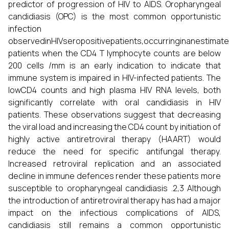
predictor of progression of HIV to AIDS. Oropharyngeal
candidiasis (OPC) is the most common opportunistic
infection
observedinHIVseropositivepatients,occurringinanestima
patients when the CD4 T lymphocyte counts are below
200 cells /mm is an early indication to indicate that
immune system is impaired in HIV-infected patients. The
lowCD4 counts and high plasma HIV RNA levels, both
significantly correlate with oral candidiasis in HIV
patients. These observations suggest that decreasing
the viral load and increasing the CD4 count by initiation of
highly active antiretroviral therapy (HAART) would
reduce the need for specific antifungal therapy.
Increased retroviral replication and an associated
decline in immune defences render these patients more
susceptible to oropharyngeal candidiasis .2,3 Although
the introduction of antiretroviral therapy has had a major
impact on the infectious complications of AIDS,
candidiasis still remains a common opportunistic