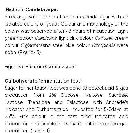
Hichrom Candida agar:
Streaking was done on Hichrom candida agar with an
isolated colony of yeast. Colour and morphology of the
colony was observed after 48 hours of incubation. Light
green colour
C.albicans,
light pink colour
C.krusei,
cream
colour
C.glabrata
and steel blue colour
C.tropicalis
were
seen (Figure- 3)
Figure-3:
Hichrom Candida agar
Carbohydrate fermentation test:
Sugar fermentation test was done to detect acid & gas
production from 2% Glucose, Maltose, Sucrose,
Lactose, Trehalose and Galactose with Andrade’s
indicator and Durham’s tube, incubated for 5-7days at
25⁰c. Pink colour in the test tube indicates acid
production and bubble in Durham’s tube indicates gas
production. (Table-1)