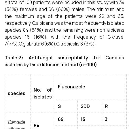
A total of 100 patients were included in this study with 34
(34%) females and 66 (66%) males. The minimum and
the maximum age of the patients were 22 and 65,
respectively. C.albicans was the most frequently isolated
species 84 (84%) and the remaining were non-albicans
species 16 (16%), with the frequency of C.krusei
7(7%),C.glabrata 6(6%),C.tropicalis 3 (3%).
Table-3: Antifungal susceptibility for Candida
isolates by Disc diffusion method (n=100)
Fluconazole
No. of
species
isolates
S
SDD
R
69
15
3
Candida
84