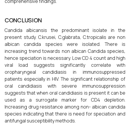
comprehensive findings.
CONCLUSION
Candida albicansis the predominant isolate in the
present study. C.krusei, C.glabrata, C.tropicalis are non
albican candida species were isolated. There is
increasing trend towards non albican Candida species,
hence speciation is necessary. Low CD 4 count and high
viral load suggests significantly correlate with
oropharyngeal candidiasis in immunosuppressed
patients especially in HIV. The significant relationship of
oral candidiasis with severe immunosuppression
suggests that when oral candidiasis is present it can be
used as a surrogate marker for CD4 depletion.
Increasing drug resistance among non- albican candida
species indicating that there is need for speciation and
antifungal susceptibility methods.