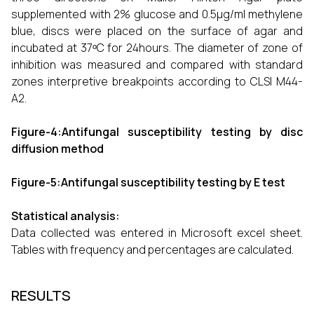
supplemented with 2% glucose and 0.5µg/ml methylene
blue, discs were placed on the surface of agar and
incubated at 37ᵒC for 24hours. The diameter of zone of
inhibition was measured and compared with standard
zones interpretive breakpoints according to CLSI M44-
A2.
Figure-4:Antifungal susceptibility testing by disc
diffusion method
Figure-5:Antifungal susceptibility testing by E test
Statistical analysis:
Data collected was entered in Microsoft excel sheet.
Tables with frequency and percentages are calculated.
RESULTS