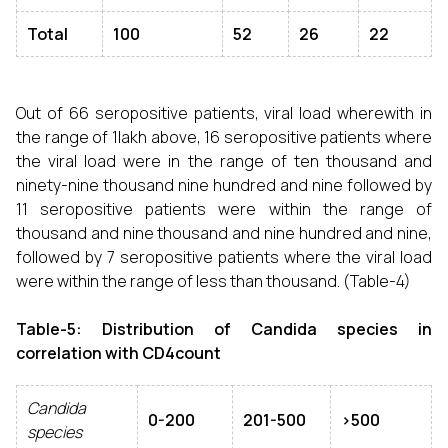
Total
100
52
26
22
Out of 66 seropositive patients, viral load wherewith in
the range of 1lakh above, 16 seropositive patients where
the viral load were in the range of ten thousand and
ninety-nine thousand nine hundred and nine followed by
11 seropositive patients were within the range of
thousand and nine thousand and nine hundred and nine,
followed by 7 seropositive patients where the viral load
were within the range of less than thousand. (Table-4)
Table-5: Distribution of Candida species in
correlation with CD4count
Candida
0-200
201-500
>500
species