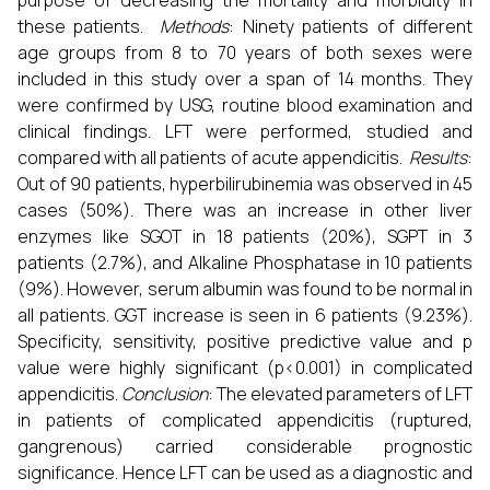
purpose of decreasing the mortality and morbidity in
these patients.
Methods
: Ninety patients of different
age groups from 8 to 70 years of both sexes were
included in this study over a span of 14 months. They
were confirmed by USG, routine blood examination and
clinical findings. LFT were performed, studied and
compared with all patients of acute appendicitis.
Results
:
Out of 90 patients, hyperbilirubinemia was observed in 45
cases (50%). There was an increase in other liver
enzymes like SGOT in 18 patients (20%), SGPT in 3
patients (2.7%), and Alkaline Phosphatase in 10 patients
(9%). However, serum albumin was found to be normal in
all patients. GGT increase is seen in 6 patients (9.23%).
Specificity, sensitivity, positive predictive value and p
value were highly significant (p<0.001) in complicated
appendicitis.
Conclusion
: The elevated parameters of LFT
in patients of complicated appendicitis (ruptured,
gangrenous) carried considerable prognostic
significance. Hence LFT can be used as a diagnostic and