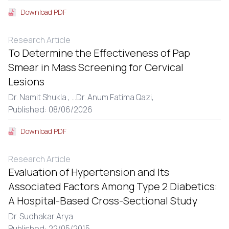
Download PDF
Research Article
To Determine the Effectiveness of Pap
Smear in Mass Screening for Cervical
Lesions
Dr. Namit Shukla ,
...
Dr. Anum Fatima Qazi,
Published: 08/06/2026
Download PDF
Research Article
Evaluation of Hypertension and Its
Associated Factors Among Type 2 Diabetics:
A Hospital-Based Cross-Sectional Study
Dr. Sudhakar Arya
Published: 22/05/2015