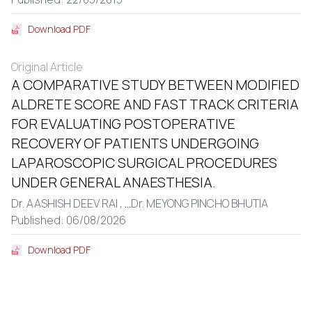
Download PDF
Original Article
A COMPARATIVE STUDY BETWEEN MODIFIED
ALDRETE SCORE AND FAST TRACK CRITERIA
FOR EVALUATING POSTOPERATIVE
RECOVERY OF PATIENTS UNDERGOING
LAPAROSCOPIC SURGICAL PROCEDURES
UNDER GENERAL ANAESTHESIA.
Dr. AASHISH DEEV RAI ,
...
Dr. MEYONG PINCHO BHUTIA
Published: 06/08/2026
Download PDF