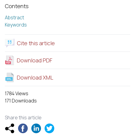
Contents
Abstract
Keywords
Cite this article
Download PDF
Download XML
1784 Views
171 Downloads
Share this article