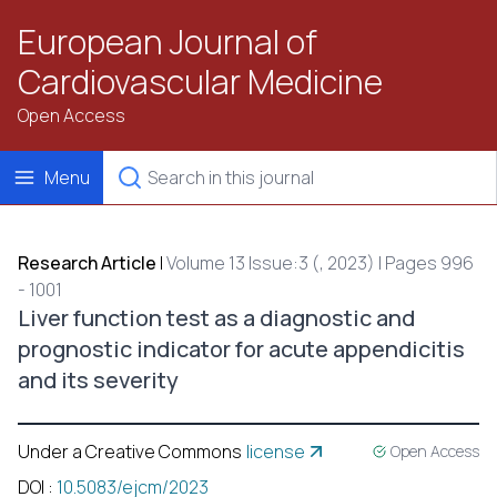
European Journal of
Cardiovascular Medicine
Open Access
Menu
Research Article
|
Volume 13 Issue:3 (, 2023) | Pages 996
- 1001
Liver function test as a diagnostic and
prognostic indicator for acute appendicitis
and its severity
Under a Creative Commons
license
Open Access
DOI
:
10.5083/ejcm/2023