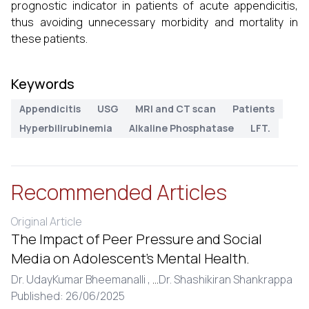
prognostic indicator in patients of acute appendicitis,
thus avoiding unnecessary morbidity and mortality in
these patients.
Keywords
Appendicitis
USG
MRI and CT scan
Patients
Hyperbilirubinemia
Alkaline Phosphatase
LFT.
Recommended Articles
Original Article
The Impact of Peer Pressure and Social
Media on Adolescent’s Mental Health.
Dr. UdayKumar Bheemanalli ,
...
Dr. Shashikiran Shankrappa
Published: 26/06/2025