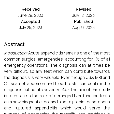
Received
Revised
June 29, 2023
July 12, 2023
Accepted
Published
July 25, 2023
Aug. 9, 2023
Abstract
Introduction:
Acute appendicitis remains one of the most
common surgical emergencies, accounting for 1% of all
emergency operations. The diagnosis can at times be
very difficult, so any test which can contribute towards
the diagnosis is very valuable. Even though USG, MRI and
CT scan of abdomen and blood tests can confirm the
diagnosis but not its severity.
Aim
: The aim of this study
is to establish the role of deranged liver function tests
as a new diagnostic tool and also to predict gangrenous
and ruptured appendicitis which would serve the