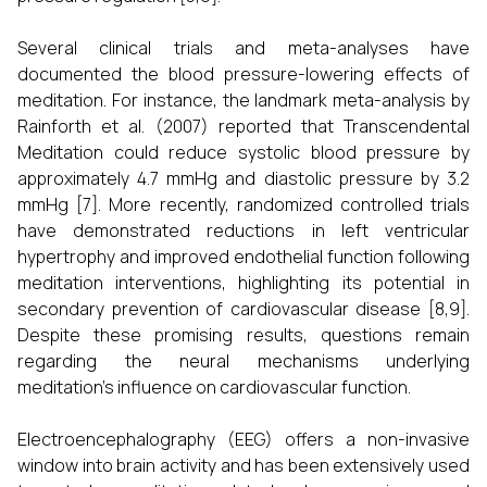
Several clinical trials and meta-analyses have
documented the blood pressure-lowering effects of
meditation. For instance, the landmark meta-analysis by
Rainforth et al. (2007) reported that Transcendental
Meditation could reduce systolic blood pressure by
approximately 4.7 mmHg and diastolic pressure by 3.2
mmHg [7]. More recently, randomized controlled trials
have demonstrated reductions in left ventricular
hypertrophy and improved endothelial function following
meditation interventions, highlighting its potential in
secondary prevention of cardiovascular disease [8,9].
Despite these promising results, questions remain
regarding the neural mechanisms underlying
meditation’s influence on cardiovascular function.
Electroencephalography (EEG) offers a non-invasive
window into brain activity and has been extensively used