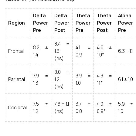
Delta
Delta
Theta
Theta
Alpha
Region
Power
Power
Power
Power
Power
Pre
Post
Pre
Post
Pre
8.4 ±
8.2 ±
4.1 ±
4.6 ±
Frontal
1.3
6.3 ± 1.1
1.4
0.9
1.0*
(ns)
8.0 ±
7.9 ±
3.9 ±
4.3 ±
Parietal
1.2
6.1 ± 1.0
1.3
1.0
1.1*
(ns)
7.5 ±
7.6 ± 1.1
3.7 ±
4.0 ±
5.9 ±
Occipital
1.2
(ns)
0.8
0.9*
1.0