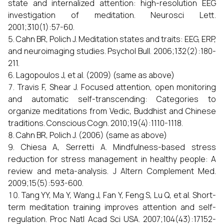
state and internalized attention: high-resolution EEG
investigation of meditation. Neurosci Lett.
2001;310(1):57-60.
Cahn BR, Polich J. Meditation states and traits: EEG, ERP,
and neuroimaging studies. Psychol Bull. 2006;132(2):180-
211.
Lagopoulos J, et al. (2009) (same as above)
Travis F, Shear J. Focused attention, open monitoring
and automatic self-transcending: Categories to
organize meditations from Vedic, Buddhist and Chinese
traditions. Conscious Cogn. 2010;19(4):1110-1118.
Cahn BR, Polich J. (2006) (same as above)
Chiesa A, Serretti A. Mindfulness-based stress
reduction for stress management in healthy people: A
review and meta-analysis. J Altern Complement Med.
2009;15(5):593-600.
Tang YY, Ma Y, Wang J, Fan Y, Feng S, Lu Q, et al. Short-
term meditation training improves attention and self-
regulation. Proc Natl Acad Sci USA. 2007;104(43):17152-