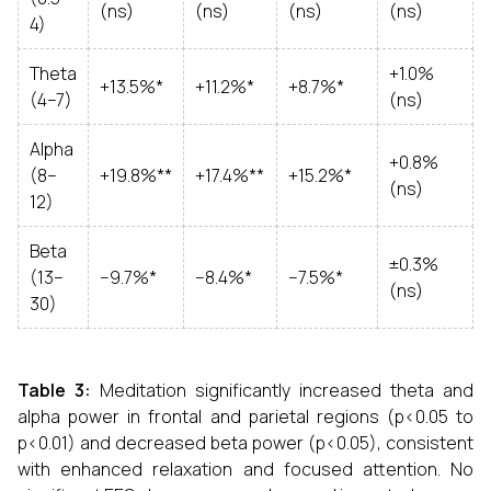
(ns)
(ns)
(ns)
(ns)
4)
Theta
+1.0%
+13.5%*
+11.2%*
+8.7%*
(4–7)
(ns)
Alpha
+0.8%
(8–
+19.8%**
+17.4%**
+15.2%*
(ns)
12)
Beta
±0.3%
(13–
−9.7%*
−8.4%*
−7.5%*
(ns)
30)
Table 3:
Meditation significantly increased theta and
alpha power in frontal and parietal regions (p<0.05 to
p<0.01) and decreased beta power (p<0.05), consistent
with enhanced relaxation and focused attention. No