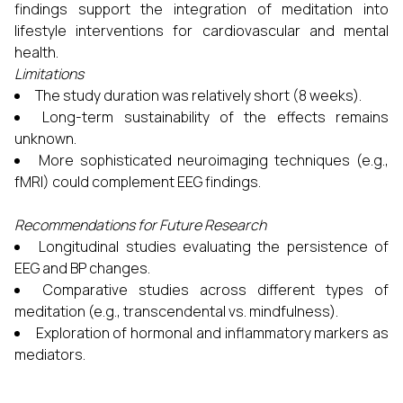
findings support the integration of meditation into
lifestyle interventions for cardiovascular and mental
health.
Limitations
The study duration was relatively short (8 weeks).
Long-term sustainability of the effects remains
unknown.
More sophisticated neuroimaging techniques (e.g.,
fMRI) could complement EEG findings.
Recommendations for Future Research
Longitudinal studies evaluating the persistence of
EEG and BP changes.
Comparative studies across different types of
meditation (e.g., transcendental vs. mindfulness).
Exploration of hormonal and inflammatory markers as
mediators.