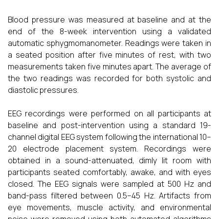
Blood pressure was measured at baseline and at the
end of the 8-week intervention using a validated
automatic sphygmomanometer. Readings were taken in
a seated position after five minutes of rest, with two
measurements taken five minutes apart. The average of
the two readings was recorded for both systolic and
diastolic pressures.
EEG recordings were performed on all participants at
baseline and post-intervention using a standard 19-
channel digital EEG system following the international 10–
20 electrode placement system. Recordings were
obtained in a sound-attenuated, dimly lit room with
participants seated comfortably, awake, and with eyes
closed. The EEG signals were sampled at 500 Hz and
band-pass filtered between 0.5–45 Hz. Artifacts from
eye movements, muscle activity, and environmental