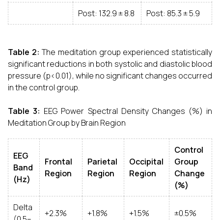
Post: 132.9 ± 8.8
Post: 85.3 ± 5.9
Table 2:
The meditation group experienced statistically
significant reductions in both systolic and diastolic blood
pressure (p<0.01), while no significant changes occurred
in the control group.
Table 3:
EEG Power Spectral Density Changes (%) in
Meditation Group by Brain Region
Control
EEG
Frontal
Parietal
Occipital
Group
Band
Region
Region
Region
Change
(Hz)
(%)
Delta
+2.3%
+1.8%
+1.5%
±0.5%
(0.5–