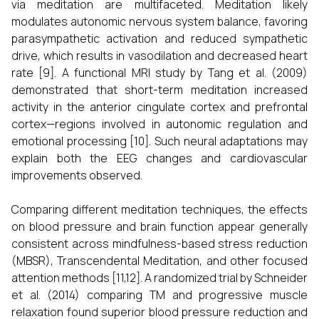
via meditation are multifaceted. Meditation likely
modulates autonomic nervous system balance, favoring
parasympathetic activation and reduced sympathetic
drive, which results in vasodilation and decreased heart
rate [9]. A functional MRI study by Tang et al. (2009)
demonstrated that short-term meditation increased
activity in the anterior cingulate cortex and prefrontal
cortex—regions involved in autonomic regulation and
emotional processing [10]. Such neural adaptations may
explain both the EEG changes and cardiovascular
improvements observed.
Comparing different meditation techniques, the effects
on blood pressure and brain function appear generally
consistent across mindfulness-based stress reduction
(MBSR), Transcendental Meditation, and other focused
attention methods [11,12]. A randomized trial by Schneider
et al. (2014) comparing TM and progressive muscle
relaxation found superior blood pressure reduction and