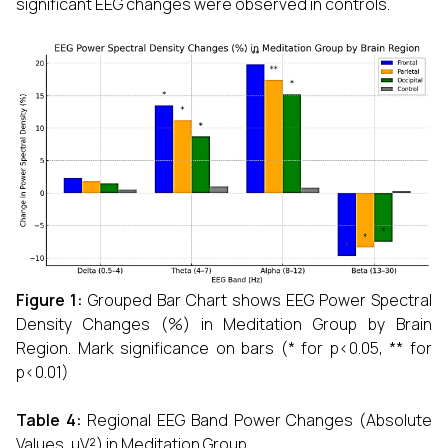
significant EEG changes were observed in controls.
Figure 1:
Grouped Bar Chart shows EEG Power Spectral
Density Changes (%) in Meditation Group by Brain
Region. Mark significance on bars (* for p<0.05, ** for
p<0.01)
Table 4:
Regional EEG Band Power Changes (Absolute
Values, µV²) in Meditation Group