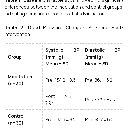
Table 1:
Baseline characteristics showed no significant
differences between the meditation and control groups,
indicating comparable cohorts at study initiation.
Table 2:
Blood Pressure Changes Pre- and Post-
Intervention
Systolic BP
Diastolic BP
Group
(mmHg)
(mmHg)
Mean ± SD
Mean ± SD
Meditation
Pre: 134.2 ± 8.6
Pre: 86.1 ± 5.2
(n=30)
Post: 124.7 ±
Post: 79.3 ± 4.7*
7.9*
Control
Pre: 133.5 ± 9.2
Pre: 85.7 ± 6.0
(n=30)