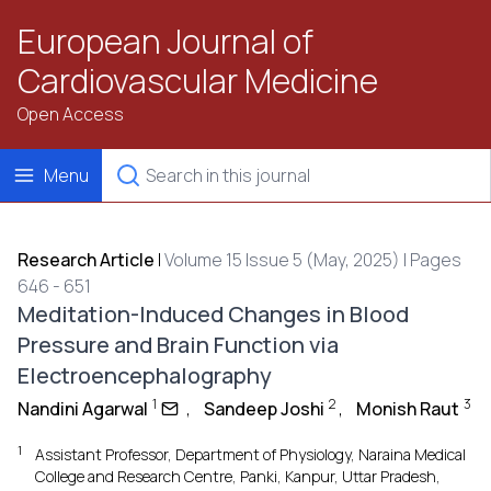
European Journal of
Cardiovascular Medicine
Open Access
Menu
Research Article
|
Volume 15 Issue 5 (May, 2025) | Pages
646 - 651
Meditation-Induced Changes in Blood
Pressure and Brain Function via
Electroencephalography
1
2
3
Nandini Agarwal
,
Sandeep Joshi
,
Monish Raut
1
Assistant Professor, Department of Physiology, Naraina Medical
College and Research Centre, Panki, Kanpur, Uttar Pradesh,