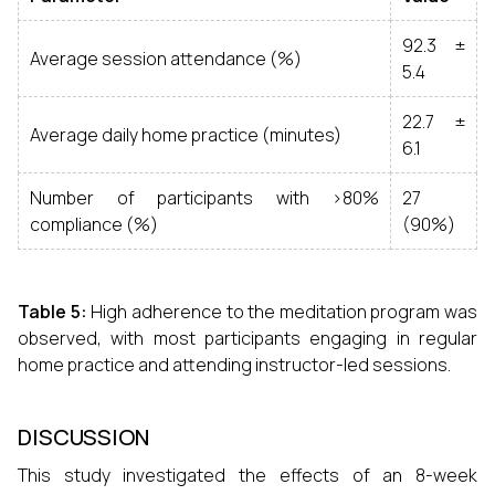
92.3 ±
Average session attendance (%)
5.4
22.7 ±
Average daily home practice (minutes)
6.1
Number of participants with >80%
27
compliance (%)
(90%)
Table 5:
High adherence to the meditation program was
observed, with most participants engaging in regular
home practice and attending instructor-led sessions.
DISCUSSION
This study investigated the effects of an 8-week