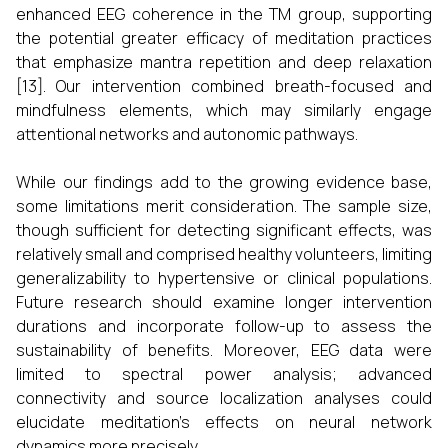
enhanced EEG coherence in the TM group, supporting
the potential greater efficacy of meditation practices
that emphasize mantra repetition and deep relaxation
[13]. Our intervention combined breath-focused and
mindfulness elements, which may similarly engage
attentional networks and autonomic pathways.
While our findings add to the growing evidence base,
some limitations merit consideration. The sample size,
though sufficient for detecting significant effects, was
relatively small and comprised healthy volunteers, limiting
generalizability to hypertensive or clinical populations.
Future research should examine longer intervention
durations and incorporate follow-up to assess the
sustainability of benefits. Moreover, EEG data were
limited to spectral power analysis; advanced
connectivity and source localization analyses could
elucidate meditation’s effects on neural network
dynamics more precisely.