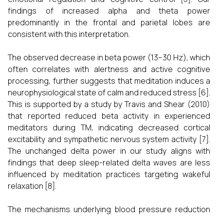
findings of increased alpha and theta power
predominantly in the frontal and parietal lobes are
consistent with this interpretation.
The observed decrease in beta power (13–30 Hz), which
often correlates with alertness and active cognitive
processing, further suggests that meditation induces a
neurophysiological state of calm and reduced stress [6].
This is supported by a study by Travis and Shear (2010)
that reported reduced beta activity in experienced
meditators during TM, indicating decreased cortical
excitability and sympathetic nervous system activity [7].
The unchanged delta power in our study aligns with
findings that deep sleep-related delta waves are less
influenced by meditation practices targeting wakeful
relaxation [8].
The mechanisms underlying blood pressure reduction