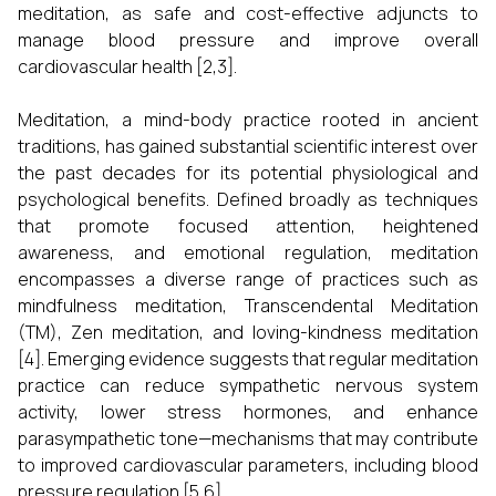
meditation, as safe and cost-effective adjuncts to
manage blood pressure and improve overall
cardiovascular health [2,3].
Meditation, a mind-body practice rooted in ancient
traditions, has gained substantial scientific interest over
the past decades for its potential physiological and
psychological benefits. Defined broadly as techniques
that promote focused attention, heightened
awareness, and emotional regulation, meditation
encompasses a diverse range of practices such as
mindfulness meditation, Transcendental Meditation
(TM), Zen meditation, and loving-kindness meditation
[4]. Emerging evidence suggests that regular meditation
practice can reduce sympathetic nervous system
activity, lower stress hormones, and enhance
parasympathetic tone—mechanisms that may contribute
to improved cardiovascular parameters, including blood
pressure regulation [5,6].