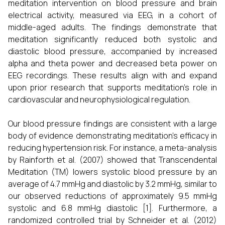
meditation intervention on blood pressure and brain
electrical activity, measured via EEG, in a cohort of
middle-aged adults. The findings demonstrate that
meditation significantly reduced both systolic and
diastolic blood pressure, accompanied by increased
alpha and theta power and decreased beta power on
EEG recordings. These results align with and expand
upon prior research that supports meditation’s role in
cardiovascular and neurophysiological regulation.
Our blood pressure findings are consistent with a large
body of evidence demonstrating meditation’s efficacy in
reducing hypertension risk. For instance, a meta-analysis
by Rainforth et al. (2007) showed that Transcendental
Meditation (TM) lowers systolic blood pressure by an
average of 4.7 mmHg and diastolic by 3.2 mmHg, similar to
our observed reductions of approximately 9.5 mmHg
systolic and 6.8 mmHg diastolic [1]. Furthermore, a
randomized controlled trial by Schneider et al. (2012)