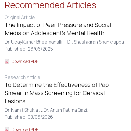
Recommended Articles
Original Article
The Impact of Peer Pressure and Social
Media on Adolescent’s Mental Health.
Dr. UdayKumar Bheemanalli ,
...
Dr. Shashikiran Shankrappa
Published: 26/06/2025
Download PDF
Research Article
To Determine the Effectiveness of Pap
Smear in Mass Screening for Cervical
Lesions
Dr. Namit Shukla ,
...
Dr. Anum Fatima Qazi,
Published: 08/06/2026
Download PDF