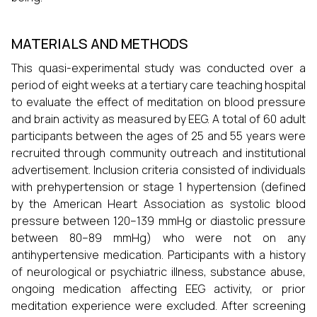
MATERIALS AND METHODS
This quasi-experimental study was conducted over a
period of eight weeks at a tertiary care teaching hospital
to evaluate the effect of meditation on blood pressure
and brain activity as measured by EEG. A total of 60 adult
participants between the ages of 25 and 55 years were
recruited through community outreach and institutional
advertisement. Inclusion criteria consisted of individuals
with prehypertension or stage 1 hypertension (defined
by the American Heart Association as systolic blood
pressure between 120–139 mmHg or diastolic pressure
between 80–89 mmHg) who were not on any
antihypertensive medication. Participants with a history
of neurological or psychiatric illness, substance abuse,
ongoing medication affecting EEG activity, or prior
meditation experience were excluded. After screening