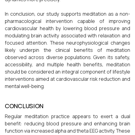
In conclusion, our study supports meditation as a non-
pharmacological intervention capable of improving
cardiovascular health by lowering blood pressure and
modulating brain activity associated with relaxation and
focused attention. These neurophysiological changes
likely underpin the clinical benefits of meditation
observed across diverse populations. Given its safety,
accessibility, and multiple health benefits, meditation
should be considered an integral component of lifestyle
interventions aimed at cardiovascular risk reduction and
mental well-being.
CONCLUSION
Regular meditation practice appears to exert a dual
benefit: reducing blood pressure and enhancing brain
function via increased alpha and theta EEG activity. These