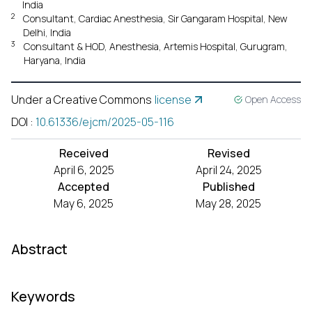
India
2
Consultant, Cardiac Anesthesia, Sir Gangaram Hospital, New
Delhi, India
3
Consultant & HOD, Anesthesia, Artemis Hospital, Gurugram,
Haryana, India
Under a Creative Commons
license
Open Access
DOI
:
10.61336/ejcm/2025-05-116
Received
Revised
April 6, 2025
April 24, 2025
Accepted
Published
May 6, 2025
May 28, 2025
Abstract
Keywords