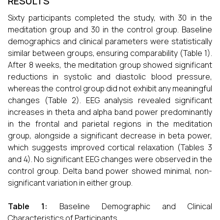
RESULTS
Sixty participants completed the study, with 30 in the
meditation group and 30 in the control group. Baseline
demographics and clinical parameters were statistically
similar between groups, ensuring comparability (Table 1).
After 8 weeks, the meditation group showed significant
reductions in systolic and diastolic blood pressure,
whereas the control group did not exhibit any meaningful
changes (Table 2). EEG analysis revealed significant
increases in theta and alpha band power predominantly
in the frontal and parietal regions in the meditation
group, alongside a significant decrease in beta power,
which suggests improved cortical relaxation (Tables 3
and 4). No significant EEG changes were observed in the
control group. Delta band power showed minimal, non-
significant variation in either group.
Table 1:
Baseline Demographic and Clinical
Characteristics of Participants