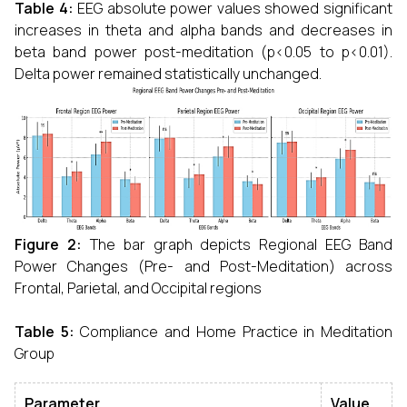
Table 4:
EEG absolute power values showed significant
increases in theta and alpha bands and decreases in
beta band power post-meditation (p<0.05 to p<0.01).
Delta power remained statistically unchanged.
Figure 2:
The bar graph depicts Regional EEG Band
Power Changes (Pre- and Post-Meditation) across
Frontal, Parietal, and Occipital regions
Table 5:
Compliance and Home Practice in Meditation
Group
Parameter
Value