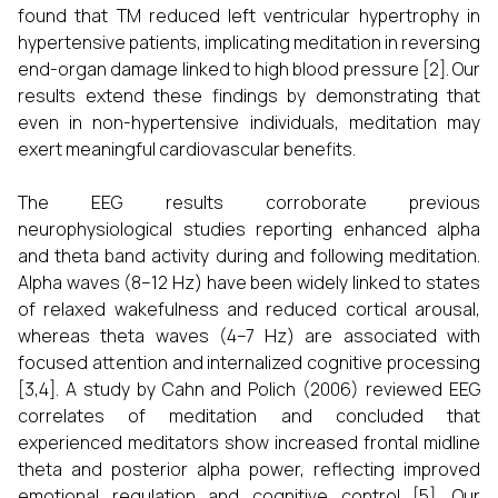
found that TM reduced left ventricular hypertrophy in
hypertensive patients, implicating meditation in reversing
end-organ damage linked to high blood pressure [2]. Our
results extend these findings by demonstrating that
even in non-hypertensive individuals, meditation may
exert meaningful cardiovascular benefits.
The EEG results corroborate previous
neurophysiological studies reporting enhanced alpha
and theta band activity during and following meditation.
Alpha waves (8–12 Hz) have been widely linked to states
of relaxed wakefulness and reduced cortical arousal,
whereas theta waves (4–7 Hz) are associated with
focused attention and internalized cognitive processing
[3,4]. A study by Cahn and Polich (2006) reviewed EEG
correlates of meditation and concluded that
experienced meditators show increased frontal midline
theta and posterior alpha power, reflecting improved
emotional regulation and cognitive control [5]. Our