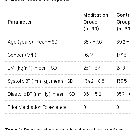
Meditation
Contr
Parameter
Group
Grou
(n=30)
(n=30
Age (years), mean ± SD
38.7 ± 7.6
39.2 ± 
Gender (M/F)
16/14
17/13
BMI (kg/m²), mean ± SD
25.1 ± 3.4
24.8 ± 
Systolic BP (mmHg), mean ± SD
134.2 ± 8.6
133.5 ±
Diastolic BP (mmHg), mean ± SD
86.1 ± 5.2
85.7 ± 
Prior Meditation Experience
0
0