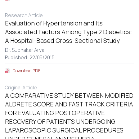
Research Article
Evaluation of Hypertension and Its
Associated Factors Among Type 2 Diabetics:
A Hospital-Based Cross-Sectional Study
Dr. Sudhakar Arya
Published: 22/05/2015
Download PDF
Original Article
A COMPARATIVE STUDY BETWEEN MODIFIED
ALDRETE SCORE AND FAST TRACK CRITERIA
FOR EVALUATING POSTOPERATIVE
RECOVERY OF PATIENTS UNDERGOING
LAPAROSCOPIC SURGICAL PROCEDURES
UNDER GENERAL ANAESTHESIA.