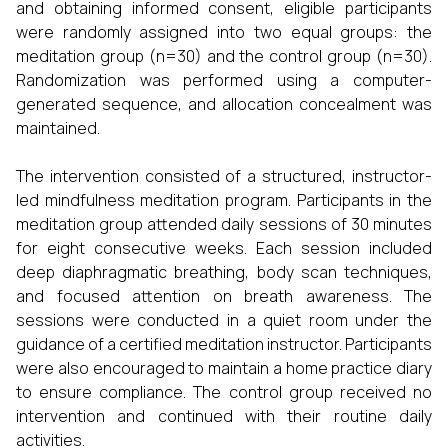
and obtaining informed consent, eligible participants
were randomly assigned into two equal groups: the
meditation group (n=30) and the control group (n=30).
Randomization was performed using a computer-
generated sequence, and allocation concealment was
maintained.
The intervention consisted of a structured, instructor-
led mindfulness meditation program. Participants in the
meditation group attended daily sessions of 30 minutes
for eight consecutive weeks. Each session included
deep diaphragmatic breathing, body scan techniques,
and focused attention on breath awareness. The
sessions were conducted in a quiet room under the
guidance of a certified meditation instructor. Participants
were also encouraged to maintain a home practice diary
to ensure compliance. The control group received no
intervention and continued with their routine daily
activities.