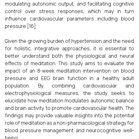
modulating autonomic output, and facilitating cognitive
control over stress responses, which may in turn
influence cardiovascular parameters including blood
pressure [16].
Given the growing burden of hypertension and the need
for holistic, integrative approaches, it is essential to
better understand both the physiological and neural
effects of meditation. This study aims to evaluate the
impact of an 8-week meditation intervention on blood
pressure and EEG brain function in a healthy adult
population. By combining cardiovascular and
electrophysiological measures, the study seeks to
elucidate how meditation modulates autonomic balance
and brain activity to promote cardiovascular health. The
findings may provide valuable insights into the potential
role of meditation as a non-pharmacological strategy for
blood pressure management and neurocognitive well-
being.