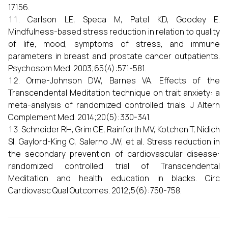
17156.
Carlson LE, Speca M, Patel KD, Goodey E.
Mindfulness-based stress reduction in relation to quality
of life, mood, symptoms of stress, and immune
parameters in breast and prostate cancer outpatients.
Psychosom Med. 2003;65(4):571-581.
Orme-Johnson DW, Barnes VA. Effects of the
Transcendental Meditation technique on trait anxiety: a
meta-analysis of randomized controlled trials. J Altern
Complement Med. 2014;20(5):330-341.
Schneider RH, Grim CE, Rainforth MV, Kotchen T, Nidich
SI, Gaylord-King C, Salerno JW, et al. Stress reduction in
the secondary prevention of cardiovascular disease:
randomized controlled trial of Transcendental
Meditation and health education in blacks. Circ
Cardiovasc Qual Outcomes. 2012;5(6):750-758.