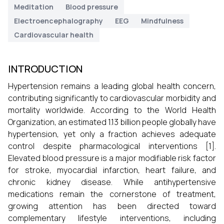
Meditation
Blood pressure
Electroencephalography
EEG
Mindfulness
Cardiovascular health
INTRODUCTION
Hypertension remains a leading global health concern,
contributing significantly to cardiovascular morbidity and
mortality worldwide. According to the World Health
Organization, an estimated 1.13 billion people globally have
hypertension, yet only a fraction achieves adequate
control despite pharmacological interventions [1].
Elevated blood pressure is a major modifiable risk factor
for stroke, myocardial infarction, heart failure, and
chronic kidney disease. While antihypertensive
medications remain the cornerstone of treatment,
growing attention has been directed toward
complementary lifestyle interventions, including