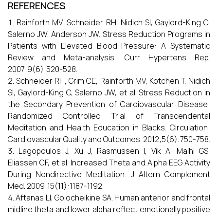
REFERENCES
Rainforth MV, Schneider RH, Nidich SI, Gaylord-King C,
Salerno JW, Anderson JW. Stress Reduction Programs in
Patients with Elevated Blood Pressure: A Systematic
Review and Meta-analysis. Curr Hypertens Rep.
2007;9(6):520-528.
Schneider RH, Grim CE, Rainforth MV, Kotchen T, Nidich
SI, Gaylord-King C, Salerno JW, et al. Stress Reduction in
the Secondary Prevention of Cardiovascular Disease:
Randomized Controlled Trial of Transcendental
Meditation and Health Education in Blacks. Circulation:
Cardiovascular Quality and Outcomes. 2012;5(6):750-758.
Lagopoulos J, Xu J, Rasmussen I, Vik A, Malhi GS,
Eliassen CF, et al. Increased Theta and Alpha EEG Activity
During Nondirective Meditation. J Altern Complement
Med. 2009;15(11):1187-1192.
Aftanas LI, Golocheikine SA. Human anterior and frontal
midline theta and lower alpha reflect emotionally positive