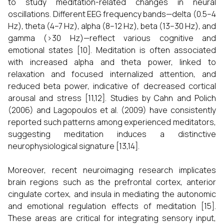
to study meditation-related changes in neural
oscillations. Different EEG frequency bands—delta (0.5–4
Hz), theta (4–7 Hz), alpha (8–12 Hz), beta (13–30 Hz), and
gamma (>30 Hz)—reflect various cognitive and
emotional states [10]. Meditation is often associated
with increased alpha and theta power, linked to
relaxation and focused internalized attention, and
reduced beta power, indicative of decreased cortical
arousal and stress [11,12]. Studies by Cahn and Polich
(2006) and Lagopoulos et al. (2009) have consistently
reported such patterns among experienced meditators,
suggesting meditation induces a distinctive
neurophysiological signature [13,14].
Moreover, recent neuroimaging research implicates
brain regions such as the prefrontal cortex, anterior
cingulate cortex, and insula in mediating the autonomic
and emotional regulation effects of meditation [15].
These areas are critical for integrating sensory input,