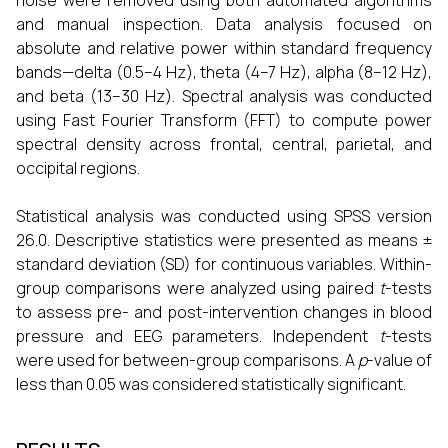
noise were removed using both automated algorithms
and manual inspection. Data analysis focused on
absolute and relative power within standard frequency
bands—delta (0.5–4 Hz), theta (4–7 Hz), alpha (8–12 Hz),
and beta (13–30 Hz). Spectral analysis was conducted
using Fast Fourier Transform (FFT) to compute power
spectral density across frontal, central, parietal, and
occipital regions.
Statistical analysis was conducted using SPSS version
26.0. Descriptive statistics were presented as means ±
standard deviation (SD) for continuous variables. Within-
group comparisons were analyzed using paired
t
-tests
to assess pre- and post-intervention changes in blood
pressure and EEG parameters. Independent
t
-tests
were used for between-group comparisons. A
p
-value of
less than 0.05 was considered statistically significant.