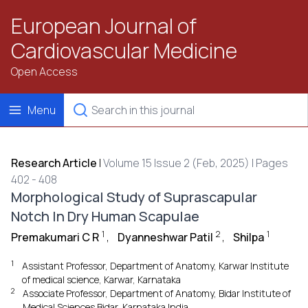
European Journal of
Cardiovascular Medicine
Open Access
Menu
Research Article
|
Volume 15 Issue 2 (Feb, 2025) | Pages
402 - 408
Morphological Study of Suprascapular
Notch In Dry Human Scapulae
1
2
1
Premakumari C R
,
Dyanneshwar Patil
,
Shilpa
1
Assistant Professor, Department of Anatomy, Karwar Institute
of medical science, Karwar, Karnataka
2
Associate Professor, Department of Anatomy, Bidar Institute of
Medical Sciences Bidar, Karnataka India