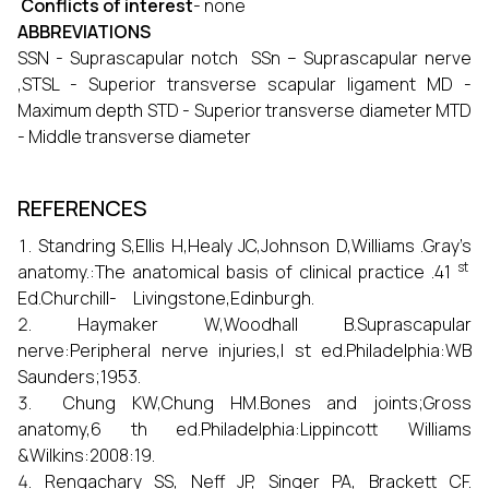
Conflicts of interest
- none
ABBREVIATIONS
SSN - Suprascapular notch SSn – Suprascapular nerve
,STSL - Superior transverse scapular ligament MD -
Maximum depth STD - Superior transverse diameter MTD
- Middle transverse diameter
REFERENCES
Standring S,Ellis H,Healy JC,Johnson D,Williams .Gray’s
st
anatomy.:The anatomical basis of clinical practice .41
Ed.Churchill- Livingstone,Edinburgh.
Haymaker W,Woodhall B.Suprascapular
nerve:Peripheral nerve injuries,I st ed.Philadelphia:WB
Saunders;1953.
Chung KW,Chung HM.Bones and joints;Gross
anatomy,6 th ed.Philadelphia:Lippincott Williams
&Wilkins:2008:19.
Rengachary SS, Neff JP, Singer PA, Brackett CF.