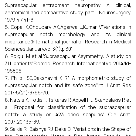
Suprascapular entrapment neuropathy. A clinical,
anatomical and comparative study, part I. Neurosurgery.
1979;4:441-6.
Gopal K,Choudary AK,Agarwal J,Kumar V.”Variations in
suprscapular notch morphology and its clinical
importance”.International journal of Research in Medical
Sciences;January.vol 3(1).p.301.
Polguj M et al.”Suprascapular Asymmetry: A study on
311 patients”.Biomed Research International.vol.2014/Id-
196896.
Philip SE,Dakshayini K R.” A morphometric study of
suprascapular notch and its safe zone”.Int J Anat Res
2017:5(2.1):3766-70.
Natsis K, Totlis T, Tsikaras P, Appell HJ, Skandalakis P, et
al. “Proposal for classification of the suprascapular
notch: a study on 423 dried scapulas". Clin Anat.
2007;20:135-39.
Saikia R, Baishya RJ, Deka B. “Variations in the Shape of