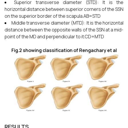
Superior transverse diameter (STD): It is the
horizontal distance between superior corners of the SSN
on the superior border of the scapula.AB=STD
Middle transverse diameter (MTD): It is the horizontal
distance between the opposite walls of the SSN at a mid-
point of the MD and perpendicular to it.CD=MTD
Fig.2 showing classification of Rengachary et al
RESULTS