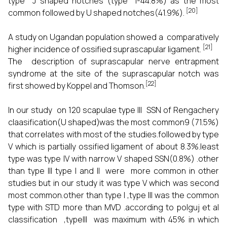
type J shaped notches (type I-44.8%) as the most
[20]
common followed by U shaped notches(41.9%).
A study on Ugandan population showed a comparatively
[21]
higher incidence of ossified suprascapular ligament.
The description of suprascapular nerve entrapment
syndrome at the site of the suprascapular notch was
[22]
first showed by Koppel and Thomson.
In our study on 120 scapulae type III SSN of Rengachery
claasification(U shaped)was the most common9 (71.5%)
that correlates with most of the studies.followed by type
V which is partially ossified ligament of about 8.3%.least
type was type IV with narrow V shaped SSN(0.8%) .other
than type III type I and II were more common in other
studies but in our study it was type V which was second
most common.other than type I ,type III was the common
type with STD more than MVD .according to polguj et al
classification ,typeIII was maximum with 45% in which