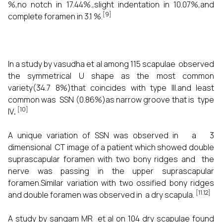
%,no notch in 17.44%.,slight indentation in 10.07%,and
[9]
complete foramen in 3.1 %.
In a study by vasudha et al among 115 scapulae observed
the symmetrical U shape as the most common
variety(34.7 8%)that coincides with type III.and least
common was SSN (0.86%)as narrow groove that is type
[10]
IV
.
A unique variation of SSN was observed in a 3
dimensional CT image of a patient which showed double
suprascapular foramen with two bony ridges and the
nerve was passing in the upper suprascapular
foramen.Similar variation with two ossified bony ridges
[11.12]
and double foramen was observed in a dry scapula.
A study by sangam MR et al on 104 dry scapulae found