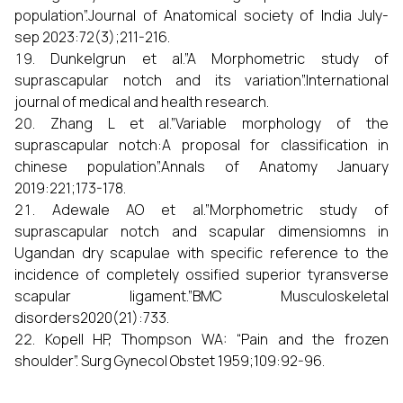
population”.Journal of Anatomical society of India July-
sep 2023:72(3);211-216.
Dunkelgrun et al.”A Morphometric study of
suprascapular notch and its variation”.International
journal of medical and health research.
Zhang L et al.”Variable morphology of the
suprascapular notch:A proposal for classification in
chinese population”.Annals of Anatomy January
2019:221;173-178.
Adewale AO et al.”Morphometric study of
suprascapular notch and scapular dimensiomns in
Ugandan dry scapulae with specific reference to the
incidence of completely ossified superior tyransverse
scapular ligament.”BMC Musculoskeletal
disorders2020(21):733.
Kopell HP, Thompson WA: “Pain and the frozen
shoulder”. Surg Gynecol Obstet 1959;109:92-96.