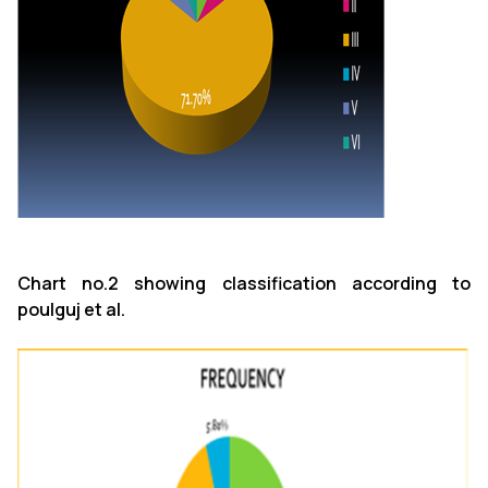
Chart no.2 showing classification according to
poulguj et al.