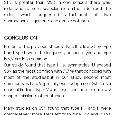
STD is greater than MVD. In one scapula there was
indentation of suprascapular nitch in the middle both the
sides which suggested attachment of two
suprascapular ligaments and double notches.
CONCLUSION
In most of the previous studies , type III followed by Type
II and type I were the frequently occuring type. and type
IV,V,VI are less common.
Our study found that type III i.e, symmetrical U shaped
SSN as the most common with 71.7 % that coincides with
most of the studies.but in our study second most
common was type V (partially ossified ligament)which is a
unusual finding. type IV was least common i.e, narrow V
shaped similar to other studies.
Many studies on SSN found that type I ,II and III were
comparatively more frequent than type IV,V and VI.This