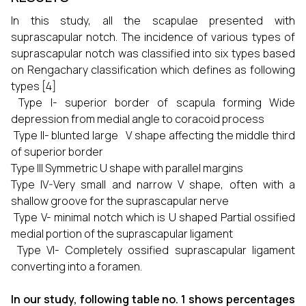
In this study, all the scapulae presented with
suprascapular notch. The incidence of various types of
suprascapular notch was classified into six types based
on Rengachary classification which defines as following
types [4]
Type I- superior border of scapula forming Wide
depression from medial angle to coracoid process
Type II- blunted large V shape affecting the middle third
of superior border
Type III Symmetric U shape with parallel margins
Type IV-Very small and narrow V shape, often with a
shallow groove for the suprascapular nerve
Type V- minimal notch which is U shaped Partial ossified
medial portion of the suprascapular ligament
Type VI- Completely ossified suprascapular ligament
converting into a foramen.
In our study, following table no. 1 shows percentages