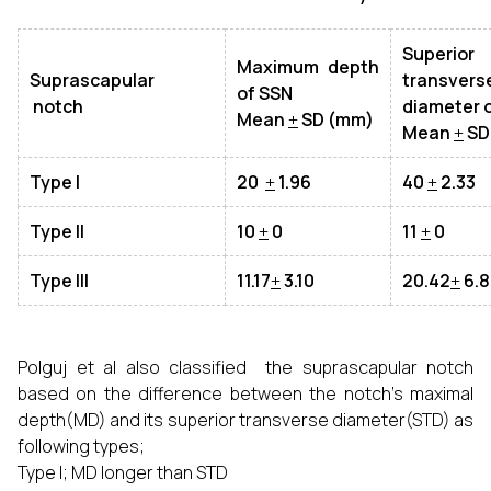
Superior
Maximum depth
Suprascapular
transvers
of SSN
notch
diameter 
Mean
+
SD (mm)
Mean
+
SD
Type I
20
+
1.96
40
+
2.33
Type II
10
+
0
11
+
0
Type III
11.17
+
3.10
20.42
+
6.8
Polguj et al also classified the suprascapular notch
based on the difference between the notch’s maximal
depth(MD) and its superior transverse diameter(STD) as
following types;
Type I; MD longer than STD