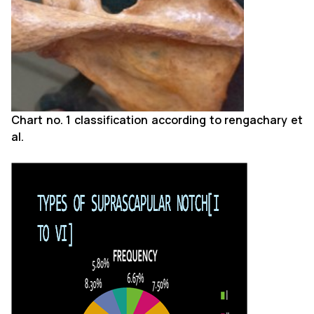
Chart no. 1 classification according to rengachary et
al.