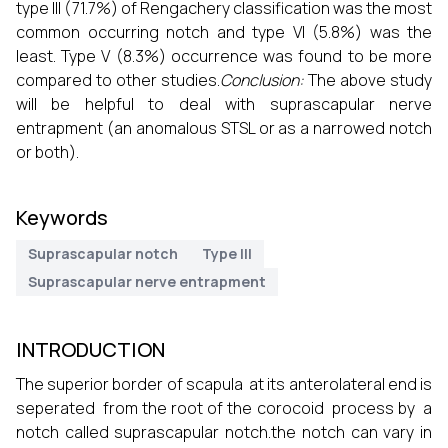
type III (71.7%) of Rengachery classification was the most
common occurring notch and type VI (5.8%) was the
least. Type V (8.3%) occurrence was found to be more
compared to other studies.
Conclusion:
The above study
will be helpful to deal with suprascapular nerve
entrapment (an anomalous STSL or as a narrowed notch
or both).
Keywords
Suprascapular notch
Type III
Suprascapular nerve entrapment
INTRODUCTION
The superior border of scapula at its anterolateral end is
seperated from the root of the corocoid process by a
notch called suprascapular notch.the notch can vary in