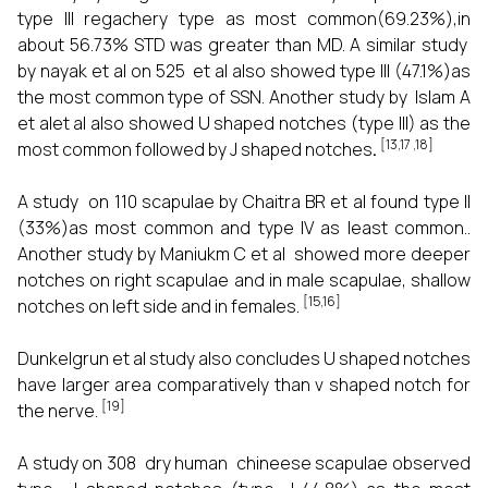
type III regachery type as most common(69.23%),in
about 56.73% STD was greater than MD. A similar study
by nayak et al on 525 et al also showed type III (47.1%)as
the most common type of SSN. Another study by Islam A
et alet al also showed U shaped notches (type III) as the
[13,17 ,18]
most common followed by J shaped notches
.
A study on 110 scapulae by Chaitra BR et al found type II
(33%)as most common and type IV as least common..
Another study by Maniukm C et al showed more deeper
notches on right scapulae and in male scapulae, shallow
[15,16]
notches on left side and in females.
Dunkelgrun et al study also concludes U shaped notches
have larger area comparatively than v shaped notch for
[19]
the nerve.
A study on 308 dry human chineese scapulae observed