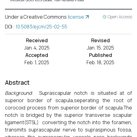
Under a Creative Commons
license
Open Access
DOI
:
10.5083/ejcm/25-02-55
Received
Revised
Jan. 4, 2025
Jan. 15, 2025
Accepted
Published
Feb. 1, 2025
Feb. 18, 2025
Abstract
Background:
Suprascapular notch is situated at of
superior border of scapula,seperating the root of
corocoid process from superior border of scapula.The
notch is bridged by the superior transverse scapular
ligament(STSL) converting the notch into the foramen,
transmits suprascapular nerve to supraspinous fossa,