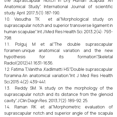
the Suprascapular Notch in Dry Human Scapula: An
Anatomical Study”. International Journal of scientific
study April 2017;5(1):187-190.
Vasudha TK et al.”Morphological study on
suprascapular notch and superior transverse ligament in
human scapulae”. Int J Med Res Health Sci. 2013;2(4): 793-
798.
Polguj M et al.”The double suprascapular
foramen:unique anatomical variation and the new
hypothesis for its formation”.Skeletal
Radiol(2012)41:1631-1636.
Fatima T,Vanitha ,Kadlimatti HS.”Double suprascapular
foramina:An anatomical variation.”Int J Med Res Health
Sci.2015:4(2):439-441.
Reddy SM. “A study on the morphology of the
suprascapular notch and its distance from the glenoid
cavity”. J Clin Diagn Res. 2013;7(2):189-92. 25.
Raman RK et al.”Morphometric evaluation of
suprascapular notch and superior angle of the scapula