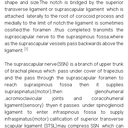
shape and size.The notch is bridged by the superior
transverse ligament or suprascapular ligament which is
attached laterally to the root of corocoid process and
medially to the limit of notch.the ligament is sometimes
ossified.the foramen ,thus completed transmits the
suprascapular nerve to the supraspinous fossa,where
as the suprascapular vessels pass backwards above the
[1]
ligament.
The suprascapular nerve(SSN) is a branch of upper trunk
of brachial plexus which pass under cover of trapezius
and the pass through the suprascapular foramen to
reach supraspinous fossa then it supplies
supraspinatus(motor),then glenohumeral
,acromioclavicular joints and coracohumeral
ligament(sensory) .thyen it passes under spinoglenoid
ligament to enter infraspinous fossa to supply
infraspinatus(motor).calification of superior transverse
scapular ligament (STSL)may compress SSN which can