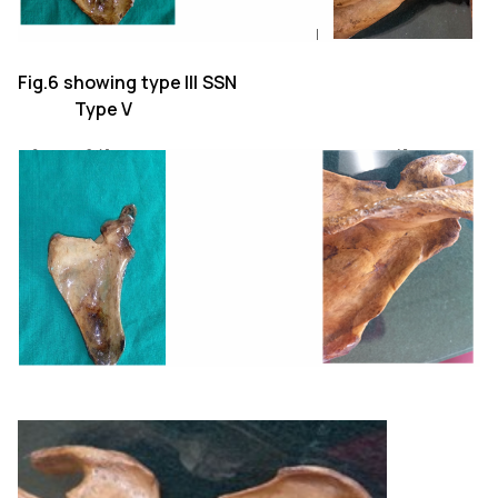
Fig.6 showing type III SSN
Type V