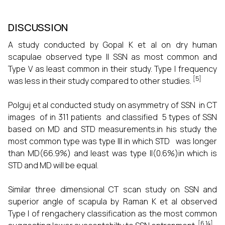
DISCUSSION
A study conducted by Gopal K et al on dry human
scapulae observed type II SSN as most common and
Type V as least common in their study. Type I frequency
[5]
was less in their study compared to other studies.
Polguj et al conducted study on asymmetry of SSN in CT
images of in 311 patients and classified 5 types of SSN
based on MD and STD measurements.in his study the
most common type was type III in which STD was longer
than MD(66.9%) and least was type II(0.6%)in which is
STD and MD will be equal.
Similar three dimensional CT scan study on SSN and
superior angle of scapula by Raman K et al observed
Type I of rengachery classification as the most common
[6,14]