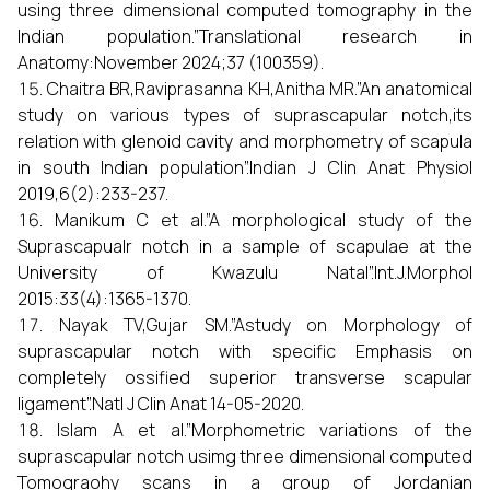
using three dimensional computed tomography in the
Indian population.”Translational research in
Anatomy:November 2024;37 (100359).
Chaitra BR,Raviprasanna KH,Anitha MR.”An anatomical
study on various types of suprascapular notch,its
relation with glenoid cavity and morphometry of scapula
in south Indian population”.Indian J Clin Anat Physiol
2019,6(2):233-237.
Manikum C et al.”A morphological study of the
Suprascapualr notch in a sample of scapulae at the
University of Kwazulu Natal”.Int.J.Morphol
2015:33(4):1365-1370.
Nayak TV,Gujar SM.”Astudy on Morphology of
suprascapular notch with specific Emphasis on
completely ossified superior transverse scapular
ligament”.Natl J Clin Anat 14-05-2020.
Islam A et al.”Morphometric variations of the
suprascapular notch usimg three dimensional computed
Tomograohy scans in a group of Jordanian