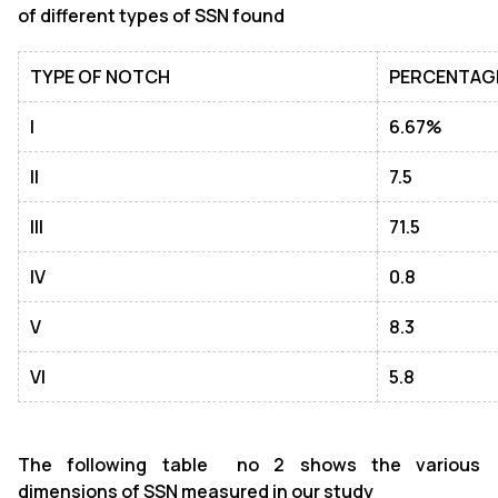
of different types of SSN found
TYPE OF NOTCH
PERCENTAG
I
6.67%
II
7.5
III
71.5
IV
0
.8
V
8.3
VI
5.8
The following table no 2 shows the various
dimensions of SSN measured in our study