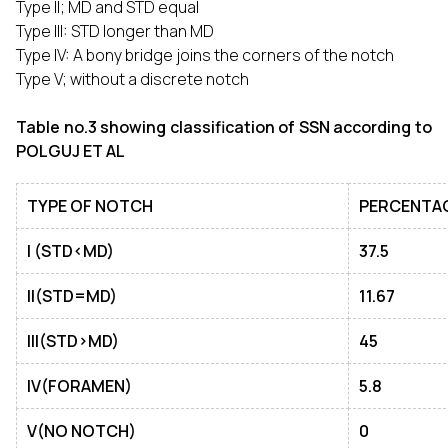
Type II; MD and STD equal
Type III: STD longer than MD
Type IV: A bony bridge joins the corners of the notch
Type V; without a discrete notch
Table no.3 showing classification of SSN according to
POLGUJ ET AL
TYPE OF NOTCH
PERCENTA
I (STD<MD)
37.5
II(STD=MD)
11.67
III(STD>MD)
45
IV(FORAMEN)
5.8
V(NO NOTCH)
0