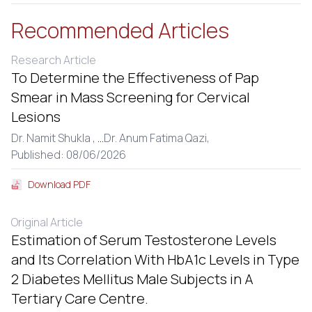
Recommended Articles
Research Article
To Determine the Effectiveness of Pap
Smear in Mass Screening for Cervical
Lesions
Dr. Namit Shukla ,
...
Dr. Anum Fatima Qazi,
Published: 08/06/2026
Download PDF
Original Article
Estimation of Serum Testosterone Levels
and Its Correlation With HbA1c Levels in Type
2 Diabetes Mellitus Male Subjects in A
Tertiary Care Centre.