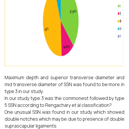
Maximum depth and superior transverse diameter and
mid transverse diameter of SSN was found to be more in
type 3 in our study.
In our study type 3 was the commonest followed by type
5 SSN according to Rengachary et al classification?
One unusual SSN was found in our study which showed
double notches which may be due to presence of double
suprascapular ligaments.