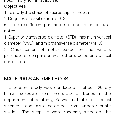
notch in dry human scapulae.
Objectives
to study the shape of suprascapular notch
Degrees of ossification of STSL.
To take different parameters of each suprascapular
notch
Superior transverse diameter (STD), maximum vertical
diameter (MVD), and mid transverse diameter (MTD).
Classification of notch based on the various
parameters, comparison with other studies and clinical
correlation
MATERIALS AND METHODS
The present study was conducted in about 120 dry
human scapulae from the stock of bones in the
department of anatomy, Karwar Institute of medical
sciences and also collected from undergraduate
students.The scapulae were randomly selected .the