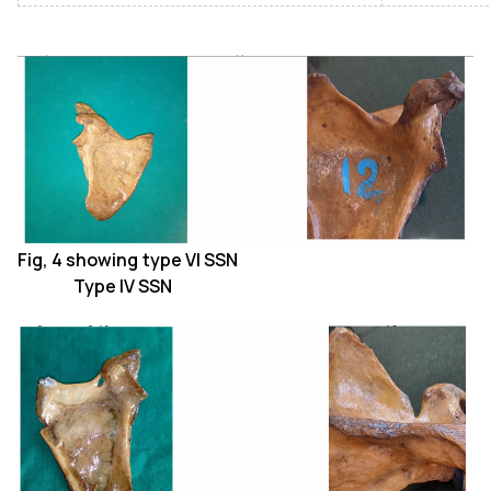
Fig, 4 showing type VI SSN
Type IV SSN