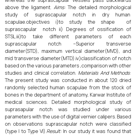
whereas the suprascapular vessels pass backwards
above the ligament.
Aims:
The detailed morphological
study of suprascapular notch in dry human
scapulae.objectives i)to study the shape of
suprascapular notch ii) Degrees of ossification of
STSL.iii)to take different parameters of each
suprascapular notch –Superior transverse
diameter(STD), maximum vertical diameter(MVD), and
mid transverse diameter(MTD).iv)classification of notch
based on the various parameters ,comparison with other
studies and clinical correlation.
Materials And Methods
:
The present study was conducted in about 120 dried
randomly selected human scapulae from the stock of
bones in the department of anatomy, Karwar Institute of
medical sciences. Detailed morphological study of
suprasapular notch was studied under various
parameters with the use of digital vernier calipers. Based
on observations suprascapular notch were classified
(type I to Type VI).
Result:
In our study it was found that