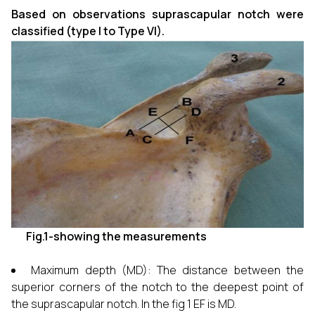
Based on observations suprascapular notch were
classified (type I to Type VI).
Fig.1-showing the measurements
Maximum depth (MD): The distance between the
superior corners of the notch to the deepest point of
the suprascapular notch. In the fig 1 EF is MD.