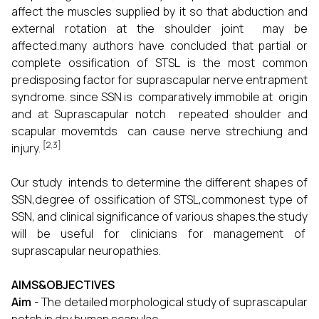
affect the muscles supplied by it so that abduction and
external rotation at the shoulder joint may be
affected.many authors have concluded that partial or
complete ossification of STSL is the most common
predisposing factor for suprascapular nerve entrapment
syndrome. since SSN is comparatively immobile at origin
and at Suprascapular notch repeated shoulder and
scapular movemtds can cause nerve strechiung and
[2,3]
injury.
Our study intends to determine the different shapes of
SSN,degree of ossification of STSL,commonest type of
SSN, and clinical significance of various shapes.the study
will be useful for clinicians for management of
suprascapular neuropathies.
AIMS&OBJECTIVES
Aim
- The detailed morphological study of suprascapular