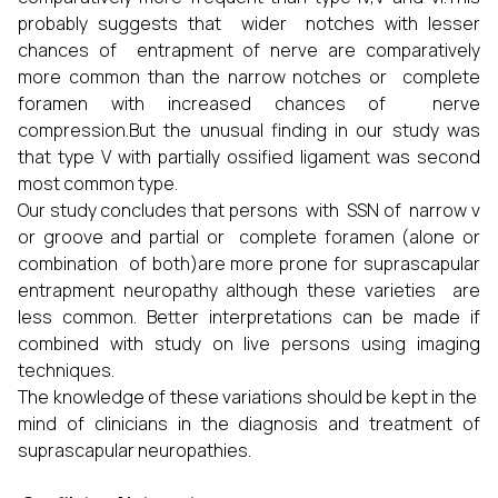
probably suggests that wider notches with lesser
chances of entrapment of nerve are comparatively
more common than the narrow notches or complete
foramen with increased chances of nerve
compression.But the unusual finding in our study was
that type V with partially ossified ligament was second
most common type.
Our study concludes that persons with SSN of narrow v
or groove and partial or complete foramen (alone or
combination of both)are more prone for suprascapular
entrapment neuropathy although these varieties are
less common. Better interpretations can be made if
combined with study on live persons using imaging
techniques.
The knowledge of these variations should be kept in the
mind of clinicians in the diagnosis and treatment of
suprascapular neuropathies.