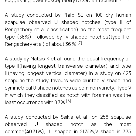
suggesting lower susceptabilty to SSN entrapment.
A study conducted by Philip SE on 100 dry human
scapulae observed U shaped notches (type III of
Rengachery et al classification) as the most frequent
type (38%) followed by v shaped notches(type II of
[7]
Rengachery et al) of about 36 %.
A study by Natsis K et al found the equal frequency of
type II(having longest transverse diameter) and type
III(having longest vertical diameter) in a study on 423
scapulae.the study favours wide blunted V shape and
symmetrical U shape notches as common variety. Type V
in which they classified as notch with foramen was the
[8]
least occurrence with 0.7%.
A study conducted by Saikia et al on 258 scapulae
observed U shaped notch as the most
common(40.31%), J shaped in 21.31%,V shape in 7.75