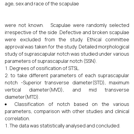
age, sex and race of the scapulae
were not known. Scapulae were randomly selected
irrespective of the side .Defective and broken scapulae
were excluded from the study. Ethical committee
approval was taken for the study. Detailed morphological
study of suprascapular notch was studied under various
parameters of suprascapular notch (SSN).
Degrees of ossification of STSL.
to take different parameters of each suprascapular
notch -Superior transverse diameter(STD), maximum
vertical diameter(MVD), and mid transverse
diameter(MTD).
Classification of notch based on the various
parameters, comparison with other studies and clinical
correlation.
The data was statistically analysed and concluded.